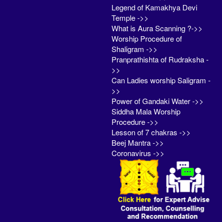
Legend of Kamakhya Devi
Temple ->>
What is Aura Scanning ?->>
Worship Procedure of
Shaligram ->>
Pranprathishta of Rudraksha -
>>
Can Ladies worship Saligram -
>>
Power of Gandaki Water ->>
Siddha Mala Worship
Procedure ->>
Lesson of 7 chakras ->>
Beej Mantra ->>
Coronavirus ->>