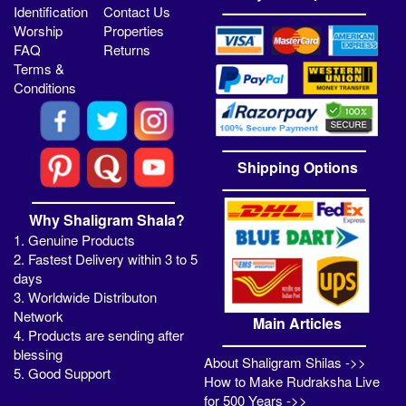
Identification
Contact Us
Worship
Properties
FAQ
Returns
Terms &
Conditions
Shipping Options
Why Shaligram Shala?
1. Genuine Products
2. Fastest Delivery within 3 to 5
days
3. Worldwide Distributon
Network
Main Articles
4. Products are sending after
blessing
About Shaligram Shilas ->>
5. Good Support
How to Make Rudraksha Live
for 500 Years ->>