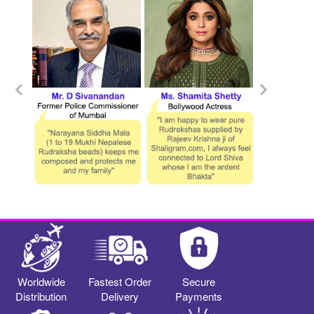
Worldwide
Fastest Order
Secure
Distribution
Delivery
Payments