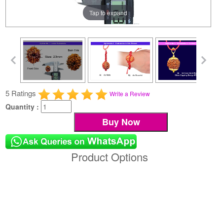
Tap to expand
5 Ratings
Write a Review
Quantity :
Product Options