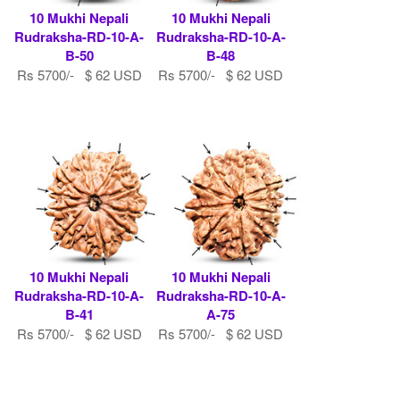
10 Mukhi Nepali
10 Mukhi Nepali
Rudraksha-RD-10-A-
Rudraksha-RD-10-A-
B-50
B-48
Rs 5700/- $ 62 USD
Rs 5700/- $ 62 USD
10 Mukhi Nepali
10 Mukhi Nepali
Rudraksha-RD-10-A-
Rudraksha-RD-10-A-
B-41
A-75
Rs 5700/- $ 62 USD
Rs 5700/- $ 62 USD