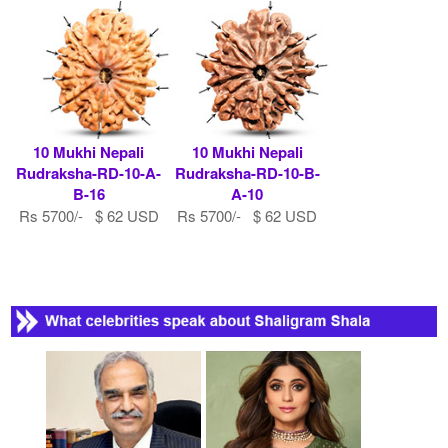
10 Mukhi Nepali
10 Mukhi Nepali
Rudraksha-RD-10-A-
Rudraksha-RD-10-B-
B-16
A-10
Rs 5700/- $ 62 USD
Rs 5700/- $ 62 USD