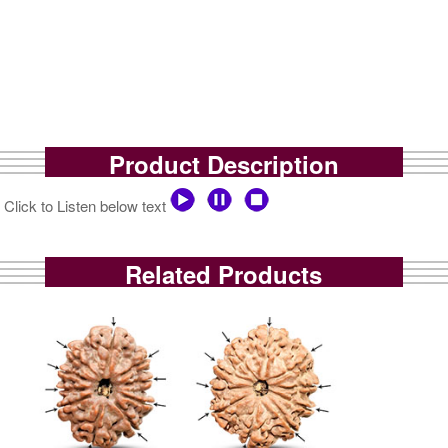
Product Description
Click to Listen below text
Related Products