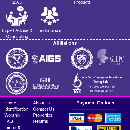
2005
Products
Expert Advise &
Testimonials
Counselling
Affiliations
Payment Options
Home
About Us
Identification
Contact Us
Worship
Properties
FAQ
Returns
Terms &