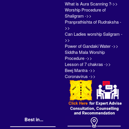
What is Aura Scanning ?->>
Worship Procedure of
Shaligram ->>
Pranprathishta of Rudraksha -
>>
Can Ladies worship Saligram -
>>
Power of Gandaki Water ->>
Siddha Mala Worship
Procedure ->>
Lesson of 7 chakras ->>
Beej Mantra ->>
Coronavirus ->>
Best in...