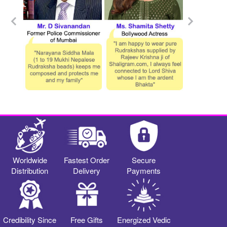
Worldwide
Fastest Order
Secure
Distribution
Delivery
Payments
Credibility Since
Free Gifts
Energized Vedic