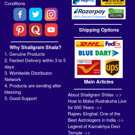
Conditions
Shipping Options
Why Shaligram Shala?
1. Genuine Products
2. Fastest Delivery within 3 to 5
days
3. Worldwide Distributon
Network
Main Articles
4. Products are sending after
blessing
About Shaligram Shilas ->>
5. Good Support
How to Make Rudraksha Live
for 500 Years ->>
Rajeev Singhal: One of the
Best Astrologers in India ->>
Legend of Kamakhya Devi
Temple ->>