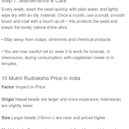
Every week, wash the pearl quickly with plain water, and lightly
wipe dry with an oily material. Once a month, use a small, smooth
brush and coat with a touch-up oil – this protects the seed and
keeps the lovely natural shine alive.
• Stay away from soaps, ointments and chemical products
• You are now careful not to: wear it to work for funerals, in
intercourse, during consumption, with vegetarian meals or in
temples.
10 Mukhi Rudraksha Price in India
Factor
Impact on Price
Origin
Nepali beads are larger and more expensive; Indonesian
are slightly lower
Size
Larger beads (18mm+) are rarer and priced higher