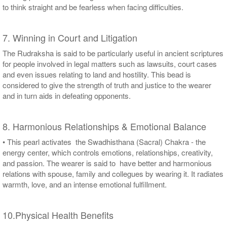
to think straight and be fearless when facing difficulties.
7. Winning in Court and Litigation
The Rudraksha is said to be particularly useful in ancient scriptures
for people involved in legal matters such as lawsuits, court cases
and even issues relating to land and hostility. This bead is
considered to give the strength of truth and justice to the wearer
and in turn aids in defeating opponents.
8. Harmonious Relationships & Emotional Balance
• This pearl activates the Swadhisthana (Sacral) Chakra - the
energy center, which controls emotions, relationships, creativity,
and passion. The wearer is said to have better and harmonious
relations with spouse, family and collegues by wearing it. It radiates
warmth, love, and an intense emotional fulfillment.
10.Physical Health Benefits