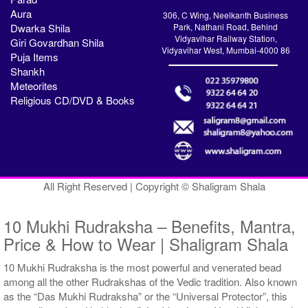
Aura
306, C Wing, Neelkanth Business
Dwarka Shila
Park, Nathani Road, Behind
Vidyavihar Railway Station,
Giri Govardhan Shila
Vidyavihar West, Mumbai-4000 86
Puja Items
Shankh
Meteorites
Religious CD/DVD & Books
All Right Reserved | Copyright © Shaligram Shala
10 Mukhi Rudraksha – Benefits, Mantra,
Price & How to Wear | Shaligram Shala
10 Mukhi Rudraksha is the most powerful and venerated bead
among all the other Rudrakshas of the Vedic tradition. Also known
as the “Das Mukhi Rudraksha” or the “Universal Protector”, this