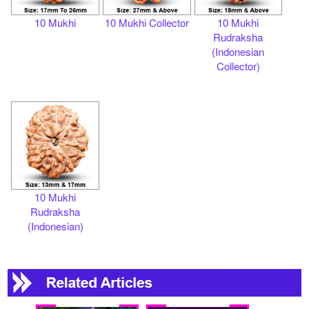
10 Mukhi
10 Mukhi Collector
10 Mukhi
Rudraksha
(Indonesian
Collector)
10 Mukhi
Rudraksha
(Indonesian)