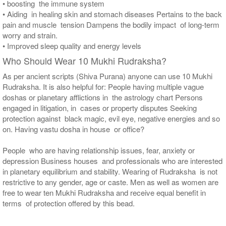
• boosting the immune system
• Aiding in healing skin and stomach diseases Pertains to the back
pain and muscle tension Dampens the bodily impact of long-term
worry and strain.
• Improved sleep quality and energy levels
Who Should Wear 10 Mukhi Rudraksha?
As per ancient scripts (Shiva Purana) anyone can use 10 Mukhi
Rudraksha. It is also helpful for: People having multiple vague
doshas or planetary afflictions in the astrology chart Persons
engaged in litigation, in cases or property disputes Seeking
protection against black magic, evil eye, negative energies and so
on. Having vastu dosha in house or office?
People who are having relationship issues, fear, anxiety or
depression Business houses and professionals who are interested
in planetary equilibrium and stability. Wearing of Rudraksha is not
restrictive to any gender, age or caste. Men as well as women are
free to wear ten Mukhi Rudraksha and receive equal benefit in
terms of protection offered by this bead.