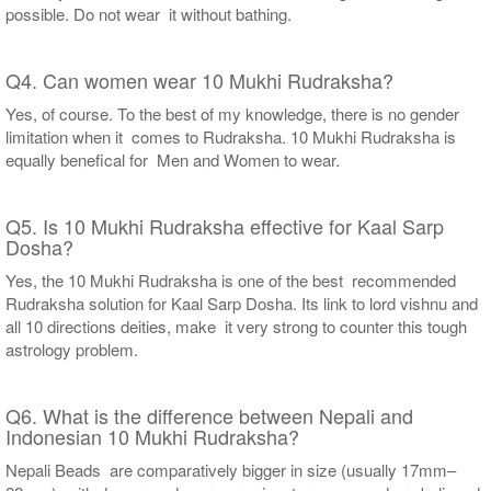
possible. Do not wear it without bathing.
Q4. Can women wear 10 Mukhi Rudraksha?
Yes, of course. To the best of my knowledge, there is no gender
limitation when it comes to Rudraksha. 10 Mukhi Rudraksha is
equally benefical for Men and Women to wear.
Q5. Is 10 Mukhi Rudraksha effective for Kaal Sarp
Dosha?
Yes, the 10 Mukhi Rudraksha is one of the best recommended
Rudraksha solution for Kaal Sarp Dosha. Its link to lord vishnu and
all 10 directions deities, make it very strong to counter this tough
astrology problem.
Q6. What is the difference between Nepali and
Indonesian 10 Mukhi Rudraksha?
Nepali Beads are comparatively bigger in size (usually 17mm–