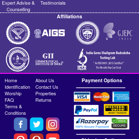
Expert Advise &
Testimonials
Counselling
Affiliations
Payment Options
Home
About Us
Identification
Contact Us
Worship
Properties
FAQ
Returns
Terms &
Conditions