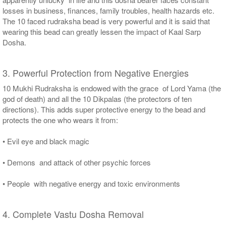
losses in business, finances, family troubles, health hazards etc.
The 10 faced rudraksha bead is very powerful and it is said that
wearing this bead can greatly lessen the impact of Kaal Sarp
Dosha.
3. Powerful Protection from Negative Energies
10 Mukhi Rudraksha is endowed with the grace of Lord Yama (the
god of death) and all the 10 Dikpalas (the protectors of ten
directions). This adds super protective energy to the bead and
protects the one who wears it from:
• Evil eye and black magic
• Demons and attack of other psychic forces
• People with negative energy and toxic environments
4. Complete Vastu Dosha Removal