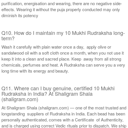
purification, energisation and wearing, there are no negative side-
effects. Wearing it without the puja properly conducted may only
diminish its potency
Q10. How do I maintain my 10 Mukhi Rudraksha long-
term?
Wash it carefully with plain water once a day, apply olive or
sandalwood oil with a soft cloth once a month, when you not use it
keep it into a clean and sacred place. Keep away from all strong
chemicals, perfumes and heat. A Rudraksha can serve you a very
long time with its energy and beauty.
Q11. Where can I buy genuine, certified 10 Mukhi
Rudraksha in India? At Shaligram Shala
(shaligram.com)
At Shaligram Shala (shaligram.com) — one of the most trusted and
longstanding suppliers of Rudraksha in India. Each bead has been
personally authenticated, comes with a Certificate of Authenticity,
and is charged using correct Vedic rituals prior to dispatch. We ship