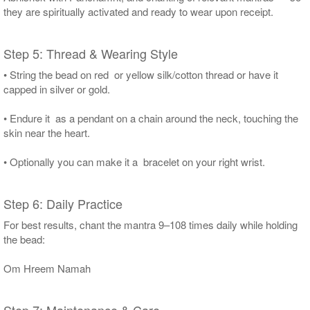
they are spiritually activated and ready to wear upon receipt.
Step 5: Thread & Wearing Style
• String the bead on red or yellow silk/cotton thread or have it
capped in silver or gold.
• Endure it as a pendant on a chain around the neck, touching the
skin near the heart.
• Optionally you can make it a bracelet on your right wrist.
Step 6: Daily Practice
For best results, chant the mantra 9–108 times daily while holding
the bead:
Om Hreem Namah
Step 7: Maintenance & Care