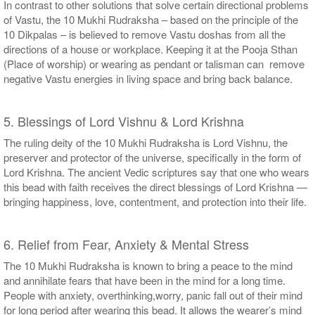
In contrast to other solutions that solve certain directional problems
of Vastu, the 10 Mukhi Rudraksha – based on the principle of the
10 Dikpalas – is believed to remove Vastu doshas from all the
directions of a house or workplace. Keeping it at the Pooja Sthan
(Place of worship) or wearing as pendant or talisman can remove
negative Vastu energies in living space and bring back balance.
5. Blessings of Lord Vishnu & Lord Krishna
The ruling deity of the 10 Mukhi Rudraksha is Lord Vishnu, the
preserver and protector of the universe, specifically in the form of
Lord Krishna. The ancient Vedic scriptures say that one who wears
this bead with faith receives the direct blessings of Lord Krishna —
bringing happiness, love, contentment, and protection into their life.
6. Relief from Fear, Anxiety & Mental Stress
The 10 Mukhi Rudraksha is known to bring a peace to the mind
and annihilate fears that have been in the mind for a long time.
People with anxiety, overthinking,worry, panic fall out of their mind
for long period after wearing this bead. It allows the wearer’s mind