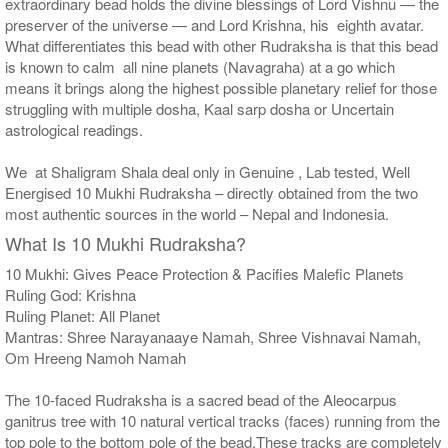
extraordinary bead holds the divine blessings of Lord Vishnu — the
preserver of the universe — and Lord Krishna, his eighth avatar.
What differentiates this bead with other Rudraksha is that this bead
is known to calm all nine planets (Navagraha) at a go which
means it brings along the highest possible planetary relief for those
struggling with multiple dosha, Kaal sarp dosha or Uncertain
astrological readings.
We at Shaligram Shala deal only in Genuine , Lab tested, Well
Energised 10 Mukhi Rudraksha – directly obtained from the two
most authentic sources in the world – Nepal and Indonesia.
What Is 10 Mukhi Rudraksha?
10 Mukhi: Gives Peace Protection & Pacifies Malefic Planets
Ruling God: Krishna
Ruling Planet: All Planet
Mantras: Shree Narayanaaye Namah, Shree Vishnavai Namah,
Om Hreeng Namoh Namah
The 10-faced Rudraksha is a sacred bead of the Aleocarpus
ganitrus tree with 10 natural vertical tracks (faces) running from the
top pole to the bottom pole of the bead.These tracks are completely