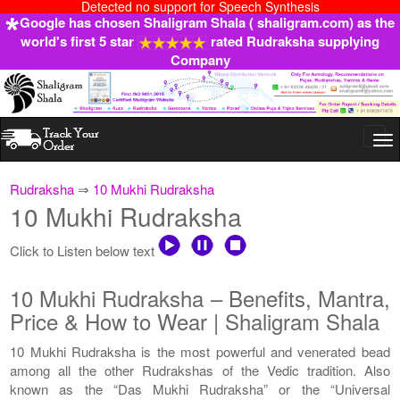
Detected no support for Speech Synthesis
Google has chosen Shaligram Shala ( shaligram.com) as the
world's first 5 star
rated Rudraksha supplying
Company
Togg
navi
Rudraksha
⇒
10 Mukhi Rudraksha
10 Mukhi Rudraksha
Click to Listen below text
10 Mukhi Rudraksha – Benefits, Mantra,
Price & How to Wear | Shaligram Shala
10 Mukhi Rudraksha is the most powerful and venerated bead
among all the other Rudrakshas of the Vedic tradition. Also
known as the “Das Mukhi Rudraksha” or the “Universal