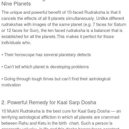
Nine Planets
The unique and powerful benefit of 10-faced Rudraksha is that it
cancels the effects of all 9 planets simultaneously. Unlike different
rudrakshas with images of the same planet (e.g. 7 faces for Saturn
or 12 faces for Sun), the ten faced rudraksha is a balancer that is
established for all the planets.This makes it perfect for those
individuals who.
• Their horoscope has several planetary defects
• Can’t tell which planet is developing problems
• Going through tough times but can’t find their astrological
motivation
2. Powerful Remedy for Kaal Sarp Dosha
10 Mukhi Rudraksha is the best cure for Kaal Sarp Dosha — an
terrifying astrological affliction in which all planets are crammed
between Rahu and Ketu in the birth chart. Such a person is
apparently unlucky in life and this dosha bearer faces constant