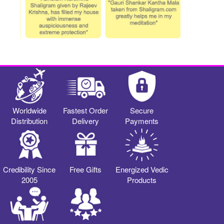
Worldwide
Fastest Order
Secure
Distribution
Delivery
Payments
Credibility Since
Free Gifts
Energized Vedic
2005
Products