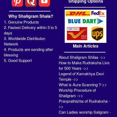
Shipping Options
Why Shaligram Shala?
1. Genuine Products
2. Fastest Delivery within 3 to 5
days
3. Worldwide Distributon
Network
Main Articles
4. Products are sending after
blessing
About Shaligram Shilas ->>
5. Good Support
How to Make Rudraksha Live
for 500 Years ->>
Legend of Kamakhya Devi
Temple ->>
What is Aura Scanning ?->>
Worship Procedure of
Shaligram ->>
Pranprathishta of Rudraksha -
>>
Can Ladies worship Saligram -