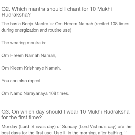
Q2. Which mantra should I chant for 10 Mukhi
Rudraksha?
The basic Beeja Mantra is: Om Hreem Namah (recited 108 times
during energization and routine use).
The wearing mantra is:
Om Hreem Namah Namah,
Om Kleem Krishnaye Namah.
You can also repeat:
Om Namo Narayanaya 108 times.
Q3. On which day should I wear 10 Mukhi Rudraksha
for the first time?
Monday (Lord Shiva’s day) or Sunday (Lord Vishnu’s day) are the
best days for the first use. Use it in the morning, after bathing, if