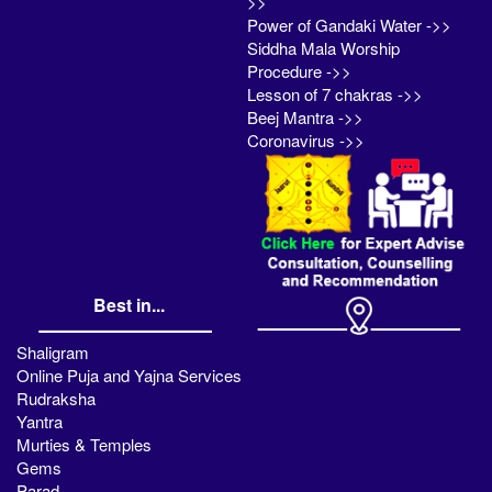
>>
Power of Gandaki Water ->>
Siddha Mala Worship
Procedure ->>
Lesson of 7 chakras ->>
Beej Mantra ->>
Coronavirus ->>
Best in...
Shaligram
Online Puja and Yajna Services
Rudraksha
Yantra
Murties & Temples
Gems
Parad