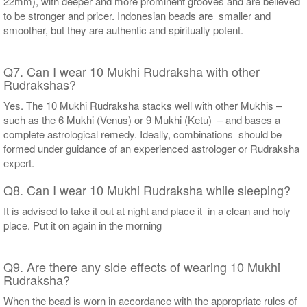
22mm), with deeper and more prominent grooves and are believed
to be stronger and pricer. Indonesian beads are smaller and
smoother, but they are authentic and spiritually potent.
Q7. Can I wear 10 Mukhi Rudraksha with other
Rudrakshas?
Yes. The 10 Mukhi Rudraksha stacks well with other Mukhis –
such as the 6 Mukhi (Venus) or 9 Mukhi (Ketu) – and bases a
complete astrological remedy. Ideally, combinations should be
formed under guidance of an experienced astrologer or Rudraksha
expert.
Q8. Can I wear 10 Mukhi Rudraksha while sleeping?
It is advised to take it out at night and place it in a clean and holy
place. Put it on again in the morning
Q9. Are there any side effects of wearing 10 Mukhi
Rudraksha?
When the bead is worn in accordance with the appropriate rules of