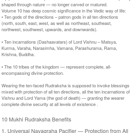
shaped through nature — no longer carved or matured.
Volume 10 has deep cosmic significance in the Vedic way of life:
• Ten gods of the directions – patron gods in all ten directions
(north, south, east, west, as well as northeast, southeast,
northwest, southwest, upwards, and downwards).
• Ten incarnations (Dashaavatars) of Lord Vishnu – Matsya,
Kurma, Varaha, Narasimha, Vamana, Parashurama, Rama,
Krishna, Buddha.
• The 10 tribes of the kingdom — represent complete, all-
encompassing divine protection.
Wearing the ten-faced Rudraksha is supposed to invoke blessings
mixed with protection of all ten directions, all the ten incarnations of
Vishnu and Lord Yama (the god of death) — granting the wearer
complete divine security at all levels of existence .
10 Mukhi Rudraksha Benefits
1. Universal Navagraha Pacifier — Protection from All