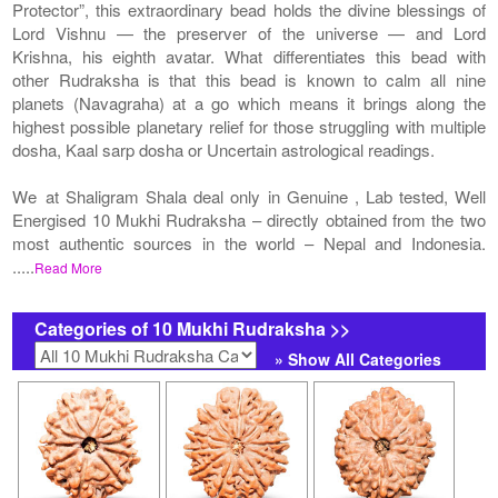
Protector”, this extraordinary bead holds the divine blessings of
Lord Vishnu — the preserver of the universe — and Lord
Krishna, his eighth avatar. What differentiates this bead with
other Rudraksha is that this bead is known to calm all nine
planets (Navagraha) at a go which means it brings along the
highest possible planetary relief for those struggling with multiple
dosha, Kaal sarp dosha or Uncertain astrological readings.
We at Shaligram Shala deal only in Genuine , Lab tested, Well
Energised 10 Mukhi Rudraksha – directly obtained from the two
most authentic sources in the world – Nepal and Indonesia.
.....
Read More
Categories of 10 Mukhi Rudraksha >>
» Show All Categories