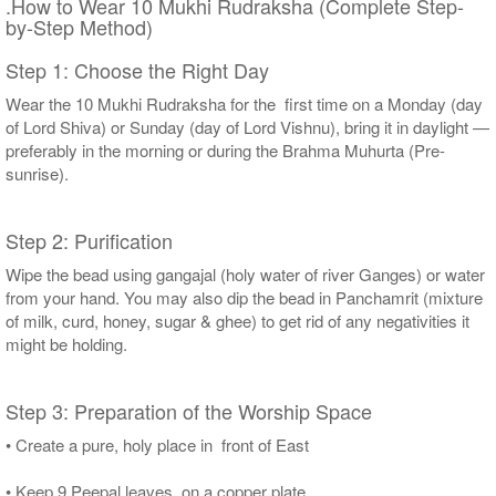
.How to Wear 10 Mukhi Rudraksha (Complete Step-
by-Step Method)
Step 1: Choose the Right Day
Wear the 10 Mukhi Rudraksha for the first time on a Monday (day
of Lord Shiva) or Sunday (day of Lord Vishnu), bring it in daylight —
preferably in the morning or during the Brahma Muhurta (Pre-
sunrise).
Step 2: Purification
Wipe the bead using gangajal (holy water of river Ganges) or water
from your hand. You may also dip the bead in Panchamrit (mixture
of milk, curd, honey, sugar & ghee) to get rid of any negativities it
might be holding.
Step 3: Preparation of the Worship Space
• Create a pure, holy place in front of East
• Keep 9 Peepal leaves on a copper plate