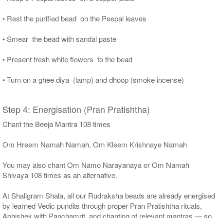
• Rest the purified bead on the Peepal leaves
• Smear the bead with sandal paste
• Present fresh white flowers to the bead
• Turn on a ghee diya (lamp) and dhoop (smoke incense)
Step 4: Energisation (Pran Pratishtha)
Chant the Beeja Mantra 108 times
Om Hreem Namah Namah, Om Kleem Krishnaye Namah
You may also chant Om Namo Narayanaya or Om Namah
Shivaya 108 times as an alternative.
At Shaligram Shala, all our Rudraksha beads are already energised
by learned Vedic pundits through proper Pran Pratishtha rituals,
Abhishek with Panchamrit, and chanting of relevant mantras — so