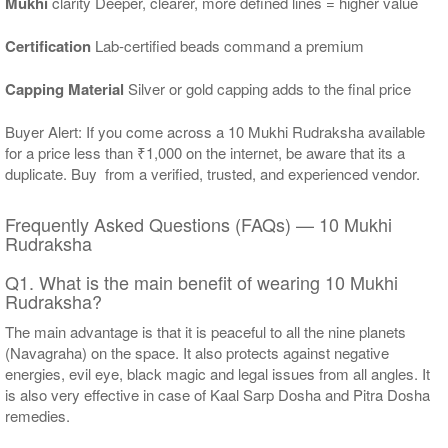
Mukhi
clarity Deeper, clearer, more defined lines = higher value
Certification
Lab-certified beads command a premium
Capping Material
Silver or gold capping adds to the final price
Buyer Alert: If you come across a 10 Mukhi Rudraksha available
for a price less than ₹1,000 on the internet, be aware that its a
duplicate. Buy from a verified, trusted, and experienced vendor.
Frequently Asked Questions (FAQs) — 10 Mukhi
Rudraksha
Q1. What is the main benefit of wearing 10 Mukhi
Rudraksha?
The main advantage is that it is peaceful to all the nine planets
(Navagraha) on the space. It also protects against negative
energies, evil eye, black magic and legal issues from all angles. It
is also very effective in case of Kaal Sarp Dosha and Pitra Dosha
remedies.