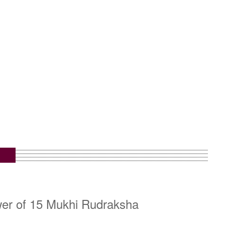
wer of 15 Mukhi Rudraksha