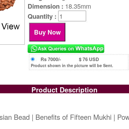
Dimension :
18.35mm
Quantity :
Rs 7000/-
$ 76 USD
Product shown in the picture will be Sent.
Product Description
ian Bead | Benefits of Fifteen Mukhi | Po