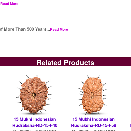
.
Read More
f More Than 500 Years...
Read More
Related Products
15 Mukhi Indonesian
15 Mukhi Indonesian
Rudraksha-RD-15-I-40
Rudraksha-RD-15-I-58