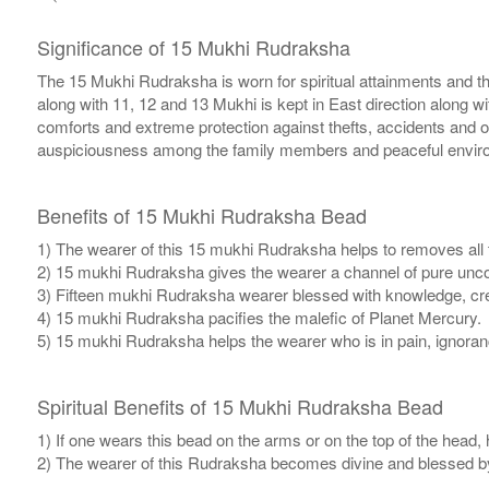
Significance of 15 Mukhi Rudraksha
The 15 Mukhi Rudraksha is worn for spiritual attainments and th
along with 11, 12 and 13 Mukhi is kept in East direction along
comforts and extreme protection against thefts, accidents and oc
auspiciousness among the family members and peaceful environme
Benefits of 15 Mukhi Rudraksha Bead
1) The wearer of this 15 mukhi Rudraksha helps to removes all 
2) 15 mukhi Rudraksha gives the wearer a channel of pure uncon
3) Fifteen mukhi Rudraksha wearer blessed with knowledge, crea
4) 15 mukhi Rudraksha pacifies the malefic of Planet Mercury.
5) 15 mukhi Rudraksha helps the wearer who is in pain, ignorance
Spiritual Benefits of 15 Mukhi Rudraksha Bead
1) If one wears this bead on the arms or on the top of the head,
2) The wearer of this Rudraksha becomes divine and blessed b