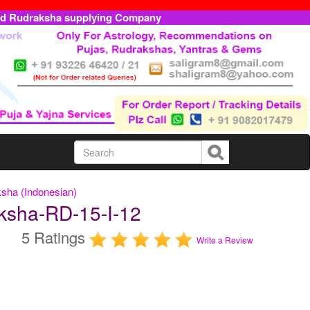
ed Rudraksha supplying Company
sha (Indonesian)
ksha-RD-15-I-12
5 Ratings
Write a Review