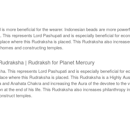
is more beneficial for the wearer. Indonesian beads are more powerf
This represents Lord Pashupati and is especially beneficial for eco
place where this Rudraksha is placed. This Rudraksha also increases
ge homes and constructing temples.
Rudraksha | Rudraksh for Planet Mercury
a. This represents Lord Pashupati and is especially beneficial for e
place where this Rudraksha is placed. This Rudraksha is a Highly Au
a and Anahata Chakra and increasing the Aura of the devotee to the 
n at the end of his life. This Rudraksha also increases philanthropy i
onstruct temples.