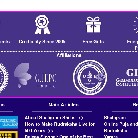
ents
Credibility Since 2005
Free Gifts
Ener
P
Affiliations
ns
Main Articles
Be
About Shaligram Shilas ->>
Shaligram
How to Make Rudraksha Live for
Online Puja and
500 Years ->>
Rudraksha
Rajeev Singhal: One of the Best
Yantra