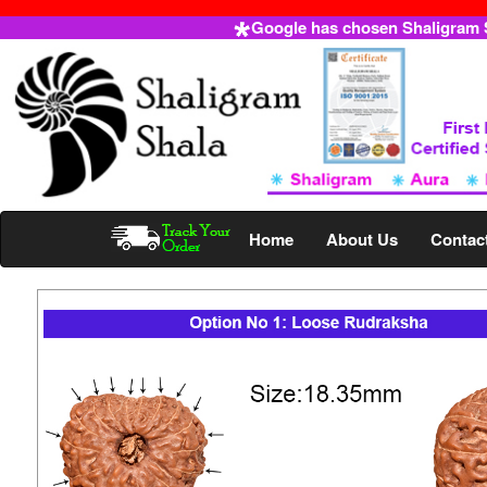
Google has chosen Shaligram Sh
Home
About Us
Contac