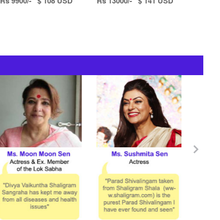
Rs 9900/- $ 108 USD
Rs 13000/- $ 141 USD