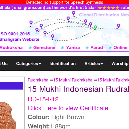
Detected no support for Speech Synthesis
ala ( shaligram.com) as the world's first 5 star
rat
t Us
Categories
Identification
Articles
Worship
Rudraksha
⇒
15 Mukhi Rudraksha
⇒
15 Mukhi Rudrak
15 Mukhi Indonesian Rudra
RD-15-I-12
Click Here to view Certificate
Colour:
Light Brown
Weight:
1.88gm