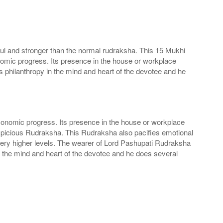
ul and stronger than the normal rudraksha. This 15 Mukhi
nomic progress. Its presence in the house or workplace
 philanthropy in the mind and heart of the devotee and he
conomic progress. Its presence in the house or workplace
spicious Rudraksha. This Rudraksha also pacifies emotional
very higher levels. The wearer of Lord Pashupati Rudraksha
n the mind and heart of the devotee and he does several