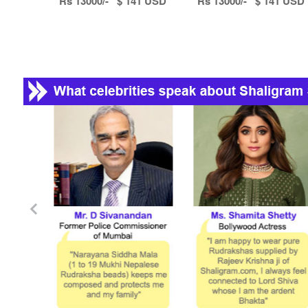
Rs 13000/- $ 141 USD
Rs 13000/- $ 141 USD