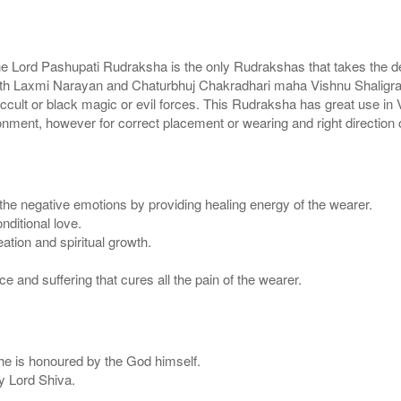
e Lord Pashupati Rudraksha is the only Rudrakshas that takes the devo
 with Laxmi Narayan and Chaturbhuj Chakradhari maha Vishnu Shaligra
cult or black magic or evil forces. This Rudraksha has great use in Va
nt, however for correct placement or wearing and right direction of
the negative emotions by providing healing energy of the wearer.
ditional love.
tion and spiritual growth.
 and suffering that cures all the pain of the wearer.
 he is honoured by the God himself.
y Lord Shiva.