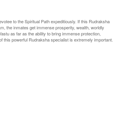
tee to the Spiritual Path expeditiously. If this Rudraksha
m, the inmates get immense prosperity, wealth, worldly
stu as far as the ability to bring immense protection,
 this powerful Rudraksha specialist is extremely important.