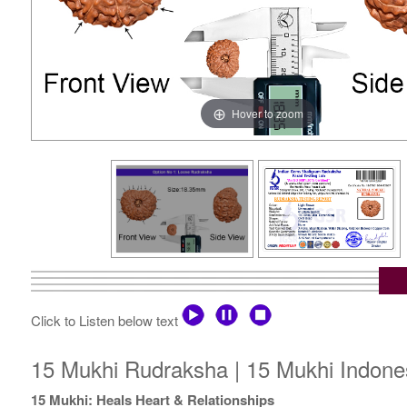
Hover to zoom
Click to Listen below text
15 Mukhi Rudraksha | 15 Mukhi Indones
15 Mukhi: Heals Heart & Relationships