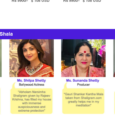
Rs 9900/- $ 108 USD
Rs 9900/- $ 108 USD