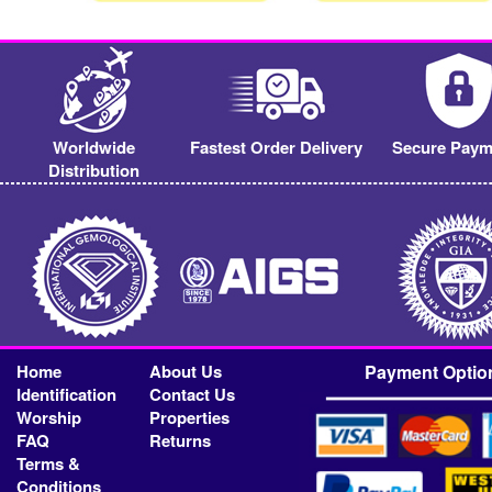
Worldwide
Fastest Order Delivery
Secure Paym
Distribution
Home
About Us
Payment Optio
Identification
Contact Us
Worship
Properties
FAQ
Returns
Terms &
Conditions