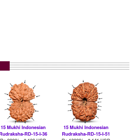
15 Mukhi Indonesian
15 Mukhi Indonesian
Rudraksha-RD-15-I-36
Rudraksha-RD-15-I-51