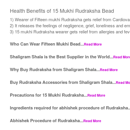
Health Benefits of 15 Mukhi Rudraksha Bead
1) Wearer of Fifteen mukhi Rudraksha gets relief from Cardiova
2) It releases the feelings of negligence, grief, loneliness and e
3) 15 mukhi Rudraksha wearer gets relief from allergies and fev
Who Can Wear Fifteen Mukhi Bead...
Read More
Shaligram Shala is the Best Supplier in the World...
Read Mor
Why Buy Rudraksha from Shaligram Shala...
Read More
Buy Rudraksha Accessories from Shaligram Shala...
Read Mo
Precautions for 15 Mukhi Rudraksha...
Read More
Ingredients required for abhishek procedure of Rudraksha..
Abhishek Procedure of Rudraksha...
Read More