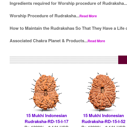
Ingredients required for Worship procedure of Rudraksha..
Worship Procedure of Rudraksha...
Read More
How to Maintain the Rudrakshas So That They Have a Life o
Associated Chakra Planet & Products...
Read More
15 Mukhi Indonesian
15 Mukhi Indonesian
Rudraksha-RD-15-I-17
Rudraksha-RD-15-I-52