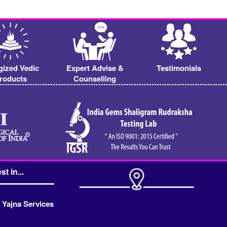
gized Vedic
Expert Advise &
Testimonials
roducts
Counselling
st in...
 Yajna Services