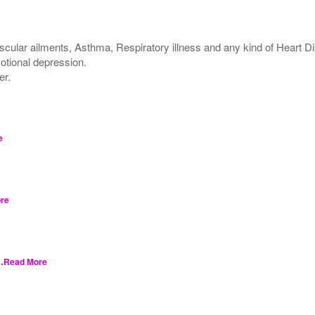
scular ailments, Asthma, Respiratory illness and any kind of Heart D
motional depression.
er.
e
re
.
Read More