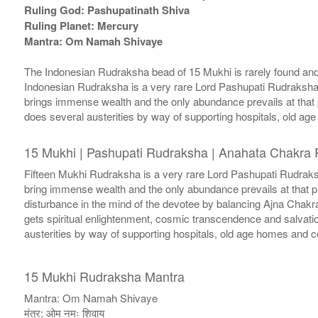
Ruling God: Pashupatinath Shiva
Ruling Planet: Mercury
Mantra: Om Namah Shivaye
The Indonesian Rudraksha bead of 15 Mukhi is rarely found and 
Indonesian Rudraksha is a very rare Lord Pashupati Rudraksha. 
brings immense wealth and the only abundance prevails at that 
does several austerities by way of supporting hospitals, old a
15 Mukhi | Pashupati Rudraksha | Anahata Chakra 
Fifteen Mukhi Rudraksha is a very rare Lord Pashupati Rudraksh
bring immense wealth and the only abundance prevails at that 
disturbance in the mind of the devotee by balancing Ajna Chakr
gets spiritual enlightenment, cosmic transcendence and salvatio
austerities by way of supporting hospitals, old age homes and c
15 Mukhi Rudraksha Mantra
Mantra: Om Namah Shivaye
मंत्र: ओम नमः शिवाय