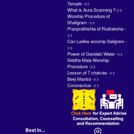
Temple ->>
What is Aura Scanning ?->>
Worship Procedure of
Shaligram ->>
Pranprathishta of Rudraksha -
>>
Can Ladies worship Saligram -
>>
Power of Gandaki Water ->>
Siddha Mala Worship
Procedure ->>
Lesson of 7 chakras ->>
Beej Mantra ->>
Coronavirus ->>
Best in...