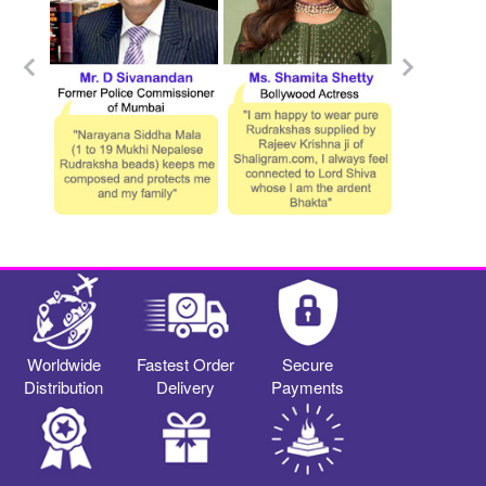
Worldwide
Fastest Order
Secure
Distribution
Delivery
Payments