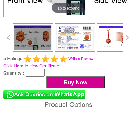
Tap to expand
5 Ratings
Write a Review
Click Here to view Certificate
Quantity :
Product Options