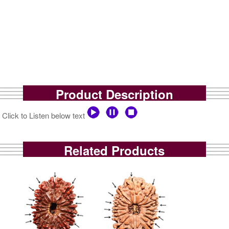
Product Description
Click to Listen below text
Related Products