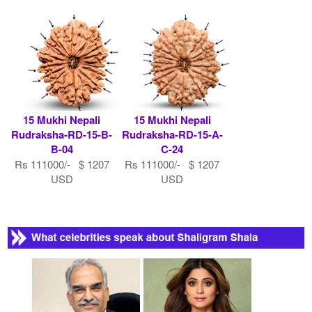
15 Mukhi Nepali
15 Mukhi Nepali
Rudraksha-RD-15-B-
Rudraksha-RD-15-A-
B-04
C-24
Rs 111000/- $ 1207
Rs 111000/- $ 1207
USD
USD