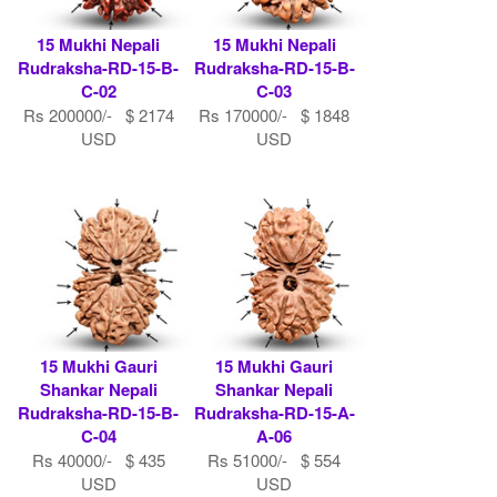
15 Mukhi Nepali
15 Mukhi Nepali
Rudraksha-RD-15-B-
Rudraksha-RD-15-B-
C-02
C-03
Rs 200000/- $ 2174
Rs 170000/- $ 1848
USD
USD
15 Mukhi Gauri
15 Mukhi Gauri
Shankar Nepali
Shankar Nepali
Rudraksha-RD-15-B-
Rudraksha-RD-15-A-
C-04
A-06
Rs 40000/- $ 435
Rs 51000/- $ 554
USD
USD