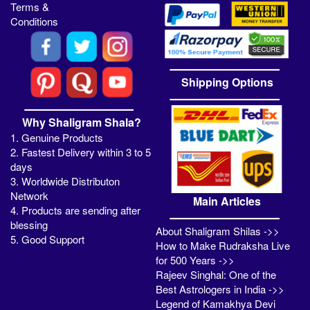
Terms &
Conditions
Shipping Options
Why Shaligram Shala?
1. Genuine Products
2. Fastest Delivery within 3 to 5
days
3. Worldwide Distributon
Network
Main Articles
4. Products are sending after
blessing
About Shaligram Shilas ->>
5. Good Support
How to Make Rudraksha Live
for 500 Years ->>
Rajeev Singhal: One of the
Best Astrologers in India ->>
Legend of Kamakhya Devi