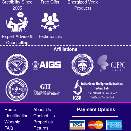
Credibility Since
Free Gifts
Energized Vedic
2005
Products
Expert Advise &
Testimonials
Counselling
Affiliations
Payment Options
Home
About Us
Identification
Contact Us
Worship
Properties
FAQ
Returns