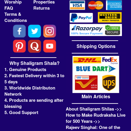
Worship
Properties
FAQ
Returns
Terms &
Conditions
Shipping Options
Why Shaligram Shala?
1. Genuine Products
2. Fastest Delivery within 3 to
5 days
3. Worldwide Distributon
Network
Main Articles
4. Products are sending after
blessing
About Shaligram Shilas ->>
5. Good Support
How to Make Rudraksha Live
for 500 Years ->>
Rajeev Singhal: One of the