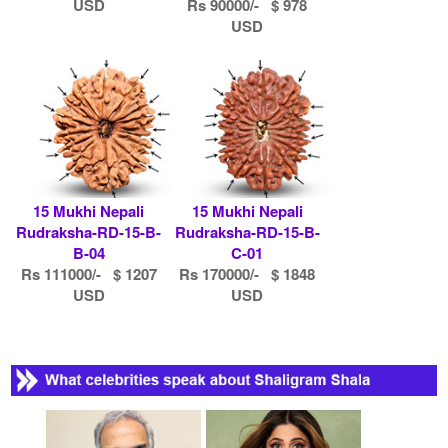
USD
Rs 90000/- $ 978
USD
15 Mukhi Nepali
15 Mukhi Nepali
Rudraksha-RD-15-B-
Rudraksha-RD-15-B-
B-04
C-01
Rs 111000/- $ 1207
Rs 170000/- $ 1848
USD
USD