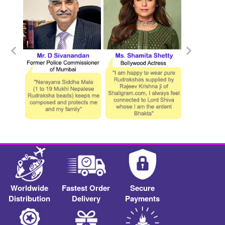
Worldwide
Fastest Order
Secure
Distribution
Delivery
Payments