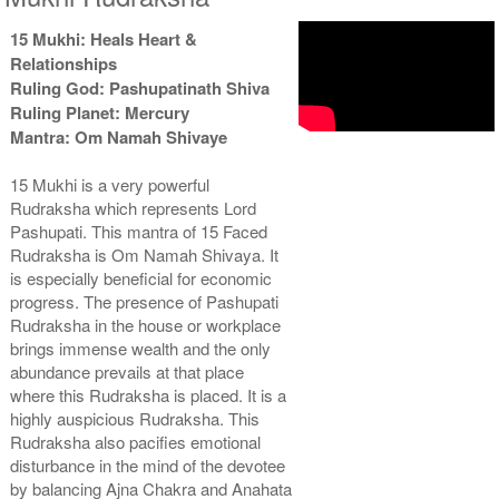
15 Mukhi: Heals Heart &
Relationships
Ruling God: Pashupatinath Shiva
Ruling Planet: Mercury
Mantra: Om Namah Shivaye
15 Mukhi is a very powerful
Rudraksha which represents Lord
Pashupati. This mantra of 15 Faced
Rudraksha is Om Namah Shivaya. It
is especially beneficial for economic
progress. The presence of Pashupati
Rudraksha in the house or workplace
brings immense wealth and the only
abundance prevails at that place
where this Rudraksha is placed. It is a
highly auspicious Rudraksha. This
Rudraksha also pacifies emotional
disturbance in the mind of the devotee
by balancing Ajna Chakra and Anahata