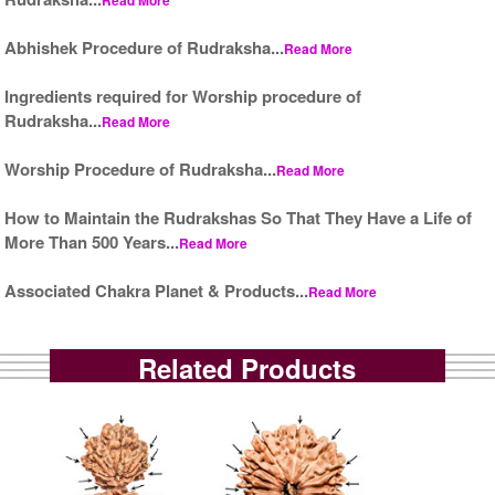
Abhishek Procedure of Rudraksha...
Read More
Ingredients required for Worship procedure of
Rudraksha...
Read More
Worship Procedure of Rudraksha...
Read More
How to Maintain the Rudrakshas So That They Have a Life of
More Than 500 Years...
Read More
Associated Chakra Planet & Products...
Read More
Related Products