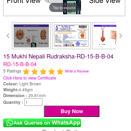
Tap to expand
15 Mukhi Nepali Rudraksha-RD-15-B-B-04
RD-15-B-B-04
5 Ratings
Write a Review
Click Here to view Certificate
Colour:
Light Brown
Weight:
4.49gm
Dimension :
29.81mm
Quantity :