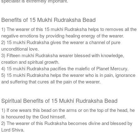
specialist is extremely important.
Benefits of 15 Mukhi Rudraksha Bead
1) The wearer of this 15 mukhi Rudraksha helps to removes all the
negative emotions by providing healing energy of the wearer.
2) 15 mukhi Rudraksha gives the wearer a channel of pure
unconditional love.
3) Fifteen mukhi Rudraksha wearer blessed with knowledge,
creation and spiritual growth.
4) 15 mukhi Rudraksha pacifies the malefic of Planet Mercury.
5) 15 mukhi Rudraksha helps the wearer who is in pain, ignorance
and suffering that cures all the pain of the wearer.
Spiritual Benefits of 15 Mukhi Rudraksha Bead
1) If one wears this bead on the arms or on the top of the head, he
is honoured by the God himself.
2) The wearer of this Rudraksha becomes divine and blessed by
Lord Shiva.