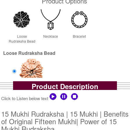
Product Options
Loose
Necklace
Bracelet
Rudraksha Bead
Loose Rudraksha Bead
Product Description
Loose Bead
Rs 111000/-
Click to Listen below text
$1207USD
15 Mukhi Rudraksha | 15 Mukhi | Benefits
of Original Fifteen Mukhi| Power of 15
Mukhi Rudraksha