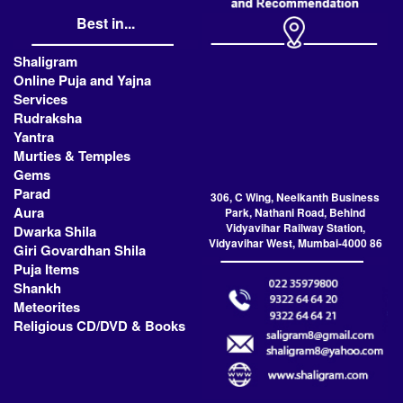
Best in...
Shaligram
Online Puja and Yajna
Services
Rudraksha
Yantra
Murties & Temples
Gems
Parad
306, C Wing, Neelkanth Business
Aura
Park, Nathani Road, Behind
Vidyavihar Railway Station,
Dwarka Shila
Vidyavihar West, Mumbai-4000 86
Giri Govardhan Shila
Puja Items
Shankh
Meteorites
Religious CD/DVD & Books