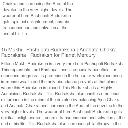
Chakra and increasing the Aura of the
devotee to the very higher levels. The
wearer of Lord Pashupati Rudraksha
gets spiritual enlightenment, cosmic
transcendence and salvation at the
end of his life.
15 Mukhi | Pashupati Rudraksha | Anahata Chakra
Rudraksha | Rudraksh for Planet Mercury
Fifteen Mukhi Rudraksha is a very rare Lord Pashupati Rudraksha.
This represents Lord Pashupati and is especially beneficial for
economic progress. Its presence in the house or workplace bring
immense wealth and the only abundance prevails at that place
where this Rudraksha is placed. This Rudraksha is a Highly
Auspicious Rudraksha. This Rudraksha also pacifies emotional
disturbance in the mind of the devotee by balancing Ajna Chakra
and Anahata Chakra and increasing the Aura of the devotee to the
very higher levels. The wearer of Lord Pashupati Rudraksha gets
spiritual enlightenment, cosmic transcendence and salvation at the
end of his life. This Rudraksha also increases philanthropy in the