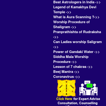
Best Astrologers in India ->>
Legend of Kamakhya Devi
Temple ->>
What is Aura Scanning ?->>
Worship Procedure of
Shaligram ->>
Pranprathishta of Rudraksha
->>
Can Ladies worship Saligram
->>
Power of Gandaki Water ->>
Siddha Mala Worship
Procedure ->>
Lesson of 7 chakras ->>
Beej Mantra ->>
Coronavirus ->>