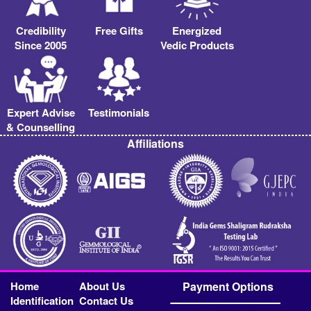
Credibility
Free Gifts
Energized
Since 2005
Vedic Products
Expert Advise
Testimonials
& Counselling
Affiliations
Home
About Us
Payment Options
Identification
Contact Us