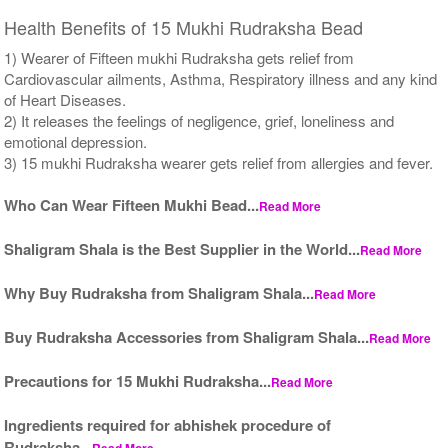
Health Benefits of 15 Mukhi Rudraksha Bead
1) Wearer of Fifteen mukhi Rudraksha gets relief from
Cardiovascular ailments, Asthma, Respiratory illness and any kind
of Heart Diseases.
2) It releases the feelings of negligence, grief, loneliness and
emotional depression.
3) 15 mukhi Rudraksha wearer gets relief from allergies and fever.
Who Can Wear Fifteen Mukhi Bead...
Read More
Shaligram Shala is the Best Supplier in the World...
Read More
Why Buy Rudraksha from Shaligram Shala...
Read More
Buy Rudraksha Accessories from Shaligram Shala...
Read More
Precautions for 15 Mukhi Rudraksha...
Read More
Ingredients required for abhishek procedure of
Rudraksha...
Read More