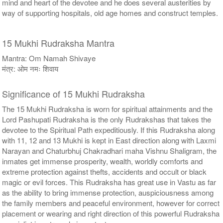
mind and heart of the devotee and he does several austerities by
way of supporting hospitals, old age homes and construct temples.
15 Mukhi Rudraksha Mantra
Mantra: Om Namah Shivaye
मंत्र: ओम नमः शिवाय
Significance of 15 Mukhi Rudraksha
The 15 Mukhi Rudraksha is worn for spiritual attainments and the
Lord Pashupati Rudraksha is the only Rudrakshas that takes the
devotee to the Spiritual Path expeditiously. If this Rudraksha along
with 11, 12 and 13 Mukhi is kept in East direction along with Laxmi
Narayan and Chaturbhuj Chakradhari maha Vishnu Shaligram, the
inmates get immense prosperity, wealth, worldly comforts and
extreme protection against thefts, accidents and occult or black
magic or evil forces. This Rudraksha has great use in Vastu as far
as the ability to bring immense protection, auspiciousness among
the family members and peaceful environment, however for correct
placement or wearing and right direction of this powerful Rudraksha