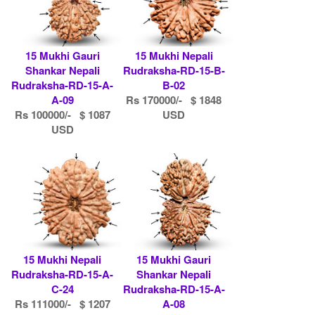
15 Mukhi Gauri
15 Mukhi Nepali
Shankar Nepali
Rudraksha-RD-15-B-
Rudraksha-RD-15-A-
B-02
A-09
Rs 170000/- $ 1848
Rs 100000/- $ 1087
USD
USD
15 Mukhi Nepali
15 Mukhi Gauri
Rudraksha-RD-15-A-
Shankar Nepali
C-24
Rudraksha-RD-15-A-
Rs 111000/- $ 1207
A-08