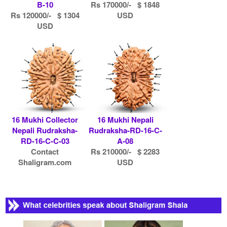
B-10
Rs 170000/- $ 1848
Rs 120000/- $ 1304
USD
USD
16 Mukhi Collector
16 Mukhi Nepali
Nepali Rudraksha-
Rudraksha-RD-16-C-
RD-16-C-C-03
A-08
Contact
Rs 210000/- $ 2283
Shaligram.com
USD