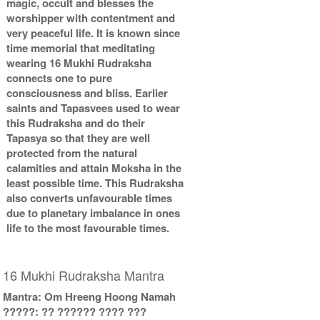
magic, occult and blesses the
worshipper with contentment and
very peaceful life. It is known since
time memorial that meditating
wearing 16 Mukhi Rudraksha
connects one to pure
consciousness and bliss. Earlier
saints and Tapasvees used to wear
this Rudraksha and do their
Tapasya so that they are well
protected from the natural
calamities and attain Moksha in the
least possible time. This Rudraksha
also converts unfavourable times
due to planetary imbalance in ones
life to the most favourable times.
16 Mukhi Rudraksha Mantra
Mantra: Om Hreeng Hoong Namah
?????: ?? ?????? ???? ???