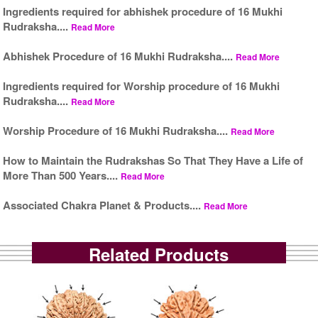
Ingredients required for abhishek procedure of 16 Mukhi
Rudraksha....
Read More
Abhishek Procedure of 16 Mukhi Rudraksha....
Read More
Ingredients required for Worship procedure of 16 Mukhi
Rudraksha....
Read More
Worship Procedure of 16 Mukhi Rudraksha....
Read More
How to Maintain the Rudrakshas So That They Have a Life of
More Than 500 Years....
Read More
Associated Chakra Planet & Products....
Read More
Related Products