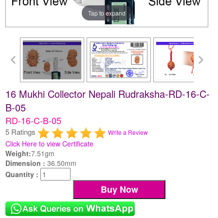
Tap to expand
16 Mukhi Collector Nepali Rudraksha-RD-16-C-
B-05
RD-16-C-B-05
5 Ratings
Write a Review
Click Here to view Certificate
Weight:
7.51gm
Dimension :
36.50mm
Quantity :