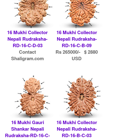
16 Mukhi Collector
16 Mukhi Collector
Nepali Rudraksha-
Nepali Rudraksha-
RD-16-C-D-03
RD-16-C-B-09
Contact
Rs 265000/- $ 2880
Shaligram.com
USD
16 Mukhi Gauri
16 Mukhi Collector
Shankar Nepali
Nepali Rudraksha-
Rudraksha-RD-16-C-
RD-16-B-C-03