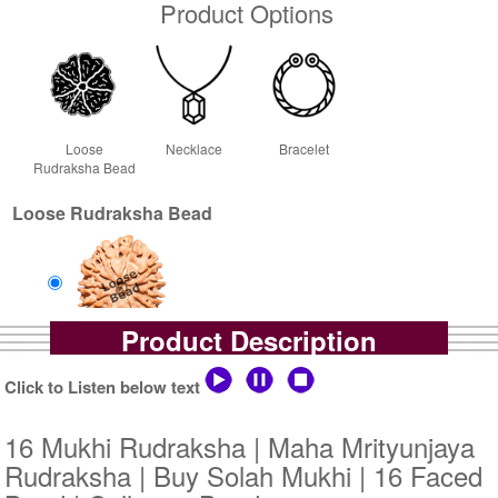
Product Options
Loose
Necklace
Bracelet
Rudraksha Bead
Loose Rudraksha Bead
Product Description
Loose Bead
Rs 775000/-
Click to Listen below text
$8424USD
16 Mukhi Rudraksha | Maha Mrityunjaya
Rudraksha | Buy Solah Mukhi | 16 Faced