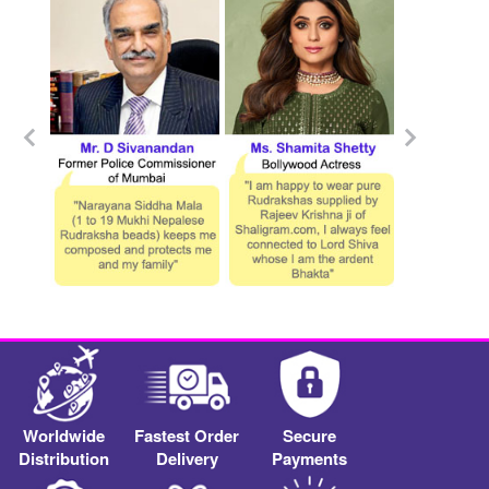
Worldwide
Fastest Order
Secure
Distribution
Delivery
Payments