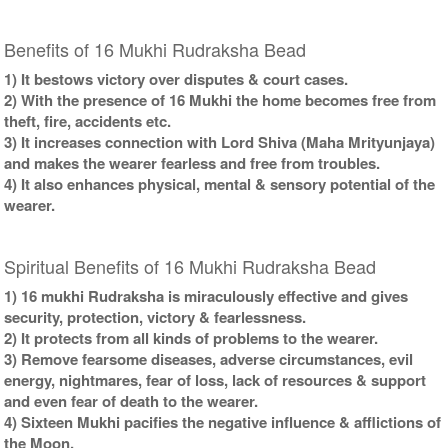
Benefits of 16 Mukhi Rudraksha Bead
1) It bestows victory over disputes & court cases.
2) With the presence of 16 Mukhi the home becomes free from
theft, fire, accidents etc.
3) It increases connection with Lord Shiva (Maha Mrityunjaya)
and makes the wearer fearless and free from troubles.
4) It also enhances physical, mental & sensory potential of the
wearer.
Spiritual Benefits of 16 Mukhi Rudraksha Bead
1) 16 mukhi Rudraksha is miraculously effective and gives
security, protection, victory & fearlessness.
2) It protects from all kinds of problems to the wearer.
3) Remove fearsome diseases, adverse circumstances, evil
energy, nightmares, fear of loss, lack of resources & support
and even fear of death to the wearer.
4) Sixteen Mukhi pacifies the negative influence & afflictions of
the Moon.