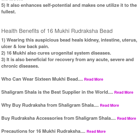
5) It also enhances self-potential and makes one utilize it to the
fullest.
Health Benefits of 16 Mukhi Rudraksha Bead
1) Wearing this auspicious bead heals kidney, intestine, uterus,
ulcer & low back pain.
2) 16 Mukhi also cures urogenital system diseases.
3) It is also beneficial for recovery from any acute, severe and
chronic diseases.
Who Can Wear Sixteen Mukhi Bead....
Read More
Shaligram Shala is the Best Supplier in the World....
Read More
Why Buy Rudraksha from Shaligram Shala....
Read More
Buy Rudraksha Accessories from Shaligram Shala....
Read More
Precautions for 16 Mukhi Rudraksha....
Read More