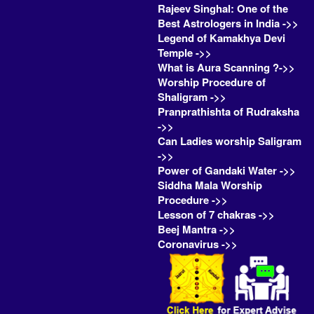
Rajeev Singhal: One of the
Best Astrologers in India ->>
Legend of Kamakhya Devi
Temple ->>
What is Aura Scanning ?->>
Worship Procedure of
Shaligram ->>
Pranprathishta of Rudraksha
->>
Can Ladies worship Saligram
->>
Power of Gandaki Water ->>
Siddha Mala Worship
Procedure ->>
Lesson of 7 chakras ->>
Beej Mantra ->>
Coronavirus ->>