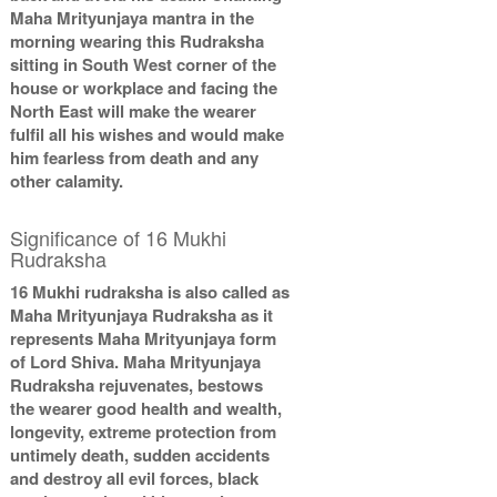
Maha Mrityunjaya mantra in the
morning wearing this Rudraksha
sitting in South West corner of the
house or workplace and facing the
North East will make the wearer
fulfil all his wishes and would make
him fearless from death and any
other calamity.
Significance of 16 Mukhi
Rudraksha
16 Mukhi rudraksha is also called as
Maha Mrityunjaya Rudraksha as it
represents Maha Mrityunjaya form
of Lord Shiva. Maha Mrityunjaya
Rudraksha rejuvenates, bestows
the wearer good health and wealth,
longevity, extreme protection from
untimely death, sudden accidents
and destroy all evil forces, black