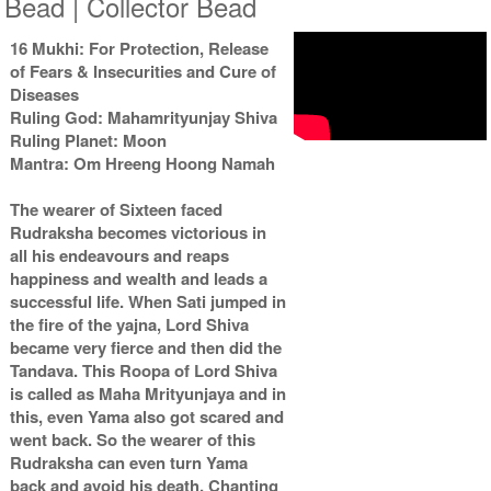
Bead | Collector Bead
16 Mukhi: For Protection, Release
of Fears & Insecurities and Cure of
Diseases
Ruling God: Mahamrityunjay Shiva
Ruling Planet: Moon
Mantra: Om Hreeng Hoong Namah
The wearer of Sixteen faced
Rudraksha becomes victorious in
all his endeavours and reaps
happiness and wealth and leads a
successful life. When Sati jumped in
the fire of the yajna, Lord Shiva
became very fierce and then did the
Tandava. This Roopa of Lord Shiva
is called as Maha Mrityunjaya and in
this, even Yama also got scared and
went back. So the wearer of this
Rudraksha can even turn Yama
back and avoid his death. Chanting