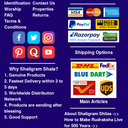
Identification
Contact Us
Worship
Properties
FAQ
Returns
Terms &
Conditions
Shipping Options
Why Shaligram Shala?
1. Genuine Products
2. Fastest Delivery within 3 to
5 days
3. Worldwide Distributon
Network
Main Articles
4. Products are sending after
blessing
About Shaligram Shilas ->>
5. Good Support
How to Make Rudraksha Live
for 500 Years ->>