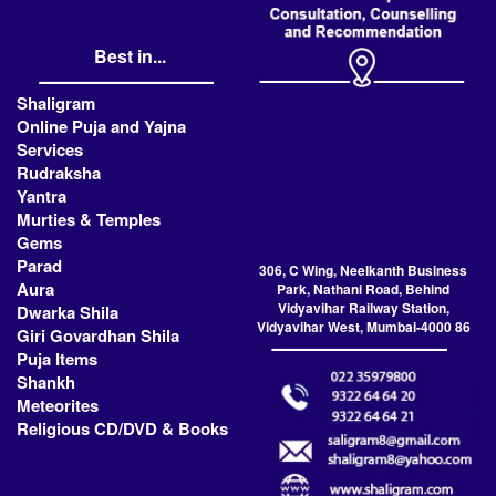
Best in...
Shaligram
Online Puja and Yajna
Services
Rudraksha
Yantra
Murties & Temples
Gems
Parad
306, C Wing, Neelkanth Business
Aura
Park, Nathani Road, Behind
Vidyavihar Railway Station,
Dwarka Shila
Vidyavihar West, Mumbai-4000 86
Giri Govardhan Shila
Puja Items
Shankh
Meteorites
Religious CD/DVD & Books