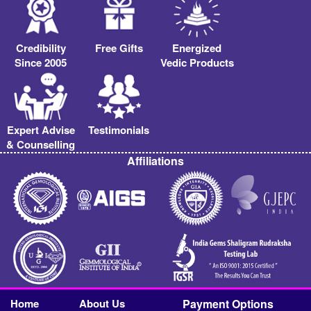
Credibility
Free Gifts
Energized
Since 2005
Vedic Products
Expert Advise
Testimonials
& Counselling
Affiliations
Home
About Us
Payment Options