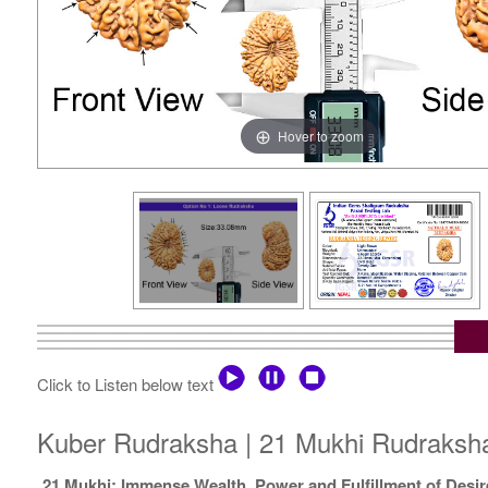
Hover to zoom
Click to Listen below text
Kuber Rudraksha | 21 Mukhi Rudraksha 
21 Mukhi: Immense Wealth, Power and Fulfillment of Desir