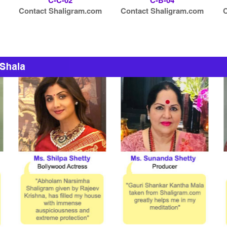
C-C-02
C-B-04
Contact Shaligram.com
Contact Shaligram.com
C