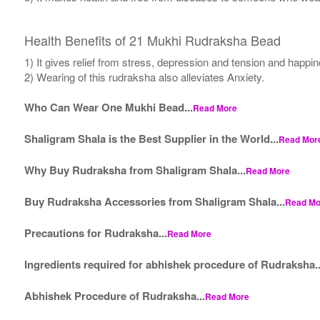
Health Benefits of 21 Mukhi Rudraksha Bead
1) It gives relief from stress, depression and tension and happi
2) Wearing of this rudraksha also alleviates Anxiety.
Who Can Wear One Mukhi Bead...
Read More
Shaligram Shala is the Best Supplier in the World...
Read Mor
Why Buy Rudraksha from Shaligram Shala...
Read More
Buy Rudraksha Accessories from Shaligram Shala...
Read Mo
Precautions for Rudraksha...
Read More
Ingredients required for abhishek procedure of Rudraksha..
Abhishek Procedure of Rudraksha...
Read More