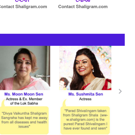
C-C-01
C-B-06
ontact Shaligram.com
Contact Shaligram.com