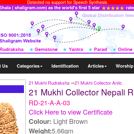
Detected no support for Speech Synthesis
ala ( shaligram.com) as the world's first 5 star
rat
t Us
Categories
Identification
Articles
Worship
21 Mukhi Rudraksha
⇒
21 Mukhi Collector Antic
21 Mukhi Collector Nepali
RD-21-A-A-03
Click Here to view Certificate
Colour:
Light Brown
Weight:
5.66gm