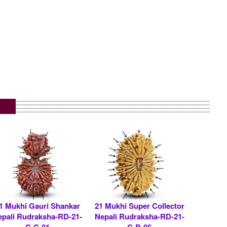
1 Mukhi Gauri Shankar
21 Mukhi Super Collector
epali Rudraksha-RD-21-
Nepali Rudraksha-RD-21-