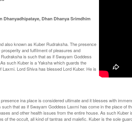
an Dhanyadhipataye, Dhan Dhanya Srimdhim
nd also known as Kuber Rudraksha. The presence
 prosperity and fulfilment of pleasures and
this Rudraksha is such that as if Swayam Goddess
h. As such Kuber is a Yaksha which guards the
 of Laxmi. Lord Shiva has blessed Lord Kuber. He is
esence ina place is considered ultimate and it blesses with immense 
is such that as if Swayam Goddess Laxmi has come in the place of the
eases and other health issues from the entire house. As such Kuber 
of the occult, all kind of tantras and malefic. Kuber is the sole gua