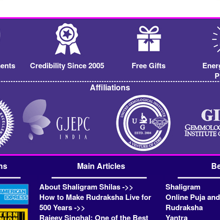
ents
Credibility Since 2005
Free Gifts
Ener
P
Affiliations
ns
Main Articles
Be
About Shaligram Shilas ->>
Shaligram
How to Make Rudraksha Live for
Online Puja and
500 Years ->>
Rudraksha
Rajeev Singhal: One of the Best
Yantra