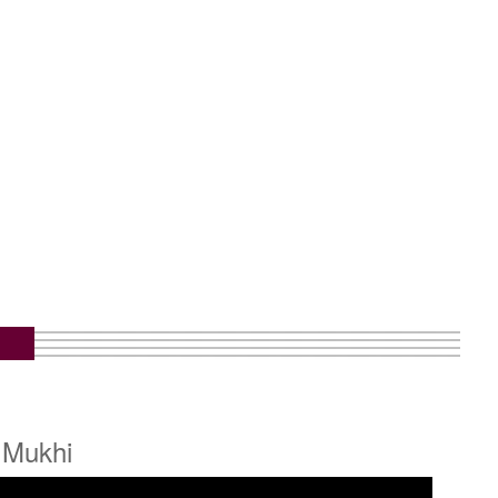
 Mukhi