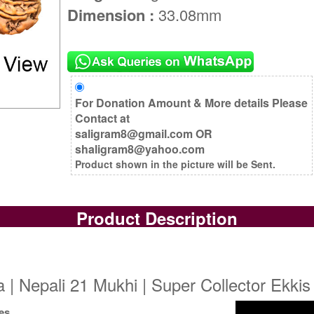
Dimension :
33.08mm
For Donation Amount & More details Please
Contact at
saligram8@gmail.com OR
shaligram8@yahoo.com
Product shown in the picture will be Sent.
Product Description
| Nepali 21 Mukhi | Super Collector Ekkis
es