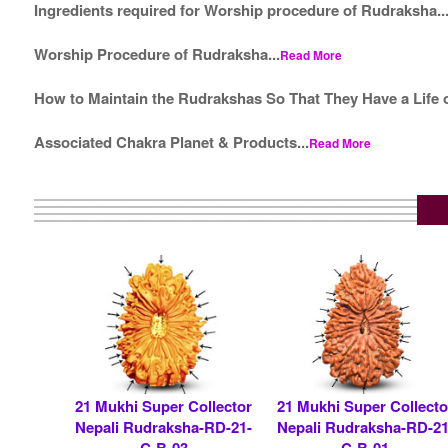
Ingredients required for Worship procedure of Rudraksha..
Worship Procedure of Rudraksha...
Read More
How to Maintain the Rudrakshas So That They Have a Life o
Associated Chakra Planet & Products...
Read More
21 Mukhi Super Collector
21 Mukhi Super Collecto
Nepali Rudraksha-RD-21-
Nepali Rudraksha-RD-21