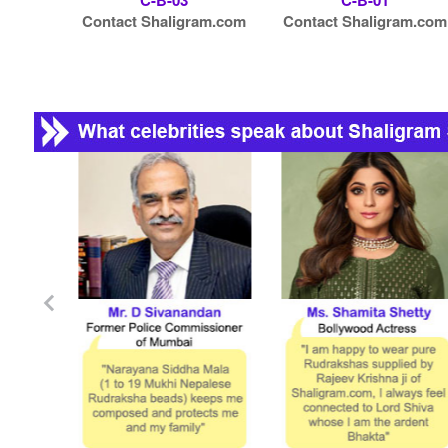
C-B-03
C-B-01
Contact Shaligram.com
Contact Shaligram.com