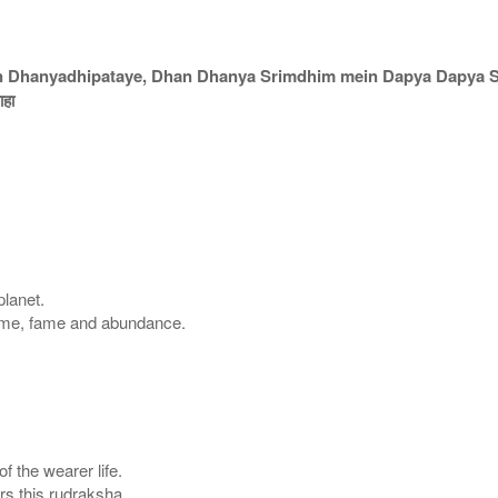
an Dhanyadhipataye, Dhan Dhanya Srimdhim mein Dapya Dapya 
ाहा
planet.
ame, fame and abundance.
of the wearer life.
s this rudraksha.