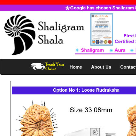
Google has chosen Shaligram Sh
Home
About Us
Contac