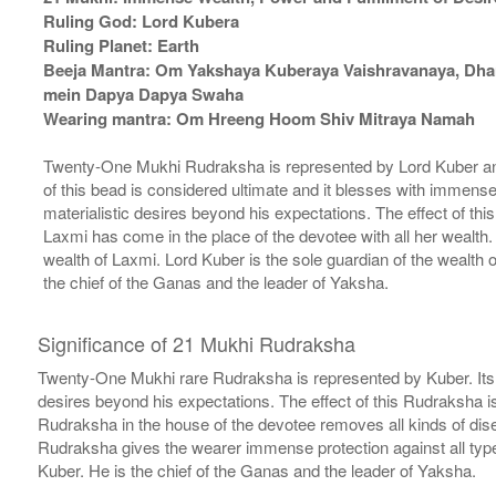
Ruling God: Lord Kubera
Ruling Planet: Earth
Beeja Mantra: Om Yakshaya Kuberaya Vaishravanaya, Dh
mein Dapya Dapya Swaha
Wearing mantra: Om Hreeng Hoom Shiv Mitraya Namah
Twenty-One Mukhi Rudraksha is represented by Lord Kuber a
of this bead is considered ultimate and it blesses with immense
materialistic desires beyond his expectations. The effect of 
Laxmi has come in the place of the devotee with all her wealt
wealth of Laxmi. Lord Kuber is the sole guardian of the wealth
the chief of the Ganas and the leader of Yaksha.
Significance of 21 Mukhi Rudraksha
Twenty-One Mukhi rare Rudraksha is represented by Kuber. Its pr
desires beyond his expectations. The effect of this Rudraksha 
Rudraksha in the house of the devotee removes all kinds of dis
Rudraksha gives the wearer immense protection against all types 
Kuber. He is the chief of the Ganas and the leader of Yaksha.