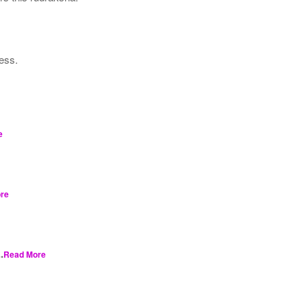
ness.
e
re
.
Read More