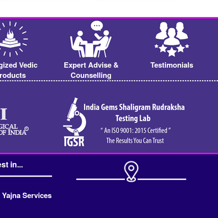
gized Vedic
Expert Advise &
Testimonials
roducts
Counselling
st in...
 Yajna Services