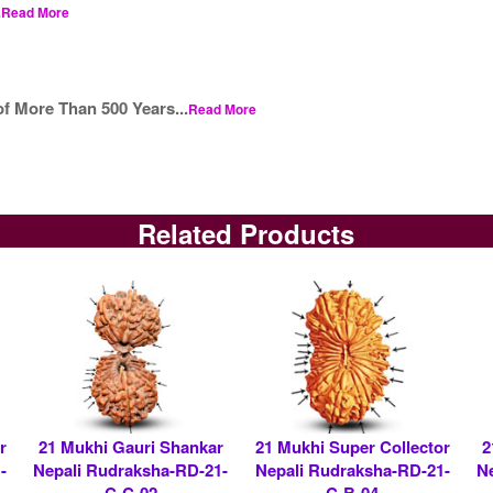
.
Read More
f More Than 500 Years...
Read More
Related Products
r
21 Mukhi Gauri Shankar
21 Mukhi Super Collector
2
-
Nepali Rudraksha-RD-21-
Nepali Rudraksha-RD-21-
N