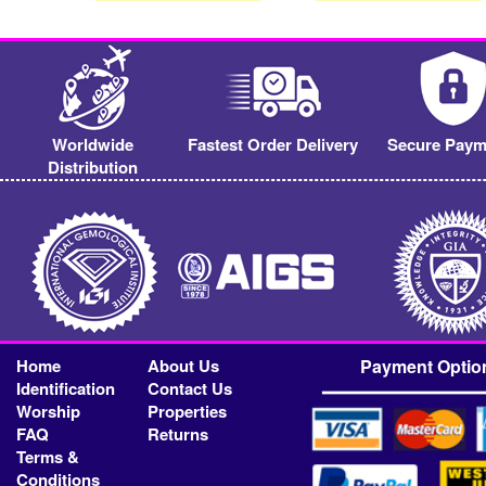
Worldwide
Fastest Order Delivery
Secure Paym
Distribution
Home
About Us
Payment Optio
Identification
Contact Us
Worship
Properties
FAQ
Returns
Terms &
Conditions