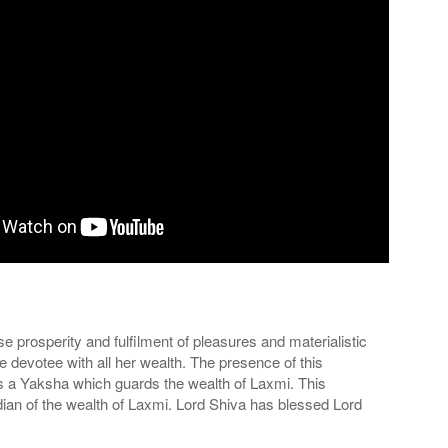
prosperity and fulfilment of pleasures and materialistic
 devotee with all her wealth. The presence of this
is a Yaksha which guards the wealth of Laxmi. This
rdian of the wealth of Laxmi. Lord Shiva has blessed Lord