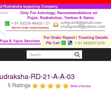
ed Rudraksha supplying Company
 Rudraksha-RD-21-A-A-03
5 Ratings
Write a Review