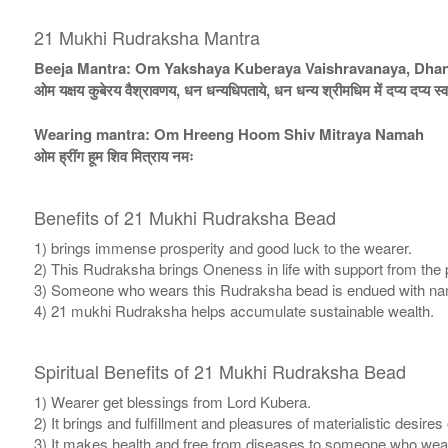
21 Mukhi Rudraksha Mantra
Beeja Mantra: Om Yakshaya Kuberaya Vaishravanaya, Dh
ओम यक्षय कुबेरय वैश्रावणय, धन धन्यधिपताये, धन धन्य श्रीमधिम में दप्य दप्य स्व
Wearing mantra: Om Hreeng Hoom Shiv Mitraya Namah
ओम ह्रींग हूम शिव मित्राय नमः
Benefits of 21 Mukhi Rudraksha Bead
1) brings immense prosperity and good luck to the wearer.
2) This Rudraksha brings Oneness in life with support from the 
3) Someone who wears this Rudraksha bead is endued with n
4) 21 mukhi Rudraksha helps accumulate sustainable wealth.
Spiritual Benefits of 21 Mukhi Rudraksha Bead
1) Wearer get blessings from Lord Kubera.
2) It brings and fulfillment and pleasures of materialistic desires 
3) It makes health and free from diseases to someone who wear