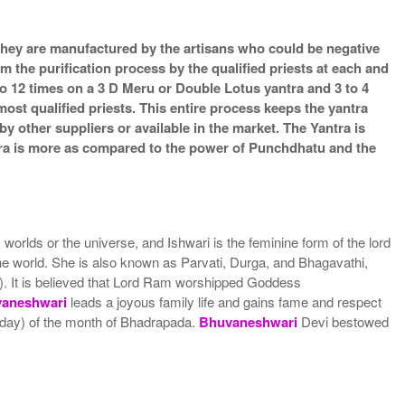
s they are manufactured by the artisans who could be negative
m the purification process by the qualified priests at each and
o 12 times on a 3 D Meru or Double Lotus yantra and 3 to 4
most qualified priests. This entire process keeps the yantra
 other suppliers or available in the market. The Yantra is
ntra is more as compared to the power of Punchdhatu and the
lds or the universe, and Ishwari is the feminine form of the lord
the world. She is also known as Parvati, Durga, and Bhagavathi,
a). It is believed that Lord Ram worshipped Goddess
aneshwari
leads a joyous family life and gains fame and respect
 day) of the month of Bhadrapada.
Bhuvaneshwari
Devi bestowed