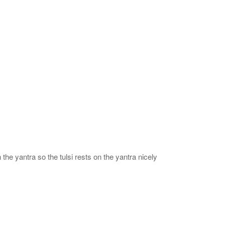
 the yantra so the tulsi rests on the yantra nicely