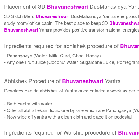
Placement of 3D
DusMahavidya Yant
Bhuvaneshwari
3D Siddh Meru
Bhuvaneshwari
DusMahavidya Yantra energizes the 
study room/ office cabin. The best place to keep 3D
Bhuvaneshwa
Bhuvaneshwari
Yantra provides positive transformational energies
Ingredients required for abhishek procedure of
Bhuva
- Panchgavya (Water, Milk, Curd, Ghee, Honey)
- Any one Fruit Juice (Coconut water, Sugarcane Juice, Pomegrana
Abhishek Procedure of
Yantra
Bhuvaneshwari
Devotees can do abhishek of Yantra once or twice a week as per co
- Bath Yantra with water
- Offer all abhishekam liquid one by one which are Panchgavya (W
- Now wipe off yantra with a clean cloth and place it on pedestal
Ingredients required for Worship procedure of
Bhuvan