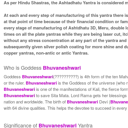
As per Hindu Shastras, the Ashtadhatu Yantra is considere
At each and every step of manufacturing of this yantra there i
at that point of time because of their financial condition or f
every stage of manufacturing of Ashtdhatu 3D, Meru, double lo
times on all the plate yantras while they are being laser cut, 
without any stress concentration at any part of the yantra an
subsequently given silver polish coating for more shine and 
copper yantras, non-antic or antic Yantras.
Who is Goddess
Bhuvaneshwari
Goddess
Bhuvaneshwari
(??????????) is 4th form of the ten Ma
or the ruler.
Bhuvaneshwari
is the Goddess of the universe (who r
Bhuvaneshwari
is one of the manifestations of Kali, the fierce 
Bhuvaneshwari
to save Sita Mata. Lord Rama gets her blessings
nation and worldwide. The birth of
Bhuvaneshwari
Devi (
Bhuvane
with 64 divine qualities. This helps the devotee to succeed in every v
Significance of
Yantra
Bhuvaneshwari