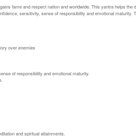
 gains fame and respect nation and worldwide. This yantra helps the de
fidence, sensitivity, sense of responsibility and emotional maturity.
tory over enemies
sense of responsibility and emotional maturity.
s.
itation and spiritual attainments.