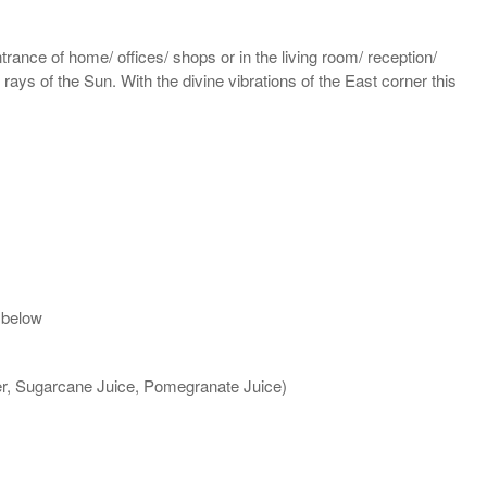
rance of home/ offices/ shops or in the living room/ reception/
 rays of the Sun. With the divine vibrations of the East corner this
 below
ter, Sugarcane Juice, Pomegranate Juice)