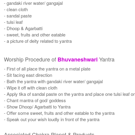
- gandaki river water/ gangajal
- clean cloth
- sandal paste
- tulsi leaf
- Dhoop & Agarbatti
- sweet, fruits and other eatable
- a picture of deity related to yantra
Worship Procedure of
Yantra
Bhuvaneshwari
- First of all place the yantra on a metal plate
- Sit facing east direction
- Bath the yantra with gandaki river water/ gangajal
- Wipe it off with clean cloth
- Apply tika of sandal paste on the yantra and place one tulsi leaf on
- Chant mantra of god/ goddess
- Show Dhoop/ Agarbatti to Yantra
- Offer some sweet, fruits and other eatable to the yantra
- Speak out your wish loudly in front of the yantra
Associated Chakra Planet & Products