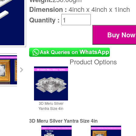
Dimension :
4inch x 4inch x 1inch
Quantity :
Product Options
3D Meru Silver
Yantra Size 4in
3D Meru Silver Yantra Size 4in