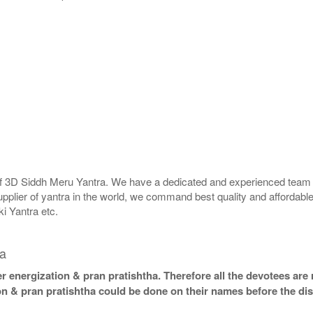
 of 3D Siddh Meru Yantra. We have a dedicated and experienced team t
upplier of yantra in the world, we command best quality and affordable
i Yantra etc.
la
 energization & pran pratishtha. Therefore all the devotees are r
on & pran pratishtha could be done on their names before the dis