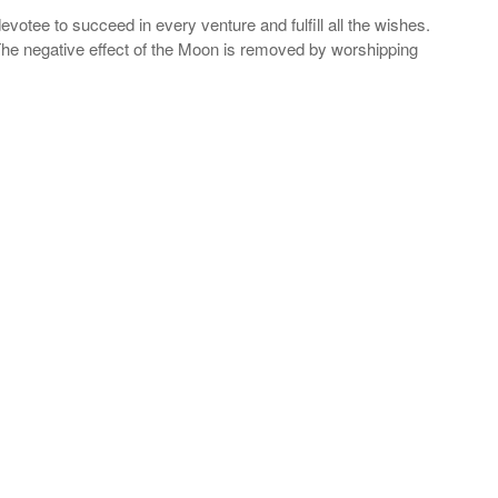
votee to succeed in every venture and fulfill all the wishes.
 The negative effect of the Moon is removed by worshipping