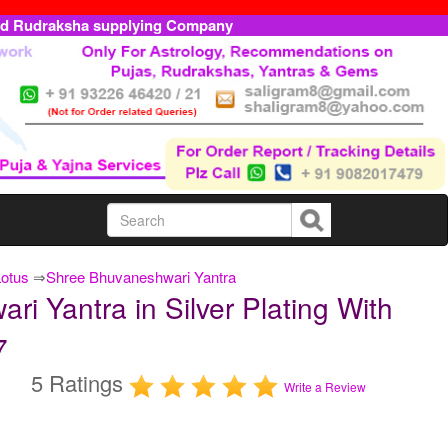
ed Rudraksha supplying Company
Lotus
⇒
Shree Bhuvaneshwari Yantra
i Yantra in Silver Plating With
7
5 Ratings
Write a Review