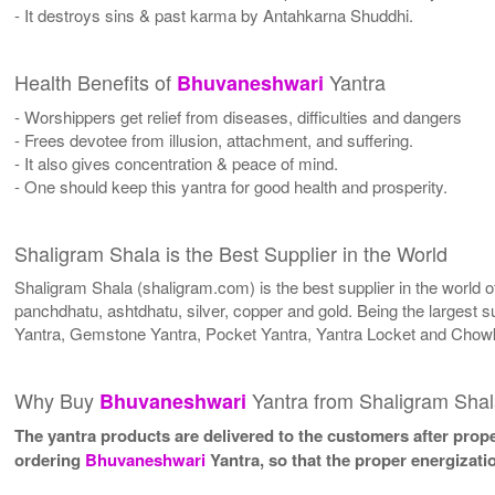
- It destroys sins & past karma by Antahkarna Shuddhi.
Health Benefits of
Yantra
Bhuvaneshwari
- Worshippers get relief from diseases, difficulties and dangers
- Frees devotee from illusion, attachment, and suffering.
- It also gives concentration & peace of mind.
- One should keep this yantra for good health and prosperity.
Shaligram Shala is the Best Supplier in the World
Shaligram Shala (shaligram.com) is the best supplier in the world
panchdhatu, ashtdhatu, silver, copper and gold. Being the largest s
Yantra, Gemstone Yantra, Pocket Yantra, Yantra Locket and Chowk
Why Buy
Yantra from Shaligram Sha
Bhuvaneshwari
The yantra products are delivered to the customers after proper
ordering
Bhuvaneshwari
Yantra, so that the proper energizati