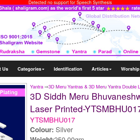
Detected no support for Speech Synthesis
ala ( shaligram.com) as the world's first 5 star
rat
t Us
Categories
Identification
Articles
Worship
Yantra
⇒
3D Meru Yantras & 3D Meru Yantra Double 
3D Siddh Meru Bhuvaneshwar
Laser Printed-YTSMBHU01
YTSMBHU017
Colour:
Silver
Weight:
250.00gm