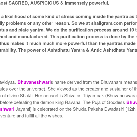
d most SACRED, AUSPICIOUS & immensely powerful.
s a likelihood of some kind of stress coming inside the yantra a
amily problems or any other reason. So we at shaligram.com perfor
tus and plate yantra. We do the purification process around 10 t
itched and manufactured. This purification process is done by the 
d thus makes it much much more powerful than the yantras made by
durability. The power of Ashtdhatu Yantra & Antic Ashtdhatu Ya
havidyas.
Bhuvaneshwari
s name derived from the Bhuvanam means wor
ules over the universe). She viewed as the creator and sustainer of 
form of divine Shakti. Her consort is Shiva as Triyambak (Bhuvaneswar
 before defeating the demon king Ravana. The Puja of Goddess
Bhuv
shwari
Jayanti) is celebrated on the Shukla Paksha Dwadashi (12th
enture and fulfill all the wishes.