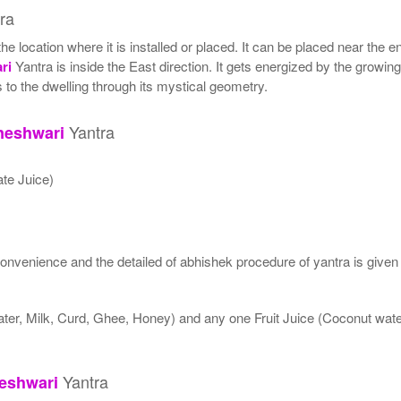
ra
location where it is installed or placed. It can be placed near the ent
ri
Yantra is inside the East direction. It gets energized by the growing
 to the dwelling through its mystical geometry.
Yantra
neshwari
te Juice)
nvenience and the detailed of abhishek procedure of yantra is given
ater, Milk, Curd, Ghee, Honey) and any one Fruit Juice (Coconut wa
Yantra
eshwari