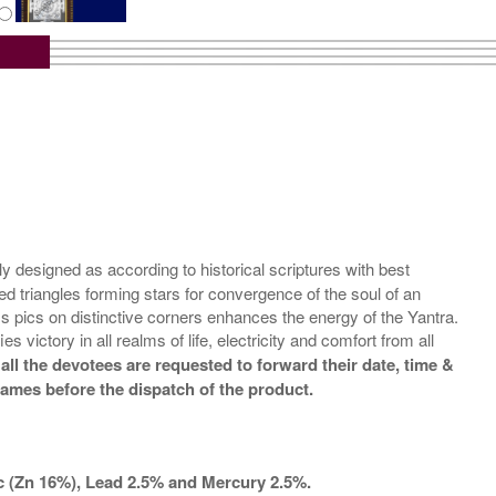
tra with Wooden Frame
Rs 6750/-
$73USD
designed as according to historical scriptures with best
ed triangles forming stars for convergence of the soul of an
 pics on distinctive corners enhances the energy of the Yantra.
victory in all realms of life, electricity and comfort from all
all the devotees are requested to forward their date, time &
names before the dispatch of the product.
nc (Zn 16%), Lead 2.5% and Mercury 2.5%.