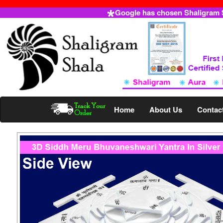
Google has chosen Shaligram Sh
Home
About Us
Contac