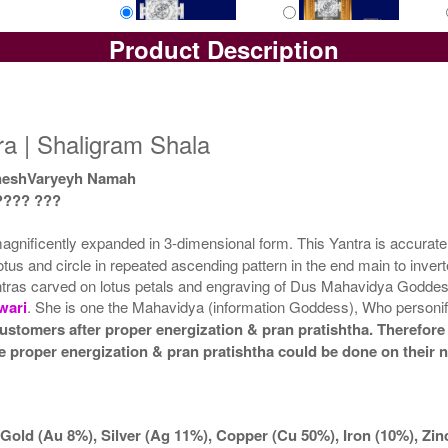
Product Description
Yantra with Box
Yantra with Golden Frame
Yan
Rs 6100/-
Rs 6950/-
$66USD
$76USD
a | Shaligram Shala
neshVaryeyh Namah
???? ???
ificently expanded in 3-dimensional form. This Yantra is accurately 
tus and circle in repeated ascending pattern in the end main to invert
antras carved on lotus petals and engraving of Dus Mahavidya Goddess
wari
. She is one the Mahavidya (information Goddess), Who personifies 
ustomers after proper energization & pran pratishtha. Therefore 
he proper energization & pran pratishtha could be done on their 
Gold (Au 8%), Silver (Ag 11%), Copper (Cu 50%), Iron (10%), Zi