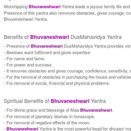
Worshipping
Bhuvaneshwari
Yantra leads a joyous family life and
Presence of this yantra also removes obstacles, gives courage, con
Bhuveneshwari Yantra.
Benefits of
DusMahavidya Yantra
Bhuvaneshwari
- Presence of
Bhuvaneshwari
DusMahavidya Yantra provides vic
- Bestows want fulfilment and gives expertise
- For name and fame.
- For power and success.
- It removes obstacles and gives courage, confidence, sensitivity, 
- For the removal of obstacles in purchasing the house and vehicle
- For removal of social, financial and physical problems.
Spiritual Benefits of
Yantra
Bhuvaneshwari
- For divine grace and blessings of Maa
Bhuvaneshwari
.
- For removal of planetary doshas in horoscope.
- For removal of negative effects of the moon.
-
Bhuvaneshwari
Yantra is the most powerful bead for dhyaan/ med