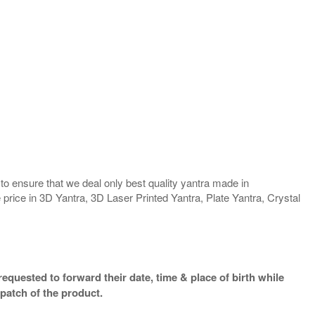
o ensure that we deal only best quality yantra made in
 price in 3D Yantra, 3D Laser Printed Yantra, Plate Yantra, Crystal
equested to forward their date, time & place of birth while
patch of the product.