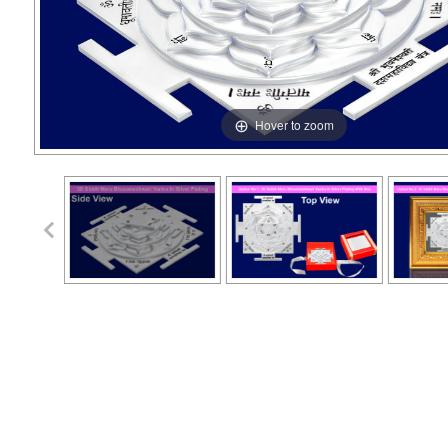
Hover to zoom