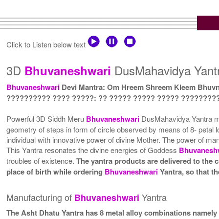
Click to Listen below text
3D
DusMahavidya Yantr
Bhuvaneshwari
Bhuvaneshwari
Devi Mantra: Om Hreem Shreem Kleem Bhuv
?????????? ???? ?????: ?? ????? ????? ????? ????????
Powerful 3D Siddh Meru
Bhuvaneshwari
DusMahavidya Yantra magn
geometry of steps in form of circle observed by means of 8- petal lo
individual with innovative power of divine Mother. The power of m
This Yantra resonates the divine energies of Goddess
Bhuvanesh
troubles of existence.
The yantra products are delivered to the c
place of birth while ordering
Bhuvaneshwari
Yantra, so that t
Manufacturing of
Yantra
Bhuvaneshwari
The Asht Dhatu Yantra has 8 metal alloy combinations namely 