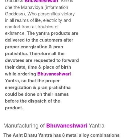
Goddess
Bhuvaneshwari
. She is
one the Mahavidya (information
Goddess), Who personifies victory
in all realms of life, electricity and
comfort from all troubles of
existence.
The yantra products are
delivered to the customers after
proper energization & pran
pratishtha. Therefore all the
devotees are requested to forward
their date, time & place of birth
while ordering
Bhuvaneshwari
Yantra, so that the proper
energization & pran pratishtha
could be done on their names
before the dispatch of the
product.
Manufacturing of
Yantra
Bhuvaneshwari
The Asht Dhatu Yantra has 8 metal alloy combinations