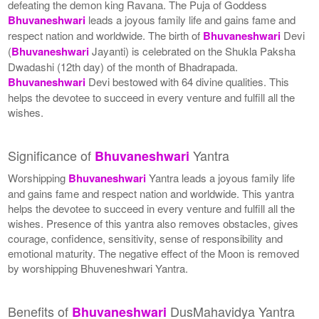
defeating the demon king Ravana. The Puja of Goddess
Bhuvaneshwari
leads a joyous family life and gains fame and
respect nation and worldwide. The birth of
Bhuvaneshwari
Devi
(
Bhuvaneshwari
Jayanti) is celebrated on the Shukla Paksha
Dwadashi (12th day) of the month of Bhadrapada.
Bhuvaneshwari
Devi bestowed with 64 divine qualities. This
helps the devotee to succeed in every venture and fulfill all the
wishes.
Significance of
Yantra
Bhuvaneshwari
Worshipping
Bhuvaneshwari
Yantra leads a joyous family life
and gains fame and respect nation and worldwide. This yantra
helps the devotee to succeed in every venture and fulfill all the
wishes. Presence of this yantra also removes obstacles, gives
courage, confidence, sensitivity, sense of responsibility and
emotional maturity. The negative effect of the Moon is removed
by worshipping Bhuveneshwari Yantra.
Benefits of
DusMahavidya Yantra
Bhuvaneshwari