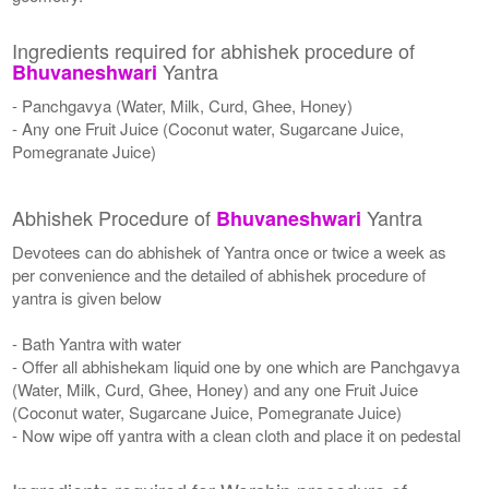
Ingredients required for abhishek procedure of
Yantra
Bhuvaneshwari
- Panchgavya (Water, Milk, Curd, Ghee, Honey)
- Any one Fruit Juice (Coconut water, Sugarcane Juice,
Pomegranate Juice)
Abhishek Procedure of
Yantra
Bhuvaneshwari
Devotees can do abhishek of Yantra once or twice a week as
per convenience and the detailed of abhishek procedure of
yantra is given below
- Bath Yantra with water
- Offer all abhishekam liquid one by one which are Panchgavya
(Water, Milk, Curd, Ghee, Honey) and any one Fruit Juice
(Coconut water, Sugarcane Juice, Pomegranate Juice)
- Now wipe off yantra with a clean cloth and place it on pedestal