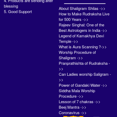
4. Products are sending after
blessing
About Shaligram Shilas ->>
5. Good Support
How to Make Rudraksha Live
for 500 Years ->>
Rajeev Singhal: One of the
Best Astrologers in India ->>
Legend of Kamakhya Devi
Temple ->>
What is Aura Scanning ?->>
Worship Procedure of
Shaligram ->>
Pranprathishta of Rudraksha -
>>
Can Ladies worship Saligram -
>>
Power of Gandaki Water ->>
Siddha Mala Worship
Procedure ->>
Lesson of 7 chakras ->>
Beej Mantra ->>
Coronavirus ->>