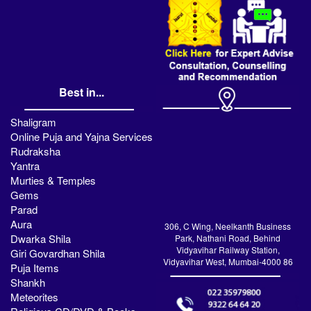
Best in...
Shaligram
Online Puja and Yajna Services
Rudraksha
Yantra
Murties & Temples
Gems
Parad
Aura
306, C Wing, Neelkanth Business
Dwarka Shila
Park, Nathani Road, Behind
Vidyavihar Railway Station,
Giri Govardhan Shila
Vidyavihar West, Mumbai-4000 86
Puja Items
Shankh
Meteorites