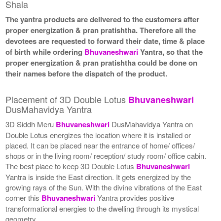
Shala
The yantra products are delivered to the customers after
proper energization & pran pratishtha. Therefore all the
devotees are requested to forward their date, time & place
of birth while ordering
Bhuvaneshwari
Yantra, so that the
proper energization & pran pratishtha could be done on
their names before the dispatch of the product.
Placement of 3D Double Lotus
Bhuvaneshwari
DusMahavidya Yantra
3D Siddh Meru
Bhuvaneshwari
DusMahavidya Yantra on
Double Lotus energizes the location where it is installed or
placed. It can be placed near the entrance of home/ offices/
shops or in the living room/ reception/ study room/ office cabin.
The best place to keep 3D Double Lotus
Bhuvaneshwari
Yantra is inside the East direction. It gets energized by the
growing rays of the Sun. With the divine vibrations of the East
corner this
Bhuvaneshwari
Yantra provides positive
transformational energies to the dwelling through its mystical
geometry.