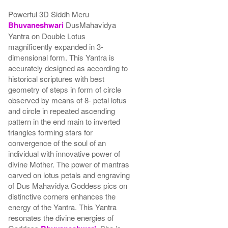
Powerful 3D Siddh Meru
Bhuvaneshwari
DusMahavidya
Yantra on Double Lotus
magnificently expanded in 3-
dimensional form. This Yantra is
accurately designed as according to
historical scriptures with best
geometry of steps in form of circle
observed by means of 8- petal lotus
and circle in repeated ascending
pattern in the end main to inverted
triangles forming stars for
convergence of the soul of an
individual with innovative power of
divine Mother. The power of mantras
carved on lotus petals and engraving
of Dus Mahavidya Goddess pics on
distinctive corners enhances the
energy of the Yantra. This Yantra
resonates the divine energies of