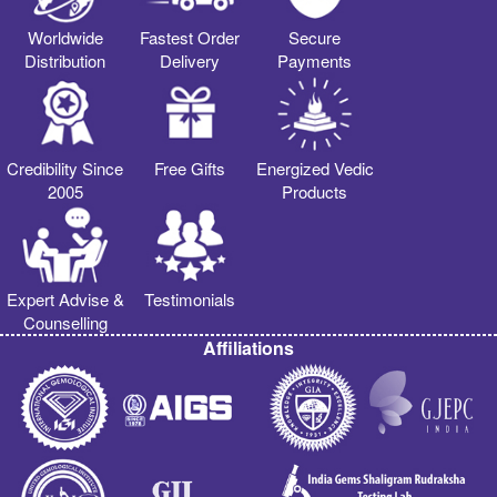
Worldwide
Fastest Order
Secure
Distribution
Delivery
Payments
Credibility Since
Free Gifts
Energized Vedic
2005
Products
Expert Advise &
Testimonials
Counselling
Affiliations