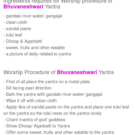
Ingredients required for Worship procedure of
Yantra
Bhuvaneshwari
- gandaki river water/ gangajal
- clean cloth
- sandal paste
- tulsi leaf
- Dhoop & Agarbatti
- sweet, fruits and other eatable
- a picture of deity related to yantra
Worship Procedure of
Yantra
Bhuvaneshwari
- First of all place the yantra on a metal plate
- Sit facing east direction
- Bath the yantra with gandaki river water/ gangajal
- Wipe it off with clean cloth
- Apply tika of sandal paste on the yantra and place one tulsi leaf
on the yantra so the tulsi rests on the yantra nicely
- Chant mantra of god/ goddess
- Show Dhoop/ Agarbatti to Yantra
- Offer some sweet, fruits and other eatable to the yantra