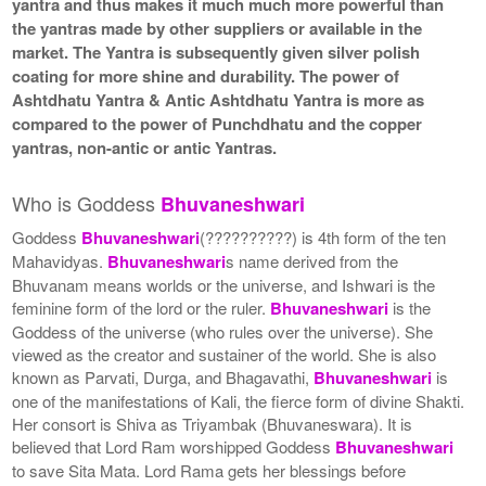
yantra and thus makes it much much more powerful than
the yantras made by other suppliers or available in the
market. The Yantra is subsequently given silver polish
coating for more shine and durability. The power of
Ashtdhatu Yantra & Antic Ashtdhatu Yantra is more as
compared to the power of Punchdhatu and the copper
yantras, non-antic or antic Yantras.
Who is Goddess
Bhuvaneshwari
Goddess
Bhuvaneshwari
(??????????) is 4th form of the ten
Mahavidyas.
Bhuvaneshwari
s name derived from the
Bhuvanam means worlds or the universe, and Ishwari is the
feminine form of the lord or the ruler.
Bhuvaneshwari
is the
Goddess of the universe (who rules over the universe). She
viewed as the creator and sustainer of the world. She is also
known as Parvati, Durga, and Bhagavathi,
Bhuvaneshwari
is
one of the manifestations of Kali, the fierce form of divine Shakti.
Her consort is Shiva as Triyambak (Bhuvaneswara). It is
believed that Lord Ram worshipped Goddess
Bhuvaneshwari
to save Sita Mata. Lord Rama gets her blessings before