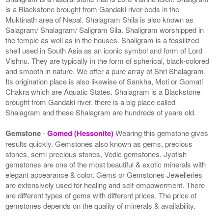
is a Blackstone brought from Gandaki river-beds in the
Muktinath area of Nepal. Shalagram Shila is also known as
Salagram/ Shalagram/ Saligram Sila. Shaligram worshipped in
the temple as well as in the houses. Shaligram is a fossilized
shell used in South Asia as an iconic symbol and form of Lord
Vishnu. They are typically in the form of spherical, black-colored
and smooth in nature. We offer a pure array of Shri Shalagram.
Its origination place is also likewise of Sankha, Moti or Gomati
Chakra which are Aquatic States. Shalagram is a Blackstone
brought from Gandaki river, there is a big place called
Shalagram and these Shalagram are hundreds of years old.
Gemstone
-
Gomed (Hessonite)
Wearing this gemstone gives
results quickly. Gemstones also known as gems, precious
stones, semi-precious stones, Vedic gemstones, Jyotish
gemstones are one of the most beautiful & exotic minerals with
elegant appearance & color. Gems or Gemstones Jewelleries
are extensively used for healing and self-empowerment. There
are different types of gems with different prices. The price of
gemstones depends on the quality of minerals & availability.