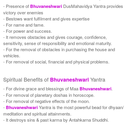
- Presence of
Bhuvaneshwari
DusMahavidya Yantra provides
victory over enemies
- Bestows want fulfilment and gives expertise
- For name and fame.
- For power and success.
- It removes obstacles and gives courage, confidence,
sensitivity, sense of responsibility and emotional maturity.
- For the removal of obstacles in purchasing the house and
vehicles.
- For removal of social, financial and physical problems.
Spiritual Benefits of
Yantra
Bhuvaneshwari
- For divine grace and blessings of Maa
Bhuvaneshwari
.
- For removal of planetary doshas in horoscope.
- For removal of negative effects of the moon.
-
Bhuvaneshwari
Yantra is the most powerful bead for dhyaan/
meditation and spiritual attainments.
- It destroys sins & past karma by Antahkarna Shuddhi.