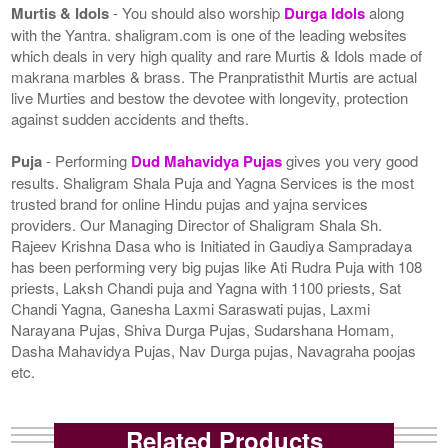
Murtis & Idols
- You should also worship
Durga Idols
along
with the Yantra. shaligram.com is one of the leading websites
which deals in very high quality and rare Murtis & Idols made of
makrana marbles & brass. The Pranpratisthit Murtis are actual
live Murties and bestow the devotee with longevity, protection
against sudden accidents and thefts.
Puja
- Performing
Dud Mahavidya Pujas
gives you very good
results. Shaligram Shala Puja and Yagna Services is the most
trusted brand for online Hindu pujas and yajna services
providers. Our Managing Director of Shaligram Shala Sh.
Rajeev Krishna Dasa who is Initiated in Gaudiya Sampradaya
has been performing very big pujas like Ati Rudra Puja with 108
priests, Laksh Chandi puja and Yagna with 1100 priests, Sat
Chandi Yagna, Ganesha Laxmi Saraswati pujas, Laxmi
Narayana Pujas, Shiva Durga Pujas, Sudarshana Homam,
Dasha Mahavidya Pujas, Nav Durga pujas, Navagraha poojas
etc.
Related Products