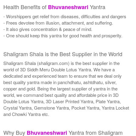
Health Benefits of
Yantra
Bhuvaneshwari
- Worshippers get relief from diseases, difficulties and dangers
- Frees devotee from illusion, attachment, and suffering.
- It also gives concentration & peace of mind.
- One should keep this yantra for good health and prosperity.
Shaligram Shala is the Best Supplier in the World
Shaligram Shala (shaligram.com) is the best supplier in the
world of 3D Siddh Meru Double Lotus Yantra. We have a
dedicated and experienced team to ensure that we deal only
best quality yantra made in panchdhatu, ashtdhatu, silver,
copper and gold. Being the largest supplier of yantra in the
world, we command best quality and affordable price in 3D
Double Lotus Yantra, 3D Laser Printed Yantra, Plate Yantra,
Crystal Yantra, Gemstone Yantra, Pocket Yantra, Yantra Locket
and Chowki Yantra etc.
Why Buy
Yantra from Shaligram
Bhuvaneshwari