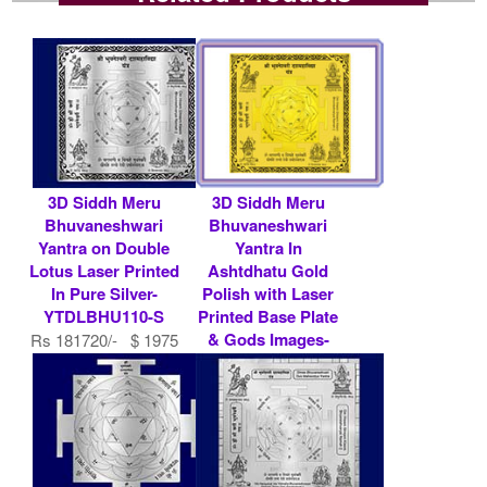
3D Siddh Meru
3D Siddh Meru
Bhuvaneshwari
Bhuvaneshwari
Yantra on Double
Yantra In
Lotus Laser Printed
Ashtdhatu Gold
In Pure Silver-
Polish with Laser
YTDLBHU110-S
Printed Base Plate
& Gods Images-
Rs 181720/- $ 1975
YTSMBHU013
USD
Rs 7900/- $ 86
USD