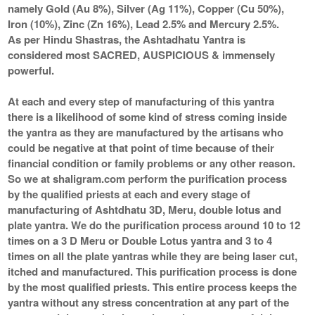
namely Gold (Au 8%), Silver (Ag 11%), Copper (Cu 50%),
Iron (10%), Zinc (Zn 16%), Lead 2.5% and Mercury 2.5%.
As per Hindu Shastras, the Ashtadhatu Yantra is
considered most SACRED, AUSPICIOUS & immensely
powerful.
At each and every step of manufacturing of this yantra
there is a likelihood of some kind of stress coming inside
the yantra as they are manufactured by the artisans who
could be negative at that point of time because of their
financial condition or family problems or any other reason.
So we at shaligram.com perform the purification process
by the qualified priests at each and every stage of
manufacturing of Ashtdhatu 3D, Meru, double lotus and
plate yantra. We do the purification process around 10 to 12
times on a 3 D Meru or Double Lotus yantra and 3 to 4
times on all the plate yantras while they are being laser cut,
itched and manufactured. This purification process is done
by the most qualified priests. This entire process keeps the
yantra without any stress concentration at any part of the