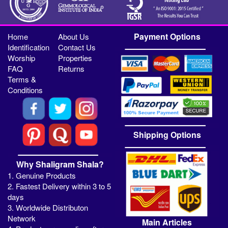
Payment Options
Home
About Us
Identification
Contact Us
Worship
Properties
FAQ
Returns
Terms &
Conditions
Shipping Options
Why Shaligram Shala?
1. Genuine Products
2. Fastest Delivery within 3 to 5
days
3. Worldwide Distributon
Network
Main Articles