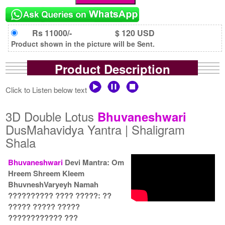
Rs 11000/-
$ 120 USD
Product shown in the picture will be Sent.
Product Description
Click to Listen below text
3D Double Lotus
Bhuvaneshwari
DusMahavidya Yantra | Shaligram
Shala
Bhuvaneshwari
Devi Mantra: Om
Hreem Shreem Kleem
BhuvneshVaryeyh Namah
?????????? ???? ?????: ??
????? ????? ?????
???????????? ???