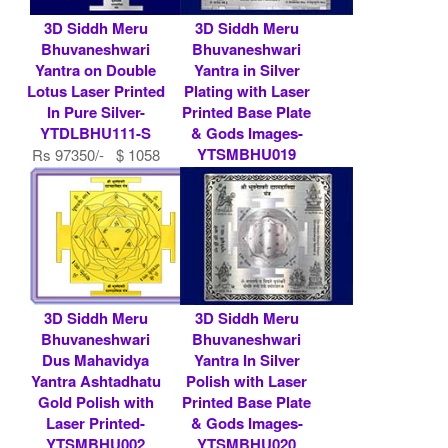
3D Siddh Meru
3D Siddh Meru
Bhuvaneshwari
Bhuvaneshwari
Yantra on Double
Yantra in Silver
Lotus Laser Printed
Plating with Laser
In Pure Silver-
Printed Base Plate
YTDLBHU111-S
& Gods Images-
YTSMBHU019
Rs 97350/- $ 1058
USD
Rs 9000/- $ 98
USD
3D Siddh Meru
3D Siddh Meru
Bhuvaneshwari
Bhuvaneshwari
Dus Mahavidya
Yantra In Silver
Yantra Ashtadhatu
Polish with Laser
Gold Polish with
Printed Base Plate
Laser Printed-
& Gods Images-
YTSMBHU002
YTSMBHU020