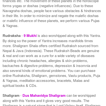
finances etc. The movement of these planets in the horoscope
forms yogas or doshas (negative influences). Due to these
Navagraha doshas, people face various obstacles & hindrances
in their life. In order to minimize and negate the malefic doshas
or malefic influence of these planets, we perform various Pujas
& Yagnas.
Rudraksha
-
9 Mukhi
is also worshipped along with this Yantra.
By doing so the power of Yantra increases manifolds times
more. Shaligram Shala offers certified Rudraksh sourced from
Nepal & Java (Indonesia). These Rudraksh Beads are genuine
& real and can work as a cure for a wide variety of diseases
including chronic headaches, allergies & skin problems,
backaches & digestive problems, depression & insomnia and
also several kinds of emotional problems. You can purchase
online Rudraksha, Shaligram, gemstones, Vastu products, Puja
& Yagnas, meditation accessories, bracelets, Malas and
spiritual books & CDs.
Shaligram
-
Dus Mahavidya Shaligram
can be worshipped
along with this Yantra and it gives very good results. The
Shaligram is a natural stone that is Lord Vishnu itself. Shaligram