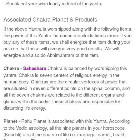
- Speak out your wish loudly in front of the yantra
Associated Chakra Planet & Products
If the above Yantra is worshipped along with the following items,
the power of this Yantra increases manifolds times more. If you
buy any of these items, we shall energize that item during your
puja so that these will give you very good results. We will
energize and also do Abhimantram of that item.
Chakra
-
Sahashara
Chakra is balanced by worshipping this
yantra. Chakra is seven centers of religious energy in the
human body. Chakras are the circular vortexes of power that
are situated in seven different points on the spinal column, and
all the seven chakras are related to the different organs and
glands within the body. These chakras are responsible for
disturbing life energy.
Planet
- Rahu Planet is associated with this Yantra. According
to the Vedic astrology, all the nine planets in your horoscope
(Kundali) affect the course of life i.e. marriage, career, health,