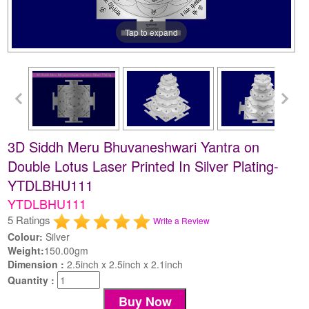
Tap to expand
3D Siddh Meru Bhuvaneshwari Yantra on
Double Lotus Laser Printed In Silver Plating-
YTDLBHU111
YTDLBHU111
5 Ratings
Write a Review
Colour:
Silver
Weight:
150.00gm
Dimension :
2.5inch x 2.5inch x 2.1inch
Quantity :