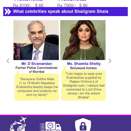
Rs 6100/- $ 66
Rs 7900/- $ 86
USD
USD