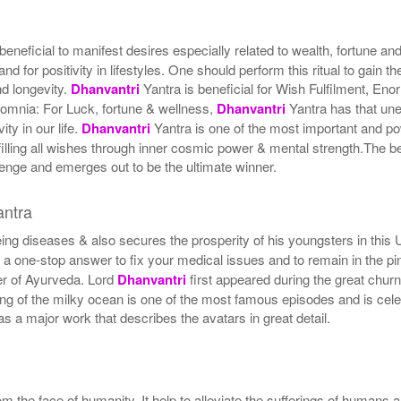
 beneficial to manifest desires especially related to wealth, fortune a
d for positivity in lifestyles. One should perform this ritual to gain
nd longevity.
Dhanvantri
Yantra is beneficial for Wish Fulfilment, En
nsomnia: For Luck, fortune & wellness,
Dhanvantri
Yantra has that unex
ity in our life.
Dhanvantri
Yantra is one of the most important and p
ulfilling all wishes through inner cosmic power & mental strength.The be
nge and emerges out to be the ultimate winner.
ntra
eing diseases & also secures the prosperity of his youngsters in this 
 a one-stop answer to fix your medical issues and to remain in the p
her of Ayurveda. Lord
Dhanvantri
first appeared during the great churn
ing of the milky ocean is one of the most famous episodes and is cele
 a major work that describes the avatars in great detail.
m the face of humanity. It help to alleviate the sufferings of humans