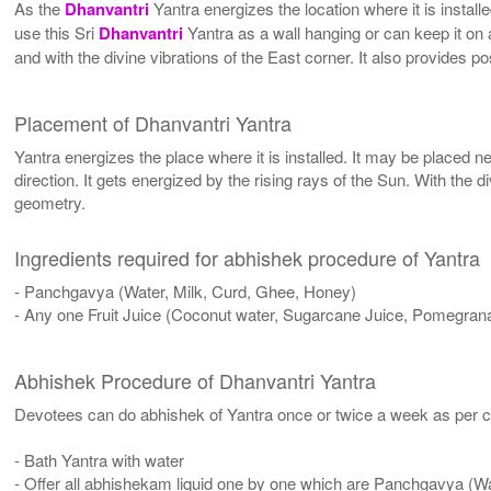
As the
Dhanvantri
Yantra energizes the location where it is install
use this Sri
Dhanvantri
Yantra as a wall hanging or can keep it on a 
and with the divine vibrations of the East corner. It also provides p
Placement of Dhanvantri Yantra
Yantra energizes the place where it is installed. It may be placed ne
direction. It gets energized by the rising rays of the Sun. With the 
geometry.
Ingredients required for abhishek procedure of Yantra
- Panchgavya (Water, Milk, Curd, Ghee, Honey)
- Any one Fruit Juice (Coconut water, Sugarcane Juice, Pomegrana
Abhishek Procedure of Dhanvantri Yantra
Devotees can do abhishek of Yantra once or twice a week as per co
- Bath Yantra with water
- Offer all abhishekam liquid one by one which are Panchgavya (W