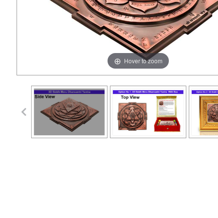
Hover to zoom