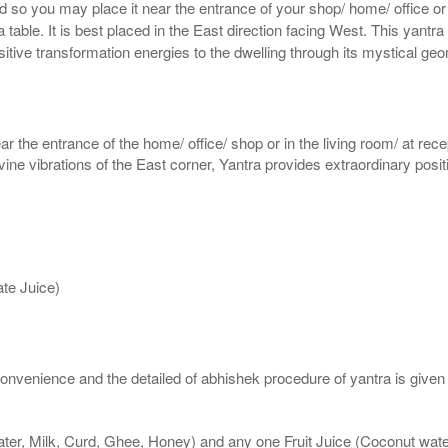
ed so you may place it near the entrance of your shop/ home/ office or
table. It is best placed in the East direction facing West. This yantra 
ositive transformation energies to the dwelling through its mystical ge
ar the entrance of the home/ office/ shop or in the living room/ at rece
divine vibrations of the East corner, Yantra provides extraordinary posi
te Juice)
nvenience and the detailed of abhishek procedure of yantra is given
ater, Milk, Curd, Ghee, Honey) and any one Fruit Juice (Coconut wa