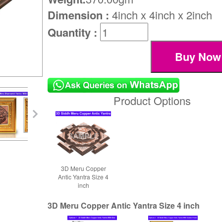
Dimension :
4inch x 4inch x 2inch
Quantity :
Product Options
3D Meru Copper
Antic Yantra Size 4
inch
3D Meru Copper Antic Yantra Size 4 inch