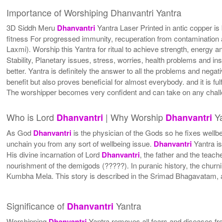
Importance of Worshiping Dhanvantri Yantra
3D Siddh Meru
Dhanvantri
Yantra Laser Printed in antic copper is
fitness For progressed immunity, recuperation from contamination an
Laxmi). Worship this Yantra for ritual to achieve strength, energy a
Stability, Planetary issues, stress, worries, health problems and i
better. Yantra is definitely the answer to all the problems and negativ
benefit but also proves beneficial for almost everybody. and it is f
The worshipper becomes very confident and can take on any challe
Who is Lord
| Why Worship
Ya
Dhanvantri
Dhanvantri
As God
Dhanvantri
is the physician of the Gods so he fixes wellb
unchain you from any sort of wellbeing issue.
Dhanvantri
Yantra is
His divine incarnation of Lord
Dhanvantri
, the father and the teac
nourishment of the demigods (?????). In puranic history, the churn
Kumbha Mela. This story is described in the Srimad Bhagavatam, as
Significance of
Yantra
Dhanvantri
Worshipping
Dhanvantri
Yantra removes all fears and diseases fro