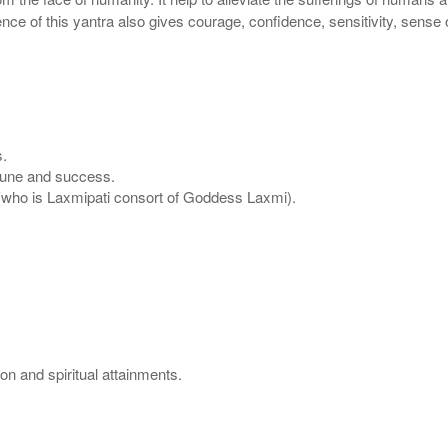
ence of this yantra also gives courage, confidence, sensitivity, sense 
s.
ortune and success.
u (who is Laxmipati consort of Goddess Laxmi).
on and spiritual attainments.