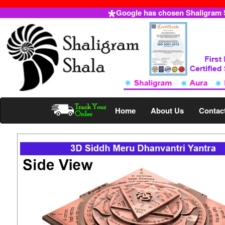
Google has chosen Shaligram Sh
Home
About Us
Contac