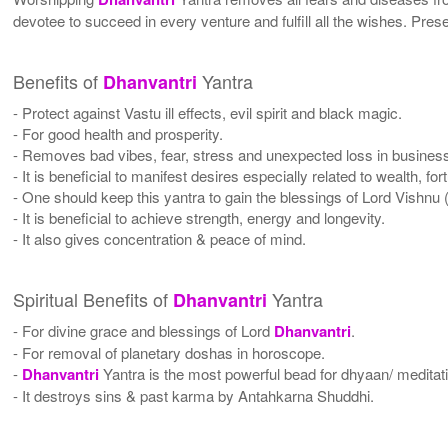
devotee to succeed in every venture and fulfill all the wishes. Pres
Benefits of
Yantra
Dhanvantri
- Protect against Vastu ill effects, evil spirit and black magic.
- For good health and prosperity.
- Removes bad vibes, fear, stress and unexpected loss in busines
- It is beneficial to manifest desires especially related to wealth, f
- One should keep this yantra to gain the blessings of Lord Vishn
- It is beneficial to achieve strength, energy and longevity.
- It also gives concentration & peace of mind.
Spiritual Benefits of
Yantra
Dhanvantri
- For divine grace and blessings of Lord
Dhanvantri
.
- For removal of planetary doshas in horoscope.
-
Dhanvantri
Yantra is the most powerful bead for dhyaan/ meditati
- It destroys sins & past karma by Antahkarna Shuddhi.