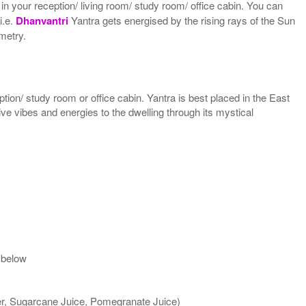
 in your reception/ living room/ study room/ office cabin. You can
i.e.
Dhanvantri
Yantra gets energised by the rising rays of the Sun
ometry.
ption/ study room or office cabin. Yantra is best placed in the East
tive vibes and energies to the dwelling through its mystical
 below
ter, Sugarcane Juice, Pomegranate Juice)