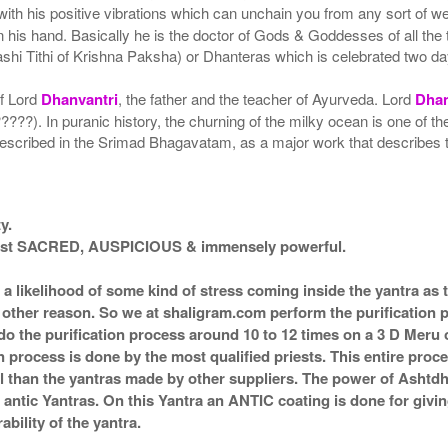
with his positive vibrations which can unchain you from any sort of w
n his hand. Basically he is the doctor of Gods & Goddesses of all the 
hi Tithi of Krishna Paksha) or Dhanteras which is celebrated two da
of Lord
Dhanvantri
, the father and the teacher of Ayurveda. Lord
Dhan
????). In puranic history, the churning of the milky ocean is one of 
escribed in the Srimad Bhagavatam, as a major work that describes th
y.
 most SACRED, AUSPICIOUS & immensely powerful.
s a likelihood of some kind of stress coming inside the yantra a
ny other reason. So we at shaligram.com perform the purification 
o the purification process around 10 to 12 times on a 3 D Meru or
n process is done by the most qualified priests. This entire proc
l than the yantras made by other suppliers. The power of Ashtd
ntic Yantras. On this Yantra an ANTIC coating is done for giving 
bility of the yantra.