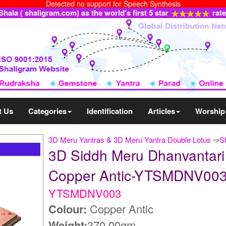
Detected no support for Speech Synthesis
ala ( shaligram.com) as the world's first 5 star
rat
t Us
Categories
Identification
Articles
Worship
3D Meru Yantras & 3D Meru Yantra Double Lotus
⇒
S
3D Siddh Meru Dhanvantari 
Copper Antic-YTSMDNV00
YTSMDNV003
Colour:
Copper Antic
Weight:
370.00gm