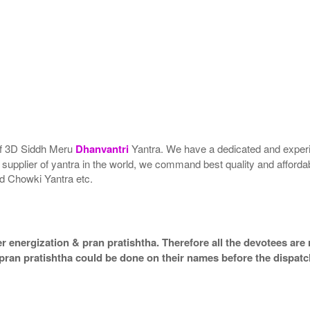
 of 3D Siddh Meru
Dhanvantri
Yantra. We have a dedicated and experi
t supplier of yantra in the world, we command best quality and afforda
d Chowki Yantra etc.
 energization & pran pratishtha. Therefore all the devotees are r
 pran pratishtha could be done on their names before the dispatc