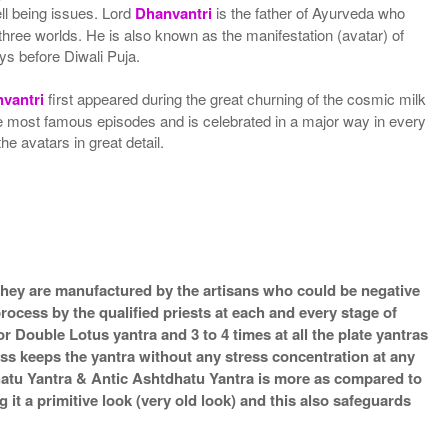
ell being issues. Lord
Dhanvantri
is the father of Ayurveda who
three worlds. He is also known as the manifestation (avatar) of
ys before Diwali Puja.
vantri
first appeared during the great churning of the cosmic milk
the most famous episodes and is celebrated in a major way in every
e avatars in great detail.
s they are manufactured by the artisans who could be negative
process by the qualified priests at each and every stage of
 Double Lotus yantra and 3 to 4 times at all the plate yantras
ess keeps the yantra without any stress concentration at any
hatu Yantra & Antic Ashtdhatu Yantra is more as compared to
it a primitive look (very old look) and this also safeguards