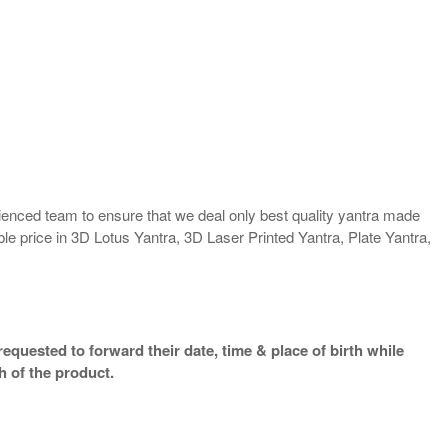
enced team to ensure that we deal only best quality yantra made
ble price in 3D Lotus Yantra, 3D Laser Printed Yantra, Plate Yantra,
equested to forward their date, time & place of birth while
h of the product.