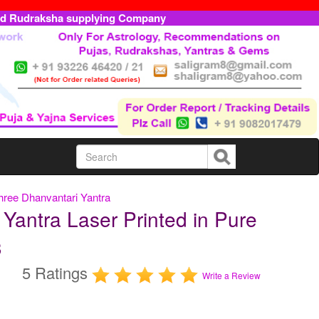
ed Rudraksha supplying Company
hree Dhanvantari Yantra
Yantra Laser Printed in Pure
3
5 Ratings
Write a Review