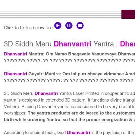
Click to Listen below text
3D Siddh Meru
Yantra |
Dhanvantri
Dha
Dhanvantri
Mantra: Om Namo Bhagavate Vasudevaya Dhanvant
???????? ?????: ?? ??? ????? ???????? ????????? ????
Dhanvantri
Gayatri Mantra: Om tat purushaaya vidmahae Amr
???????? ??????? ?????: ?? ??? ??????? ??????? ?????
3D Siddh Meru
Dhanvantri
Yantra Laser Printed in copper antic adh
yantra is designed in extended 3D pattern. It functions divine trian
Vishnu). Placing Danvantri yantra is considered to be very useful fo
worshipper.
The yantra products are delivered to the customers 
birth while ordering Yantra, so that the proper energization &
According to ancient texts, God
Dhanvantri
is the physician of t