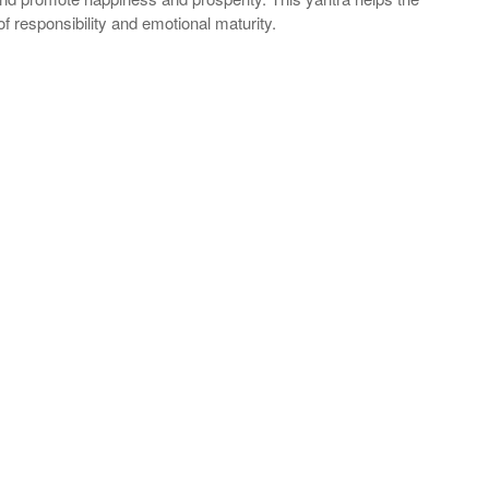
of responsibility and emotional maturity.