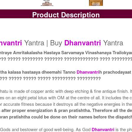
Product Description
Yantra with Box
Yantra with Golden Frame
Yan
Rs 6100/-
Rs 6950/-
$66USD
$76USD
Yantra | Buy
Yantra
nvantri
Dhanvantri
raye Amritakalasha Hastaya Sarvamaya Vinashanaya Trailoky
??? ????? ???????? ??????? ????????????? ???? ???????
itha kalasa hastaaya dheemahi Tanno
Dhanvantri
h prachodayaat
 ??? ????? ????? ????? ????????? ?????????
atu is made of copper antic with deep etching & fine antique finish. I
gles on an eight petal lotus with OM at the centre of all. It includes 
r accurate fitness because it destroys all the negative energies in the
after proper energization & pran pratishtha. Therefore all the de
 pran pratishtha could be done on their names before the dispatc
he Gods and bestower of good well-being. As God
Dhanvantri
is the p