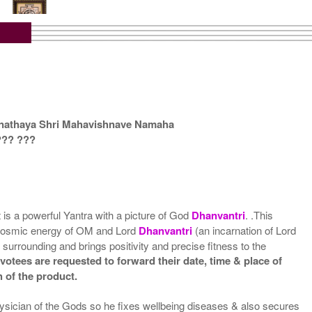
tra with Wooden Frame
Rs 6750/-
$73USD
anathaya Shri Mahavishnave Namaha
??? ???
t is a powerful Yantra with a picture of God
Dhanvantri
. .This
the cosmic energy of OM and Lord
Dhanvantri
(an incarnation of Lord
 surrounding and brings positivity and precise fitness to the
votees are requested to forward their date, time & place of
h of the product.
hysician of the Gods so he fixes wellbeing diseases & also secures