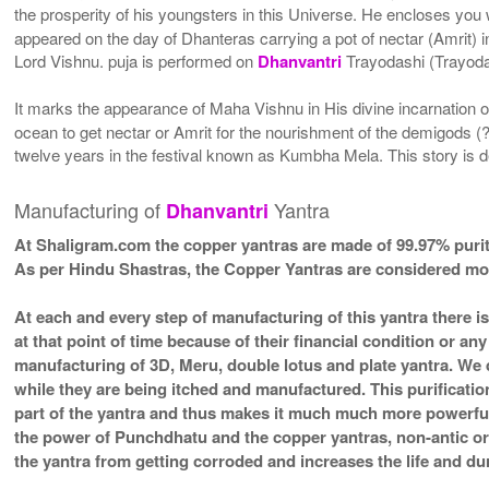
the prosperity of his youngsters in this Universe. He encloses you 
appeared on the day of Dhanteras carrying a pot of nectar (Amrit) i
Lord Vishnu. puja is performed on
Dhanvantri
Trayodashi (Trayodas
It marks the appearance of Maha Vishnu in His divine incarnation 
ocean to get nectar or Amrit for the nourishment of the demigods (?
twelve years in the festival known as Kumbha Mela. This story is d
Manufacturing of
Yantra
Dhanvantri
At Shaligram.com the copper yantras are made of 99.97% purit
As per Hindu Shastras, the Copper Yantras are considered
At each and every step of manufacturing of this yantra there i
at that point of time because of their financial condition or a
manufacturing of 3D, Meru, double lotus and plate yantra. We d
while they are being itched and manufactured. This purificatio
part of the yantra and thus makes it much much more powerfu
the power of Punchdhatu and the copper yantras, non-antic or a
the yantra from getting corroded and increases the life and dura