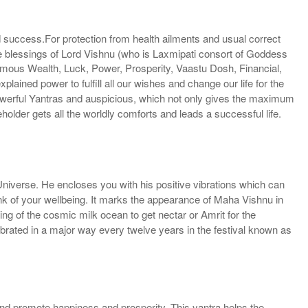
nd success.For protection from health ailments and usual correct
 the blessings of Lord Vishnu (who is Laxmipati consort of Goddess
ormous Wealth, Luck, Power, Prosperity, Vaastu Dosh, Financial,
plained power to fulfill all our wishes and change our life for the
owerful Yantras and auspicious, which not only gives the maximum
holder gets all the worldly comforts and leads a successful life.
Universe. He encloses you with his positive vibrations which can
ink of your wellbeing. It marks the appearance of Maha Vishnu in
ing of the cosmic milk ocean to get nectar or Amrit for the
brated in a major way every twelve years in the festival known as
 and promote happiness and prosperity. This yantra helps the