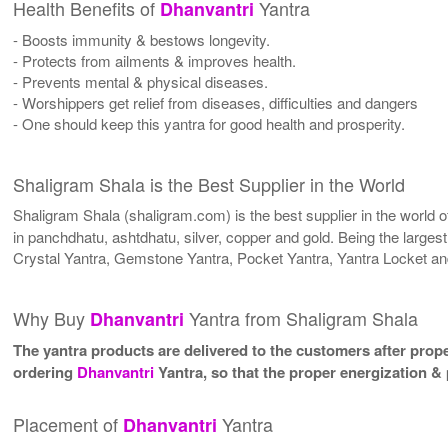
Health Benefits of
Yantra
Dhanvantri
- Boosts immunity & bestows longevity.
- Protects from ailments & improves health.
- Prevents mental & physical diseases.
- Worshippers get relief from diseases, difficulties and dangers
- One should keep this yantra for good health and prosperity.
Shaligram Shala is the Best Supplier in the World
Shaligram Shala (shaligram.com) is the best supplier in the world
in panchdhatu, ashtdhatu, silver, copper and gold. Being the larges
Crystal Yantra, Gemstone Yantra, Pocket Yantra, Yantra Locket an
Why Buy
Yantra from Shaligram Shala
Dhanvantri
The yantra products are delivered to the customers after proper
ordering
Dhanvantri
Yantra, so that the proper energization &
Placement of
Yantra
Dhanvantri