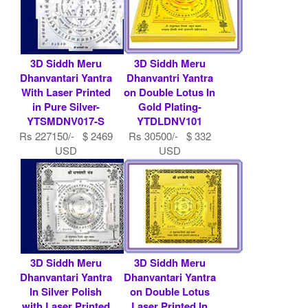
3D Siddh Meru
3D Siddh Meru
Dhanvantari Yantra
Dhanvantri Yantra
With Laser Printed
on Double Lotus In
in Pure Silver-
Gold Plating-
YTSMDNV017-S
YTDLDNV101
Rs 227150/- $ 2469
Rs 30500/- $ 332
USD
USD
3D Siddh Meru
3D Siddh Meru
Dhanvantari Yantra
Dhanvantari Yantra
In Silver Polish
on Double Lotus
with Laser Printed
Laser Printed In