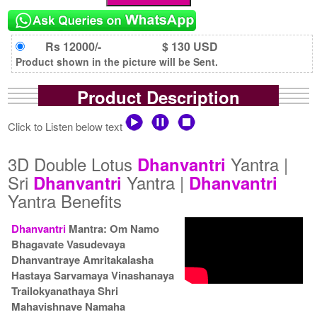
Rs 12000/-
$ 130 USD
Product shown in the picture will be Sent.
Product Description
Click to Listen below text
3D Double Lotus
Yantra |
Dhanvantri
Sri
Yantra |
Dhanvantri
Dhanvantri
Yantra Benefits
Dhanvantri
Mantra: Om Namo
Bhagavate Vasudevaya
Dhanvantraye Amritakalasha
Hastaya Sarvamaya Vinashanaya
Trailokyanathaya Shri
Mahavishnave Namaha