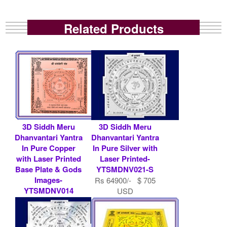
Related Products
3D Siddh Meru
3D Siddh Meru
Dhanvantari Yantra
Dhanvantari Yantra
In Pure Copper
In Pure Silver with
with Laser Printed
Laser Printed-
Base Plate & Gods
YTSMDNV021-S
Images-
Rs 64900/- $ 705
YTSMDNV014
USD
Rs 7900/- $ 86
USD