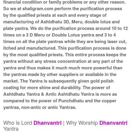
financial condition or family problems or any other reason.
So we at shaligram.com perform the purification process
by the qualified priests at each and every stage of
manufacturing of Ashtdhatu 3D, Meru, double lotus and
plate yantra. We do the purification process around 10 to 12
times on a 3 D Meru or Double Lotus yantra and 3 to 4
times on all the plate yantras while they are being laser cut,
itched and manufactured. This purification process is done
by the most qualified priests. This entire process keeps the
yantra without any stress concentration at any part of the
yantra and thus makes it much much more powerful than
the yantras made by other suppliers or available in the
market. The Yantra is subsequently given gold polish
coating for more shine and durability. The power of
Ashtdhatu Yantra & Antic Ashtdhatu Yantra is more as
compared to the power of Punchdhatu and the copper
yantras, non-antic or antic Yantras.
Who is Lord
| Why Worship
Dhanvantri
Dhanvantri
Yantra