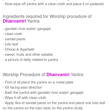
- Now wipe off yantra with a clean cloth and place it on pedestal
Ingredients required for Worship procedure of
Yantra
Dhanvantri
- gandaki river water/ gangajal
- clean cloth
- sandal paste
- tulsi leaf
- Dhoop & Agarbatti
- sweet, fruits and other eatable
- a picture of deity related to yantra
Worship Procedure of
Yantra
Dhanvantri
- First of all place the yantra on a metal plate
- Sit facing east direction
- Bath the yantra with gandaki river water/ gangajal
- Wipe it off with clean cloth
- Apply tika of sandal paste on the yantra and place one tulsi leaf
on the yantra so the tulsi rests on the yantra nicely