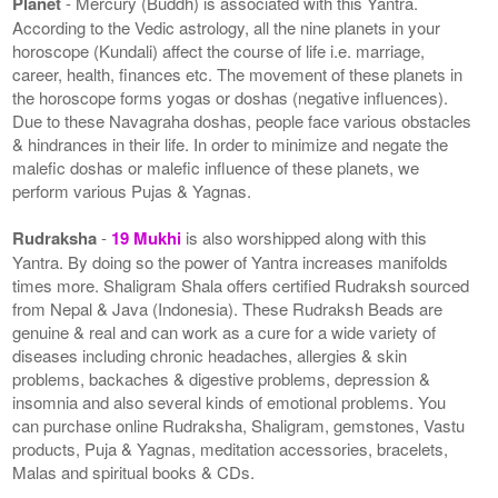
Planet
- Mercury (Buddh) is associated with this Yantra.
According to the Vedic astrology, all the nine planets in your
horoscope (Kundali) affect the course of life i.e. marriage,
career, health, finances etc. The movement of these planets in
the horoscope forms yogas or doshas (negative influences).
Due to these Navagraha doshas, people face various obstacles
& hindrances in their life. In order to minimize and negate the
malefic doshas or malefic influence of these planets, we
perform various Pujas & Yagnas.
Rudraksha
-
19 Mukhi
is also worshipped along with this
Yantra. By doing so the power of Yantra increases manifolds
times more. Shaligram Shala offers certified Rudraksh sourced
from Nepal & Java (Indonesia). These Rudraksh Beads are
genuine & real and can work as a cure for a wide variety of
diseases including chronic headaches, allergies & skin
problems, backaches & digestive problems, depression &
insomnia and also several kinds of emotional problems. You
can purchase online Rudraksha, Shaligram, gemstones, Vastu
products, Puja & Yagnas, meditation accessories, bracelets,
Malas and spiritual books & CDs.