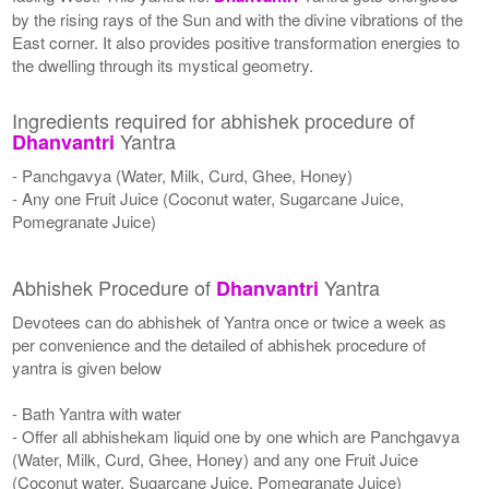
by the rising rays of the Sun and with the divine vibrations of the
East corner. It also provides positive transformation energies to
the dwelling through its mystical geometry.
Ingredients required for abhishek procedure of
Yantra
Dhanvantri
- Panchgavya (Water, Milk, Curd, Ghee, Honey)
- Any one Fruit Juice (Coconut water, Sugarcane Juice,
Pomegranate Juice)
Abhishek Procedure of
Yantra
Dhanvantri
Devotees can do abhishek of Yantra once or twice a week as
per convenience and the detailed of abhishek procedure of
yantra is given below
- Bath Yantra with water
- Offer all abhishekam liquid one by one which are Panchgavya
(Water, Milk, Curd, Ghee, Honey) and any one Fruit Juice
(Coconut water, Sugarcane Juice, Pomegranate Juice)