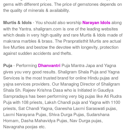
gems with different prices. The price of gemstones depends on
the quality of minerals & availability.
Murtis & Idols
- You should also worship
Narayan Idols
along
with the Yantra. shaligram.com is one of the leading websites
which deals in very high quality and rare Murtis & Idols made of
makrana marbles & brass. The Pranpratisthit Murtis are actual
live Murties and bestow the devotee with longevity, protection
against sudden accidents and thefts.
Puja
- Performing
Dhanvantri
Puja Mantra Japa and Yagna
gives you very good results. Shaligram Shala Puja and Yagna
Services is the most trusted brand for online Hindu pujas and
yajna services providers. Our Managing Director of Shaligram
Shala Sh. Rajeev Krishna Dasa who is Initiated in Gaudiya
Sampradaya has been performing very big pujas like Ati Rudra
Puja with 108 priests, Laksh Chandi puja and Yagna with 1100
priests, Sat Chandi Yagna, Ganesha Laxmi Saraswati pujas,
Laxmi Narayana Pujas, Shiva Durga Pujas, Sudarshana
Homam, Dasha Mahavidya Pujas, Nav Durga pujas,
Navagraha poojas etc.