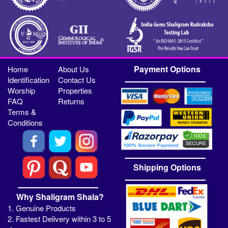
Payment Options
Home
About Us
Identification
Contact Us
Worship
Properties
FAQ
Returns
Terms &
Conditions
Shipping Options
Why Shaligram Shala?
1. Genuine Products
2. Fastest Delivery within 3 to 5