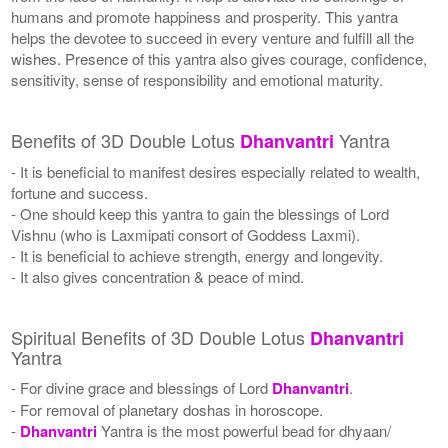
humans and promote happiness and prosperity. This yantra
helps the devotee to succeed in every venture and fulfill all the
wishes. Presence of this yantra also gives courage, confidence,
sensitivity, sense of responsibility and emotional maturity.
Benefits of 3D Double Lotus
Yantra
Dhanvantri
- It is beneficial to manifest desires especially related to wealth,
fortune and success.
- One should keep this yantra to gain the blessings of Lord
Vishnu (who is Laxmipati consort of Goddess Laxmi).
- It is beneficial to achieve strength, energy and longevity.
- It also gives concentration & peace of mind.
Spiritual Benefits of 3D Double Lotus
Dhanvantri
Yantra
- For divine grace and blessings of Lord
Dhanvantri
.
- For removal of planetary doshas in horoscope.
-
Dhanvantri
Yantra is the most powerful bead for dhyaan/