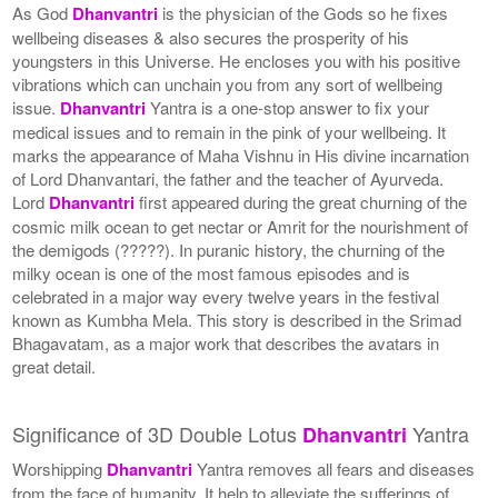
As God
Dhanvantri
is the physician of the Gods so he fixes
wellbeing diseases & also secures the prosperity of his
youngsters in this Universe. He encloses you with his positive
vibrations which can unchain you from any sort of wellbeing
issue.
Dhanvantri
Yantra is a one-stop answer to fix your
medical issues and to remain in the pink of your wellbeing. It
marks the appearance of Maha Vishnu in His divine incarnation
of Lord Dhanvantari, the father and the teacher of Ayurveda.
Lord
Dhanvantri
first appeared during the great churning of the
cosmic milk ocean to get nectar or Amrit for the nourishment of
the demigods (?????). In puranic history, the churning of the
milky ocean is one of the most famous episodes and is
celebrated in a major way every twelve years in the festival
known as Kumbha Mela. This story is described in the Srimad
Bhagavatam, as a major work that describes the avatars in
great detail.
Significance of 3D Double Lotus
Yantra
Dhanvantri
Worshipping
Dhanvantri
Yantra removes all fears and diseases
from the face of humanity. It help to alleviate the sufferings of