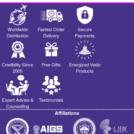
Worldwide
Fastest Order
Secure
Distribution
Delivery
Payments
Credibility Since
Free Gifts
Energized Vedic
2005
Products
Expert Advise &
Testimonials
Counselling
Affiliations