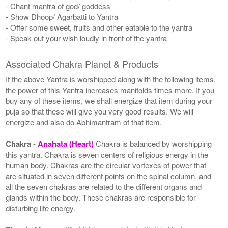
- Chant mantra of god/ goddess
- Show Dhoop/ Agarbatti to Yantra
- Offer some sweet, fruits and other eatable to the yantra
- Speak out your wish loudly in front of the yantra
Associated Chakra Planet & Products
If the above Yantra is worshipped along with the following items,
the power of this Yantra increases manifolds times more. If you
buy any of these items, we shall energize that item during your
puja so that these will give you very good results. We will
energize and also do Abhimantram of that item.
Chakra
-
Anahata (Heart)
Chakra is balanced by worshipping
this yantra. Chakra is seven centers of religious energy in the
human body. Chakras are the circular vortexes of power that
are situated in seven different points on the spinal column, and
all the seven chakras are related to the different organs and
glands within the body. These chakras are responsible for
disturbing life energy.