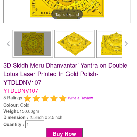
Tap to expand
3D Siddh Meru Dhanvantari Yantra on Double
Lotus Laser Printed In Gold Polish-
YTDLDNV107
YTDLDNV107
5 Ratings
Write a Review
Colour:
Gold
Weight:
150.00gm
Dimension :
2.5inch x 2.5inch
Quantity :