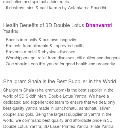
meditation and spiritual attainments.
- It destroys sins & past karma by Antahkarna Shuddhi.
Health Benefits of 3D Double Lotus
Dhanvantri
Yantra
- Boosts immunity & bestows longevity.
- Protects from ailments & improves health.
- Prevents mental & physical diseases.
- Worshippers get relief from diseases, difficulties and dangers
- One should keep this yantra for good health and prosperity.
Shaligram Shala is the Best Supplier in the World
Shaligram Shala (shaligram.com) is the best supplier in the
world of 3D Siddh Meru Double Lotus Yantra. We have a
dedicated and experienced team to ensure that we deal only
best quality yantra made in panchdhatu, ashtdhatu, silver,
copper and gold. Being the largest supplier of yantra in the
world, we command best quality and affordable price in 3D
Double Lotus Yantra, 3D Laser Printed Yantra, Plate Yantra,