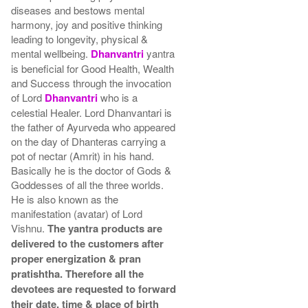
diseases and bestows mental
harmony, joy and positive thinking
leading to longevity, physical &
mental wellbeing.
Dhanvantri
yantra
is beneficial for Good Health, Wealth
and Success through the invocation
of Lord
Dhanvantri
who is a
celestial Healer. Lord Dhanvantari is
the father of Ayurveda who appeared
on the day of Dhanteras carrying a
pot of nectar (Amrit) in his hand.
Basically he is the doctor of Gods &
Goddesses of all the three worlds.
He is also known as the
manifestation (avatar) of Lord
Vishnu.
The yantra products are
delivered to the customers after
proper energization & pran
pratishtha. Therefore all the
devotees are requested to forward
their date, time & place of birth