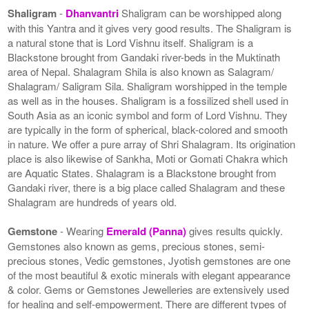
Shaligram
-
Dhanvantri
Shaligram can be worshipped along
with this Yantra and it gives very good results. The Shaligram is
a natural stone that is Lord Vishnu itself. Shaligram is a
Blackstone brought from Gandaki river-beds in the Muktinath
area of Nepal. Shalagram Shila is also known as Salagram/
Shalagram/ Saligram Sila. Shaligram worshipped in the temple
as well as in the houses. Shaligram is a fossilized shell used in
South Asia as an iconic symbol and form of Lord Vishnu. They
are typically in the form of spherical, black-colored and smooth
in nature. We offer a pure array of Shri Shalagram. Its origination
place is also likewise of Sankha, Moti or Gomati Chakra which
are Aquatic States. Shalagram is a Blackstone brought from
Gandaki river, there is a big place called Shalagram and these
Shalagram are hundreds of years old.
Gemstone
- Wearing
Emerald (Panna)
gives results quickly.
Gemstones also known as gems, precious stones, semi-
precious stones, Vedic gemstones, Jyotish gemstones are one
of the most beautiful & exotic minerals with elegant appearance
& color. Gems or Gemstones Jewelleries are extensively used
for healing and self-empowerment. There are different types of