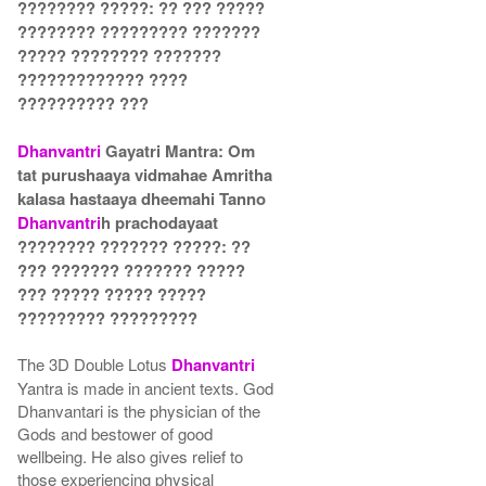
???????? ?????: ?? ??? ?????
???????? ????????? ???????
????? ???????? ???????
????????????? ????
?????????? ???
Dhanvantri
Gayatri Mantra: Om
tat purushaaya vidmahae Amritha
kalasa hastaaya dheemahi Tanno
Dhanvantri
h prachodayaat
???????? ??????? ?????: ??
??? ??????? ??????? ?????
??? ????? ????? ?????
????????? ?????????
The 3D Double Lotus
Dhanvantri
Yantra is made in ancient texts. God
Dhanvantari is the physician of the
Gods and bestower of good
wellbeing. He also gives relief to
those experiencing physical