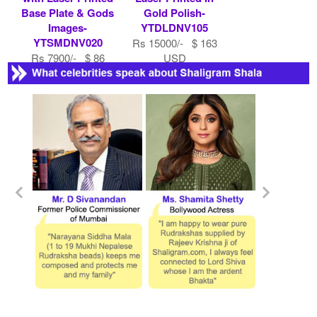
Base Plate & Gods
Gold Polish-
Images-
YTDLDNV105
YTSMDNV020
Rs 15000/- $ 163
Rs 7900/- $ 86
USD
USD