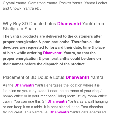
Crystal Yantra, Gemstone Yantra, Pocket Yantra, Yantra Locket
and Chowki Yantra etc.
Why Buy 3D Double Lotus
Yantra from
Dhanvantri
Shaligram Shala
The yantra products are delivered to the customers after
proper energization & pran pratishtha. Therefore all the
devotees are requested to forward their date, time & place
of birth while ordering
Dhanvantri
Yantra, so that the
proper energization & pran pratishtha could be done on
their names before the dispatch of the product.
Placement of 3D Double Lotus
Yantra
Dhanvantri
As the
Dhanvantri
Yantra energizes the location where it is
installed so you may place it near the entrance of your shop/
home/ office or in your reception/ living room/ study room/ office
cabin. You can use this Sri
Dhanvantri
Yantra as a wall hanging
or can keep it on a table. It is best placed in the East direction
facing West. This yantra i.e.
Dhanvantri
Yantra gets energised