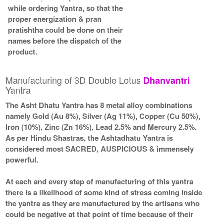
while ordering Yantra, so that the
proper energization & pran
pratishtha could be done on their
names before the dispatch of the
product.
Manufacturing of 3D Double Lotus
Dhanvantri
Yantra
The Asht Dhatu Yantra has 8 metal alloy combinations
namely Gold (Au 8%), Silver (Ag 11%), Copper (Cu 50%),
Iron (10%), Zinc (Zn 16%), Lead 2.5% and Mercury 2.5%.
As per Hindu Shastras, the Ashtadhatu Yantra is
considered most SACRED, AUSPICIOUS & immensely
powerful.
At each and every step of manufacturing of this yantra
there is a likelihood of some kind of stress coming inside
the yantra as they are manufactured by the artisans who
could be negative at that point of time because of their