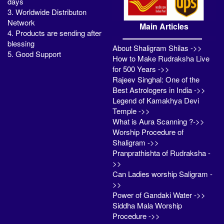
days
3. Worldwide Distributon
Network
Main Articles
4. Products are sending after
blessing
About Shaligram Shilas ->>
5. Good Support
How to Make Rudraksha Live
for 500 Years ->>
Rajeev Singhal: One of the
Best Astrologers in India ->>
Legend of Kamakhya Devi
Temple ->>
What is Aura Scanning ?->>
Worship Procedure of
Shaligram ->>
Pranprathishta of Rudraksha -
>>
Can Ladies worship Saligram -
>>
Power of Gandaki Water ->>
Siddha Mala Worship
Procedure ->>