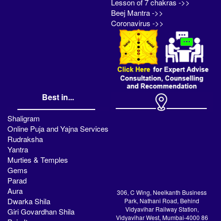
Lesson of 7 chakras ->>
Beej Mantra ->>
Coronavirus ->>
Best in...
Shaligram
Online Puja and Yajna Services
Rudraksha
Yantra
Murties & Temples
Gems
Parad
Aura
306, C Wing, Neelkanth Business
Dwarka Shila
Park, Nathani Road, Behind
Vidyavihar Railway Station,
Giri Govardhan Shila
Vidyavihar West, Mumbai-4000 86