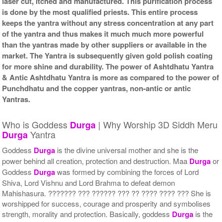
laser cut, itched and manufactured. This purification process
is done by the most qualified priests. This entire process
keeps the yantra without any stress concentration at any part
of the yantra and thus makes it much much more powerful
than the yantras made by other suppliers or available in the
market. The Yantra is subsequently given gold polish coating
for more shine and durability. The power of Ashtdhatu Yantra
& Antic Ashtdhatu Yantra is more as compared to the power of
Punchdhatu and the copper yantras, non-antic or antic
Yantras.
Who is Goddess
| Why Worship 3D Siddh Meru
Durga
Yantra
Durga
Goddess
Durga
is the divine universal mother and she is the
power behind all creation, protection and destruction. Maa
Durga
or
Goddess
Durga
was formed by combining the forces of Lord
Shiva, Lord Vishnu and Lord Brahma to defeat demon
Mahishasura. ??????? ??? ?????? ??? ?? ???? ???? ??? She is
worshipped for success, courage and prosperity and symbolises
strength, morality and protection. Basically, goddess
Durga
is the