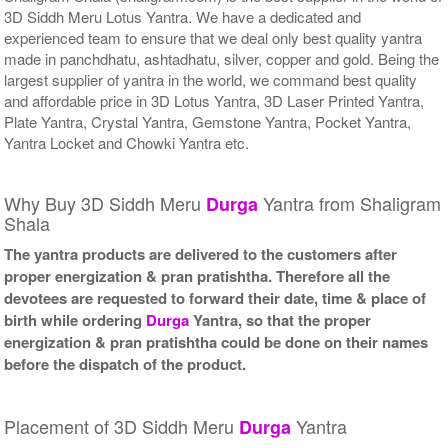
3D Siddh Meru Lotus Yantra. We have a dedicated and
experienced team to ensure that we deal only best quality yantra
made in panchdhatu, ashtadhatu, silver, copper and gold. Being the
largest supplier of yantra in the world, we command best quality
and affordable price in 3D Lotus Yantra, 3D Laser Printed Yantra,
Plate Yantra, Crystal Yantra, Gemstone Yantra, Pocket Yantra,
Yantra Locket and Chowki Yantra etc.
Why Buy 3D Siddh Meru
Yantra from Shaligram
Durga
Shala
The yantra products are delivered to the customers after
proper energization & pran pratishtha. Therefore all the
devotees are requested to forward their date, time & place of
birth while ordering
Durga
Yantra, so that the proper
energization & pran pratishtha could be done on their names
before the dispatch of the product.
Placement of 3D Siddh Meru
Yantra
Durga