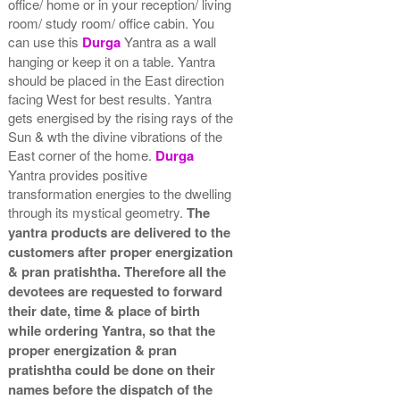
office/ home or in your reception/ living
room/ study room/ office cabin. You
can use this
Durga
Yantra as a wall
hanging or keep it on a table. Yantra
should be placed in the East direction
facing West for best results. Yantra
gets energised by the rising rays of the
Sun & wth the divine vibrations of the
East corner of the home.
Durga
Yantra provides positive
transformation energies to the dwelling
through its mystical geometry.
The
yantra products are delivered to the
customers after proper energization
& pran pratishtha. Therefore all the
devotees are requested to forward
their date, time & place of birth
while ordering Yantra, so that the
proper energization & pran
pratishtha could be done on their
names before the dispatch of the