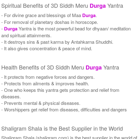
Spiritual Benefits of 3D Siddh Meru
Yantra
Durga
- For divine grace and blessings of Maa
Durga
.
- For removal of planetary doshas in horoscope.
-
Durga
Yantra is the most powerful bead for dhyaan/ meditation
and spiritual attainments.
- It destroys sins & past karma by Antahkarna Shuddhi.
- It also gives concentration & peace of mind.
Health Benefits of 3D Siddh Meru
Yantra
Durga
- It protects from negative forces and dangers.
- Protects from ailments & improves health.
- One who keeps this yantra gets protection and relief from
diseases.
- Prevents mental & physical diseases.
- Worshippers get relief from diseases, difficulties and dangers
Shaligram Shala is the Best Supplier in the World
Shaligram Shala (shaligram.com) is the best supplier in the world of