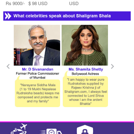
Rs 9000/- $ 98 USD
USD