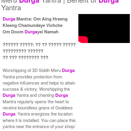
Yantra
Durga
Mantra: Om Aing Hreeng
Kleeng Chamundaye Vichche
Yantra with Wooden Frame
Om Doom
Durga
yei Namah
Rs 6450/-
$70USD
?????? ?????: ?? ?? ????? ?????
????????? ??????
?? ??? ???????? ???
Worshipping of 3D Siddh Meru
Durga
Yantra provides protection from
negative influences and helps to attain
success & victory. Worshipping the
Durga
Yantra and chanting
Durga
Mantra regularly opens the heart to
receive boundless grace of Goddess
Durga
. Yantra energizes the location
where it is installed. You can place this
yantra near the entrance of your shop/