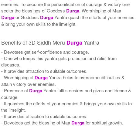
enemies. To become the personification of courage & victory one
seeks the blessings of Goddess
Durga
. Worshipping of Maa
Durga
or Goddess
Durga
Yantra quash the efforts of your enemies
& bring your own skills to the limelight.
Benefits of 3D Siddh Meru
Yantra
Durga
- Devotees get self-confidence and courage.
- One who keeps this yantra gets protection and relief from
diseases.
- It provides attraction to suitable outcomes.
- Worshipping of
Durga
Yantra helps to overcome difficulties &
attain victory over enemies.
- Presence of
Durga
Yantra fulfils desires and gives confidence &
courage.
- It quashes the efforts of your enemies & brings your own skills to
the limelight.
- It provides attraction to suitable outcomes.
- Devotees get the blessing of Maa
Durga
for spiritual growth.