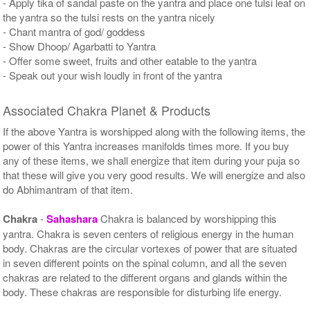
- Apply tika of sandal paste on the yantra and place one tulsi leaf on
the yantra so the tulsi rests on the yantra nicely
- Chant mantra of god/ goddess
- Show Dhoop/ Agarbatti to Yantra
- Offer some sweet, fruits and other eatable to the yantra
- Speak out your wish loudly in front of the yantra
Associated Chakra Planet & Products
If the above Yantra is worshipped along with the following items, the
power of this Yantra increases manifolds times more. If you buy
any of these items, we shall energize that item during your puja so
that these will give you very good results. We will energize and also
do Abhimantram of that item.
Chakra
-
Sahashara
Chakra is balanced by worshipping this
yantra. Chakra is seven centers of religious energy in the human
body. Chakras are the circular vortexes of power that are situated
in seven different points on the spinal column, and all the seven
chakras are related to the different organs and glands within the
body. These chakras are responsible for disturbing life energy.