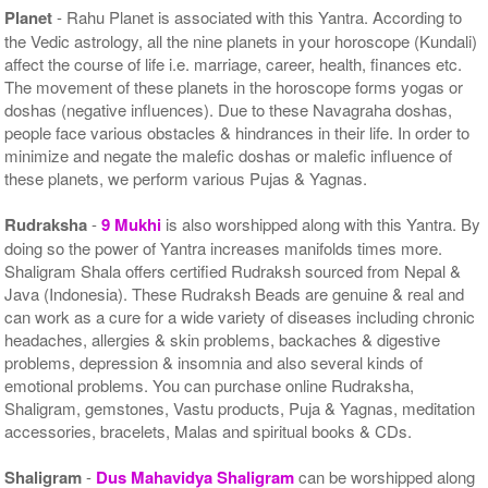
Planet
- Rahu Planet is associated with this Yantra. According to
the Vedic astrology, all the nine planets in your horoscope (Kundali)
affect the course of life i.e. marriage, career, health, finances etc.
The movement of these planets in the horoscope forms yogas or
doshas (negative influences). Due to these Navagraha doshas,
people face various obstacles & hindrances in their life. In order to
minimize and negate the malefic doshas or malefic influence of
these planets, we perform various Pujas & Yagnas.
Rudraksha
-
9 Mukhi
is also worshipped along with this Yantra. By
doing so the power of Yantra increases manifolds times more.
Shaligram Shala offers certified Rudraksh sourced from Nepal &
Java (Indonesia). These Rudraksh Beads are genuine & real and
can work as a cure for a wide variety of diseases including chronic
headaches, allergies & skin problems, backaches & digestive
problems, depression & insomnia and also several kinds of
emotional problems. You can purchase online Rudraksha,
Shaligram, gemstones, Vastu products, Puja & Yagnas, meditation
accessories, bracelets, Malas and spiritual books & CDs.
Shaligram
-
Dus Mahavidya Shaligram
can be worshipped along