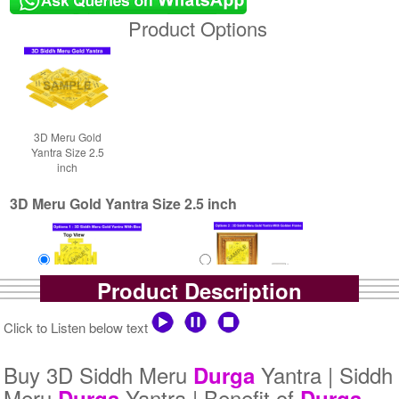
Product Options
3D Meru Gold
Yantra Size 2.5
inch
3D Meru Gold Yantra Size 2.5 inch
Product Description
Yantra with Box
Yantra with Golden Frame
Click to Listen below text
Rs 5800/-
Rs 6650/-
$63USD
$72USD
Buy 3D Siddh Meru
Yantra | Siddh
Durga
Meru
Yantra | Benefit of
Durga
Durga