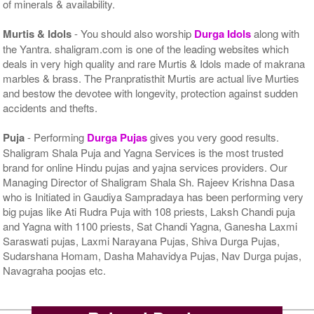
of minerals & availability.
Murtis & Idols
- You should also worship
Durga Idols
along with
the Yantra. shaligram.com is one of the leading websites which
deals in very high quality and rare Murtis & Idols made of makrana
marbles & brass. The Pranpratisthit Murtis are actual live Murties
and bestow the devotee with longevity, protection against sudden
accidents and thefts.
Puja
- Performing
Durga Pujas
gives you very good results.
Shaligram Shala Puja and Yagna Services is the most trusted
brand for online Hindu pujas and yajna services providers. Our
Managing Director of Shaligram Shala Sh. Rajeev Krishna Dasa
who is Initiated in Gaudiya Sampradaya has been performing very
big pujas like Ati Rudra Puja with 108 priests, Laksh Chandi puja
and Yagna with 1100 priests, Sat Chandi Yagna, Ganesha Laxmi
Saraswati pujas, Laxmi Narayana Pujas, Shiva Durga Pujas,
Sudarshana Homam, Dasha Mahavidya Pujas, Nav Durga pujas,
Navagraha poojas etc.