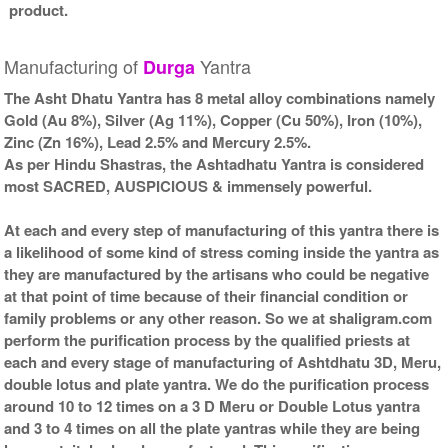
product.
Manufacturing of
Yantra
Durga
The Asht Dhatu Yantra has 8 metal alloy combinations namely
Gold (Au 8%), Silver (Ag 11%), Copper (Cu 50%), Iron (10%),
Zinc (Zn 16%), Lead 2.5% and Mercury 2.5%.
As per Hindu Shastras, the Ashtadhatu Yantra is considered
most SACRED, AUSPICIOUS & immensely powerful.
At each and every step of manufacturing of this yantra there is
a likelihood of some kind of stress coming inside the yantra as
they are manufactured by the artisans who could be negative
at that point of time because of their financial condition or
family problems or any other reason. So we at shaligram.com
perform the purification process by the qualified priests at
each and every stage of manufacturing of Ashtdhatu 3D, Meru,
double lotus and plate yantra. We do the purification process
around 10 to 12 times on a 3 D Meru or Double Lotus yantra
and 3 to 4 times on all the plate yantras while they are being