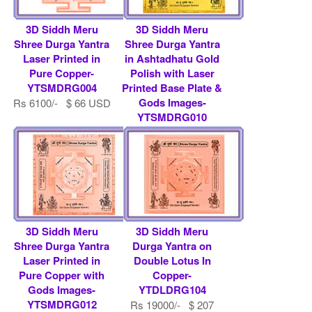
3D Siddh Meru
3D Siddh Meru
Shree Durga Yantra
Shree Durga Yantra
Laser Printed in
in Ashtadhatu Gold
Pure Copper-
Polish with Laser
YTSMDRG004
Printed Base Plate &
Gods Images-
Rs 6100/- $ 66 USD
YTSMDRG010
Rs 9000/- $ 98 USD
3D Siddh Meru
3D Siddh Meru
Shree Durga Yantra
Durga Yantra on
Laser Printed in
Double Lotus In
Pure Copper with
Copper-
Gods Images-
YTDLDRG104
YTSMDRG012
Rs 19000/- $ 207