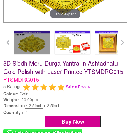
Tap to expand
3D Siddh Meru Durga Yantra In Ashtadhatu
Gold Polish with Laser Printed-YTSMDRG015
YTSMDRG015
5 Ratings
Write a Review
Colour:
Gold
Weight:
120.00gm
Dimension :
2.5inch x 2.5inch
Quantity :