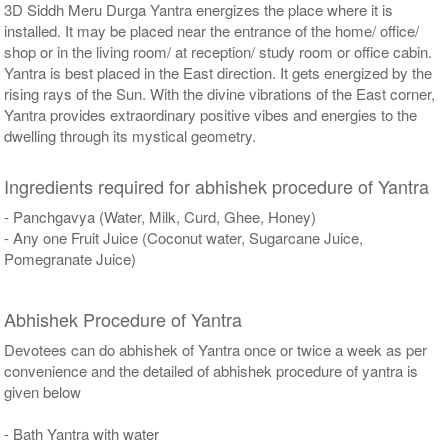
3D Siddh Meru Durga Yantra energizes the place where it is
installed. It may be placed near the entrance of the home/ office/
shop or in the living room/ at reception/ study room or office cabin.
Yantra is best placed in the East direction. It gets energized by the
rising rays of the Sun. With the divine vibrations of the East corner,
Yantra provides extraordinary positive vibes and energies to the
dwelling through its mystical geometry.
Ingredients required for abhishek procedure of Yantra
- Panchgavya (Water, Milk, Curd, Ghee, Honey)
- Any one Fruit Juice (Coconut water, Sugarcane Juice,
Pomegranate Juice)
Abhishek Procedure of Yantra
Devotees can do abhishek of Yantra once or twice a week as per
convenience and the detailed of abhishek procedure of yantra is
given below
- Bath Yantra with water