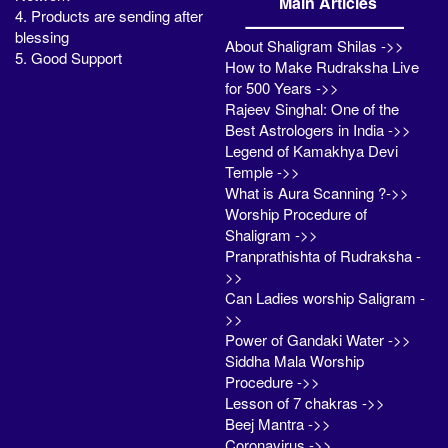
Main Articles
4. Products are sending after
blessing
About Shaligram Shilas ->>
5. Good Support
How to Make Rudraksha Live
for 500 Years ->>
Rajeev Singhal: One of the
Best Astrologers in India ->>
Legend of Kamakhya Devi
Temple ->>
What is Aura Scanning ?->>
Worship Procedure of
Shaligram ->>
Pranprathishta of Rudraksha -
>>
Can Ladies worship Saligram -
>>
Power of Gandaki Water ->>
Siddha Mala Worship
Procedure ->>
Lesson of 7 chakras ->>
Beej Mantra ->>
Coronavirus ->>