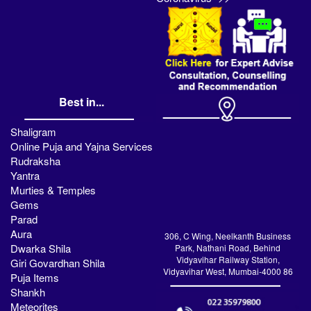
Best in...
Shaligram
Online Puja and Yajna Services
Rudraksha
Yantra
Murties & Temples
Gems
Parad
Aura
306, C Wing, Neelkanth Business
Dwarka Shila
Park, Nathani Road, Behind
Vidyavihar Railway Station,
Giri Govardhan Shila
Vidyavihar West, Mumbai-4000 86
Puja Items
Shankh
Meteorites