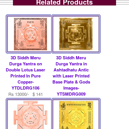
Related Products
3D Siddh Meru
3D Siddh Meru
Durga Yantra on
Durga Yantra in
Double Lotus Laser
Ashtadhatu Antic
Printed In Pure
with Laser Printed
Copper-
Base Plate & Gods
YTDLDRG106
Images-
YTSMDRG009
Rs 13000/- $ 141
USD
Rs 9000/- $ 98 USD