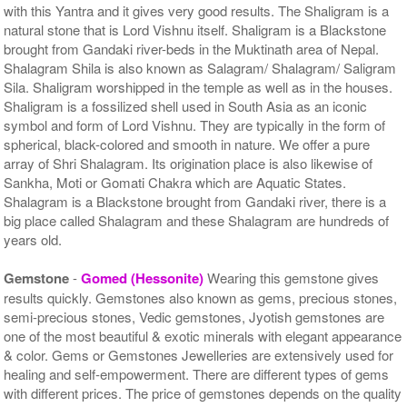
with this Yantra and it gives very good results. The Shaligram is a
natural stone that is Lord Vishnu itself. Shaligram is a Blackstone
brought from Gandaki river-beds in the Muktinath area of Nepal.
Shalagram Shila is also known as Salagram/ Shalagram/ Saligram
Sila. Shaligram worshipped in the temple as well as in the houses.
Shaligram is a fossilized shell used in South Asia as an iconic
symbol and form of Lord Vishnu. They are typically in the form of
spherical, black-colored and smooth in nature. We offer a pure
array of Shri Shalagram. Its origination place is also likewise of
Sankha, Moti or Gomati Chakra which are Aquatic States.
Shalagram is a Blackstone brought from Gandaki river, there is a
big place called Shalagram and these Shalagram are hundreds of
years old.
Gemstone
-
Gomed (Hessonite)
Wearing this gemstone gives
results quickly. Gemstones also known as gems, precious stones,
semi-precious stones, Vedic gemstones, Jyotish gemstones are
one of the most beautiful & exotic minerals with elegant appearance
& color. Gems or Gemstones Jewelleries are extensively used for
healing and self-empowerment. There are different types of gems
with different prices. The price of gemstones depends on the quality