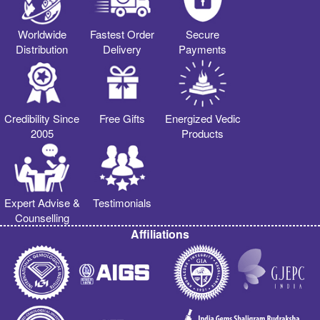
Worldwide
Fastest Order
Secure
Distribution
Delivery
Payments
Credibility Since
Free Gifts
Energized Vedic
2005
Products
Expert Advise &
Testimonials
Counselling
Affiliations