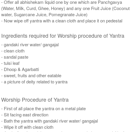
- Offer all abhishekam liquid one by one which are Panchgavya
(Water, Milk, Curd, Ghee, Honey) and any one Fruit Juice (Coconut
water, Sugarcane Juice, Pomegranate Juice)
- Now wipe off yantra with a clean cloth and place it on pedestal
Ingredients required for Worship procedure of Yantra
- gandaki river water/ gangajal
- clean cloth
- sandal paste
- tulsi leaf
- Dhoop & Agarbatti
- sweet, fruits and other eatable
- a picture of deity related to yantra
Worship Procedure of Yantra
- First of all place the yantra on a metal plate
- Sit facing east direction
- Bath the yantra with gandaki river water/ gangajal
- Wipe it off with clean cloth