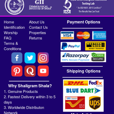
Payment Options
Home
About Us
Identification
Contact Us
Worship
Properties
FAQ
Returns
Terms &
Conditions
Shipping Options
Why Shaligram Shala?
1. Genuine Products
2. Fastest Delivery within 3 to 5
days
3. Worldwide Distributon
Network