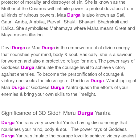
protector of morality and destroyer of sin. She is known as the
Mother of the Cosmos with infinite power to protect devotees from
all kinds of ruinous powers. Maa
Durga
is also known as Sati,
Gauri, Amba, Ambika, Parvati, Shakti, Bhavani, Bhadrakali and
Kalika. She symbolises Mahamaya where Maha means Great and
Maya means illusion.
Devi
Durga
or Maa
Durga
is the empowerment of divine energy
that nourishes your mind, body & soul. Basically, she is a saviour
for women and also a protective refuge for men. The power rays of
Goddess
Durga
stimulate the courage level to achieve victory
against enemies. To become the personification of courage &
victory one seeks the blessings of Goddess
Durga
. Worshipping of
Maa
Durga
or Goddess
Durga
Yantra quash the efforts of your
enemies & bring your own skills to the limelight.
Significance of 3D Siddh Meru
Yantra
Durga
Durga
Yantra is very powerful Yantra having divine energy that
nourishes your mind, body & soul. The power rays of Goddess
Durga
Yantra stimulate the courage level to achieve victory against