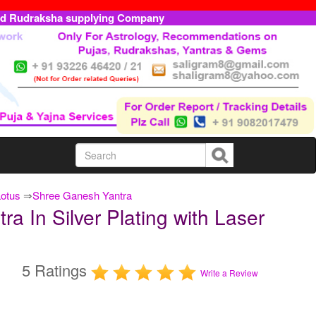
ed Rudraksha supplying Company
Lotus
⇒
Shree Ganesh Yantra
 In Silver Plating with Laser
5 Ratings
Write a Review