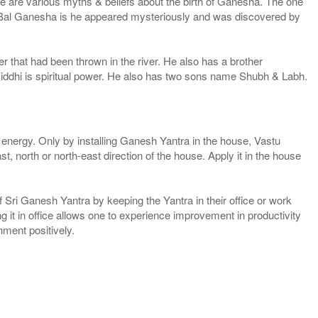
e are various myths & beliefs about the birth of Ganesha. The one
f Bal Ganesha is he appeared mysteriously and was discovered by
 that had been thrown in the river. He also has a brother
iddhi is spiritual power. He also has two sons name Shubh & Labh.
 energy. Only by installing Ganesh Yantra in the house, Vastu
, north or north-east direction of the house. Apply it in the house
 Sri Ganesh Yantra by keeping the Yantra in their office or work
ng it in office allows one to experience improvement in productivity
ment positively.