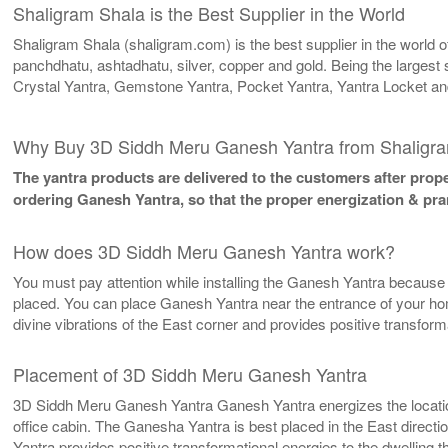
Shaligram Shala is the Best Supplier in the World
Shaligram Shala (shaligram.com) is the best supplier in the world
panchdhatu, ashtadhatu, silver, copper and gold. Being the largest 
Crystal Yantra, Gemstone Yantra, Pocket Yantra, Yantra Locket an
Why Buy 3D Siddh Meru Ganesh Yantra from Shaligr
The yantra products are delivered to the customers after proper
ordering Ganesh Yantra, so that the proper energization & pra
How does 3D Siddh Meru Ganesh Yantra work?
You must pay attention while installing the Ganesh Yantra because it
placed. You can place Ganesh Yantra near the entrance of your home/
divine vibrations of the East corner and provides positive transfor
Placement of 3D Siddh Meru Ganesh Yantra
3D Siddh Meru Ganesh Yantra Ganesh Yantra energizes the location w
office cabin. The Ganesha Yantra is best placed in the East directi
Yantra provides positive transformational energies to the dwelling