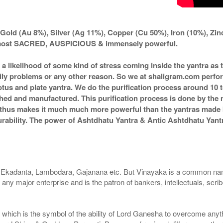
Gold (Au 8%), Silver (Ag 11%), Copper (Cu 50%), Iron (10%), Zi
d most SACRED, AUSPICIOUS & immensely powerful.
s a likelihood of some kind of stress coming inside the yantra a
amily problems or any other reason. So we at shaligram.com perfor
tus and plate yantra. We do the purification process around 10 t
itched and manufactured. This purification process is done by the 
d thus makes it much much more powerful than the yantras made by
durability. The power of Ashtdhatu Yantra & Antic Ashtdhatu Ya
 Ekadanta, Lambodara, Gajanana etc. But Vinayaka is a common nam
 any major enterprise and is the patron of bankers, intellectuals, scr
 which is the symbol of the ability of Lord Ganesha to overcome anyth