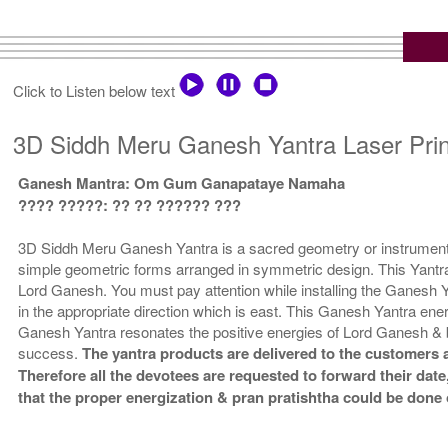
Click to Listen below text
3D Siddh Meru Ganesh Yantra Laser Prin
Ganesh Mantra: Om Gum Ganapataye Namaha
???? ?????: ?? ?? ?????? ???
3D Siddh Meru Ganesh Yantra is a sacred geometry or instrument t
simple geometric forms arranged in symmetric design. This Yantra 
Lord Ganesh. You must pay attention while installing the Ganesh Ya
in the appropriate direction which is east. This Ganesh Yantra ener
Ganesh Yantra resonates the positive energies of Lord Ganesh & 
success.
The yantra products are delivered to the customers a
Therefore all the devotees are requested to forward their date,
that the proper energization & pran pratishtha could be done 