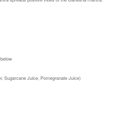
 below
ter, Sugarcane Juice, Pomegranate Juice)