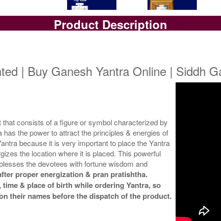
Product Description
Yantra with Box
Yantra with Golden Frame
Yan
Rs 5800/-
Rs 6650/-
$63USD
$72USD
ted | Buy Ganesh Yantra Online | Siddh 
hat consists of a figure or symbol characterized by
has the power to attract the principles & energies of
ntra because it is very important to place the Yantra
gizes the location where it is placed. This powerful
blesses the devotees with fortune wisdom and
fter proper energization & pran pratishtha.
 time & place of birth while ordering Yantra, so
on their names before the dispatch of the product.