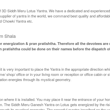
 of 3D Siddh Meru Lotus Yantra. We have a dedicated and experienced 
supplier of yantra in the world, we command best quality and affordabl
d Chowki Yantra etc.
am Shala
 energization & pran pratishtha. Therefore all the devotees are r
n pratishtha could be done on their names before the dispatch of
 is very important to place the Yantra in the appropriate direction wh
 shop/ office or in your living room or reception or office cabin or 
mation energies through its mystical geometry.
here it is installed. You may place it near the entrance of your home
on. The Siddh Meru Ganesh Yantra on Lotus gets energized by the risin
 through its mystical geometry. The powerful mantra inscribed on the 