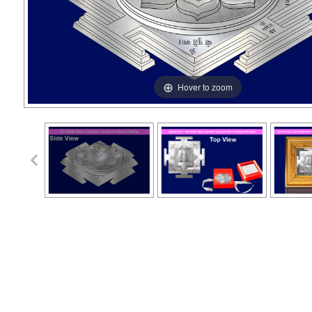
Hover to zoom