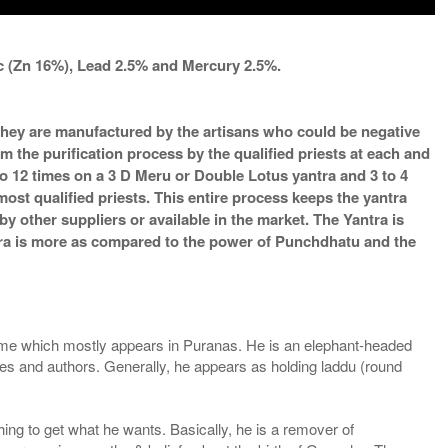
nc (Zn 16%), Lead 2.5% and Mercury 2.5%.
s they are manufactured by the artisans who could be negative
m the purification process by the qualified priests at each and
o 12 times on a 3 D Meru or Double Lotus yantra and 3 to 4
most qualified priests. This entire process keeps the yantra
 other suppliers or available in the market. The Yantra is
ntra is more as compared to the power of Punchdhatu and the
e which mostly appears in Puranas. He is an elephant-headed
ibes and authors. Generally, he appears as holding laddu (round
ing to get what he wants. Basically, he is a remover of