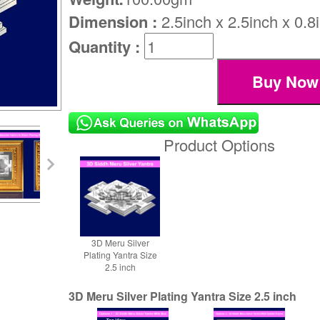
Dimension :
2.5inch x 2.5inch x 0.8
Quantity :
Product Options
3D Meru Silver
Plating Yantra Size
2.5 inch
3D Meru Silver Plating Yantra Size 2.5 inch