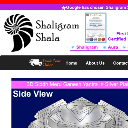
Google has chosen Shaligram Sh
Home
About Us
Contac