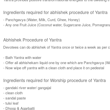
Ingredients required for abhishek procedure of Yantra
- Panchgavya (Water, Milk, Curd, Ghee, Honey)
- Any one Fruit Juice (Coconut water, Sugarcane Juice, Pomegrana
Abhishek Procedure of Yantra
Devotees can do abhishek of Yantra once or twice a week as per co
- Bath Yantra with water
- Offer all abhishekam liquid one by one which are Panchgavya (W
- Now wipe off yantra with a clean cloth and place it on pedestal
Ingredients required for Worship procedure of Yantra
- gandaki river water/ gangajal
- clean cloth
- sandal paste
- tulsi leaf
- Dhoop & Agarbatti