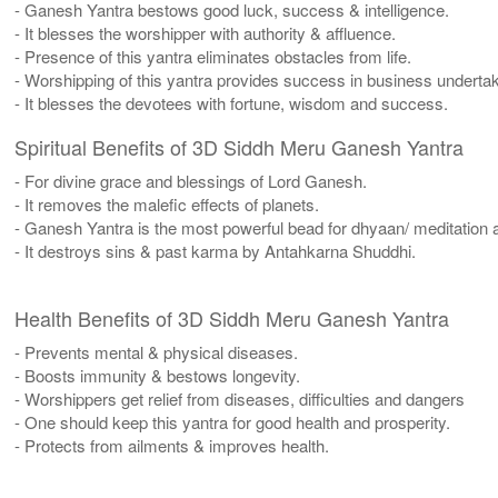
- Ganesh Yantra bestows good luck, success & intelligence.
- It blesses the worshipper with authority & affluence.
- Presence of this yantra eliminates obstacles from life.
- Worshipping of this yantra provides success in business undertaki
- It blesses the devotees with fortune, wisdom and success.
Spiritual Benefits of 3D Siddh Meru Ganesh Yantra
- For divine grace and blessings of Lord Ganesh.
- It removes the malefic effects of planets.
- Ganesh Yantra is the most powerful bead for dhyaan/ meditation a
- It destroys sins & past karma by Antahkarna Shuddhi.
Health Benefits of 3D Siddh Meru Ganesh Yantra
- Prevents mental & physical diseases.
- Boosts immunity & bestows longevity.
- Worshippers get relief from diseases, difficulties and dangers
- One should keep this yantra for good health and prosperity.
- Protects from ailments & improves health.