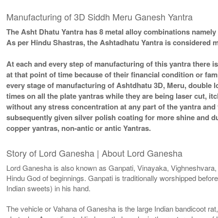
Manufacturing of 3D Siddh Meru Ganesh Yantra
The Asht Dhatu Yantra has 8 metal alloy combinations namely 
As per Hindu Shastras, the Ashtadhatu Yantra is considere
At each and every step of manufacturing of this yantra there i
at that point of time because of their financial condition or f
every stage of manufacturing of Ashtdhatu 3D, Meru, double lo
times on all the plate yantras while they are being laser cut, 
without any stress concentration at any part of the yantra an
subsequently given silver polish coating for more shine and 
copper yantras, non-antic or antic Yantras.
Story of Lord Ganesha | About Lord Ganesha
Lord Ganesha is also known as Ganpati, Vinayaka, Vighneshvara,
Hindu God of beginnings. Ganpati is traditionally worshipped before
Indian sweets) in his hand.
The vehicle or Vahana of Ganesha is the large Indian bandicoot rat,