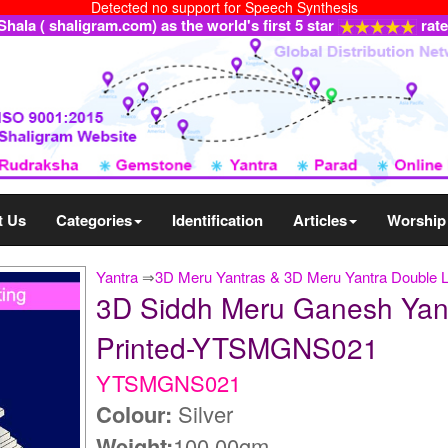
Detected no support for Speech Synthesis
ala ( shaligram.com) as the world's first 5 star
rat
t Us
Categories
Identification
Articles
Worship
Yantra
⇒
3D Meru Yantras & 3D Meru Yantra Double 
3D Siddh Meru Ganesh Yantra
Printed-YTSMGNS021
YTSMGNS021
Colour:
Silver
Weight:
100.00gm