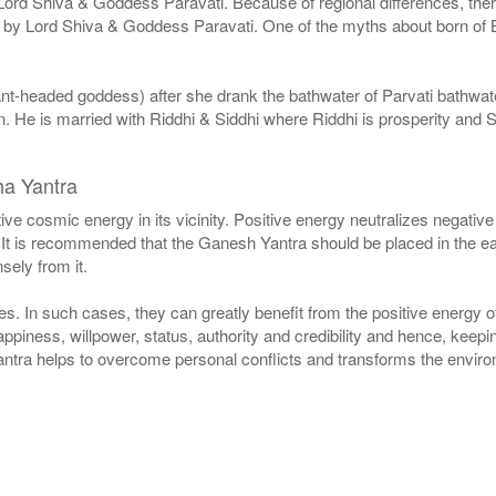
Lord Shiva & Goddess Paravati. Because of regional differences, ther
ed by Lord Shiva & Goddess Paravati. One of the myths about born o
t-headed goddess) after she drank the bathwater of Parvati bathwater
He is married with Riddhi & Siddhi where Riddhi is prosperity and S
ha Yantra
e cosmic energy in its vicinity. Positive energy neutralizes negative
 It is recommended that the Ganesh Yantra should be placed in the east
sely from it.
s. In such cases, they can greatly benefit from the positive energy of
appiness, willpower, status, authority and credibility and hence, keepi
ntra helps to overcome personal conflicts and transforms the environ