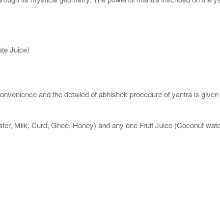
te Juice)
nvenience and the detailed of abhishek procedure of yantra is given
ater, Milk, Curd, Ghee, Honey) and any one Fruit Juice (Coconut wa