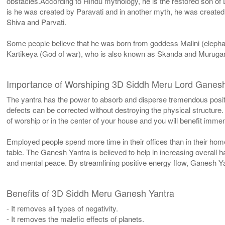
obstacles.According to Hindu mythology, he is the restored son of 
is he was created by Paravati and in another myth, he was creat
Shiva and Parvati.
Some people believe that he was born from goddess Malini (elephan
Kartikeya (God of war), who is also known as Skanda and Murugan. 
Importance of Worshiping 3D Siddh Meru Lord Ganes
The yantra has the power to absorb and disperse tremendous positiv
defects can be corrected without destroying the physical structure.
of worship or in the center of your house and you will benefit immen
Employed people spend more time in their offices than in their home
table. The Ganesh Yantra is believed to help in increasing overall h
and mental peace. By streamlining positive energy flow, Ganesh Ya
Benefits of 3D Siddh Meru Ganesh Yantra
- It removes all types of negativity.
- It removes the malefic effects of planets.