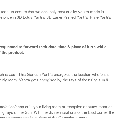
team to ensure that we deal only best quality yantra made in
e price in 3D Lotus Yantra, 3D Laser Printed Yantra, Plate Yantra,
equested to forward their date, time & place of birth while
 the product.
ich is east. This Ganesh Yantra energizes the location where it is
study room. Yantra gets energised by the rays of the rising sun &
/office/shop or in your living room or reception or study room or
g rays of the Sun. With the divine vibrations of the East corner the
yantra spreads positive vibes of the Ganesha mantra.