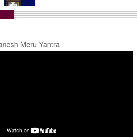
tra with Wooden Frame
Rs 6450/-
$70USD
Ganesh Meru Yantra