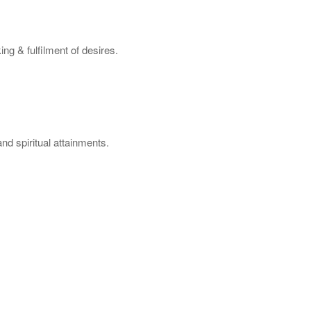
ng & fulfilment of desires.
nd spiritual attainments.