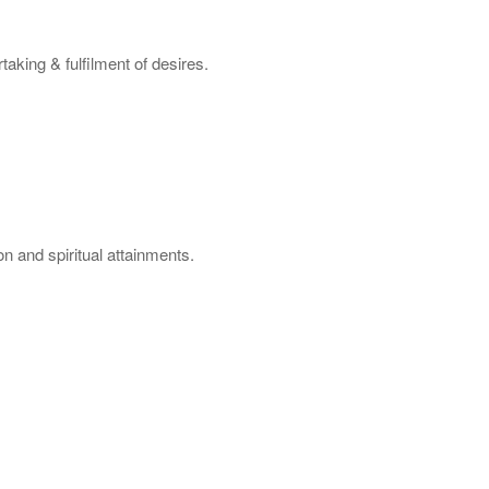
aking & fulfilment of desires.
n and spiritual attainments.