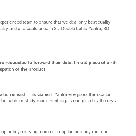
perienced team to ensure that we deal only best quality
ality and affordable price in 3D Double Lotus Yantra, 3D
e requested to forward their date, time & place of birth
spatch of the product.
n which is east. This Ganesh Yantra energizes the location
ffice cabin or study room. Yantra gets energised by the rays
op or in your living room or reception or study room or