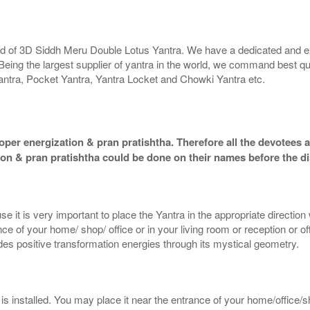
rld of 3D Siddh Meru Double Lotus Yantra. We have a dedicated and ex
Being the largest supplier of yantra in the world, we command best qu
antra, Pocket Yantra, Yantra Locket and Chowki Yantra etc.
per energization & pran pratishtha. Therefore all the devotees ar
ion & pran pratishtha could be done on their names before the di
e it is very important to place the Yantra in the appropriate directio
e of your home/ shop/ office or in your living room or reception or o
ides positive transformation energies through its mystical geometry.
 installed. You may place it near the entrance of your home/office/sh