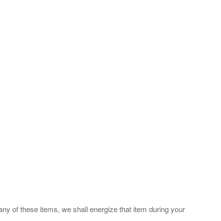
any of these items, we shall energize that item during your