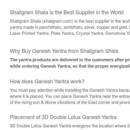
Shaligram Shala is the Best Supplier in the World
Shaligram Shala (shaligram.com) is the best supplier in the wo
yantra made in panchdhatu, ashtdhatu, silver, copper and gold. 
Laser Printed Yantra, Plate Yantra, Crystal Yantra, Gemstone Y
Why Buy Ganesh Yantra from Shaligram Shala
The yantra products are delivered to the customers after pro
while ordering Ganesh Yantra, so that the proper energizat
How does Ganesh Yantra work?
You must pay attention while installing the Ganesh Yantra becaus
where it is placed. You can place Ganesh Yantra near the entranc
of the rising sun & divine vibrations of the East corner and prov
Placement of 3D Double Lotus Ganesh Yantra
3D Double Lotus Ganesh Yantra energizes the location where it is