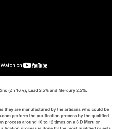
Zinc (Zn 16%), Lead 2.5% and Mercury 2.5%.
a as they are manufactured by the artisans who could be
m.com perform the purification process by the qualified
ion process around 10 to 12 times on a 3 D Meru or
rification process is done by the most qualified priests.