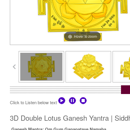
Hover to zoom
Click to Listen below text
3D Double Lotus Ganesh Yantra | Sidd
Ganesh Mantra: Om Gum Ganapataye Namaha