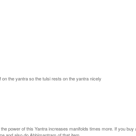
 on the yantra so the tulsi rests on the yantra nicely
, the power of this Yantra increases manifolds times more. If you buy 
gize and also do Abhimantram of that item.