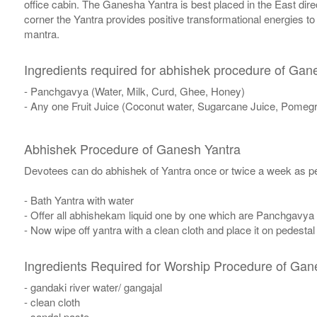
office cabin. The Ganesha Yantra is best placed in the East dire
corner the Yantra provides positive transformational energies t
mantra.
Ingredients required for abhishek procedure of Gan
- Panchgavya (Water, Milk, Curd, Ghee, Honey)
- Any one Fruit Juice (Coconut water, Sugarcane Juice, Pomegr
Abhishek Procedure of Ganesh Yantra
Devotees can do abhishek of Yantra once or twice a week as per
- Bath Yantra with water
- Offer all abhishekam liquid one by one which are Panchgavya
- Now wipe off yantra with a clean cloth and place it on pedestal
Ingredients Required for Worship Procedure of Gan
- gandaki river water/ gangajal
- clean cloth
- sandal paste