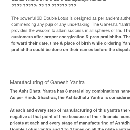
???? ?????: ?? ?? ?????? ???
The powerful 3D Double Lotus is designed as per ancient authe
commencing any puja or any undertaking. The Ganesha Yantra 
provides the wisdom to attain success in all spheres of life.
The
customers after proper energization & pran pratishtha. The
forward their date, time & place of birth while ordering Ya
pratishtha could be done on their names before the dispatc
Manufacturing of Ganesh Yantra
The Asht Dhatu Yantra has 8 metal alloy combinations name
As per Hindu Shastras, the Ashtadhatu Yantra is consid
At each and every step of manufacturing of this yantra ther
negative at that point of time because of their financial co
priests at each and every stage of manufacturing of Ashtdh
Double Lotus yantra and 3 to 4 times on all the plate yantra