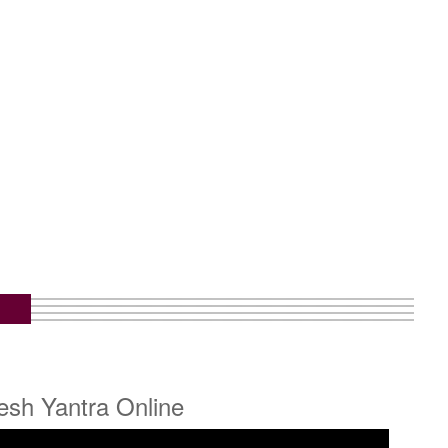
esh Yantra Online