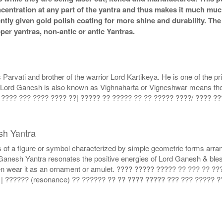
ncentration at any part of the yantra and thus makes it much mu
ently given gold polish coating for more shine and durability. T
r yantras, non-antic or antic Yantras.
vati and brother of the warrior Lord Kartikeya. He is one of the pri
t. Lord Ganesh is also known as Vighnaharta or Vigneshwar means the 
 ???? ??? ???? ???? ??| ????? ?? ????? ?? ?? ????? ????/ ???? ?
sh Yantra
 of a figure or symbol characterized by simple geometric forms arra
l Ganesh Yantra resonates the positive energies of Lord Ganesh & bl
 even wear it as an ornament or amulet. ???? ????? ????? ?? ??? ?? 
| ?????? (resonance) ?? ?????? ?? ?? ???? ????? ??? ??? ????? 