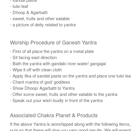
- tulsi leaf
- Dhoop & Agarbatti
- sweet, fruits and other eatable
- a picture of deity related to yantra
Worship Procedure of Ganesh Yantra
- First of all place the yantra on a metal plate
- Sit facing east direction
- Bath the yantra with gandaki river water/ gangajal
- Wipe it off with clean cloth
- Apply tika of sandal paste on the yantra and place one tulsi leaf
- Chant mantra of god/ goddess
- Show Dhoop/ Agarbatti to Yantra
- Offer some sweet, fruits and other eatable to the yantra
- Speak out your wish loudly in front of the yantra
Associated Chakra Planet & Products
If the above Yantra is worshipped along with the following items
puja so that these will give you very good results. We will ener