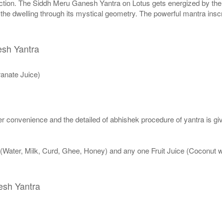
ction. The Siddh Meru Ganesh Yantra on Lotus gets energized by the ri
o the dwelling through its mystical geometry. The powerful mantra ins
esh Yantra
anate Juice)
 convenience and the detailed of abhishek procedure of yantra is gi
 (Water, Milk, Curd, Ghee, Honey) and any one Fruit Juice (Coconut
esh Yantra