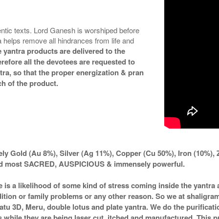
ntic texts. Lord Ganesh is worshiped before
helps remove all hindrances from life and
 yantra products are delivered to the
refore all the devotees are requested to
ntra, so that the proper energization & pran
h of the product.
ly Gold (Au 8%), Silver (Ag 11%), Copper (Cu 50%), Iron (10%), 
ered most SACRED, AUSPICIOUS & immensely powerful.
e is a likelihood of some kind of stress coming inside the yantr
ndition or family problems or any other reason. So we at shaligra
atu 3D, Meru, double lotus and plate yantra. We do the purificat
s while they are being laser cut, itched and manufactured. This pu