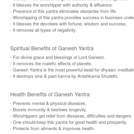
- It blesses the worshipper with authority & affluence.
- Presence of this yantra eliminates obstacles from life.
- Worshipping of this yantra provides success in business undert
- It blesses the devotees with fortune, wisdom and success.
- It removes all types of negativity.
Spiritual Benefits of Ganesh Yantra
- For divine grace and blessings of Lord Ganesh.
- It removes the malefic effects of planets.
- Ganesh Yantra is the most powerful bead for dhyaan/ meditatio
- It destroys sins & past karma by Antahkarna Shuddhi.
Health Benefits of Ganesh Yantra
- Prevents mental & physical diseases.
- Boosts immunity & bestows longevity.
- Worshippers get relief from diseases, difficulties and dangers
- One should keep this yantra for good health and prosperity.
- Protects from ailments & improves health.