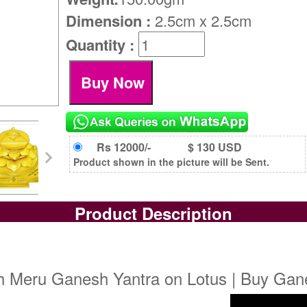
Dimension :
2.5cm x 2.5cm
Quantity :
Rs 12000/-
$ 130 USD
Product shown in the picture will be Sent.
Product Description
h Meru Ganesh Yantra on Lotus | Buy Gan