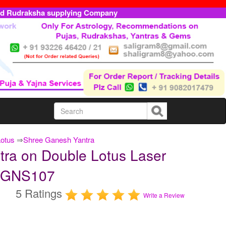
ed Rudraksha supplying Company
Lotus
⇒
Shree Ganesh Yantra
ra on Double Lotus Laser
DLGNS107
5 Ratings
Write a Review