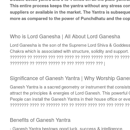
This entire process keeps the yantra without any stress co
suppliers or available in the market. The Yantra is subsequ
more as compared to the power of Punchdhatu and the coppe
Who is Lord Ganesha | All About Lord Ganesha
Lord Ganesha is the son of the Supreme Lord Shiva & Goddess Par
Chakra which is associated with structure, solidity and suppor
??????? ?? ?????? ??? ??? ???? ?? ???? ????? ???? ?? ????
???????? ?? ????? ????? ?? ??? ???? ???? ??? |
Significance of Ganesh Yantra | Why Worship Gane
Ganesh Yantra is a sacred geometry or instrument that consists
attract the principles & energies of Lord Ganesh. This powerfu
People can install the Ganesh Yantra in their house office or
???????? ???? ?? ?????? ??? ?? ????? ???? ??? ??? ???? ?? 
Benefits of Ganesh Yantra
- Ganesh Yantra bestows good luck, success & intelligence.