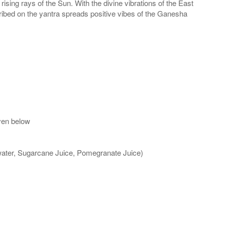
sing rays of the Sun. With the divine vibrations of the East
cribed on the yantra spreads positive vibes of the Ganesha
ven below
 water, Sugarcane Juice, Pomegranate Juice)