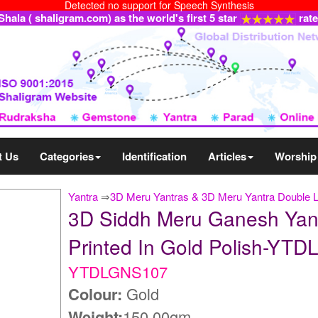
Detected no support for Speech Synthesis
ala ( shaligram.com) as the world's first 5 star
rat
t Us
Categories
Identification
Articles
Worship
Yantra
⇒
3D Meru Yantras & 3D Meru Yantra Double 
3D Siddh Meru Ganesh Yant
Printed In Gold Polish-YT
YTDLGNS107
Colour:
Gold
Weight:
150.00gm