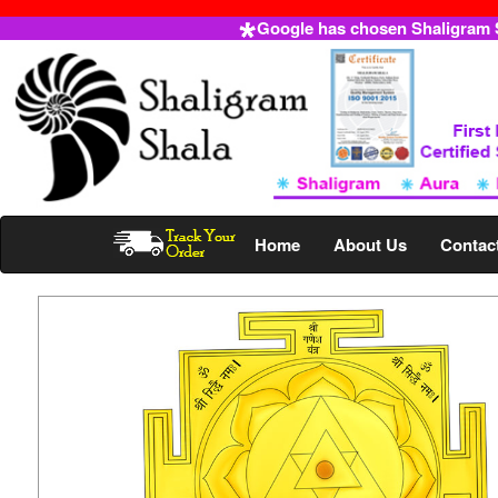
Google has chosen Shaligram Sh
Home
About Us
Contac