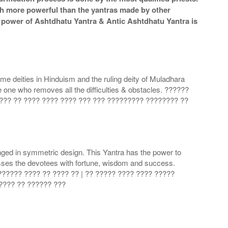
ch more powerful than the yantras made by other
he power of Ashtdhatu Yantra & Antic Ashtdhatu Yantra is
me deities in Hinduism and the ruling deity of Muladhara
one who removes all the difficulties & obstacles. ??????
???? ?? ???? ???? ???? ??? ??? ????????? ???????? ??
nged in symmetric design. This Yantra has the power to
esses the devotees with fortune, wisdom and success.
???????? ???? ?? ???? ?? | ?? ????? ???? ???? ?????
????? ?? ?????? ???