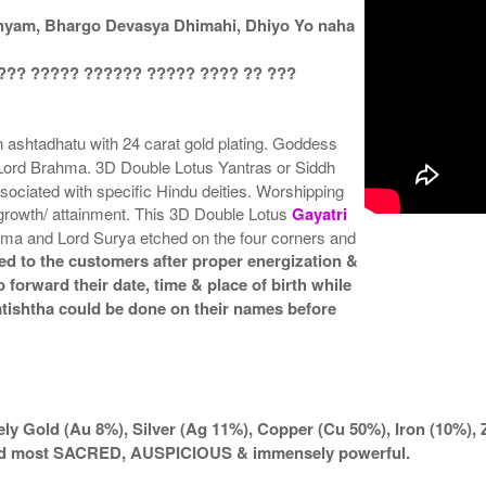
nyam, Bhargo Devasya Dhimahi, Dhiyo Yo naha
??? ????? ?????? ????? ???? ?? ???
 ashtadhatu with 24 carat gold plating. Goddess
 Lord Brahma. 3D Double Lotus Yantras or Siddh
ociated with specific Hindu deities. Worshipping
l growth/ attainment. This 3D Double Lotus
Gayatri
hma and Lord Surya etched on the four corners and
ed to the customers after proper energization &
 forward their date, time & place of birth while
atishtha could be done on their names before
ly Gold (Au 8%), Silver (Ag 11%), Copper (Cu 50%), Iron (10%), 
ered most SACRED, AUSPICIOUS & immensely powerful.