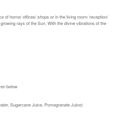
e of home/ offices/ shops or in the living room/ reception/
 growing rays of the Sun. With the divine vibrations of the
ven below
 water, Sugarcane Juice, Pomegranate Juice)