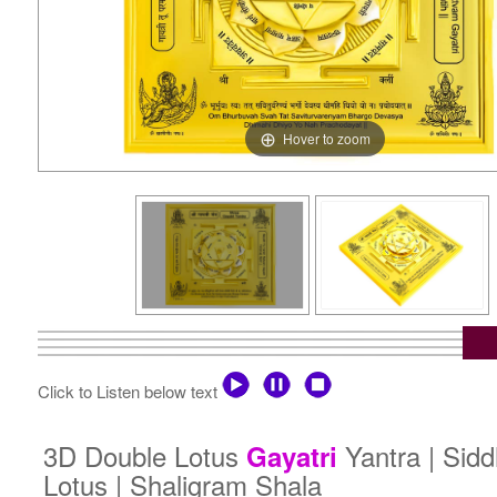
Hover to zoom
Click to Listen below text
3D Double Lotus
Yantra | Sid
Gayatri
Lotus | Shaligram Shala