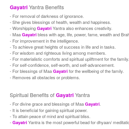
Yantra Benefits
Gayatri
- For removal of darkness of ignorance.
- She gives blessings of health, wealth and happiness.
- Worshipping
Gayatri
Yantra also enhances creativity.
- Maa
Gayatri
bless with age, life, power, fame, wealth and Bra
- For improvement in the intelligence.
- To achieve great heights of success in life and in tasks.
- For wisdom and righteous living among members.
- For materialistic comforts and spiritual upliftment for the family
- For self-confidence, self-worth, and self-advancement.
- For blessings of Maa
Gayatri
for the wellbeing of the family.
- Removes all obstacles or problems.
Spiritual Benefits of
Yantra
Gayatri
- For divine grace and blessings of Maa
Gayatri
.
- It is beneficial for gaining spiritual power.
- To attain peace of mind and spiritual bliss.
-
Gayatri
Yantra is the most powerful bead for dhyaan/ meditatio