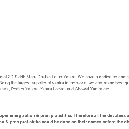
rld of 3D Siddh Meru Double Lotus Yantra. We have a dedicated and ex
Being the largest supplier of yantra in the world, we command best qu
antra, Pocket Yantra, Yantra Locket and Chowki Yantra etc.
per energization & pran pratishtha. Therefore all the devotees ar
ion & pran pratishtha could be done on their names before the di