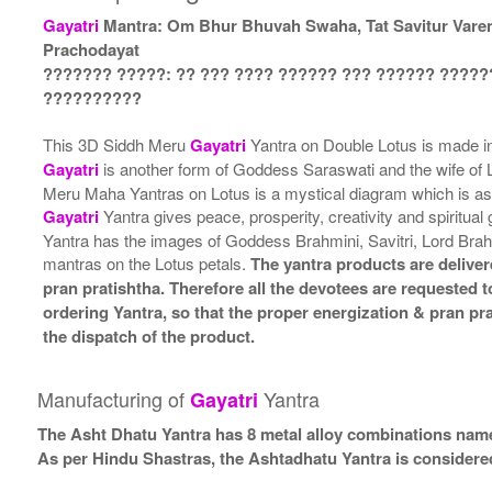
Gayatri
Mantra: Om Bhur Bhuvah Swaha, Tat Savitur Vare
Prachodayat
??????? ?????: ?? ??? ???? ?????? ??? ?????? ?????
??????????
This 3D Siddh Meru
Gayatri
Yantra on Double Lotus is made in
Gayatri
is another form of Goddess Saraswati and the wife of
Meru Maha Yantras on Lotus is a mystical diagram which is ass
Gayatri
Yantra gives peace, prosperity, creativity and spiritua
Yantra has the images of Goddess Brahmini, Savitri, Lord Bra
mantras on the Lotus petals.
The yantra products are deliver
pran pratishtha. Therefore all the devotees are requested to
ordering Yantra, so that the proper energization & pran pr
the dispatch of the product.
Manufacturing of
Yantra
Gayatri
The Asht Dhatu Yantra has 8 metal alloy combinations name
As per Hindu Shastras, the Ashtadhatu Yantra is consid