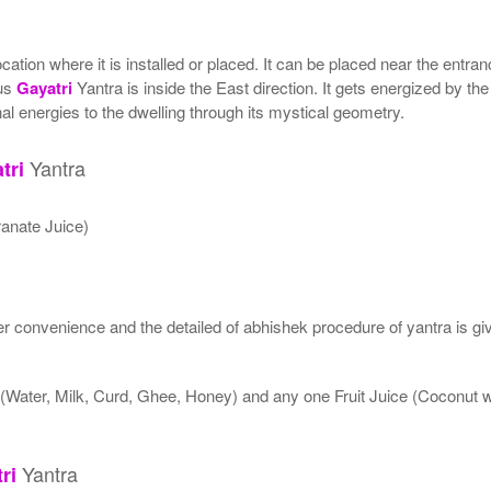
tion where it is installed or placed. It can be placed near the entranc
tus
Gayatri
Yantra is inside the East direction. It gets energized by the
al energies to the dwelling through its mystical geometry.
Yantra
tri
anate Juice)
 convenience and the detailed of abhishek procedure of yantra is gi
 (Water, Milk, Curd, Ghee, Honey) and any one Fruit Juice (Coconut
Yantra
ri