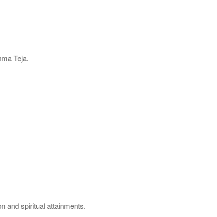
hma Teja.
.
n and spiritual attainments.