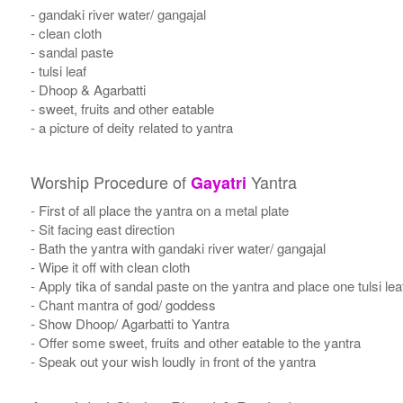
- gandaki river water/ gangajal
- clean cloth
- sandal paste
- tulsi leaf
- Dhoop & Agarbatti
- sweet, fruits and other eatable
- a picture of deity related to yantra
Worship Procedure of
Yantra
Gayatri
- First of all place the yantra on a metal plate
- Sit facing east direction
- Bath the yantra with gandaki river water/ gangajal
- Wipe it off with clean cloth
- Apply tika of sandal paste on the yantra and place one tulsi leaf
- Chant mantra of god/ goddess
- Show Dhoop/ Agarbatti to Yantra
- Offer some sweet, fruits and other eatable to the yantra
- Speak out your wish loudly in front of the yantra