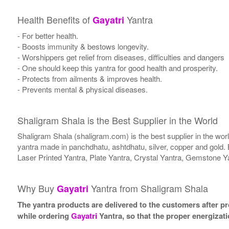
Health Benefits of
Yantra
Gayatri
- For better health.
- Boosts immunity & bestows longevity.
- Worshippers get relief from diseases, difficulties and dangers
- One should keep this yantra for good health and prosperity.
- Protects from ailments & improves health.
- Prevents mental & physical diseases.
Shaligram Shala is the Best Supplier in the World
Shaligram Shala (shaligram.com) is the best supplier in the wo
yantra made in panchdhatu, ashtdhatu, silver, copper and gold. 
Laser Printed Yantra, Plate Yantra, Crystal Yantra, Gemstone Y
Why Buy
Yantra from Shaligram Shala
Gayatri
The yantra products are delivered to the customers after pro
while ordering
Gayatri
Yantra, so that the proper energizat