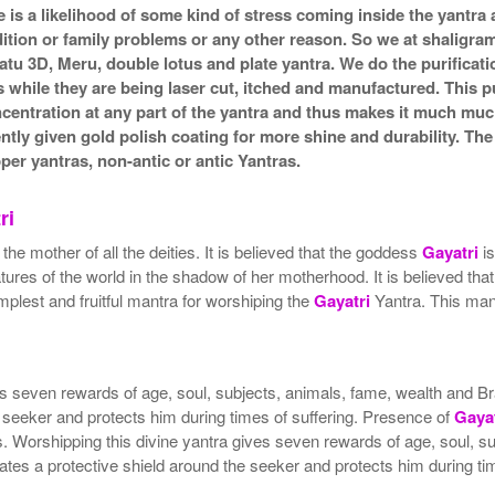
e is a likelihood of some kind of stress coming inside the yantr
ndition or family problems or any other reason. So we at shaligra
atu 3D, Meru, double lotus and plate yantra. We do the purificat
s while they are being laser cut, itched and manufactured. This pu
ncentration at any part of the yantra and thus makes it much mu
ently given gold polish coating for more shine and durability. T
r yantras, non-antic or antic Yantras.
ri
e mother of all the deities. It is believed that the goddess
Gayatri
is
res of the world in the shadow of her motherhood. It is believed tha
plest and fruitful mantra for worshiping the
Gayatri
Yantra. This mant
gives seven rewards of age, soul, subjects, animals, fame, wealth a
 seeker and protects him during times of suffering. Presence of
Gayat
ers. Worshipping this divine yantra gives seven rewards of age, soul
tes a protective shield around the seeker and protects him during tim