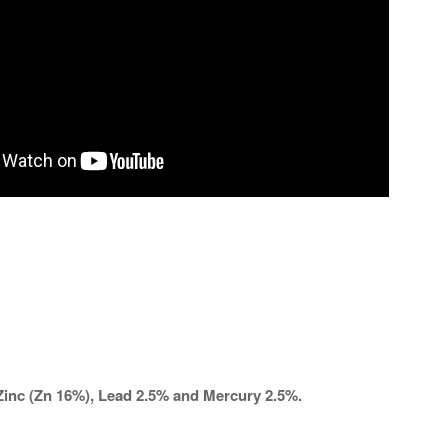
Zinc (Zn 16%), Lead 2.5% and Mercury 2.5%.