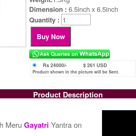
Dimension :
6.5inch x 6.5inch
Quantity :
Rs 24000/-
$ 261 USD
Product shown in the picture will be Sent.
Product Description
dh Meru
Yantra on
Gayatri