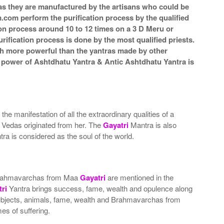
a as they are manufactured by the artisans who could be
m.com perform the purification process by the qualified
ion process around 10 to 12 times on a 3 D Meru or
rification process is done by the most qualified priests.
ch more powerful than the yantras made by other
he power of Ashtdhatu Yantra & Antic Ashtdhatu Yantra is
 the manifestation of all the extraordinary qualities of a
t Vedas originated from her. The
Gayatri
Mantra is also
ra is considered as the soul of the world.
nd Brahmavarchas from Maa
Gayatri
are mentioned in the
ri
Yantra brings success, fame, wealth and opulence along
, subjects, animals, fame, wealth and Brahmavarchas from
es of suffering.