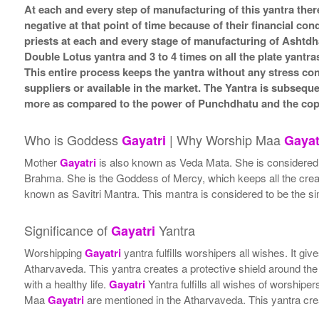
At each and every step of manufacturing of this yantra ther
negative at that point of time because of their financial co
priests at each and every stage of manufacturing of Ashtdh
Double Lotus yantra and 3 to 4 times on all the plate yantra
This entire process keeps the yantra without any stress co
suppliers or available in the market. The Yantra is subsequ
more as compared to the power of Punchdhatu and the coppe
Who is Goddess
| Why Worship Maa
Gayatri
Gayat
Mother
Gayatri
is also known as Veda Mata. She is considered th
Brahma. She is the Goddess of Mercy, which keeps all the creatu
known as Savitri Mantra. This mantra is considered to be the sim
Significance of
Yantra
Gayatri
Worshipping
Gayatri
yantra fulfills worshipers all wishes. It 
Atharvaveda. This yantra creates a protective shield around the
with a healthy life.
Gayatri
Yantra fulfills all wishes of worship
Maa
Gayatri
are mentioned in the Atharvaveda. This yantra crea