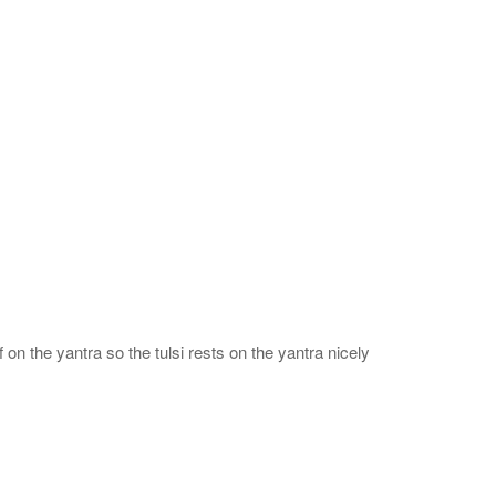
 on the yantra so the tulsi rests on the yantra nicely