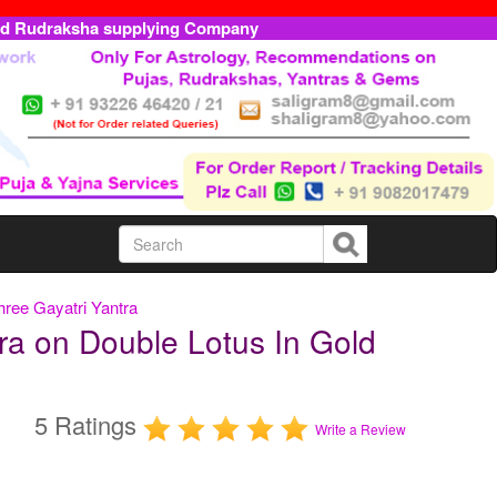
ed Rudraksha supplying Company
hree Gayatri Yantra
ra on Double Lotus In Gold
5 Ratings
Write a Review