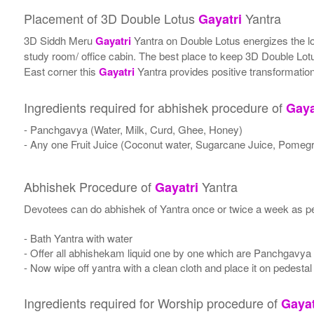
Placement of 3D Double Lotus
Yantra
Gayatri
3D Siddh Meru
Gayatri
Yantra on Double Lotus energizes the loca
study room/ office cabin. The best place to keep 3D Double Lo
East corner this
Gayatri
Yantra provides positive transformation
Ingredients required for abhishek procedure of
Gaya
- Panchgavya (Water, Milk, Curd, Ghee, Honey)
- Any one Fruit Juice (Coconut water, Sugarcane Juice, Pomegr
Abhishek Procedure of
Yantra
Gayatri
Devotees can do abhishek of Yantra once or twice a week as per
- Bath Yantra with water
- Offer all abhishekam liquid one by one which are Panchgavya
- Now wipe off yantra with a clean cloth and place it on pedestal
Ingredients required for Worship procedure of
Gayat