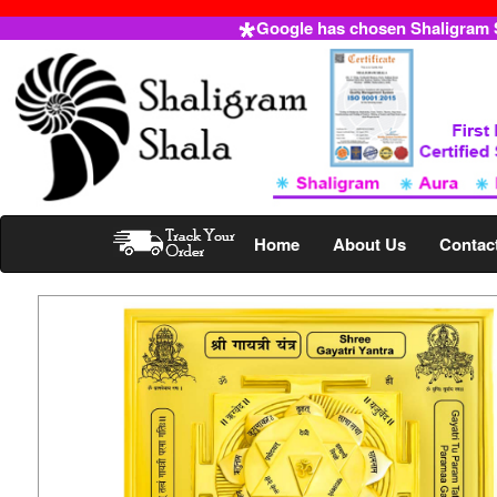
Google has chosen Shaligram Sh
Home
About Us
Contac