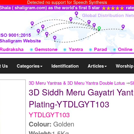
Detected no support for Speech Synthesis
ala ( shaligram.com) as the world's first 5 star
rat
t Us
Categories
Identification
Articles
Worship
3D Meru Yantras & 3D Meru Yantra Double Lotus
⇒
S
3D Siddh Meru Gayatri Yant
Plating-YTDLGYT103
YTDLGYT103
Colour:
Golden
Weight:
1.5Kg