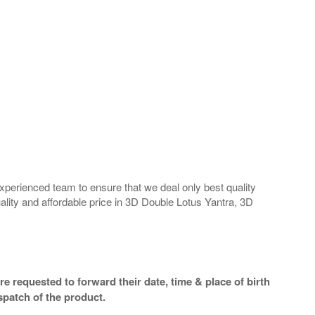
perienced team to ensure that we deal only best quality
ality and affordable price in 3D Double Lotus Yantra, 3D
e requested to forward their date, time & place of birth
spatch of the product.