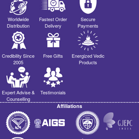
Worldwide
Fastest Order
Secure
Distribution
Delivery
Payments
Credibility Since
Free Gifts
Energized Vedic
2005
Products
Expert Advise &
Testimonials
Counselling
Affiliations