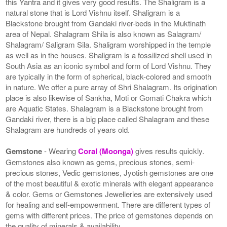
this Yantra and it gives very good results. The Shaligram is a
natural stone that is Lord Vishnu itself. Shaligram is a
Blackstone brought from Gandaki river-beds in the Muktinath
area of Nepal. Shalagram Shila is also known as Salagram/
Shalagram/ Saligram Sila. Shaligram worshipped in the temple
as well as in the houses. Shaligram is a fossilized shell used in
South Asia as an iconic symbol and form of Lord Vishnu. They
are typically in the form of spherical, black-colored and smooth
in nature. We offer a pure array of Shri Shalagram. Its origination
place is also likewise of Sankha, Moti or Gomati Chakra which
are Aquatic States. Shalagram is a Blackstone brought from
Gandaki river, there is a big place called Shalagram and these
Shalagram are hundreds of years old.
Gemstone
- Wearing
Coral (Moonga)
gives results quickly.
Gemstones also known as gems, precious stones, semi-
precious stones, Vedic gemstones, Jyotish gemstones are one
of the most beautiful & exotic minerals with elegant appearance
& color. Gems or Gemstones Jewelleries are extensively used
for healing and self-empowerment. There are different types of
gems with different prices. The price of gemstones depends on
the quality of minerals & availability.