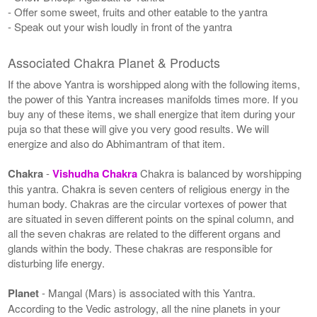
- Offer some sweet, fruits and other eatable to the yantra
- Speak out your wish loudly in front of the yantra
Associated Chakra Planet & Products
If the above Yantra is worshipped along with the following items,
the power of this Yantra increases manifolds times more. If you
buy any of these items, we shall energize that item during your
puja so that these will give you very good results. We will
energize and also do Abhimantram of that item.
Chakra
-
Vishudha Chakra
Chakra is balanced by worshipping
this yantra. Chakra is seven centers of religious energy in the
human body. Chakras are the circular vortexes of power that
are situated in seven different points on the spinal column, and
all the seven chakras are related to the different organs and
glands within the body. These chakras are responsible for
disturbing life energy.
Planet
- Mangal (Mars) is associated with this Yantra.
According to the Vedic astrology, all the nine planets in your