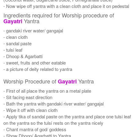
- Now wipe off yantra with a clean cloth and place it on pedestal
Ingredients required for Worship procedure of
Yantra
Gayatri
- gandaki river water/ gangajal
- clean cloth
- sandal paste
- tulsi leaf
- Dhoop & Agarbatti
- sweet, fruits and other eatable
- a picture of deity related to yantra
Worship Procedure of
Yantra
Gayatri
- First of all place the yantra on a metal plate
- Sit facing east direction
- Bath the yantra with gandaki river water/ gangajal
- Wipe it off with clean cloth
- Apply tika of sandal paste on the yantra and place one tulsi leaf
on the yantra so the tulsi rests on the yantra nicely
- Chant mantra of god/ goddess
- Show Dhoop/ Agarbatti to Yantra