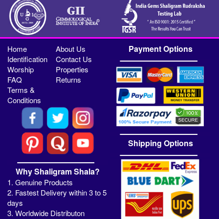
Payment Options
Home
About Us
Identification
Contact Us
Worship
Properties
FAQ
Returns
Terms &
Conditions
Shipping Options
Why Shaligram Shala?
1. Genuine Products
2. Fastest Delivery within 3 to 5
days
3. Worldwide Distributon