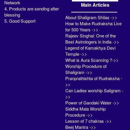
Network
Main Articles
4. Products are sending after
blessing
About Shaligram Shilas ->>
5. Good Support
How to Make Rudraksha Live
for 500 Years ->>
Rajeev Singhal: One of the
Best Astrologers in India ->>
Legend of Kamakhya Devi
Temple ->>
What is Aura Scanning ?->>
Worship Procedure of
Shaligram ->>
Pranprathishta of Rudraksha -
>>
Can Ladies worship Saligram -
>>
Power of Gandaki Water ->>
Siddha Mala Worship
Procedure ->>
Lesson of 7 chakras ->>
Beej Mantra ->>