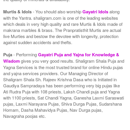
Murtis & Idols
- You should also worship
Gayatri Idols
along
with the Yantra. shaligram.com is one of the leading websites
which deals in very high quality and rare Murtis & Idols made of
makrana marbles & brass. The Pranpratisthit Murtis are actual
live Murties and bestow the devotee with longevity, protection
against sudden accidents and thefts.
Puja
- Performing
Gayatri Puja and Yajna for Knowledge &
Wisdom
gives you very good results. Shaligram Shala Puja and
Yagna Services is the most trusted brand for online Hindu pujas
and yajna services providers. Our Managing Director of
Shaligram Shala Sh. Rajeev Krishna Dasa who is Initiated in
Gaudiya Sampradaya has been performing very big pujas like
Ati Rudra Puja with 108 priests, Laksh Chandi puja and Yagna
with 1100 priests, Sat Chandi Yagna, Ganesha Laxmi Saraswati
pujas, Laxmi Narayana Pujas, Shiva Durga Pujas, Sudarshana
Homam, Dasha Mahavidya Pujas, Nav Durga pujas,
Navagraha poojas etc.