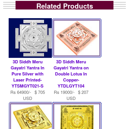
Related Products
3D Siddh Meru
3D Siddh Meru
Gayatri Yantra In
Gayatri Yantra on
Pure Silver with
Double Lotus In
Laser Printed-
Copper-
YTSMGYT021-S
YTDLGYT104
Rs 64900/- $ 705
Rs 19000/- $ 207
USD
USD