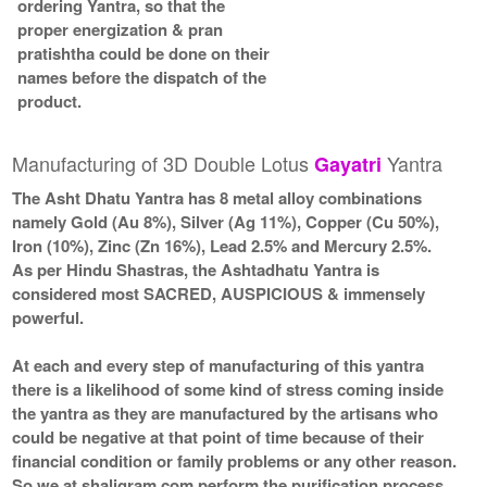
ordering Yantra, so that the
proper energization & pran
pratishtha could be done on their
names before the dispatch of the
product.
Manufacturing of 3D Double Lotus
Yantra
Gayatri
The Asht Dhatu Yantra has 8 metal alloy combinations
namely Gold (Au 8%), Silver (Ag 11%), Copper (Cu 50%),
Iron (10%), Zinc (Zn 16%), Lead 2.5% and Mercury 2.5%.
As per Hindu Shastras, the Ashtadhatu Yantra is
considered most SACRED, AUSPICIOUS & immensely
powerful.
At each and every step of manufacturing of this yantra
there is a likelihood of some kind of stress coming inside
the yantra as they are manufactured by the artisans who
could be negative at that point of time because of their
financial condition or family problems or any other reason.
So we at shaligram.com perform the purification process