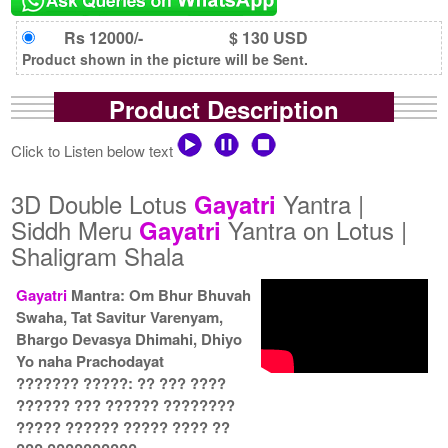
Rs 12000/-
$ 130 USD
Product shown in the picture will be Sent.
Product Description
Click to Listen below text
3D Double Lotus
Yantra |
Gayatri
Siddh Meru
Yantra on Lotus |
Gayatri
Shaligram Shala
Gayatri
Mantra: Om Bhur Bhuvah
Swaha, Tat Savitur Varenyam,
Bhargo Devasya Dhimahi, Dhiyo
Yo naha Prachodayat
??????? ?????: ?? ??? ????
?????? ??? ?????? ????????
????? ?????? ????? ???? ??