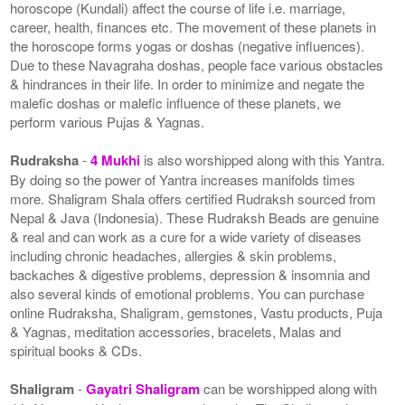
horoscope (Kundali) affect the course of life i.e. marriage,
career, health, finances etc. The movement of these planets in
the horoscope forms yogas or doshas (negative influences).
Due to these Navagraha doshas, people face various obstacles
& hindrances in their life. In order to minimize and negate the
malefic doshas or malefic influence of these planets, we
perform various Pujas & Yagnas.
Rudraksha
-
4 Mukhi
is also worshipped along with this Yantra.
By doing so the power of Yantra increases manifolds times
more. Shaligram Shala offers certified Rudraksh sourced from
Nepal & Java (Indonesia). These Rudraksh Beads are genuine
& real and can work as a cure for a wide variety of diseases
including chronic headaches, allergies & skin problems,
backaches & digestive problems, depression & insomnia and
also several kinds of emotional problems. You can purchase
online Rudraksha, Shaligram, gemstones, Vastu products, Puja
& Yagnas, meditation accessories, bracelets, Malas and
spiritual books & CDs.
Shaligram
-
Gayatri Shaligram
can be worshipped along with