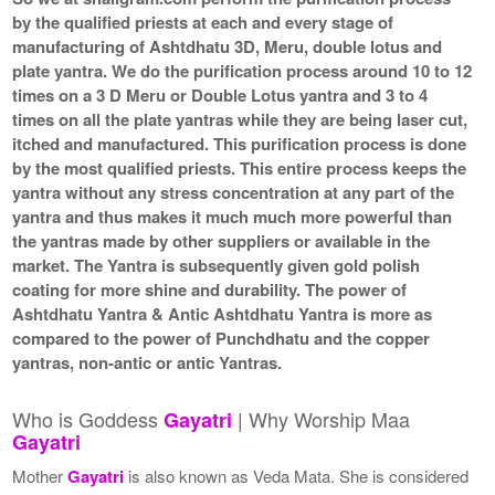
by the qualified priests at each and every stage of
manufacturing of Ashtdhatu 3D, Meru, double lotus and
plate yantra. We do the purification process around 10 to 12
times on a 3 D Meru or Double Lotus yantra and 3 to 4
times on all the plate yantras while they are being laser cut,
itched and manufactured. This purification process is done
by the most qualified priests. This entire process keeps the
yantra without any stress concentration at any part of the
yantra and thus makes it much much more powerful than
the yantras made by other suppliers or available in the
market. The Yantra is subsequently given gold polish
coating for more shine and durability. The power of
Ashtdhatu Yantra & Antic Ashtdhatu Yantra is more as
compared to the power of Punchdhatu and the copper
yantras, non-antic or antic Yantras.
Who is Goddess
| Why Worship Maa
Gayatri
Gayatri
Mother
Gayatri
is also known as Veda Mata. She is considered