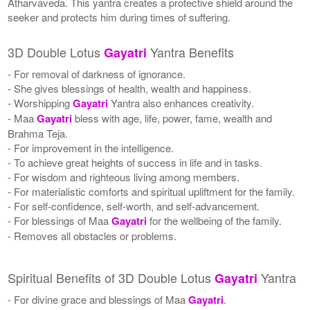
Atharvaveda. This yantra creates a protective shield around the
seeker and protects him during times of suffering.
3D Double Lotus
Yantra Benefits
Gayatri
- For removal of darkness of ignorance.
- She gives blessings of health, wealth and happiness.
- Worshipping
Gayatri
Yantra also enhances creativity.
- Maa
Gayatri
bless with age, life, power, fame, wealth and
Brahma Teja.
- For improvement in the intelligence.
- To achieve great heights of success in life and in tasks.
- For wisdom and righteous living among members.
- For materialistic comforts and spiritual upliftment for the family.
- For self-confidence, self-worth, and self-advancement.
- For blessings of Maa
Gayatri
for the wellbeing of the family.
- Removes all obstacles or problems.
Spiritual Benefits of 3D Double Lotus
Yantra
Gayatri
- For divine grace and blessings of Maa
Gayatri
.