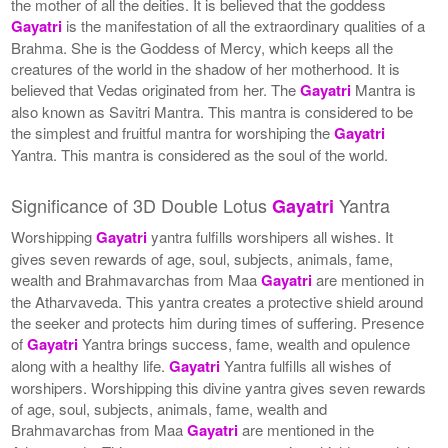
the mother of all the deities. It is believed that the goddess
Gayatri
is the manifestation of all the extraordinary qualities of a
Brahma. She is the Goddess of Mercy, which keeps all the
creatures of the world in the shadow of her motherhood. It is
believed that Vedas originated from her. The
Gayatri
Mantra is
also known as Savitri Mantra. This mantra is considered to be
the simplest and fruitful mantra for worshiping the
Gayatri
Yantra. This mantra is considered as the soul of the world.
Significance of 3D Double Lotus
Yantra
Gayatri
Worshipping
Gayatri
yantra fulfills worshipers all wishes. It
gives seven rewards of age, soul, subjects, animals, fame,
wealth and Brahmavarchas from Maa
Gayatri
are mentioned in
the Atharvaveda. This yantra creates a protective shield around
the seeker and protects him during times of suffering. Presence
of
Gayatri
Yantra brings success, fame, wealth and opulence
along with a healthy life.
Gayatri
Yantra fulfills all wishes of
worshipers. Worshipping this divine yantra gives seven rewards
of age, soul, subjects, animals, fame, wealth and
Brahmavarchas from Maa
Gayatri
are mentioned in the