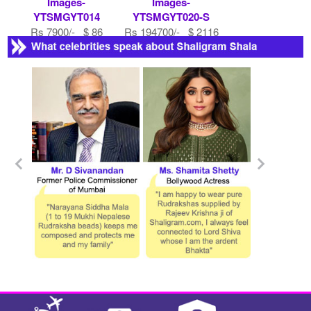
Images-
Images-
YTSMGYT014
YTSMGYT020-S
Rs 7900/- $ 86
Rs 194700/- $ 2116
USD
USD