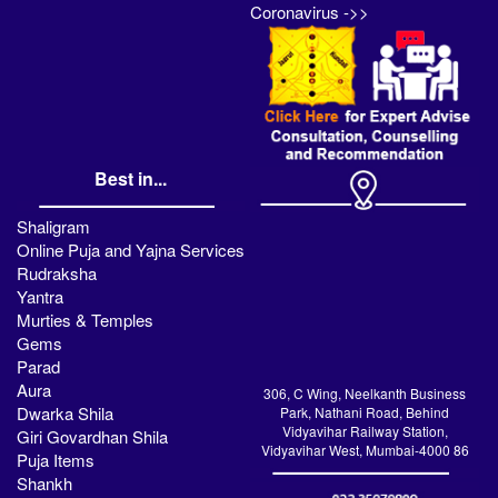
Coronavirus ->>
Best in...
Shaligram
Online Puja and Yajna Services
Rudraksha
Yantra
Murties & Temples
Gems
Parad
Aura
306, C Wing, Neelkanth Business
Dwarka Shila
Park, Nathani Road, Behind
Vidyavihar Railway Station,
Giri Govardhan Shila
Vidyavihar West, Mumbai-4000 86
Puja Items
Shankh