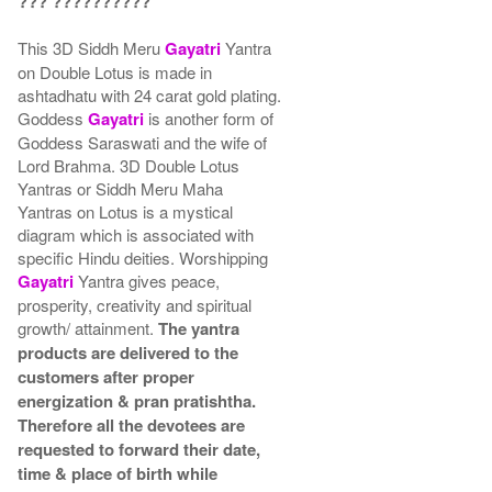
??? ??????????
This 3D Siddh Meru
Gayatri
Yantra
on Double Lotus is made in
ashtadhatu with 24 carat gold plating.
Goddess
Gayatri
is another form of
Goddess Saraswati and the wife of
Lord Brahma. 3D Double Lotus
Yantras or Siddh Meru Maha
Yantras on Lotus is a mystical
diagram which is associated with
specific Hindu deities. Worshipping
Gayatri
Yantra gives peace,
prosperity, creativity and spiritual
growth/ attainment.
The yantra
products are delivered to the
customers after proper
energization & pran pratishtha.
Therefore all the devotees are
requested to forward their date,
time & place of birth while