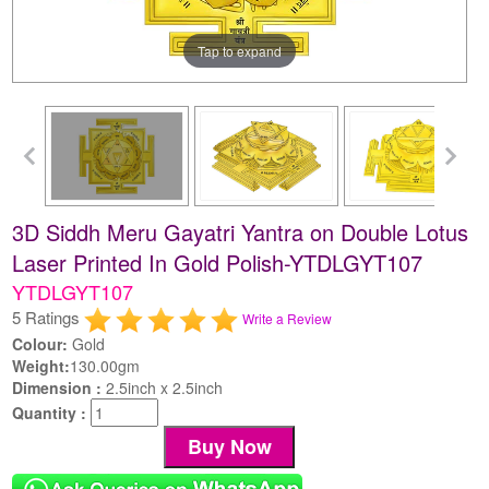
Tap to expand
3D Siddh Meru Gayatri Yantra on Double Lotus
Laser Printed In Gold Polish-YTDLGYT107
YTDLGYT107
5 Ratings
Write a Review
Colour:
Gold
Weight:
130.00gm
Dimension :
2.5inch x 2.5inch
Quantity :