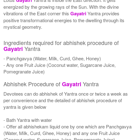
energized by the growing rays of the Sun. With the divine
vibrations of the East corner this
Gayatri
Yantra provides
positive transformational energies to the dwelling through its
mystical geometry.
Ingredients required for abhishek procedure of
Yantra
Gayatri
- Panchgavya (Water, Milk, Curd, Ghee, Honey)
- Any one Fruit Juice (Coconut water, Sugarcane Juice,
Pomegranate Juice)
Abhishek Procedure of
Yantra
Gayatri
Devotees can do abhishek of Yantra once or twice a week as
per convenience and the detailed of abhishek procedure of
yantra is given below
- Bath Yantra with water
- Offer all abhishekam liquid one by one which are Panchgavya
(Water, Milk, Curd, Ghee, Honey) and any one Fruit Juice
(Coconut water, Sugarcane Juice, Pomegranate Juice)