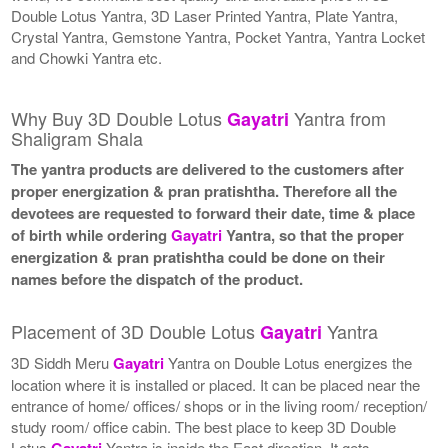
Double Lotus Yantra, 3D Laser Printed Yantra, Plate Yantra,
Crystal Yantra, Gemstone Yantra, Pocket Yantra, Yantra Locket
and Chowki Yantra etc.
Why Buy 3D Double Lotus
Yantra from
Gayatri
Shaligram Shala
The yantra products are delivered to the customers after
proper energization & pran pratishtha. Therefore all the
devotees are requested to forward their date, time & place
of birth while ordering
Gayatri
Yantra, so that the proper
energization & pran pratishtha could be done on their
names before the dispatch of the product.
Placement of 3D Double Lotus
Yantra
Gayatri
3D Siddh Meru
Gayatri
Yantra on Double Lotus energizes the
location where it is installed or placed. It can be placed near the
entrance of home/ offices/ shops or in the living room/ reception/
study room/ office cabin. The best place to keep 3D Double
Lotus
Gayatri
Yantra is inside the East direction. It gets