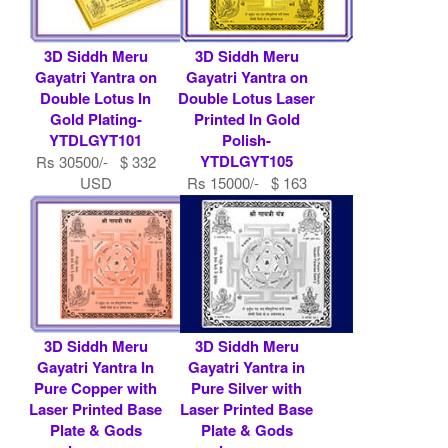
3D Siddh Meru
3D Siddh Meru
Gayatri Yantra on
Gayatri Yantra on
Double Lotus In
Double Lotus Laser
Gold Plating-
Printed In Gold
YTDLGYT101
Polish-
YTDLGYT105
Rs 30500/- $ 332
USD
Rs 15000/- $ 163
USD
3D Siddh Meru
3D Siddh Meru
Gayatri Yantra In
Gayatri Yantra in
Pure Copper with
Pure Silver with
Laser Printed Base
Laser Printed Base
Plate & Gods
Plate & Gods