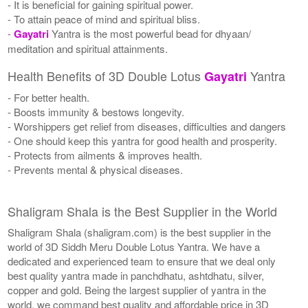
- It is beneficial for gaining spiritual power.
- To attain peace of mind and spiritual bliss.
-
Gayatri
Yantra is the most powerful bead for dhyaan/
meditation and spiritual attainments.
Health Benefits of 3D Double Lotus
Yantra
Gayatri
- For better health.
- Boosts immunity & bestows longevity.
- Worshippers get relief from diseases, difficulties and dangers
- One should keep this yantra for good health and prosperity.
- Protects from ailments & improves health.
- Prevents mental & physical diseases.
Shaligram Shala is the Best Supplier in the World
Shaligram Shala (shaligram.com) is the best supplier in the
world of 3D Siddh Meru Double Lotus Yantra. We have a
dedicated and experienced team to ensure that we deal only
best quality yantra made in panchdhatu, ashtdhatu, silver,
copper and gold. Being the largest supplier of yantra in the
world, we command best quality and affordable price in 3D