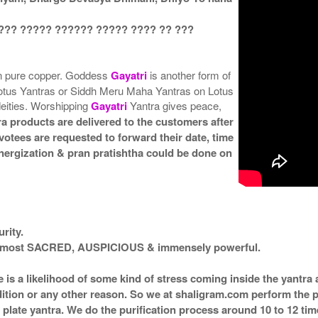
??? ????? ?????? ????? ???? ?? ???
in pure copper. Goddess
Gayatri
is another form of
otus Yantras or Siddh Meru Maha Yantras on Lotus
deities. Worshipping
Gayatri
Yantra gives peace,
a products are delivered to the customers after
votees are requested to forward their date, time
 energization & pran pratishtha could be done on
rity.
ed most SACRED, AUSPICIOUS & immensely powerful.
e is a likelihood of some kind of stress coming inside the yantr
ndition or any other reason. So we at shaligram.com perform the p
plate yantra. We do the purification process around 10 to 12 ti