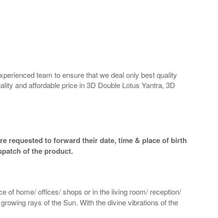
perienced team to ensure that we deal only best quality
ality and affordable price in 3D Double Lotus Yantra, 3D
e requested to forward their date, time & place of birth
spatch of the product.
e of home/ offices/ shops or in the living room/ reception/
 growing rays of the Sun. With the divine vibrations of the