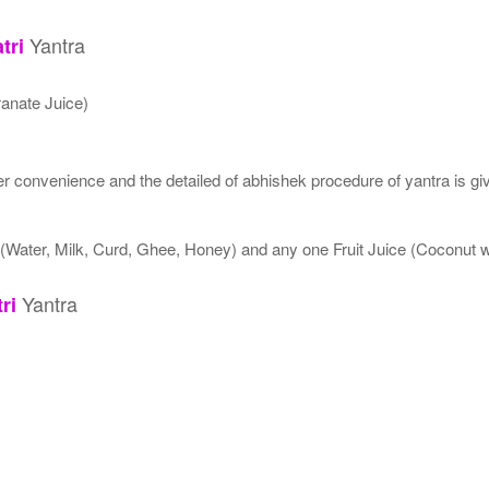
Yantra
tri
anate Juice)
 convenience and the detailed of abhishek procedure of yantra is gi
 (Water, Milk, Curd, Ghee, Honey) and any one Fruit Juice (Coconut
Yantra
ri