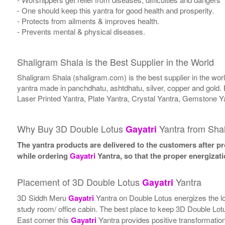
- One should keep this yantra for good health and prosperity.
- Protects from ailments & improves health.
- Prevents mental & physical diseases.
Shaligram Shala is the Best Supplier in the World
Shaligram Shala (shaligram.com) is the best supplier in the wo
yantra made in panchdhatu, ashtdhatu, silver, copper and gold. 
Laser Printed Yantra, Plate Yantra, Crystal Yantra, Gemstone Y
Why Buy 3D Double Lotus
Yantra from Sha
Gayatri
The yantra products are delivered to the customers after pro
while ordering
Gayatri
Yantra, so that the proper energizat
Placement of 3D Double Lotus
Yantra
Gayatri
3D Siddh Meru
Gayatri
Yantra on Double Lotus energizes the loca
study room/ office cabin. The best place to keep 3D Double Lo
East corner this
Gayatri
Yantra provides positive transformation