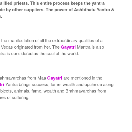
lified priests. This entire process keeps the yantra
de by other suppliers. The power of Ashtdhatu Yantra &
.
 the manifestation of all the extraordinary qualities of a
t Vedas originated from her. The
Gayatri
Mantra is also
ra is considered as the soul of the world.
nd Brahmavarchas from Maa
Gayatri
are mentioned in the
ri
Yantra brings success, fame, wealth and opulence along
, subjects, animals, fame, wealth and Brahmavarchas from
es of suffering.