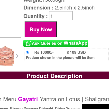
Dimension :
2.5inch x 2.5inch
Quantity :
Rs 10000/-
$ 109 USD
Product shown in the picture will be Sent.
Product Description
dh Meru
Yantra on Lotus | Shaligra
Gayatri
nyam, Bhargo Devasya Dhimahi, Dhiyo Yo naha