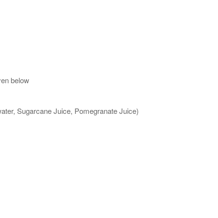
ven below
 water, Sugarcane Juice, Pomegranate Juice)