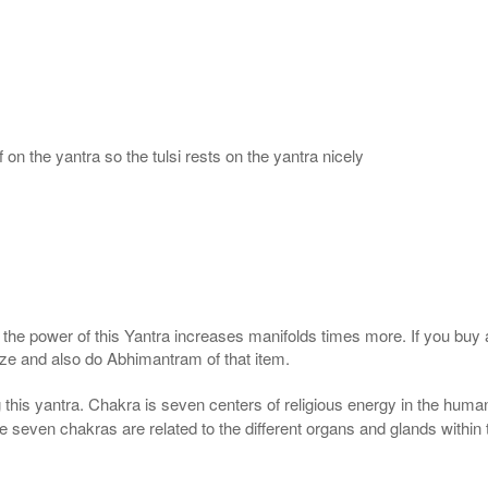
 on the yantra so the tulsi rests on the yantra nicely
, the power of this Yantra increases manifolds times more. If you buy 
gize and also do Abhimantram of that item.
this yantra. Chakra is seven centers of religious energy in the human
the seven chakras are related to the different organs and glands within