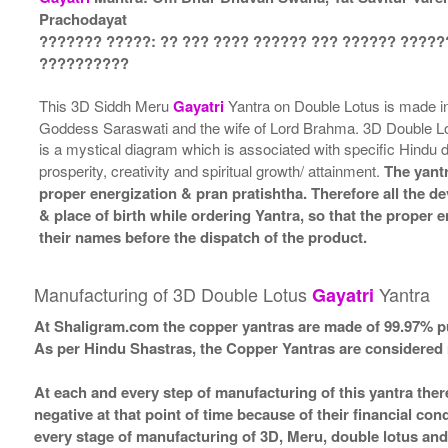
Prachodayat
??????? ?????: ?? ??? ???? ?????? ??? ?????? ?????
??????????
This 3D Siddh Meru
Gayatri
Yantra on Double Lotus is made 
Goddess Saraswati and the wife of Lord Brahma. 3D Double L
is a mystical diagram which is associated with specific Hindu 
prosperity, creativity and spiritual growth/ attainment.
The yantr
proper energization & pran pratishtha. Therefore all the de
& place of birth while ordering Yantra, so that the proper
their names before the dispatch of the product.
Manufacturing of 3D Double Lotus
Yantra
Gayatri
At Shaligram.com the copper yantras are made of 99.97% pu
As per Hindu Shastras, the Copper Yantras are consider
At each and every step of manufacturing of this yantra ther
negative at that point of time because of their financial co
every stage of manufacturing of 3D, Meru, double lotus and 