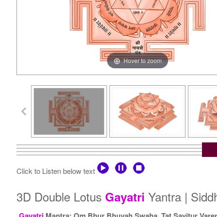
Hover to zoom
Click to Listen below text
3D Double Lotus
Yantra | Sid
Gayatri
Gayatri
Mantra: Om Bhur Bhuvah Swaha, Tat Savitur Vare