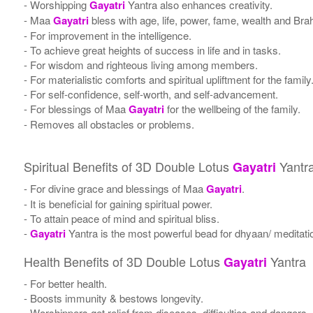
- Worshipping
Gayatri
Yantra also enhances creativity.
- Maa
Gayatri
bless with age, life, power, fame, wealth and Bra
- For improvement in the intelligence.
- To achieve great heights of success in life and in tasks.
- For wisdom and righteous living among members.
- For materialistic comforts and spiritual upliftment for the family
- For self-confidence, self-worth, and self-advancement.
- For blessings of Maa
Gayatri
for the wellbeing of the family.
- Removes all obstacles or problems.
Spiritual Benefits of 3D Double Lotus
Yantr
Gayatri
- For divine grace and blessings of Maa
Gayatri
.
- It is beneficial for gaining spiritual power.
- To attain peace of mind and spiritual bliss.
-
Gayatri
Yantra is the most powerful bead for dhyaan/ meditatio
Health Benefits of 3D Double Lotus
Yantra
Gayatri
- For better health.
- Boosts immunity & bestows longevity.
- Worshippers get relief from diseases, difficulties and dangers