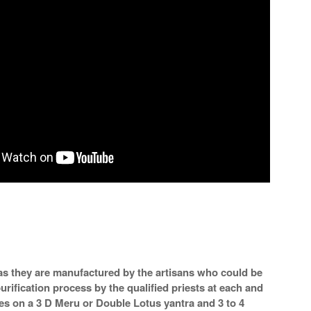
a as they are manufactured by the artisans who could be
urification process by the qualified priests at each and
mes on a 3 D Meru or Double Lotus yantra and 3 to 4