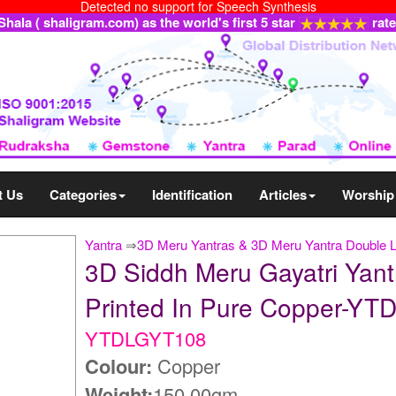
Detected no support for Speech Synthesis
ala ( shaligram.com) as the world's first 5 star
rat
t Us
Categories
Identification
Articles
Worship
Yantra
⇒
3D Meru Yantras & 3D Meru Yantra Double 
3D Siddh Meru Gayatri Yant
Printed In Pure Copper-Y
YTDLGYT108
Colour:
Copper
Weight:
150.00gm