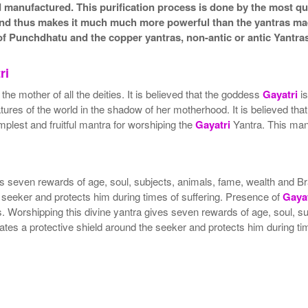
nd manufactured. This purification process is done by the most qua
a and thus makes it much much more powerful than the yantras ma
f Punchdhatu and the copper yantras, non-antic or antic Yantras
ri
e mother of all the deities. It is believed that the goddess
Gayatri
is
res of the world in the shadow of her motherhood. It is believed tha
plest and fruitful mantra for worshiping the
Gayatri
Yantra. This mant
gives seven rewards of age, soul, subjects, animals, fame, wealth a
 seeker and protects him during times of suffering. Presence of
Gayat
ers. Worshipping this divine yantra gives seven rewards of age, soul
tes a protective shield around the seeker and protects him during tim