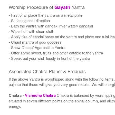
Worship Procedure of
Yantra
Gayatri
- First of all place the yantra on a metal plate
- Sit facing east direction
- Bath the yantra with gandaki river water/ gangajal
- Wipe it off with clean cloth
- Apply tika of sandal paste on the yantra and place one tulsi leaf
- Chant mantra of god/ goddess
- Show Dhoop/ Agarbatti to Yantra
- Offer some sweet, fruits and other eatable to the yantra
- Speak out your wish loudly in front of the yantra
Associated Chakra Planet & Products
If the above Yantra is worshipped along with the following items
puja so that these will give you very good results. We will ener
Chakra
-
Vishudha Chakra
Chakra is balanced by worshipping 
situated in seven different points on the spinal column, and all 
energy.