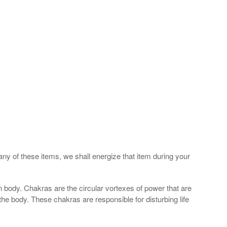
any of these items, we shall energize that item during your
 body. Chakras are the circular vortexes of power that are
 the body. These chakras are responsible for disturbing life