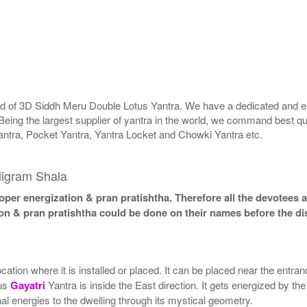
rld of 3D Siddh Meru Double Lotus Yantra. We have a dedicated and ex
Being the largest supplier of yantra in the world, we command best qu
antra, Pocket Yantra, Yantra Locket and Chowki Yantra etc.
ligram Shala
per energization & pran pratishtha. Therefore all the devotees ar
ion & pran pratishtha could be done on their names before the di
tion where it is installed or placed. It can be placed near the entranc
tus
Gayatri
Yantra is inside the East direction. It gets energized by the
al energies to the dwelling through its mystical geometry.