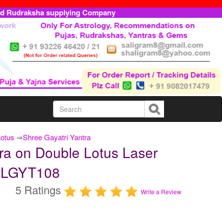
ed Rudraksha supplying Company
Lotus
⇒
Shree Gayatri Yantra
ra on Double Lotus Laser
TDLGYT108
5 Ratings
Write a Review