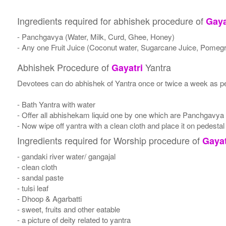
Ingredients required for abhishek procedure of
Gaya
- Panchgavya (Water, Milk, Curd, Ghee, Honey)
- Any one Fruit Juice (Coconut water, Sugarcane Juice, Pomegr
Abhishek Procedure of
Yantra
Gayatri
Devotees can do abhishek of Yantra once or twice a week as per
- Bath Yantra with water
- Offer all abhishekam liquid one by one which are Panchgavya
- Now wipe off yantra with a clean cloth and place it on pedestal
Ingredients required for Worship procedure of
Gayat
- gandaki river water/ gangajal
- clean cloth
- sandal paste
- tulsi leaf
- Dhoop & Agarbatti
- sweet, fruits and other eatable
- a picture of deity related to yantra