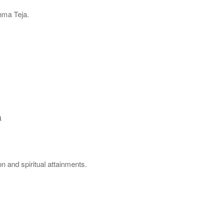
hma Teja.
.
a
n and spiritual attainments.