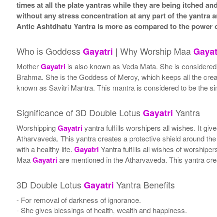
times at all the plate yantras while they are being itched a
without any stress concentration at any part of the yantr
Antic Ashtdhatu Yantra is more as compared to the power o
Who is Goddess
| Why Worship Maa
Gayatri
Gayat
Mother
Gayatri
is also known as Veda Mata. She is considered th
Brahma. She is the Goddess of Mercy, which keeps all the creatu
known as Savitri Mantra. This mantra is considered to be the sim
Significance of 3D Double Lotus
Yantra
Gayatri
Worshipping
Gayatri
yantra fulfills worshipers all wishes. It 
Atharvaveda. This yantra creates a protective shield around the
with a healthy life.
Gayatri
Yantra fulfills all wishes of worship
Maa
Gayatri
are mentioned in the Atharvaveda. This yantra crea
3D Double Lotus
Yantra Benefits
Gayatri
- For removal of darkness of ignorance.
- She gives blessings of health, wealth and happiness.