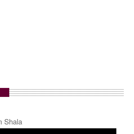
m Shala