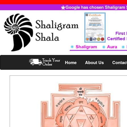
Google has chosen Shaligram Sh
Home
About Us
Contac