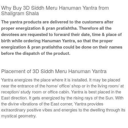
Why Buy 3D Siddh Meru Hanuman Yantra from
Shaligram Shala
The yantra products are delivered to the customers after
proper energization & pran pratishtha. Therefore all the
devotees are requested to forward their date, time & place of
birth while ordering Hanuman Yantra, so that the proper
energization & pran pratishtha could be done on their names
before the dispatch of the product.
Placement of 3D Siddh Meru Hanuman Yantra
Yantra energizes the place where it is installed. It may be placed
near the entrance of the home/ office/ shop or in the living room/ at
reception/ study room or office cabin. Yantra is best placed in the
East direction. It gets energized by the rising rays of the Sun. With
the divine vibrations of the East corner, Yantra provides
extraordinary positive vibes and energies to the dwelling through its
mystical geometry.