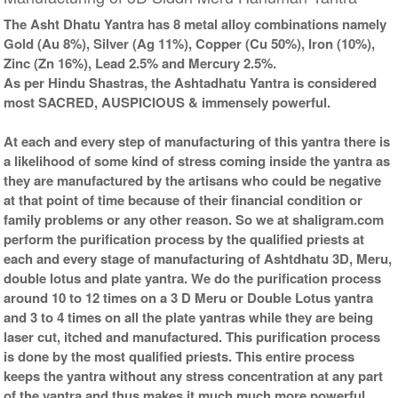
The Asht Dhatu Yantra has 8 metal alloy combinations namely
Gold (Au 8%), Silver (Ag 11%), Copper (Cu 50%), Iron (10%),
Zinc (Zn 16%), Lead 2.5% and Mercury 2.5%.
As per Hindu Shastras, the Ashtadhatu Yantra is considered
most SACRED, AUSPICIOUS & immensely powerful.
At each and every step of manufacturing of this yantra there is
a likelihood of some kind of stress coming inside the yantra as
they are manufactured by the artisans who could be negative
at that point of time because of their financial condition or
family problems or any other reason. So we at shaligram.com
perform the purification process by the qualified priests at
each and every stage of manufacturing of Ashtdhatu 3D, Meru,
double lotus and plate yantra. We do the purification process
around 10 to 12 times on a 3 D Meru or Double Lotus yantra
and 3 to 4 times on all the plate yantras while they are being
laser cut, itched and manufactured. This purification process
is done by the most qualified priests. This entire process
keeps the yantra without any stress concentration at any part
of the yantra and thus makes it much much more powerful