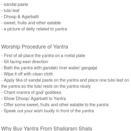
- sandal paste
- tulsi leaf
- Dhoop & Agarbatti
- sweet, fruits and other eatable
- a picture of deity related to yantra
Worship Procedure of Yantra
- First of all place the yantra on a metal plate
- Sit facing east direction
- Bath the yantra with gandaki river water/ gangajal
- Wipe it off with clean cloth
- Apply tika of sandal paste on the yantra and place one tulsi leaf on
the yantra so the tulsi rests on the yantra nicely
- Chant mantra of god/ goddess
- Show Dhoop/ Agarbatti to Yantra
- Offer some sweet, fruits and other eatable to the yantra
- Speak out your wish loudly in front of the yantra
Why Buy Yantra From Shaligram Shala