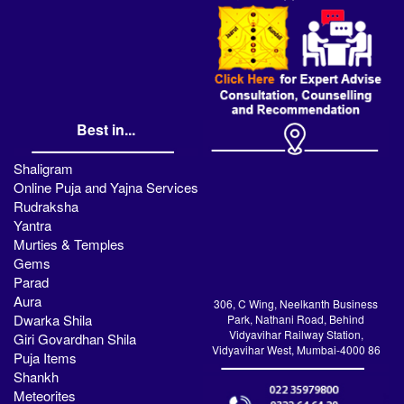
Best in...
Shaligram
Online Puja and Yajna Services
Rudraksha
Yantra
Murties & Temples
Gems
Parad
Aura
306, C Wing, Neelkanth Business
Dwarka Shila
Park, Nathani Road, Behind
Vidyavihar Railway Station,
Giri Govardhan Shila
Vidyavihar West, Mumbai-4000 86
Puja Items
Shankh
Meteorites