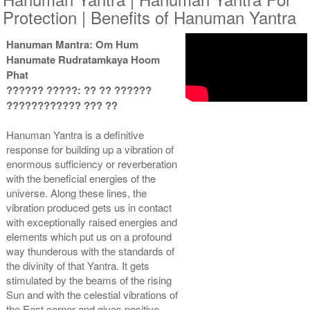
Protection | Benefits of Hanuman Yantra
Hanuman Mantra: Om Hum
Hanumate Rudratamkaya Hoom
Yantra with Wooden Frame
Phat
Rs 6450/-
?????? ?????: ?? ?? ??????
$70USD
???????????? ??? ??
Hanuman Yantra is a definitive
response for building up a vibration of
enormous sufficiency or reverberation
with the beneficial energies of the
universe. Along these lines, the
vibration produced gets us in contact
with exceptionally raised energies and
elements which put us on a profound
way thunderous with the standards of
the divinity of that Yantra. It gets
stimulated by the beams of the rising
Sun and with the celestial vibrations of
the East corner and gives positive