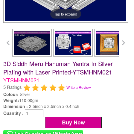
Tap to expand
3D Siddh Meru Hanuman Yantra In Silver
Plating with Laser Printed-YTSMHNM021
YTSMHNM021
5 Ratings
Write a Review
Colour:
Silver
Weight:
110.00gm
Dimension :
2.5inch x 2.5inch x 0.4inch
Quantity :