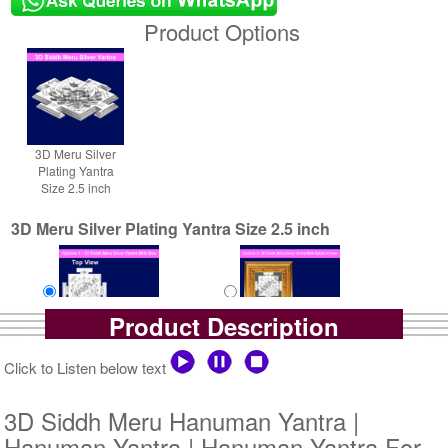
Product Options
3D Meru Silver
Plating Yantra
Size 2.5 inch
3D Meru Silver Plating Yantra Size 2.5 inch
Product Description
Yantra with Box
Yantra with Golden Frame
Click to Listen below text
Rs 5800/-
Rs 6650/-
$63USD
$72USD
3D Siddh Meru Hanuman Yantra |
Hanuman Yantra | Hanuman Yantra For