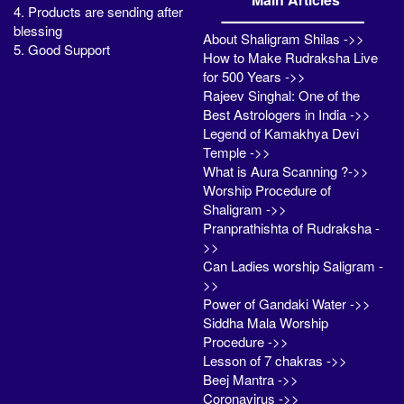
4. Products are sending after
blessing
About Shaligram Shilas ->>
5. Good Support
How to Make Rudraksha Live
for 500 Years ->>
Rajeev Singhal: One of the
Best Astrologers in India ->>
Legend of Kamakhya Devi
Temple ->>
What is Aura Scanning ?->>
Worship Procedure of
Shaligram ->>
Pranprathishta of Rudraksha -
>>
Can Ladies worship Saligram -
>>
Power of Gandaki Water ->>
Siddha Mala Worship
Procedure ->>
Lesson of 7 chakras ->>
Beej Mantra ->>
Coronavirus ->>