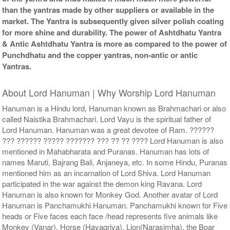
than the yantras made by other suppliers or available in the
market. The Yantra is subsequently given silver polish coating
for more shine and durability. The power of Ashtdhatu Yantra
& Antic Ashtdhatu Yantra is more as compared to the power of
Punchdhatu and the copper yantras, non-antic or antic
Yantras.
About Lord Hanuman | Why Worship Lord Hanuman
Hanuman is a Hindu lord, Hanuman known as Brahmachari or also
called Naistika Brahmachari. Lord Vayu is the spiritual father of
Lord Hanuman. Hanuman was a great devotee of Ram. ??????
??? ?????? ????? ??????? ??? ?? ?? ???? Lord Hanuman is also
mentioned in Mahabharata and Puranas. Hanuman has lots of
names Maruti, Bajrang Bali, Anjaneya, etc. In some Hindu, Puranas
mentioned him as an incarnation of Lord Shiva. Lord Hanuman
participated in the war against the demon king Ravana. Lord
Hanuman is also known for Monkey God. Another avatar of Lord
Hanuman is Panchamukhi Hanuman. Panchamukhi known for Five
heads or Five faces each face /head represents five animals like
Monkey (Vanar), Horse (Hayagriva), Lion(Narasimha), the Boar