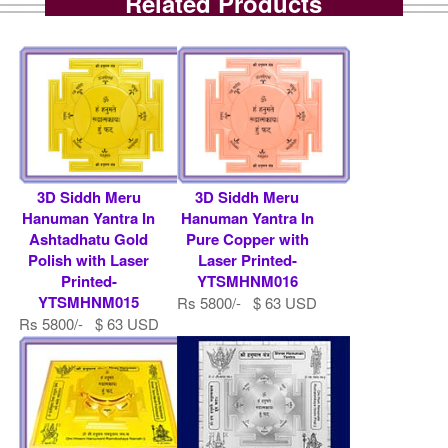
Related Products
3D Siddh Meru
3D Siddh Meru
Hanuman Yantra In
Hanuman Yantra In
Ashtadhatu Gold
Pure Copper with
Polish with Laser
Laser Printed-
Printed-
YTSMHNM016
YTSMHNM015
Rs 5800/- $ 63 USD
Rs 5800/- $ 63 USD