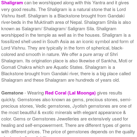
Shaligram
can be worshipped along with this Yantra and it gives
very good results. The Shaligram is a natural stone that is Lord
Vishnu itself. Shaligram is a Blackstone brought from Gandaki
river-beds in the Muktinath area of Nepal. Shalagram Shila is also
known as Salagram/ Shalagram/ Saligram Sila. Shaligram
worshipped in the temple as well as in the houses. Shaligram is a
fossilized shell used in South Asia as an iconic symbol and form of
Lord Vishnu. They are typically in the form of spherical, black-
colored and smooth in nature. We offer a pure array of Shri
Shalagram. Its origination place is also likewise of Sankha, Moti or
Gomati Chakra which are Aquatic States. Shalagram is a
Blackstone brought from Gandaki river, there is a big place called
Shalagram and these Shalagram are hundreds of years old.
Gemstone
- Wearing
Red Coral (Lal Moonga)
gives results
quickly. Gemstones also known as gems, precious stones, semi-
precious stones, Vedic gemstones, Jyotish gemstones are one of
the most beautiful & exotic minerals with elegant appearance &
color. Gems or Gemstones Jewelleries are extensively used for
healing and self-empowerment. There are different types of gems
with different prices. The price of gemstones depends on the quality