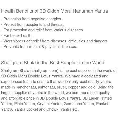
Health Benefits of 3D Siddh Meru Hanuman Yantra
- Protection from negative energies.
- Protect from accidents and threats.
- For protection and relief from various diseases.
- For better health.
- Worshippers get relief from diseases, difficulties and dangers
- Prevents from mental & physical diseases.
Shaligram Shala is the Best Supplier in the World
Shaligram Shala (shaligram.com) is the best supplier in the world of
3D Siddh Meru Double Lotus Yantra. We have a dedicated and
experienced team to ensure that we deal only best quality yantra
made in panchdhatu, ashtdhatu, silver, copper and gold. Being the
largest supplier of yantra in the world, we command best quality
and affordable price in 3D Double Lotus Yantra, 3D Laser Printed
Yantra, Plate Yantra, Crystal Yantra, Gemstone Yantra, Pocket
Yantra, Yantra Locket and Chowki Yantra etc.