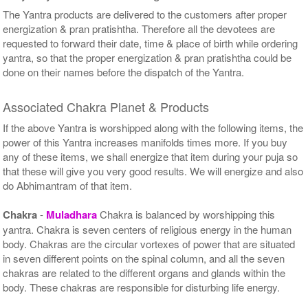
The Yantra products are delivered to the customers after proper
energization & pran pratishtha. Therefore all the devotees are
requested to forward their date, time & place of birth while ordering
yantra, so that the proper energization & pran pratishtha could be
done on their names before the dispatch of the Yantra.
Associated Chakra Planet & Products
If the above Yantra is worshipped along with the following items, the
power of this Yantra increases manifolds times more. If you buy
any of these items, we shall energize that item during your puja so
that these will give you very good results. We will energize and also
do Abhimantram of that item.
Chakra
-
Muladhara
Chakra is balanced by worshipping this
yantra. Chakra is seven centers of religious energy in the human
body. Chakras are the circular vortexes of power that are situated
in seven different points on the spinal column, and all the seven
chakras are related to the different organs and glands within the
body. These chakras are responsible for disturbing life energy.