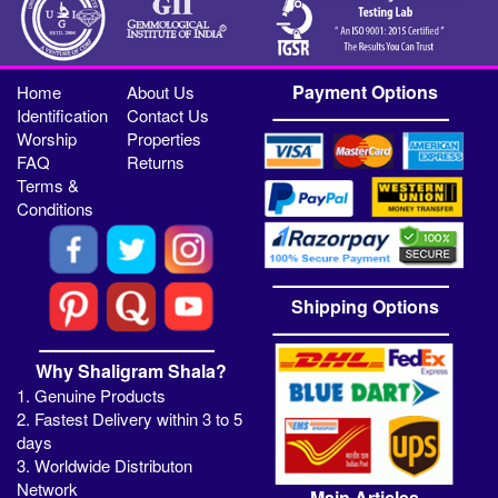
Payment Options
Home
About Us
Identification
Contact Us
Worship
Properties
FAQ
Returns
Terms &
Conditions
Shipping Options
Why Shaligram Shala?
1. Genuine Products
2. Fastest Delivery within 3 to 5
days
3. Worldwide Distributon
Network
Main Articles