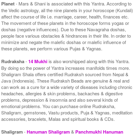
Planet
- Mars & Shani is associated with this Yantra. According to
the Vedic astrology, all the nine planets in your horoscope (Kundali)
affect the course of life i.e. marriage, career, health, finances etc.
The movement of these planets in the horoscope forms yogas or
doshas (negative influences). Due to these Navagraha doshas,
people face various obstacles & hindrances in their life. In order to
minimize and negate the malefic doshas or malefic influence of
these planets, we perform various Pujas & Yagnas.
Rudraksha
-
14 Mukhi
is also worshipped along with this Yantra.
By doing so the power of Yantra increases manifolds times more.
Shaligram Shala offers certified Rudraksh sourced from Nepal &
Java (Indonesia). These Rudraksh Beads are genuine & real and
can work as a cure for a wide variety of diseases including chronic
headaches, allergies & skin problems, backaches & digestive
problems, depression & insomnia and also several kinds of
emotional problems. You can purchase online Rudraksha,
Shaligram, gemstones, Vastu products, Puja & Yagnas, meditation
accessories, bracelets, Malas and spiritual books & CDs.
Shaligram
-
Hanuman Shaligram
&
Panchmukhi Hanuman