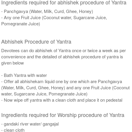
Ingredients required for abhishek procedure of Yantra
- Panchgavya (Water, Milk, Curd, Ghee, Honey)
- Any one Fruit Juice (Coconut water, Sugarcane Juice,
Pomegranate Juice)
Abhishek Procedure of Yantra
Devotees can do abhishek of Yantra once or twice a week as per
convenience and the detailed of abhishek procedure of yantra is
given below
- Bath Yantra with water
- Offer all abhishekam liquid one by one which are Panchgavya
(Water, Milk, Curd, Ghee, Honey) and any one Fruit Juice (Coconut
water, Sugarcane Juice, Pomegranate Juice)
- Now wipe off yantra with a clean cloth and place it on pedestal
Ingredients required for Worship procedure of Yantra
- gandaki river water/ gangajal
- clean cloth