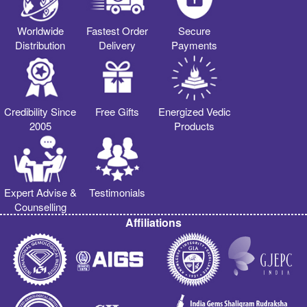
Worldwide
Fastest Order
Secure
Distribution
Delivery
Payments
Credibility Since
Free Gifts
Energized Vedic
2005
Products
Expert Advise &
Testimonials
Counselling
Affiliations