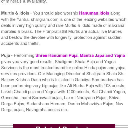
of minerals & availability.
Murtis & Idols
- You should also worship
Hanuman Idols
along
with the Yantra. shaligram.com is one of the leading websites which
deals in very high quality and rare Murtis & Idols made of makrana
marbles & brass. The Pranpratisthit Murtis are actual live Murties
and bestow the devotee with longevity, protection against sudden
accidents and thefts.
Puja
- Performing
Shree Hanuman Puja, Mantra Japa and Yajna
gives you very good results. Shaligram Shala Puja and Yagna
Services is the most trusted brand for online Hindu pujas and yajna
services providers. Our Managing Director of Shaligram Shala Sh.
Rajeev Krishna Dasa who is Initiated in Gaudiya Sampradaya has
been performing very big pujas like Ati Rudra Puja with 108 priests,
Laksh Chandi puja and Yagna with 1100 priests, Sat Chandi Yagna,
Ganesha Laxmi Saraswati pujas, Laxmi Narayana Pujas, Shiva
Durga Pujas, Sudarshana Homam, Dasha Mahavidya Pujas, Nav
Durga pujas, Navagraha poojas etc.