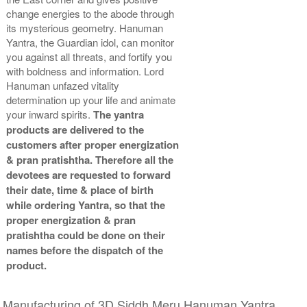
change energies to the abode through
its mysterious geometry. Hanuman
Yantra, the Guardian idol, can monitor
you against all threats, and fortify you
with boldness and information. Lord
Hanuman unfazed vitality
determination up your life and animate
your inward spirits.
The yantra
products are delivered to the
customers after proper energization
& pran pratishtha. Therefore all the
devotees are requested to forward
their date, time & place of birth
while ordering Yantra, so that the
proper energization & pran
pratishtha could be done on their
names before the dispatch of the
product.
Manufacturing of 3D Siddh Meru Hanuman Yantra