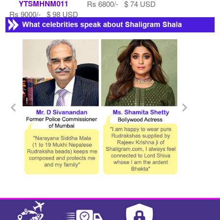
YTSMHNM011
Rs 6800/- $ 74 USD
Rs 9000/- $ 98 USD