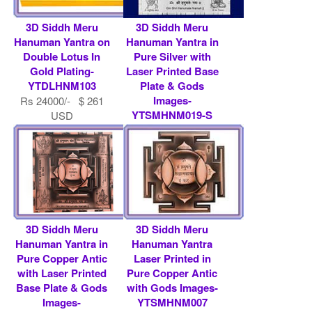
3D Siddh Meru
3D Siddh Meru
Hanuman Yantra on
Hanuman Yantra in
Double Lotus In
Pure Silver with
Gold Plating-
Laser Printed Base
YTDLHNM103
Plate & Gods
Images-
Rs 24000/- $ 261
YTSMHNM019-S
USD
Rs 486750/- $ 5291
USD
3D Siddh Meru
3D Siddh Meru
Hanuman Yantra in
Hanuman Yantra
Pure Copper Antic
Laser Printed in
with Laser Printed
Pure Copper Antic
Base Plate & Gods
with Gods Images-
Images-
YTSMHNM007