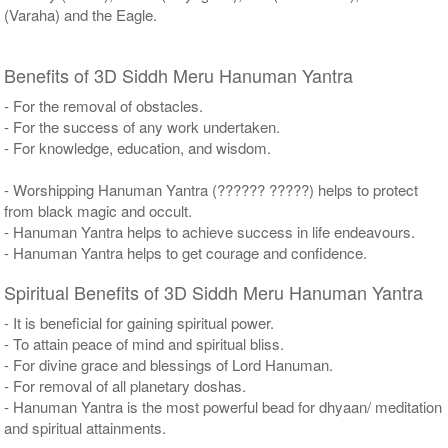
(Varaha) and the Eagle.
Benefits of 3D Siddh Meru Hanuman Yantra
- For the removal of obstacles.
- For the success of any work undertaken.
- For knowledge, education, and wisdom.
- Worshipping Hanuman Yantra (?????? ?????) helps to protect
from black magic and occult.
- Hanuman Yantra helps to achieve success in life endeavours.
- Hanuman Yantra helps to get courage and confidence.
Spiritual Benefits of 3D Siddh Meru Hanuman Yantra
- It is beneficial for gaining spiritual power.
- To attain peace of mind and spiritual bliss.
- For divine grace and blessings of Lord Hanuman.
- For removal of all planetary doshas.
- Hanuman Yantra is the most powerful bead for dhyaan/ meditation
and spiritual attainments.