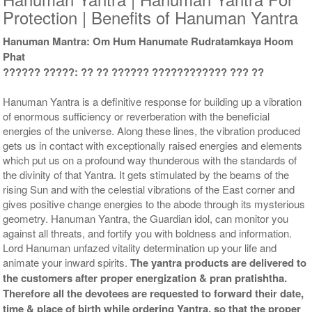
Protection | Benefits of Hanuman Yantra
Hanuman Mantra: Om Hum Hanumate Rudratamkaya Hoom
Phat
?????? ?????: ?? ?? ?????? ???????????? ??? ??
Yantra with Wooden Frame
Rs 6750/-
$73USD
Hanuman Yantra is a definitive response for building up a vibration
of enormous sufficiency or reverberation with the beneficial
energies of the universe. Along these lines, the vibration produced
gets us in contact with exceptionally raised energies and elements
which put us on a profound way thunderous with the standards of
the divinity of that Yantra. It gets stimulated by the beams of the
rising Sun and with the celestial vibrations of the East corner and
gives positive change energies to the abode through its mysterious
geometry. Hanuman Yantra, the Guardian idol, can monitor you
against all threats, and fortify you with boldness and information.
Lord Hanuman unfazed vitality determination up your life and
animate your inward spirits.
The yantra products are delivered to
the customers after proper energization & pran pratishtha.
Therefore all the devotees are requested to forward their date,
time & place of birth while ordering Yantra, so that the proper