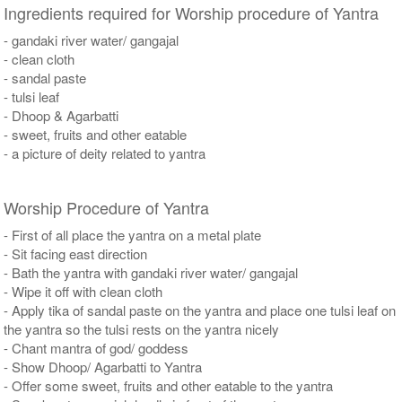
Ingredients required for Worship procedure of Yantra
- gandaki river water/ gangajal
- clean cloth
- sandal paste
- tulsi leaf
- Dhoop & Agarbatti
- sweet, fruits and other eatable
- a picture of deity related to yantra
Worship Procedure of Yantra
- First of all place the yantra on a metal plate
- Sit facing east direction
- Bath the yantra with gandaki river water/ gangajal
- Wipe it off with clean cloth
- Apply tika of sandal paste on the yantra and place one tulsi leaf on
the yantra so the tulsi rests on the yantra nicely
- Chant mantra of god/ goddess
- Show Dhoop/ Agarbatti to Yantra
- Offer some sweet, fruits and other eatable to the yantra