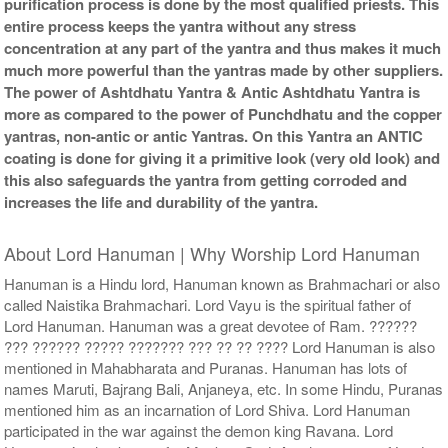
purification process is done by the most qualified priests. This
entire process keeps the yantra without any stress
concentration at any part of the yantra and thus makes it much
much more powerful than the yantras made by other suppliers.
The power of Ashtdhatu Yantra & Antic Ashtdhatu Yantra is
more as compared to the power of Punchdhatu and the copper
yantras, non-antic or antic Yantras. On this Yantra an ANTIC
coating is done for giving it a primitive look (very old look) and
this also safeguards the yantra from getting corroded and
increases the life and durability of the yantra.
About Lord Hanuman | Why Worship Lord Hanuman
Hanuman is a Hindu lord, Hanuman known as Brahmachari or also
called Naistika Brahmachari. Lord Vayu is the spiritual father of
Lord Hanuman. Hanuman was a great devotee of Ram. ??????
??? ?????? ????? ??????? ??? ?? ?? ???? Lord Hanuman is also
mentioned in Mahabharata and Puranas. Hanuman has lots of
names Maruti, Bajrang Bali, Anjaneya, etc. In some Hindu, Puranas
mentioned him as an incarnation of Lord Shiva. Lord Hanuman
participated in the war against the demon king Ravana. Lord