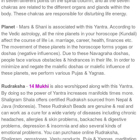
in seven different points on the spinal column, and all the seven
chakras are related to the different organs and glands within the
body. These chakras are responsible for disturbing life energy.
Planet
- Mars & Shani is associated with this Yantra. According to
the Vedic astrology, all the nine planets in your horoscope (Kundali)
affect the course of life i.e. marriage, career, health, finances etc.
The movement of these planets in the horoscope forms yogas or
doshas (negative influences). Due to these Navagraha doshas,
people face various obstacles & hindrances in their life. In order to
minimize and negate the malefic doshas or malefic influence of
these planets, we perform various Pujas & Yagnas.
Rudraksha
-
14 Mukhi
is also worshipped along with this Yantra.
By doing so the power of Yantra increases manifolds times more.
Shaligram Shala offers certified Rudraksh sourced from Nepal &
Java (Indonesia). These Rudraksh Beads are genuine & real and
can work as a cure for a wide variety of diseases including chronic
headaches, allergies & skin problems, backaches & digestive
problems, depression & insomnia and also several kinds of
emotional problems. You can purchase online Rudraksha,
Shaligram, gemstones, Vastu products, Puja & Yagnas, meditation