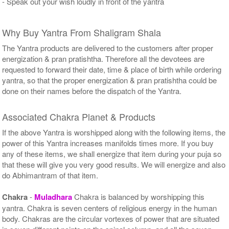
- Speak out your wish loudly in front of the yantra
Why Buy Yantra From Shaligram Shala
The Yantra products are delivered to the customers after proper
energization & pran pratishtha. Therefore all the devotees are
requested to forward their date, time & place of birth while ordering
yantra, so that the proper energization & pran pratishtha could be
done on their names before the dispatch of the Yantra.
Associated Chakra Planet & Products
If the above Yantra is worshipped along with the following items, the
power of this Yantra increases manifolds times more. If you buy
any of these items, we shall energize that item during your puja so
that these will give you very good results. We will energize and also
do Abhimantram of that item.
Chakra
-
Muladhara
Chakra is balanced by worshipping this
yantra. Chakra is seven centers of religious energy in the human
body. Chakras are the circular vortexes of power that are situated