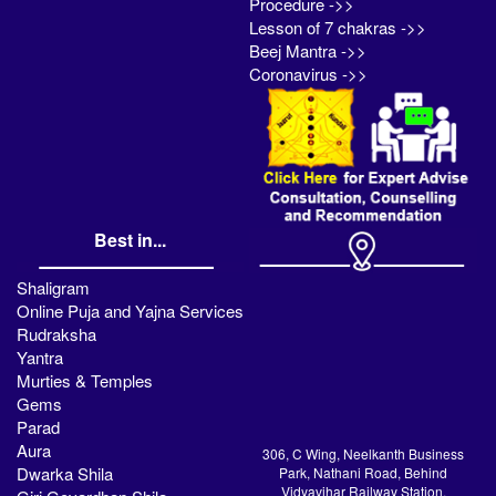
Procedure ->>
Lesson of 7 chakras ->>
Beej Mantra ->>
Coronavirus ->>
Best in...
Shaligram
Online Puja and Yajna Services
Rudraksha
Yantra
Murties & Temples
Gems
Parad
Aura
306, C Wing, Neelkanth Business
Dwarka Shila
Park, Nathani Road, Behind
Vidyavihar Railway Station,