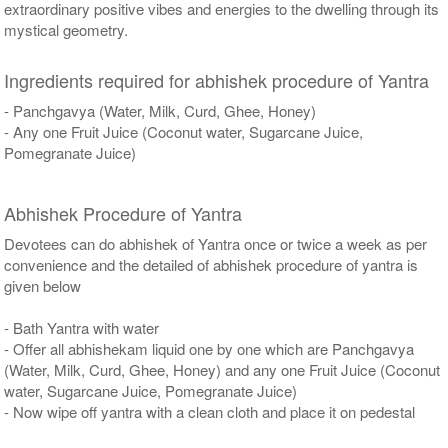
extraordinary positive vibes and energies to the dwelling through its
mystical geometry.
Ingredients required for abhishek procedure of Yantra
- Panchgavya (Water, Milk, Curd, Ghee, Honey)
- Any one Fruit Juice (Coconut water, Sugarcane Juice,
Pomegranate Juice)
Abhishek Procedure of Yantra
Devotees can do abhishek of Yantra once or twice a week as per
convenience and the detailed of abhishek procedure of yantra is
given below
- Bath Yantra with water
- Offer all abhishekam liquid one by one which are Panchgavya
(Water, Milk, Curd, Ghee, Honey) and any one Fruit Juice (Coconut
water, Sugarcane Juice, Pomegranate Juice)
- Now wipe off yantra with a clean cloth and place it on pedestal