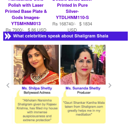
Polish with Laser
Printed In Pure
Printed Base Plate &
Silver-
Gods Images-
YTDLHNM110-S
YTSMHNM013
Rs 168740/- $ 1834
Rs 7900/- $ 86 USD
USD