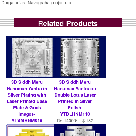
Durga pujas, Navagraha poojas etc.
Related Products
3D Siddh Meru
3D Siddh Meru
Hanuman Yantra in
Hanuman Yantra on
Silver Plating with
Double Lotus Laser
Laser Printed Base
Printed In Silver
Plate & Gods
Polish-
Images-
YTDLHNM110
YTSMHNM019
Rs 14000/- $ 152
Rs 9000/- $ 98 USD
USD