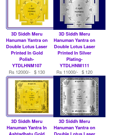
3D Siddh Meru
3D Siddh Meru
Hanuman Yantra on
Hanuman Yantra on
Double Lotus Laser
Double Lotus Laser
Printed In Gold
Printed In Silver
Polish-
Plating-
YTDLHNM107
YTDLHNM111
Rs 12000/- $ 130
Rs 11000/- $ 120
USD
USD
3D Siddh Meru
3D Siddh Meru
Hanuman Yantra In
Hanuman Yantra on
Ashtadhatu Gold
Double Lotus Laser