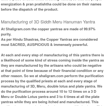
energization & pran pratishtha could be done on their names
before the dispatch of the product.
Manufacturing of 3D Siddh Meru Hanuman Yantra
At Shaligram.com the copper yantras are made of 99.97%
purity.
As per Hindu Shastras, the Copper Yantras are considered
most SACRED, AUSPICIOUS & immensely powerful.
At each and every step of manufacturing of this yantra there is
a likelihood of some kind of stress coming inside the yantra as
they are manufactured by the artisans who could be negative
at that point of time because of their financial condition or any
other reason. So we at shaligram.com perform the purification
process by the qualified priests at each and every stage of
manufacturing of 3D, Meru, double lotus and plate yantra. We
do the purification process around 10 to 12 times on a 3 D
Meru or Double Lotus yantra and 3 to 4 times at all the plate
yantras while they are being itched and manufactured. This