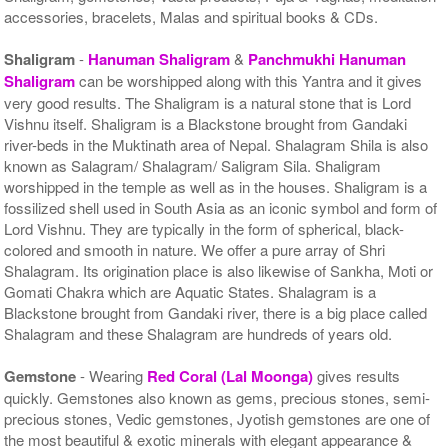
accessories, bracelets, Malas and spiritual books & CDs.
Shaligram
-
Hanuman Shaligram
&
Panchmukhi Hanuman
Shaligram
can be worshipped along with this Yantra and it gives
very good results. The Shaligram is a natural stone that is Lord
Vishnu itself. Shaligram is a Blackstone brought from Gandaki
river-beds in the Muktinath area of Nepal. Shalagram Shila is also
known as Salagram/ Shalagram/ Saligram Sila. Shaligram
worshipped in the temple as well as in the houses. Shaligram is a
fossilized shell used in South Asia as an iconic symbol and form of
Lord Vishnu. They are typically in the form of spherical, black-
colored and smooth in nature. We offer a pure array of Shri
Shalagram. Its origination place is also likewise of Sankha, Moti or
Gomati Chakra which are Aquatic States. Shalagram is a
Blackstone brought from Gandaki river, there is a big place called
Shalagram and these Shalagram are hundreds of years old.
Gemstone
- Wearing
Red Coral (Lal Moonga)
gives results
quickly. Gemstones also known as gems, precious stones, semi-
precious stones, Vedic gemstones, Jyotish gemstones are one of
the most beautiful & exotic minerals with elegant appearance &