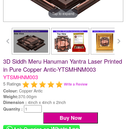
Tap to expand
3D Siddh Meru Hanuman Yantra Laser Printed
in Pure Copper Antic-YTSMHNM003
YTSMHNM003
5 Ratings
Write a Review
Colour:
Copper Antic
Weight:
370.00gm
Dimension :
4inch x 4inch x 2inch
Quantity :