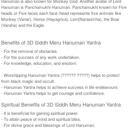
Hanuman is also known for Monkey God. Another avatar of Lord
Hanuman is Panchamukhi Hanuman. Panchamukhi known for Five
heads or Five faces each face /head represents five animals like
Monkey (Vanar), Horse (Hayagriva), Lion(Narasimha), the Boar
(Varaha) and the Eagle.
Benefits of 3D Siddh Meru Hanuman Yantra
- For the removal of obstacles.
- For the success of any work undertaken.
- For knowledge, education, and wisdom.
- Worshipping Hanuman Yantra (?????? ?????) helps to protect
from black magic and occult.
- Hanuman Yantra helps to achieve success in life endeavours.
- Hanuman Yantra helps to get courage and confidence.
Spiritual Benefits of 3D Siddh Meru Hanuman Yantra
- It is beneficial for gaining spiritual power.
- To attain peace of mind and spiritual bliss.
- For divine grace and blessings of Lord Hanuman.