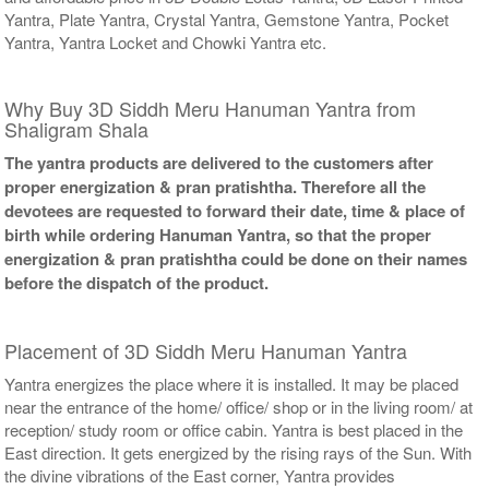
Yantra, Plate Yantra, Crystal Yantra, Gemstone Yantra, Pocket
Yantra, Yantra Locket and Chowki Yantra etc.
Why Buy 3D Siddh Meru Hanuman Yantra from
Shaligram Shala
The yantra products are delivered to the customers after
proper energization & pran pratishtha. Therefore all the
devotees are requested to forward their date, time & place of
birth while ordering Hanuman Yantra, so that the proper
energization & pran pratishtha could be done on their names
before the dispatch of the product.
Placement of 3D Siddh Meru Hanuman Yantra
Yantra energizes the place where it is installed. It may be placed
near the entrance of the home/ office/ shop or in the living room/ at
reception/ study room or office cabin. Yantra is best placed in the
East direction. It gets energized by the rising rays of the Sun. With
the divine vibrations of the East corner, Yantra provides