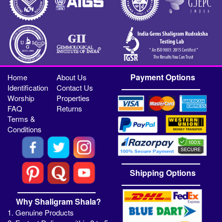
Payment Options
Home
About Us
Identification
Contact Us
Worship
Properties
FAQ
Returns
Terms &
Conditions
Shipping Options
Why Shaligram Shala?
1. Genuine Products