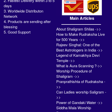
2. Fastest Delivery within 3 to 5
days
3. Worldwide Distributon
Network
Main Articles
4. Products are sending after
blessing
About Shaligram Shilas ->>
5. Good Support
How to Make Rudraksha Live
for 500 Years ->>
Rajeev Singhal: One of the
Best Astrologers in India ->>
Legend of Kamakhya Devi
Temple ->>
What is Aura Scanning ?->>
Worship Procedure of
Shaligram ->>
Pranprathishta of Rudraksha -
>>
Can Ladies worship Saligram -
>>
Power of Gandaki Water ->>
Siddha Mala Worship