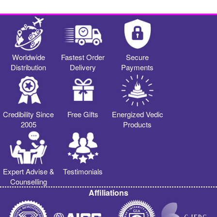
Worldwide
Fastest Order
Secure
Distribution
Delivery
Payments
Credibility Since
Free Gifts
Energized Vedic
2005
Products
Expert Advise &
Testimonials
Counselling
Affiliations