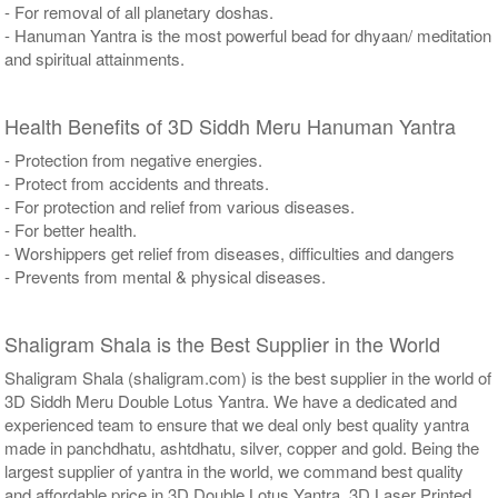
- For removal of all planetary doshas.
- Hanuman Yantra is the most powerful bead for dhyaan/ meditation
and spiritual attainments.
Health Benefits of 3D Siddh Meru Hanuman Yantra
- Protection from negative energies.
- Protect from accidents and threats.
- For protection and relief from various diseases.
- For better health.
- Worshippers get relief from diseases, difficulties and dangers
- Prevents from mental & physical diseases.
Shaligram Shala is the Best Supplier in the World
Shaligram Shala (shaligram.com) is the best supplier in the world of
3D Siddh Meru Double Lotus Yantra. We have a dedicated and
experienced team to ensure that we deal only best quality yantra
made in panchdhatu, ashtdhatu, silver, copper and gold. Being the
largest supplier of yantra in the world, we command best quality
and affordable price in 3D Double Lotus Yantra, 3D Laser Printed