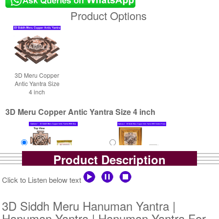
Product Options
3D Meru Copper
Antic Yantra Size
4 inch
3D Meru Copper Antic Yantra Size 4 inch
Product Description
Yantra with Box
Yantra with Golden Frame
Click to Listen below text
Rs 6100/-
Rs 6950/-
$66USD
$76USD
3D Siddh Meru Hanuman Yantra |
Hanuman Yantra | Hanuman Yantra For