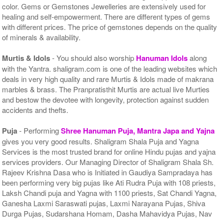
color. Gems or Gemstones Jewelleries are extensively used for
healing and self-empowerment. There are different types of gems
with different prices. The price of gemstones depends on the quality
of minerals & availability.
Murtis & Idols
- You should also worship
Hanuman Idols
along
with the Yantra. shaligram.com is one of the leading websites which
deals in very high quality and rare Murtis & Idols made of makrana
marbles & brass. The Pranpratisthit Murtis are actual live Murties
and bestow the devotee with longevity, protection against sudden
accidents and thefts.
Puja
- Performing
Shree Hanuman Puja, Mantra Japa and Yajna
gives you very good results. Shaligram Shala Puja and Yagna
Services is the most trusted brand for online Hindu pujas and yajna
services providers. Our Managing Director of Shaligram Shala Sh.
Rajeev Krishna Dasa who is Initiated in Gaudiya Sampradaya has
been performing very big pujas like Ati Rudra Puja with 108 priests,
Laksh Chandi puja and Yagna with 1100 priests, Sat Chandi Yagna,
Ganesha Laxmi Saraswati pujas, Laxmi Narayana Pujas, Shiva
Durga Pujas, Sudarshana Homam, Dasha Mahavidya Pujas, Nav