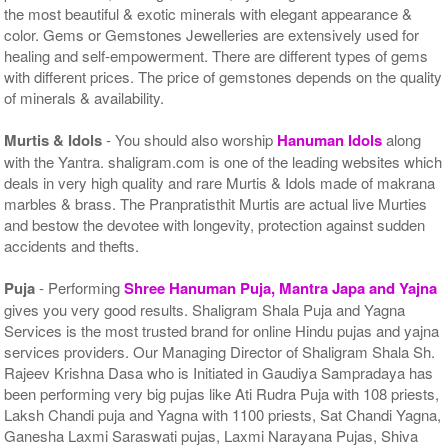
the most beautiful & exotic minerals with elegant appearance &
color. Gems or Gemstones Jewelleries are extensively used for
healing and self-empowerment. There are different types of gems
with different prices. The price of gemstones depends on the quality
of minerals & availability.
Murtis & Idols
- You should also worship
Hanuman Idols
along
with the Yantra. shaligram.com is one of the leading websites which
deals in very high quality and rare Murtis & Idols made of makrana
marbles & brass. The Pranpratisthit Murtis are actual live Murties
and bestow the devotee with longevity, protection against sudden
accidents and thefts.
Puja
- Performing
Shree Hanuman Puja, Mantra Japa and Yajna
gives you very good results. Shaligram Shala Puja and Yagna
Services is the most trusted brand for online Hindu pujas and yajna
services providers. Our Managing Director of Shaligram Shala Sh.
Rajeev Krishna Dasa who is Initiated in Gaudiya Sampradaya has
been performing very big pujas like Ati Rudra Puja with 108 priests,
Laksh Chandi puja and Yagna with 1100 priests, Sat Chandi Yagna,
Ganesha Laxmi Saraswati pujas, Laxmi Narayana Pujas, Shiva