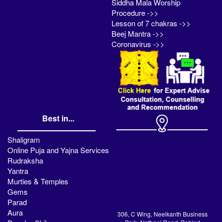
Siddha Mala Worship
Procedure ->>
Lesson of 7 chakras ->>
Beej Mantra ->>
Coronavirus ->>
Best in...
Shaligram
Online Puja and Yajna Services
Rudraksha
Yantra
Murties & Temples
Gems
Parad
Aura
306, C Wing, Neelkanth Business