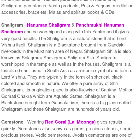
Shaligram, gemstones, Vastu products, Puja & Yagnas, meditation
accessories, bracelets, Malas and spiritual books & CDs.
Shaligram
-
Hanuman Shaligram
&
Panchmukhi Hanuman
Shaligram
can be worshipped along with this Yantra and it gives
very good results. The Shaligram is a natural stone that is Lord
Vishnu itself. Shaligram is a Blackstone brought from Gandaki
river-beds in the Muktinath area of Nepal. Shalagram Shila is also
known as Salagram/ Shalagram/ Saligram Sila. Shaligram
worshipped in the temple as well as in the houses. Shaligram is a
fossilized shell used in South Asia as an iconic symbol and form of
Lord Vishnu. They are typically in the form of spherical, black-
colored and smooth in nature. We offer a pure array of Shri
Shalagram. Its origination place is also likewise of Sankha, Moti or
Gomati Chakra which are Aquatic States. Shalagram is a
Blackstone brought from Gandaki river, there is a big place called
Shalagram and these Shalagram are hundreds of years old.
Gemstone
- Wearing
Red Coral (Lal Moonga)
gives results
quickly. Gemstones also known as gems, precious stones, semi-
precious stones, Vedic gemstones, Jyotish gemstones are one of