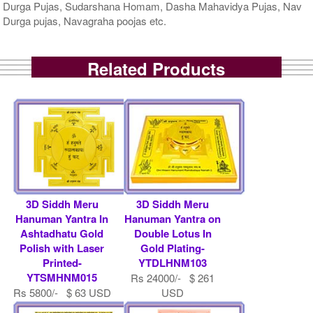
Durga Pujas, Sudarshana Homam, Dasha Mahavidya Pujas, Nav
Durga pujas, Navagraha poojas etc.
Related Products
3D Siddh Meru
3D Siddh Meru
Hanuman Yantra In
Hanuman Yantra on
Ashtadhatu Gold
Double Lotus In
Polish with Laser
Gold Plating-
Printed-
YTDLHNM103
YTSMHNM015
Rs 24000/- $ 261
Rs 5800/- $ 63 USD
USD