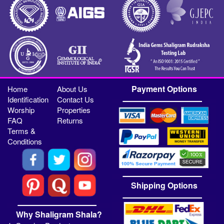
Payment Options
Home
About Us
Identification
Contact Us
Worship
Properties
FAQ
Returns
Terms &
Conditions
Shipping Options
Why Shaligram Shala?