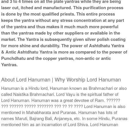
and 3 to 4 times on all the plate yantras while they are being
laser cut, itched and manufactured. This purification process
is done by the most qualified priests. This entire process
keeps the yantra without any stress concentration at any part
of the yantra and thus makes it much much more powerful
than the yantras made by other suppliers or available in the
market. The Yantra is subsequently given silver polish coating
for more shine and durability. The power of Ashtdhatu Yantra
& Antic Ashtdhatu Yantra is more as compared to the power of
Punchdhatu and the copper yantras, non-antic or antic
Yantras.
About Lord Hanuman | Why Worship Lord Hanuman
Hanuman is a Hindu lord, Hanuman known as Brahmachari or also
called Naistika Brahmachari. Lord Vayu is the spiritual father of
Lord Hanuman. Hanuman was a great devotee of Ram. ??????
??? ?????? ????? ??????? ??? ?? ?? ???? Lord Hanuman is also
mentioned in Mahabharata and Puranas. Hanuman has lots of
names Maruti, Bajrang Bali, Anjaneya, etc. In some Hindu, Puranas
mentioned him as an incarnation of Lord Shiva. Lord Hanuman