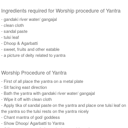
Ingredients required for Worship procedure of Yantra
- gandaki river water/ gangajal
- clean cloth
- sandal paste
- tulsi leaf
- Dhoop & Agarbatti
- sweet, fruits and other eatable
- a picture of deity related to yantra
Worship Procedure of Yantra
- First of all place the yantra on a metal plate
- Sit facing east direction
- Bath the yantra with gandaki river water/ gangajal
- Wipe it off with clean cloth
- Apply tika of sandal paste on the yantra and place one tulsi leaf on
the yantra so the tulsi rests on the yantra nicely
- Chant mantra of god/ goddess
- Show Dhoop/ Agarbatti to Yantra