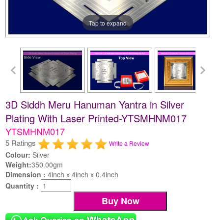
Tap to expand
3D Siddh Meru Hanuman Yantra in Silver
Plating With Laser Printed-YTSMHNM017
YTSMHNM017
5 Ratings
Write a Review
Colour:
Silver
Weight:
350.00gm
Dimension :
4inch x 4inch x 0.4inch
Quantity :