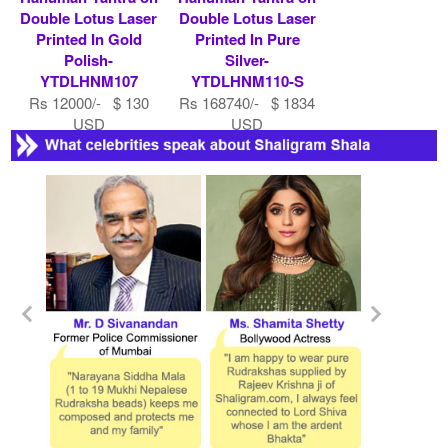
Double Lotus Laser
Double Lotus Laser
Printed In Gold
Printed In Pure
Polish-
Silver-
YTDLHNM107
YTDLHNM110-S
Rs 12000/- $ 130
Rs 168740/- $ 1834
USD
USD