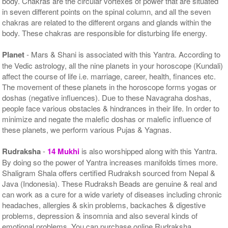
body. Chakras are the circular vortexes of power that are situated
in seven different points on the spinal column, and all the seven
chakras are related to the different organs and glands within the
body. These chakras are responsible for disturbing life energy.
Planet
- Mars & Shani is associated with this Yantra. According to
the Vedic astrology, all the nine planets in your horoscope (Kundali)
affect the course of life i.e. marriage, career, health, finances etc.
The movement of these planets in the horoscope forms yogas or
doshas (negative influences). Due to these Navagraha doshas,
people face various obstacles & hindrances in their life. In order to
minimize and negate the malefic doshas or malefic influence of
these planets, we perform various Pujas & Yagnas.
Rudraksha
-
14 Mukhi
is also worshipped along with this Yantra.
By doing so the power of Yantra increases manifolds times more.
Shaligram Shala offers certified Rudraksh sourced from Nepal &
Java (Indonesia). These Rudraksh Beads are genuine & real and
can work as a cure for a wide variety of diseases including chronic
headaches, allergies & skin problems, backaches & digestive
problems, depression & insomnia and also several kinds of
emotional problems. You can purchase online Rudraksha,