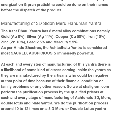
energization & pran pratishtha could be done on their names
before the dispatch of the product.
Manufacturing of 3D Siddh Meru Hanuman Yantra
The Asht Dhatu Yantra has 8 metal alloy combinations namely
Gold (Au 8%), Silver (Ag 11%), Copper (Cu 50%), Iron (10%),
Zinc (Zn 16%), Lead 2.5% and Mercury 2.5%.
As per Hindu Shastras, the Ashtadhatu Yantra is considered
most SACRED, AUSPICIOUS & immensely powerful.
At each and every step of manufacturing of this yantra there is
a likelihood of some kind of stress coming inside the yantra as
they are manufactured by the artisans who could be negative
at that point of time because of their financial condition or
family problems or any other reason. So we at shaligram.com
perform the purification process by the qualified priests at
each and every stage of manufacturing of Ashtdhatu 3D, Meru,
double lotus and plate yantra. We do the purification process
around 10 to 12 times on a 3 D Meru or Double Lotus yantra