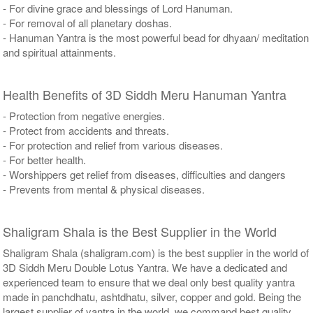
- For divine grace and blessings of Lord Hanuman.
- For removal of all planetary doshas.
- Hanuman Yantra is the most powerful bead for dhyaan/ meditation
and spiritual attainments.
Health Benefits of 3D Siddh Meru Hanuman Yantra
- Protection from negative energies.
- Protect from accidents and threats.
- For protection and relief from various diseases.
- For better health.
- Worshippers get relief from diseases, difficulties and dangers
- Prevents from mental & physical diseases.
Shaligram Shala is the Best Supplier in the World
Shaligram Shala (shaligram.com) is the best supplier in the world of
3D Siddh Meru Double Lotus Yantra. We have a dedicated and
experienced team to ensure that we deal only best quality yantra
made in panchdhatu, ashtdhatu, silver, copper and gold. Being the
largest supplier of yantra in the world, we command best quality