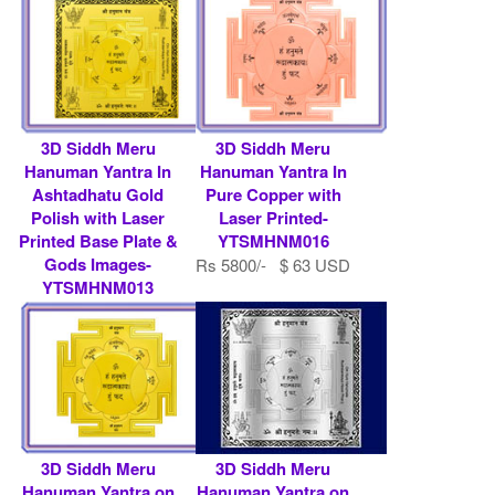
3D Siddh Meru
3D Siddh Meru
Hanuman Yantra In
Hanuman Yantra In
Ashtadhatu Gold
Pure Copper with
Polish with Laser
Laser Printed-
Printed Base Plate &
YTSMHNM016
Gods Images-
Rs 5800/- $ 63 USD
YTSMHNM013
Rs 7900/- $ 86 USD
3D Siddh Meru
3D Siddh Meru
Hanuman Yantra on
Hanuman Yantra on