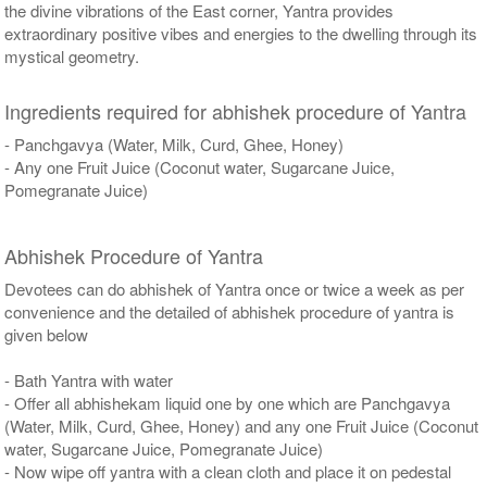
the divine vibrations of the East corner, Yantra provides
extraordinary positive vibes and energies to the dwelling through its
mystical geometry.
Ingredients required for abhishek procedure of Yantra
- Panchgavya (Water, Milk, Curd, Ghee, Honey)
- Any one Fruit Juice (Coconut water, Sugarcane Juice,
Pomegranate Juice)
Abhishek Procedure of Yantra
Devotees can do abhishek of Yantra once or twice a week as per
convenience and the detailed of abhishek procedure of yantra is
given below
- Bath Yantra with water
- Offer all abhishekam liquid one by one which are Panchgavya
(Water, Milk, Curd, Ghee, Honey) and any one Fruit Juice (Coconut
water, Sugarcane Juice, Pomegranate Juice)
- Now wipe off yantra with a clean cloth and place it on pedestal