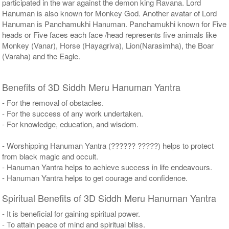
participated in the war against the demon king Ravana. Lord
Hanuman is also known for Monkey God. Another avatar of Lord
Hanuman is Panchamukhi Hanuman. Panchamukhi known for Five
heads or Five faces each face /head represents five animals like
Monkey (Vanar), Horse (Hayagriva), Lion(Narasimha), the Boar
(Varaha) and the Eagle.
Benefits of 3D Siddh Meru Hanuman Yantra
- For the removal of obstacles.
- For the success of any work undertaken.
- For knowledge, education, and wisdom.
- Worshipping Hanuman Yantra (?????? ?????) helps to protect
from black magic and occult.
- Hanuman Yantra helps to achieve success in life endeavours.
- Hanuman Yantra helps to get courage and confidence.
Spiritual Benefits of 3D Siddh Meru Hanuman Yantra
- It is beneficial for gaining spiritual power.
- To attain peace of mind and spiritual bliss.