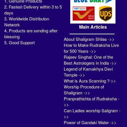
1. Genuine Products
2. Fastest Delivery within 3 to 5
days
3. Worldwide Distributon
Network
Main Articles
4. Products are sending after
blessing
About Shaligram Shilas ->>
5. Good Support
How to Make Rudraksha Live
for 500 Years ->>
Rajeev Singhal: One of the
Best Astrologers in India ->>
Legend of Kamakhya Devi
Temple ->>
What is Aura Scanning ?->>
Worship Procedure of
Shaligram ->>
Pranprathishta of Rudraksha -
>>
Can Ladies worship Saligram -
>>
Power of Gandaki Water ->>