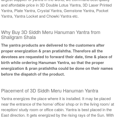
and affordable price in 3D Double Lotus Yantra, 3D Laser Printed
Yantra, Plate Yantra, Crystal Yantra, Gemstone Yantra, Pocket
Yantra, Yantra Locket and Chowki Yantra etc.
Why Buy 3D Siddh Meru Hanuman Yantra from
Shaligram Shala
The yantra products are delivered to the customers after
proper energization & pran pratishtha. Therefore all the
devotees are requested to forward their date, time & place of
birth while ordering Hanuman Yantra, so that the proper
energization & pran pratishtha could be done on their names
before the dispatch of the product.
Placement of 3D Siddh Meru Hanuman Yantra
Yantra energizes the place where it is installed. It may be placed
near the entrance of the home/ office/ shop or in the living room/ at
reception/ study room or office cabin. Yantra is best placed in the
East direction. It gets energized by the rising rays of the Sun. With