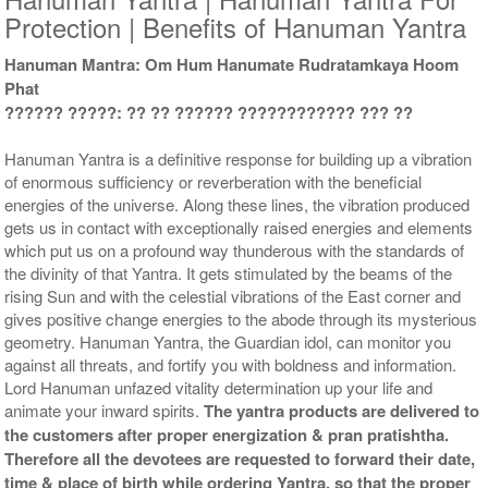
Protection | Benefits of Hanuman Yantra
Hanuman Mantra: Om Hum Hanumate Rudratamkaya Hoom
Phat
Yantra with Wooden Frame
?????? ?????: ?? ?? ?????? ???????????? ??? ??
Rs 6750/-
$73USD
Hanuman Yantra is a definitive response for building up a vibration
of enormous sufficiency or reverberation with the beneficial
energies of the universe. Along these lines, the vibration produced
gets us in contact with exceptionally raised energies and elements
which put us on a profound way thunderous with the standards of
the divinity of that Yantra. It gets stimulated by the beams of the
rising Sun and with the celestial vibrations of the East corner and
gives positive change energies to the abode through its mysterious
geometry. Hanuman Yantra, the Guardian idol, can monitor you
against all threats, and fortify you with boldness and information.
Lord Hanuman unfazed vitality determination up your life and
animate your inward spirits.
The yantra products are delivered to
the customers after proper energization & pran pratishtha.
Therefore all the devotees are requested to forward their date,
time & place of birth while ordering Yantra, so that the proper