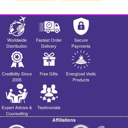
Worldwide
Fastest Order
Secure
Distribution
Delivery
Payments
Credibility Since
Free Gifts
Energized Vedic
2005
Products
Expert Advise &
Testimonials
Counselling
Affiliations