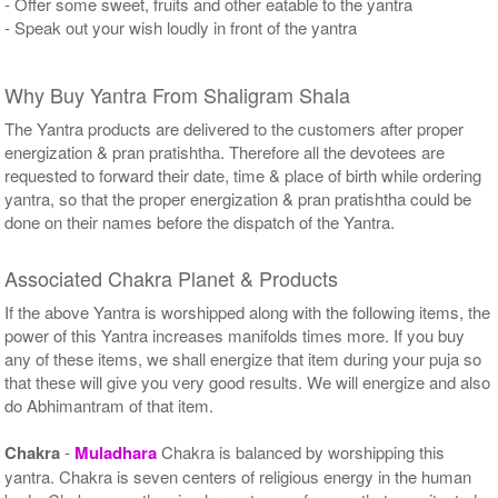
- Offer some sweet, fruits and other eatable to the yantra
- Speak out your wish loudly in front of the yantra
Why Buy Yantra From Shaligram Shala
The Yantra products are delivered to the customers after proper
energization & pran pratishtha. Therefore all the devotees are
requested to forward their date, time & place of birth while ordering
yantra, so that the proper energization & pran pratishtha could be
done on their names before the dispatch of the Yantra.
Associated Chakra Planet & Products
If the above Yantra is worshipped along with the following items, the
power of this Yantra increases manifolds times more. If you buy
any of these items, we shall energize that item during your puja so
that these will give you very good results. We will energize and also
do Abhimantram of that item.
Chakra
-
Muladhara
Chakra is balanced by worshipping this
yantra. Chakra is seven centers of religious energy in the human