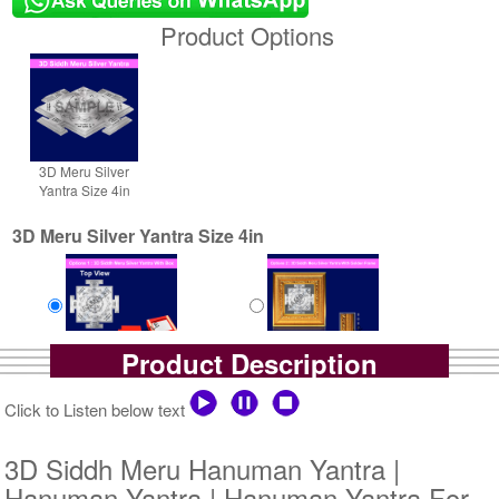
Product Options
3D Meru Silver
Yantra Size 4in
3D Meru Silver Yantra Size 4in
Product Description
Yantra with Box
Yantra with Golden Frame
Rs 6100/-
Rs 6950/-
Click to Listen below text
$66USD
$76USD
3D Siddh Meru Hanuman Yantra |
Hanuman Yantra | Hanuman Yantra For