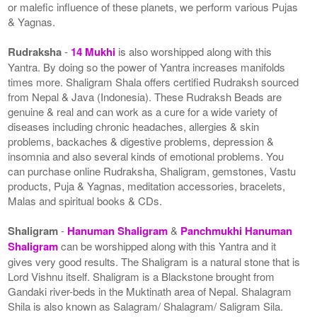
or malefic influence of these planets, we perform various Pujas
& Yagnas.
Rudraksha
-
14 Mukhi
is also worshipped along with this
Yantra. By doing so the power of Yantra increases manifolds
times more. Shaligram Shala offers certified Rudraksh sourced
from Nepal & Java (Indonesia). These Rudraksh Beads are
genuine & real and can work as a cure for a wide variety of
diseases including chronic headaches, allergies & skin
problems, backaches & digestive problems, depression &
insomnia and also several kinds of emotional problems. You
can purchase online Rudraksha, Shaligram, gemstones, Vastu
products, Puja & Yagnas, meditation accessories, bracelets,
Malas and spiritual books & CDs.
Shaligram
-
Hanuman Shaligram
&
Panchmukhi Hanuman
Shaligram
can be worshipped along with this Yantra and it
gives very good results. The Shaligram is a natural stone that is
Lord Vishnu itself. Shaligram is a Blackstone brought from
Gandaki river-beds in the Muktinath area of Nepal. Shalagram
Shila is also known as Salagram/ Shalagram/ Saligram Sila.