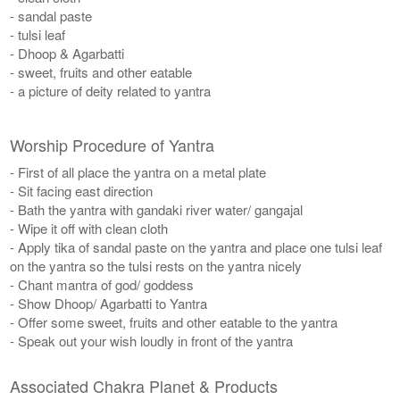
- sandal paste
- tulsi leaf
- Dhoop & Agarbatti
- sweet, fruits and other eatable
- a picture of deity related to yantra
Worship Procedure of Yantra
- First of all place the yantra on a metal plate
- Sit facing east direction
- Bath the yantra with gandaki river water/ gangajal
- Wipe it off with clean cloth
- Apply tika of sandal paste on the yantra and place one tulsi leaf
on the yantra so the tulsi rests on the yantra nicely
- Chant mantra of god/ goddess
- Show Dhoop/ Agarbatti to Yantra
- Offer some sweet, fruits and other eatable to the yantra
- Speak out your wish loudly in front of the yantra
Associated Chakra Planet & Products