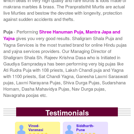
which deals in very high quality and rare Murtis & Idols made of
makrana marbles & brass. The Pranpratisthit Murtis are actual
live Murties and bestow the devotee with longevity, protection
against sudden accidents and thefts.
Puja
- Performing
Shree Hanuman Puja, Mantra Japa and
Yajna
gives you very good results. Shaligram Shala Puja and
Yagna Services is the most trusted brand for online Hindu pujas
and yajna services providers. Our Managing Director of
Shaligram Shala Sh. Rajeev Krishna Dasa who is Initiated in
Gaudiya Sampradaya has been performing very big pujas like
Ati Rudra Puja with 108 priests, Laksh Chandi puja and Yagna
with 1100 priests, Sat Chandi Yagna, Ganesha Laxmi Saraswati
pujas, Laxmi Narayana Pujas, Shiva Durga Pujas, Sudarshana
Homam, Dasha Mahavidya Pujas, Nav Durga pujas,
Navagraha poojas etc.
Testimonials