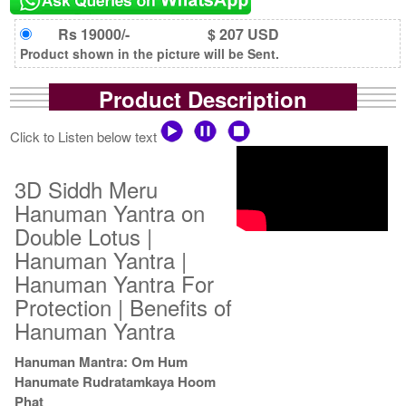
Rs 19000/-
$ 207 USD
Product shown in the picture will be Sent.
Product Description
Click to Listen below text
3D Siddh Meru
Hanuman Yantra on
Double Lotus |
Hanuman Yantra |
Hanuman Yantra For
Protection | Benefits of
Hanuman Yantra
Hanuman Mantra: Om Hum
Hanumate Rudratamkaya Hoom
Phat