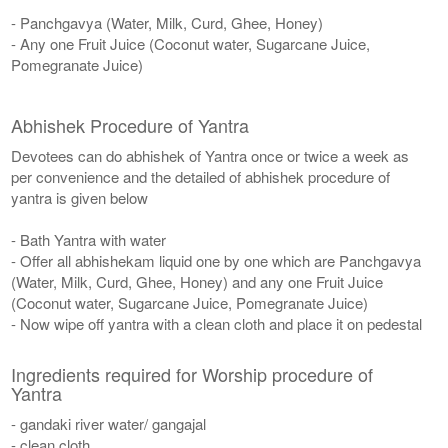
- Panchgavya (Water, Milk, Curd, Ghee, Honey)
- Any one Fruit Juice (Coconut water, Sugarcane Juice,
Pomegranate Juice)
Abhishek Procedure of Yantra
Devotees can do abhishek of Yantra once or twice a week as
per convenience and the detailed of abhishek procedure of
yantra is given below
- Bath Yantra with water
- Offer all abhishekam liquid one by one which are Panchgavya
(Water, Milk, Curd, Ghee, Honey) and any one Fruit Juice
(Coconut water, Sugarcane Juice, Pomegranate Juice)
- Now wipe off yantra with a clean cloth and place it on pedestal
Ingredients required for Worship procedure of
Yantra
- gandaki river water/ gangajal
- clean cloth