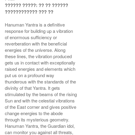
?????? ?????: ?? ?? ??????
???????????? ??? ??
Hanuman Yantra is a definitive
response for building up a vibration
of enormous sufficiency or
reverberation with the beneficial
energies of the universe. Along
these lines, the vibration produced
gets us in contact with exceptionally
raised energies and elements which
put us on a profound way
thunderous with the standards of the
divinity of that Yantra. It gets
stimulated by the beams of the rising
Sun and with the celestial vibrations
of the East corner and gives positive
change energies to the abode
through its mysterious geometry.
Hanuman Yantra, the Guardian idol,
can monitor you against all threats,