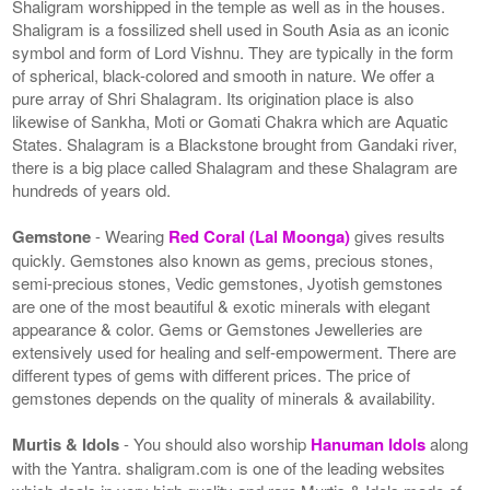
Shaligram worshipped in the temple as well as in the houses.
Shaligram is a fossilized shell used in South Asia as an iconic
symbol and form of Lord Vishnu. They are typically in the form
of spherical, black-colored and smooth in nature. We offer a
pure array of Shri Shalagram. Its origination place is also
likewise of Sankha, Moti or Gomati Chakra which are Aquatic
States. Shalagram is a Blackstone brought from Gandaki river,
there is a big place called Shalagram and these Shalagram are
hundreds of years old.
Gemstone
- Wearing
Red Coral (Lal Moonga)
gives results
quickly. Gemstones also known as gems, precious stones,
semi-precious stones, Vedic gemstones, Jyotish gemstones
are one of the most beautiful & exotic minerals with elegant
appearance & color. Gems or Gemstones Jewelleries are
extensively used for healing and self-empowerment. There are
different types of gems with different prices. The price of
gemstones depends on the quality of minerals & availability.
Murtis & Idols
- You should also worship
Hanuman Idols
along
with the Yantra. shaligram.com is one of the leading websites