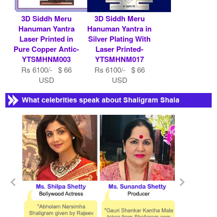
3D Siddh Meru
3D Siddh Meru
Hanuman Yantra
Hanuman Yantra in
Laser Printed in
Silver Plating With
Pure Copper Antic-
Laser Printed-
YTSMHNM003
YTSMHNM017
Rs 6100/- $ 66
Rs 6100/- $ 66
USD
USD