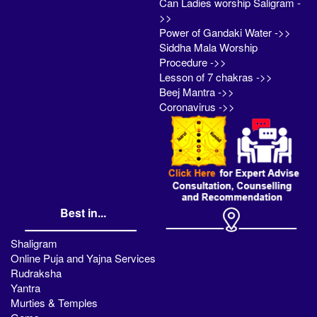
Can Ladies worship Saligram -
>>
Power of Gandaki Water ->>
Siddha Mala Worship
Procedure ->>
Lesson of 7 chakras ->>
Beej Mantra ->>
Coronavirus ->>
Best in...
Shaligram
Online Puja and Yajna Services
Rudraksha
Yantra
Murties & Temples