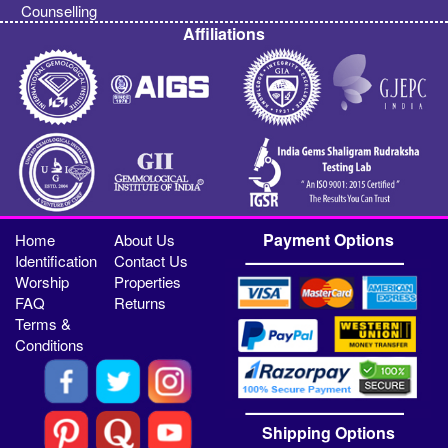
Counselling
Affiliations
Payment Options
Home
About Us
Identification
Contact Us
Worship
Properties
FAQ
Returns
Terms &
Conditions
Shipping Options