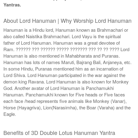
Yantras.
About Lord Hanuman | Why Worship Lord Hanuman
Hanuman is a Hindu lord, Hanuman known as Brahmachari or
also called Naistika Brahmachari. Lord Vayu is the spiritual
father of Lord Hanuman. Hanuman was a great devotee of
Ram. ?????? ??? ?????? ????? ??????? ??? ?? ?? ???? Lord
Hanuman is also mentioned in Mahabharata and Puranas.
Hanuman has lots of names Maruti, Bajrang Bali, Anjaneya, etc.
In some Hindu, Puranas mentioned him as an incarnation of
Lord Shiva. Lord Hanuman participated in the war against the
demon king Ravana. Lord Hanuman is also known for Monkey
God. Another avatar of Lord Hanuman is Panchamukhi
Hanuman. Panchamukhi known for Five heads or Five faces
each face /head represents five animals like Monkey (Vanar),
Horse (Hayagriva), Lion(Narasimha), the Boar (Varaha) and the
Eagle.
Benefits of 3D Double Lotus Hanuman Yantra