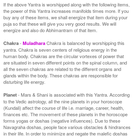
If the above Yantra is worshipped along with the following items,
the power of this Yantra increases manifolds times more. If you
buy any of these items, we shall energize that item during your
puja so that these will give you very good results. We will
energize and also do Abhimantram of that item.
Chakra
-
Muladhara
Chakra is balanced by worshipping this
yantra. Chakra is seven centers of religious energy in the
human body. Chakras are the circular vortexes of power that
are situated in seven different points on the spinal column, and
all the seven chakras are related to the different organs and
glands within the body. These chakras are responsible for
disturbing life energy.
Planet
- Mars & Shani is associated with this Yantra. According
to the Vedic astrology, all the nine planets in your horoscope
(Kundali) affect the course of life i.e. marriage, career, health,
finances etc. The movement of these planets in the horoscope
forms yogas or doshas (negative influences). Due to these
Navagraha doshas, people face various obstacles & hindrances
in their life. In order to minimize and negate the malefic doshas