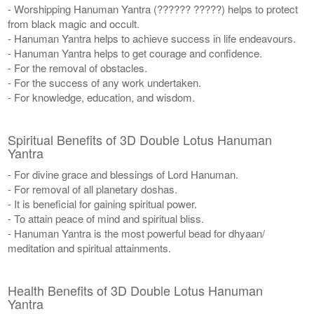
- Worshipping Hanuman Yantra (?????? ?????) helps to protect
from black magic and occult.
- Hanuman Yantra helps to achieve success in life endeavours.
- Hanuman Yantra helps to get courage and confidence.
- For the removal of obstacles.
- For the success of any work undertaken.
- For knowledge, education, and wisdom.
Spiritual Benefits of 3D Double Lotus Hanuman
Yantra
- For divine grace and blessings of Lord Hanuman.
- For removal of all planetary doshas.
- It is beneficial for gaining spiritual power.
- To attain peace of mind and spiritual bliss.
- Hanuman Yantra is the most powerful bead for dhyaan/
meditation and spiritual attainments.
Health Benefits of 3D Double Lotus Hanuman
Yantra