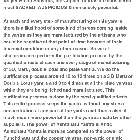
As per Hindu Shastras, the Copper Yantras are considered
most SACRED, AUSPICIOUS & immensely powerful.
At each and every step of manufacturing of this yantra
there is a likelihood of some kind of stress coming inside
the yantra as they are manufactured by the artisans who
could be negative at that point of time because of their
financial condition or any other reason. So we at
shaligram.com perform the purification process by the
qualified priests at each and every stage of manufacturing
of 3D, Meru, double lotus and plate yantra. We do the
purification process around 10 to 12 times on a 3 D Meru or
Double Lotus yantra and 3 to 4 times at all the plate yantras
while they are being itched and manufactured. This
purification process is done by the most qualified priests.
This entire process keeps the yantra without any stress
concentration at any part of the yantra and thus makes it
much much more powerful than the yantras made by other
suppliers. The power of Ashtdhatu Yantra & Antic
Ashtdhatu Yantra is more as compared to the power of
Punchdhatu and the copper yantras, non-antic or antic