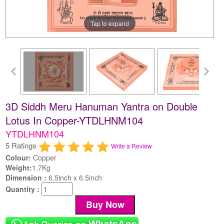
Tap to expand
3D Siddh Meru Hanuman Yantra on Double
Lotus In Copper-YTDLHNM104
YTDLHNM104
5 Ratings
Write a Review
Colour:
Copper
Weight:
1.7Kg
Dimension :
6.5inch x 6.5inch
Quantity :