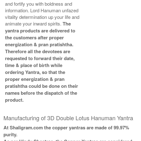
and fortify you with boldness and
information. Lord Hanuman unfazed
vitality determination up your life and
animate your inward spirits.
The
yantra products are delivered to
the customers after proper
energization & pran pratishtha.
Therefore all the devotees are
requested to forward their date,
time & place of birth while
ordering Yantra, so that the
proper energization & pran
pratishtha could be done on their
names before the dispatch of the
product.
Manufacturing of 3D Double Lotus Hanuman Yantra
At Shaligram.com the copper yantras are made of 99.97%
purity.