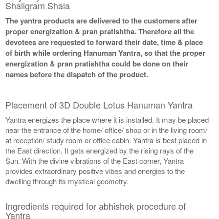
Shaligram Shala
The yantra products are delivered to the customers after
proper energization & pran pratishtha. Therefore all the
devotees are requested to forward their date, time & place
of birth while ordering Hanuman Yantra, so that the proper
energization & pran pratishtha could be done on their
names before the dispatch of the product.
Placement of 3D Double Lotus Hanuman Yantra
Yantra energizes the place where it is installed. It may be placed
near the entrance of the home/ office/ shop or in the living room/
at reception/ study room or office cabin. Yantra is best placed in
the East direction. It gets energized by the rising rays of the
Sun. With the divine vibrations of the East corner, Yantra
provides extraordinary positive vibes and energies to the
dwelling through its mystical geometry.
Ingredients required for abhishek procedure of
Yantra