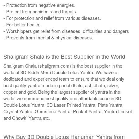
- Protection from negative energies.
- Protect from accidents and threats.
- For protection and relief from various diseases.
- For better health.
- Worshippers get relief from diseases, difficulties and dangers
- Prevents from mental & physical diseases.
Shaligram Shala is the Best Supplier in the World
Shaligram Shala (shaligram.com) is the best supplier in the
world of 3D Siddh Meru Double Lotus Yantra. We have a
dedicated and experienced team to ensure that we deal only
best quality yantra made in panchdhatu, ashtdhatu, silver,
copper and gold. Being the largest supplier of yantra in the
world, we command best quality and affordable price in 3D
Double Lotus Yantra, 3D Laser Printed Yantra, Plate Yantra,
Crystal Yantra, Gemstone Yantra, Pocket Yantra, Yantra Locket
and Chowki Yantra etc.
Why Buy 3D Double Lotus Hanuman Yantra from