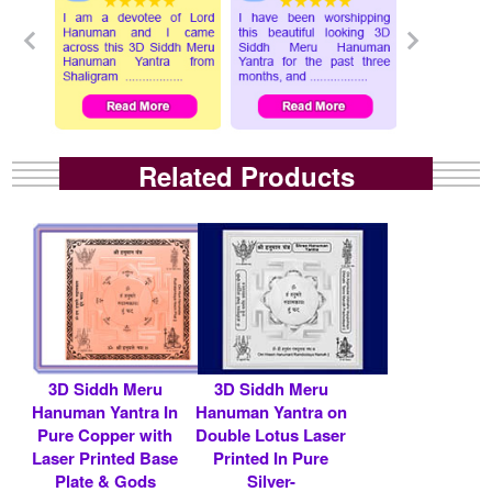
Related Products
3D Siddh Meru
3D Siddh Meru
Hanuman Yantra In
Hanuman Yantra on
Pure Copper with
Double Lotus Laser
Laser Printed Base
Printed In Pure
Plate & Gods
Silver-