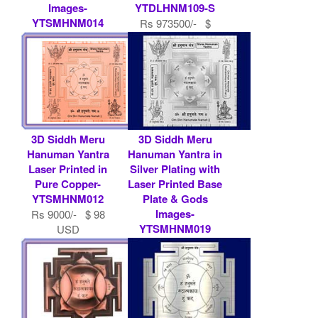
Images-
YTDLHNM109-S
YTSMHNM014
Rs 973500/- $
Rs 7900/- $ 86
10582 USD
USD
3D Siddh Meru
3D Siddh Meru
Hanuman Yantra
Hanuman Yantra in
Laser Printed in
Silver Plating with
Pure Copper-
Laser Printed Base
YTSMHNM012
Plate & Gods
Images-
Rs 9000/- $ 98
YTSMHNM019
USD
Rs 9000/- $ 98
USD