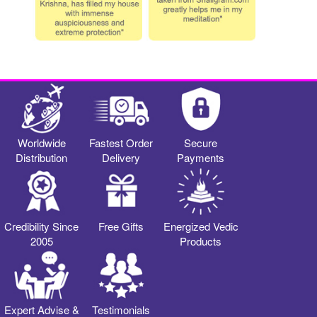
Worldwide
Fastest Order
Secure
Distribution
Delivery
Payments
Credibility Since
Free Gifts
Energized Vedic
2005
Products
Expert Advise &
Testimonials