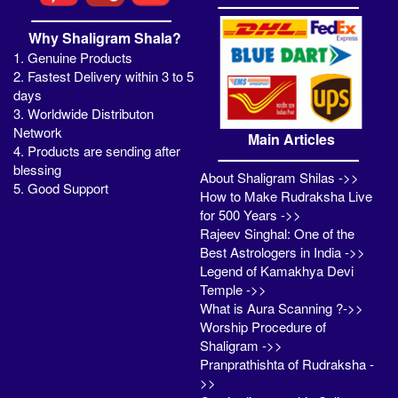
Why Shaligram Shala?
1. Genuine Products
2. Fastest Delivery within 3 to 5
days
3. Worldwide Distributon
Network
Main Articles
4. Products are sending after
blessing
About Shaligram Shilas ->>
5. Good Support
How to Make Rudraksha Live
for 500 Years ->>
Rajeev Singhal: One of the
Best Astrologers in India ->>
Legend of Kamakhya Devi
Temple ->>
What is Aura Scanning ?->>
Worship Procedure of
Shaligram ->>
Pranprathishta of Rudraksha -
>>