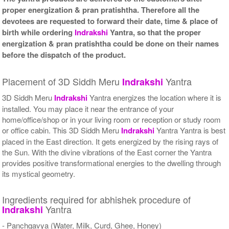
proper energization & pran pratishtha. Therefore all the
devotees are requested to forward their date, time & place of
birth while ordering
Indrakshi
Yantra, so that the proper
energization & pran pratishtha could be done on their names
before the dispatch of the product.
Placement of 3D Siddh Meru
Yantra
Indrakshi
3D Siddh Meru
Indrakshi
Yantra energizes the location where it is
installed. You may place it near the entrance of your
home/office/shop or in your living room or reception or study room
or office cabin. This 3D Siddh Meru
Indrakshi
Yantra Yantra is best
placed in the East direction. It gets energized by the rising rays of
the Sun. With the divine vibrations of the East corner the Yantra
provides positive transformational energies to the dwelling through
its mystical geometry.
Ingredients required for abhishek procedure of
Yantra
Indrakshi
- Panchgavya (Water, Milk, Curd, Ghee, Honey)