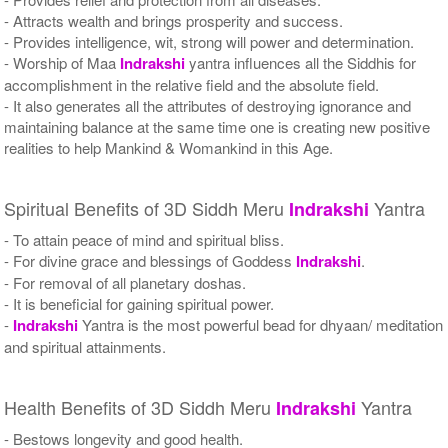
- Attracts wealth and brings prosperity and success.
- Provides intelligence, wit, strong will power and determination.
- Worship of Maa
Indrakshi
yantra influences all the Siddhis for
accomplishment in the relative field and the absolute field.
- It also generates all the attributes of destroying ignorance and
maintaining balance at the same time one is creating new positive
realities to help Mankind & Womankind in this Age.
Spiritual Benefits of 3D Siddh Meru
Yantra
Indrakshi
- To attain peace of mind and spiritual bliss.
- For divine grace and blessings of Goddess
Indrakshi
.
- For removal of all planetary doshas.
- It is beneficial for gaining spiritual power.
-
Indrakshi
Yantra is the most powerful bead for dhyaan/ meditation
and spiritual attainments.
Health Benefits of 3D Siddh Meru
Yantra
Indrakshi
- Bestows longevity and good health.