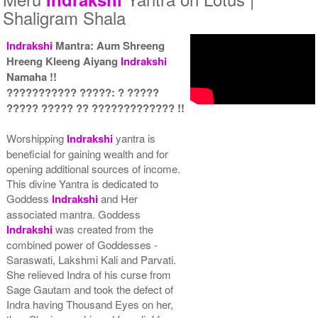
Shaligram Shala
Indrakshi
Mantra: Aum Shreeng
Hreeng Kleeng Aiyang
Indrakshi
Yantra with Wooden Frame
Namaha !!
Rs 6450/-
??????????? ?????: ? ?????
$70USD
????? ????? ?? ????????????? !!
Worshipping
Indrakshi
yantra is
beneficial for gaining wealth and for
opening additional sources of income.
This divine Yantra is dedicated to
Goddess
Indrakshi
and Her
associated mantra. Goddess
Indrakshi
was created from the
combined power of Goddesses -
Saraswati, Lakshmi Kali and Parvati.
She relieved Indra of his curse from
Sage Gautam and took the defect of
Indra having Thousand Eyes on her,