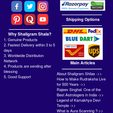
Shipping Options
Why Shaligram Shala?
1. Genuine Products
2. Fastest Delivery within 3 to 5
days
3. Worldwide Distributon
Network
Main Articles
4. Products are sending after
blessing
About Shaligram Shilas ->>
5. Good Support
How to Make Rudraksha Live
for 500 Years ->>
Rajeev Singhal: One of the
Best Astrologers in India ->>
Legend of Kamakhya Devi
Temple ->>
What is Aura Scanning ?->>