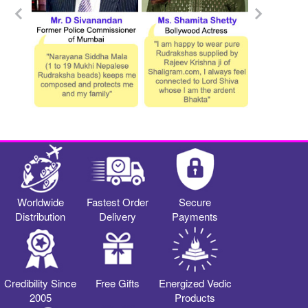
Worldwide
Fastest Order
Secure
Distribution
Delivery
Payments
Credibility Since
Free Gifts
Energized Vedic
2005
Products