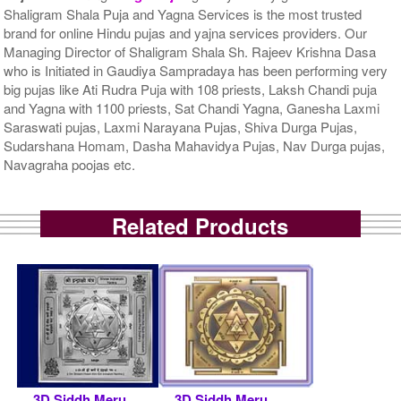
Shaligram Shala Puja and Yagna Services is the most trusted
brand for online Hindu pujas and yajna services providers. Our
Managing Director of Shaligram Shala Sh. Rajeev Krishna Dasa
who is Initiated in Gaudiya Sampradaya has been performing very
big pujas like Ati Rudra Puja with 108 priests, Laksh Chandi puja
and Yagna with 1100 priests, Sat Chandi Yagna, Ganesha Laxmi
Saraswati pujas, Laxmi Narayana Pujas, Shiva Durga Pujas,
Sudarshana Homam, Dasha Mahavidya Pujas, Nav Durga pujas,
Navagraha poojas etc.
Related Products
3D Siddh Meru
3D Siddh Meru