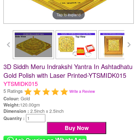
Tap to expand
3D Siddh Meru Indrakshi Yantra In Ashtadhatu
Gold Polish with Laser Printed-YTSMIDK015
YTSMIDK015
5 Ratings
Write a Review
Colour:
Gold
Weight:
120.00gm
Dimension :
2.5inch x 2.5inch
Quantity :