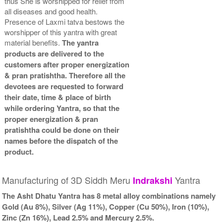
thus She is worshipped for relief from
all diseases and good health.
Presence of Laxmi tatva bestows the
worshipper of this yantra with great
material benefits.
The yantra
products are delivered to the
customers after proper energization
& pran pratishtha. Therefore all the
devotees are requested to forward
their date, time & place of birth
while ordering Yantra, so that the
proper energization & pran
pratishtha could be done on their
names before the dispatch of the
product.
Manufacturing of 3D Siddh Meru
Yantra
Indrakshi
The Asht Dhatu Yantra has 8 metal alloy combinations namely
Gold (Au 8%), Silver (Ag 11%), Copper (Cu 50%), Iron (10%),
Zinc (Zn 16%), Lead 2.5% and Mercury 2.5%.