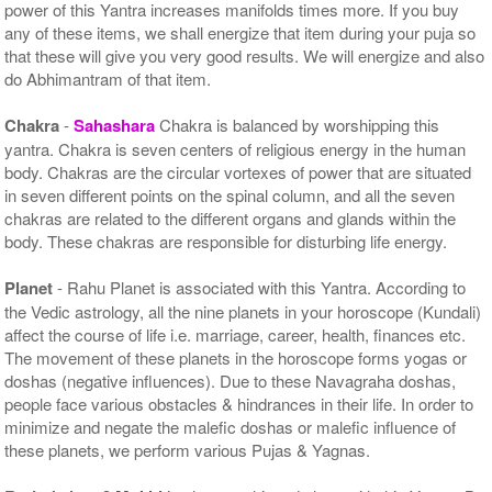
power of this Yantra increases manifolds times more. If you buy
any of these items, we shall energize that item during your puja so
that these will give you very good results. We will energize and also
do Abhimantram of that item.
Chakra
-
Sahashara
Chakra is balanced by worshipping this
yantra. Chakra is seven centers of religious energy in the human
body. Chakras are the circular vortexes of power that are situated
in seven different points on the spinal column, and all the seven
chakras are related to the different organs and glands within the
body. These chakras are responsible for disturbing life energy.
Planet
- Rahu Planet is associated with this Yantra. According to
the Vedic astrology, all the nine planets in your horoscope (Kundali)
affect the course of life i.e. marriage, career, health, finances etc.
The movement of these planets in the horoscope forms yogas or
doshas (negative influences). Due to these Navagraha doshas,
people face various obstacles & hindrances in their life. In order to
minimize and negate the malefic doshas or malefic influence of
these planets, we perform various Pujas & Yagnas.