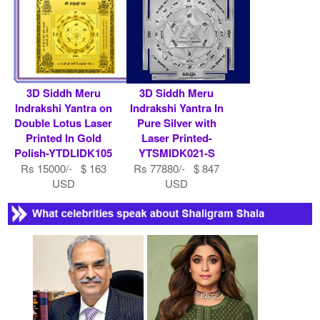
3D Siddh Meru
3D Siddh Meru
Indrakshi Yantra on
Indrakshi Yantra In
Double Lotus Laser
Pure Silver with
Printed In Gold
Laser Printed-
Polish-YTDLIDK105
YTSMIDK021-S
Rs 15000/- $ 163
Rs 77880/- $ 847
USD
USD