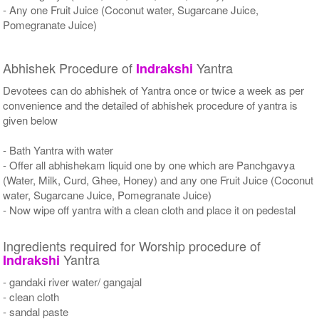
- Any one Fruit Juice (Coconut water, Sugarcane Juice,
Pomegranate Juice)
Abhishek Procedure of
Yantra
Indrakshi
Devotees can do abhishek of Yantra once or twice a week as per
convenience and the detailed of abhishek procedure of yantra is
given below
- Bath Yantra with water
- Offer all abhishekam liquid one by one which are Panchgavya
(Water, Milk, Curd, Ghee, Honey) and any one Fruit Juice (Coconut
water, Sugarcane Juice, Pomegranate Juice)
- Now wipe off yantra with a clean cloth and place it on pedestal
Ingredients required for Worship procedure of
Yantra
Indrakshi
- gandaki river water/ gangajal
- clean cloth
- sandal paste