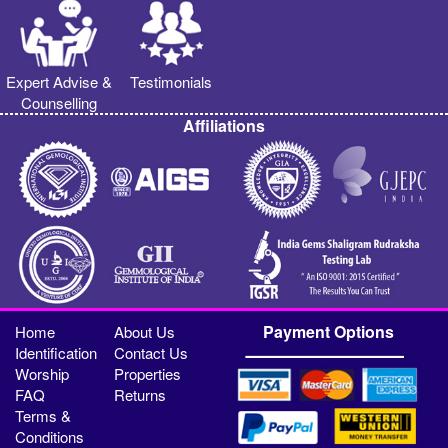
Expert Advise &
Testimonials
Counselling
Affiliations
Payment Options
Home
About Us
Identification
Contact Us
Worship
Properties
FAQ
Returns
Terms &
Conditions