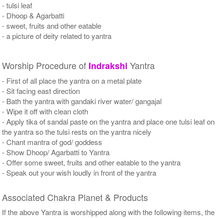
- tulsi leaf
- Dhoop & Agarbatti
- sweet, fruits and other eatable
- a picture of deity related to yantra
Worship Procedure of
Yantra
Indrakshi
- First of all place the yantra on a metal plate
- Sit facing east direction
- Bath the yantra with gandaki river water/ gangajal
- Wipe it off with clean cloth
- Apply tika of sandal paste on the yantra and place one tulsi leaf on
the yantra so the tulsi rests on the yantra nicely
- Chant mantra of god/ goddess
- Show Dhoop/ Agarbatti to Yantra
- Offer some sweet, fruits and other eatable to the yantra
- Speak out your wish loudly in front of the yantra
Associated Chakra Planet & Products
If the above Yantra is worshipped along with the following items, the