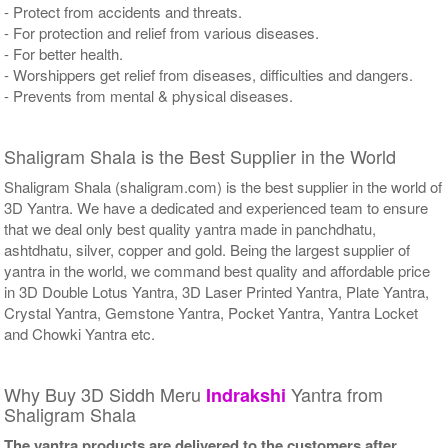
- Protect from accidents and threats.
- For protection and relief from various diseases.
- For better health.
- Worshippers get relief from diseases, difficulties and dangers.
- Prevents from mental & physical diseases.
Shaligram Shala is the Best Supplier in the World
Shaligram Shala (shaligram.com) is the best supplier in the world of
3D Yantra. We have a dedicated and experienced team to ensure
that we deal only best quality yantra made in panchdhatu,
ashtdhatu, silver, copper and gold. Being the largest supplier of
yantra in the world, we command best quality and affordable price
in 3D Double Lotus Yantra, 3D Laser Printed Yantra, Plate Yantra,
Crystal Yantra, Gemstone Yantra, Pocket Yantra, Yantra Locket
and Chowki Yantra etc.
Why Buy 3D Siddh Meru
Yantra from
Indrakshi
Shaligram Shala
The yantra products are delivered to the customers after