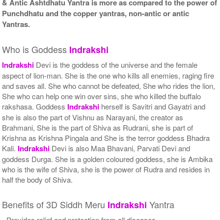
& Antic Ashtdhatu Yantra is more as compared to the power of
Punchdhatu and the copper yantras, non-antic or antic
Yantras.
Who is Goddess
Indrakshi
Indrakshi
Devi is the goddess of the universe and the female
aspect of lion-man. She is the one who kills all enemies, raging fire
and saves all. She who cannot be defeated, She who rides the lion,
She who can help one win over sins, she who killed the buffalo
rakshasa. Goddess
Indrakshi
herself is Savitri and Gayatri and
she is also the part of Vishnu as Narayani, the creator as
Brahmani, She is the part of Shiva as Rudrani, she is part of
Krishna as Krishna Pingala and She is the terror goddess Bhadra
Kali.
Indrakshi
Devi is also Maa Bhavani, Parvati Devi and
goddess Durga. She is a golden coloured goddess, she is Ambika
who is the wife of Shiva, she is the power of Rudra and resides in
half the body of Shiva.
Benefits of 3D Siddh Meru
Yantra
Indrakshi
- Provides relief and protection from all diseases.