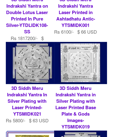
Indrakshi Yantra on
Indrakshi Yantra
Double Lotus Laser
Laser Printed in
Printed In Pure
Ashtadhatu Antic-
Silver-YTDLIDK108-
YTSMIDK001
SS
Rs 6100/- $ 66 USD
Rs 1817200/- $
19752 USD
3D Siddh Meru
3D Siddh Meru
Indrakshi Yantra In
Indrakshi Yantra in
Silver Plating with
Silver Plating with
Laser Printed-
Laser Printed Base
YTSMIDK021
Plate & Gods
Images-
Rs 5800/- $ 63 USD
YTSMIDK019
Rs 9000/- $ 98 USD