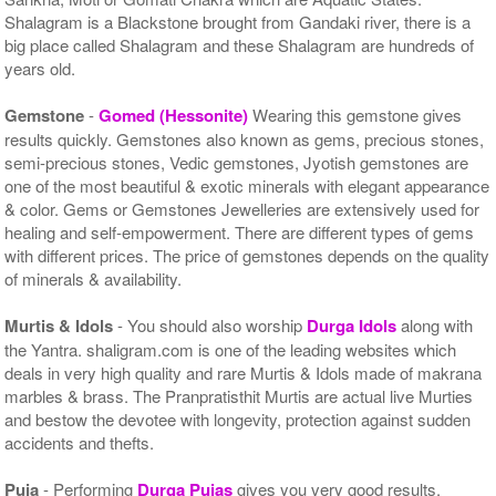
Shalagram is a Blackstone brought from Gandaki river, there is a
big place called Shalagram and these Shalagram are hundreds of
years old.
Gemstone
-
Gomed (Hessonite)
Wearing this gemstone gives
results quickly. Gemstones also known as gems, precious stones,
semi-precious stones, Vedic gemstones, Jyotish gemstones are
one of the most beautiful & exotic minerals with elegant appearance
& color. Gems or Gemstones Jewelleries are extensively used for
healing and self-empowerment. There are different types of gems
with different prices. The price of gemstones depends on the quality
of minerals & availability.
Murtis & Idols
- You should also worship
Durga Idols
along with
the Yantra. shaligram.com is one of the leading websites which
deals in very high quality and rare Murtis & Idols made of makrana
marbles & brass. The Pranpratisthit Murtis are actual live Murties
and bestow the devotee with longevity, protection against sudden
accidents and thefts.
Puja
- Performing
Durga Pujas
gives you very good results.