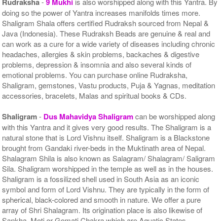
Rudraksha
-
9 Mukhi
is also worshipped along with this Yantra. By
doing so the power of Yantra increases manifolds times more.
Shaligram Shala offers certified Rudraksh sourced from Nepal &
Java (Indonesia). These Rudraksh Beads are genuine & real and
can work as a cure for a wide variety of diseases including chronic
headaches, allergies & skin problems, backaches & digestive
problems, depression & insomnia and also several kinds of
emotional problems. You can purchase online Rudraksha,
Shaligram, gemstones, Vastu products, Puja & Yagnas, meditation
accessories, bracelets, Malas and spiritual books & CDs.
Shaligram
-
Dus Mahavidya Shaligram
can be worshipped along
with this Yantra and it gives very good results. The Shaligram is a
natural stone that is Lord Vishnu itself. Shaligram is a Blackstone
brought from Gandaki river-beds in the Muktinath area of Nepal.
Shalagram Shila is also known as Salagram/ Shalagram/ Saligram
Sila. Shaligram worshipped in the temple as well as in the houses.
Shaligram is a fossilized shell used in South Asia as an iconic
symbol and form of Lord Vishnu. They are typically in the form of
spherical, black-colored and smooth in nature. We offer a pure
array of Shri Shalagram. Its origination place is also likewise of
Sankha, Moti or Gomati Chakra which are Aquatic States.