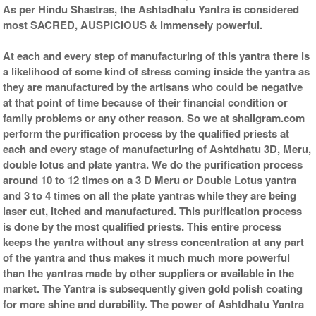
As per Hindu Shastras, the Ashtadhatu Yantra is considered
most SACRED, AUSPICIOUS & immensely powerful.
At each and every step of manufacturing of this yantra there is
a likelihood of some kind of stress coming inside the yantra as
they are manufactured by the artisans who could be negative
at that point of time because of their financial condition or
family problems or any other reason. So we at shaligram.com
perform the purification process by the qualified priests at
each and every stage of manufacturing of Ashtdhatu 3D, Meru,
double lotus and plate yantra. We do the purification process
around 10 to 12 times on a 3 D Meru or Double Lotus yantra
and 3 to 4 times on all the plate yantras while they are being
laser cut, itched and manufactured. This purification process
is done by the most qualified priests. This entire process
keeps the yantra without any stress concentration at any part
of the yantra and thus makes it much much more powerful
than the yantras made by other suppliers or available in the
market. The Yantra is subsequently given gold polish coating
for more shine and durability. The power of Ashtdhatu Yantra