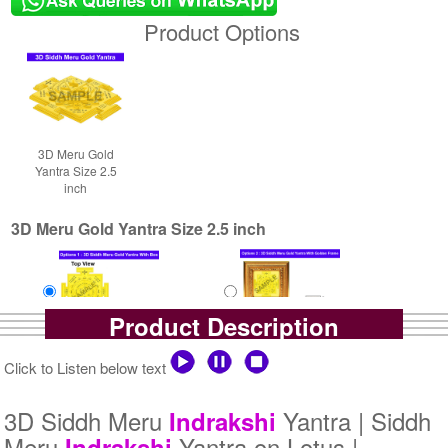
Product Options
3D Meru Gold
Yantra Size 2.5
inch
3D Meru Gold Yantra Size 2.5 inch
Product Description
Yantra with Box
Yantra with Golden Frame
Click to Listen below text
Rs 5800/-
Rs 6650/-
$63USD
$72USD
3D Siddh Meru
Yantra | Siddh
Indrakshi
Meru
Yantra on Lotus |
Indrakshi