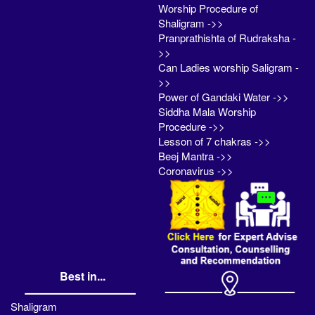
Worship Procedure of
Shaligram ->>
Pranprathishta of Rudraksha -
>>
Can Ladies worship Saligram -
>>
Power of Gandaki Water ->>
Siddha Mala Worship
Procedure ->>
Lesson of 7 chakras ->>
Beej Mantra ->>
Coronavirus ->>
Best in...
Shaligram