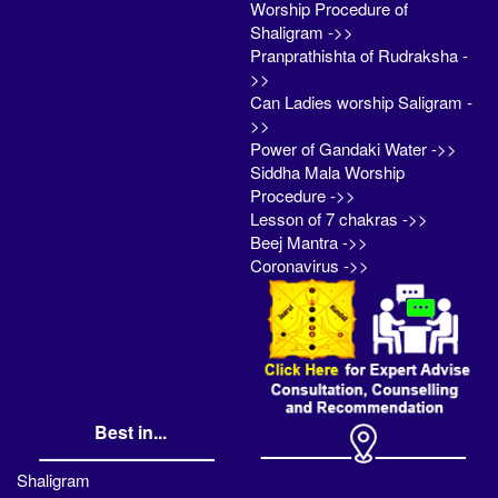
Worship Procedure of
Shaligram ->>
Pranprathishta of Rudraksha -
>>
Can Ladies worship Saligram -
>>
Power of Gandaki Water ->>
Siddha Mala Worship
Procedure ->>
Lesson of 7 chakras ->>
Beej Mantra ->>
Coronavirus ->>
Best in...
Shaligram