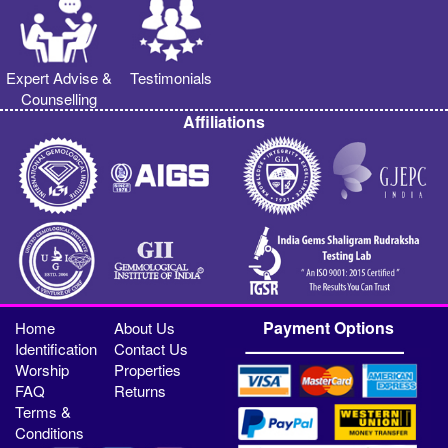
Expert Advise &
Testimonials
Counselling
Affiliations
Payment Options
Home
About Us
Identification
Contact Us
Worship
Properties
FAQ
Returns
Terms &
Conditions