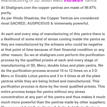
At Shaligram.com the copper yantras are made of 99.97%
purity.
As per Hindu Shastras, the Copper Yantras are considered
most SACRED, AUSPICIOUS & immensely powerful.
At each and every step of manufacturing of this yantra there is
a likelihood of some kind of stress coming inside the yantra as
they are manufactured by the artisans who could be negative
at that point of time because of their financial condition or any
other reason. So we at shaligram.com perform the purification
process by the qualified priests at each and every stage of
manufacturing of 3D, Meru, double lotus and plate yantra. We
do the purification process around 10 to 12 times on a 3 D
Meru or Double Lotus yantra and 3 to 4 times at all the plate
yantras while they are being itched and manufactured. This
purification process is done by the most qualified priests. This
entire process keeps the yantra without any stress
concentration at any part of the yantra and thus makes it much
much more powerful than the yantras made by other suppliers.