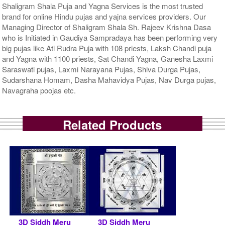
Shaligram Shala Puja and Yagna Services is the most trusted
brand for online Hindu pujas and yajna services providers. Our
Managing Director of Shaligram Shala Sh. Rajeev Krishna Dasa
who is Initiated in Gaudiya Sampradaya has been performing very
big pujas like Ati Rudra Puja with 108 priests, Laksh Chandi puja
and Yagna with 1100 priests, Sat Chandi Yagna, Ganesha Laxmi
Saraswati pujas, Laxmi Narayana Pujas, Shiva Durga Pujas,
Sudarshana Homam, Dasha Mahavidya Pujas, Nav Durga pujas,
Navagraha poojas etc.
Related Products
3D Siddh Meru
3D Siddh Meru