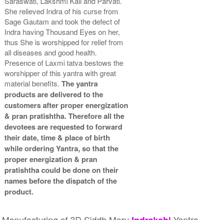
Saraswati, Lakshmi Kali and Parvati.
She relieved Indra of his curse from
Sage Gautam and took the defect of
Indra having Thousand Eyes on her,
thus She is worshipped for relief from
all diseases and good health.
Presence of Laxmi tatva bestows the
worshipper of this yantra with great
material benefits.
The yantra
products are delivered to the
customers after proper energization
& pran pratishtha. Therefore all the
devotees are requested to forward
their date, time & place of birth
while ordering Yantra, so that the
proper energization & pran
pratishtha could be done on their
names before the dispatch of the
product.
Manufacturing of 3D Siddh Meru
Yantra
Indrakshi