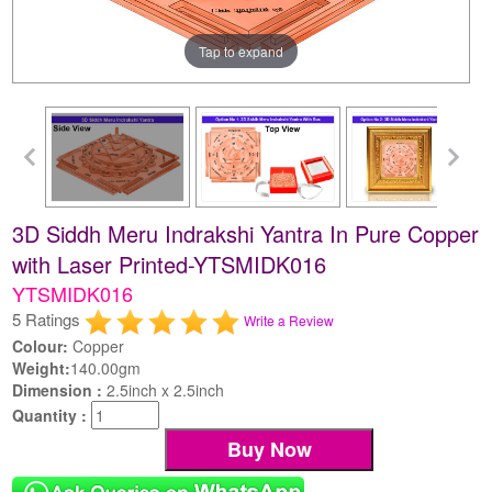
Tap to expand
3D Siddh Meru Indrakshi Yantra In Pure Copper
with Laser Printed-YTSMIDK016
YTSMIDK016
5 Ratings
Write a Review
Colour:
Copper
Weight:
140.00gm
Dimension :
2.5inch x 2.5inch
Quantity :