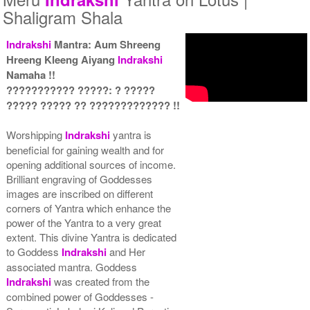
Shaligram Shala
Indrakshi
Mantra: Aum Shreeng
Hreeng Kleeng Aiyang
Indrakshi
Yantra with Wooden Frame
Rs 6450/-
Namaha !!
$70USD
??????????? ?????: ? ?????
????? ????? ?? ????????????? !!
Worshipping
Indrakshi
yantra is
beneficial for gaining wealth and for
opening additional sources of income.
Brilliant engraving of Goddesses
images are inscribed on different
corners of Yantra which enhance the
power of the Yantra to a very great
extent. This divine Yantra is dedicated
to Goddess
Indrakshi
and Her
associated mantra. Goddess
Indrakshi
was created from the
combined power of Goddesses -