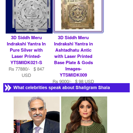
3D Siddh Meru
3D Siddh Meru
Indrakshi Yantra In
Indrakshi Yantra in
Pure Silver with
Ashtadhatu Antic
Laser Printed-
with Laser Printed
YTSMIDK021-S
Base Plate & Gods
Images-
Rs 77880/- $ 847
YTSMIDK009
USD
Rs 9000/- $ 98 USD