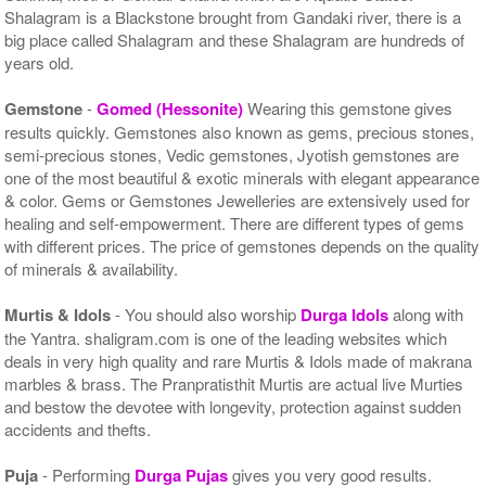
Shalagram is a Blackstone brought from Gandaki river, there is a
big place called Shalagram and these Shalagram are hundreds of
years old.
Gemstone
-
Gomed (Hessonite)
Wearing this gemstone gives
results quickly. Gemstones also known as gems, precious stones,
semi-precious stones, Vedic gemstones, Jyotish gemstones are
one of the most beautiful & exotic minerals with elegant appearance
& color. Gems or Gemstones Jewelleries are extensively used for
healing and self-empowerment. There are different types of gems
with different prices. The price of gemstones depends on the quality
of minerals & availability.
Murtis & Idols
- You should also worship
Durga Idols
along with
the Yantra. shaligram.com is one of the leading websites which
deals in very high quality and rare Murtis & Idols made of makrana
marbles & brass. The Pranpratisthit Murtis are actual live Murties
and bestow the devotee with longevity, protection against sudden
accidents and thefts.
Puja
- Performing
Durga Pujas
gives you very good results.