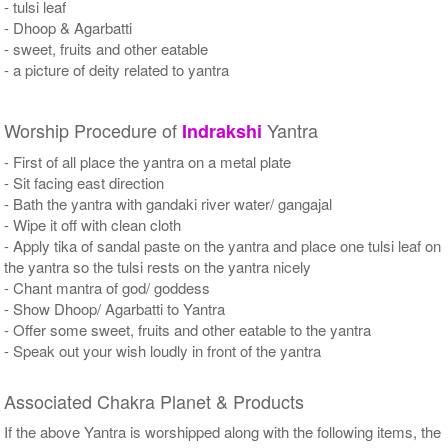
- tulsi leaf
- Dhoop & Agarbatti
- sweet, fruits and other eatable
- a picture of deity related to yantra
Worship Procedure of
Yantra
Indrakshi
- First of all place the yantra on a metal plate
- Sit facing east direction
- Bath the yantra with gandaki river water/ gangajal
- Wipe it off with clean cloth
- Apply tika of sandal paste on the yantra and place one tulsi leaf on
the yantra so the tulsi rests on the yantra nicely
- Chant mantra of god/ goddess
- Show Dhoop/ Agarbatti to Yantra
- Offer some sweet, fruits and other eatable to the yantra
- Speak out your wish loudly in front of the yantra
Associated Chakra Planet & Products
If the above Yantra is worshipped along with the following items, the