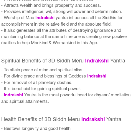
- Attracts wealth and brings prosperity and success.
- Provides intelligence, wit, strong will power and determination.
- Worship of Maa
Indrakshi
yantra influences all the Siddhis for
accomplishment in the relative field and the absolute field.
- It also generates all the attributes of destroying ignorance and
maintaining balance at the same time one is creating new positive
realities to help Mankind & Womankind in this Age.
Spiritual Benefits of 3D Siddh Meru
Yantra
Indrakshi
- To attain peace of mind and spiritual bliss.
- For divine grace and blessings of Goddess
Indrakshi
.
- For removal of all planetary doshas.
- It is beneficial for gaining spiritual power.
-
Indrakshi
Yantra is the most powerful bead for dhyaan/ meditation
and spiritual attainments.
Health Benefits of 3D Siddh Meru
Yantra
Indrakshi
- Bestows longevity and good health.