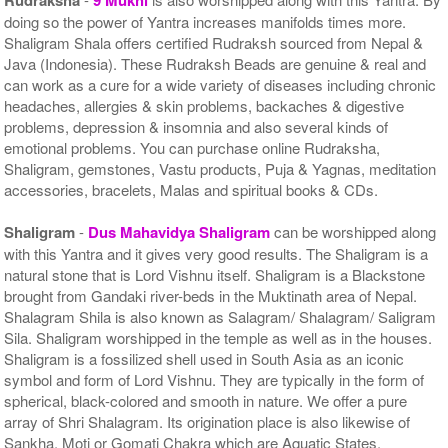
doing so the power of Yantra increases manifolds times more.
Shaligram Shala offers certified Rudraksh sourced from Nepal &
Java (Indonesia). These Rudraksh Beads are genuine & real and
can work as a cure for a wide variety of diseases including chronic
headaches, allergies & skin problems, backaches & digestive
problems, depression & insomnia and also several kinds of
emotional problems. You can purchase online Rudraksha,
Shaligram, gemstones, Vastu products, Puja & Yagnas, meditation
accessories, bracelets, Malas and spiritual books & CDs.
Shaligram
-
Dus Mahavidya Shaligram
can be worshipped along
with this Yantra and it gives very good results. The Shaligram is a
natural stone that is Lord Vishnu itself. Shaligram is a Blackstone
brought from Gandaki river-beds in the Muktinath area of Nepal.
Shalagram Shila is also known as Salagram/ Shalagram/ Saligram
Sila. Shaligram worshipped in the temple as well as in the houses.
Shaligram is a fossilized shell used in South Asia as an iconic
symbol and form of Lord Vishnu. They are typically in the form of
spherical, black-colored and smooth in nature. We offer a pure
array of Shri Shalagram. Its origination place is also likewise of
Sankha, Moti or Gomati Chakra which are Aquatic States.