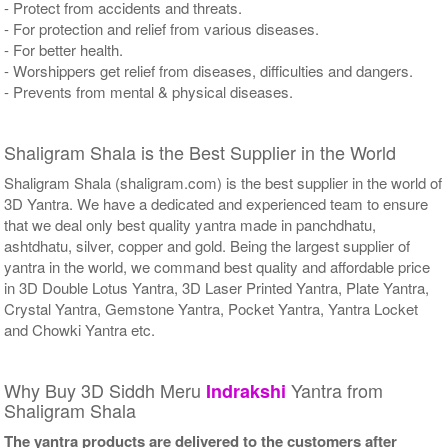
- Protect from accidents and threats.
- For protection and relief from various diseases.
- For better health.
- Worshippers get relief from diseases, difficulties and dangers.
- Prevents from mental & physical diseases.
Shaligram Shala is the Best Supplier in the World
Shaligram Shala (shaligram.com) is the best supplier in the world of
3D Yantra. We have a dedicated and experienced team to ensure
that we deal only best quality yantra made in panchdhatu,
ashtdhatu, silver, copper and gold. Being the largest supplier of
yantra in the world, we command best quality and affordable price
in 3D Double Lotus Yantra, 3D Laser Printed Yantra, Plate Yantra,
Crystal Yantra, Gemstone Yantra, Pocket Yantra, Yantra Locket
and Chowki Yantra etc.
Why Buy 3D Siddh Meru
Yantra from
Indrakshi
Shaligram Shala
The yantra products are delivered to the customers after