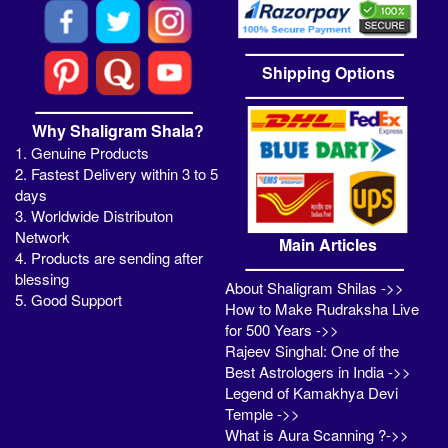
Shipping Options
Why Shaligram Shala?
1. Genuine Products
2. Fastest Delivery within 3 to 5
days
3. Worldwide Distributon
Network
Main Articles
4. Products are sending after
blessing
About Shaligram Shilas ->>
5. Good Support
How to Make Rudraksha Live
for 500 Years ->>
Rajeev Singhal: One of the
Best Astrologers in India ->>
Legend of Kamakhya Devi
Temple ->>
What is Aura Scanning ?->>