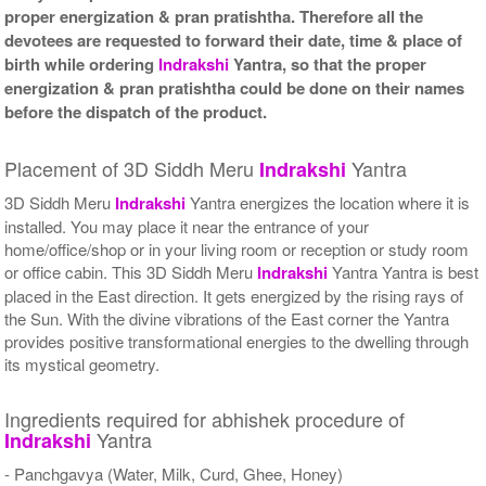
proper energization & pran pratishtha. Therefore all the
devotees are requested to forward their date, time & place of
birth while ordering
Indrakshi
Yantra, so that the proper
energization & pran pratishtha could be done on their names
before the dispatch of the product.
Placement of 3D Siddh Meru
Yantra
Indrakshi
3D Siddh Meru
Indrakshi
Yantra energizes the location where it is
installed. You may place it near the entrance of your
home/office/shop or in your living room or reception or study room
or office cabin. This 3D Siddh Meru
Indrakshi
Yantra Yantra is best
placed in the East direction. It gets energized by the rising rays of
the Sun. With the divine vibrations of the East corner the Yantra
provides positive transformational energies to the dwelling through
its mystical geometry.
Ingredients required for abhishek procedure of
Yantra
Indrakshi
- Panchgavya (Water, Milk, Curd, Ghee, Honey)