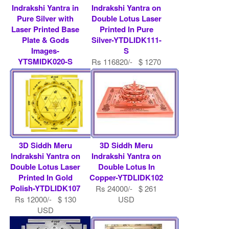
Indrakshi Yantra in
Indrakshi Yantra on
Pure Silver with
Double Lotus Laser
Laser Printed Base
Printed In Pure
Plate & Gods
Silver-YTDLIDK111-
Images-
S
YTSMIDK020-S
Rs 116820/- $ 1270
Rs 194700/- $ 2116
USD
USD
3D Siddh Meru
3D Siddh Meru
Indrakshi Yantra on
Indrakshi Yantra on
Double Lotus Laser
Double Lotus In
Printed In Gold
Copper-YTDLIDK102
Polish-YTDLIDK107
Rs 24000/- $ 261
Rs 12000/- $ 130
USD
USD