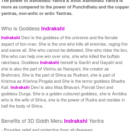
The power of Ashtdhatu Yantra & Antic Ashtdhatu Yantra is
more as compared to the power of Punchdhatu and the copper
yantras, non-antic or antic Yantras.
Who is Goddess
Indrakshi
Indrakshi
Devi is the goddess of the universe and the female
aspect of lion-man. She is the one who kills all enemies, raging fire
and saves all. She who cannot be defeated, She who rides the lion,
She who can help one win over sins, she who killed the buffalo
rakshasa. Goddess
Indrakshi
herself is Savitri and Gayatri and
she is also the part of Vishnu as Narayani, the creator as
Brahmani, She is the part of Shiva as Rudrani, she is part of
Krishna as Krishna Pingala and She is the terror goddess Bhadra
Kali.
Indrakshi
Devi is also Maa Bhavani, Parvati Devi and
goddess Durga. She is a golden coloured goddess, she is Ambika
who is the wife of Shiva, she is the power of Rudra and resides in
half the body of Shiva.
Benefits of 3D Siddh Meru
Yantra
Indrakshi
- Provides relief and protection from all diseases.