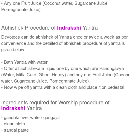
- Any one Fruit Juice (Coconut water, Sugarcane Juice,
Pomegranate Juice)
Abhishek Procedure of
Yantra
Indrakshi
Devotees can do abhishek of Yantra once or twice a week as per
convenience and the detailed of abhishek procedure of yantra is
given below
- Bath Yantra with water
- Offer all abhishekam liquid one by one which are Panchgavya
(Water, Milk, Curd, Ghee, Honey) and any one Fruit Juice (Coconut
water, Sugarcane Juice, Pomegranate Juice)
- Now wipe off yantra with a clean cloth and place it on pedestal
Ingredients required for Worship procedure of
Yantra
Indrakshi
- gandaki river water/ gangajal
- clean cloth
- sandal paste