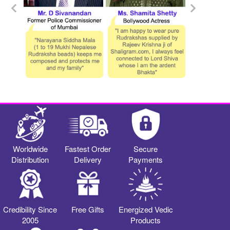
Worldwide
Fastest Order
Secure
Distribution
Delivery
Payments
Credibility Since
Free Gifts
Energized Vedic
2005
Products