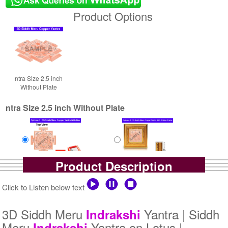
Product Options
ntra Size 2.5 inch
Without Plate
ntra Size 2.5 inch Without Plate
Product Description
Yantra with Box
Yantra with Golden Frame
Rs 5800/-
Rs 6650/-
Click to Listen below text
$63USD
$72USD
3D Siddh Meru
Yantra | Siddh
Indrakshi
Meru
Yantra on Lotus |
Indrakshi