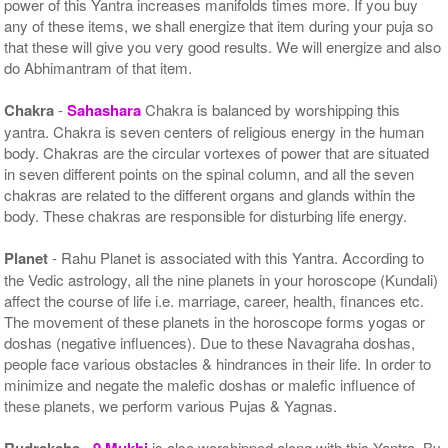
power of this Yantra increases manifolds times more. If you buy
any of these items, we shall energize that item during your puja so
that these will give you very good results. We will energize and also
do Abhimantram of that item.
Chakra
-
Sahashara
Chakra is balanced by worshipping this
yantra. Chakra is seven centers of religious energy in the human
body. Chakras are the circular vortexes of power that are situated
in seven different points on the spinal column, and all the seven
chakras are related to the different organs and glands within the
body. These chakras are responsible for disturbing life energy.
Planet
- Rahu Planet is associated with this Yantra. According to
the Vedic astrology, all the nine planets in your horoscope (Kundali)
affect the course of life i.e. marriage, career, health, finances etc.
The movement of these planets in the horoscope forms yogas or
doshas (negative influences). Due to these Navagraha doshas,
people face various obstacles & hindrances in their life. In order to
minimize and negate the malefic doshas or malefic influence of
these planets, we perform various Pujas & Yagnas.
Rudraksha
-
9 Mukhi
is also worshipped along with this Yantra. By