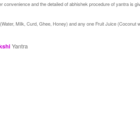
 convenience and the detailed of abhishek procedure of yantra is gi
 (Water, Milk, Curd, Ghee, Honey) and any one Fruit Juice (Coconut
Yantra
kshi