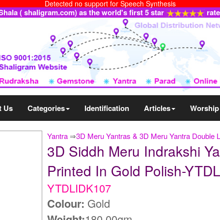
Detected no support for Speech Synthesis
ala ( shaligram.com) as the world's first 5 star
rat
t Us
Categories
Identification
Articles
Worship
Yantra
⇒
3D Meru Yantras & 3D Meru Yantra Double 
3D Siddh Meru Indrakshi Ya
Printed In Gold Polish-YT
YTDLIDK107
Colour:
Gold
Weight:
180.00gm