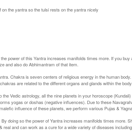
 on the yantra so the tulsi rests on the yantra nicely
, the power of this Yantra increases manifolds times more. If you buy 
gize and also do Abhimantram of that item.
ntra. Chakra is seven centers of religious energy in the human body. 
 chakras are related to the different organs and glands within the body
the Vedic astrology, all the nine planets in your horoscope (Kundali) af
forms yogas or doshas (negative influences). Due to these Navagrah
r malefic influence of these planets, we perform various Pujas & Yagn
a. By doing so the power of Yantra increases manifolds times more. S
real and can work as a cure for a wide variety of diseases includin