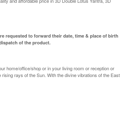
ality and affordable price in 3D Double Lotus Yantra, 3D
e requested to forward their date, time & place of birth
dispatch of the product.
our home/office/shop or in your living room or reception or
 rising rays of the Sun. With the divine vibrations of the East