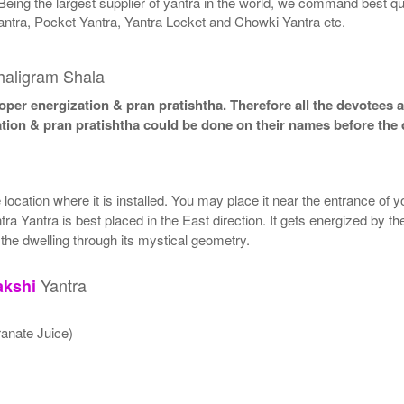
Being the largest supplier of yantra in the world, we command best qu
antra, Pocket Yantra, Yantra Locket and Chowki Yantra etc.
haligram Shala
per energization & pran pratishtha. Therefore all the devotees ar
ation & pran pratishtha could be done on their names before the 
ocation where it is installed. You may place it near the entrance of y
ra Yantra is best placed in the East direction. It gets energized by the
 the dwelling through its mystical geometry.
Yantra
akshi
anate Juice)