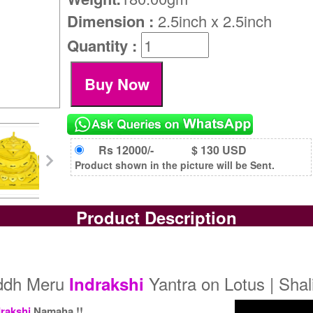
Dimension :
2.5inch x 2.5inch
Quantity :
Rs 12000/-
$ 130 USD
Product shown in the picture will be Sent.
Product Description
iddh Meru
Yantra on Lotus | Sha
Indrakshi
drakshi
Namaha !!