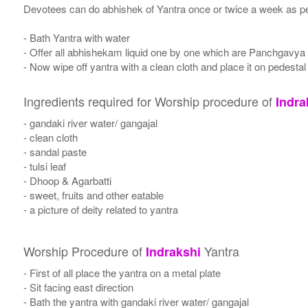
Devotees can do abhishek of Yantra once or twice a week as per
- Bath Yantra with water
- Offer all abhishekam liquid one by one which are Panchgavya
- Now wipe off yantra with a clean cloth and place it on pedestal
Ingredients required for Worship procedure of
Indra
- gandaki river water/ gangajal
- clean cloth
- sandal paste
- tulsi leaf
- Dhoop & Agarbatti
- sweet, fruits and other eatable
- a picture of deity related to yantra
Worship Procedure of
Yantra
Indrakshi
- First of all place the yantra on a metal plate
- Sit facing east direction
- Bath the yantra with gandaki river water/ gangajal