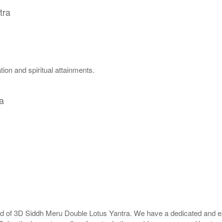
tra
ion and spiritual attainments.
a
rld of 3D Siddh Meru Double Lotus Yantra. We have a dedicated and ex