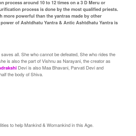
ion process around 10 to 12 times on a 3 D Meru or
rification process is done by the most qualified priests.
ch more powerful than the yantras made by other
he power of Ashtdhatu Yantra & Antic Ashtdhatu Yantra is
nd saves all. She who cannot be defeated, She who rides the
she is also the part of Vishnu as Narayani, the creator as
ndrakshi
Devi is also Maa Bhavani, Parvati Devi and
alf the body of Shiva.
ealities to help Mankind & Womankind in this Age.