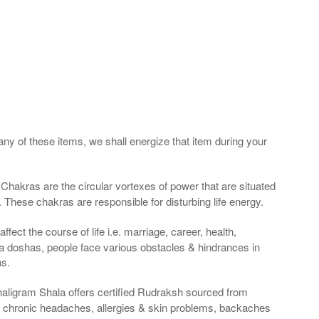
any of these items, we shall energize that item during your
Chakras are the circular vortexes of power that are situated
. These chakras are responsible for disturbing life energy.
fect the course of life i.e. marriage, career, health,
a doshas, people face various obstacles & hindrances in
as.
haligram Shala offers certified Rudraksh sourced from
g chronic headaches, allergies & skin problems, backaches