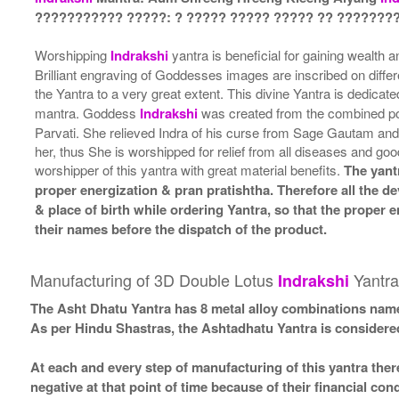
??????????? ?????: ? ????? ????? ????? ?? ????????
Worshipping
Indrakshi
yantra is beneficial for gaining wealth 
Brilliant engraving of Goddesses images are inscribed on diffe
the Yantra to a very great extent. This divine Yantra is dedica
mantra. Goddess
Indrakshi
was created from the combined po
Parvati. She relieved Indra of his curse from Sage Gautam and
her, thus She is worshipped for relief from all diseases and go
worshipper of this yantra with great material benefits.
The yant
proper energization & pran pratishtha. Therefore all the de
& place of birth while ordering Yantra, so that the proper
their names before the dispatch of the product.
Manufacturing of 3D Double Lotus
Yantra
Indrakshi
The Asht Dhatu Yantra has 8 metal alloy combinations name
As per Hindu Shastras, the Ashtadhatu Yantra is consid
At each and every step of manufacturing of this yantra ther
negative at that point of time because of their financial co