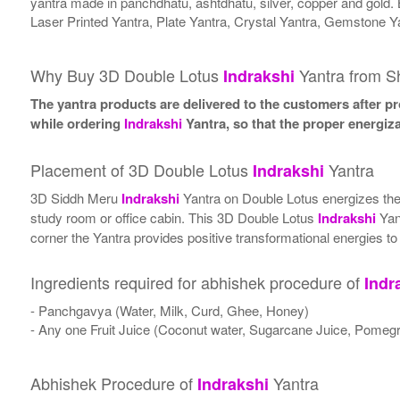
yantra made in panchdhatu, ashtdhatu, silver, copper and gold. 
Laser Printed Yantra, Plate Yantra, Crystal Yantra, Gemstone Y
Why Buy 3D Double Lotus
Yantra from S
Indrakshi
The yantra products are delivered to the customers after pro
while ordering
Indrakshi
Yantra, so that the proper energiz
Placement of 3D Double Lotus
Yantra
Indrakshi
3D Siddh Meru
Indrakshi
Yantra on Double Lotus energizes the l
study room or office cabin. This 3D Double Lotus
Indrakshi
Yant
corner the Yantra provides positive transformational energies to
Ingredients required for abhishek procedure of
Indr
- Panchgavya (Water, Milk, Curd, Ghee, Honey)
- Any one Fruit Juice (Coconut water, Sugarcane Juice, Pomegr
Abhishek Procedure of
Yantra
Indrakshi