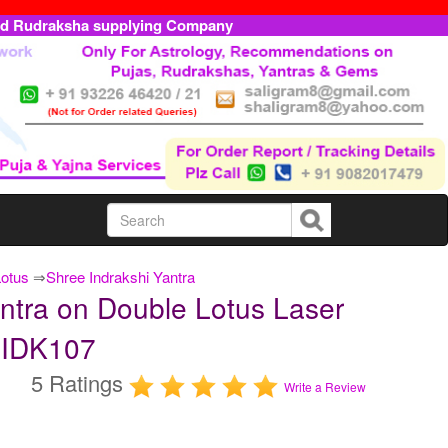
ed Rudraksha supplying Company
Lotus
⇒
Shree Indrakshi Yantra
ntra on Double Lotus Laser
DLIDK107
5 Ratings
Write a Review