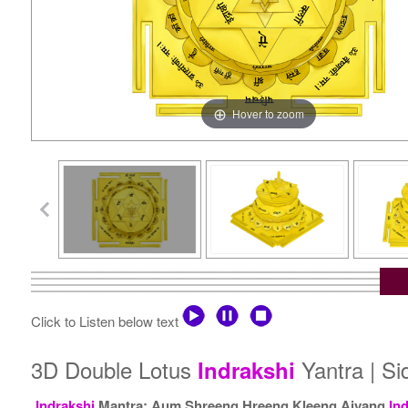
Hover to zoom
Click to Listen below text
3D Double Lotus
Yantra | S
Indrakshi
Indrakshi
Mantra: Aum Shreeng Hreeng Kleeng Aiyang
In