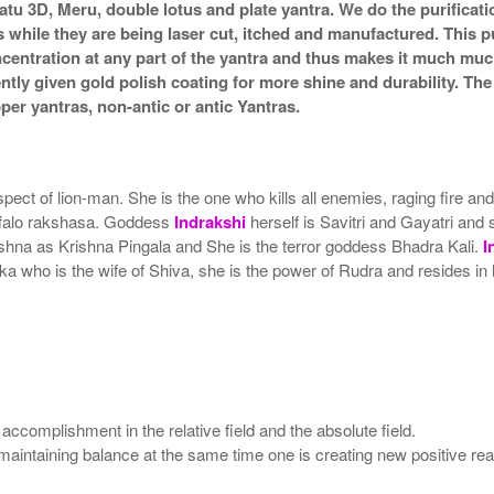
atu 3D, Meru, double lotus and plate yantra. We do the purificat
s while they are being laser cut, itched and manufactured. This pu
ncentration at any part of the yantra and thus makes it much mu
ently given gold polish coating for more shine and durability. T
r yantras, non-antic or antic Yantras.
pect of lion-man. She is the one who kills all enemies, raging fire a
uffalo rakshasa. Goddess
Indrakshi
herself is Savitri and Gayatri and 
rishna as Krishna Pingala and She is the terror goddess Bhadra Kali.
I
who is the wife of Shiva, she is the power of Rudra and resides in h
 accomplishment in the relative field and the absolute field.
nd maintaining balance at the same time one is creating new positive r