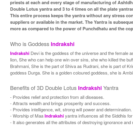
priests at each and every stage of manufacturing of Ashtdh
Double Lotus yantra and 3 to 4 times on all the plate yantra
This entire process keeps the yantra without any stress co
suppliers or available in the market. The Yantra is subsequ
more as compared to the power of Punchdhatu and the coppe
Who is Goddess
Indrakshi
Indrakshi
Devi is the goddess of the universe and the female as
lion, She who can help one win over sins, she who killed the b
Brahmani, She is the part of Shiva as Rudrani, she is part of K
goddess Durga. She is a golden coloured goddess, she is Ambika 
Benefits of 3D Double Lotus
Yantra
Indrakshi
- Provides relief and protection from all diseases.
- Attracts wealth and brings prosperity and success.
- Provides intelligence, wit, strong will power and determination.
- Worship of Maa
Indrakshi
yantra influences all the Siddhis for
- It also generates all the attributes of destroying ignorance a