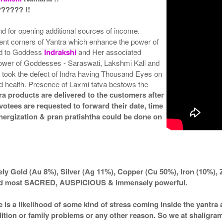
????? !!
and for opening additional sources of income.
rent corners of Yantra which enhance the power of
ted to Goddess
Indrakshi
and Her associated
wer of Goddesses - Saraswati, Lakshmi Kali and
 took the defect of Indra having Thousand Eyes on
od health. Presence of Laxmi tatva bestows the
ra products are delivered to the customers after
votees are requested to forward their date, time
 energization & pran pratishtha could be done on
ly Gold (Au 8%), Silver (Ag 11%), Copper (Cu 50%), Iron (10%), 
ered most SACRED, AUSPICIOUS & immensely powerful.
e is a likelihood of some kind of stress coming inside the yantr
ndition or family problems or any other reason. So we at shaligra