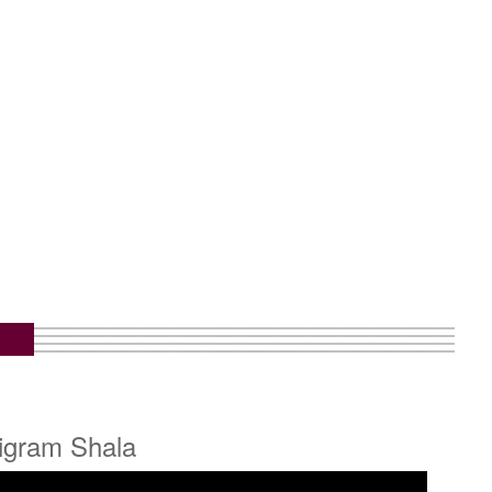
ligram Shala