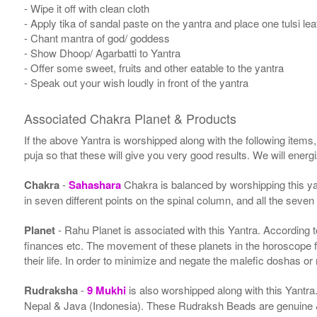
- Wipe it off with clean cloth
- Apply tika of sandal paste on the yantra and place one tulsi leaf
- Chant mantra of god/ goddess
- Show Dhoop/ Agarbatti to Yantra
- Offer some sweet, fruits and other eatable to the yantra
- Speak out your wish loudly in front of the yantra
Associated Chakra Planet & Products
If the above Yantra is worshipped along with the following items
puja so that these will give you very good results. We will ener
Chakra
-
Sahashara
Chakra is balanced by worshipping this ya
in seven different points on the spinal column, and all the seven
Planet
- Rahu Planet is associated with this Yantra. According to 
finances etc. The movement of these planets in the horoscope 
their life. In order to minimize and negate the malefic doshas o
Rudraksha
-
9 Mukhi
is also worshipped along with this Yantr
Nepal & Java (Indonesia). These Rudraksh Beads are genuine & 