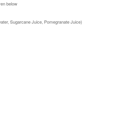
ven below
 water, Sugarcane Juice, Pomegranate Juice)