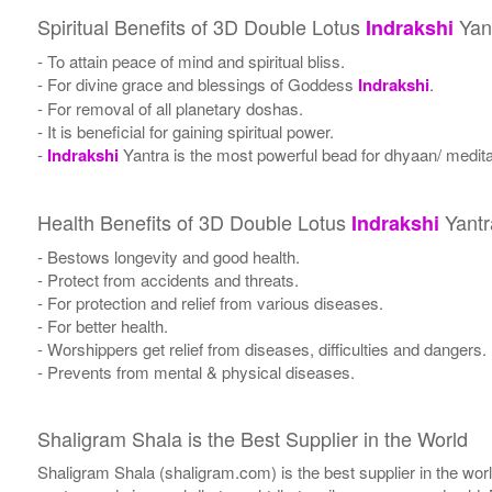
Spiritual Benefits of 3D Double Lotus
Yan
Indrakshi
- To attain peace of mind and spiritual bliss.
- For divine grace and blessings of Goddess
Indrakshi
.
- For removal of all planetary doshas.
- It is beneficial for gaining spiritual power.
-
Indrakshi
Yantra is the most powerful bead for dhyaan/ meditat
Health Benefits of 3D Double Lotus
Yantr
Indrakshi
- Bestows longevity and good health.
- Protect from accidents and threats.
- For protection and relief from various diseases.
- For better health.
- Worshippers get relief from diseases, difficulties and dangers.
- Prevents from mental & physical diseases.
Shaligram Shala is the Best Supplier in the World
Shaligram Shala (shaligram.com) is the best supplier in the wo