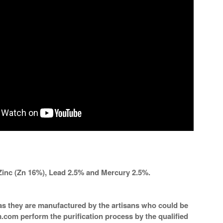
Zinc (Zn 16%), Lead 2.5% and Mercury 2.5%.
a as they are manufactured by the artisans who could be
m.com perform the purification process by the qualified