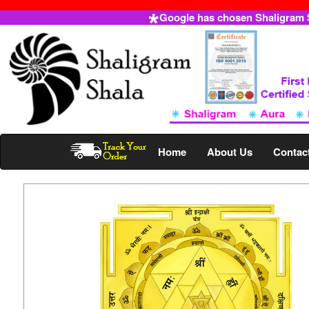
Google has chosen Shaligram Sh
Home
About Us
Contac