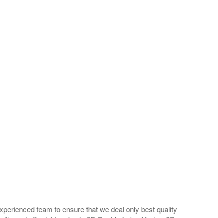
perienced team to ensure that we deal only best quality