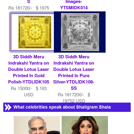
S
Images-
YTSMIDK014
Rs 181720/- $ 1975
USD
Rs 7900/- $ 86
USD
3D Siddh Meru
3D Siddh Meru
Indrakshi Yantra on
Indrakshi Yantra on
Double Lotus Laser
Double Lotus Laser
Printed In Gold
Printed In Pure
Polish-YTDLIDK105
Silver-YTDLIDK108-
SS
Rs 15000/- $ 163
USD
Rs 1817200/- $
19752 USD