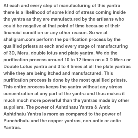
At each and every step of manufacturing of this yantra
there is a likelihood of some kind of stress coming inside
the yantra as they are manufactured by the artisans who
could be negative at that point of time because of their
financial condition or any other reason. So we at
shaligram.com perform the purification process by the
qualified priests at each and every stage of manufacturing
of 3D, Meru, double lotus and plate yantra. We do the
purification process around 10 to 12 times on a 3 D Meru or
Double Lotus yantra and 3 to 4 times at all the plate yantras
while they are being itched and manufactured. This
purification process is done by the most qualified priests.
This entire process keeps the yantra without any stress
concentration at any part of the yantra and thus makes it
much much more powerful than the yantras made by other
suppliers. The power of Ashtdhatu Yantra & Antic
Ashtdhatu Yantra is more as compared to the power of
Punchdhatu and the copper yantras, non-antic or antic
Yantras.