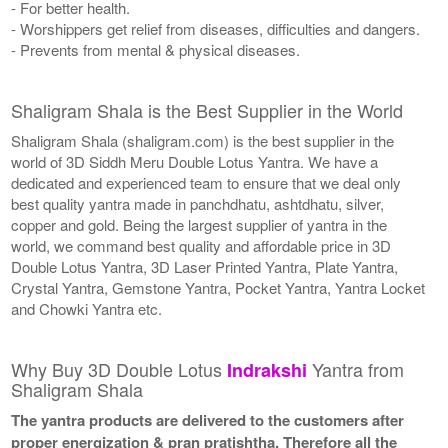
- For better health.
- Worshippers get relief from diseases, difficulties and dangers.
- Prevents from mental & physical diseases.
Shaligram Shala is the Best Supplier in the World
Shaligram Shala (shaligram.com) is the best supplier in the
world of 3D Siddh Meru Double Lotus Yantra. We have a
dedicated and experienced team to ensure that we deal only
best quality yantra made in panchdhatu, ashtdhatu, silver,
copper and gold. Being the largest supplier of yantra in the
world, we command best quality and affordable price in 3D
Double Lotus Yantra, 3D Laser Printed Yantra, Plate Yantra,
Crystal Yantra, Gemstone Yantra, Pocket Yantra, Yantra Locket
and Chowki Yantra etc.
Why Buy 3D Double Lotus
Yantra from
Indrakshi
Shaligram Shala
The yantra products are delivered to the customers after
proper energization & pran pratishtha. Therefore all the