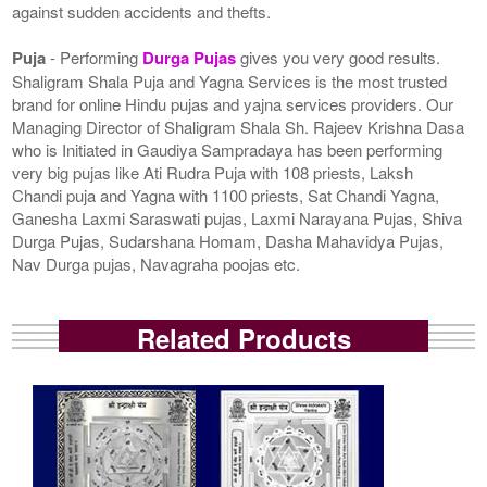
against sudden accidents and thefts.
Puja
- Performing
Durga Pujas
gives you very good results.
Shaligram Shala Puja and Yagna Services is the most trusted
brand for online Hindu pujas and yajna services providers. Our
Managing Director of Shaligram Shala Sh. Rajeev Krishna Dasa
who is Initiated in Gaudiya Sampradaya has been performing
very big pujas like Ati Rudra Puja with 108 priests, Laksh
Chandi puja and Yagna with 1100 priests, Sat Chandi Yagna,
Ganesha Laxmi Saraswati pujas, Laxmi Narayana Pujas, Shiva
Durga Pujas, Sudarshana Homam, Dasha Mahavidya Pujas,
Nav Durga pujas, Navagraha poojas etc.
Related Products