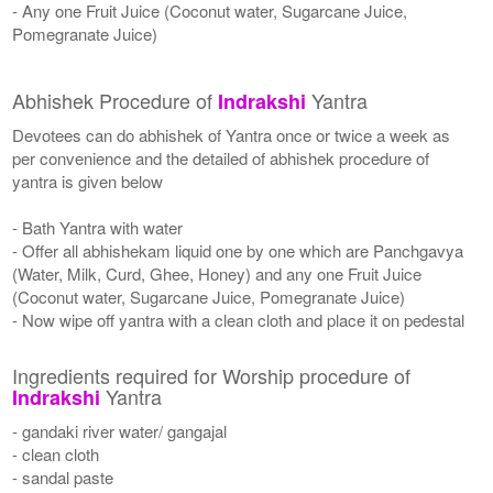
- Any one Fruit Juice (Coconut water, Sugarcane Juice,
Pomegranate Juice)
Abhishek Procedure of
Yantra
Indrakshi
Devotees can do abhishek of Yantra once or twice a week as
per convenience and the detailed of abhishek procedure of
yantra is given below
- Bath Yantra with water
- Offer all abhishekam liquid one by one which are Panchgavya
(Water, Milk, Curd, Ghee, Honey) and any one Fruit Juice
(Coconut water, Sugarcane Juice, Pomegranate Juice)
- Now wipe off yantra with a clean cloth and place it on pedestal
Ingredients required for Worship procedure of
Yantra
Indrakshi
- gandaki river water/ gangajal
- clean cloth
- sandal paste