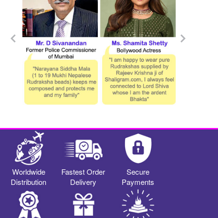
Worldwide
Fastest Order
Secure
Distribution
Delivery
Payments