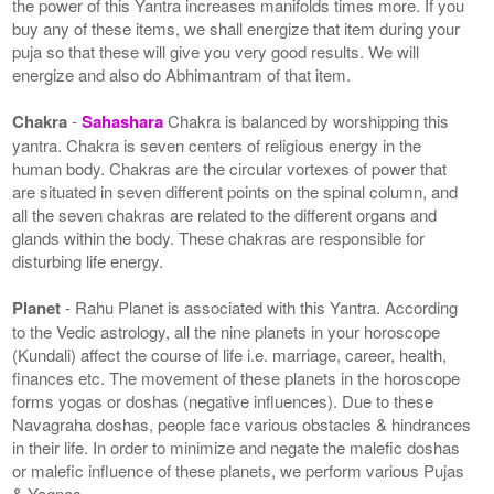
the power of this Yantra increases manifolds times more. If you
buy any of these items, we shall energize that item during your
puja so that these will give you very good results. We will
energize and also do Abhimantram of that item.
Chakra
-
Sahashara
Chakra is balanced by worshipping this
yantra. Chakra is seven centers of religious energy in the
human body. Chakras are the circular vortexes of power that
are situated in seven different points on the spinal column, and
all the seven chakras are related to the different organs and
glands within the body. These chakras are responsible for
disturbing life energy.
Planet
- Rahu Planet is associated with this Yantra. According
to the Vedic astrology, all the nine planets in your horoscope
(Kundali) affect the course of life i.e. marriage, career, health,
finances etc. The movement of these planets in the horoscope
forms yogas or doshas (negative influences). Due to these
Navagraha doshas, people face various obstacles & hindrances
in their life. In order to minimize and negate the malefic doshas
or malefic influence of these planets, we perform various Pujas
& Yagnas.