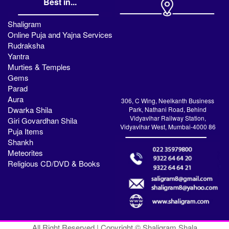
Best in...
Shaligram
Online Puja and Yajna Services
Rudraksha
Yantra
Murties & Temples
Gems
Parad
Aura
306, C Wing, Neelkanth Business
Dwarka Shila
Park, Nathani Road, Behind
Vidyavihar Railway Station,
Giri Govardhan Shila
Vidyavihar West, Mumbai-4000 86
Puja Items
Shankh
Meteorites
Religious CD/DVD & Books
All Right Reserved | Copyright © Shaligram Shala