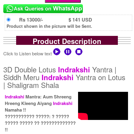
Rs 13000/-
$ 141 USD
Product shown in the picture will be Sent.
Product Description
Click to Listen below text
3D Double Lotus
Yantra |
Indrakshi
Siddh Meru
Yantra on Lotus
Indrakshi
| Shaligram Shala
Indrakshi
Mantra: Aum Shreeng
Hreeng Kleeng Aiyang
Indrakshi
Namaha !!
??????????? ?????: ? ?????
????? ????? ?? ?????????????
!!