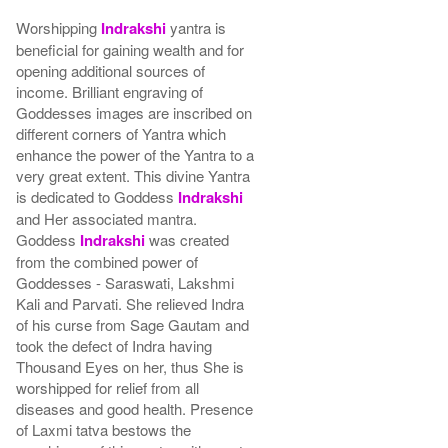
Worshipping
Indrakshi
yantra is
beneficial for gaining wealth and for
opening additional sources of
income. Brilliant engraving of
Goddesses images are inscribed on
different corners of Yantra which
enhance the power of the Yantra to a
very great extent. This divine Yantra
is dedicated to Goddess
Indrakshi
and Her associated mantra.
Goddess
Indrakshi
was created
from the combined power of
Goddesses - Saraswati, Lakshmi
Kali and Parvati. She relieved Indra
of his curse from Sage Gautam and
took the defect of Indra having
Thousand Eyes on her, thus She is
worshipped for relief from all
diseases and good health. Presence
of Laxmi tatva bestows the