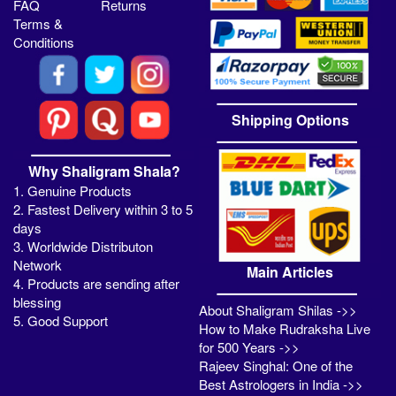
FAQ
Returns
Terms &
Conditions
Shipping Options
Why Shaligram Shala?
1. Genuine Products
2. Fastest Delivery within 3 to 5
days
3. Worldwide Distributon
Network
Main Articles
4. Products are sending after
blessing
About Shaligram Shilas ->>
5. Good Support
How to Make Rudraksha Live
for 500 Years ->>
Rajeev Singhal: One of the
Best Astrologers in India ->>