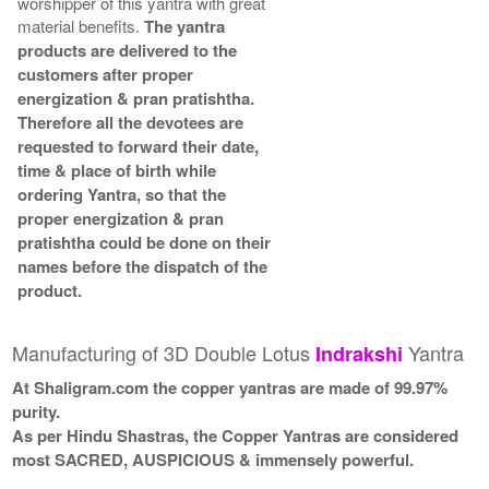
worshipper of this yantra with great
material benefits.
The yantra
products are delivered to the
customers after proper
energization & pran pratishtha.
Therefore all the devotees are
requested to forward their date,
time & place of birth while
ordering Yantra, so that the
proper energization & pran
pratishtha could be done on their
names before the dispatch of the
product.
Manufacturing of 3D Double Lotus
Yantra
Indrakshi
At Shaligram.com the copper yantras are made of 99.97%
purity.
As per Hindu Shastras, the Copper Yantras are considered
most SACRED, AUSPICIOUS & immensely powerful.