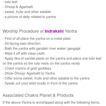
- tulsi leaf
- Dhoop & Agarbatti
- sweet, fruits and other eatable
- a picture of deity related to yantra
Worship Procedure of
Yantra
Indrakshi
- First of all place the yantra on a metal plate
- Sit facing east direction
- Bath the yantra with gandaki river water/ gangajal
- Wipe it off with clean cloth
- Apply tika of sandal paste on the yantra and place one tulsi leaf
on the yantra so the tulsi rests on the yantra nicely
- Chant mantra of god/ goddess
- Show Dhoop/ Agarbatti to Yantra
- Offer some sweet, fruits and other eatable to the yantra
- Speak out your wish loudly in front of the yantra
Associated Chakra Planet & Products
If the above Yantra is worshipped along with the following items,