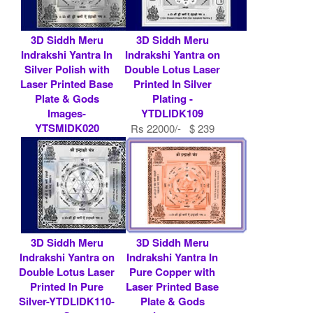
3D Siddh Meru
3D Siddh Meru
Indrakshi Yantra In
Indrakshi Yantra on
Silver Polish with
Double Lotus Laser
Laser Printed Base
Printed In Silver
Plate & Gods
Plating -
Images-
YTDLIDK109
YTSMIDK020
Rs 22000/- $ 239
Rs 7900/- $ 86
USD
USD
3D Siddh Meru
3D Siddh Meru
Indrakshi Yantra on
Indrakshi Yantra In
Double Lotus Laser
Pure Copper with
Printed In Pure
Laser Printed Base
Silver-YTDLIDK110-
Plate & Gods