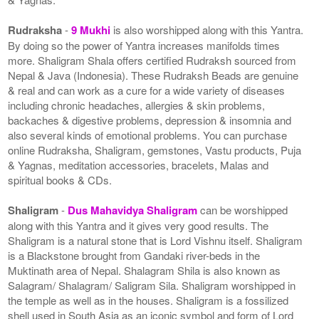
Rudraksha
-
9 Mukhi
is also worshipped along with this Yantra.
By doing so the power of Yantra increases manifolds times
more. Shaligram Shala offers certified Rudraksh sourced from
Nepal & Java (Indonesia). These Rudraksh Beads are genuine
& real and can work as a cure for a wide variety of diseases
including chronic headaches, allergies & skin problems,
backaches & digestive problems, depression & insomnia and
also several kinds of emotional problems. You can purchase
online Rudraksha, Shaligram, gemstones, Vastu products, Puja
& Yagnas, meditation accessories, bracelets, Malas and
spiritual books & CDs.
Shaligram
-
Dus Mahavidya Shaligram
can be worshipped
along with this Yantra and it gives very good results. The
Shaligram is a natural stone that is Lord Vishnu itself. Shaligram
is a Blackstone brought from Gandaki river-beds in the
Muktinath area of Nepal. Shalagram Shila is also known as
Salagram/ Shalagram/ Saligram Sila. Shaligram worshipped in
the temple as well as in the houses. Shaligram is a fossilized
shell used in South Asia as an iconic symbol and form of Lord