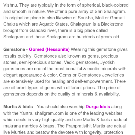
Vishnu. They are typically in the form of spherical, black-colored
and smooth in nature. We offer a pure array of Shri Shalagram.
Its origination place is also likewise of Sankha, Moti or Gomati
Chakra which are Aquatic States. Shalagram is a Blackstone
brought from Gandaki river, there is a big place called
Shalagram and these Shalagram are hundreds of years old.
Gemstone
-
Gomed (Hessonite)
Wearing this gemstone gives
results quickly. Gemstones also known as gems, precious
stones, semi-precious stones, Vedic gemstones, Jyotish
gemstones are one of the most beautiful & exotic minerals with
elegant appearance & color. Gems or Gemstones Jewelleries
are extensively used for healing and self-empowerment. There
are different types of gems with different prices. The price of
gemstones depends on the quality of minerals & availability.
Murtis & Idols
- You should also worship
Durga Idols
along
with the Yantra. shaligram.com is one of the leading websites
which deals in very high quality and rare Murtis & Idols made of
makrana marbles & brass. The Pranpratisthit Murtis are actual
live Murties and bestow the devotee with longevity, protection