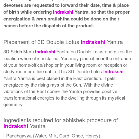
devotees are requested to forward their date, time & place
of birth while ordering
Indrakshi
Yantra, so that the proper
energization & pran pratishtha could be done on their
names before the dispatch of the product.
Placement of 3D Double Lotus
Yantra
Indrakshi
3D Siddh Meru
Indrakshi
Yantra on Double Lotus energizes the
location where it is installed. You may place it near the entrance
of your home/office/shop or in your living room or reception or
study room or office cabin. This 3D Double Lotus
Indrakshi
Yantra Yantra is best placed in the East direction. It gets
energized by the rising rays of the Sun. With the divine
vibrations of the East corner the Yantra provides positive
transformational energies to the dwelling through its mystical
geometry.
Ingredients required for abhishek procedure of
Yantra
Indrakshi
- Panchgavya (Water, Milk, Curd, Ghee, Honey)