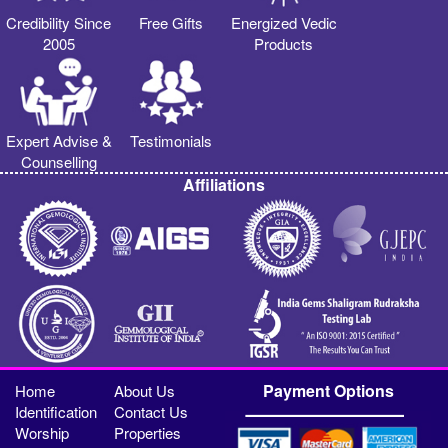
Credibility Since
Free Gifts
Energized Vedic
2005
Products
Expert Advise &
Testimonials
Counselling
Affiliations
Payment Options
Home
About Us
Identification
Contact Us
Worship
Properties