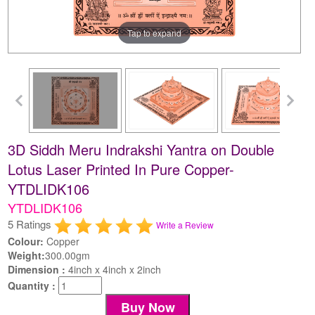
Tap to expand
3D Siddh Meru Indrakshi Yantra on Double
Lotus Laser Printed In Pure Copper-
YTDLIDK106
YTDLIDK106
5 Ratings
Write a Review
Colour:
Copper
Weight:
300.00gm
Dimension :
4inch x 4inch x 2inch
Quantity :