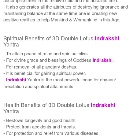
accomplishment in the relative field and the absolute field.
- It also generates all the attributes of destroying ignorance and
maintaining balance at the same time one is creating new
positive realities to help Mankind & Womankind in this Age.
Spiritual Benefits of 3D Double Lotus
Indrakshi
Yantra
- To attain peace of mind and spiritual bliss.
- For divine grace and blessings of Goddess
Indrakshi
.
- For removal of all planetary doshas.
- It is beneficial for gaining spiritual power.
-
Indrakshi
Yantra is the most powerful bead for dhyaan/
meditation and spiritual attainments.
Health Benefits of 3D Double Lotus
Indrakshi
Yantra
- Bestows longevity and good health.
- Protect from accidents and threats.
- For protection and relief from various diseases.