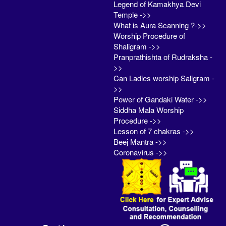
Legend of Kamakhya Devi
Temple ->>
What is Aura Scanning ?->>
Worship Procedure of
Shaligram ->>
Pranprathishta of Rudraksha -
>>
Can Ladies worship Saligram -
>>
Power of Gandaki Water ->>
Siddha Mala Worship
Procedure ->>
Lesson of 7 chakras ->>
Beej Mantra ->>
Coronavirus ->>