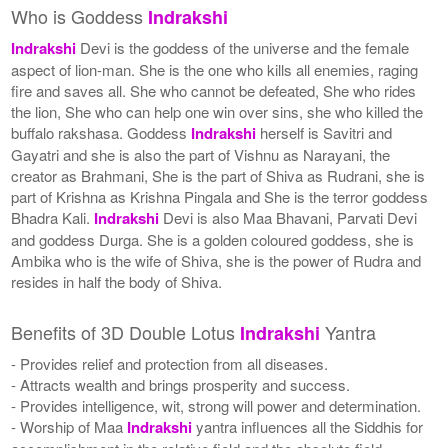
Who is Goddess
Indrakshi
Indrakshi
Devi is the goddess of the universe and the female
aspect of lion-man. She is the one who kills all enemies, raging
fire and saves all. She who cannot be defeated, She who rides
the lion, She who can help one win over sins, she who killed the
buffalo rakshasa. Goddess
Indrakshi
herself is Savitri and
Gayatri and she is also the part of Vishnu as Narayani, the
creator as Brahmani, She is the part of Shiva as Rudrani, she is
part of Krishna as Krishna Pingala and She is the terror goddess
Bhadra Kali.
Indrakshi
Devi is also Maa Bhavani, Parvati Devi
and goddess Durga. She is a golden coloured goddess, she is
Ambika who is the wife of Shiva, she is the power of Rudra and
resides in half the body of Shiva.
Benefits of 3D Double Lotus
Yantra
Indrakshi
- Provides relief and protection from all diseases.
- Attracts wealth and brings prosperity and success.
- Provides intelligence, wit, strong will power and determination.
- Worship of Maa
Indrakshi
yantra influences all the Siddhis for