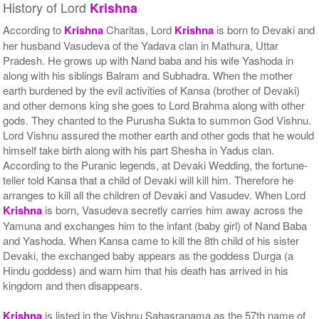
History of Lord
Krishna
According to
Krishna
Charitas, Lord
Krishna
is born to Devaki and
her husband Vasudeva of the Yadava clan in Mathura, Uttar
Pradesh. He grows up with Nand baba and his wife Yashoda in
along with his siblings Balram and Subhadra. When the mother
earth burdened by the evil activities of Kansa (brother of Devaki)
and other demons king she goes to Lord Brahma along with other
gods. They chanted to the Purusha Sukta to summon God Vishnu.
Lord Vishnu assured the mother earth and other gods that he would
himself take birth along with his part Shesha in Yadus clan.
According to the Puranic legends, at Devaki Wedding, the fortune-
teller told Kansa that a child of Devaki will kill him. Therefore he
arranges to kill all the children of Devaki and Vasudev. When Lord
Krishna
is born, Vasudeva secretly carries him away across the
Yamuna and exchanges him to the infant (baby girl) of Nand Baba
and Yashoda. When Kansa came to kill the 8th child of his sister
Devaki, the exchanged baby appears as the goddess Durga (a
Hindu goddess) and warn him that his death has arrived in his
kingdom and then disappears.
Krishna
is listed in the Vishnu Sahasranama as the 57th name of