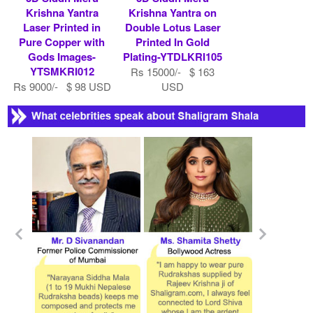
Krishna Yantra
Krishna Yantra on
Laser Printed in
Double Lotus Laser
Pure Copper with
Printed In Gold
Gods Images-
Plating-YTDLKRI105
YTSMKRI012
Rs 15000/- $ 163
Rs 9000/- $ 98 USD
USD