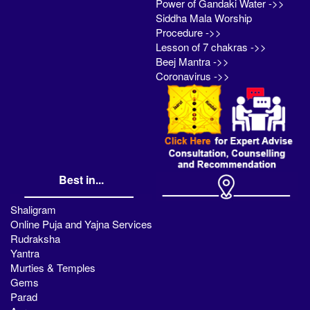
Power of Gandaki Water ->>
Siddha Mala Worship
Procedure ->>
Lesson of 7 chakras ->>
Beej Mantra ->>
Coronavirus ->>
Best in...
Shaligram
Online Puja and Yajna Services
Rudraksha
Yantra
Murties & Temples
Gems
Parad