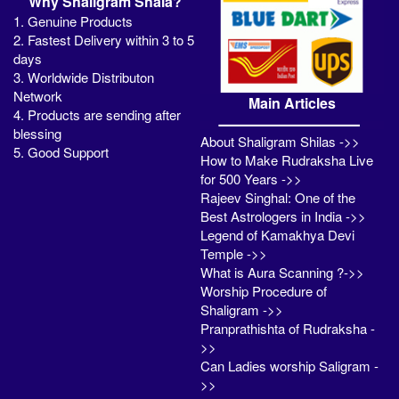
Why Shaligram Shala?
1. Genuine Products
2. Fastest Delivery within 3 to 5
days
3. Worldwide Distributon
Network
Main Articles
4. Products are sending after
blessing
About Shaligram Shilas ->>
5. Good Support
How to Make Rudraksha Live
for 500 Years ->>
Rajeev Singhal: One of the
Best Astrologers in India ->>
Legend of Kamakhya Devi
Temple ->>
What is Aura Scanning ?->>
Worship Procedure of
Shaligram ->>
Pranprathishta of Rudraksha -
>>
Can Ladies worship Saligram -
>>