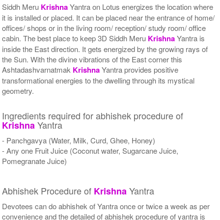
Siddh Meru
Krishna
Yantra on Lotus energizes the location where
it is installed or placed. It can be placed near the entrance of home/
offices/ shops or in the living room/ reception/ study room/ office
cabin. The best place to keep 3D Siddh Meru
Krishna
Yantra is
inside the East direction. It gets energized by the growing rays of
the Sun. With the divine vibrations of the East corner this
Ashtadashvarnatmak
Krishna
Yantra provides positive
transformational energies to the dwelling through its mystical
geometry.
Ingredients required for abhishek procedure of
Yantra
Krishna
- Panchgavya (Water, Milk, Curd, Ghee, Honey)
- Any one Fruit Juice (Coconut water, Sugarcane Juice,
Pomegranate Juice)
Abhishek Procedure of
Yantra
Krishna
Devotees can do abhishek of Yantra once or twice a week as per
convenience and the detailed of abhishek procedure of yantra is