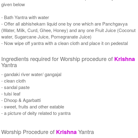
given below
- Bath Yantra with water
- Offer all abhishekam liquid one by one which are Panchgavya
(Water, Milk, Curd, Ghee, Honey) and any one Fruit Juice (Coconut
water, Sugarcane Juice, Pomegranate Juice)
- Now wipe off yantra with a clean cloth and place it on pedestal
Ingredients required for Worship procedure of
Krishna
Yantra
- gandaki river water/ gangajal
- clean cloth
- sandal paste
- tulsi leaf
- Dhoop & Agarbatti
- sweet, fruits and other eatable
- a picture of deity related to yantra
Worship Procedure of
Yantra
Krishna