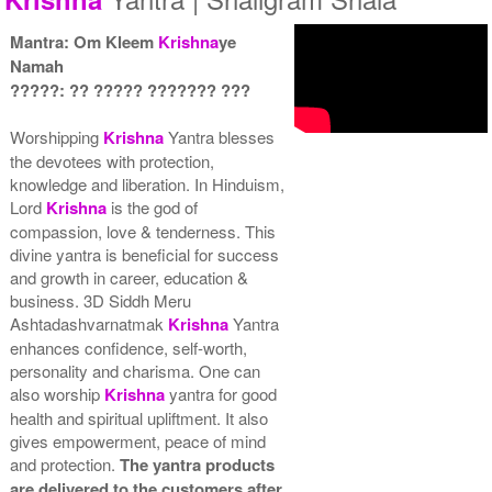
Mantra: Om Kleem
Krishna
ye
Namah
?????: ?? ????? ??????? ???
Yantra with Wooden Frame
Rs 6450/-
Worshipping
Krishna
Yantra blesses
$70USD
the devotees with protection,
knowledge and liberation. In Hinduism,
Lord
Krishna
is the god of
compassion, love & tenderness. This
divine yantra is beneficial for success
and growth in career, education &
business. 3D Siddh Meru
Ashtadashvarnatmak
Krishna
Yantra
enhances confidence, self-worth,
personality and charisma. One can
also worship
Krishna
yantra for good
health and spiritual upliftment. It also
gives empowerment, peace of mind
and protection.
The yantra products
are delivered to the customers after