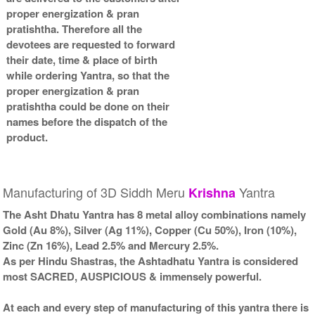
proper energization & pran
pratishtha. Therefore all the
devotees are requested to forward
their date, time & place of birth
while ordering Yantra, so that the
proper energization & pran
pratishtha could be done on their
names before the dispatch of the
product.
Manufacturing of 3D Siddh Meru
Yantra
Krishna
The Asht Dhatu Yantra has 8 metal alloy combinations namely
Gold (Au 8%), Silver (Ag 11%), Copper (Cu 50%), Iron (10%),
Zinc (Zn 16%), Lead 2.5% and Mercury 2.5%.
As per Hindu Shastras, the Ashtadhatu Yantra is considered
most SACRED, AUSPICIOUS & immensely powerful.
At each and every step of manufacturing of this yantra there is