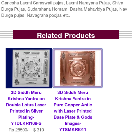
Ganesha Laxmi Saraswati pujas, Laxmi Narayana Pujas, Shiva
Durga Pujas, Sudarshana Homam, Dasha Mahavidya Pujas, Nav
Durga pujas, Navagraha poojas etc.
Related Products
3D Siddh Meru
3D Siddh Meru
Krishna Yantra on
Krishna Yantra in
Double Lotus Laser
Pure Copper Antic
Printed In Silver
with Laser Printed
Plating-
Base Plate & Gods
YTDLKRI108-S
Images-
YTSMKRI011
Rs 28500/- $ 310