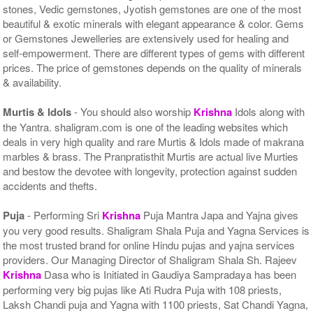
stones, Vedic gemstones, Jyotish gemstones are one of the most
beautiful & exotic minerals with elegant appearance & color. Gems
or Gemstones Jewelleries are extensively used for healing and
self-empowerment. There are different types of gems with different
prices. The price of gemstones depends on the quality of minerals
& availability.
Murtis & Idols
- You should also worship
Krishna
Idols along with
the Yantra. shaligram.com is one of the leading websites which
deals in very high quality and rare Murtis & Idols made of makrana
marbles & brass. The Pranpratisthit Murtis are actual live Murties
and bestow the devotee with longevity, protection against sudden
accidents and thefts.
Puja
- Performing Sri
Krishna
Puja Mantra Japa and Yajna gives
you very good results. Shaligram Shala Puja and Yagna Services is
the most trusted brand for online Hindu pujas and yajna services
providers. Our Managing Director of Shaligram Shala Sh. Rajeev
Krishna
Dasa who is Initiated in Gaudiya Sampradaya has been
performing very big pujas like Ati Rudra Puja with 108 priests,
Laksh Chandi puja and Yagna with 1100 priests, Sat Chandi Yagna,