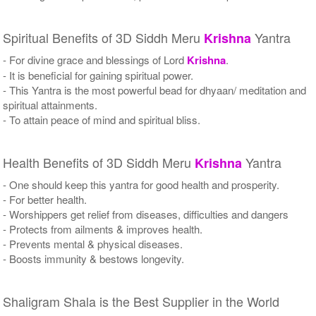
Spiritual Benefits of 3D Siddh Meru
Yantra
Krishna
- For divine grace and blessings of Lord
Krishna
.
- It is beneficial for gaining spiritual power.
- This Yantra is the most powerful bead for dhyaan/ meditation and
spiritual attainments.
- To attain peace of mind and spiritual bliss.
Health Benefits of 3D Siddh Meru
Yantra
Krishna
- One should keep this yantra for good health and prosperity.
- For better health.
- Worshippers get relief from diseases, difficulties and dangers
- Protects from ailments & improves health.
- Prevents mental & physical diseases.
- Boosts immunity & bestows longevity.
Shaligram Shala is the Best Supplier in the World