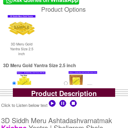
Product Options
3D Meru Gold
Yantra Size 2.5
inch
3D Meru Gold Yantra Size 2.5 inch
Product Description
Yantra with Box
Yantra with Golden Frame
Click to Listen below text
Rs 5800/-
Rs 6650/-
$63USD
$72USD
3D Siddh Meru Ashtadashvarnatmak
Yantra | Shaligram Shala
Krishna