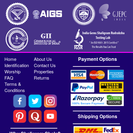
Payment Options
Home
About Us
Identification
Contact Us
Worship
Properties
FAQ
Returns
Terms &
Conditions
Shipping Options