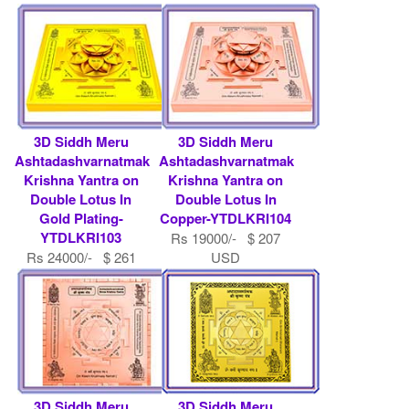
USD
Rs 9000/- $ 98 USD
3D Siddh Meru
3D Siddh Meru
Ashtadashvarnatmak
Ashtadashvarnatmak
Krishna Yantra on
Krishna Yantra on
Double Lotus In
Double Lotus In
Gold Plating-
Copper-YTDLKRI104
YTDLKRI103
Rs 19000/- $ 207
Rs 24000/- $ 261
USD
USD
3D Siddh Meru
3D Siddh Meru