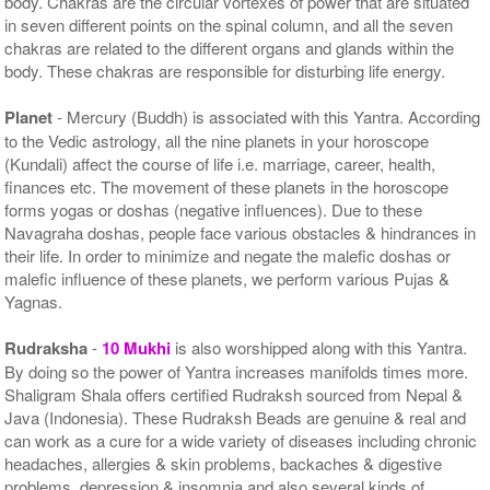
body. Chakras are the circular vortexes of power that are situated
in seven different points on the spinal column, and all the seven
chakras are related to the different organs and glands within the
body. These chakras are responsible for disturbing life energy.
Planet
- Mercury (Buddh) is associated with this Yantra. According
to the Vedic astrology, all the nine planets in your horoscope
(Kundali) affect the course of life i.e. marriage, career, health,
finances etc. The movement of these planets in the horoscope
forms yogas or doshas (negative influences). Due to these
Navagraha doshas, people face various obstacles & hindrances in
their life. In order to minimize and negate the malefic doshas or
malefic influence of these planets, we perform various Pujas &
Yagnas.
Rudraksha
-
10 Mukhi
is also worshipped along with this Yantra.
By doing so the power of Yantra increases manifolds times more.
Shaligram Shala offers certified Rudraksh sourced from Nepal &
Java (Indonesia). These Rudraksh Beads are genuine & real and
can work as a cure for a wide variety of diseases including chronic
headaches, allergies & skin problems, backaches & digestive
problems, depression & insomnia and also several kinds of