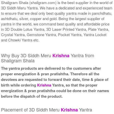
Shaligram Shala (shaligram.com) is the best supplier in the world of
3D Siddh Meru Yantra. We have a dedicated and experienced team
to ensure that we deal only best quality yantra made in panchdhatu,
ashtdhatu, silver, copper and gold. Being the largest supplier of
yantra in the world, we command best quality and affordable price
in 3D Double Lotus Yantra, 3D Laser Printed Yantra, Plate Yantra,
Crystal Yantra, Gemstone Yantra, Pocket Yantra, Yantra Locket
and Chowki Yantra etc.
Why Buy 3D Siddh Meru
Yantra from
Krishna
Shaligram Shala
The yantra products are delivered to the customers after
proper energization & pran pratishtha. Therefore all the
devotees are requested to forward their date, time & place of
birth while ordering
Krishna
Yantra, so that the proper
energization & pran pratishtha could be done on their names
before the dispatch of the product.
Placement of 3D Siddh Meru
Yantra
Krishna