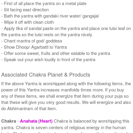
- First of all place the yantra on a metal plate
- Sit facing east direction
- Bath the yantra with gandaki river water/ gangajal
- Wipe it off with clean cloth
- Apply tika of sandal paste on the yantra and place one tulsi leaf on
the yantra so the tulsi rests on the yantra nicely
- Chant mantra of god/ goddess
- Show Dhoop/ Agarbatti to Yantra
- Offer some sweet, fruits and other eatable to the yantra
- Speak out your wish loudly in front of the yantra
Associated Chakra Planet & Products
If the above Yantra is worshipped along with the following items, the
power of this Yantra increases manifolds times more. If you buy
any of these items, we shall energize that item during your puja so
that these will give you very good results. We will energize and also
do Abhimantram of that item.
Chakra
-
Anahata (Heart)
Chakra is balanced by worshipping this
yantra. Chakra is seven centers of religious energy in the human