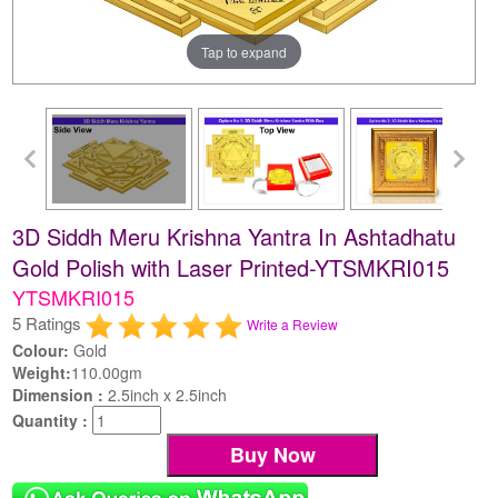
Tap to expand
3D Siddh Meru Krishna Yantra In Ashtadhatu
Gold Polish with Laser Printed-YTSMKRI015
YTSMKRI015
5 Ratings
Write a Review
Colour:
Gold
Weight:
110.00gm
Dimension :
2.5inch x 2.5inch
Quantity :