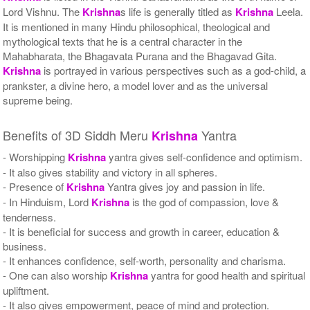
Lord Vishnu. The
Krishna
s life is generally titled as
Krishna
Leela.
It is mentioned in many Hindu philosophical, theological and
mythological texts that he is a central character in the
Mahabharata, the Bhagavata Purana and the Bhagavad Gita.
Krishna
is portrayed in various perspectives such as a god-child, a
prankster, a divine hero, a model lover and as the universal
supreme being.
Benefits of 3D Siddh Meru
Yantra
Krishna
- Worshipping
Krishna
yantra gives self-confidence and optimism.
- It also gives stability and victory in all spheres.
- Presence of
Krishna
Yantra gives joy and passion in life.
- In Hinduism, Lord
Krishna
is the god of compassion, love &
tenderness.
- It is beneficial for success and growth in career, education &
business.
- It enhances confidence, self-worth, personality and charisma.
- One can also worship
Krishna
yantra for good health and spiritual
upliftment.
- It also gives empowerment, peace of mind and protection.