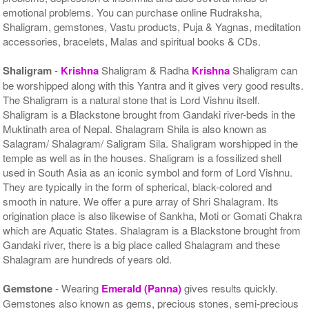
emotional problems. You can purchase online Rudraksha,
Shaligram, gemstones, Vastu products, Puja & Yagnas, meditation
accessories, bracelets, Malas and spiritual books & CDs.
Shaligram
-
Krishna
Shaligram & Radha
Krishna
Shaligram can
be worshipped along with this Yantra and it gives very good results.
The Shaligram is a natural stone that is Lord Vishnu itself.
Shaligram is a Blackstone brought from Gandaki river-beds in the
Muktinath area of Nepal. Shalagram Shila is also known as
Salagram/ Shalagram/ Saligram Sila. Shaligram worshipped in the
temple as well as in the houses. Shaligram is a fossilized shell
used in South Asia as an iconic symbol and form of Lord Vishnu.
They are typically in the form of spherical, black-colored and
smooth in nature. We offer a pure array of Shri Shalagram. Its
origination place is also likewise of Sankha, Moti or Gomati Chakra
which are Aquatic States. Shalagram is a Blackstone brought from
Gandaki river, there is a big place called Shalagram and these
Shalagram are hundreds of years old.
Gemstone
- Wearing
Emerald (Panna)
gives results quickly.
Gemstones also known as gems, precious stones, semi-precious