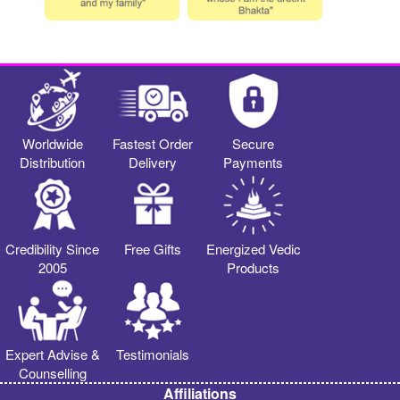
Worldwide
Fastest Order
Secure
Distribution
Delivery
Payments
Credibility Since
Free Gifts
Energized Vedic
2005
Products
Expert Advise &
Testimonials
Counselling
Affiliations