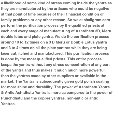
a likelihood of some kind of stress coming inside the yantra as
they are manufactured by the artisans who could be negative
at that point of time because of their financial condition or
family problems or any other reason. So we at shaligram.com
perform the purification process by the qualified priests at
each and every stage of manufacturing of Ashtdhatu 3D, Meru,
double lotus and plate yantra. We do the purification process
around 10 to 12 times on a 3 D Meru or Double Lotus yantra
and 3 to 4 times on all the plate yantras while they are being
laser cut, itched and manufactured. This purification process
is done by the most qualified priests. This entire process
keeps the yantra without any stress concentration at any part
of the yantra and thus makes it much much more powerful
than the yantras made by other suppliers or available in the
market. The Yantra is subsequently given gold polish coating
for more shine and durability. The power of Ashtdhatu Yantra
& Antic Ashtdhatu Yantra is more as compared to the power of
Punchdhatu and the copper yantras, non-antic or antic
Yantras.