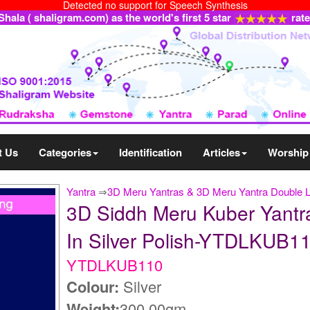
Detected no support for Speech Synthesis
ala ( shaligram.com) as the world's first 5 star
rat
t Us
Categories
Identification
Articles
Worship
Yantra
⇒
3D Meru Yantras & 3D Meru Yantra Double 
3D Siddh Meru Kuber Yantra
In Silver Polish-YTDLKUB1
YTDLKUB110
Colour:
Silver
Weight:
300.00gm