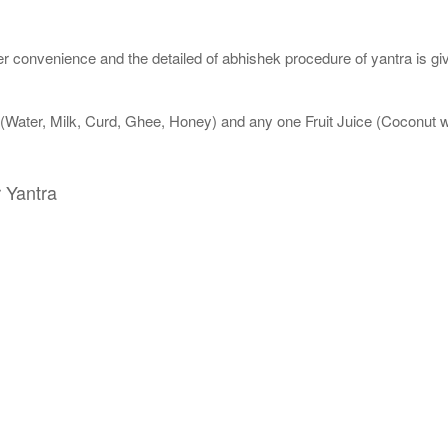
 convenience and the detailed of abhishek procedure of yantra is gi
 (Water, Milk, Curd, Ghee, Honey) and any one Fruit Juice (Coconut
 Yantra