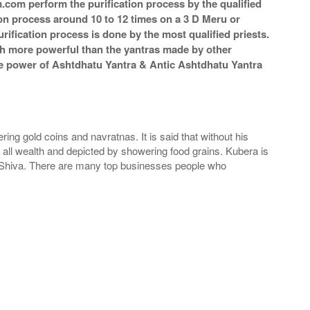
m.com perform the purification process by the qualified
ion process around 10 to 12 times on a 3 D Meru or
rification process is done by the most qualified priests.
ch more powerful than the yantras made by other
 The power of Ashtdhatu Yantra & Antic Ashtdhatu Yantra
ng gold coins and navratnas. It is said that without his
 all wealth and depicted by showering food grains. Kubera is
rd Shiva. There are many top businesses people who