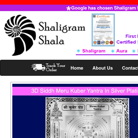
Google has chosen Shaligram Sh
Home
About Us
Contac