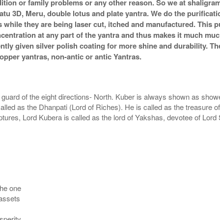
ndition or family problems or any other reason. So we at shaligra
atu 3D, Meru, double lotus and plate yantra. We do the purificat
s while they are being laser cut, itched and manufactured. This pu
ncentration at any part of the yantra and thus makes it much mu
ently given silver polish coating for more shine and durability.
pper yantras, non-antic or antic Yantras.
guard of the eight directions- North. Kuber is always shown as showeri
ed as the Dhanpati (Lord of Riches). He is called as the treasure of
ptures, Lord Kubera is called as the lord of Yakshas, devotee of Lo
the one
 assets
sperity