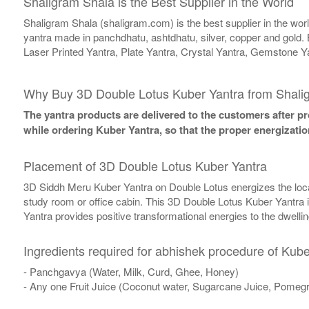
Shaligram Shala is the Best Supplier in the World
Shaligram Shala (shaligram.com) is the best supplier in the wo
yantra made in panchdhatu, ashtdhatu, silver, copper and gold. 
Laser Printed Yantra, Plate Yantra, Crystal Yantra, Gemstone Y
Why Buy 3D Double Lotus Kuber Yantra from Shali
The yantra products are delivered to the customers after pro
while ordering Kuber Yantra, so that the proper energizatio
Placement of 3D Double Lotus Kuber Yantra
3D Siddh Meru Kuber Yantra on Double Lotus energizes the locatio
study room or office cabin. This 3D Double Lotus Kuber Yantra is 
Yantra provides positive transformational energies to the dwelli
Ingredients required for abhishek procedure of Kube
- Panchgavya (Water, Milk, Curd, Ghee, Honey)
- Any one Fruit Juice (Coconut water, Sugarcane Juice, Pomegr