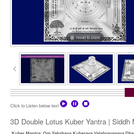
Hover to zoom
Click to Listen below text
3D Double Lotus Kuber Yantra | Siddh 
Kuber Mantra: Om Yakshaya Kuberaya Vaishravanaya Dha