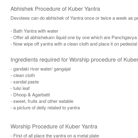
Abhishek Procedure of Kuber Yantra
Devotees can do abhishek of Yantra once or twice a week as per
- Bath Yantra with water
- Offer all abhishekam liquid one by one which are Panchgavya
- Now wipe off yantra with a clean cloth and place it on pedestal
Ingredients required for Worship procedure of Kuber
- gandaki river water/ gangajal
- clean cloth
- sandal paste
- tulsi leaf
- Dhoop & Agarbatti
- sweet, fruits and other eatable
- a picture of deity related to yantra
Worship Procedure of Kuber Yantra
- First of all place the yantra on a metal plate