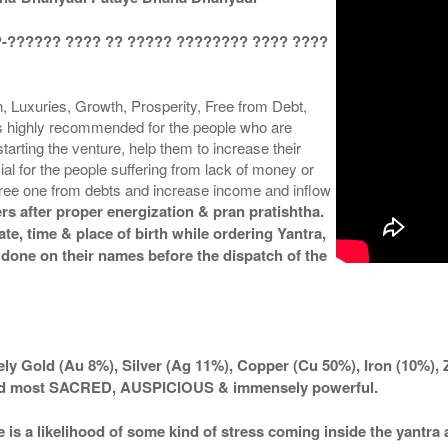
?-?????? ???? ?? ????? ???????? ???? ????
 Luxuries, Growth, Prosperity, Free from Debt,
is highly recommended for the people who are
arting the venture, help them to increase their
cial for the people suffering from lack of money or
 free one from debts and increase income and inflow
rs after proper energization & pran pratishtha.
te, time & place of birth while ordering Yantra,
 done on their names before the dispatch of the
ly Gold (Au 8%), Silver (Ag 11%), Copper (Cu 50%), Iron (10%), 
ered most SACRED, AUSPICIOUS & immensely powerful.
e is a likelihood of some kind of stress coming inside the yantr