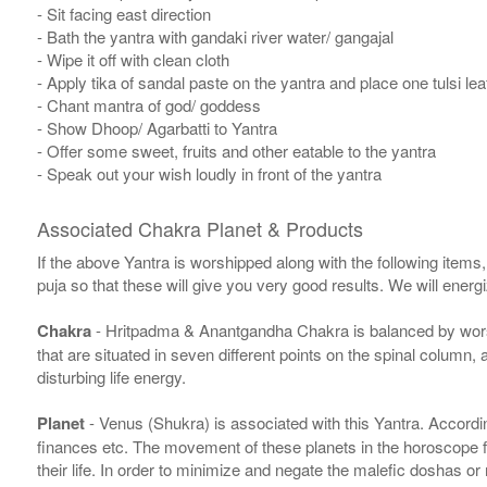
- Sit facing east direction
- Bath the yantra with gandaki river water/ gangajal
- Wipe it off with clean cloth
- Apply tika of sandal paste on the yantra and place one tulsi leaf
- Chant mantra of god/ goddess
- Show Dhoop/ Agarbatti to Yantra
- Offer some sweet, fruits and other eatable to the yantra
- Speak out your wish loudly in front of the yantra
Associated Chakra Planet & Products
If the above Yantra is worshipped along with the following items
puja so that these will give you very good results. We will ener
Chakra
- Hritpadma & Anantgandha Chakra is balanced by worshi
that are situated in seven different points on the spinal column,
disturbing life energy.
Planet
- Venus (Shukra) is associated with this Yantra. According
finances etc. The movement of these planets in the horoscope 
their life. In order to minimize and negate the malefic doshas o