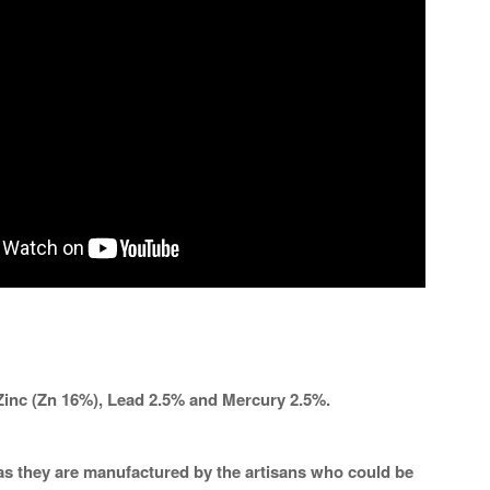
Zinc (Zn 16%), Lead 2.5% and Mercury 2.5%.
a as they are manufactured by the artisans who could be