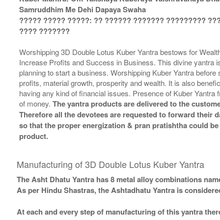
Samruddhim Me Dehi Dapaya Swaha
????? ????? ?????: ?? ?????? ??????? ????????? ??
???? ???????
Worshipping 3D Double Lotus Kuber Yantra bestows for Wealth,
Increase Profits and Success in Business. This divine yantra 
planning to start a business. Worshipping Kuber Yantra before st
profits, material growth, prosperity and wealth. It is also benefi
having any kind of financial issues. Presence of Kuber Yantra
of money.
The yantra products are delivered to the custome
Therefore all the devotees are requested to forward their da
so that the proper energization & pran pratishtha could be
product.
Manufacturing of 3D Double Lotus Kuber Yantra
The Asht Dhatu Yantra has 8 metal alloy combinations name
As per Hindu Shastras, the Ashtadhatu Yantra is consid
At each and every step of manufacturing of this yantra ther