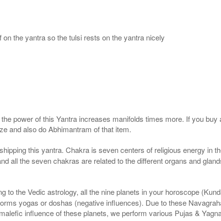
 on the yantra so the tulsi rests on the yantra nicely
, the power of this Yantra increases manifolds times more. If you buy 
gize and also do Abhimantram of that item.
pping this yantra. Chakra is seven centers of religious energy in t
 and all the seven chakras are related to the different organs and gla
 to the Vedic astrology, all the nine planets in your horoscope (Kundali)
forms yogas or doshas (negative influences). Due to these Navagrah
r malefic influence of these planets, we perform various Pujas & Yagn