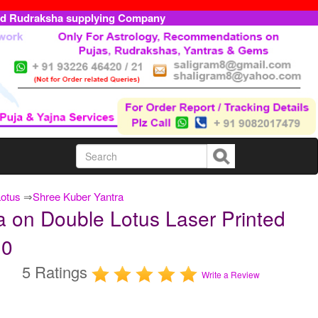
ed Rudraksha supplying Company
Lotus
⇒
Shree Kuber Yantra
 on Double Lotus Laser Printed
10
5 Ratings
Write a Review