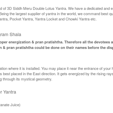
rld of 3D Siddh Meru Double Lotus Yantra. We have a dedicated and ex
Being the largest supplier of yantra in the world, we command best qu
antra, Pocket Yantra, Yantra Locket and Chowki Yantra etc.
gram Shala
per energization & pran pratishtha. Therefore all the devotees ar
n & pran pratishtha could be done on their names before the dis
n where it is installed. You may place it near the entrance of your ho
best placed in the East direction. It gets energized by the rising rays
ng through its mystical geometry.
r Yantra
anate Juice)