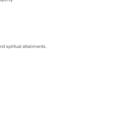
nd spiritual attainments.