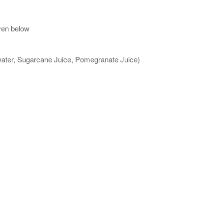
ven below
 water, Sugarcane Juice, Pomegranate Juice)