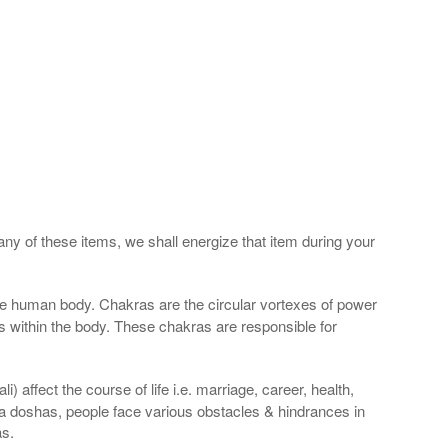
any of these items, we shall energize that item during your
he human body. Chakras are the circular vortexes of power
nds within the body. These chakras are responsible for
 affect the course of life i.e. marriage, career, health,
a doshas, people face various obstacles & hindrances in
as.