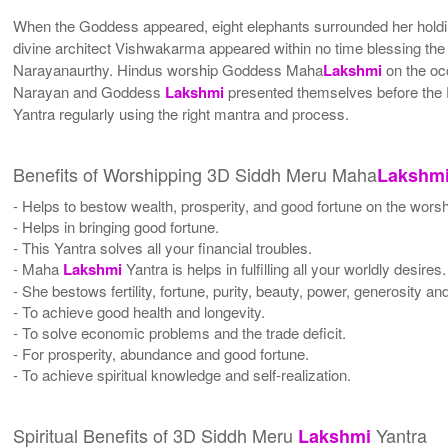
When the Goddess appeared, eight elephants surrounded her holdin
divine architect Vishwakarma appeared within no time blessing 
Narayanaurthy. Hindus worship Goddess Maha
Lakshmi
on the occ
Narayan and Goddess
Lakshmi
presented themselves before the D
Yantra regularly using the right mantra and process.
Benefits of Worshipping 3D Siddh Meru Maha
Lakshm
- Helps to bestow wealth, prosperity, and good fortune on the worsh
- Helps in bringing good fortune.
- This Yantra solves all your financial troubles.
- Maha
Lakshmi
Yantra is helps in fulfilling all your worldly desires.
- She bestows fertility, fortune, purity, beauty, power, generosity a
- To achieve good health and longevity.
- To solve economic problems and the trade deficit.
- For prosperity, abundance and good fortune.
- To achieve spiritual knowledge and self-realization.
Spiritual Benefits of 3D Siddh Meru
Yantra
Lakshmi