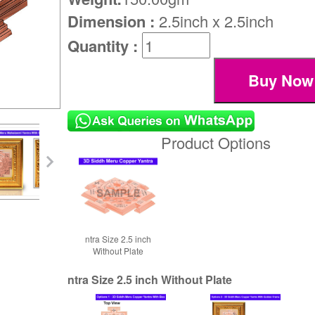
Dimension :
2.5inch x 2.5inch
Quantity :
Product Options
ntra Size 2.5 inch
Without Plate
ntra Size 2.5 inch Without Plate