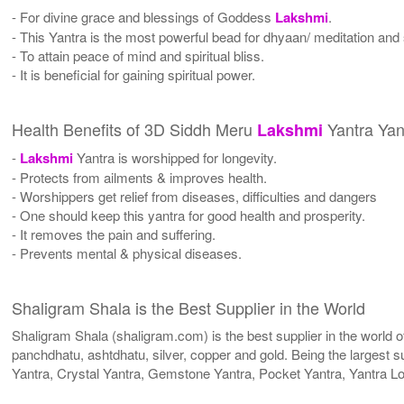
- For divine grace and blessings of Goddess
Lakshmi
.
- This Yantra is the most powerful bead for dhyaan/ meditation and s
- To attain peace of mind and spiritual bliss.
- It is beneficial for gaining spiritual power.
Health Benefits of 3D Siddh Meru
Yantra Yan
Lakshmi
-
Lakshmi
Yantra is worshipped for longevity.
- Protects from ailments & improves health.
- Worshippers get relief from diseases, difficulties and dangers
- One should keep this yantra for good health and prosperity.
- It removes the pain and suffering.
- Prevents mental & physical diseases.
Shaligram Shala is the Best Supplier in the World
Shaligram Shala (shaligram.com) is the best supplier in the world
panchdhatu, ashtdhatu, silver, copper and gold. Being the largest s
Yantra, Crystal Yantra, Gemstone Yantra, Pocket Yantra, Yantra L