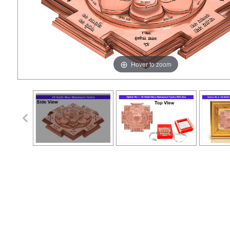
Hover to zoom