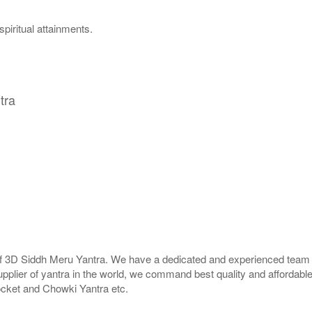
piritual attainments.
tra
 of 3D Siddh Meru Yantra. We have a dedicated and experienced team t
upplier of yantra in the world, we command best quality and affordabl
ocket and Chowki Yantra etc.