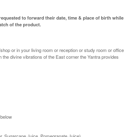
equested to forward their date, time & place of birth while
atch of the product.
shop or in your living room or reception or study room or office
th the divine vibrations of the East corner the Yantra provides
 below
ter, Sugarcane Juice, Pomegranate Juice)