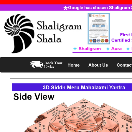
Google has chosen Shaligram Sh
Home
About Us
Contac