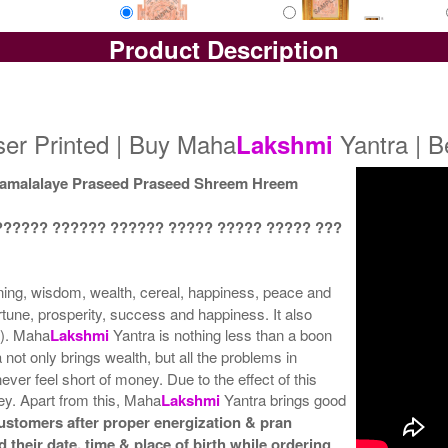
Product Description
Yantra with Box
Yantra with Golden Frame
Yan
Rs 5800/-
Rs 6650/-
$63USD
$72USD
er Printed | Buy Maha
Yantra | B
Lakshmi
malalaye Praseed Praseed Shreem Hreem
?????? ?????? ?????? ????? ????? ????? ???
ning, wisdom, wealth, cereal, happiness, peace and
rtune, prosperity, success and happiness. It also
l). Maha
Lakshmi
Yantra is nothing less than a boon
 not only brings wealth, but all the problems in
ever feel short of money. Due to the effect of this
y. Apart from this, Maha
Lakshmi
Yantra brings good
customers after proper energization & pran
 their date, time & place of birth while ordering