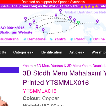
Detected no support for Speech Synthesis
ala ( shaligram.com) as the world's first 5 star
rat
t Us
Categories
Identification
Articles
Worship
Yantra
⇒
3D Meru Yantras & 3D Meru Yantra Double 
3D Siddh Meru Mahalaxmi Y
Printed-YTSMMLX016
YTSMMLX016
Colour:
Copper
Weight:
150.00gm