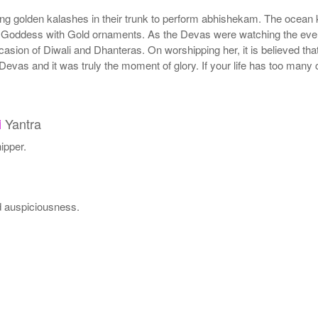
g golden kalashes in their trunk to perform abhishekam. The ocean 
the Goddess with Gold ornaments. As the Devas were watching the e
asion of Diwali and Dhanteras. On worshipping her, it is believed that
evas and it was truly the moment of glory. If your life has too many
Yantra
i
ipper.
nd auspiciousness.