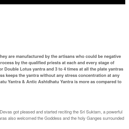
s they are manufactured by the artisans who could be negative
process by the qualified priests at each and every stage of
 Double Lotus yantra and 3 to 4 times at all the plate yantras
ess keeps the yantra without any stress concentration at any
hatu Yantra & Antic Ashtdhatu Yantra is more as compared to
Devas got pleased and started reciting the Sri Suktam, a powerful
Apsaras also welcomed the Goddess and the holy Ganges surrounded