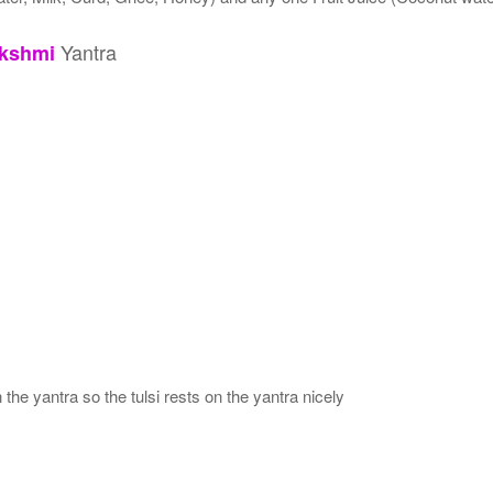
Yantra
kshmi
 the yantra so the tulsi rests on the yantra nicely