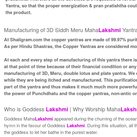
Yantra, so that the proper energization & pran pratishtha cou
the product.
Manufacturing of 3D Siddh Meru Maha
Yantra
Lakshmi
At Shaligram.com the copper yantras are made of 99.97% purit
As per Hindu Shastras, the Copper Yantras are considered
At each and every step of manufacturing of this yantra there i
at that point of time because of their financial condition or a
manufacturing of 3D, Meru, double lotus and plate yantra. We d
while they are being itched and manufactured. This purificatio
part of the yantra and thus makes it much much more powerfu
the power of Punchdhatu and the copper yantras, non-antic or 
Who is Goddess
| Why Worship Maha
Lakshmi
Laksh
Goddess Maha
Lakshmi
appeared during the churning of the ocean
hymn in the favour of Goddess
Lakshmi
. During this situation, 
the goddess to let her bathe in the purest water.