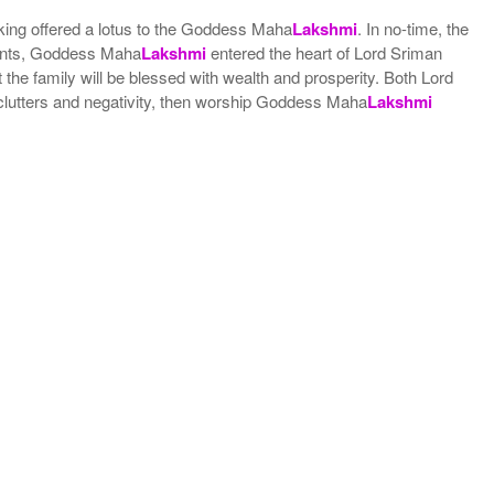
king offered a lotus to the Goddess Maha
Lakshmi
. In no-time, the
vents, Goddess Maha
Lakshmi
entered the heart of Lord Sriman
 the family will be blessed with wealth and prosperity. Both Lord
 clutters and negativity, then worship Goddess Maha
Lakshmi