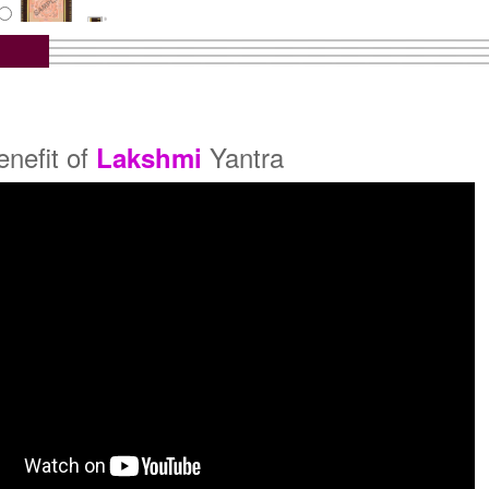
tra with Wooden Frame
Rs 6450/-
$70USD
enefit of
Yantra
Lakshmi