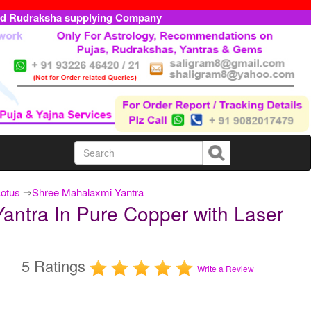
ed Rudraksha supplying Company
Lotus
⇒
Shree Mahalaxmi Yantra
antra In Pure Copper with Laser
5 Ratings
Write a Review