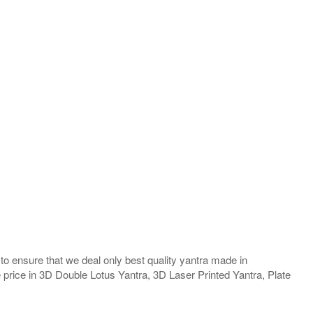
o ensure that we deal only best quality yantra made in
e price in 3D Double Lotus Yantra, 3D Laser Printed Yantra, Plate