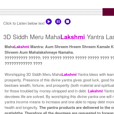
Click to Listen below text
3D Siddh Meru Maha
Yantra Las
Lakshmi
Maha
Lakshmi
Mantra: Aum Shreem Hreem Shreem Kamale Ka
Shreem Aum Mahalakshmaye Namaha.
?????????? ?????: ??? ????? ????? ????? ????? ???? ?
???????????? ????
Worshipping 3D Siddh Meru Maha
Lakshmi
Yantra bless with lear
prosperity. Presence of this divine yantra gives good luck, good fo
bestows wealth, fortune, and prosperity (both material and spiritua
for those troubled by money-strapped and in debt.
Lakshmi
Yantra
devotees life are solved. By worshiping this divine yantra one will n
yantra income means to increase and one able to repay debt mone
health and longevity.
The yantra products are delivered to the 
pratishtha. Therefore all the devotees are requested to forward