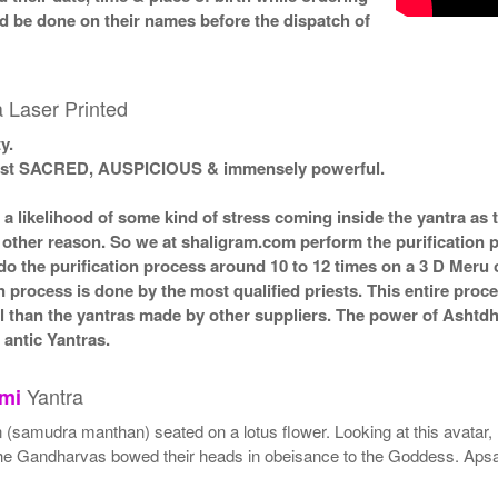
ld be done on their names before the dispatch of
 Laser Printed
y.
 most SACRED, AUSPICIOUS & immensely powerful.
s a likelihood of some kind of stress coming inside the yantra a
ny other reason. So we at shaligram.com perform the purification 
o the purification process around 10 to 12 times on a 3 D Meru or
n process is done by the most qualified priests. This entire proc
l than the yantras made by other suppliers. The power of Ashtd
antic Yantras.
Yantra
mi
 (samudra manthan) seated on a lotus flower. Looking at this avatar, 
all the Gandharvas bowed their heads in obeisance to the Goddess. 