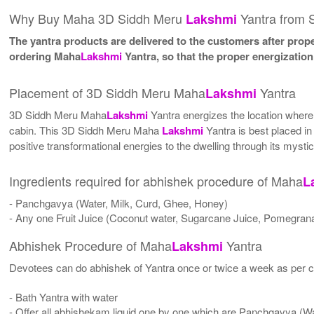
Why Buy Maha 3D Siddh Meru
Yantra from 
Lakshmi
The yantra products are delivered to the customers after proper
ordering Maha
Lakshmi
Yantra, so that the proper energizatio
Placement of 3D Siddh Meru Maha
Yantra
Lakshmi
3D Siddh Meru Maha
Lakshmi
Yantra energizes the location where i
cabin. This 3D Siddh Meru Maha
Lakshmi
Yantra is best placed in 
positive transformational energies to the dwelling through its mysti
Ingredients required for abhishek procedure of Maha
L
- Panchgavya (Water, Milk, Curd, Ghee, Honey)
- Any one Fruit Juice (Coconut water, Sugarcane Juice, Pomegrana
Abhishek Procedure of Maha
Yantra
Lakshmi
Devotees can do abhishek of Yantra once or twice a week as per co
- Bath Yantra with water
- Offer all abhishekam liquid one by one which are Panchgavya (W