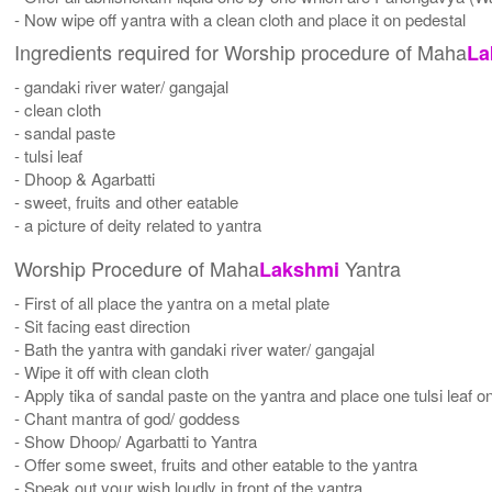
- Now wipe off yantra with a clean cloth and place it on pedestal
Ingredients required for Worship procedure of Maha
La
- gandaki river water/ gangajal
- clean cloth
- sandal paste
- tulsi leaf
- Dhoop & Agarbatti
- sweet, fruits and other eatable
- a picture of deity related to yantra
Worship Procedure of Maha
Yantra
Lakshmi
- First of all place the yantra on a metal plate
- Sit facing east direction
- Bath the yantra with gandaki river water/ gangajal
- Wipe it off with clean cloth
- Apply tika of sandal paste on the yantra and place one tulsi leaf on
- Chant mantra of god/ goddess
- Show Dhoop/ Agarbatti to Yantra
- Offer some sweet, fruits and other eatable to the yantra
- Speak out your wish loudly in front of the yantra