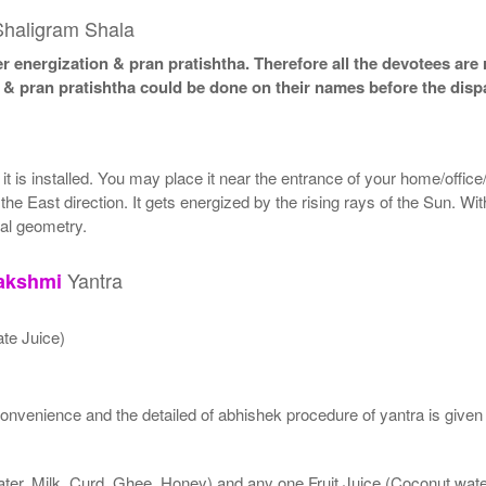
Shaligram Shala
 energization & pran pratishtha. Therefore all the devotees are r
n & pran pratishtha could be done on their names before the disp
t is installed. You may place it near the entrance of your home/office/
the East direction. It gets energized by the rising rays of the Sun. Wi
cal geometry.
Yantra
akshmi
te Juice)
nvenience and the detailed of abhishek procedure of yantra is given
ater, Milk, Curd, Ghee, Honey) and any one Fruit Juice (Coconut wa