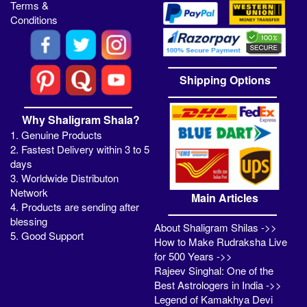
Terms &
Conditions
Shipping Options
Why Shaligram Shala?
1. Genuine Products
2. Fastest Delivery within 3 to 5
days
3. Worldwide Distributon
Network
Main Articles
4. Products are sending after
blessing
About Shaligram Shilas ->>
5. Good Support
How to Make Rudraksha Live
for 500 Years ->>
Rajeev Singhal: One of the
Best Astrologers in India ->>
Legend of Kamakhya Devi