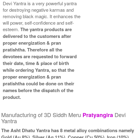
Devi Yantra is a very powerful yantra
for destroying negative karmas and
removing black magic. It enhances the
will power, self-confidence and self-
esteem.
The yantra products are
delivered to the customers after
proper energization & pran
pratishtha. Therefore all the
devotees are requested to forward
their date, time & place of birth
while ordering Yantra, so that the
proper energization & pran
pratishtha could be done on their
names before the dispatch of the
product.
Manufacturing of 3D Siddh Meru
Devi
Pratyangira
Yantra
The Asht Dhatu Yantra has 8 metal alloy combinations namely
Gold (Au 8%), Silver (Ag 11%), Copper (Cu 50%), Iron (10%),