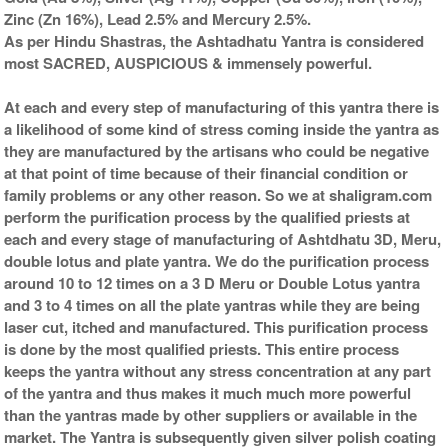
Zinc (Zn 16%), Lead 2.5% and Mercury 2.5%.
As per Hindu Shastras, the Ashtadhatu Yantra is considered
most SACRED, AUSPICIOUS & immensely powerful.
At each and every step of manufacturing of this yantra there is
a likelihood of some kind of stress coming inside the yantra as
they are manufactured by the artisans who could be negative
at that point of time because of their financial condition or
family problems or any other reason. So we at shaligram.com
perform the purification process by the qualified priests at
each and every stage of manufacturing of Ashtdhatu 3D, Meru,
double lotus and plate yantra. We do the purification process
around 10 to 12 times on a 3 D Meru or Double Lotus yantra
and 3 to 4 times on all the plate yantras while they are being
laser cut, itched and manufactured. This purification process
is done by the most qualified priests. This entire process
keeps the yantra without any stress concentration at any part
of the yantra and thus makes it much much more powerful
than the yantras made by other suppliers or available in the
market. The Yantra is subsequently given silver polish coating