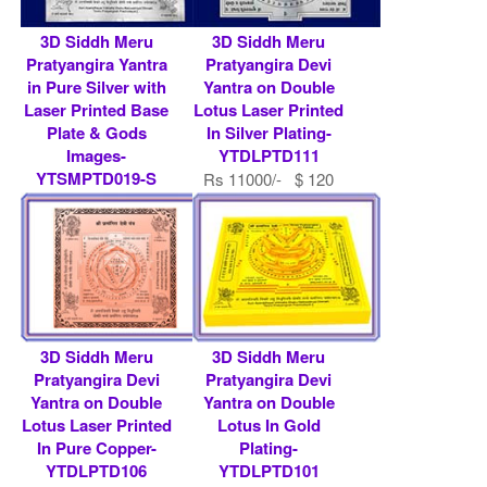
3D Siddh Meru
3D Siddh Meru
Pratyangira Yantra
Pratyangira Devi
in Pure Silver with
Yantra on Double
Laser Printed Base
Lotus Laser Printed
Plate & Gods
In Silver Plating-
Images-
YTDLPTD111
YTSMPTD019-S
Rs 11000/- $ 120
Rs 519200/- $ 5643
USD
USD
3D Siddh Meru
3D Siddh Meru
Pratyangira Devi
Pratyangira Devi
Yantra on Double
Yantra on Double
Lotus Laser Printed
Lotus In Gold
In Pure Copper-
Plating-
YTDLPTD106
YTDLPTD101