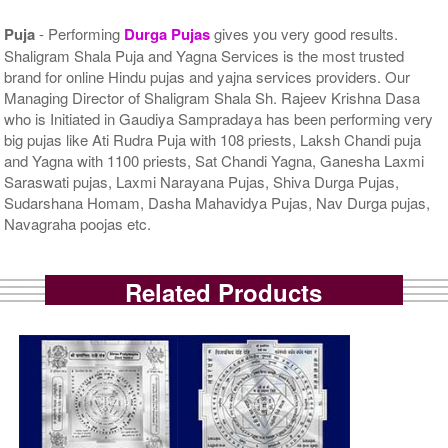
Puja
- Performing
Durga Pujas
gives you very good results.
Shaligram Shala Puja and Yagna Services is the most trusted
brand for online Hindu pujas and yajna services providers. Our
Managing Director of Shaligram Shala Sh. Rajeev Krishna Dasa
who is Initiated in Gaudiya Sampradaya has been performing very
big pujas like Ati Rudra Puja with 108 priests, Laksh Chandi puja
and Yagna with 1100 priests, Sat Chandi Yagna, Ganesha Laxmi
Saraswati pujas, Laxmi Narayana Pujas, Shiva Durga Pujas,
Sudarshana Homam, Dasha Mahavidya Pujas, Nav Durga pujas,
Navagraha poojas etc.
Related Products