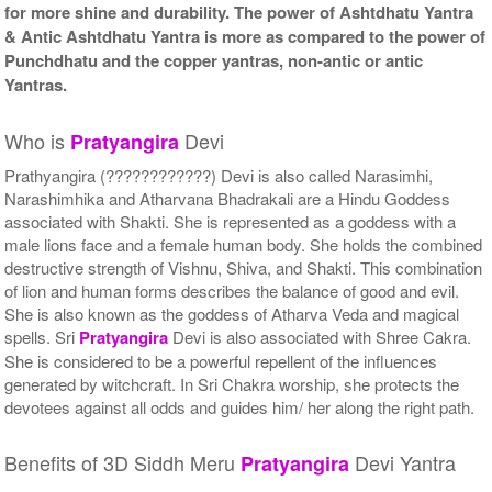
for more shine and durability. The power of Ashtdhatu Yantra
& Antic Ashtdhatu Yantra is more as compared to the power of
Punchdhatu and the copper yantras, non-antic or antic
Yantras.
Who is
Devi
Pratyangira
Prathyangira (????????????) Devi is also called Narasimhi,
Narashimhika and Atharvana Bhadrakali are a Hindu Goddess
associated with Shakti. She is represented as a goddess with a
male lions face and a female human body. She holds the combined
destructive strength of Vishnu, Shiva, and Shakti. This combination
of lion and human forms describes the balance of good and evil.
She is also known as the goddess of Atharva Veda and magical
spells. Sri
Pratyangira
Devi is also associated with Shree Cakra.
She is considered to be a powerful repellent of the influences
generated by witchcraft. In Sri Chakra worship, she protects the
devotees against all odds and guides him/ her along the right path.
Benefits of 3D Siddh Meru
Devi Yantra
Pratyangira