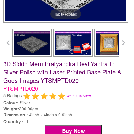
Tap to expand
3D Siddh Meru Pratyangira Devi Yantra In
Silver Polish with Laser Printed Base Plate &
Gods Images-YTSMPTD020
YTSMPTD020
5 Ratings
Write a Review
Colour:
Silver
Weight:
300.00gm
Dimension :
4inch x 4inch x 0.9inch
Quantity :