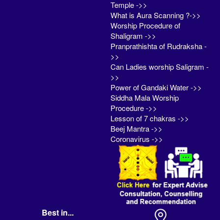
Temple ->>
What is Aura Scanning ?->>
Worship Procedure of
Shaligram ->>
Pranprathishta of Rudraksha -
>>
Can Ladies worship Saligram -
>>
Power of Gandaki Water ->>
Siddha Mala Worship
Procedure ->>
Lesson of 7 chakras ->>
Beej Mantra ->>
Coronavirus ->>
Best in...