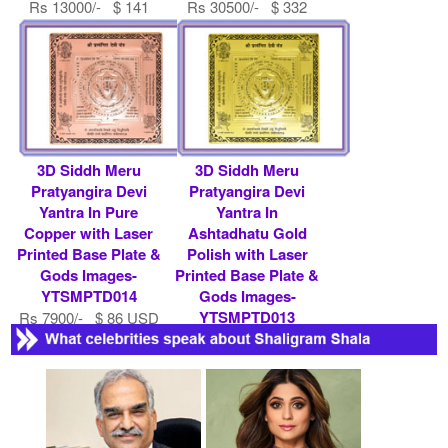
Rs 13000/- $ 141
Rs 30500/- $ 332
USD
USD
3D Siddh Meru
3D Siddh Meru
Pratyangira Devi
Pratyangira Devi
Yantra In Pure
Yantra In
Copper with Laser
Ashtadhatu Gold
Printed Base Plate &
Polish with Laser
Gods Images-
Printed Base Plate &
YTSMPTD014
Gods Images-
YTSMPTD013
Rs 7900/- $ 86 USD
Rs 7900/- $ 86 USD