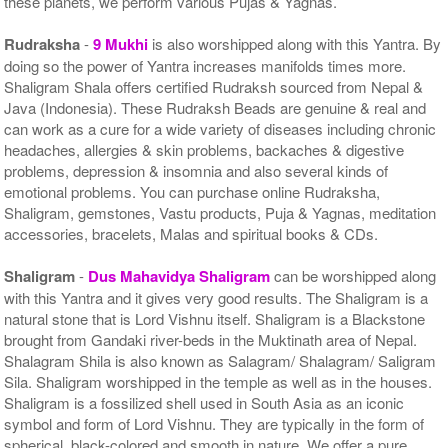
these planets, we perform various Pujas & Yagnas.
Rudraksha
-
9 Mukhi
is also worshipped along with this Yantra. By
doing so the power of Yantra increases manifolds times more.
Shaligram Shala offers certified Rudraksh sourced from Nepal &
Java (Indonesia). These Rudraksh Beads are genuine & real and
can work as a cure for a wide variety of diseases including chronic
headaches, allergies & skin problems, backaches & digestive
problems, depression & insomnia and also several kinds of
emotional problems. You can purchase online Rudraksha,
Shaligram, gemstones, Vastu products, Puja & Yagnas, meditation
accessories, bracelets, Malas and spiritual books & CDs.
Shaligram
-
Dus Mahavidya Shaligram
can be worshipped along
with this Yantra and it gives very good results. The Shaligram is a
natural stone that is Lord Vishnu itself. Shaligram is a Blackstone
brought from Gandaki river-beds in the Muktinath area of Nepal.
Shalagram Shila is also known as Salagram/ Shalagram/ Saligram
Sila. Shaligram worshipped in the temple as well as in the houses.
Shaligram is a fossilized shell used in South Asia as an iconic
symbol and form of Lord Vishnu. They are typically in the form of
spherical, black-colored and smooth in nature. We offer a pure