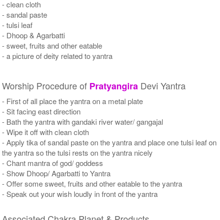
- clean cloth
- sandal paste
- tulsi leaf
- Dhoop & Agarbatti
- sweet, fruits and other eatable
- a picture of deity related to yantra
Worship Procedure of
Devi Yantra
Pratyangira
- First of all place the yantra on a metal plate
- Sit facing east direction
- Bath the yantra with gandaki river water/ gangajal
- Wipe it off with clean cloth
- Apply tika of sandal paste on the yantra and place one tulsi leaf on
the yantra so the tulsi rests on the yantra nicely
- Chant mantra of god/ goddess
- Show Dhoop/ Agarbatti to Yantra
- Offer some sweet, fruits and other eatable to the yantra
- Speak out your wish loudly in front of the yantra
Associated Chakra Planet & Products