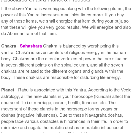
If the above Yantra is worshipped along with the following items, the
power of this Yantra increases manifolds times more. If you buy
any of these items, we shall energize that item during your puja so
that these will give you very good results. We will energize and also
do Abhimantram of that item.
Chakra
-
Sahashara
Chakra is balanced by worshipping this
yantra. Chakra is seven centers of religious energy in the human
body. Chakras are the circular vortexes of power that are situated
in seven different points on the spinal column, and all the seven
chakras are related to the different organs and glands within the
body. These chakras are responsible for disturbing life energy.
Planet
- Rahu is associated with this Yantra. According to the Vedic
astrology, all the nine planets in your horoscope (Kundali) affect the
course of life i.e. marriage, career, health, finances etc. The
movement of these planets in the horoscope forms yogas or
doshas (negative influences). Due to these Navagraha doshas,
people face various obstacles & hindrances in their life. In order to
minimize and negate the malefic doshas or malefic influence of