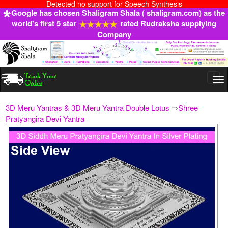
Detected no support for Speech Synthesis
Google has chosen Shaligram Shala ( shaligram.com) as the
world's first 5 star
rated Rudraksha supplying
Company
Togg
navi
3D Meru Yantras & 3D Meru Yantra Double Lotus
⇒
Shree
Pratyangira Devi Yantra