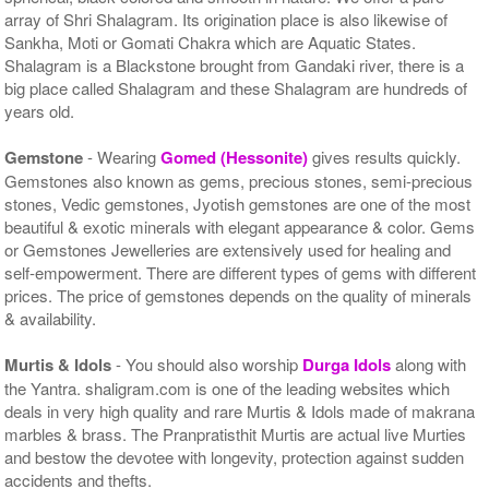
array of Shri Shalagram. Its origination place is also likewise of
Sankha, Moti or Gomati Chakra which are Aquatic States.
Shalagram is a Blackstone brought from Gandaki river, there is a
big place called Shalagram and these Shalagram are hundreds of
years old.
Gemstone
- Wearing
Gomed (Hessonite)
gives results quickly.
Gemstones also known as gems, precious stones, semi-precious
stones, Vedic gemstones, Jyotish gemstones are one of the most
beautiful & exotic minerals with elegant appearance & color. Gems
or Gemstones Jewelleries are extensively used for healing and
self-empowerment. There are different types of gems with different
prices. The price of gemstones depends on the quality of minerals
& availability.
Murtis & Idols
- You should also worship
Durga Idols
along with
the Yantra. shaligram.com is one of the leading websites which
deals in very high quality and rare Murtis & Idols made of makrana
marbles & brass. The Pranpratisthit Murtis are actual live Murties
and bestow the devotee with longevity, protection against sudden
accidents and thefts.