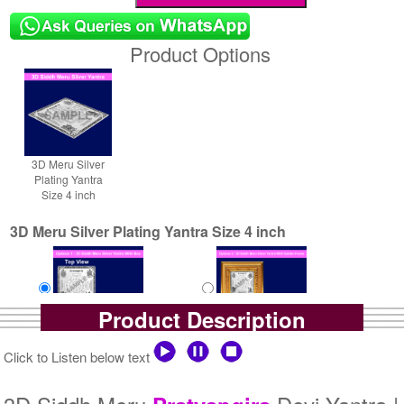
Product Options
3D Meru Silver
Plating Yantra
Size 4 inch
3D Meru Silver Plating Yantra Size 4 inch
Product Description
Yantra with Box
Yantra with Golden Frame
Click to Listen below text
Rs 7900/-
Rs 8750/-
$86USD
$95USD