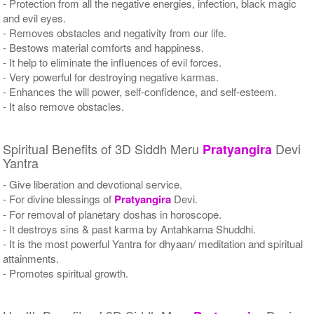
- Protection from all the negative energies, infection, black magic
and evil eyes.
- Removes obstacles and negativity from our life.
- Bestows material comforts and happiness.
- It help to eliminate the influences of evil forces.
- Very powerful for destroying negative karmas.
- Enhances the will power, self-confidence, and self-esteem.
- It also remove obstacles.
Spiritual Benefits of 3D Siddh Meru
Devi
Pratyangira
Yantra
- Give liberation and devotional service.
- For divine blessings of
Pratyangira
Devi.
- For removal of planetary doshas in horoscope.
- It destroys sins & past karma by Antahkarna Shuddhi.
- It is the most powerful Yantra for dhyaan/ meditation and spiritual
attainments.
- Promotes spiritual growth.