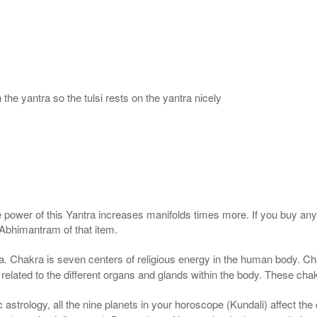
 the yantra so the tulsi rests on the yantra nicely
e power of this Yantra increases manifolds times more. If you buy any 
 Abhimantram of that item.
. Chakra is seven centers of religious energy in the human body. Cha
 related to the different organs and glands within the body. These chak
astrology, all the nine planets in your horoscope (Kundali) affect the c