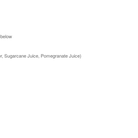
 below
ter, Sugarcane Juice, Pomegranate Juice)