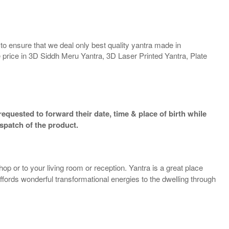
o ensure that we deal only best quality yantra made in
e price in 3D Siddh Meru Yantra, 3D Laser Printed Yantra, Plate
equested to forward their date, time & place of birth while
spatch of the product.
op or to your living room or reception. Yantra is a great place
 affords wonderful transformational energies to the dwelling through