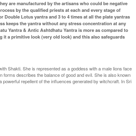
s they are manufactured by the artisans who could be negative
process by the qualified priests at each and every stage of
 Double Lotus yantra and 3 to 4 times at all the plate yantras
ess keeps the yantra without any stress concentration at any
hatu Yantra & Antic Ashtdhatu Yantra is more as compared to
it a primitive look (very old look) and this also safeguards
th Shakti. She is represented as a goddess with a male lions face
n forms describes the balance of good and evil. She is also known
powerful repellent of the influences generated by witchcraft. In Sri