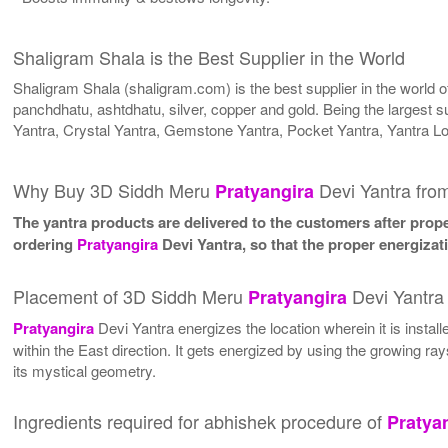
Shaligram Shala is the Best Supplier in the World
Shaligram Shala (shaligram.com) is the best supplier in the world
panchdhatu, ashtdhatu, silver, copper and gold. Being the largest s
Yantra, Crystal Yantra, Gemstone Yantra, Pocket Yantra, Yantra L
Why Buy 3D Siddh Meru
Devi Yantra fro
Pratyangira
The yantra products are delivered to the customers after proper
ordering
Pratyangira
Devi Yantra, so that the proper energizat
Placement of 3D Siddh Meru
Devi Yantra
Pratyangira
Pratyangira
Devi Yantra energizes the location wherein it is instal
within the East direction. It gets energized by using the growing ra
its mystical geometry.
Ingredients required for abhishek procedure of
Pratya