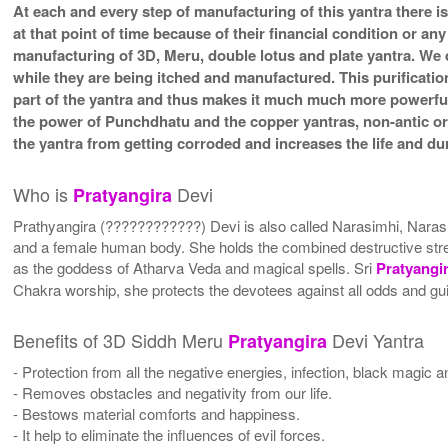
At each and every step of manufacturing of this yantra there i
at that point of time because of their financial condition or a
manufacturing of 3D, Meru, double lotus and plate yantra. We d
while they are being itched and manufactured. This purificatio
part of the yantra and thus makes it much much more powerfu
the power of Punchdhatu and the copper yantras, non-antic or a
the yantra from getting corroded and increases the life and dura
Who is
Devi
Pratyangira
Prathyangira (????????????) Devi is also called Narasimhi, Naras
and a female human body. She holds the combined destructive stren
as the goddess of Atharva Veda and magical spells. Sri
Pratyangi
Chakra worship, she protects the devotees against all odds and guid
Benefits of 3D Siddh Meru
Devi Yantra
Pratyangira
- Protection from all the negative energies, infection, black magic a
- Removes obstacles and negativity from our life.
- Bestows material comforts and happiness.
- It help to eliminate the influences of evil forces.