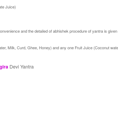
te Juice)
nvenience and the detailed of abhishek procedure of yantra is given
ater, Milk, Curd, Ghee, Honey) and any one Fruit Juice (Coconut wa
Devi Yantra
gira