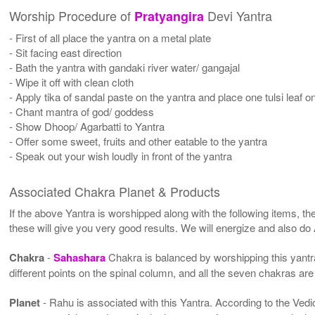
Worship Procedure of
Devi Yantra
Pratyangira
- First of all place the yantra on a metal plate
- Sit facing east direction
- Bath the yantra with gandaki river water/ gangajal
- Wipe it off with clean cloth
- Apply tika of sandal paste on the yantra and place one tulsi leaf on
- Chant mantra of god/ goddess
- Show Dhoop/ Agarbatti to Yantra
- Offer some sweet, fruits and other eatable to the yantra
- Speak out your wish loudly in front of the yantra
Associated Chakra Planet & Products
If the above Yantra is worshipped along with the following items, th
these will give you very good results. We will energize and also do
Chakra
-
Sahashara
Chakra is balanced by worshipping this yantra
different points on the spinal column, and all the seven chakras are
Planet
- Rahu is associated with this Yantra. According to the Vedic 