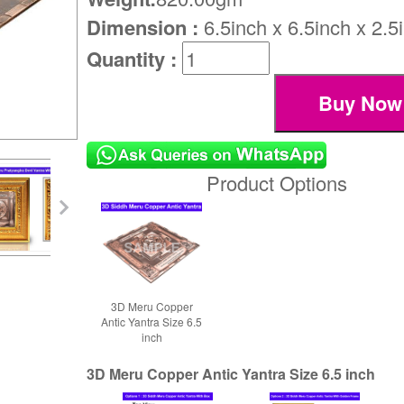
Dimension :
6.5inch x 6.5inch x 2.5
Quantity :
Product Options
3D Meru Copper
Antic Yantra Size 6.5
inch
3D Meru Copper Antic Yantra Size 6.5 inch