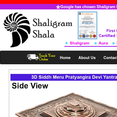
Google has chosen Shaligram Sh
Home
About Us
Contac