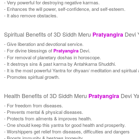
- Very powerful for destroying negative karmas.
- Enhances the will power, self-confidence, and self-esteem.
- It also remove obstacles.
Spiritual Benefits of 3D Siddh Meru
Devi 
Pratyangira
- Give liberation and devotional service.
- For divine blessings of
Pratyangira
Devi.
- For removal of planetary doshas in horoscope.
- It destroys sins & past karma by Antahkarna Shuddhi.
- It is the most powerful Yantra for dhyaan/ meditation and spiritual
- Promotes spiritual growth.
Health Benefits of 3D Siddh Meru
Devi Ya
Pratyangira
- For freedom from diseases.
- Prevents mental & physical diseases.
- Protects from ailments & improves health.
- One should keep this yantra for good health and prosperity.
- Worshippers get relief from diseases, difficulties and dangers
- Boosts immunity & bestows longevity.