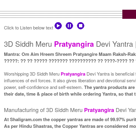
Click to Listen below text
3D Siddh Meru
Devi Yantra 
Pratyangira
Mantra: Om Aim Hreem Shreem Pratyangire Maam Raksh-Rak
?????: ?? ?? ????? ??????? ?????????? ?? ????-???? ??
Worshipping 3D Siddh Meru
Pratyangira
Devi Yantra is beneficial 
influences of evil forces. It also gives liberation and devotional ser
power, self-confidence and self-esteem.
The yantra products are 
their date, time & place of birth while ordering Yantra, so tha
Manufacturing of 3D Siddh Meru
Devi Yan
Pratyangira
At Shaligram.com the copper yantras are made of 99.97% purit
As per Hindu Shastras, the Copper Yantras are considered