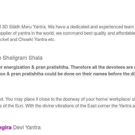
 of 3D Siddh Meru Yantra. We have a dedicated and experienced team t
upplier of yantra in the world, we command best quality and affordabl
ocket and Chowki Yantra etc.
m Shaligram Shala
 energization & pran pratishtha. Therefore all the devotees are r
ion & pran pratishtha could be done on their names before the di
led. You may place it close to the doorway of your home/ workplace/ sh
ys of the Sun. With the divine vibrations of the East corner the Yantra
Devi Yantra
ngira