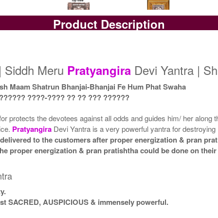
Product Description
Yantra with Box
Yantra with Golden Frame
Yan
Rs 9000/-
Rs 10200/-
$98USD
$111USD
| Siddh Meru
Devi Yantra | Sh
Pratyangira
sh Maam Shatrun Bhanjai-Bhanjai Fe Hum Phat Swaha
 ?????? ????-???? ?? ?? ??? ??????
for protects the devotees against all odds and guides him/ her along th
vice.
Pratyangira
Devi Yantra is a very powerful yantra for destroyin
delivered to the customers after proper energization & pran prat
t the proper energization & pran pratishtha could be done on thei
tra
y.
 most SACRED, AUSPICIOUS & immensely powerful.