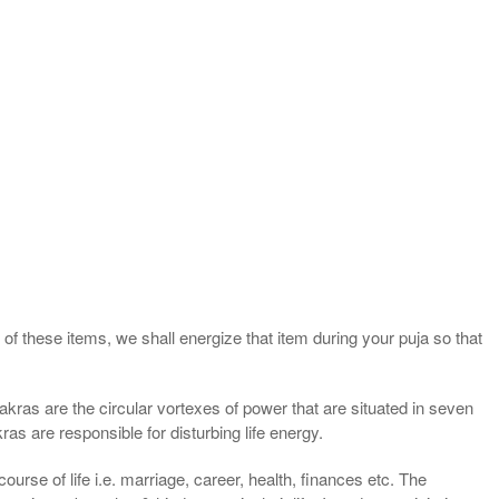
of these items, we shall energize that item during your puja so that
kras are the circular vortexes of power that are situated in seven
ras are responsible for disturbing life energy.
ourse of life i.e. marriage, career, health, finances etc. The