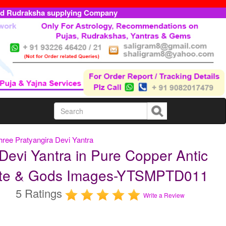
ed Rudraksha supplying Company
hree Pratyangira Devi Yantra
Devi Yantra in Pure Copper Antic
Plate & Gods Images-YTSMPTD011
5 Ratings
Write a Review