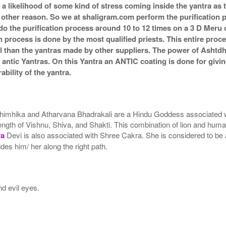
s a likelihood of some kind of stress coming inside the yantra a
ny other reason. So we at shaligram.com perform the purification 
o the purification process around 10 to 12 times on a 3 D Meru or
n process is done by the most qualified priests. This entire proc
l than the yantras made by other suppliers. The power of Ashtd
ntic Yantras. On this Yantra an ANTIC coating is done for giving 
bility of the yantra.
himhika and Atharvana Bhadrakali are a Hindu Goddess associated wi
gth of Vishnu, Shiva, and Shakti. This combination of lion and huma
ra
Devi is also associated with Shree Cakra. She is considered to be a 
es him/ her along the right path.
nd evil eyes.