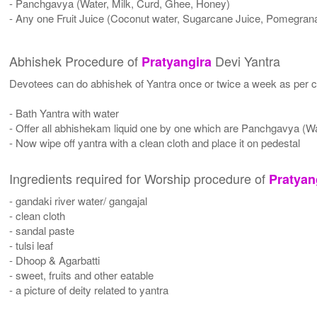
- Panchgavya (Water, Milk, Curd, Ghee, Honey)
- Any one Fruit Juice (Coconut water, Sugarcane Juice, Pomegrana
Abhishek Procedure of
Devi Yantra
Pratyangira
Devotees can do abhishek of Yantra once or twice a week as per co
- Bath Yantra with water
- Offer all abhishekam liquid one by one which are Panchgavya (W
- Now wipe off yantra with a clean cloth and place it on pedestal
Ingredients required for Worship procedure of
Pratyan
- gandaki river water/ gangajal
- clean cloth
- sandal paste
- tulsi leaf
- Dhoop & Agarbatti
- sweet, fruits and other eatable
- a picture of deity related to yantra