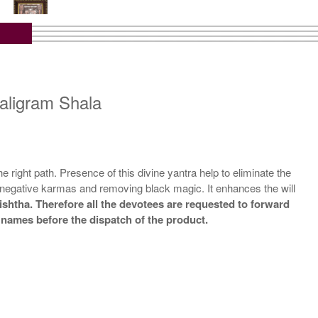
tra with Wooden Frame
Rs 10000/-
$109USD
aligram Shala
e right path. Presence of this divine yantra help to eliminate the
g negative karmas and removing black magic. It enhances the will
ishtha. Therefore all the devotees are requested to forward
r names before the dispatch of the product.