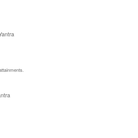
Yantra
 attainments.
ntra