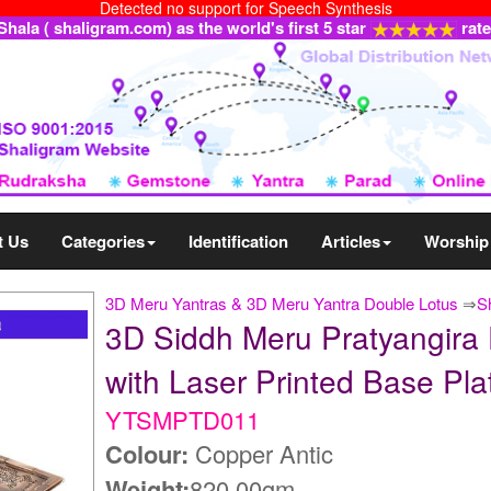
Detected no support for Speech Synthesis
ala ( shaligram.com) as the world's first 5 star
rat
t Us
Categories
Identification
Articles
Worship
3D Meru Yantras & 3D Meru Yantra Double Lotus
⇒
S
3D Siddh Meru Pratyangira 
with Laser Printed Base 
YTSMPTD011
Colour:
Copper Antic
Weight:
820.00gm