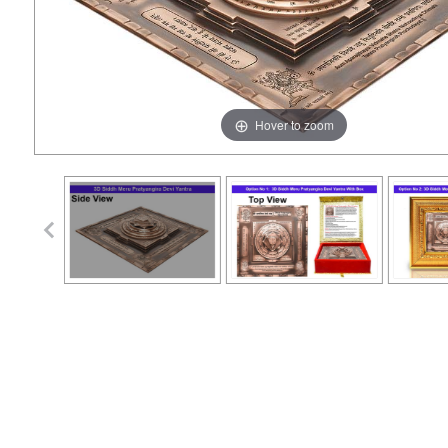
Hover to zoom