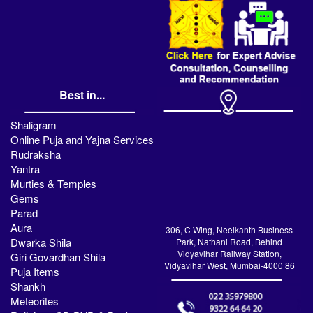
Best in...
Shaligram
Online Puja and Yajna Services
Rudraksha
Yantra
Murties & Temples
Gems
Parad
Aura
306, C Wing, Neelkanth Business
Dwarka Shila
Park, Nathani Road, Behind
Vidyavihar Railway Station,
Giri Govardhan Shila
Vidyavihar West, Mumbai-4000 86
Puja Items
Shankh
Meteorites