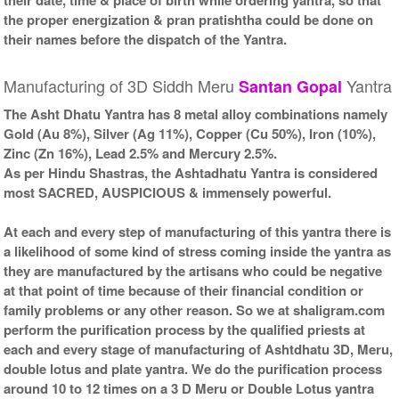
the proper energization & pran pratishtha could be done on
their names before the dispatch of the Yantra.
Manufacturing of 3D Siddh Meru
Yantra
Santan Gopal
The Asht Dhatu Yantra has 8 metal alloy combinations namely
Gold (Au 8%), Silver (Ag 11%), Copper (Cu 50%), Iron (10%),
Zinc (Zn 16%), Lead 2.5% and Mercury 2.5%.
As per Hindu Shastras, the Ashtadhatu Yantra is considered
most SACRED, AUSPICIOUS & immensely powerful.
At each and every step of manufacturing of this yantra there is
a likelihood of some kind of stress coming inside the yantra as
they are manufactured by the artisans who could be negative
at that point of time because of their financial condition or
family problems or any other reason. So we at shaligram.com
perform the purification process by the qualified priests at
each and every stage of manufacturing of Ashtdhatu 3D, Meru,
double lotus and plate yantra. We do the purification process
around 10 to 12 times on a 3 D Meru or Double Lotus yantra