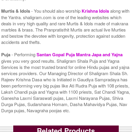
Murtis & Idols
- You should also worship
Krishna Idols
along with
the Yantra. shaligram.com is one of the leading websites which
deals in very high quality and rare Murtis & Idols made of makrana
marbles & brass. The Pranpratisthit Murtis are actual live Murties
and bestow the devotee with longevity, protection against sudden
accidents and thefts.
Puja
- Performing
Santan Gopal Puja Mantra Japa and Yajna
gives you very good results. Shaligram Shala Puja and Yagna
Services is the most trusted brand for online Hindu pujas and yajna
services providers. Our Managing Director of Shaligram Shala Sh.
Rajeev Krishna Dasa who is Initiated in Gaudiya Sampradaya has
been performing very big pujas like Ati Rudra Puja with 108 priests,
Laksh Chandi puja and Yagna with 1100 priests, Sat Chandi Yagna,
Ganesha Laxmi Saraswati pujas, Laxmi Narayana Pujas, Shiva
Durga Pujas, Sudarshana Homam, Dasha Mahavidya Pujas, Nav
Durga pujas, Navagraha poojas etc.
Related Products