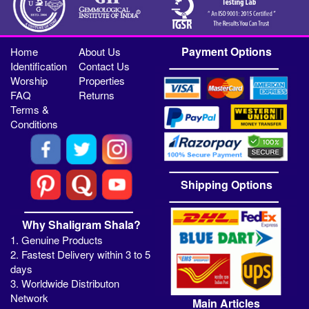
Payment Options
Home
About Us
Identification
Contact Us
Worship
Properties
FAQ
Returns
Terms &
Conditions
Shipping Options
Why Shaligram Shala?
1. Genuine Products
2. Fastest Delivery within 3 to 5
days
3. Worldwide Distributon
Network
Main Articles