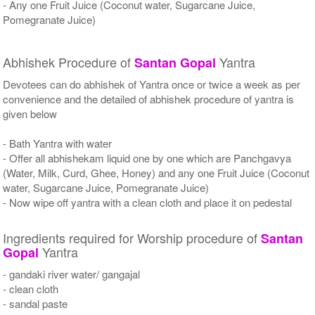
- Any one Fruit Juice (Coconut water, Sugarcane Juice,
Pomegranate Juice)
Abhishek Procedure of
Yantra
Santan Gopal
Devotees can do abhishek of Yantra once or twice a week as per
convenience and the detailed of abhishek procedure of yantra is
given below
- Bath Yantra with water
- Offer all abhishekam liquid one by one which are Panchgavya
(Water, Milk, Curd, Ghee, Honey) and any one Fruit Juice (Coconut
water, Sugarcane Juice, Pomegranate Juice)
- Now wipe off yantra with a clean cloth and place it on pedestal
Ingredients required for Worship procedure of
Santan
Yantra
Gopal
- gandaki river water/ gangajal
- clean cloth
- sandal paste