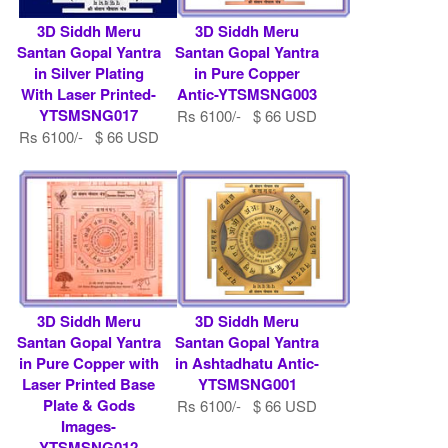
3D Siddh Meru
3D Siddh Meru
Santan Gopal Yantra
Santan Gopal Yantra
in Silver Plating
in Pure Copper
With Laser Printed-
Antic-YTSMSNG003
YTSMSNG017
Rs 6100/- $ 66 USD
Rs 6100/- $ 66 USD
3D Siddh Meru
3D Siddh Meru
Santan Gopal Yantra
Santan Gopal Yantra
in Pure Copper with
in Ashtadhatu Antic-
Laser Printed Base
YTSMSNG001
Plate & Gods
Rs 6100/- $ 66 USD
Images-
YTSMSNG012