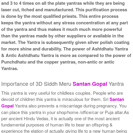
and 3 to 4 times on all the plate yantras while they are being
laser cut, itched and manufactured. This purification process
is done by the most qualified priests. This entire process
keeps the yantra without any stress concentration at any part
of the yantra and thus makes it much much more powerful
than the yantras made by other suppliers or available in the
market. The Yantra is subsequently given silver polish coating
for more shine and durability. The power of Ashtdhatu Yantra
& Antic Ashtdhatu Yantra is more as compared to the power of
Punchdhatu and the copper yantras, non-antic or antic
Yantras.
Importance of 3D Siddh Meru
Yantra
Santan Gopal
This yantra is very useful for childless couples. People who are
devoid of children this yantra is miraculous for them. Sri
Santan
Gopal
Yantra also prevents a miscarriage during pregnancy. You
can place this yantra in your shop/home /office/car or Puja altar.As
per ancient Hindu Vedas, it is actually one of the most ancient
fundamental purposes of human life to bear an offspring &
experience the elation of actually giving life to a new human being