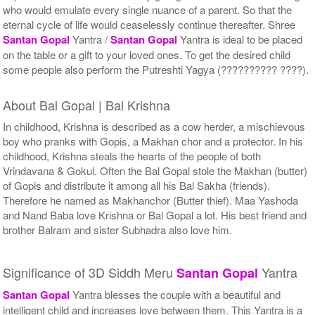
who would emulate every single nuance of a parent. So that the
eternal cycle of life would ceaselessly continue thereafter. Shree
Santan Gopal
Yantra /
Santan Gopal
Yantra is ideal to be placed
on the table or a gift to your loved ones. To get the desired child
some people also perform the Putreshti Yagya (?????????? ????).
About Bal Gopal | Bal Krishna
In childhood, Krishna is described as a cow herder, a mischievous
boy who pranks with Gopis, a Makhan chor and a protector. In his
childhood, Krishna steals the hearts of the people of both
Vrindavana & Gokul. Often the Bal Gopal stole the Makhan (butter)
of Gopis and distribute it among all his Bal Sakha (friends).
Therefore he named as Makhanchor (Butter thief). Maa Yashoda
and Nand Baba love Krishna or Bal Gopal a lot. His best friend and
brother Balram and sister Subhadra also love him.
Significance of 3D Siddh Meru
Yantra
Santan Gopal
Santan Gopal
Yantra blesses the couple with a beautiful and
intelligent child and increases love between them. This Yantra is a