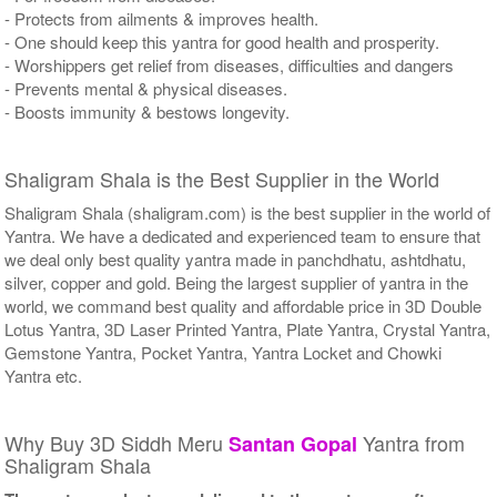
- Protects from ailments & improves health.
- One should keep this yantra for good health and prosperity.
- Worshippers get relief from diseases, difficulties and dangers
- Prevents mental & physical diseases.
- Boosts immunity & bestows longevity.
Shaligram Shala is the Best Supplier in the World
Shaligram Shala (shaligram.com) is the best supplier in the world of
Yantra. We have a dedicated and experienced team to ensure that
we deal only best quality yantra made in panchdhatu, ashtdhatu,
silver, copper and gold. Being the largest supplier of yantra in the
world, we command best quality and affordable price in 3D Double
Lotus Yantra, 3D Laser Printed Yantra, Plate Yantra, Crystal Yantra,
Gemstone Yantra, Pocket Yantra, Yantra Locket and Chowki
Yantra etc.
Why Buy 3D Siddh Meru
Yantra from
Santan Gopal
Shaligram Shala