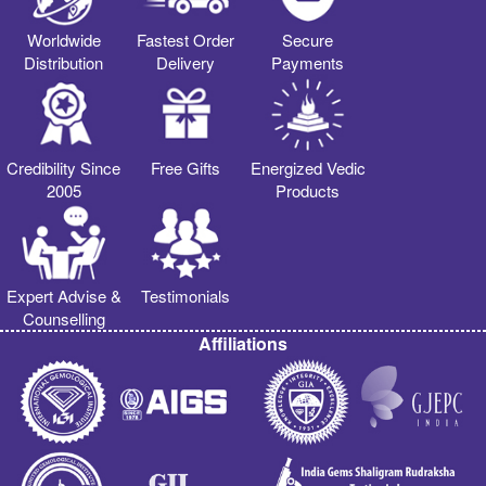
Worldwide
Fastest Order
Secure
Distribution
Delivery
Payments
Credibility Since
Free Gifts
Energized Vedic
2005
Products
Expert Advise &
Testimonials
Counselling
Affiliations