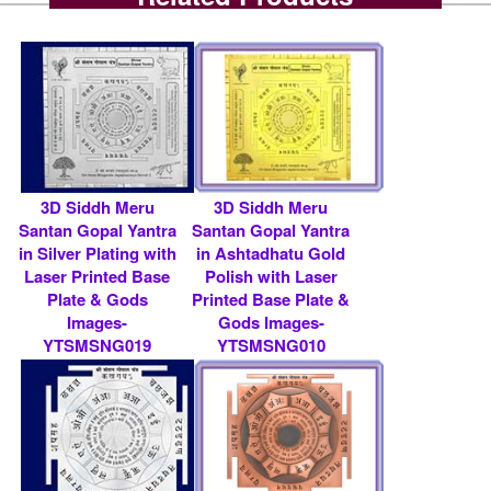
3D Siddh Meru
3D Siddh Meru
Santan Gopal Yantra
Santan Gopal Yantra
in Silver Plating with
in Ashtadhatu Gold
Laser Printed Base
Polish with Laser
Plate & Gods
Printed Base Plate &
Images-
Gods Images-
YTSMSNG019
YTSMSNG010
Rs 9000/- $ 98 USD
Rs 9000/- $ 98 USD