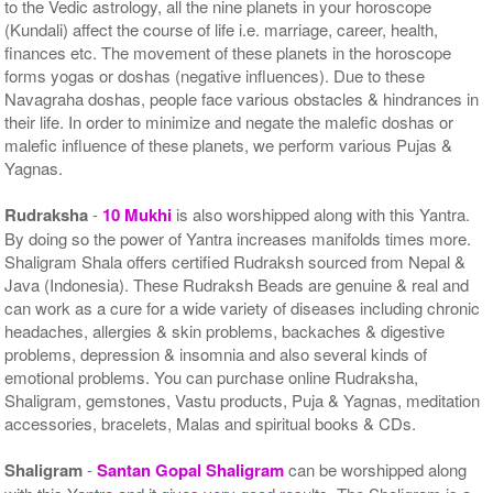
to the Vedic astrology, all the nine planets in your horoscope
(Kundali) affect the course of life i.e. marriage, career, health,
finances etc. The movement of these planets in the horoscope
forms yogas or doshas (negative influences). Due to these
Navagraha doshas, people face various obstacles & hindrances in
their life. In order to minimize and negate the malefic doshas or
malefic influence of these planets, we perform various Pujas &
Yagnas.
Rudraksha
-
10 Mukhi
is also worshipped along with this Yantra.
By doing so the power of Yantra increases manifolds times more.
Shaligram Shala offers certified Rudraksh sourced from Nepal &
Java (Indonesia). These Rudraksh Beads are genuine & real and
can work as a cure for a wide variety of diseases including chronic
headaches, allergies & skin problems, backaches & digestive
problems, depression & insomnia and also several kinds of
emotional problems. You can purchase online Rudraksha,
Shaligram, gemstones, Vastu products, Puja & Yagnas, meditation
accessories, bracelets, Malas and spiritual books & CDs.
Shaligram
-
Santan Gopal Shaligram
can be worshipped along