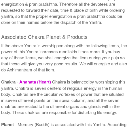
energization & pran pratishtha. Therefore all the devotees are
requested to forward their date, time & place of birth while ordering
yantra, so that the proper energization & pran pratishtha could be
done on their names before the dispatch of the Yantra.
Associated Chakra Planet & Products
If the above Yantra is worshipped along with the following items, the
power of this Yantra increases manifolds times more. If you buy
any of these items, we shall energize that item during your puja so
that these will give you very good results. We will energize and also
do Abhimantram of that item.
Chakra
-
Anahata (Heart)
Chakra is balanced by worshipping this
yantra. Chakra is seven centers of religious energy in the human
body. Chakras are the circular vortexes of power that are situated
in seven different points on the spinal column, and all the seven
chakras are related to the different organs and glands within the
body. These chakras are responsible for disturbing life energy.
Planet
- Mercury (Buddh) is associated with this Yantra. According