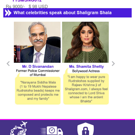
Rs 9000/- $ 98 USD