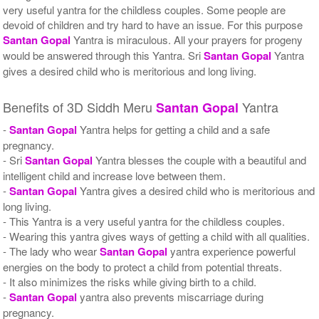
very useful yantra for the childless couples. Some people are
devoid of children and try hard to have an issue. For this purpose
Santan Gopal
Yantra is miraculous. All your prayers for progeny
would be answered through this Yantra. Sri
Santan Gopal
Yantra
gives a desired child who is meritorious and long living.
Benefits of 3D Siddh Meru
Yantra
Santan Gopal
-
Santan Gopal
Yantra helps for getting a child and a safe
pregnancy.
- Sri
Santan Gopal
Yantra blesses the couple with a beautiful and
intelligent child and increase love between them.
-
Santan Gopal
Yantra gives a desired child who is meritorious and
long living.
- This Yantra is a very useful yantra for the childless couples.
- Wearing this yantra gives ways of getting a child with all qualities.
- The lady who wear
Santan Gopal
yantra experience powerful
energies on the body to protect a child from potential threats.
- It also minimizes the risks while giving birth to a child.
-
Santan Gopal
yantra also prevents miscarriage during
pregnancy.