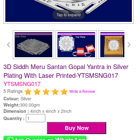
Tap to expand
3D Siddh Meru Santan Gopal Yantra in Silver
Plating With Laser Printed-YTSMSNG017
YTSMSNG017
5 Ratings
Write a Review
Colour:
Silver
Weight:
300.00gm
Dimension :
4inch x 4inch x 2inch
Quantity :