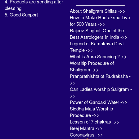
4. Products are sending after
blessing
About Shaligram Shilas ->>
5. Good Support
How to Make Rudraksha Live
for 500 Years ->>
Rajeev Singhal: One of the
Best Astrologers in India ->>
Legend of Kamakhya Devi
Temple ->>
What is Aura Scanning ?->>
Worship Procedure of
Shaligram ->>
Pranprathishta of Rudraksha -
>>
Can Ladies worship Saligram -
>>
Power of Gandaki Water ->>
Siddha Mala Worship
Procedure ->>
Lesson of 7 chakras ->>
Beej Mantra ->>
Coronavirus ->>