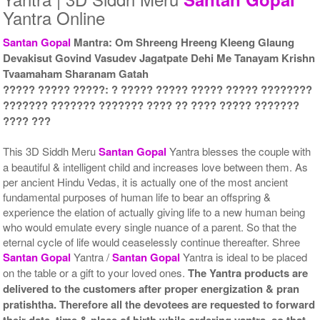
Yantra Online
Santan Gopal
Mantra: Om Shreeng Hreeng Kleeng Glaung
Devakisut Govind Vasudev Jagatpate Dehi Me Tanayam Krishn
Yantra with Wooden Frame
Tvaamaham Sharanam Gatah
Rs 6750/-
$73USD
????? ????? ?????: ? ????? ????? ????? ????? ????????
??????? ??????? ??????? ???? ?? ???? ????? ???????
???? ???
This 3D Siddh Meru
Santan Gopal
Yantra blesses the couple with
a beautiful & intelligent child and increases love between them. As
per ancient Hindu Vedas, it is actually one of the most ancient
fundamental purposes of human life to bear an offspring &
experience the elation of actually giving life to a new human being
who would emulate every single nuance of a parent. So that the
eternal cycle of life would ceaselessly continue thereafter. Shree
Santan Gopal
Yantra /
Santan Gopal
Yantra is ideal to be placed
on the table or a gift to your loved ones.
The Yantra products are
delivered to the customers after proper energization & pran
pratishtha. Therefore all the devotees are requested to forward
their date, time & place of birth while ordering yantra, so that