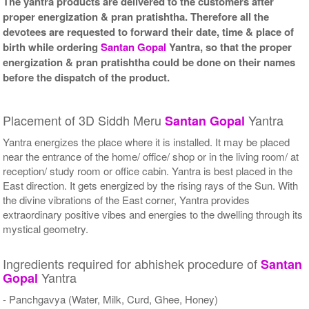
The yantra products are delivered to the customers after
proper energization & pran pratishtha. Therefore all the
devotees are requested to forward their date, time & place of
birth while ordering
Santan Gopal
Yantra, so that the proper
energization & pran pratishtha could be done on their names
before the dispatch of the product.
Placement of 3D Siddh Meru
Yantra
Santan Gopal
Yantra energizes the place where it is installed. It may be placed
near the entrance of the home/ office/ shop or in the living room/ at
reception/ study room or office cabin. Yantra is best placed in the
East direction. It gets energized by the rising rays of the Sun. With
the divine vibrations of the East corner, Yantra provides
extraordinary positive vibes and energies to the dwelling through its
mystical geometry.
Ingredients required for abhishek procedure of
Santan
Yantra
Gopal
- Panchgavya (Water, Milk, Curd, Ghee, Honey)