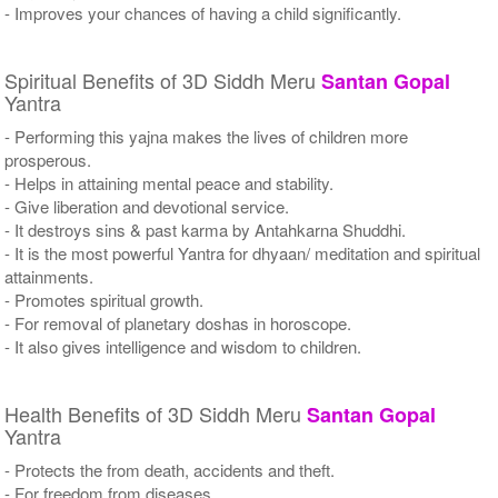
- Improves your chances of having a child significantly.
Spiritual Benefits of 3D Siddh Meru
Santan Gopal
Yantra
- Performing this yajna makes the lives of children more
prosperous.
- Helps in attaining mental peace and stability.
- Give liberation and devotional service.
- It destroys sins & past karma by Antahkarna Shuddhi.
- It is the most powerful Yantra for dhyaan/ meditation and spiritual
attainments.
- Promotes spiritual growth.
- For removal of planetary doshas in horoscope.
- It also gives intelligence and wisdom to children.
Health Benefits of 3D Siddh Meru
Santan Gopal
Yantra
- Protects the from death, accidents and theft.
- For freedom from diseases.