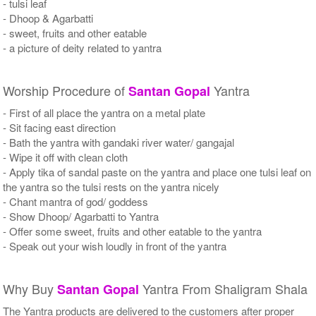
- tulsi leaf
- Dhoop & Agarbatti
- sweet, fruits and other eatable
- a picture of deity related to yantra
Worship Procedure of
Yantra
Santan Gopal
- First of all place the yantra on a metal plate
- Sit facing east direction
- Bath the yantra with gandaki river water/ gangajal
- Wipe it off with clean cloth
- Apply tika of sandal paste on the yantra and place one tulsi leaf on
the yantra so the tulsi rests on the yantra nicely
- Chant mantra of god/ goddess
- Show Dhoop/ Agarbatti to Yantra
- Offer some sweet, fruits and other eatable to the yantra
- Speak out your wish loudly in front of the yantra
Why Buy
Yantra From Shaligram Shala
Santan Gopal
The Yantra products are delivered to the customers after proper