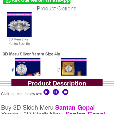
Product Options
3D Meru Silver
Yantra Size 4in
3D Meru Silver Yantra Size 4in
Product Description
Yantra with Box
Yantra with Golden Frame
Rs 6100/-
Rs 6950/-
Click to Listen below text
$66USD
$76USD
Buy 3D Siddh Meru
Santan Gopal
Yantra | 3D Siddh Meru
Santan Gopal