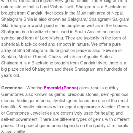
with this Yantra and it gives very good results. The Shaligram is a
natural stone that is Lord Vishnu itself. Shaligram is a Blackstone
brought from Gandaki river-beds in the Muktinath area of Nepal.
Shalagram Shila is also known as Salagram/ Shalagram/ Saligram
Sila. Shaligram worshipped in the temple as well as in the houses.
Shaligram is a fossilized shell used in South Asia as an iconic
symbol and form of Lord Vishnu. They are typically in the form of
spherical, black-colored and smooth in nature. We offer a pure
array of Shri Shalagram. Its origination place is also likewise of
Sankha, Moti or Gomati Chakra which are Aquatic States.
Shalagram is a Blackstone brought from Gandaki river, there is a
big place called Shalagram and these Shalagram are hundreds of
years old.
Gemstone
- Wearing
Emerald (Panna)
gives results quickly.
Gemstones also known as gems, precious stones, semi-precious
stones, Vedic gemstones, Jyotish gemstones are one of the most
beautiful & exotic minerals with elegant appearance & color. Gems
or Gemstones Jewelleries are extensively used for healing and
self-empowerment. There are different types of gems with different
prices. The price of gemstones depends on the quality of minerals
& availability.