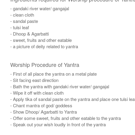
- gandaki river water/ gangajal
- clean cloth
- sandal paste
- tulsi leaf
- Dhoop & Agarbatti
- sweet, fruits and other eatable
- a picture of deity related to yantra
Worship Procedure of Yantra
- First of all place the yantra on a metal plate
- Sit facing east direction
- Bath the yantra with gandaki river water/ gangajal
- Wipe it off with clean cloth
- Apply tika of sandal paste on the yantra and place one tulsi leaf
- Chant mantra of god/ goddess
- Show Dhoop/ Agarbatti to Yantra
- Offer some sweet, fruits and other eatable to the yantra
- Speak out your wish loudly in front of the yantra