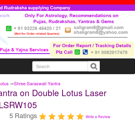
ed Rudraksha supplying Company
Lotus
⇒
Shree Saraswati Yantra
antra on Double Lotus Laser
TDLSRW105
5 Ratings
Write a Review