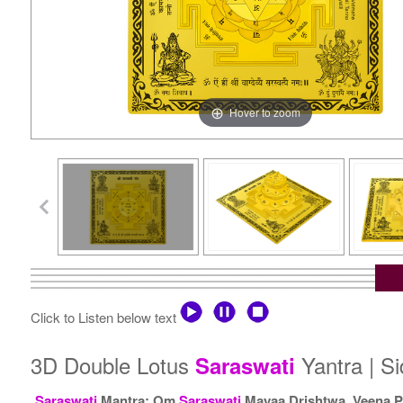
Hover to zoom
Click to Listen below text
3D Double Lotus
Yantra | S
Saraswati
Saraswati
Mantra: Om
Saraswati
Mayaa Drishtwa, Veena P