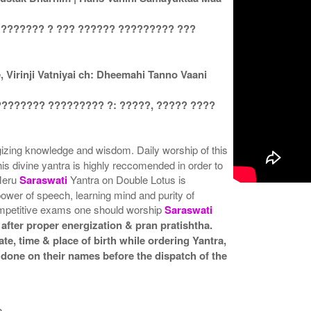
 ??????? ? ??? ?????? ????????? ???
Virinji Vatniyai ch: Dheemahi Tanno Vaani
???????? ????????? ?: ?????, ????? ????
rgizing knowledge and wisdom. Daily worship of this
his divine yantra is highly reccomended in order to
 Meru
Saraswati
Yantra on Double Lotus is
 power of speech, learning mind and purity of
ompetitive exams one should worship
Saraswati
after proper energization & pran pratishtha.
te, time & place of birth while ordering Yantra,
 done on their names before the dispatch of the
a