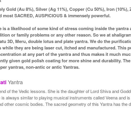
ly Gold (Au 8%), Silver (Ag 11%), Copper (Cu 50%), Iron (10%), 
ered most SACRED, AUSPICIOUS & immensely powerful.
e is a likelihood of some kind of stress coming inside the yantr
ndition or family problems or any other reason. So we at shaligra
atu 3D, Meru, double lotus and plate yantra. We do the purificat
s while they are being laser cut, itched and manufactured. This pu
ncentration at any part of the yantra and thus makes it much mu
ently given gold polish coating for more shine and durability. T
r yantras, non-antic or antic Yantras.
Yantra
ati
end of the Vedic lessons. She is the daughter of Lord Shiva and Godde
s always similar to playing musical instruments called Veena and is 
nd other cosmic bodies. The sacred geometry of this Yantra has the