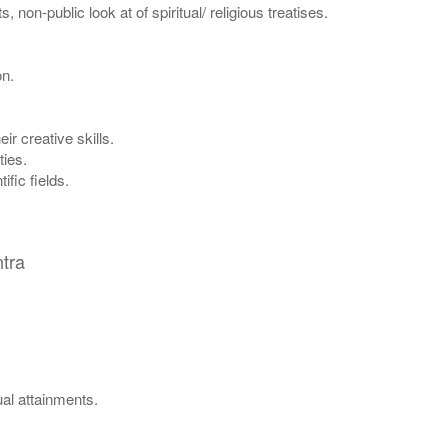
non-public look at of spiritual/ religious treatises.
on.
ir creative skills.
ties.
ific fields.
tra
ual attainments.