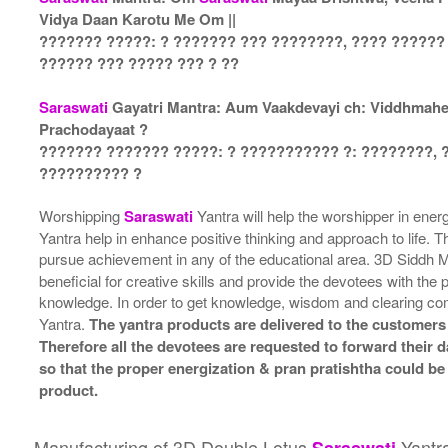
Vidya Daan Karotu Me Om ||
??????? ?????: ? ??????? ??? ????????, ???? ??????
?????? ??? ????? ??? ? ??
Saraswati
Gayatri Mantra: Aum Vaakdevayi ch: Viddhmahe, 
Prachodayaat ?
??????? ??????? ?????: ? ??????????? ?: ????????, 
?????????? ?
Worshipping
Saraswati
Yantra will help the worshipper in ene
Yantra help in enhance positive thinking and approach to life. T
pursue achievement in any of the educational area. 3D Siddh
beneficial for creative skills and provide the devotees with the
knowledge. In order to get knowledge, wisdom and clearing c
Yantra.
The yantra products are delivered to the customers 
Therefore all the devotees are requested to forward their da
so that the proper energization & pran pratishtha could be
product.
Manufacturing of 3D Double Lotus
Yantr