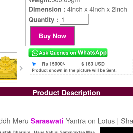
Dimension :
4inch x 4inch x 2inch
Quantity :
Rs 15000/-
$ 163 USD
Product shown in the picture will be Sent.
Product Description
iddh Meru
Yantra on Lotus | Sha
Saraswati
ustak Dharnim | Hans Vahini Samayuktaa Maa