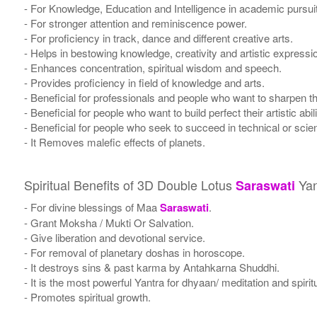
- For Knowledge, Education and Intelligence in academic pursuits, 
- For stronger attention and reminiscence power.
- For proficiency in track, dance and different creative arts.
- Helps in bestowing knowledge, creativity and artistic expressi
- Enhances concentration, spiritual wisdom and speech.
- Provides proficiency in field of knowledge and arts.
- Beneficial for professionals and people who want to sharpen the
- Beneficial for people who want to build perfect their artistic abili
- Beneficial for people who seek to succeed in technical or scient
- It Removes malefic effects of planets.
Spiritual Benefits of 3D Double Lotus
Yan
Saraswati
- For divine blessings of Maa
Saraswati
.
- Grant Moksha / Mukti Or Salvation.
- Give liberation and devotional service.
- For removal of planetary doshas in horoscope.
- It destroys sins & past karma by Antahkarna Shuddhi.
- It is the most powerful Yantra for dhyaan/ meditation and spirit
- Promotes spiritual growth.