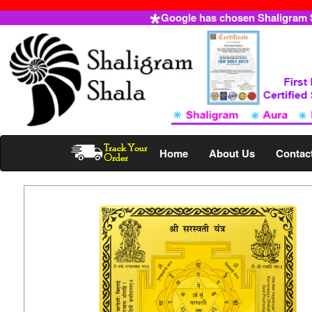
Google has chosen Shaligram Sh
Home
About Us
Contac