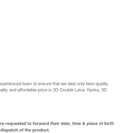
perienced team to ensure that we deal only best quality
ality and affordable price in 3D Double Lotus Yantra, 3D
e requested to forward their date, time & place of birth
dispatch of the product.