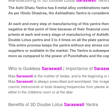
Saraswati
The Asht Dhatu Yantra has 8 metal alloy combinations name
As per Hindu Shastras, the Ashtadhatu Yantra is consid
At each and every step of manufacturing of this yantra ther
negative at that point of time because of their financial co
priests at each and every stage of manufacturing of Ashtdh
Double Lotus yantra and 3 to 4 times on all the plate yantra
This entire process keeps the yantra without any stress co
suppliers or available in the market. The Yantra is subsequ
more as compared to the power of Punchdhatu and the coppe
Who is Goddess
| Importance of
Saraswati
Sarasw
Maa
Saraswati
is the mother of Vedas, and is the beginning or 
Maa
Saraswati
is always prescribed and worshiped. Her image i
cosmic instruments or tools drawing frequencies from planes a
either in the childrens room or at the altar.
Benefits of 3D Double Lotus
Yantra
Saraswati