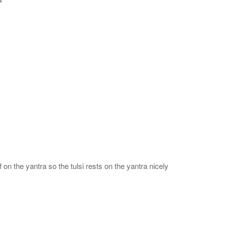
 on the yantra so the tulsi rests on the yantra nicely