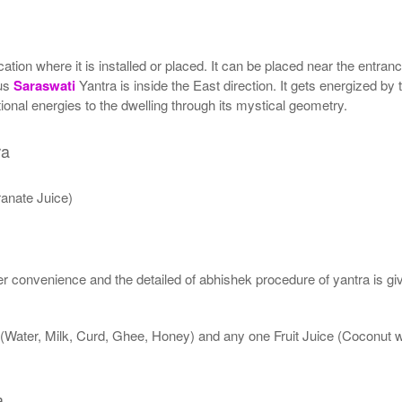
ion where it is installed or placed. It can be placed near the entrance
tus
Saraswati
Yantra is inside the East direction. It gets energized by 
onal energies to the dwelling through its mystical geometry.
ra
anate Juice)
 convenience and the detailed of abhishek procedure of yantra is gi
 (Water, Milk, Curd, Ghee, Honey) and any one Fruit Juice (Coconut
a