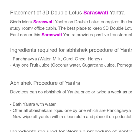
Placement of 3D Double Lotus
Yantra
Saraswati
Siddh Meru
Saraswati
Yantra on Double Lotus energizes the locat
study room/ office cabin. The best place to keep 3D Double Lo
East corner this
Saraswati
Yantra provides positive transformati
Ingredients required for abhishek procedure of Yant
- Panchgavya (Water, Milk, Curd, Ghee, Honey)
- Any one Fruit Juice (Coconut water, Sugarcane Juice, Pomegr
Abhishek Procedure of Yantra
Devotees can do abhishek of Yantra once or twice a week as per
- Bath Yantra with water
- Offer all abhishekam liquid one by one which are Panchgavya
- Now wipe off yantra with a clean cloth and place it on pedestal
Ingredients required for Worship procedure of Yantr