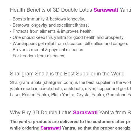
Health Benefits of 3D Double Lotus
Yant
Saraswati
- Boosts immunity & bestows longevity.
- Bestows longevity and excellent fitness.
- Protects from ailments & improves health.
- One should keep this yantra for good health and prosperity.
- Worshippers get relief from diseases, difficulties and dangers
- Prevents mental & physical diseases.
- For freedom from diseases.
Shaligram Shala is the Best Supplier in the World
Shaligram Shala (shaligram.com) is the best supplier in the wo
yantra made in panchdhatu, ashtdhatu, silver, copper and gold. 
Laser Printed Yantra, Plate Yantra, Crystal Yantra, Gemstone Y
Why Buy 3D Double Lotus
Yantra from S
Saraswati
The yantra products are delivered to the customers after pro
while ordering
Saraswati
Yantra, so that the proper energiz