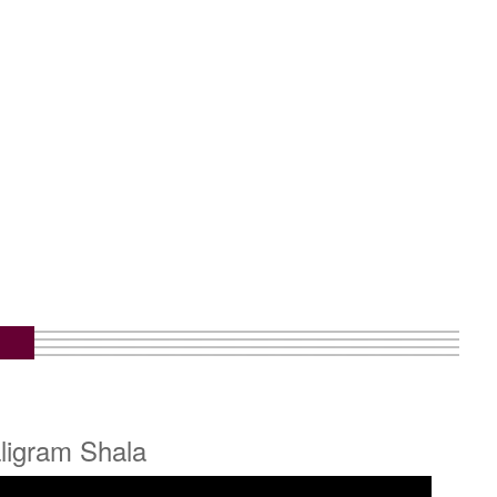
ligram Shala