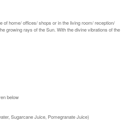
 of home/ offices/ shops or in the living room/ reception/
the growing rays of the Sun. With the divine vibrations of the
ven below
 water, Sugarcane Juice, Pomegranate Juice)