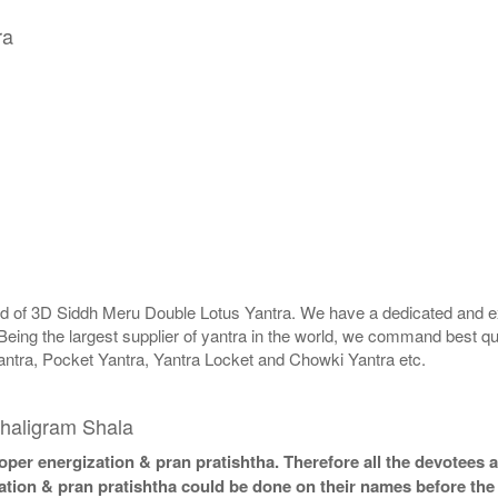
ra
rld of 3D Siddh Meru Double Lotus Yantra. We have a dedicated and ex
Being the largest supplier of yantra in the world, we command best qu
antra, Pocket Yantra, Yantra Locket and Chowki Yantra etc.
haligram Shala
per energization & pran pratishtha. Therefore all the devotees ar
ation & pran pratishtha could be done on their names before the 