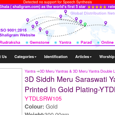
Detected no support for Speech Synthesis
ala ( shaligram.com) as the world's first 5 star
rat
t Us
Categories
Identification
Articles
Worship
Yantra
⇒
3D Meru Yantras & 3D Meru Yantra Double 
3D Siddh Meru Saraswati Y
Printed In Gold Plating-Y
YTDLSRW105
Colour:
Gold
Weight:
300.00gm