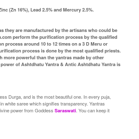
Zinc (Zn 16%), Lead 2.5% and Mercury 2.5%.
a as they are manufactured by the artisans who could be
m.com perform the purification process by the qualified
ion process around 10 to 12 times on a 3 D Meru or
rification process is done by the most qualified priests.
ch more powerful than the yantras made by other
he power of Ashtdhatu Yantra & Antic Ashtdhatu Yantra is
ss Durga, and is the most beautiful one. In every puja,
in white saree which signifies transparency. Yantras
 divine power from Goddess
Saraswati
. You can keep it