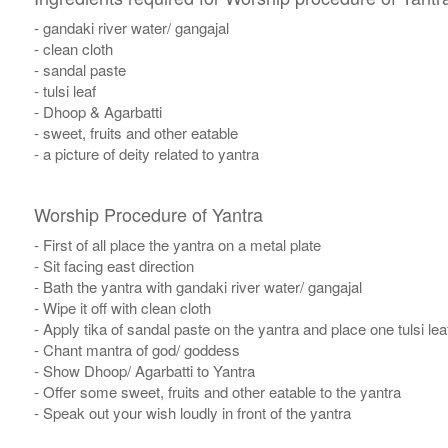
- gandaki river water/ gangajal
- clean cloth
- sandal paste
- tulsi leaf
- Dhoop & Agarbatti
- sweet, fruits and other eatable
- a picture of deity related to yantra
Worship Procedure of Yantra
- First of all place the yantra on a metal plate
- Sit facing east direction
- Bath the yantra with gandaki river water/ gangajal
- Wipe it off with clean cloth
- Apply tika of sandal paste on the yantra and place one tulsi leaf
- Chant mantra of god/ goddess
- Show Dhoop/ Agarbatti to Yantra
- Offer some sweet, fruits and other eatable to the yantra
- Speak out your wish loudly in front of the yantra