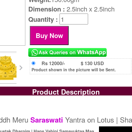
Dimension :
2.5inch x 2.5inch
Quantity :
Rs 12000/-
$ 130 USD
Product shown in the picture will be Sent.
Product Description
iddh Meru
Yantra on Lotus | Sha
Saraswati
ustak Dharnim | Hans Vahini Samayuktaa Maa