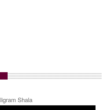
ligram Shala