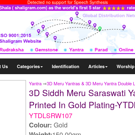
Detected no support for Speech Synthesis
ala ( shaligram.com) as the world's first 5 star
rat
t Us
Categories
Identification
Articles
Worship
Yantra
⇒
3D Meru Yantras & 3D Meru Yantra Double 
3D Siddh Meru Saraswati Y
Printed In Gold Plating-Y
YTDLSRW107
Colour:
Gold
Weight:
150.00gm