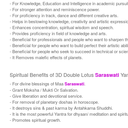
- For Knowledge, Education and Intelligence in academic pursuits, 
- For stronger attention and reminiscence power.
- For proficiency in track, dance and different creative arts.
- Helps in bestowing knowledge, creativity and artistic expressi
- Enhances concentration, spiritual wisdom and speech.
- Provides proficiency in field of knowledge and arts.
- Beneficial for professionals and people who want to sharpen the
- Beneficial for people who want to build perfect their artistic abili
- Beneficial for people who seek to succeed in technical or scient
- It Removes malefic effects of planets.
Spiritual Benefits of 3D Double Lotus
Yan
Saraswati
- For divine blessings of Maa
Saraswati
.
- Grant Moksha / Mukti Or Salvation.
- Give liberation and devotional service.
- For removal of planetary doshas in horoscope.
- It destroys sins & past karma by Antahkarna Shuddhi.
- It is the most powerful Yantra for dhyaan/ meditation and spirit
- Promotes spiritual growth.