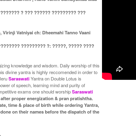
 ??????? ? ??? ?????? ????????? ???
Virinji Vatniyai ch: Dheemahi Tanno Vaani
???????? ????????? ?: ?????, ????? ????
rgizing knowledge and wisdom. Daily worship of this
his divine yantra is highly reccomended in order to
 Meru
Saraswati
Yantra on Double Lotus is
 power of speech, learning mind and purity of
ompetitive exams one should worship
Saraswati
after proper energization & pran pratishtha.
te, time & place of birth while ordering Yantra,
 done on their names before the dispatch of the
a