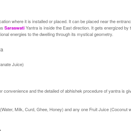
ion where it is installed or placed. It can be placed near the entrance
tus
Saraswati
Yantra is inside the East direction. It gets energized by 
onal energies to the dwelling through its mystical geometry.
ra
anate Juice)
 convenience and the detailed of abhishek procedure of yantra is gi
 (Water, Milk, Curd, Ghee, Honey) and any one Fruit Juice (Coconut
a