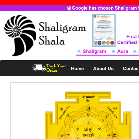
Google has chosen Shaligram Sh
Home
About Us
Contac