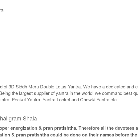
ra
rld of 3D Siddh Meru Double Lotus Yantra. We have a dedicated and ex
Being the largest supplier of yantra in the world, we command best qu
antra, Pocket Yantra, Yantra Locket and Chowki Yantra etc.
haligram Shala
per energization & pran pratishtha. Therefore all the devotees ar
ation & pran pratishtha could be done on their names before the 