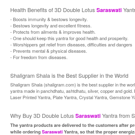
Health Benefits of 3D Double Lotus
Yant
Saraswati
- Boosts immunity & bestows longevity.
- Bestows longevity and excellent fitness.
- Protects from ailments & improves health.
- One should keep this yantra for good health and prosperity.
- Worshippers get relief from diseases, difficulties and dangers
- Prevents mental & physical diseases.
- For freedom from diseases.
Shaligram Shala is the Best Supplier in the World
Shaligram Shala (shaligram.com) is the best supplier in the wo
yantra made in panchdhatu, ashtdhatu, silver, copper and gold. 
Laser Printed Yantra, Plate Yantra, Crystal Yantra, Gemstone Y
Why Buy 3D Double Lotus
Yantra from S
Saraswati
The yantra products are delivered to the customers after pro
while ordering
Saraswati
Yantra, so that the proper energiz