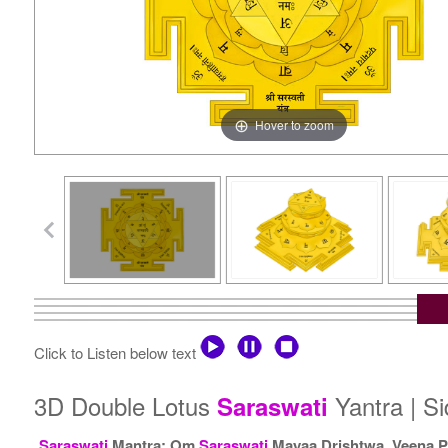
Hover to zoom
Click to Listen below text
3D Double Lotus
Yantra | S
Saraswati
Saraswati
Mantra: Om
Saraswati
Mayaa Drishtwa, Veena P