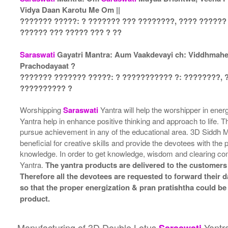
Vidya Daan Karotu Me Om ||
??????? ?????: ? ??????? ??? ????????, ???? ??????
?????? ??? ????? ??? ? ??
Saraswati
Gayatri Mantra: Aum Vaakdevayi ch: Viddhmahe, 
Prachodayaat ?
??????? ??????? ?????: ? ??????????? ?: ????????, 
?????????? ?
Worshipping
Saraswati
Yantra will help the worshipper in ene
Yantra help in enhance positive thinking and approach to life. T
pursue achievement in any of the educational area. 3D Siddh
beneficial for creative skills and provide the devotees with the
knowledge. In order to get knowledge, wisdom and clearing c
Yantra.
The yantra products are delivered to the customers 
Therefore all the devotees are requested to forward their da
so that the proper energization & pran pratishtha could be
product.
Manufacturing of 3D Double Lotus
Yantr