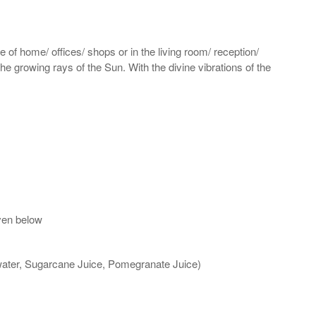
 of home/ offices/ shops or in the living room/ reception/
the growing rays of the Sun. With the divine vibrations of the
ven below
 water, Sugarcane Juice, Pomegranate Juice)