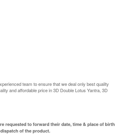
perienced team to ensure that we deal only best quality
ality and affordable price in 3D Double Lotus Yantra, 3D
e requested to forward their date, time & place of birth
dispatch of the product.