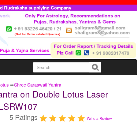
ed Rudraksha supplying Company
Lotus
⇒
Shree Saraswati Yantra
antra on Double Lotus Laser
TDLSRW107
5 Ratings
Write a Review