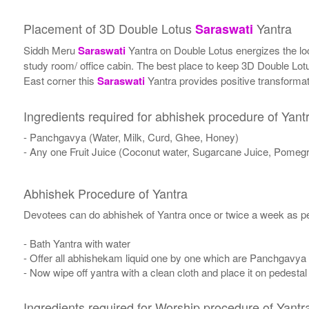
Placement of 3D Double Lotus
Yantra
Saraswati
Siddh Meru
Saraswati
Yantra on Double Lotus energizes the locat
study room/ office cabin. The best place to keep 3D Double Lo
East corner this
Saraswati
Yantra provides positive transformati
Ingredients required for abhishek procedure of Yant
- Panchgavya (Water, Milk, Curd, Ghee, Honey)
- Any one Fruit Juice (Coconut water, Sugarcane Juice, Pomegr
Abhishek Procedure of Yantra
Devotees can do abhishek of Yantra once or twice a week as per
- Bath Yantra with water
- Offer all abhishekam liquid one by one which are Panchgavya
- Now wipe off yantra with a clean cloth and place it on pedestal
Ingredients required for Worship procedure of Yantr