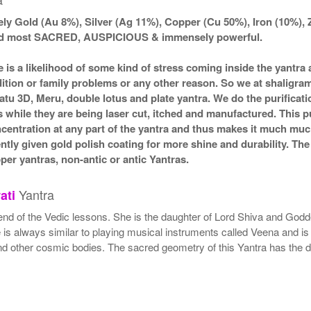
ly Gold (Au 8%), Silver (Ag 11%), Copper (Cu 50%), Iron (10%), 
ered most SACRED, AUSPICIOUS & immensely powerful.
e is a likelihood of some kind of stress coming inside the yantr
ndition or family problems or any other reason. So we at shaligra
atu 3D, Meru, double lotus and plate yantra. We do the purificat
s while they are being laser cut, itched and manufactured. This pu
ncentration at any part of the yantra and thus makes it much mu
ently given gold polish coating for more shine and durability. T
r yantras, non-antic or antic Yantras.
Yantra
ati
end of the Vedic lessons. She is the daughter of Lord Shiva and Godde
s always similar to playing musical instruments called Veena and is 
nd other cosmic bodies. The sacred geometry of this Yantra has the