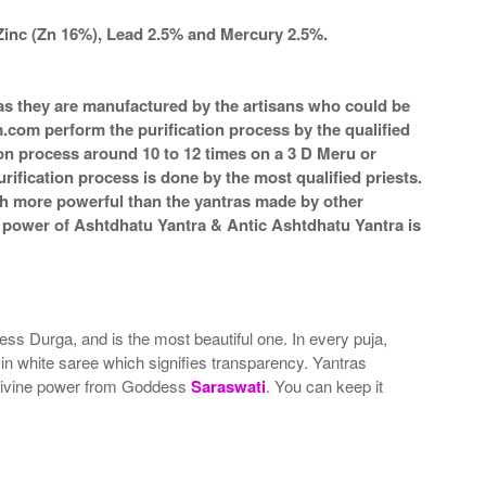
Zinc (Zn 16%), Lead 2.5% and Mercury 2.5%.
a as they are manufactured by the artisans who could be
m.com perform the purification process by the qualified
ion process around 10 to 12 times on a 3 D Meru or
rification process is done by the most qualified priests.
ch more powerful than the yantras made by other
he power of Ashtdhatu Yantra & Antic Ashtdhatu Yantra is
ss Durga, and is the most beautiful one. In every puja,
in white saree which signifies transparency. Yantras
 divine power from Goddess
Saraswati
. You can keep it