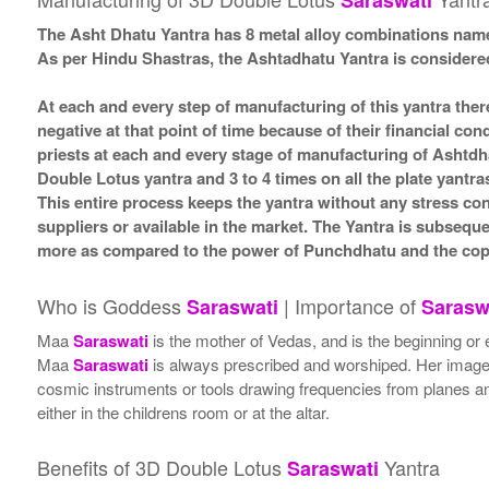
Saraswati
The Asht Dhatu Yantra has 8 metal alloy combinations name
As per Hindu Shastras, the Ashtadhatu Yantra is consid
At each and every step of manufacturing of this yantra ther
negative at that point of time because of their financial co
priests at each and every stage of manufacturing of Ashtdh
Double Lotus yantra and 3 to 4 times on all the plate yantra
This entire process keeps the yantra without any stress co
suppliers or available in the market. The Yantra is subsequ
more as compared to the power of Punchdhatu and the coppe
Who is Goddess
| Importance of
Saraswati
Sarasw
Maa
Saraswati
is the mother of Vedas, and is the beginning or 
Maa
Saraswati
is always prescribed and worshiped. Her image i
cosmic instruments or tools drawing frequencies from planes a
either in the childrens room or at the altar.
Benefits of 3D Double Lotus
Yantra
Saraswati