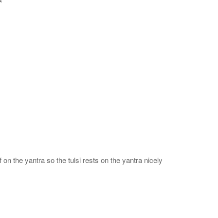
 on the yantra so the tulsi rests on the yantra nicely