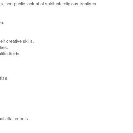
non-public look at of spiritual/ religious treatises.
on.
ir creative skills.
ties.
ific fields.
tra
ual attainments.