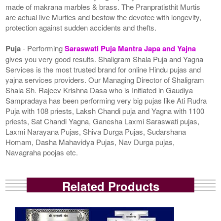
made of makrana marbles & brass. The Pranpratisthit Murtis
are actual live Murties and bestow the devotee with longevity,
protection against sudden accidents and thefts.
Puja
- Performing
Saraswati Puja Mantra Japa and Yajna
gives you very good results. Shaligram Shala Puja and Yagna
Services is the most trusted brand for online Hindu pujas and
yajna services providers. Our Managing Director of Shaligram
Shala Sh. Rajeev Krishna Dasa who is Initiated in Gaudiya
Sampradaya has been performing very big pujas like Ati Rudra
Puja with 108 priests, Laksh Chandi puja and Yagna with 1100
priests, Sat Chandi Yagna, Ganesha Laxmi Saraswati pujas,
Laxmi Narayana Pujas, Shiva Durga Pujas, Sudarshana
Homam, Dasha Mahavidya Pujas, Nav Durga pujas,
Navagraha poojas etc.
Related Products