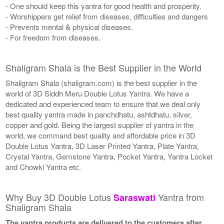
- One should keep this yantra for good health and prosperity.
- Worshippers get relief from diseases, difficulties and dangers
- Prevents mental & physical diseases.
- For freedom from diseases.
Shaligram Shala is the Best Supplier in the World
Shaligram Shala (shaligram.com) is the best supplier in the
world of 3D Siddh Meru Double Lotus Yantra. We have a
dedicated and experienced team to ensure that we deal only
best quality yantra made in panchdhatu, ashtdhatu, silver,
copper and gold. Being the largest supplier of yantra in the
world, we command best quality and affordable price in 3D
Double Lotus Yantra, 3D Laser Printed Yantra, Plate Yantra,
Crystal Yantra, Gemstone Yantra, Pocket Yantra, Yantra Locket
and Chowki Yantra etc.
Why Buy 3D Double Lotus
Yantra from
Saraswati
Shaligram Shala
The yantra products are delivered to the customers after