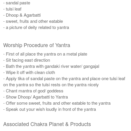
- sandal paste
- tulsi leaf
- Dhoop & Agarbatti
- sweet, fruits and other eatable
- a picture of deity related to yantra
Worship Procedure of Yantra
- First of all place the yantra on a metal plate
- Sit facing east direction
- Bath the yantra with gandaki river water/ gangajal
- Wipe it off with clean cloth
- Apply tika of sandal paste on the yantra and place one tulsi leaf
on the yantra so the tulsi rests on the yantra nicely
- Chant mantra of god/ goddess
- Show Dhoop/ Agarbatti to Yantra
- Offer some sweet, fruits and other eatable to the yantra
- Speak out your wish loudly in front of the yantra
Associated Chakra Planet & Products