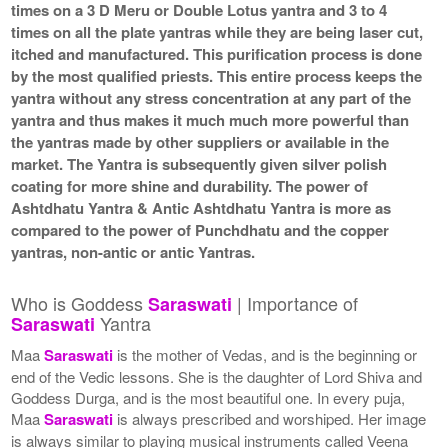
times on a 3 D Meru or Double Lotus yantra and 3 to 4
times on all the plate yantras while they are being laser cut,
itched and manufactured. This purification process is done
by the most qualified priests. This entire process keeps the
yantra without any stress concentration at any part of the
yantra and thus makes it much much more powerful than
the yantras made by other suppliers or available in the
market. The Yantra is subsequently given silver polish
coating for more shine and durability. The power of
Ashtdhatu Yantra & Antic Ashtdhatu Yantra is more as
compared to the power of Punchdhatu and the copper
yantras, non-antic or antic Yantras.
Who is Goddess
| Importance of
Saraswati
Yantra
Saraswati
Maa
Saraswati
is the mother of Vedas, and is the beginning or
end of the Vedic lessons. She is the daughter of Lord Shiva and
Goddess Durga, and is the most beautiful one. In every puja,
Maa
Saraswati
is always prescribed and worshiped. Her image
is always similar to playing musical instruments called Veena