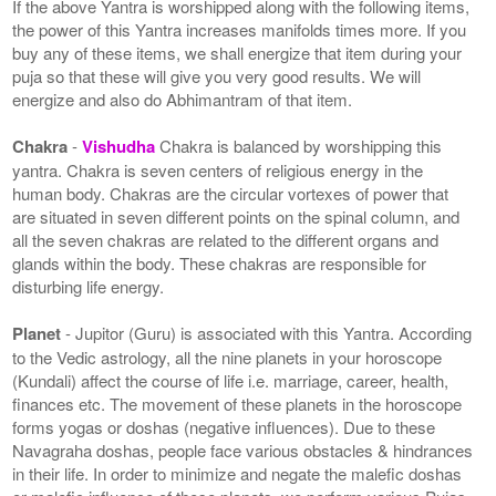
If the above Yantra is worshipped along with the following items,
the power of this Yantra increases manifolds times more. If you
buy any of these items, we shall energize that item during your
puja so that these will give you very good results. We will
energize and also do Abhimantram of that item.
Chakra
-
Vishudha
Chakra is balanced by worshipping this
yantra. Chakra is seven centers of religious energy in the
human body. Chakras are the circular vortexes of power that
are situated in seven different points on the spinal column, and
all the seven chakras are related to the different organs and
glands within the body. These chakras are responsible for
disturbing life energy.
Planet
- Jupitor (Guru) is associated with this Yantra. According
to the Vedic astrology, all the nine planets in your horoscope
(Kundali) affect the course of life i.e. marriage, career, health,
finances etc. The movement of these planets in the horoscope
forms yogas or doshas (negative influences). Due to these
Navagraha doshas, people face various obstacles & hindrances
in their life. In order to minimize and negate the malefic doshas