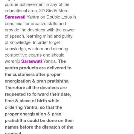
pursue achievement in any of the
educational area. 3D Siddh Meru
Saraswati
Yantra on Double Lotus is
beneficial for creative skills and
provide the devotees with the power
of speech, learning mind and purity
of knowledge. In order to get
knowledge, wisdom and clearing
competitive exams one should
worship
Saraswati
Yantra.
The
yantra products are delivered to
the customers after proper
energization & pran pratishtha.
Therefore all the devotees are
requested to forward their date,
time & place of birth while
ordering Yantra, so that the
proper energization & pran
pratishtha could be done on their
names before the dispatch of the
product.