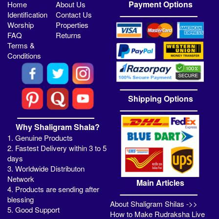
Payment Options
Home
About Us
Identification
Contact Us
Worship
Properties
FAQ
Returns
Terms &
Conditions
Shipping Options
Why Shaligram Shala?
1. Genuine Products
2. Fastest Delivery within 3 to 5
days
3. Worldwide Distributon
Network
Main Articles
4. Products are sending after
blessing
About Shaligram Shilas ->>
5. Good Support
How to Make Rudraksha Live