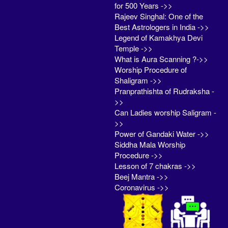
for 500 Years ->>
Rajeev Singhal: One of the
Best Astrologers in India ->>
Legend of Kamakhya Devi
Temple ->>
What is Aura Scanning ?->>
Worship Procedure of
Shaligram ->>
Pranprathishta of Rudraksha -
>>
Can Ladies worship Saligram -
>>
Power of Gandaki Water ->>
Siddha Mala Worship
Procedure ->>
Lesson of 7 chakras ->>
Beej Mantra ->>
Coronavirus ->>