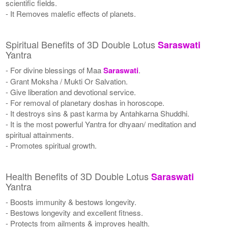
scientific fields.
- It Removes malefic effects of planets.
Spiritual Benefits of 3D Double Lotus
Saraswati
Yantra
- For divine blessings of Maa
Saraswati
.
- Grant Moksha / Mukti Or Salvation.
- Give liberation and devotional service.
- For removal of planetary doshas in horoscope.
- It destroys sins & past karma by Antahkarna Shuddhi.
- It is the most powerful Yantra for dhyaan/ meditation and
spiritual attainments.
- Promotes spiritual growth.
Health Benefits of 3D Double Lotus
Saraswati
Yantra
- Boosts immunity & bestows longevity.
- Bestows longevity and excellent fitness.
- Protects from ailments & improves health.