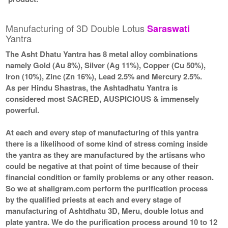
Manufacturing of 3D Double Lotus
Saraswati
Yantra
The Asht Dhatu Yantra has 8 metal alloy combinations
namely Gold (Au 8%), Silver (Ag 11%), Copper (Cu 50%),
Iron (10%), Zinc (Zn 16%), Lead 2.5% and Mercury 2.5%.
As per Hindu Shastras, the Ashtadhatu Yantra is
considered most SACRED, AUSPICIOUS & immensely
powerful.
At each and every step of manufacturing of this yantra
there is a likelihood of some kind of stress coming inside
the yantra as they are manufactured by the artisans who
could be negative at that point of time because of their
financial condition or family problems or any other reason.
So we at shaligram.com perform the purification process
by the qualified priests at each and every stage of
manufacturing of Ashtdhatu 3D, Meru, double lotus and
plate yantra. We do the purification process around 10 to 12