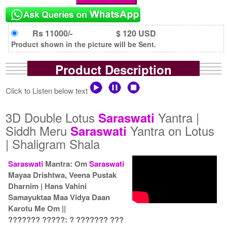
Rs 11000/-
$ 120 USD
Product shown in the picture will be Sent.
Product Description
Click to Listen below text
3D Double Lotus
Yantra |
Saraswati
Siddh Meru
Yantra on Lotus
Saraswati
| Shaligram Shala
Saraswati
Mantra: Om
Saraswati
Mayaa Drishtwa, Veena Pustak
Dharnim | Hans Vahini
Samayuktaa Maa Vidya Daan
Karotu Me Om ||
??????? ?????: ? ??????? ???