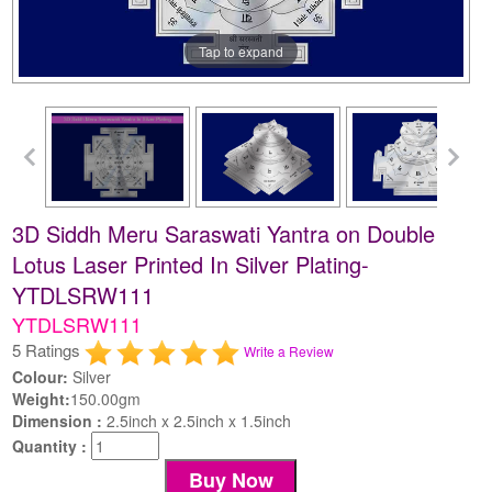
Tap to expand
3D Siddh Meru Saraswati Yantra on Double
Lotus Laser Printed In Silver Plating-
YTDLSRW111
YTDLSRW111
5 Ratings
Write a Review
Colour:
Silver
Weight:
150.00gm
Dimension :
2.5inch x 2.5inch x 1.5inch
Quantity :