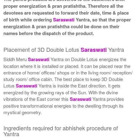
proper energization & pran pratishtha. Therefore all the
devotees are requested to forward their date, time & place
of birth while ordering
Saraswati
Yantra, so that the proper
energization & pran pratishtha could be done on their
names before the dispatch of the product.
Placement of 3D Double Lotus
Yantra
Saraswati
Siddh Meru
Saraswati
Yantra on Double Lotus energizes the
location where it is installed or placed. It can be placed near the
entrance of home/ offices/ shops or in the living room/ reception/
study room/ office cabin. The best place to keep 3D Double
Lotus
Saraswati
Yantra is inside the East direction. It gets
energized by the growing rays of the Sun. With the divine
vibrations of the East corner this
Saraswati
Yantra provides
positive transformational energies to the dwelling through its
mystical geometry.
Ingredients required for abhishek procedure of
Yantra