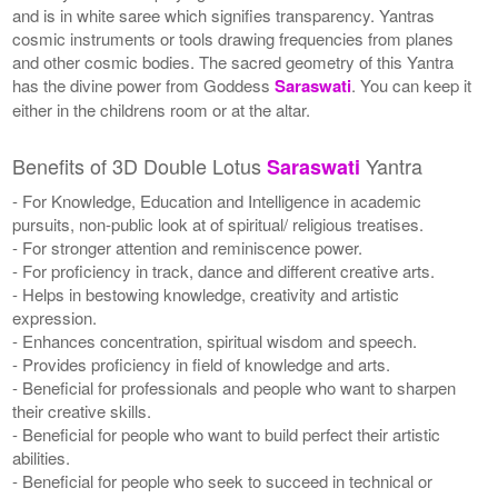
and is in white saree which signifies transparency. Yantras
cosmic instruments or tools drawing frequencies from planes
and other cosmic bodies. The sacred geometry of this Yantra
has the divine power from Goddess
Saraswati
. You can keep it
either in the childrens room or at the altar.
Benefits of 3D Double Lotus
Yantra
Saraswati
- For Knowledge, Education and Intelligence in academic
pursuits, non-public look at of spiritual/ religious treatises.
- For stronger attention and reminiscence power.
- For proficiency in track, dance and different creative arts.
- Helps in bestowing knowledge, creativity and artistic
expression.
- Enhances concentration, spiritual wisdom and speech.
- Provides proficiency in field of knowledge and arts.
- Beneficial for professionals and people who want to sharpen
their creative skills.
- Beneficial for people who want to build perfect their artistic
abilities.
- Beneficial for people who seek to succeed in technical or