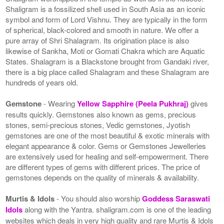
Shaligram is a fossilized shell used in South Asia as an iconic
symbol and form of Lord Vishnu. They are typically in the form
of spherical, black-colored and smooth in nature. We offer a
pure array of Shri Shalagram. Its origination place is also
likewise of Sankha, Moti or Gomati Chakra which are Aquatic
States. Shalagram is a Blackstone brought from Gandaki river,
there is a big place called Shalagram and these Shalagram are
hundreds of years old.
Gemstone
- Wearing
Yellow Sapphire (Peela Pukhraj)
gives
results quickly. Gemstones also known as gems, precious
stones, semi-precious stones, Vedic gemstones, Jyotish
gemstones are one of the most beautiful & exotic minerals with
elegant appearance & color. Gems or Gemstones Jewelleries
are extensively used for healing and self-empowerment. There
are different types of gems with different prices. The price of
gemstones depends on the quality of minerals & availability.
Murtis & Idols
- You should also worship
Goddess Saraswati
Idols
along with the Yantra. shaligram.com is one of the leading
websites which deals in very high quality and rare Murtis & Idols