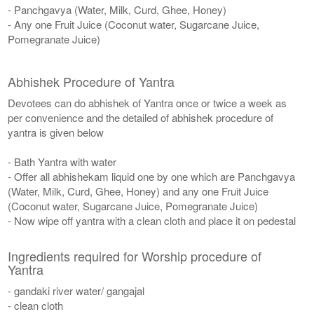
- Panchgavya (Water, Milk, Curd, Ghee, Honey)
- Any one Fruit Juice (Coconut water, Sugarcane Juice,
Pomegranate Juice)
Abhishek Procedure of Yantra
Devotees can do abhishek of Yantra once or twice a week as
per convenience and the detailed of abhishek procedure of
yantra is given below
- Bath Yantra with water
- Offer all abhishekam liquid one by one which are Panchgavya
(Water, Milk, Curd, Ghee, Honey) and any one Fruit Juice
(Coconut water, Sugarcane Juice, Pomegranate Juice)
- Now wipe off yantra with a clean cloth and place it on pedestal
Ingredients required for Worship procedure of
Yantra
- gandaki river water/ gangajal
- clean cloth