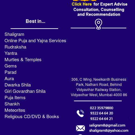
Best in...
Shaligram
Online Puja and Yajna Services
Rudraksha
Yantra
Murties & Temples
Gems
Parad
Aura
306, C Wing, Neelkanth Business
Dwarka Shila
Park, Nathani Road, Behind
Vidyavihar Railway Station,
Giri Govardhan Shila
Vidyavihar West, Mumbai-4000 86
Puja Items
Shankh
Meteorites
Religious CD/DVD & Books