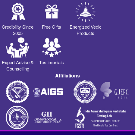
Credibility Since
Free Gifts
Energized Vedic
2005
Products
Expert Advise &
Testimonials
Counselling
Affiliations