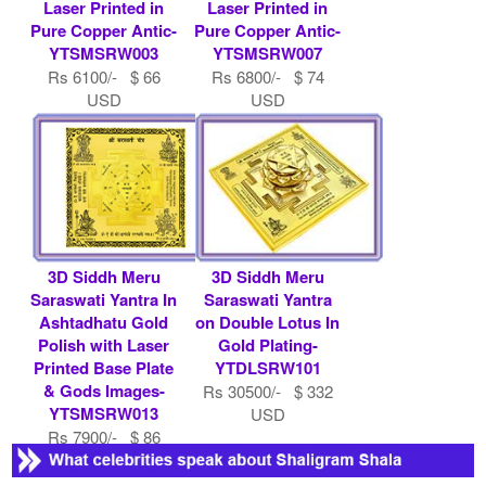
Laser Printed in
Laser Printed in
Pure Copper Antic-
Pure Copper Antic-
YTSMSRW003
YTSMSRW007
Rs 6100/- $ 66
Rs 6800/- $ 74
USD
USD
3D Siddh Meru
3D Siddh Meru
Saraswati Yantra In
Saraswati Yantra
Ashtadhatu Gold
on Double Lotus In
Polish with Laser
Gold Plating-
Printed Base Plate
YTDLSRW101
& Gods Images-
Rs 30500/- $ 332
YTSMSRW013
USD
Rs 7900/- $ 86
USD