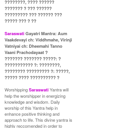
????????, ???? ??????
??????? ? ??? ??????
????????? ??? ?????? ???
????? ??? ? ??
Saraswati
Gayatri Mantra: Aum
Vaakdevayi ch: Viddhmahe, Virinji
Vatniyai ch: Dheemahi Tanno
Vaani Prachodayaat ?
??????? ??????? ?????: ?
??????????? ?: ????????,
???????? ????????? ?: ?????,
????? ???? ?????????? ?
Worshipping
Saraswati
Yantra will
help the worshipper in energizing
knowledge and wisdom. Daily
worship of this Yantra help in
enhance positive thinking and
approach to life. This divine yantra is
highly reccomended in order to