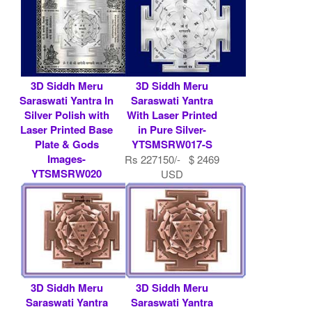
3D Siddh Meru
3D Siddh Meru
Saraswati Yantra In
Saraswati Yantra
Silver Polish with
With Laser Printed
Laser Printed Base
in Pure Silver-
Plate & Gods
YTSMSRW017-S
Images-
Rs 227150/- $ 2469
YTSMSRW020
USD
Rs 7900/- $ 86
USD
3D Siddh Meru
3D Siddh Meru
Saraswati Yantra
Saraswati Yantra