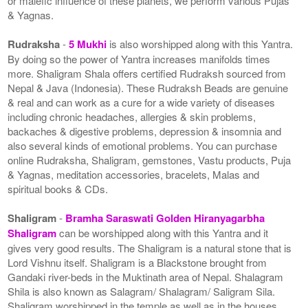
or malefic influence of these planets, we perform various Pujas
& Yagnas.
Rudraksha
-
5 Mukhi
is also worshipped along with this Yantra.
By doing so the power of Yantra increases manifolds times
more. Shaligram Shala offers certified Rudraksh sourced from
Nepal & Java (Indonesia). These Rudraksh Beads are genuine
& real and can work as a cure for a wide variety of diseases
including chronic headaches, allergies & skin problems,
backaches & digestive problems, depression & insomnia and
also several kinds of emotional problems. You can purchase
online Rudraksha, Shaligram, gemstones, Vastu products, Puja
& Yagnas, meditation accessories, bracelets, Malas and
spiritual books & CDs.
Shaligram
-
Bramha Saraswati Golden Hiranyagarbha
Shaligram
can be worshipped along with this Yantra and it
gives very good results. The Shaligram is a natural stone that is
Lord Vishnu itself. Shaligram is a Blackstone brought from
Gandaki river-beds in the Muktinath area of Nepal. Shalagram
Shila is also known as Salagram/ Shalagram/ Saligram Sila.
Shaligram worshipped in the temple as well as in the houses.