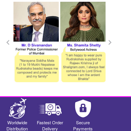
Worldwide
Fastest Order
Secure
Distribution
Delivery
Payments