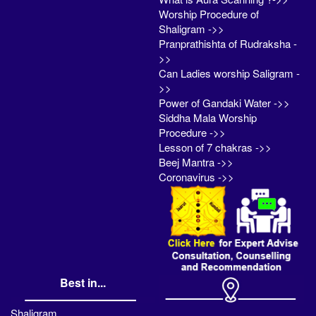
Worship Procedure of
Shaligram ->>
Pranprathishta of Rudraksha -
>>
Can Ladies worship Saligram -
>>
Power of Gandaki Water ->>
Siddha Mala Worship
Procedure ->>
Lesson of 7 chakras ->>
Beej Mantra ->>
Coronavirus ->>
Best in...
Shaligram