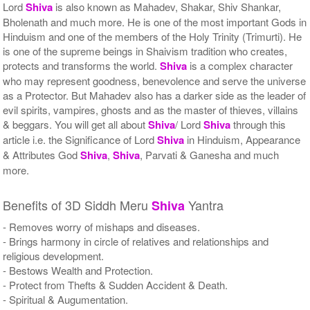
Lord
Shiva
is also known as Mahadev, Shakar, Shiv Shankar,
Bholenath and much more. He is one of the most important Gods in
Hinduism and one of the members of the Holy Trinity (Trimurti). He
is one of the supreme beings in Shaivism tradition who creates,
protects and transforms the world.
Shiva
is a complex character
who may represent goodness, benevolence and serve the universe
as a Protector. But Mahadev also has a darker side as the leader of
evil spirits, vampires, ghosts and as the master of thieves, villains
& beggars. You will get all about
Shiva
/ Lord
Shiva
through this
article i.e. the Significance of Lord
Shiva
in Hinduism, Appearance
& Attributes God
Shiva
,
Shiva
, Parvati & Ganesha and much
more.
Benefits of 3D Siddh Meru
Yantra
Shiva
- Removes worry of mishaps and diseases.
- Brings harmony in circle of relatives and relationships and
religious development.
- Bestows Wealth and Protection.
- Protect from Thefts & Sudden Accident & Death.
- Spiritual & Augumentation.