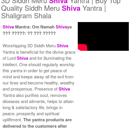
3D Siddh Meru
Yantra | Buy Top
Shiva
Quality Siddh Meru
Yantra |
Shiva
Shaligram Shala
Shiva
Mantra: Om Namah
Shiva
ya
??? ?????: ?? ??? ?????
Yantra with Wooden Frame
Rs 8550/-
Worshipping 3D Siddh Meru
Shiva
$93USD
Yantra is beneficial for the divine grace
of Lord
Shiva
and for illuminating the
intellect. One should regularly worship
this yantra in order to get peace of
mind and keeps away all the evil from
our lives and become healthy, wealthy
and prosperous. Presence of
Shiva
Yantra also purifies soul, removes
diseases and ailments, helps to attain
long & satisfactory life, brings in
peace, prosperity and spiritual
upliftment.
The yantra products are
delivered to the customers after