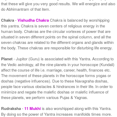
that these will give you very good results. We will energize and also
do Abhimantram of that item.
Chakra
-
Vishudha Chakra
Chakra is balanced by worshipping
this yantra. Chakra is seven centers of religious energy in the
human body. Chakras are the circular vortexes of power that are
situated in seven different points on the spinal column, and all the
seven chakras are related to the different organs and glands within
the body. These chakras are responsible for disturbing life energy.
Planet
- Jupitor (Guru) is associated with this Yantra. According to
the Vedic astrology, all the nine planets in your horoscope (Kundali)
affect the course of life i.e. marriage, career, health, finances etc.
The movement of these planets in the horoscope forms yogas or
doshas (negative influences). Due to these Navagraha doshas,
people face various obstacles & hindrances in their life. In order to
minimize and negate the malefic doshas or malefic influence of
these planets, we perform various Pujas & Yagnas.
Rudraksha
-
11 Mukhi
is also worshipped along with this Yantra.
By doing so the power of Yantra increases manifolds times more.