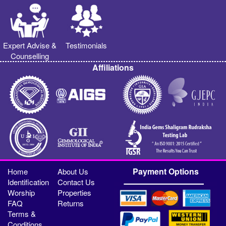
Expert Advise &
Testimonials
Counselling
Affiliations
Payment Options
Home
About Us
Identification
Contact Us
Worship
Properties
FAQ
Returns
Terms &
Conditions