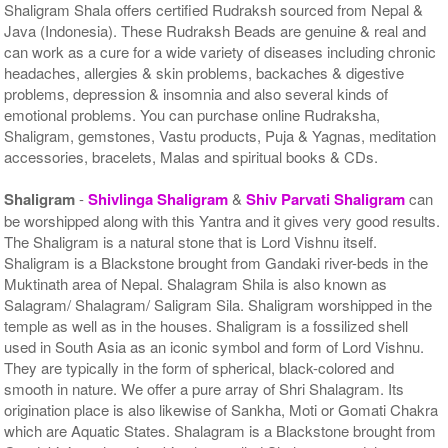
Shaligram Shala offers certified Rudraksh sourced from Nepal &
Java (Indonesia). These Rudraksh Beads are genuine & real and
can work as a cure for a wide variety of diseases including chronic
headaches, allergies & skin problems, backaches & digestive
problems, depression & insomnia and also several kinds of
emotional problems. You can purchase online Rudraksha,
Shaligram, gemstones, Vastu products, Puja & Yagnas, meditation
accessories, bracelets, Malas and spiritual books & CDs.
Shaligram
-
Shivlinga Shaligram
&
Shiv Parvati Shaligram
can
be worshipped along with this Yantra and it gives very good results.
The Shaligram is a natural stone that is Lord Vishnu itself.
Shaligram is a Blackstone brought from Gandaki river-beds in the
Muktinath area of Nepal. Shalagram Shila is also known as
Salagram/ Shalagram/ Saligram Sila. Shaligram worshipped in the
temple as well as in the houses. Shaligram is a fossilized shell
used in South Asia as an iconic symbol and form of Lord Vishnu.
They are typically in the form of spherical, black-colored and
smooth in nature. We offer a pure array of Shri Shalagram. Its
origination place is also likewise of Sankha, Moti or Gomati Chakra
which are Aquatic States. Shalagram is a Blackstone brought from