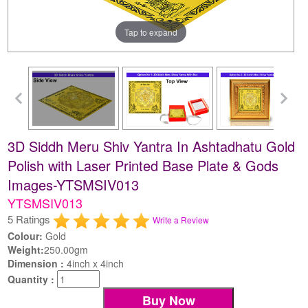
Tap to expand
3D Siddh Meru Shiv Yantra In Ashtadhatu Gold
Polish with Laser Printed Base Plate & Gods
Images-YTSMSIV013
YTSMSIV013
5 Ratings
Write a Review
Colour:
Gold
Weight:
250.00gm
Dimension :
4inch x 4inch
Quantity :