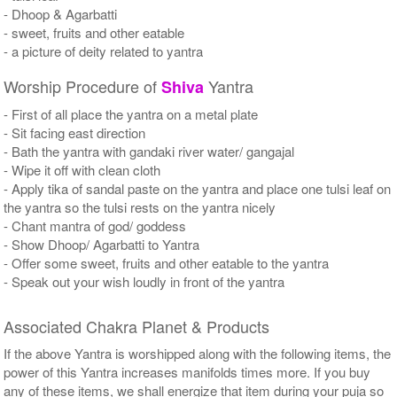
- Dhoop & Agarbatti
- sweet, fruits and other eatable
- a picture of deity related to yantra
Worship Procedure of
Yantra
Shiva
- First of all place the yantra on a metal plate
- Sit facing east direction
- Bath the yantra with gandaki river water/ gangajal
- Wipe it off with clean cloth
- Apply tika of sandal paste on the yantra and place one tulsi leaf on
the yantra so the tulsi rests on the yantra nicely
- Chant mantra of god/ goddess
- Show Dhoop/ Agarbatti to Yantra
- Offer some sweet, fruits and other eatable to the yantra
- Speak out your wish loudly in front of the yantra
Associated Chakra Planet & Products
If the above Yantra is worshipped along with the following items, the
power of this Yantra increases manifolds times more. If you buy
any of these items, we shall energize that item during your puja so