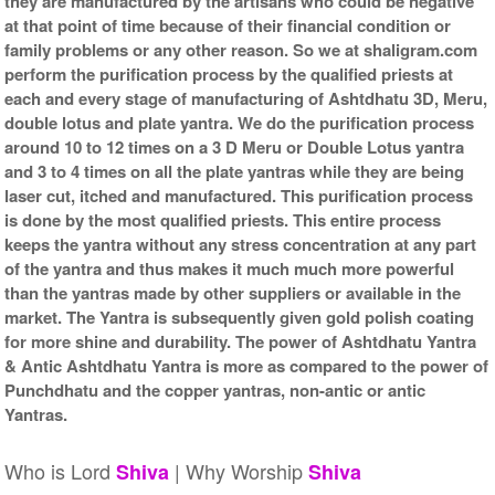
they are manufactured by the artisans who could be negative
at that point of time because of their financial condition or
family problems or any other reason. So we at shaligram.com
perform the purification process by the qualified priests at
each and every stage of manufacturing of Ashtdhatu 3D, Meru,
double lotus and plate yantra. We do the purification process
around 10 to 12 times on a 3 D Meru or Double Lotus yantra
and 3 to 4 times on all the plate yantras while they are being
laser cut, itched and manufactured. This purification process
is done by the most qualified priests. This entire process
keeps the yantra without any stress concentration at any part
of the yantra and thus makes it much much more powerful
than the yantras made by other suppliers or available in the
market. The Yantra is subsequently given gold polish coating
for more shine and durability. The power of Ashtdhatu Yantra
& Antic Ashtdhatu Yantra is more as compared to the power of
Punchdhatu and the copper yantras, non-antic or antic
Yantras.
Who is Lord
| Why Worship
Shiva
Shiva