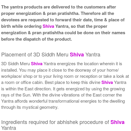
The yantra products are delivered to the customers after
proper energization & pran pratishtha. Therefore all the
devotees are requested to forward their date, time & place of
birth while ordering
Shiva
Yantra, so that the proper
energization & pran pratishtha could be done on their names
before the dispatch of the product.
Placement of 3D Siddh Meru
Yantra
Shiva
3D Siddh Meru
Shiva
Yantra energizes the location wherein it is
installed. You may place it close to the doorway of your home/
workplace/ shop or to your living room or reception or take a look at
a room or office cabin. Best place to keep this divine
Shiva
Yantra
is within the East direction. It gets energized by using the growing
rays of the Sun. With the divine vibrations of the East corner the
Yantra affords wonderful transformational energies to the dwelling
through its mystical geometry.
Ingredients required for abhishek procedure of
Shiva
Yantra