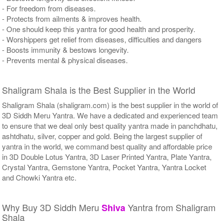
- For freedom from diseases.
- Protects from ailments & improves health.
- One should keep this yantra for good health and prosperity.
- Worshippers get relief from diseases, difficulties and dangers
- Boosts immunity & bestows longevity.
- Prevents mental & physical diseases.
Shaligram Shala is the Best Supplier in the World
Shaligram Shala (shaligram.com) is the best supplier in the world of
3D Siddh Meru Yantra. We have a dedicated and experienced team
to ensure that we deal only best quality yantra made in panchdhatu,
ashtdhatu, silver, copper and gold. Being the largest supplier of
yantra in the world, we command best quality and affordable price
in 3D Double Lotus Yantra, 3D Laser Printed Yantra, Plate Yantra,
Crystal Yantra, Gemstone Yantra, Pocket Yantra, Yantra Locket
and Chowki Yantra etc.
Why Buy 3D Siddh Meru
Yantra from Shaligram
Shiva
Shala