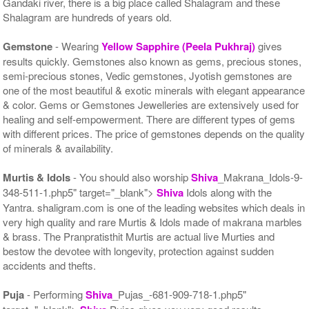
Gandaki river, there is a big place called Shalagram and these
Shalagram are hundreds of years old.
Gemstone
- Wearing
Yellow Sapphire (Peela Pukhraj)
gives
results quickly. Gemstones also known as gems, precious stones,
semi-precious stones, Vedic gemstones, Jyotish gemstones are
one of the most beautiful & exotic minerals with elegant appearance
& color. Gems or Gemstones Jewelleries are extensively used for
healing and self-empowerment. There are different types of gems
with different prices. The price of gemstones depends on the quality
of minerals & availability.
Murtis & Idols
- You should also worship
Shiva
_Makrana_Idols-9-
348-511-1.php5" target="_blank">
Shiva
Idols along with the
Yantra. shaligram.com is one of the leading websites which deals in
very high quality and rare Murtis & Idols made of makrana marbles
& brass. The Pranpratisthit Murtis are actual live Murties and
bestow the devotee with longevity, protection against sudden
accidents and thefts.
Puja
- Performing
Shiva
_Pujas_-681-909-718-1.php5"