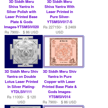
3D Siddh Meru
3D Siddh Meru
Shiva Yantra In
Shiva Yantra With
Silver Polish with
Laser Printed in
Laser Printed Base
Pure Silver-
Plate & Gods
YTSMSIV017-S
Images-YTSMSIV020
Rs 227150/- $ 2469
Rs 7900/- $ 86 USD
USD
3D Siddh Meru Shiv
3D Siddh Meru Shiv
Yantra on Double
Yantra In Pure
Lotus Laser Printed
Copper with Laser
In Silver Plating-
Printed Base Plate &
YTDLSIV111
Gods Images-
YTSMSIV014
Rs 11000/- $ 120
USD
Rs 7900/- $ 86 USD