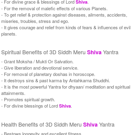
- For divine grace & blessings of Lord
Shiva
.
- For the removal of malefic effects of various Planets.
- To get relief & protection against diseases, ailments, accidents,
miseries, troubles, stress and ego.
- It gives courage and relief from kinds of fears & influences of evil
planets.
Spiritual Benefits of 3D Siddh Meru
Yantra
Shiva
- Grant Moksha / Mukti Or Salvation.
- Give liberation and devotional service.
- For removal of planetary doshas in horoscope.
- It destroys sins & past karma by Antahkarna Shuddhi.
- It is the most powerful Yantra for dhyaan/ meditation and spiritual
attainments.
- Promotes spiritual growth.
- For divine blessings of Lord
Shiva
.
Health Benefits of 3D Siddh Meru
Yantra
Shiva
- Bestows longevity and excellent fitness.