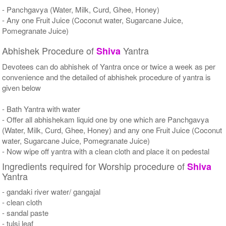
- Panchgavya (Water, Milk, Curd, Ghee, Honey)
- Any one Fruit Juice (Coconut water, Sugarcane Juice,
Pomegranate Juice)
Abhishek Procedure of
Yantra
Shiva
Devotees can do abhishek of Yantra once or twice a week as per
convenience and the detailed of abhishek procedure of yantra is
given below
- Bath Yantra with water
- Offer all abhishekam liquid one by one which are Panchgavya
(Water, Milk, Curd, Ghee, Honey) and any one Fruit Juice (Coconut
water, Sugarcane Juice, Pomegranate Juice)
- Now wipe off yantra with a clean cloth and place it on pedestal
Ingredients required for Worship procedure of
Shiva
Yantra
- gandaki river water/ gangajal
- clean cloth
- sandal paste
- tulsi leaf