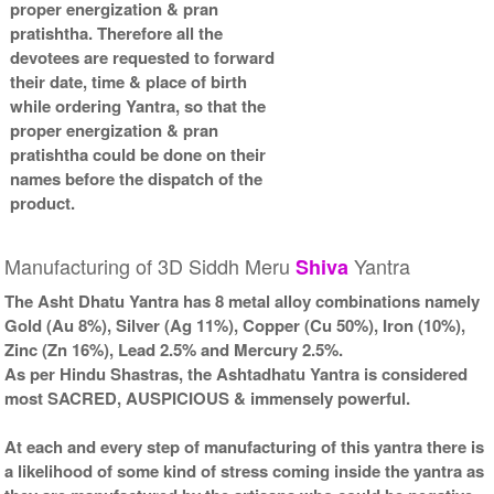
proper energization & pran
pratishtha. Therefore all the
devotees are requested to forward
their date, time & place of birth
while ordering Yantra, so that the
proper energization & pran
pratishtha could be done on their
names before the dispatch of the
product.
Manufacturing of 3D Siddh Meru
Yantra
Shiva
The Asht Dhatu Yantra has 8 metal alloy combinations namely
Gold (Au 8%), Silver (Ag 11%), Copper (Cu 50%), Iron (10%),
Zinc (Zn 16%), Lead 2.5% and Mercury 2.5%.
As per Hindu Shastras, the Ashtadhatu Yantra is considered
most SACRED, AUSPICIOUS & immensely powerful.
At each and every step of manufacturing of this yantra there is
a likelihood of some kind of stress coming inside the yantra as