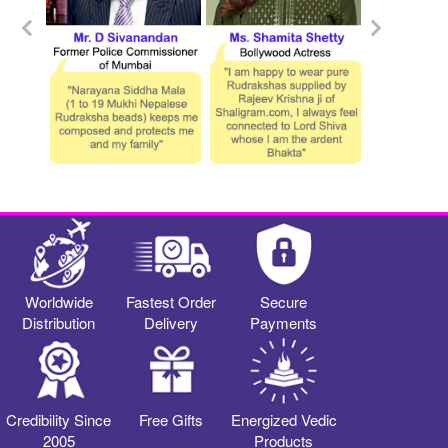
Worldwide
Fastest Order
Secure
Distribution
Delivery
Payments
Credibility Since
Free Gifts
Energized Vedic
2005
Products