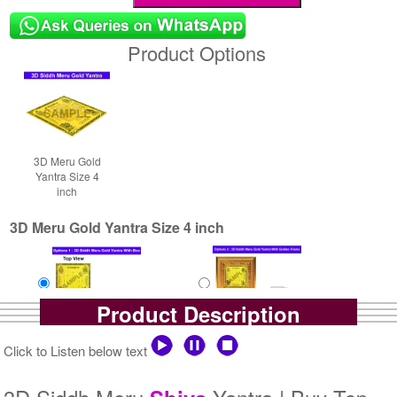
Product Options
3D Meru Gold
Yantra Size 4
inch
3D Meru Gold Yantra Size 4 inch
Product Description
Yantra with Box
Yantra with Golden Frame
Click to Listen below text
Rs 7900/-
Rs 8750/-
$86USD
$95USD