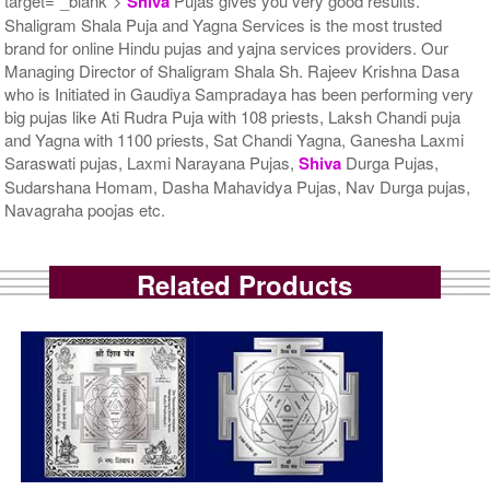
target="_blank">
Shiva
Pujas gives you very good results.
Shaligram Shala Puja and Yagna Services is the most trusted
brand for online Hindu pujas and yajna services providers. Our
Managing Director of Shaligram Shala Sh. Rajeev Krishna Dasa
who is Initiated in Gaudiya Sampradaya has been performing very
big pujas like Ati Rudra Puja with 108 priests, Laksh Chandi puja
and Yagna with 1100 priests, Sat Chandi Yagna, Ganesha Laxmi
Saraswati pujas, Laxmi Narayana Pujas,
Shiva
Durga Pujas,
Sudarshana Homam, Dasha Mahavidya Pujas, Nav Durga pujas,
Navagraha poojas etc.
Related Products