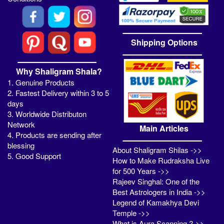
Shipping Options
Why Shaligram Shala?
1. Genuine Products
2. Fastest Delivery within 3 to 5
days
3. Worldwide Distributon
Network
Main Articles
4. Products are sending after
blessing
About Shaligram Shilas ->>
5. Good Support
How to Make Rudraksha Live
for 500 Years ->>
Rajeev Singhal: One of the
Best Astrologers in India ->>
Legend of Kamakhya Devi
Temple ->>
What is Aura Scanning ?->>