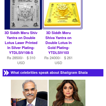
3D Siddh Meru Shiv
3D Siddh Meru
Yantra on Double
Shiva Yantra on
Lotus Laser Printed
Double Lotus In
In Silver Plating-
Gold Plating-
YTDLSIV108-S
YTDLSIV103
Rs 28500/- $ 310
Rs 24000/- $ 261
USD
USD