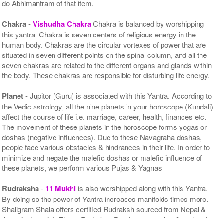
do Abhimantram of that item.
Chakra
-
Vishudha Chakra
Chakra is balanced by worshipping
this yantra. Chakra is seven centers of religious energy in the
human body. Chakras are the circular vortexes of power that are
situated in seven different points on the spinal column, and all the
seven chakras are related to the different organs and glands within
the body. These chakras are responsible for disturbing life energy.
Planet
- Jupitor (Guru) is associated with this Yantra. According to
the Vedic astrology, all the nine planets in your horoscope (Kundali)
affect the course of life i.e. marriage, career, health, finances etc.
The movement of these planets in the horoscope forms yogas or
doshas (negative influences). Due to these Navagraha doshas,
people face various obstacles & hindrances in their life. In order to
minimize and negate the malefic doshas or malefic influence of
these planets, we perform various Pujas & Yagnas.
Rudraksha
-
11 Mukhi
is also worshipped along with this Yantra.
By doing so the power of Yantra increases manifolds times more.
Shaligram Shala offers certified Rudraksh sourced from Nepal &