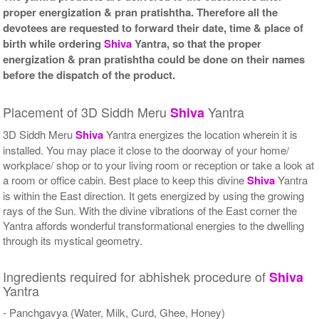
proper energization & pran pratishtha. Therefore all the
devotees are requested to forward their date, time & place of
birth while ordering
Shiva
Yantra, so that the proper
energization & pran pratishtha could be done on their names
before the dispatch of the product.
Placement of 3D Siddh Meru
Yantra
Shiva
3D Siddh Meru
Shiva
Yantra energizes the location wherein it is
installed. You may place it close to the doorway of your home/
workplace/ shop or to your living room or reception or take a look at
a room or office cabin. Best place to keep this divine
Shiva
Yantra
is within the East direction. It gets energized by using the growing
rays of the Sun. With the divine vibrations of the East corner the
Yantra affords wonderful transformational energies to the dwelling
through its mystical geometry.
Ingredients required for abhishek procedure of
Shiva
Yantra
- Panchgavya (Water, Milk, Curd, Ghee, Honey)