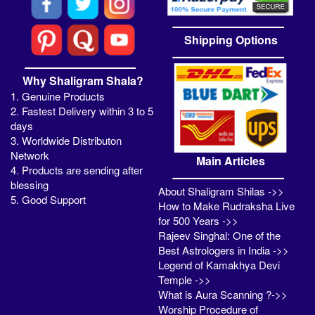
Shipping Options
Why Shaligram Shala?
1. Genuine Products
2. Fastest Delivery within 3 to 5
days
3. Worldwide Distributon
Network
Main Articles
4. Products are sending after
blessing
About Shaligram Shilas ->>
5. Good Support
How to Make Rudraksha Live
for 500 Years ->>
Rajeev Singhal: One of the
Best Astrologers in India ->>
Legend of Kamakhya Devi
Temple ->>
What is Aura Scanning ?->>
Worship Procedure of