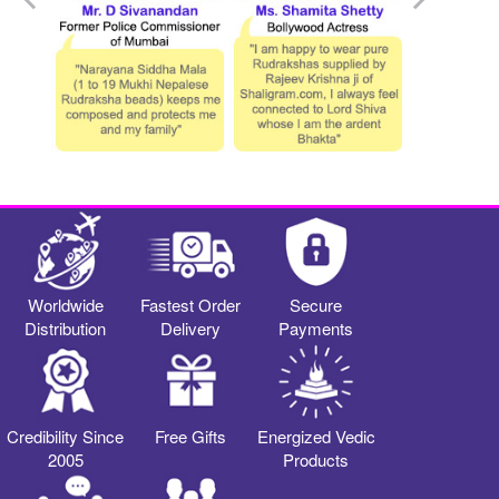
Worldwide
Fastest Order
Secure
Distribution
Delivery
Payments
Credibility Since
Free Gifts
Energized Vedic
2005
Products