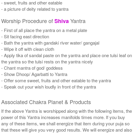
- sweet, fruits and other eatable
- a picture of deity related to yantra
Worship Procedure of
Yantra
Shiva
- First of all place the yantra on a metal plate
- Sit facing east direction
- Bath the yantra with gandaki river water/ gangajal
- Wipe it off with clean cloth
- Apply tika of sandal paste on the yantra and place one tulsi leaf on
the yantra so the tulsi rests on the yantra nicely
- Chant mantra of god/ goddess
- Show Dhoop/ Agarbatti to Yantra
- Offer some sweet, fruits and other eatable to the yantra
- Speak out your wish loudly in front of the yantra
Associated Chakra Planet & Products
If the above Yantra is worshipped along with the following items, the
power of this Yantra increases manifolds times more. If you buy
any of these items, we shall energize that item during your puja so
that these will give you very good results. We will energize and also