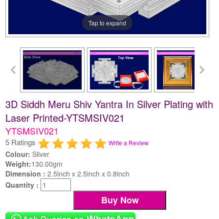
Tap to expand
3D Siddh Meru Shiv Yantra In Silver Plating with
Laser Printed-YTSMSIV021
YTSMSIV021
5 Ratings
Write a Review
Colour:
Silver
Weight:
130.00gm
Dimension :
2.5inch x 2.5inch x 0.8inch
Quantity :