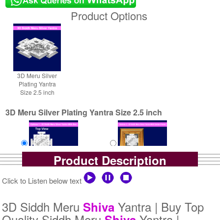
Product Options
3D Meru Silver
Plating Yantra
Size 2.5 inch
3D Meru Silver Plating Yantra Size 2.5 inch
Product Description
Yantra with Box
Yantra with Golden Frame
Click to Listen below text
Rs 5800/-
Rs 6650/-
$63USD
$72USD
3D Siddh Meru
Yantra | Buy Top
Shiva
Quality Siddh Meru
Yantra |
Shiva