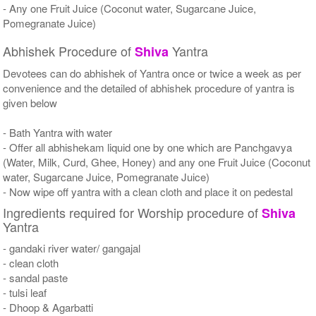
- Any one Fruit Juice (Coconut water, Sugarcane Juice,
Pomegranate Juice)
Abhishek Procedure of
Yantra
Shiva
Devotees can do abhishek of Yantra once or twice a week as per
convenience and the detailed of abhishek procedure of yantra is
given below
- Bath Yantra with water
- Offer all abhishekam liquid one by one which are Panchgavya
(Water, Milk, Curd, Ghee, Honey) and any one Fruit Juice (Coconut
water, Sugarcane Juice, Pomegranate Juice)
- Now wipe off yantra with a clean cloth and place it on pedestal
Ingredients required for Worship procedure of
Shiva
Yantra
- gandaki river water/ gangajal
- clean cloth
- sandal paste
- tulsi leaf
- Dhoop & Agarbatti