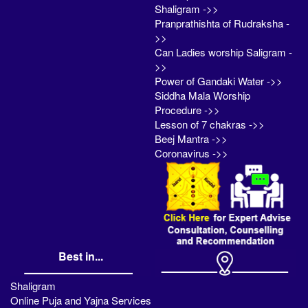
Shaligram ->>
Pranprathishta of Rudraksha -
>>
Can Ladies worship Saligram -
>>
Power of Gandaki Water ->>
Siddha Mala Worship
Procedure ->>
Lesson of 7 chakras ->>
Beej Mantra ->>
Coronavirus ->>
Best in...
Shaligram
Online Puja and Yajna Services