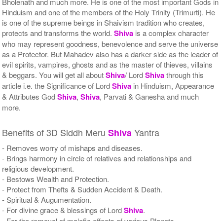
Bholenath and much more. He is one of the most important Gods in
Hinduism and one of the members of the Holy Trinity (Trimurti). He
is one of the supreme beings in Shaivism tradition who creates,
protects and transforms the world.
Shiva
is a complex character
who may represent goodness, benevolence and serve the universe
as a Protector. But Mahadev also has a darker side as the leader of
evil spirits, vampires, ghosts and as the master of thieves, villains
& beggars. You will get all about
Shiva
/ Lord
Shiva
through this
article i.e. the Significance of Lord
Shiva
in Hinduism, Appearance
& Attributes God
Shiva
,
Shiva
, Parvati & Ganesha and much
more.
Benefits of 3D Siddh Meru
Yantra
Shiva
- Removes worry of mishaps and diseases.
- Brings harmony in circle of relatives and relationships and
religious development.
- Bestows Wealth and Protection.
- Protect from Thefts & Sudden Accident & Death.
- Spiritual & Augumentation.
- For divine grace & blessings of Lord
Shiva
.
- For the removal of malefic effects of various Planets.