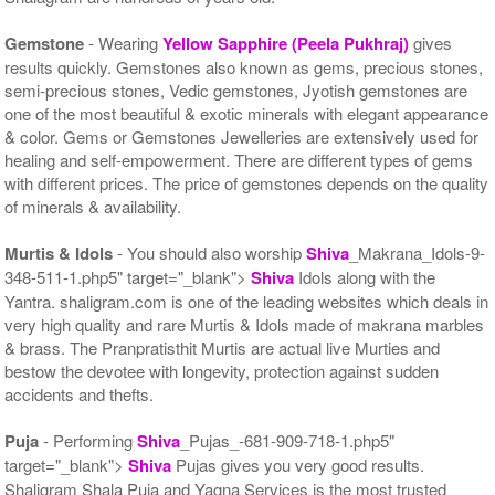
Gemstone
- Wearing
Yellow Sapphire (Peela Pukhraj)
gives
results quickly. Gemstones also known as gems, precious stones,
semi-precious stones, Vedic gemstones, Jyotish gemstones are
one of the most beautiful & exotic minerals with elegant appearance
& color. Gems or Gemstones Jewelleries are extensively used for
healing and self-empowerment. There are different types of gems
with different prices. The price of gemstones depends on the quality
of minerals & availability.
Murtis & Idols
- You should also worship
Shiva
_Makrana_Idols-9-
348-511-1.php5" target="_blank">
Shiva
Idols along with the
Yantra. shaligram.com is one of the leading websites which deals in
very high quality and rare Murtis & Idols made of makrana marbles
& brass. The Pranpratisthit Murtis are actual live Murties and
bestow the devotee with longevity, protection against sudden
accidents and thefts.
Puja
- Performing
Shiva
_Pujas_-681-909-718-1.php5"
target="_blank">
Shiva
Pujas gives you very good results.
Shaligram Shala Puja and Yagna Services is the most trusted