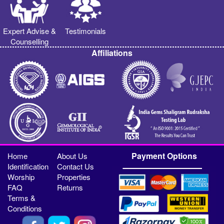
Expert Advise &
Testimonials
Counselling
Affiliations
Payment Options
Home
About Us
Identification
Contact Us
Worship
Properties
FAQ
Returns
Terms &
Conditions