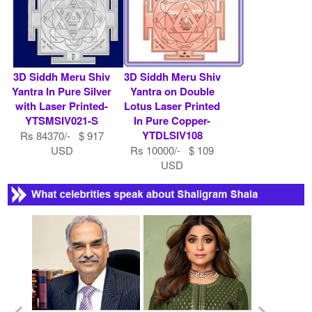
3D Siddh Meru Shiv
3D Siddh Meru Shiv
Yantra In Pure Silver
Yantra on Double
with Laser Printed-
Lotus Laser Printed
YTSMSIV021-S
In Pure Copper-
YTDLSIV108
Rs 84370/- $ 917
USD
Rs 10000/- $ 109
USD