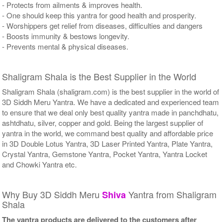
- Protects from ailments & improves health.
- One should keep this yantra for good health and prosperity.
- Worshippers get relief from diseases, difficulties and dangers
- Boosts immunity & bestows longevity.
- Prevents mental & physical diseases.
Shaligram Shala is the Best Supplier in the World
Shaligram Shala (shaligram.com) is the best supplier in the world of
3D Siddh Meru Yantra. We have a dedicated and experienced team
to ensure that we deal only best quality yantra made in panchdhatu,
ashtdhatu, silver, copper and gold. Being the largest supplier of
yantra in the world, we command best quality and affordable price
in 3D Double Lotus Yantra, 3D Laser Printed Yantra, Plate Yantra,
Crystal Yantra, Gemstone Yantra, Pocket Yantra, Yantra Locket
and Chowki Yantra etc.
Why Buy 3D Siddh Meru
Yantra from Shaligram
Shiva
Shala
The yantra products are delivered to the customers after