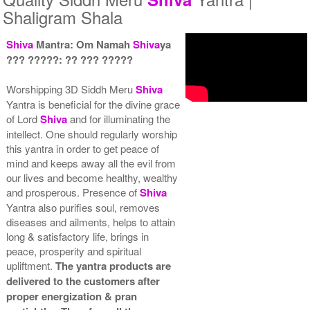
Shaligram Shala
Shiva
Mantra: Om Namah
Shiva
ya
??? ?????: ?? ??? ?????
Yantra with Wooden Frame
Rs 6450/-
Worshipping 3D Siddh Meru
Shiva
$70USD
Yantra is beneficial for the divine grace
of Lord
Shiva
and for illuminating the
intellect. One should regularly worship
this yantra in order to get peace of
mind and keeps away all the evil from
our lives and become healthy, wealthy
and prosperous. Presence of
Shiva
Yantra also purifies soul, removes
diseases and ailments, helps to attain
long & satisfactory life, brings in
peace, prosperity and spiritual
upliftment.
The yantra products are
delivered to the customers after
proper energization & pran