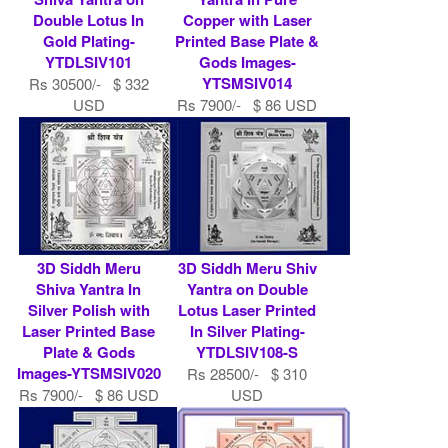
Double Lotus In
Copper with Laser
Gold Plating-
Printed Base Plate &
YTDLSIV101
Gods Images-
YTSMSIV014
Rs 30500/- $ 332
USD
Rs 7900/- $ 86 USD
3D Siddh Meru
3D Siddh Meru Shiv
Shiva Yantra In
Yantra on Double
Silver Polish with
Lotus Laser Printed
Laser Printed Base
In Silver Plating-
Plate & Gods
YTDLSIV108-S
Images-YTSMSIV020
Rs 28500/- $ 310
Rs 7900/- $ 86 USD
USD