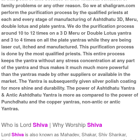
family problems or any other reason. So we at shaligram.com
perform the purification process by the qualified priests at
each and every stage of manufacturing of Ashtdhatu 3D, Meru,
double lotus and plate yantra. We do the purification process
around 10 to 12 times on a 3 D Meru or Double Lotus yantra
and 3 to 4 times on all the plate yantras while they are being
laser cut, itched and manufactured. This purification process
is done by the most qualified priests. This entire process
keeps the yantra without any stress concentration at any part
of the yantra and thus makes it much much more powerful
than the yantras made by other suppliers or available in the
market. The Yantra is subsequently given silver polish coating
for more shine and durability. The power of Ashtdhatu Yantra
& Antic Ashtdhatu Yantra is more as compared to the power of
Punchdhatu and the copper yantras, non-antic or antic
Yantras.
Who is Lord
| Why Worship
Shiva
Shiva
Lord
Shiva
is also known as Mahadev, Shakar, Shiv Shankar,