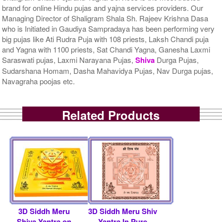
brand for online Hindu pujas and yajna services providers. Our
Managing Director of Shaligram Shala Sh. Rajeev Krishna Dasa
who is Initiated in Gaudiya Sampradaya has been performing very
big pujas like Ati Rudra Puja with 108 priests, Laksh Chandi puja
and Yagna with 1100 priests, Sat Chandi Yagna, Ganesha Laxmi
Saraswati pujas, Laxmi Narayana Pujas,
Shiva
Durga Pujas,
Sudarshana Homam, Dasha Mahavidya Pujas, Nav Durga pujas,
Navagraha poojas etc.
Related Products
3D Siddh Meru
3D Siddh Meru Shiv
Shiva Yantra on
Yantra In Pure