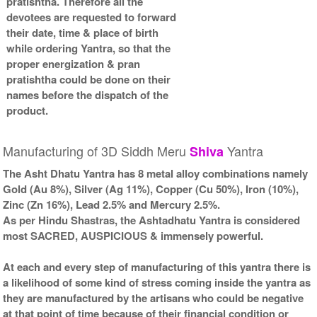
pratishtha. Therefore all the
devotees are requested to forward
their date, time & place of birth
while ordering Yantra, so that the
proper energization & pran
pratishtha could be done on their
names before the dispatch of the
product.
Manufacturing of 3D Siddh Meru
Yantra
Shiva
The Asht Dhatu Yantra has 8 metal alloy combinations namely
Gold (Au 8%), Silver (Ag 11%), Copper (Cu 50%), Iron (10%),
Zinc (Zn 16%), Lead 2.5% and Mercury 2.5%.
As per Hindu Shastras, the Ashtadhatu Yantra is considered
most SACRED, AUSPICIOUS & immensely powerful.
At each and every step of manufacturing of this yantra there is
a likelihood of some kind of stress coming inside the yantra as
they are manufactured by the artisans who could be negative
at that point of time because of their financial condition or