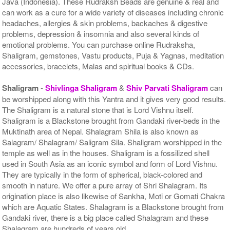
Java (Indonesia). These Rudraksh Beads are genuine & real and
can work as a cure for a wide variety of diseases including chronic
headaches, allergies & skin problems, backaches & digestive
problems, depression & insomnia and also several kinds of
emotional problems. You can purchase online Rudraksha,
Shaligram, gemstones, Vastu products, Puja & Yagnas, meditation
accessories, bracelets, Malas and spiritual books & CDs.
Shaligram
-
Shivlinga Shaligram
&
Shiv Parvati Shaligram
can
be worshipped along with this Yantra and it gives very good results.
The Shaligram is a natural stone that is Lord Vishnu itself.
Shaligram is a Blackstone brought from Gandaki river-beds in the
Muktinath area of Nepal. Shalagram Shila is also known as
Salagram/ Shalagram/ Saligram Sila. Shaligram worshipped in the
temple as well as in the houses. Shaligram is a fossilized shell
used in South Asia as an iconic symbol and form of Lord Vishnu.
They are typically in the form of spherical, black-colored and
smooth in nature. We offer a pure array of Shri Shalagram. Its
origination place is also likewise of Sankha, Moti or Gomati Chakra
which are Aquatic States. Shalagram is a Blackstone brought from
Gandaki river, there is a big place called Shalagram and these
Shalagram are hundreds of years old.