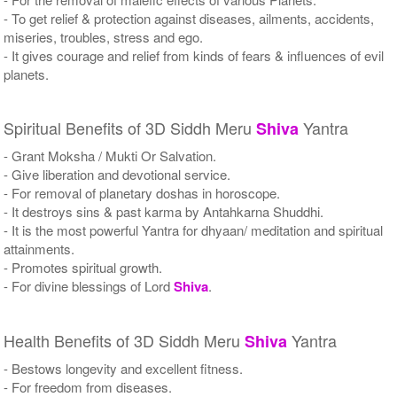
- To get relief & protection against diseases, ailments, accidents,
miseries, troubles, stress and ego.
- It gives courage and relief from kinds of fears & influences of evil
planets.
Spiritual Benefits of 3D Siddh Meru
Yantra
Shiva
- Grant Moksha / Mukti Or Salvation.
- Give liberation and devotional service.
- For removal of planetary doshas in horoscope.
- It destroys sins & past karma by Antahkarna Shuddhi.
- It is the most powerful Yantra for dhyaan/ meditation and spiritual
attainments.
- Promotes spiritual growth.
- For divine blessings of Lord
Shiva
.
Health Benefits of 3D Siddh Meru
Yantra
Shiva
- Bestows longevity and excellent fitness.
- For freedom from diseases.