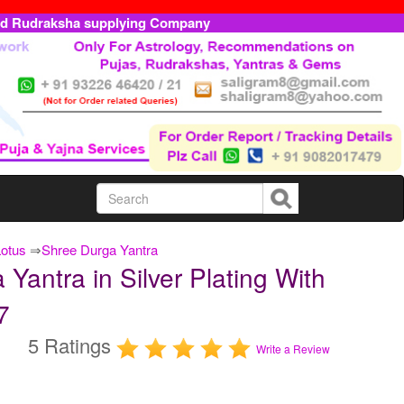
ed Rudraksha supplying Company
Lotus
⇒
Shree Durga Yantra
antra in Silver Plating With
7
5 Ratings
Write a Review