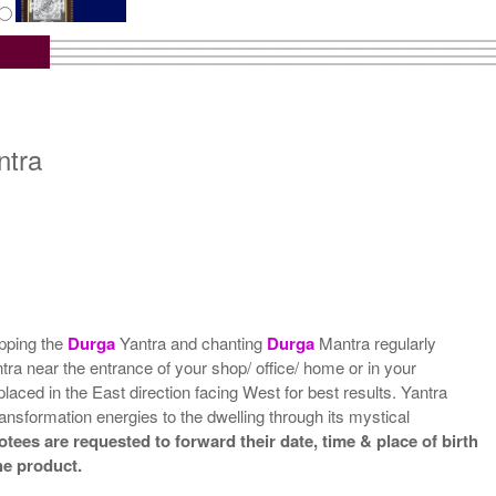
tra with Wooden Frame
Rs 6750/-
$73USD
ntra
ipping the
Durga
Yantra and chanting
Durga
Mantra regularly
antra near the entrance of your shop/ office/ home or in your
placed in the East direction facing West for best results. Yantra
ansformation energies to the dwelling through its mystical
tees are requested to forward their date, time & place of birth
he product.