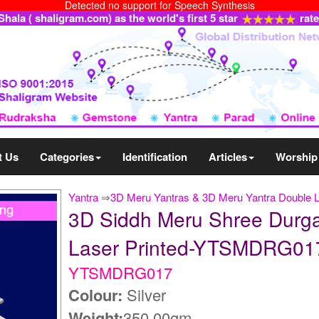
Detected no support for Speech Synthesis
ala ( shaligram.com) as the world's first 5 star
rat
t Us
Categories
Identification
Articles
Worship
Yantra
⇒
3D Meru Yantras & 3D Meru Yantra Double 
3D Siddh Meru Shree Durga Y
Laser Printed-YTSMDRG01
YTSMDRG017
Colour:
Silver
Weight:
350.00gm