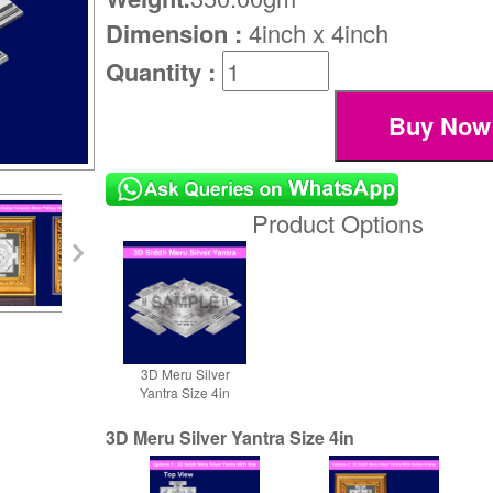
Dimension :
4inch x 4inch
Quantity :
Product Options
3D Meru Silver
Yantra Size 4in
3D Meru Silver Yantra Size 4in