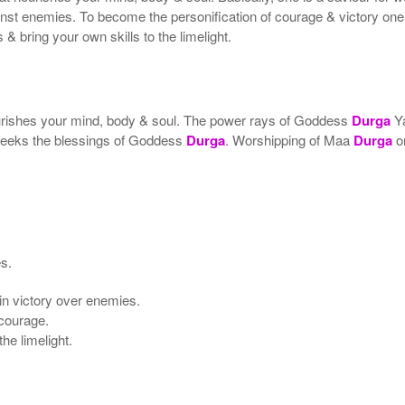
ainst enemies. To become the personification of courage & victory o
& bring your own skills to the limelight.
ourishes your mind, body & soul. The power rays of Goddess
Durga
Ya
 seeks the blessings of Goddess
Durga
. Worshipping of Maa
Durga
o
es.
ain victory over enemies.
 courage.
he limelight.