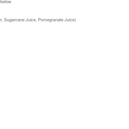
 below
ter, Sugarcane Juice, Pomegranate Juice)