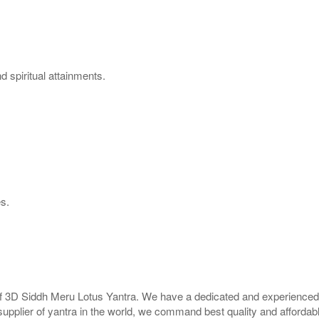
 spiritual attainments.
es.
 of 3D Siddh Meru Lotus Yantra. We have a dedicated and experienced 
supplier of yantra in the world, we command best quality and affordabl