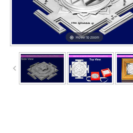
Hover to zoom