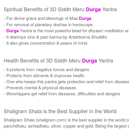
Spiritual Benefits of 3D Siddh Meru
Yantra
Durga
- For divine grace and blessings of Maa
Durga
.
- For removal of planetary doshas in horoscope.
-
Durga
Yantra is the most powerful bead for dhyaan/ meditation and
- It destroys sins & past karma by Antahkarna Shuddhi.
- It also gives concentration & peace of mind.
Health Benefits of 3D Siddh Meru
Yantra
Durga
- It protects from negative forces and dangers.
- Protects from ailments & improves health.
- One who keeps this yantra gets protection and relief from diseas
- Prevents mental & physical diseases.
- Worshippers get relief from diseases, difficulties and dangers
Shaligram Shala is the Best Supplier in the World
Shaligram Shala (shaligram.com) is the best supplier in the world
panchdhatu, ashtadhatu, silver, copper and gold. Being the largest 