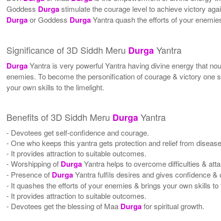
Goddess
Durga
stimulate the courage level to achieve victory ag
Durga
or Goddess
Durga
Yantra quash the efforts of your enemies 
Significance of 3D Siddh Meru
Yantra
Durga
Durga
Yantra is very powerful Yantra having divine energy that n
enemies. To become the personification of courage & victory one
your own skills to the limelight.
Benefits of 3D Siddh Meru
Yantra
Durga
- Devotees get self-confidence and courage.
- One who keeps this yantra gets protection and relief from diseas
- It provides attraction to suitable outcomes.
- Worshipping of
Durga
Yantra helps to overcome difficulties & att
- Presence of
Durga
Yantra fulfils desires and gives confidence &
- It quashes the efforts of your enemies & brings your own skills to t
- It provides attraction to suitable outcomes.
- Devotees get the blessing of Maa
Durga
for spiritual growth.