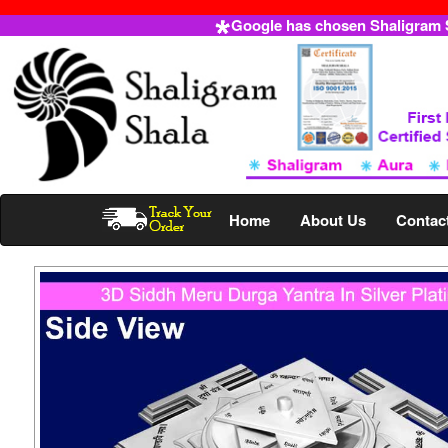
Google has chosen Shaligram Sh
Home
About Us
Contac