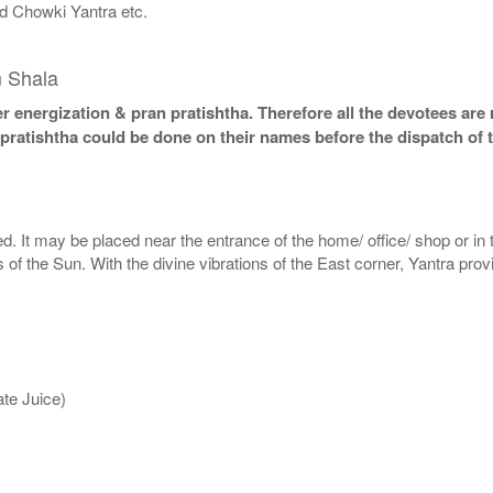
d Chowki Yantra etc.
m Shala
 energization & pran pratishtha. Therefore all the devotees are r
 pratishtha could be done on their names before the dispatch of 
. It may be placed near the entrance of the home/ office/ shop or in th
ys of the Sun. With the divine vibrations of the East corner, Yantra pro
te Juice)