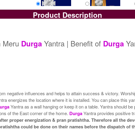
Product Description
Yantra with Box
Yantra with Golden Frame
Yan
Rs 6100/-
Rs 6950/-
$66USD
$76USD
dh Meru
Yantra | Benefit of
Ya
Durga
Durga
rom negative influences and helps to attain success & victory. Worsh
ntra energizes the location where it is installed. You can place this y
urga
Yantra as a wall hanging or keep it on a table. Yantra should be 
tions of the East corner of the home.
Durga
Yantra provides positive tr
ter proper energization & pran pratishtha. Therefore all the devo
pratishtha could be done on their names before the dispatch of t