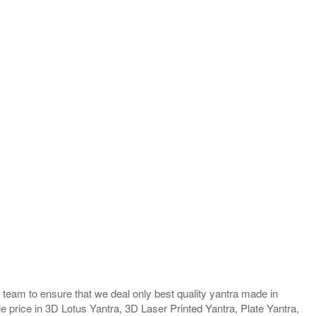
team to ensure that we deal only best quality yantra made in
e price in 3D Lotus Yantra, 3D Laser Printed Yantra, Plate Yantra,