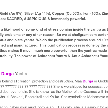
Gold (Au 8%), Silver (Ag 11%), Copper (Cu 50%), Iron (10%), Zi
d most SACRED, AUSPICIOUS & immensely powerful.
s a likelihood of some kind of stress coming inside the yantra a
amily problems or any other reason. So we at shaligram.com perfor
tus and plate yantra. We do the purification process around 10 t
itched and manufactured. This purification process is done by the 
d thus makes it much much more powerful than the yantras made by
durability. The power of Ashtdhatu Yantra & Antic Ashtdhatu Ya
u
Yantra
Durga
r behind all creation, protection and destruction. Maa
Durga
or Godd
? ?????? ??? ?? ???? ???? ??? She is worshipped for success, cour
nd destroyer of sin. She is known as the Mother of the Cosmos with in
, Shakti, Bhavani, Bhadrakali and Kalika. She symbolises Mahamaya
t nourishes your mind, body & soul. Basically, she is a saviour for 