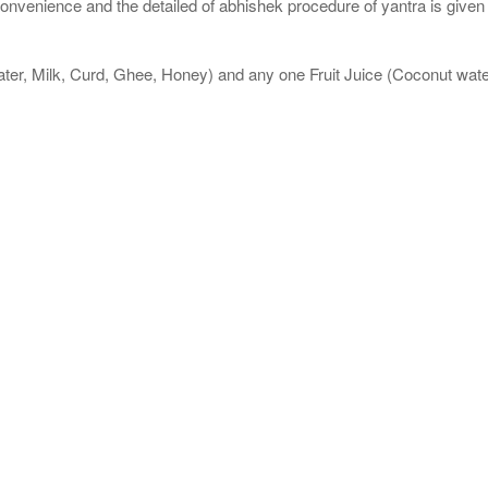
nvenience and the detailed of abhishek procedure of yantra is given
ater, Milk, Curd, Ghee, Honey) and any one Fruit Juice (Coconut wa