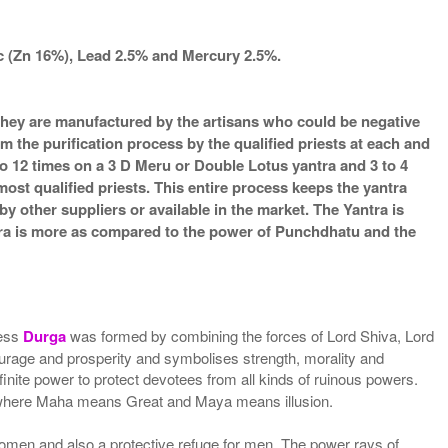
nc (Zn 16%), Lead 2.5% and Mercury 2.5%.
s they are manufactured by the artisans who could be negative
m the purification process by the qualified priests at each and
o 12 times on a 3 D Meru or Double Lotus yantra and 3 to 4
most qualified priests. This entire process keeps the yantra
 other suppliers or available in the market. The Yantra is
ntra is more as compared to the power of Punchdhatu and the
ess
Durga
was formed by combining the forces of Lord Shiva, Lord
age and prosperity and symbolises strength, morality and
finite power to protect devotees from all kinds of ruinous powers.
 where Maha means Great and Maya means illusion.
women and also a protective refuge for men. The power rays of