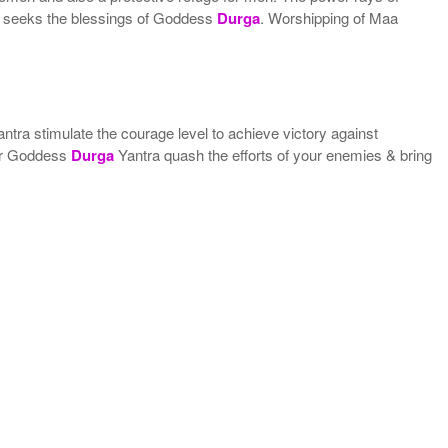
ne seeks the blessings of Goddess
Durga
. Worshipping of Maa
ntra stimulate the courage level to achieve victory against
r Goddess
Durga
Yantra quash the efforts of your enemies & bring