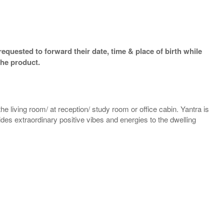
equested to forward their date, time & place of birth while
the product.
e living room/ at reception/ study room or office cabin. Yantra is
vides extraordinary positive vibes and energies to the dwelling