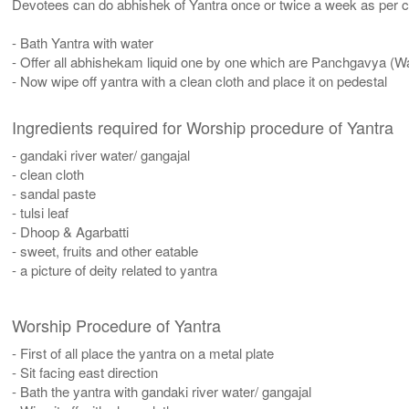
Devotees can do abhishek of Yantra once or twice a week as per co
- Bath Yantra with water
- Offer all abhishekam liquid one by one which are Panchgavya (W
- Now wipe off yantra with a clean cloth and place it on pedestal
Ingredients required for Worship procedure of Yantra
- gandaki river water/ gangajal
- clean cloth
- sandal paste
- tulsi leaf
- Dhoop & Agarbatti
- sweet, fruits and other eatable
- a picture of deity related to yantra
Worship Procedure of Yantra
- First of all place the yantra on a metal plate
- Sit facing east direction
- Bath the yantra with gandaki river water/ gangajal