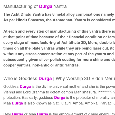
Manufacturing of
Yantra
Durga
The Asht Dhatu Yantra has 8 metal alloy combinations namely 
As per Hindu Shastras, the Ashtadhatu Yantra is considere
At each and every step of manufacturing of this yantra there i
at that point of time because of their financial condition or f
every stage of manufacturing of Ashtdhatu 3D, Meru, double lo
times on all the plate yantras while they are being laser cut, 
without any stress concentration at any part of the yantra an
subsequently given silver polish coating for more shine and 
copper yantras, non-antic or antic Yantras.
Who is Goddess
| Why Worship 3D Siddh Mer
Durga
Goddess
Durga
is the divine universal mother and she is the powe
Vishnu and Lord Brahma to defeat demon Mahishasura. ??????? ??
protection. Basically, goddess
Durga
is the protector of morality a
Maa
Durga
is also known as Sati, Gauri, Amba, Ambika, Parvati
Devi
Durga
or Maa
Durga
is the empowerment of divine energy tha