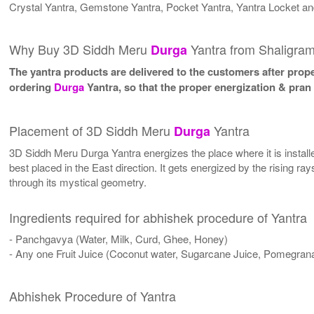
Crystal Yantra, Gemstone Yantra, Pocket Yantra, Yantra Locket an
Why Buy 3D Siddh Meru
Yantra from Shaligra
Durga
The yantra products are delivered to the customers after proper
ordering
Durga
Yantra, so that the proper energization & pran
Placement of 3D Siddh Meru
Yantra
Durga
3D Siddh Meru Durga Yantra energizes the place where it is installed
best placed in the East direction. It gets energized by the rising ra
through its mystical geometry.
Ingredients required for abhishek procedure of Yantra
- Panchgavya (Water, Milk, Curd, Ghee, Honey)
- Any one Fruit Juice (Coconut water, Sugarcane Juice, Pomegrana
Abhishek Procedure of Yantra