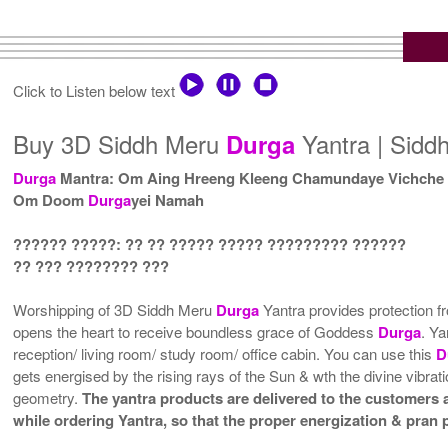
Click to Listen below text
Buy 3D Siddh Meru
Yantra | Sid
Durga
Durga
Mantra: Om Aing Hreeng Kleeng Chamundaye Vichche
Om Doom
Durga
yei Namah
?????? ?????: ?? ?? ????? ????? ????????? ??????
?? ??? ???????? ???
Worshipping of 3D Siddh Meru
Durga
Yantra provides protection f
opens the heart to receive boundless grace of Goddess
Durga
. Ya
reception/ living room/ study room/ office cabin. You can use this
D
gets energised by the rising rays of the Sun & wth the divine vibra
geometry.
The yantra products are delivered to the customers af
while ordering Yantra, so that the proper energization & pran 