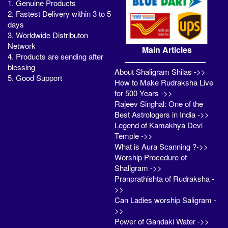
1. Genuine Products
2. Fastest Delivery within 3 to 5
days
3. Worldwide Distributon
Network
Main Articles
4. Products are sending after
blessing
About Shaligram Shilas ->>
5. Good Support
How to Make Rudraksha Live
for 500 Years ->>
Rajeev Singhal: One of the
Best Astrologers in India ->>
Legend of Kamakhya Devi
Temple ->>
What is Aura Scanning ?->>
Worship Procedure of
Shaligram ->>
Pranprathishta of Rudraksha -
>>
Can Ladies worship Saligram -
>>
Power of Gandaki Water ->>