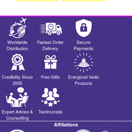
Worldwide
Fastest Order
Secure
Distribution
Delivery
Payments
Credibility Since
Free Gifts
Energized Vedic
2005
Products
Expert Advise &
Testimonials
Counselling
Affiliations