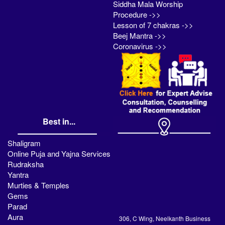
Siddha Mala Worship
Procedure ->>
Lesson of 7 chakras ->>
Beej Mantra ->>
Coronavirus ->>
Best in...
Shaligram
Online Puja and Yajna Services
Rudraksha
Yantra
Murties & Temples
Gems
Parad
Aura
306, C Wing, Neelkanth Business