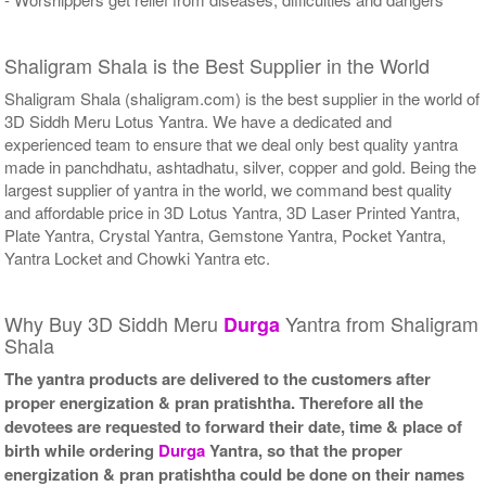
Shaligram Shala is the Best Supplier in the World
Shaligram Shala (shaligram.com) is the best supplier in the world of
3D Siddh Meru Lotus Yantra. We have a dedicated and
experienced team to ensure that we deal only best quality yantra
made in panchdhatu, ashtadhatu, silver, copper and gold. Being the
largest supplier of yantra in the world, we command best quality
and affordable price in 3D Lotus Yantra, 3D Laser Printed Yantra,
Plate Yantra, Crystal Yantra, Gemstone Yantra, Pocket Yantra,
Yantra Locket and Chowki Yantra etc.
Why Buy 3D Siddh Meru
Yantra from Shaligram
Durga
Shala
The yantra products are delivered to the customers after
proper energization & pran pratishtha. Therefore all the
devotees are requested to forward their date, time & place of
birth while ordering
Durga
Yantra, so that the proper
energization & pran pratishtha could be done on their names