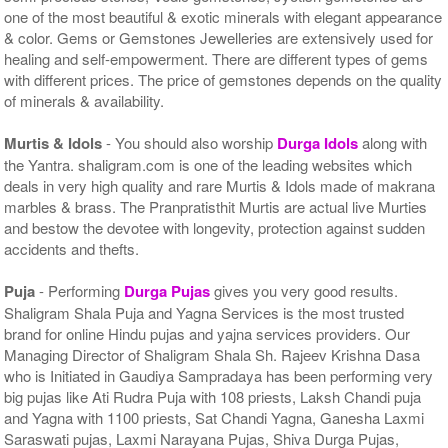
one of the most beautiful & exotic minerals with elegant appearance
& color. Gems or Gemstones Jewelleries are extensively used for
healing and self-empowerment. There are different types of gems
with different prices. The price of gemstones depends on the quality
of minerals & availability.
Murtis & Idols
- You should also worship
Durga Idols
along with
the Yantra. shaligram.com is one of the leading websites which
deals in very high quality and rare Murtis & Idols made of makrana
marbles & brass. The Pranpratisthit Murtis are actual live Murties
and bestow the devotee with longevity, protection against sudden
accidents and thefts.
Puja
- Performing
Durga Pujas
gives you very good results.
Shaligram Shala Puja and Yagna Services is the most trusted
brand for online Hindu pujas and yajna services providers. Our
Managing Director of Shaligram Shala Sh. Rajeev Krishna Dasa
who is Initiated in Gaudiya Sampradaya has been performing very
big pujas like Ati Rudra Puja with 108 priests, Laksh Chandi puja
and Yagna with 1100 priests, Sat Chandi Yagna, Ganesha Laxmi
Saraswati pujas, Laxmi Narayana Pujas, Shiva Durga Pujas,