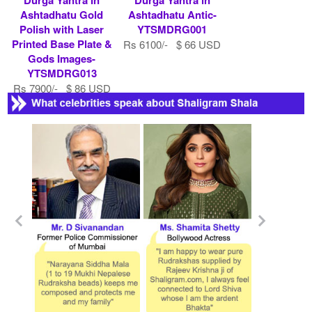
Ashtadhatu Gold
Ashtadhatu Antic-
Polish with Laser
YTSMDRG001
Printed Base Plate &
Rs 6100/- $ 66 USD
Gods Images-
YTSMDRG013
Rs 7900/- $ 86 USD