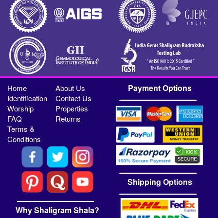
Payment Options
Home
About Us
Identification
Contact Us
Worship
Properties
FAQ
Returns
Terms &
Conditions
Shipping Options
Why Shaligram Shala?