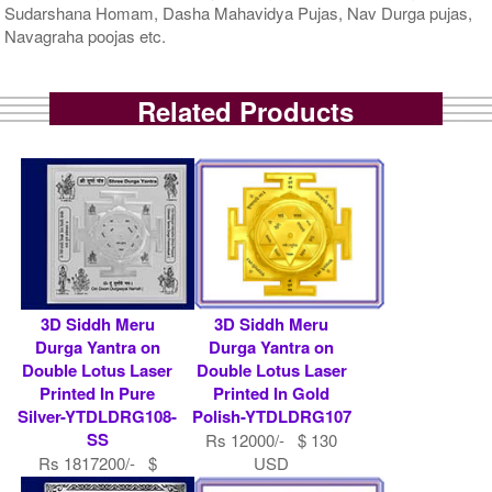
Sudarshana Homam, Dasha Mahavidya Pujas, Nav Durga pujas,
Navagraha poojas etc.
Related Products
3D Siddh Meru
3D Siddh Meru
Durga Yantra on
Durga Yantra on
Double Lotus Laser
Double Lotus Laser
Printed In Pure
Printed In Gold
Silver-YTDLDRG108-
Polish-YTDLDRG107
SS
Rs 12000/- $ 130
Rs 1817200/- $
USD
19752 USD