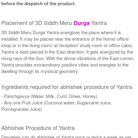
before the dispatch of the product.
Placement of 3D Siddh Meru
Yantra
Durga
3D Siddh Meru Durga Yantra energizes the place where it is
installed. It may be placed near the entrance of the home/ office/
shop or in the living room/ at reception/ study room or office cabin.
Yantra is best placed in the East direction. It gets energized by the
rising rays of the Sun. With the divine vibrations of the East corner,
Yantra provides extraordinary positive vibes and energies to the
dwelling through its mystical geometry.
Ingredients required for abhishek procedure of Yantra
- Panchgavya (Water, Milk, Curd, Ghee, Honey)
- Any one Fruit Juice (Coconut water, Sugarcane Juice,
Pomegranate Juice)
Abhishek Procedure of Yantra
Devotees can do abhishek of Yantra once or twice a week as per