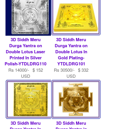
3D Siddh Meru
3D Siddh Meru
Durga Yantra on
Durga Yantra on
Double Lotus Laser
Double Lotus In
Printed In Silver
Gold Plating-
Polish-YTDLDRG110
YTDLDRG101
Rs 14000/- $ 152
Rs 30500/- $ 332
USD
USD
3D Siddh Meru
3D Siddh Meru
Durga Yantra In
Durga Yantra in