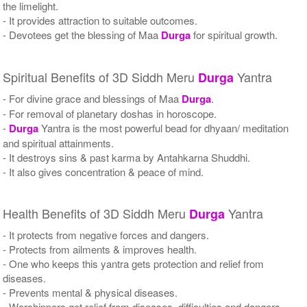
the limelight.
- It provides attraction to suitable outcomes.
- Devotees get the blessing of Maa
Durga
for spiritual growth.
Spiritual Benefits of 3D Siddh Meru
Yantra
Durga
- For divine grace and blessings of Maa
Durga
.
- For removal of planetary doshas in horoscope.
-
Durga
Yantra is the most powerful bead for dhyaan/ meditation
and spiritual attainments.
- It destroys sins & past karma by Antahkarna Shuddhi.
- It also gives concentration & peace of mind.
Health Benefits of 3D Siddh Meru
Yantra
Durga
- It protects from negative forces and dangers.
- Protects from ailments & improves health.
- One who keeps this yantra gets protection and relief from
diseases.
- Prevents mental & physical diseases.
- Worshippers get relief from diseases, difficulties and dangers