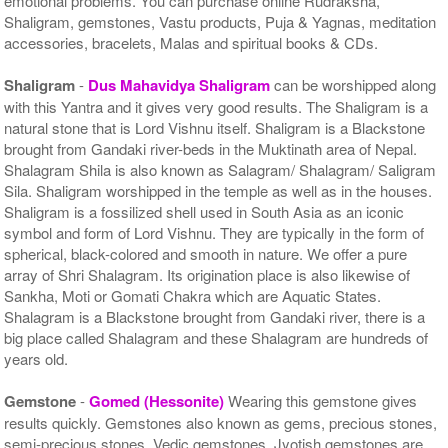
emotional problems. You can purchase online Rudraksha,
Shaligram, gemstones, Vastu products, Puja & Yagnas, meditation
accessories, bracelets, Malas and spiritual books & CDs.
Shaligram
-
Dus Mahavidya Shaligram
can be worshipped along
with this Yantra and it gives very good results. The Shaligram is a
natural stone that is Lord Vishnu itself. Shaligram is a Blackstone
brought from Gandaki river-beds in the Muktinath area of Nepal.
Shalagram Shila is also known as Salagram/ Shalagram/ Saligram
Sila. Shaligram worshipped in the temple as well as in the houses.
Shaligram is a fossilized shell used in South Asia as an iconic
symbol and form of Lord Vishnu. They are typically in the form of
spherical, black-colored and smooth in nature. We offer a pure
array of Shri Shalagram. Its origination place is also likewise of
Sankha, Moti or Gomati Chakra which are Aquatic States.
Shalagram is a Blackstone brought from Gandaki river, there is a
big place called Shalagram and these Shalagram are hundreds of
years old.
Gemstone
-
Gomed (Hessonite)
Wearing this gemstone gives
results quickly. Gemstones also known as gems, precious stones,
semi-precious stones, Vedic gemstones, Jyotish gemstones are