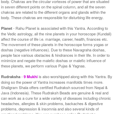
body. Chakras are the circular vortexes of power that are situated
in seven different points on the spinal column, and all the seven
chakras are related to the different organs and glands within the
body. These chakras are responsible for disturbing life energy.
Planet
- Rahu Planet is associated with this Yantra. According to
the Vedic astrology, all the nine planets in your horoscope (Kundali)
affect the course of life i.e. marriage, career, health, finances etc.
The movement of these planets in the horoscope forms yogas or
doshas (negative influences). Due to these Navagraha doshas,
people face various obstacles & hindrances in their life. In order to
minimize and negate the malefic doshas or malefic influence of
these planets, we perform various Pujas & Yagnas.
Rudraksha
-
9 Mukhi
is also worshipped along with this Yantra. By
doing so the power of Yantra increases manifolds times more.
Shaligram Shala offers certified Rudraksh sourced from Nepal &
Java (Indonesia). These Rudraksh Beads are genuine & real and
can work as a cure for a wide variety of diseases including chronic
headaches, allergies & skin problems, backaches & digestive
problems, depression & insomnia and also several kinds of