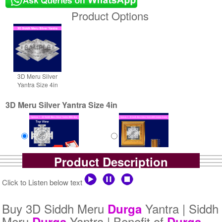
Product Options
3D Meru Silver
Yantra Size 4in
3D Meru Silver Yantra Size 4in
Product Description
Yantra with Box
Yantra with Golden Frame
Rs 6100/-
Rs 6950/-
Click to Listen below text
$66USD
$76USD
Buy 3D Siddh Meru
Yantra | Siddh
Durga
Meru
Yantra | Benefit of
Durga
Durga