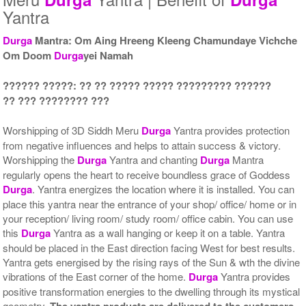
Yantra
Durga
Mantra: Om Aing Hreeng Kleeng Chamundaye Vichche
Om Doom
Durga
yei Namah
Yantra with Wooden Frame
Rs 6750/-
$73USD
?????? ?????: ?? ?? ????? ????? ????????? ??????
?? ??? ???????? ???
Worshipping of 3D Siddh Meru
Durga
Yantra provides protection
from negative influences and helps to attain success & victory.
Worshipping the
Durga
Yantra and chanting
Durga
Mantra
regularly opens the heart to receive boundless grace of Goddess
Durga
. Yantra energizes the location where it is installed. You can
place this yantra near the entrance of your shop/ office/ home or in
your reception/ living room/ study room/ office cabin. You can use
this
Durga
Yantra as a wall hanging or keep it on a table. Yantra
should be placed in the East direction facing West for best results.
Yantra gets energised by the rising rays of the Sun & wth the divine
vibrations of the East corner of the home.
Durga
Yantra provides
positive transformation energies to the dwelling through its mystical
geometry.
The yantra products are delivered to the customers