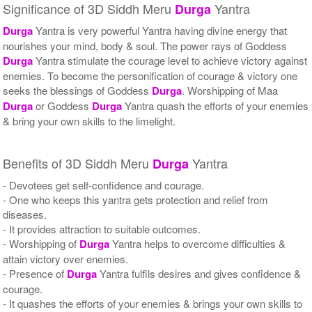
Significance of 3D Siddh Meru
Yantra
Durga
Durga
Yantra is very powerful Yantra having divine energy that
nourishes your mind, body & soul. The power rays of Goddess
Durga
Yantra stimulate the courage level to achieve victory against
enemies. To become the personification of courage & victory one
seeks the blessings of Goddess
Durga
. Worshipping of Maa
Durga
or Goddess
Durga
Yantra quash the efforts of your enemies
& bring your own skills to the limelight.
Benefits of 3D Siddh Meru
Yantra
Durga
- Devotees get self-confidence and courage.
- One who keeps this yantra gets protection and relief from
diseases.
- It provides attraction to suitable outcomes.
- Worshipping of
Durga
Yantra helps to overcome difficulties &
attain victory over enemies.
- Presence of
Durga
Yantra fulfils desires and gives confidence &
courage.
- It quashes the efforts of your enemies & brings your own skills to