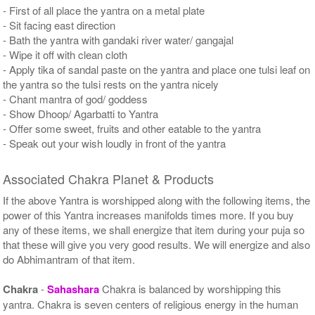
- First of all place the yantra on a metal plate
- Sit facing east direction
- Bath the yantra with gandaki river water/ gangajal
- Wipe it off with clean cloth
- Apply tika of sandal paste on the yantra and place one tulsi leaf on
the yantra so the tulsi rests on the yantra nicely
- Chant mantra of god/ goddess
- Show Dhoop/ Agarbatti to Yantra
- Offer some sweet, fruits and other eatable to the yantra
- Speak out your wish loudly in front of the yantra
Associated Chakra Planet & Products
If the above Yantra is worshipped along with the following items, the
power of this Yantra increases manifolds times more. If you buy
any of these items, we shall energize that item during your puja so
that these will give you very good results. We will energize and also
do Abhimantram of that item.
Chakra
-
Sahashara
Chakra is balanced by worshipping this
yantra. Chakra is seven centers of religious energy in the human