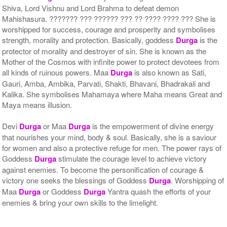
Shiva, Lord Vishnu and Lord Brahma to defeat demon
Mahishasura. ??????? ??? ?????? ??? ?? ???? ???? ??? She is
worshipped for success, courage and prosperity and symbolises
strength, morality and protection. Basically, goddess
Durga
is the
protector of morality and destroyer of sin. She is known as the
Mother of the Cosmos with infinite power to protect devotees from
all kinds of ruinous powers. Maa
Durga
is also known as Sati,
Gauri, Amba, Ambika, Parvati, Shakti, Bhavani, Bhadrakali and
Kalika. She symbolises Mahamaya where Maha means Great and
Maya means illusion.
Devi
Durga
or Maa
Durga
is the empowerment of divine energy
that nourishes your mind, body & soul. Basically, she is a saviour
for women and also a protective refuge for men. The power rays of
Goddess
Durga
stimulate the courage level to achieve victory
against enemies. To become the personification of courage &
victory one seeks the blessings of Goddess
Durga
. Worshipping of
Maa
Durga
or Goddess
Durga
Yantra quash the efforts of your
enemies & bring your own skills to the limelight.