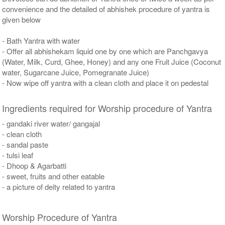
convenience and the detailed of abhishek procedure of yantra is
given below
- Bath Yantra with water
- Offer all abhishekam liquid one by one which are Panchgavya
(Water, Milk, Curd, Ghee, Honey) and any one Fruit Juice (Coconut
water, Sugarcane Juice, Pomegranate Juice)
- Now wipe off yantra with a clean cloth and place it on pedestal
Ingredients required for Worship procedure of Yantra
- gandaki river water/ gangajal
- clean cloth
- sandal paste
- tulsi leaf
- Dhoop & Agarbatti
- sweet, fruits and other eatable
- a picture of deity related to yantra
Worship Procedure of Yantra