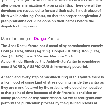
after proper energization & pran pratishtha. Therefore all the
devotees are requested to forward their date, time & place of
birth while ordering Yantra, so that the proper energization &
pran pratishtha could be done on their names before the
dispatch of the product.
Manufacturing of
Yantra
Durga
The Asht Dhatu Yantra has 8 metal alloy combinations namely
Gold (Au 8%), Silver (Ag 11%), Copper (Cu 50%), Iron (10%),
Zinc (Zn 16%), Lead 2.5% and Mercury 2.5%.
As per Hindu Shastras, the Ashtadhatu Yantra is considered
most SACRED, AUSPICIOUS & immensely powerful.
At each and every step of manufacturing of this yantra there is
a likelihood of some kind of stress coming inside the yantra as
they are manufactured by the artisans who could be negative
at that point of time because of their financial condition or
family problems or any other reason. So we at shaligram.com
perform the purification process by the qualified priests at