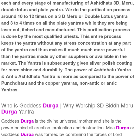
each and every stage of manufacturing of Ashtdhatu 3D, Meru,
double lotus and plate yantra. We do the purification process
around 10 to 12 times on a 3 D Meru or Double Lotus yantra
and 3 to 4 times on all the plate yantras while they are being
laser cut, itched and manufactured. This purification process
is done by the most qualified priests. This entire process
keeps the yantra without any stress concentration at any part
of the yantra and thus makes it much much more powerful
than the yantras made by other suppliers or available in the
market. The Yantra is subsequently given silver polish coating
for more shine and durability. The power of Ashtdhatu Yantra
& Antic Ashtdhatu Yantra is more as compared to the power of
Punchdhatu and the copper yantras, non-antic or antic
Yantras.
Who is Goddess
| Why Worship 3D Siddh Meru
Durga
Yantra
Durga
Goddess
Durga
is the divine universal mother and she is the
power behind all creation, protection and destruction. Maa
Durga
or
Goddess
Durga
was formed by combining the forces of Lord