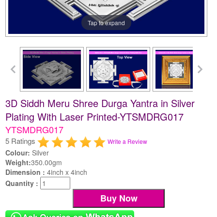
Tap to expand
3D Siddh Meru Shree Durga Yantra in Silver
Plating With Laser Printed-YTSMDRG017
YTSMDRG017
5 Ratings
Write a Review
Colour:
Silver
Weight:
350.00gm
Dimension :
4inch x 4inch
Quantity :