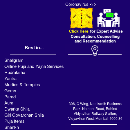
Coronavirus ->>
Best in...
Shaligram
Online Puja and Yajna Services
Rudraksha
Yantra
Murties & Temples
Gems
Parad
Aura
306, C Wing, Neelkanth Business
Dwarka Shila
Park, Nathani Road, Behind
Vidyavihar Railway Station,
Giri Govardhan Shila
Vidyavihar West, Mumbai-4000 86
Puja Items
Shankh