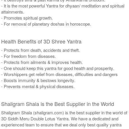
- It is the most powerful Yantra for dhyaan/ meditation and spiritual
attainments.
- Promotes spiritual growth.
- For removal of planetary doshas in horoscope.
Health Benefits of 3D Shree Yantra
- Protects from death, accidents and theft.
- For freedom from diseases.
- Protects from ailments & improves health.
- One should keep this yantra for good health and prosperity.
- Worshippers get relief from diseases, difficulties and dangers
- Boosts immunity & bestows longevity.
- Prevents mental & physical diseases.
Shaligram Shala is the Best Supplier in the World
Shaligram Shala (shaligram.com) is the best supplier in the world of
3D Siddh Meru Double Lotus Yantra. We have a dedicated and
experienced team to ensure that we deal only best quality yantra