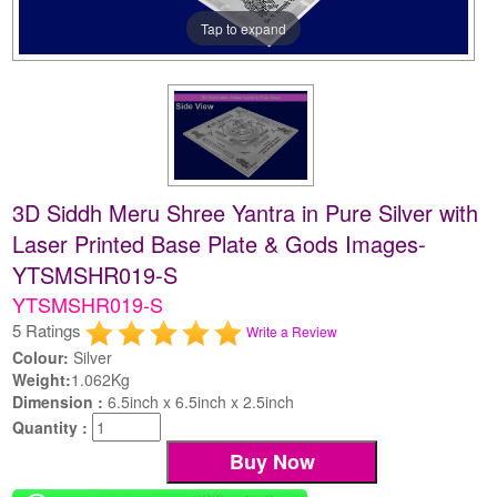
Tap to expand
3D Siddh Meru Shree Yantra in Pure Silver with
Laser Printed Base Plate & Gods Images-
YTSMSHR019-S
YTSMSHR019-S
5 Ratings
Write a Review
Colour:
Silver
Weight:
1.062Kg
Dimension :
6.5inch x 6.5inch x 2.5inch
Quantity :