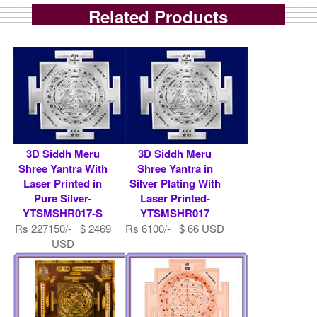
Related Products
3D Siddh Meru
3D Siddh Meru
Shree Yantra With
Shree Yantra in
Laser Printed in
Silver Plating With
Pure Silver-
Laser Printed-
YTSMSHR017-S
YTSMSHR017
Rs 227150/- $ 2469
Rs 6100/- $ 66 USD
USD