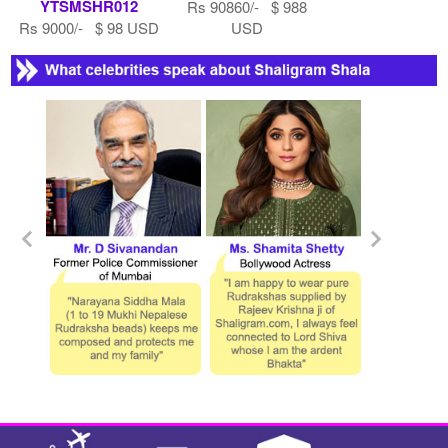
YTSMSHR012
Rs 90860/- $ 988
Rs 9000/- $ 98 USD
USD