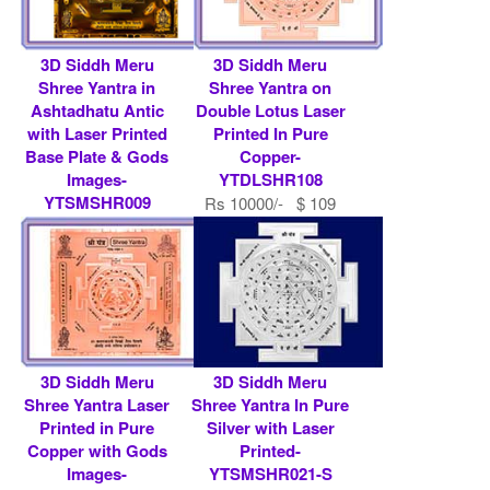
3D Siddh Meru
3D Siddh Meru
Shree Yantra in
Shree Yantra on
Ashtadhatu Antic
Double Lotus Laser
with Laser Printed
Printed In Pure
Base Plate & Gods
Copper-
Images-
YTDLSHR108
YTSMSHR009
Rs 10000/- $ 109
Rs 9000/- $ 98 USD
USD
3D Siddh Meru
3D Siddh Meru
Shree Yantra Laser
Shree Yantra In Pure
Printed in Pure
Silver with Laser
Copper with Gods
Printed-
Images-
YTSMSHR021-S