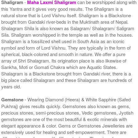
Shaligram
-
Maha Laxmi Shaligram
can be worshipped along with
this Yantra and it gives very good results. The Shaligram is a
natural stone that is Lord Vishnu itself. Shaligram is a Blackstone
brought from Gandaki river-beds in the Muktinath area of Nepal.
Shalagram Shila is also known as Salagram/ Shalagram/ Saligram
Sila. Shaligram worshipped in the temple as well as in the houses.
Shaligram is a fossilized shell used in South Asia as an iconic
symbol and form of Lord Vishnu. They are typically in the form of
spherical, black-colored and smooth in nature. We offer a pure
array of Shri Shalagram. Its origination place is also likewise of
Sankha, Moti or Gomati Chakra which are Aquatic States.
Shalagram is a Blackstone brought from Gandaki river, there is a
big place called Shalagram and these Shalagram are hundreds of
years old.
Gemstone
- Wearing Diamond (Heera) & White Sapphire (Safed
Pukhraj) gives results quickly. Gemstones also known as gems,
precious stones, semi-precious stones, Vedic gemstones, Jyotish
gemstones are one of the most beautiful & exotic minerals with
elegant appearance & color. Gems or Gemstones Jewelleries are
extensively used for healing and self-empowerment. There are