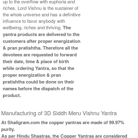
up to the overflow with euphoria and
riches. Lord Vishnu is the sustainer of
the whole universe and has a definitive
influence to favor anybody with
wellbeing, riches and thriving.
The
yantra products are delivered to the
customers after proper energization
& pran pratishtha. Therefore all the
devotees are requested to forward
their date, time & place of birth
while ordering Yantra, so that the
proper energization & pran
pratishtha could be done on their
names before the dispatch of the
product.
Manufacturing of 3D Siddh Meru Vishnu Yantra
At Shaligram.com the copper yantras are made of 99.97%
purity.
As per Hindu Shastras, the Copper Yantras are considered