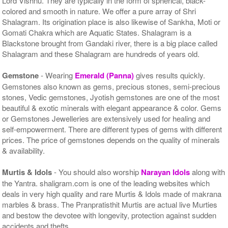
Lord Vishnu. They are typically in the form of spherical, black-
colored and smooth in nature. We offer a pure array of Shri
Shalagram. Its origination place is also likewise of Sankha, Moti or
Gomati Chakra which are Aquatic States. Shalagram is a
Blackstone brought from Gandaki river, there is a big place called
Shalagram and these Shalagram are hundreds of years old.
Gemstone
- Wearing
Emerald (Panna)
gives results quickly.
Gemstones also known as gems, precious stones, semi-precious
stones, Vedic gemstones, Jyotish gemstones are one of the most
beautiful & exotic minerals with elegant appearance & color. Gems
or Gemstones Jewelleries are extensively used for healing and
self-empowerment. There are different types of gems with different
prices. The price of gemstones depends on the quality of minerals
& availability.
Murtis & Idols
- You should also worship
Narayan Idols
along with
the Yantra. shaligram.com is one of the leading websites which
deals in very high quality and rare Murtis & Idols made of makrana
marbles & brass. The Pranpratisthit Murtis are actual live Murties
and bestow the devotee with longevity, protection against sudden
accidents and thefts.