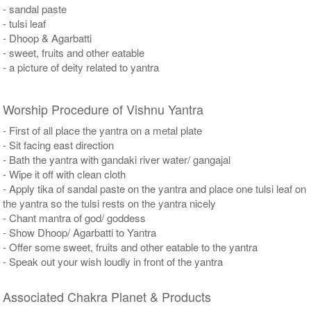
- sandal paste
- tulsi leaf
- Dhoop & Agarbatti
- sweet, fruits and other eatable
- a picture of deity related to yantra
Worship Procedure of Vishnu Yantra
- First of all place the yantra on a metal plate
- Sit facing east direction
- Bath the yantra with gandaki river water/ gangajal
- Wipe it off with clean cloth
- Apply tika of sandal paste on the yantra and place one tulsi leaf on
the yantra so the tulsi rests on the yantra nicely
- Chant mantra of god/ goddess
- Show Dhoop/ Agarbatti to Yantra
- Offer some sweet, fruits and other eatable to the yantra
- Speak out your wish loudly in front of the yantra
Associated Chakra Planet & Products