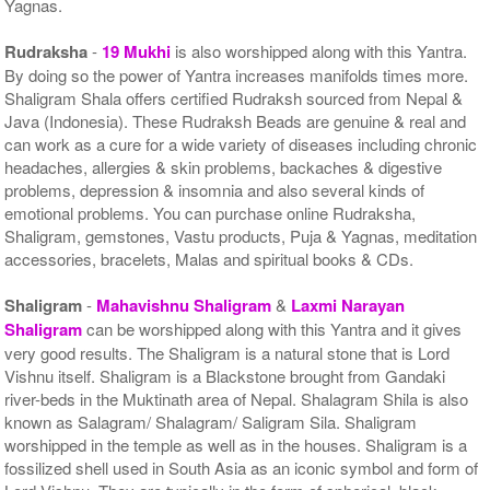
Yagnas.
Rudraksha
-
19 Mukhi
is also worshipped along with this Yantra.
By doing so the power of Yantra increases manifolds times more.
Shaligram Shala offers certified Rudraksh sourced from Nepal &
Java (Indonesia). These Rudraksh Beads are genuine & real and
can work as a cure for a wide variety of diseases including chronic
headaches, allergies & skin problems, backaches & digestive
problems, depression & insomnia and also several kinds of
emotional problems. You can purchase online Rudraksha,
Shaligram, gemstones, Vastu products, Puja & Yagnas, meditation
accessories, bracelets, Malas and spiritual books & CDs.
Shaligram
-
Mahavishnu Shaligram
&
Laxmi Narayan
Shaligram
can be worshipped along with this Yantra and it gives
very good results. The Shaligram is a natural stone that is Lord
Vishnu itself. Shaligram is a Blackstone brought from Gandaki
river-beds in the Muktinath area of Nepal. Shalagram Shila is also
known as Salagram/ Shalagram/ Saligram Sila. Shaligram
worshipped in the temple as well as in the houses. Shaligram is a
fossilized shell used in South Asia as an iconic symbol and form of