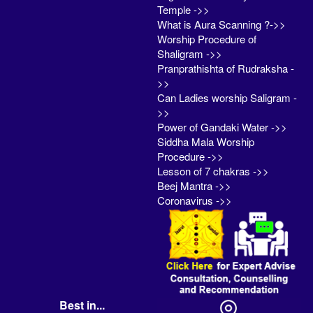
Temple ->>
What is Aura Scanning ?->>
Worship Procedure of
Shaligram ->>
Pranprathishta of Rudraksha -
>>
Can Ladies worship Saligram -
>>
Power of Gandaki Water ->>
Siddha Mala Worship
Procedure ->>
Lesson of 7 chakras ->>
Beej Mantra ->>
Coronavirus ->>
Best in...