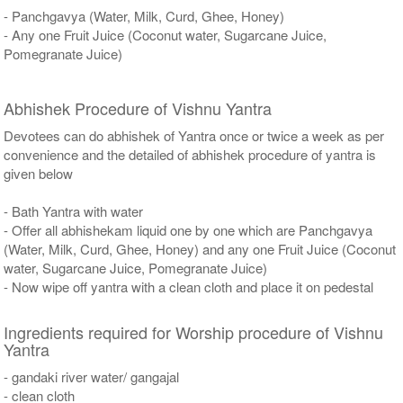
- Panchgavya (Water, Milk, Curd, Ghee, Honey)
- Any one Fruit Juice (Coconut water, Sugarcane Juice,
Pomegranate Juice)
Abhishek Procedure of Vishnu Yantra
Devotees can do abhishek of Yantra once or twice a week as per
convenience and the detailed of abhishek procedure of yantra is
given below
- Bath Yantra with water
- Offer all abhishekam liquid one by one which are Panchgavya
(Water, Milk, Curd, Ghee, Honey) and any one Fruit Juice (Coconut
water, Sugarcane Juice, Pomegranate Juice)
- Now wipe off yantra with a clean cloth and place it on pedestal
Ingredients required for Worship procedure of Vishnu
Yantra
- gandaki river water/ gangajal
- clean cloth