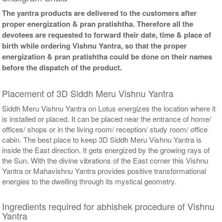
The yantra products are delivered to the customers after
proper energization & pran pratishtha. Therefore all the
devotees are requested to forward their date, time & place of
birth while ordering Vishnu Yantra, so that the proper
energization & pran pratishtha could be done on their names
before the dispatch of the product.
Placement of 3D Siddh Meru Vishnu Yantra
Siddh Meru Vishnu Yantra on Lotus energizes the location where it
is installed or placed. It can be placed near the entrance of home/
offices/ shops or in the living room/ reception/ study room/ office
cabin. The best place to keep 3D Siddh Meru Vishnu Yantra is
inside the East direction. It gets energized by the growing rays of
the Sun. With the divine vibrations of the East corner this Vishnu
Yantra or Mahavishnu Yantra provides positive transformational
energies to the dwelling through its mystical geometry.
Ingredients required for abhishek procedure of Vishnu
Yantra