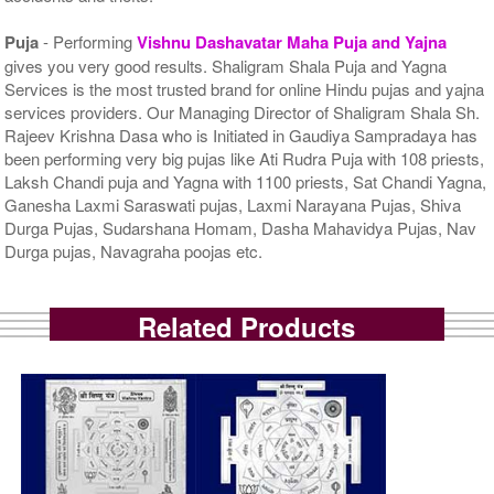
Puja
- Performing
Vishnu Dashavatar Maha Puja and Yajna
gives you very good results. Shaligram Shala Puja and Yagna
Services is the most trusted brand for online Hindu pujas and yajna
services providers. Our Managing Director of Shaligram Shala Sh.
Rajeev Krishna Dasa who is Initiated in Gaudiya Sampradaya has
been performing very big pujas like Ati Rudra Puja with 108 priests,
Laksh Chandi puja and Yagna with 1100 priests, Sat Chandi Yagna,
Ganesha Laxmi Saraswati pujas, Laxmi Narayana Pujas, Shiva
Durga Pujas, Sudarshana Homam, Dasha Mahavidya Pujas, Nav
Durga pujas, Navagraha poojas etc.
Related Products