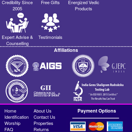
Credibility Since
Free Gifts
Energized Vedic
2005
Products
Expert Advise &
Testimonials
Counselling
Affiliations
Payment Options
Home
About Us
Identification
Contact Us
Worship
Properties
FAQ
Returns