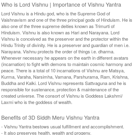
Who is Lord Vishnu | Importance of Vishnu Yantra
Lord Vishnu is a Hindu god, who is the Supreme God of
Vaishnavism and one of the three principal gods of Hinduism. He is
also one of the three supreme deities known as Trimurti of
Hinduism. Vishnu is also known as Hari and Narayana. Lord
Vishnu is conceived as the preserver and the protector within the
Hindu Trinity of divinity. He is a preserver and guardian of men i.e.
Narayana. Vishnu protects the order of things i.e. dharma.
Whenever necessary he appears on the earth in different avatars
(incarnation) to fight with demons to maintain cosmic harmony and
peace. There is a total of 10 incarnations of Vishnu are Matsya,
Kurma, Varaha, Narsimha, Vamana, Parshurama, Ram, Krishna,
Buddha and Kalki. Lord Vishnu represents Sattvaguna and he is
responsible for sustenance, protection & maintenance of the
created universe. The consort of Vishnu is Goddess Lakshmi/
Laxmi who is the goddess of wealth.
Benefits of 3D Siddh Meru Vishnu Yantra
- Vishnu Yantra bestows usual fulfillment and accomplishment.
- It also preserves health, wealth and progeny.