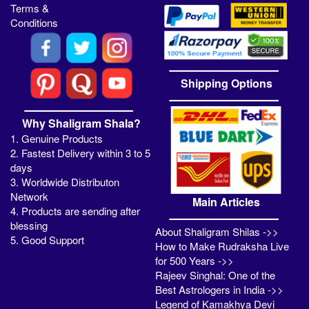
Terms &
Conditions
Shipping Options
Why Shaligram Shala?
1. Genuine Products
2. Fastest Delivery within 3 to 5
days
3. Worldwide Distributon
Network
Main Articles
4. Products are sending after
blessing
About Shaligram Shilas ->>
5. Good Support
How to Make Rudraksha Live
for 500 Years ->>
Rajeev Singhal: One of the
Best Astrologers in India ->>
Legend of Kamakhya Devi