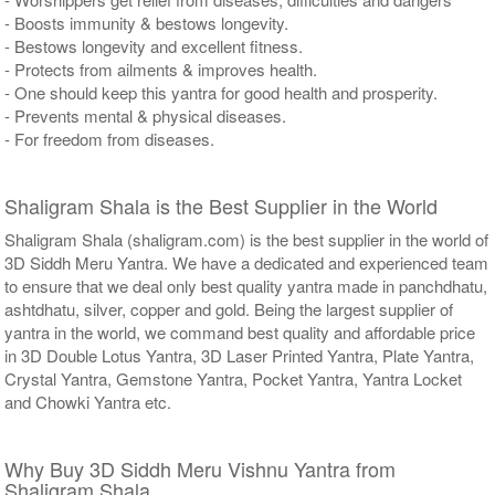
- Boosts immunity & bestows longevity.
- Bestows longevity and excellent fitness.
- Protects from ailments & improves health.
- One should keep this yantra for good health and prosperity.
- Prevents mental & physical diseases.
- For freedom from diseases.
Shaligram Shala is the Best Supplier in the World
Shaligram Shala (shaligram.com) is the best supplier in the world of
3D Siddh Meru Yantra. We have a dedicated and experienced team
to ensure that we deal only best quality yantra made in panchdhatu,
ashtdhatu, silver, copper and gold. Being the largest supplier of
yantra in the world, we command best quality and affordable price
in 3D Double Lotus Yantra, 3D Laser Printed Yantra, Plate Yantra,
Crystal Yantra, Gemstone Yantra, Pocket Yantra, Yantra Locket
and Chowki Yantra etc.
Why Buy 3D Siddh Meru Vishnu Yantra from
Shaligram Shala