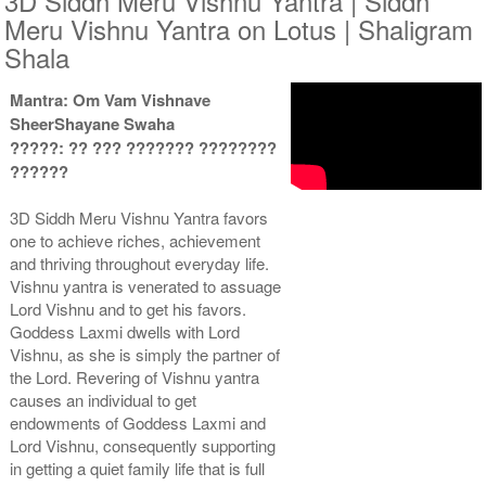
3D Siddh Meru Vishnu Yantra | Siddh
Meru Vishnu Yantra on Lotus | Shaligram
Shala
Mantra: Om Vam Vishnave
SheerShayane Swaha
Yantra with Wooden Frame
?????: ?? ??? ??????? ????????
Rs 8550/-
??????
$93USD
3D Siddh Meru Vishnu Yantra favors
one to achieve riches, achievement
and thriving throughout everyday life.
Vishnu yantra is venerated to assuage
Lord Vishnu and to get his favors.
Goddess Laxmi dwells with Lord
Vishnu, as she is simply the partner of
the Lord. Revering of Vishnu yantra
causes an individual to get
endowments of Goddess Laxmi and
Lord Vishnu, consequently supporting
in getting a quiet family life that is full