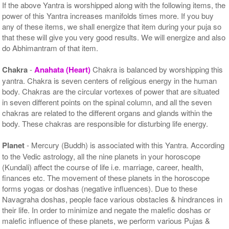
If the above Yantra is worshipped along with the following items, the
power of this Yantra increases manifolds times more. If you buy
any of these items, we shall energize that item during your puja so
that these will give you very good results. We will energize and also
do Abhimantram of that item.
Chakra
-
Anahata (Heart)
Chakra is balanced by worshipping this
yantra. Chakra is seven centers of religious energy in the human
body. Chakras are the circular vortexes of power that are situated
in seven different points on the spinal column, and all the seven
chakras are related to the different organs and glands within the
body. These chakras are responsible for disturbing life energy.
Planet
- Mercury (Buddh) is associated with this Yantra. According
to the Vedic astrology, all the nine planets in your horoscope
(Kundali) affect the course of life i.e. marriage, career, health,
finances etc. The movement of these planets in the horoscope
forms yogas or doshas (negative influences). Due to these
Navagraha doshas, people face various obstacles & hindrances in
their life. In order to minimize and negate the malefic doshas or
malefic influence of these planets, we perform various Pujas &