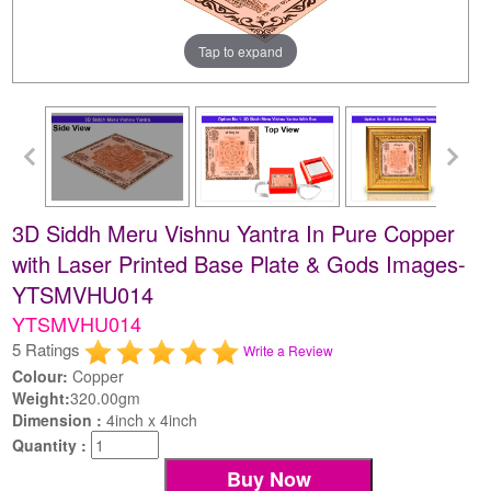
Tap to expand
3D Siddh Meru Vishnu Yantra In Pure Copper
with Laser Printed Base Plate & Gods Images-
YTSMVHU014
YTSMVHU014
5 Ratings
Write a Review
Colour:
Copper
Weight:
320.00gm
Dimension :
4inch x 4inch
Quantity :