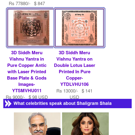
Rs 77880/- $ 847
USD
3D Siddh Meru
3D Siddh Meru
Vishnu Yantra in
Vishnu Yantra on
Pure Copper Antic
Double Lotus Laser
with Laser Printed
Printed In Pure
Base Plate & Gods
Copper-
Images-
YTDLVHU106
YTSMVHU011
Rs 13000/- $ 141
Rs 9000/- $ 98 USD
USD