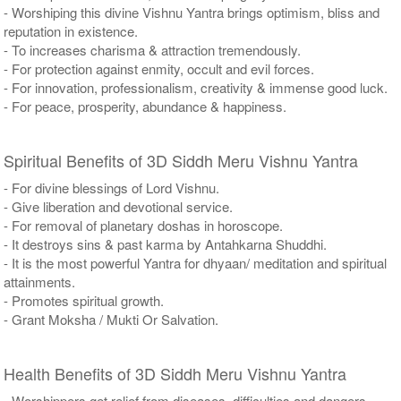
- Worshiping this divine Vishnu Yantra brings optimism, bliss and
reputation in existence.
- To increases charisma & attraction tremendously.
- For protection against enmity, occult and evil forces.
- For innovation, professionalism, creativity & immense good luck.
- For peace, prosperity, abundance & happiness.
Spiritual Benefits of 3D Siddh Meru Vishnu Yantra
- For divine blessings of Lord Vishnu.
- Give liberation and devotional service.
- For removal of planetary doshas in horoscope.
- It destroys sins & past karma by Antahkarna Shuddhi.
- It is the most powerful Yantra for dhyaan/ meditation and spiritual
attainments.
- Promotes spiritual growth.
- Grant Moksha / Mukti Or Salvation.
Health Benefits of 3D Siddh Meru Vishnu Yantra
- Worshippers get relief from diseases, difficulties and dangers