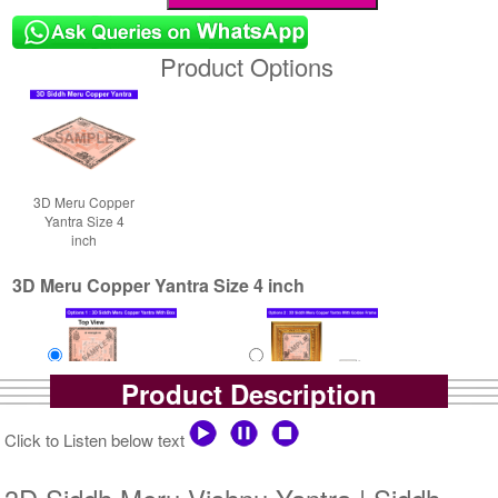
Product Options
3D Meru Copper
Yantra Size 4
inch
3D Meru Copper Yantra Size 4 inch
Product Description
Yantra with Box
Yantra with Golden Frame
Click to Listen below text
Rs 7900/-
Rs 8750/-
$86USD
$95USD