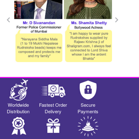
Worldwide
Fastest Order
Secure
Distribution
Delivery
Payments