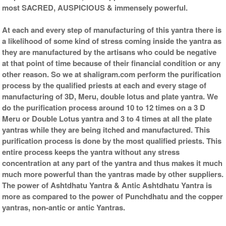
most SACRED, AUSPICIOUS & immensely powerful.
At each and every step of manufacturing of this yantra there is
a likelihood of some kind of stress coming inside the yantra as
they are manufactured by the artisans who could be negative
at that point of time because of their financial condition or any
other reason. So we at shaligram.com perform the purification
process by the qualified priests at each and every stage of
manufacturing of 3D, Meru, double lotus and plate yantra. We
do the purification process around 10 to 12 times on a 3 D
Meru or Double Lotus yantra and 3 to 4 times at all the plate
yantras while they are being itched and manufactured. This
purification process is done by the most qualified priests. This
entire process keeps the yantra without any stress
concentration at any part of the yantra and thus makes it much
much more powerful than the yantras made by other suppliers.
The power of Ashtdhatu Yantra & Antic Ashtdhatu Yantra is
more as compared to the power of Punchdhatu and the copper
yantras, non-antic or antic Yantras.