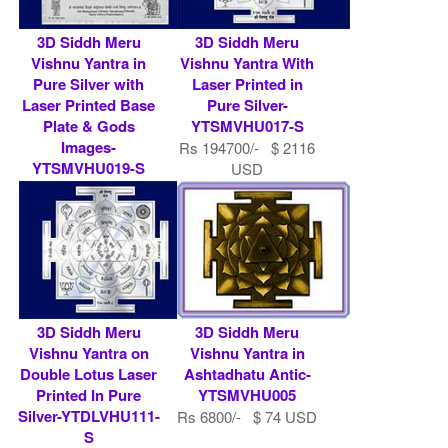
3D Siddh Meru
3D Siddh Meru
Vishnu Yantra in
Vishnu Yantra With
Pure Silver with
Laser Printed in
Laser Printed Base
Pure Silver-
Plate & Gods
YTSMVHU017-S
Images-
Rs 194700/- $ 2116
YTSMVHU019-S
USD
Rs 486750/- $ 5291
USD
3D Siddh Meru
3D Siddh Meru
Vishnu Yantra on
Vishnu Yantra in
Double Lotus Laser
Ashtadhatu Antic-
Printed In Pure
YTSMVHU005
Silver-YTDLVHU111-
Rs 6800/- $ 74 USD
S