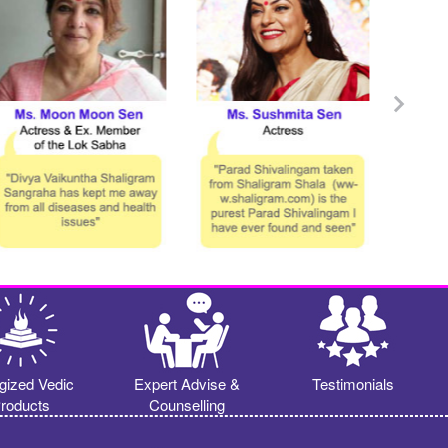
gized Vedic
Expert Advise &
Testimonials
roducts
Counselling