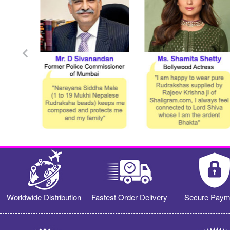
Worldwide Distribution
Fastest Order Delivery
Secure Paym