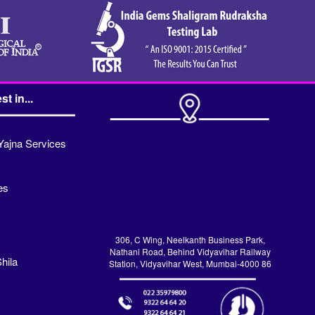
st in...
Yajna Services
es
306, C Wing, Neelkanth Business Park,
Nathani Road, Behind Vidyavihar Railway
hila
Station, Vidyavihar West, Mumbai-4000 86