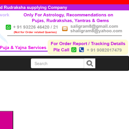
ed Rudraksha supplying Company