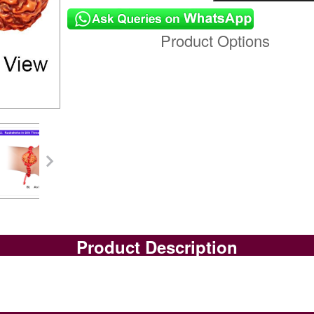
Product Options
Product Description