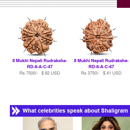
8 Mukhi Nepali Rudraksha-
8 Mukhi Nepali Rudraksha-
RD-8-A-C-47
RD-8-A-C-67
Rs 7500/- $ 82 USD
Rs 3750/- $ 41 USD