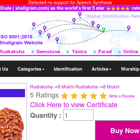
Detected no support for Speech Synthesis
ala ( shaligram.com) as the world's first 5 star
rat
t Us
Categories
Identification
Articles
Worship
Rudraksha
⇒
8 Mukhi Rudraksha
⇒
8 Mukhi
5 Ratings
Write a Review
Click Here to view Certificate
Quantity :