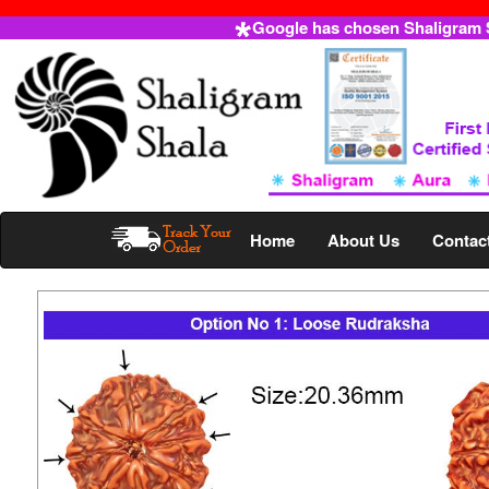
Google has chosen Shaligram Sh
Home
About Us
Contac