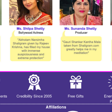
ents
Credibility Since 2005
Free Gifts
Ener
P
Affiliations