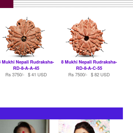
8 Mukhi Nepali Rudraksha-
8 Mukhi Nepali Rudraksha-
RD-8-A-A-45
RD-8-A-C-55
Rs 3750/- $ 41 USD
Rs 7500/- $ 82 USD