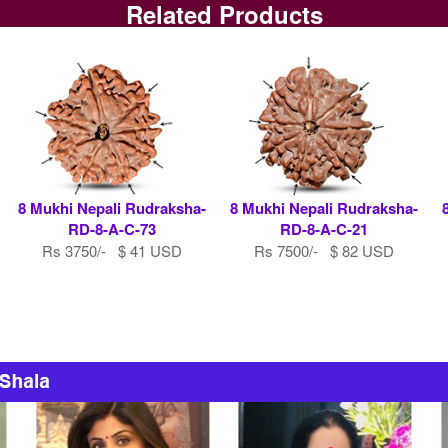
Related Products
8 Mukhi Nepali Rudraksha-
8 Mukhi Nepali Rudraksha-
RD-8-A-C-73
RD-8-A-C-21
Rs 3750/- $ 41 USD
Rs 7500/- $ 82 USD