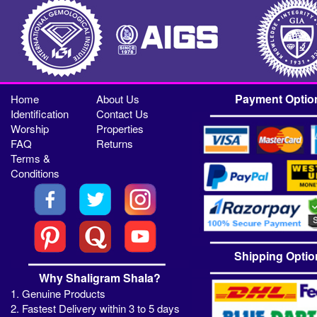
Payment Optio
Home
About Us
Identification
Contact Us
Worship
Properties
FAQ
Returns
Terms &
Conditions
Shipping Optio
Why Shaligram Shala?
1. Genuine Products
2. Fastest Delivery within 3 to 5 days