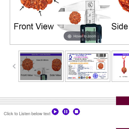
Hover to zoom
Click to Listen below text