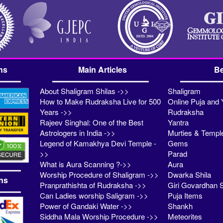
ns
Main Articles
Be
About Shaligram Shilas ->>
Shaligram
How to Make Rudraksha Live for 500
Online Puja and 
Years ->>
Rudraksha
Rajeev Singhal: One of the Best
Yantra
Astrologers in India ->>
Murties & Templ
Legend of Kamakhya Devi Temple -
Gems
>>
Parad
What is Aura Scanning ?->>
Aura
Worship Procedure of Shaligram ->>
Dwarka Shila
ns
Pranprathishta of Rudraksha ->>
Giri Govardhan S
Can Ladies worship Saligram ->>
Puja Items
Power of Gandaki Water ->>
Shankh
Siddha Mala Worship Procedure ->>
Meteorites