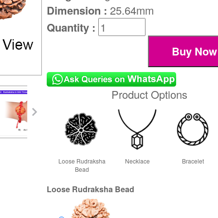
Dimension :
25.64mm
Quantity :
Product Options
Loose Rudraksha
Necklace
Bracelet
Bead
Loose Rudraksha Bead