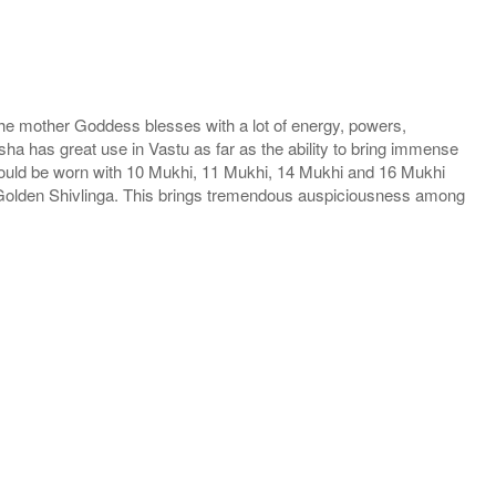
he mother Goddess blesses with a lot of energy, powers,
ha has great use in Vastu as far as the ability to bring immense
hould be worn with 10 Mukhi, 11 Mukhi, 14 Mukhi and 16 Mukhi
h Golden Shivlinga. This brings tremendous auspiciousness among