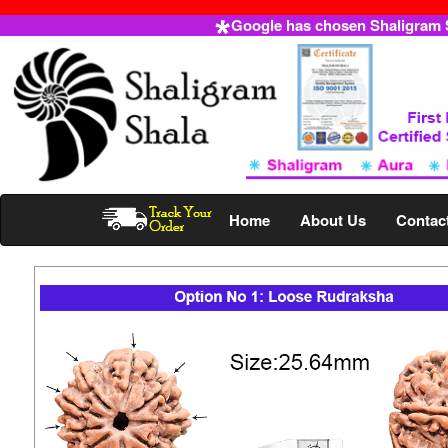
Google has chosen Shaligram Sh
Home
About Us
Contac