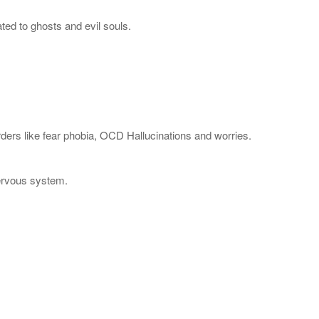
ted to ghosts and evil souls.
rders like fear phobia, OCD Hallucinations and worries.
Nervous system.