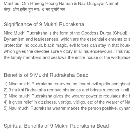
Mantras: Om Hreeng Hoong Namah & Nav Durgayai Namah
मंत्र: ओम ह्रींग हूंग नमः & नव दुर्गायै नमः
Significance of 9 Mukhi Rudraksha
Nine Mukhi Rudraksha is the form of the Goddess Durga (Shakti). I
Dynamism and fearlessness, which are the essential elements to atta
protection, no occult, black magic, evil forces can stay in that
which gives the devotee sure victory in all his endeavours. This
the family members and bestows the entire house or the workplac
Benefits of 9 Mukhi Rudraksha Bead
1) Nine mukhi Rudraksha removes the fear of evil spirits and ghost
2) 9 mukhi Rudraksha remove obstacles and brings success in all u
3) Nine mukhi Rudraksha gives the wearer power to regulates the 
4) It gives relief in dizziness, vertigo, vitiligo, etc of the wearer o
5) Nau mukhi Rudraksha wearer makes the person positive, dynam
Spiritual Benefits of 9 Mukhi Rudraksha Bead