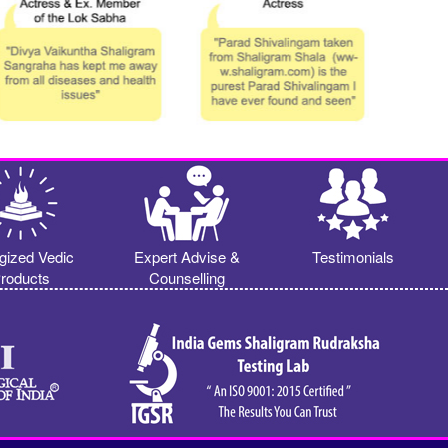
gized Vedic
Expert Advise &
Testimonials
roducts
Counselling