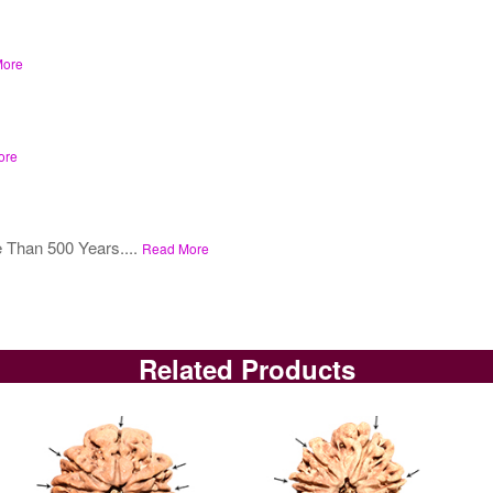
More
ore
 Than 500 Years....
Read More
Related Products