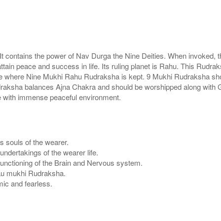
t contains the power of Nav Durga the Nine Deities. When invoked, t
in peace and success in life. Its ruling planet is Rahu. This Rudraks
 house where Nine Mukhi Rahu Rudraksha is kept. 9 Mukhi Rudraksha s
 rudraksha balances Ajna Chakra and should be worshipped along wit
e with immense peaceful environment.
s souls of the wearer.
ndertakings of the wearer life.
functioning of the Brain and Nervous system.
f Nau mukhi Rudraksha.
ic and fearless.