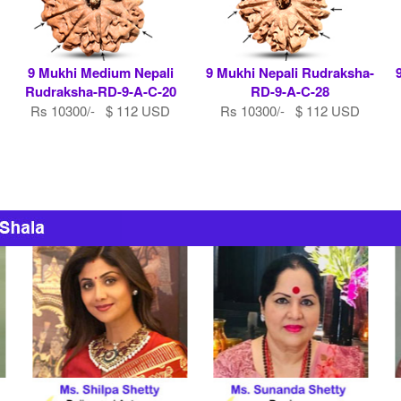
9 Mukhi Medium Nepali
9 Mukhi Nepali Rudraksha-
Rudraksha-RD-9-A-C-20
RD-9-A-C-28
Rs 10300/- $ 112 USD
Rs 10300/- $ 112 USD