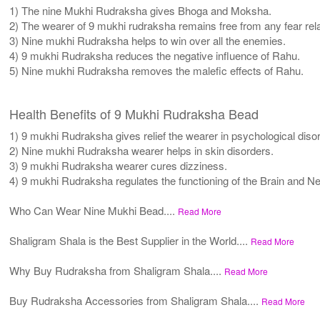
1) The nine Mukhi Rudraksha gives Bhoga and Moksha.
2) The wearer of 9 mukhi rudraksha remains free from any fear rela
3) Nine mukhi Rudraksha helps to win over all the enemies.
4) 9 mukhi Rudraksha reduces the negative influence of Rahu.
5) Nine mukhi Rudraksha removes the malefic effects of Rahu.
Health Benefits of 9 Mukhi Rudraksha Bead
1) 9 mukhi Rudraksha gives relief the wearer in psychological diso
2) Nine mukhi Rudraksha wearer helps in skin disorders.
3) 9 mukhi Rudraksha wearer cures dizziness.
4) 9 mukhi Rudraksha regulates the functioning of the Brain and 
Who Can Wear Nine Mukhi Bead....
Read More
Shaligram Shala is the Best Supplier in the World....
Read More
Why Buy Rudraksha from Shaligram Shala....
Read More
Buy Rudraksha Accessories from Shaligram Shala....
Read More