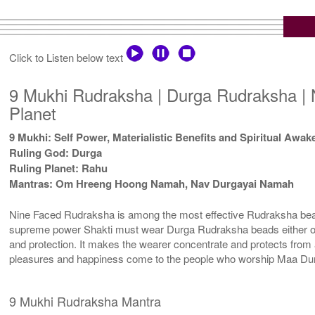
Click to Listen below text
9 Mukhi Rudraksha | Durga Rudraksha | 
Planet
9 Mukhi: Self Power, Materialistic Benefits and Spiritual Awa
Ruling God: Durga
Ruling Planet: Rahu
Mantras: Om Hreeng Hoong Namah, Nav Durgayai Namah
Nine Faced Rudraksha is among the most effective Rudraksha beads.
supreme power Shakti must wear Durga Rudraksha beads either on th
and protection. It makes the wearer concentrate and protects from 
pleasures and happiness come to the people who worship Maa Durg
9 Mukhi Rudraksha Mantra