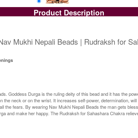
Product Description
Loose Bead
Rs 11200/-
$122USD
Nav Mukhi Nepali Beads | Rudraksh for Sa
kenings
 Goddess Durga is the ruling deity of this bead and it has the power
e neck or on the wrist. It increases self-power, determination, wil
all the fears. By wearing Nav Mukhi Nepali Beads the man gets blessi
a and make her happy. The Rudraksh for Sahashara Chakra relieves 