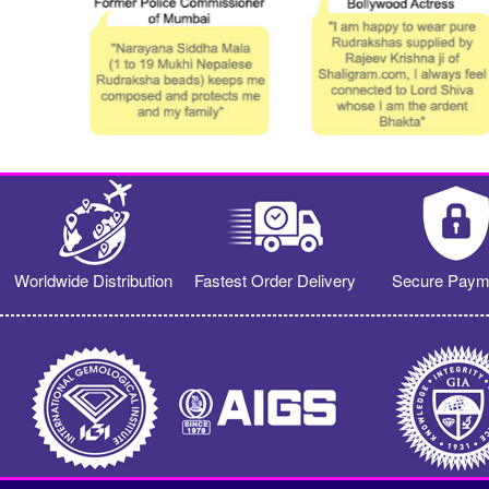
Worldwide Distribution
Fastest Order Delivery
Secure Paym