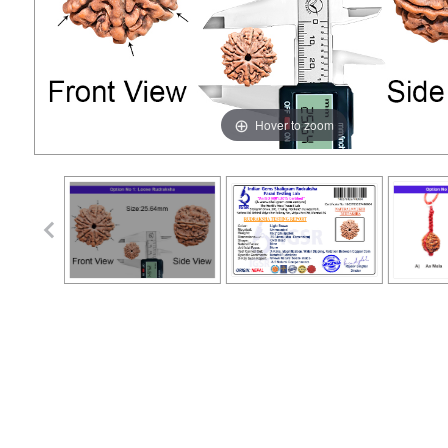
Hover to zoom