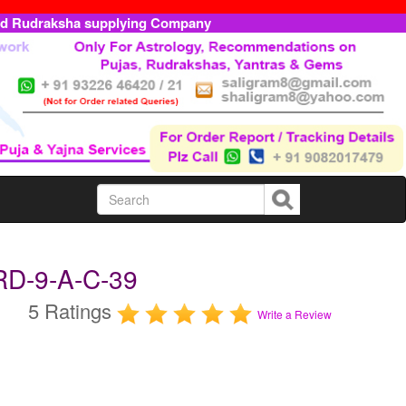
ed Rudraksha supplying Company
RD-9-A-C-39
5 Ratings
Write a Review