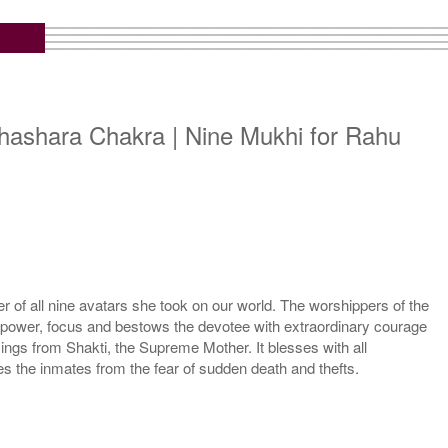
hashara Chakra | Nine Mukhi for Rahu
 of all nine avatars she took on our world. The worshippers of the
l power, focus and bestows the devotee with extraordinary courage
ngs from Shakti, the Supreme Mother. It blesses with all
the inmates from the fear of sudden death and thefts.