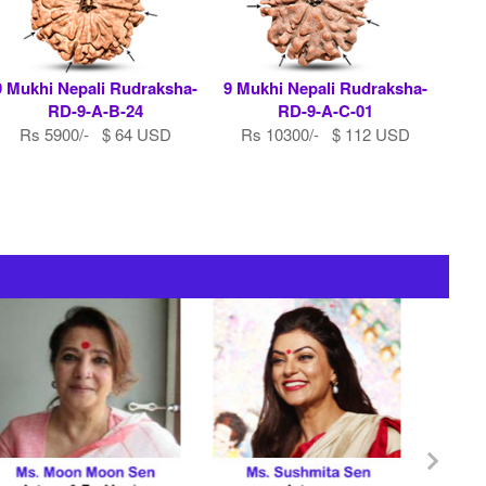
9 Mukhi Nepali Rudraksha-
9 Mukhi Nepali Rudraksha-
RD-9-A-B-24
RD-9-A-C-01
Rs 5900/- $ 64 USD
Rs 10300/- $ 112 USD