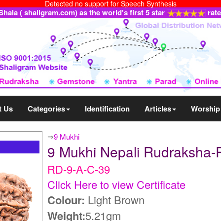
Detected no support for Speech Synthesis
ala ( shaligram.com) as the world's first 5 star
rat
t Us
Categories
Identification
Articles
Worship
⇒
9 Mukhi
9 Mukhi Nepali Rudraksha-
RD-9-A-C-39
Click Here to view Certificate
Colour:
Light Brown
Weight:
5.21gm