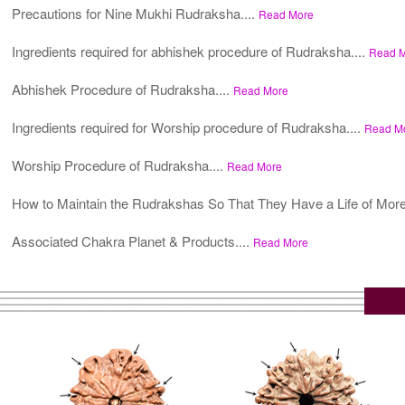
Precautions for Nine Mukhi Rudraksha....
Read More
Ingredients required for abhishek procedure of Rudraksha....
Read 
Abhishek Procedure of Rudraksha....
Read More
Ingredients required for Worship procedure of Rudraksha....
Read M
Worship Procedure of Rudraksha....
Read More
How to Maintain the Rudrakshas So That They Have a Life of More
Associated Chakra Planet & Products....
Read More