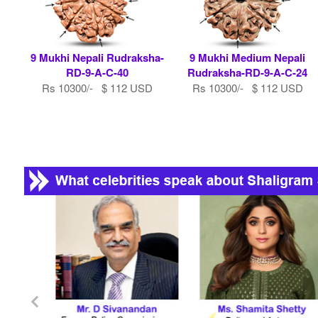
9 Mukhi Nepali Rudraksha-
9 Mukhi Medium Nepali
RD-9-A-C-40
Rudraksha-RD-9-A-C-24
Rs 10300/- $ 112 USD
Rs 10300/- $ 112 USD