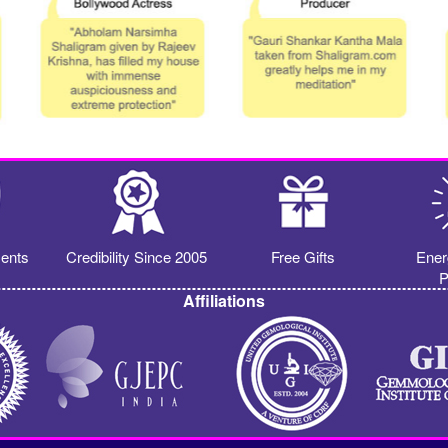
ents
Credibility Since 2005
Free Gifts
Ener
P
Affiliations