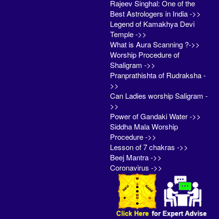
Rajeev Singhal: One of the
Best Astrologers in India ->>
Legend of Kamakhya Devi
Temple ->>
What is Aura Scanning ?->>
Worship Procedure of
Shaligram ->>
Pranprathishta of Rudraksha -
>>
Can Ladies worship Saligram -
>>
Power of Gandaki Water ->>
Siddha Mala Worship
Procedure ->>
Lesson of 7 chakras ->>
Beej Mantra ->>
Coronavirus ->>