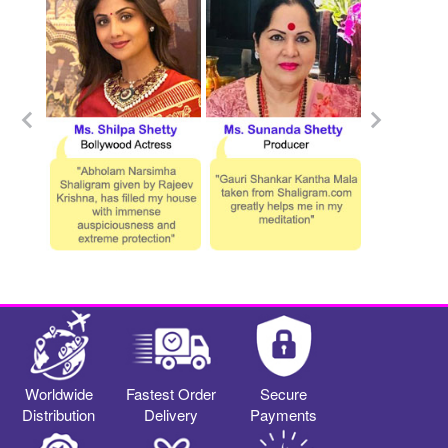
Worldwide
Fastest Order
Secure
Distribution
Delivery
Payments