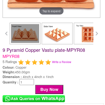
Tap to expand
9 Pyramid Copper Vastu plate-MPYR08
MPYR08
5 Ratings
Write a Review
Colour:
Copper
Weight:
450.00gm
Dimension :
4inch x 4inch x 1inch
Quantity :