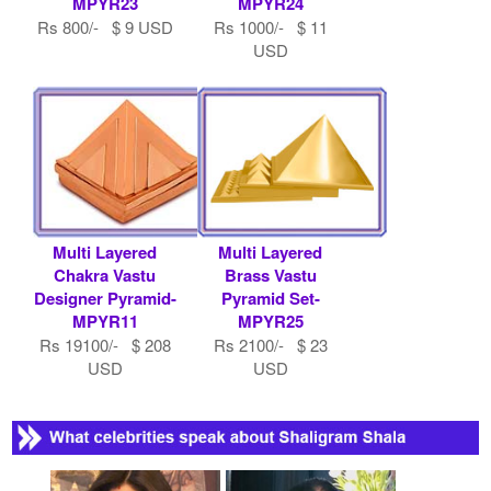
MPYR23
MPYR24
Rs 800/- $ 9 USD
Rs 1000/- $ 11
USD
Multi Layered
Multi Layered
Chakra Vastu
Brass Vastu
Designer Pyramid-
Pyramid Set-
MPYR11
MPYR25
Rs 19100/- $ 208
Rs 2100/- $ 23
USD
USD