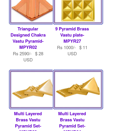
Triangular
9 Pyramid Brass
Designed Chakra
Vastu plate-
Vastu Pyramid-
MPYR27
MPYR02
Rs 1000/- $ 11
Rs 2590/- $ 28
USD
USD
Multi Layered
Multi Layered
Brass Vastu
Brass Vastu
Pyramid Set-
Pyramid Set-