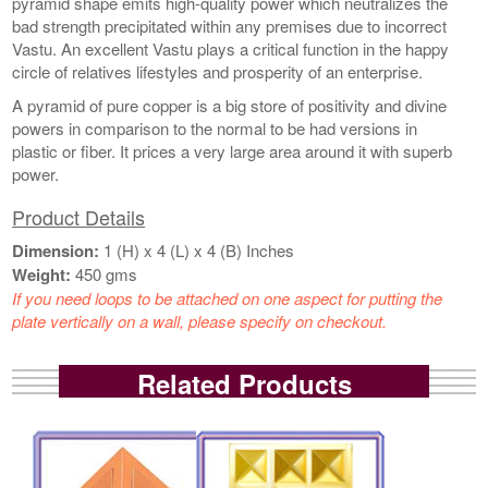
pyramid shape emits high-quality power which neutralizes the
bad strength precipitated within any premises due to incorrect
Vastu. An excellent Vastu plays a critical function in the happy
circle of relatives lifestyles and prosperity of an enterprise.
A pyramid of pure copper is a big store of positivity and divine
powers in comparison to the normal to be had versions in
plastic or fiber. It prices a very large area around it with superb
power.
Product Details
Dimension:
1 (H) x 4 (L) x 4 (B) Inches
Weight:
450 gms
If you need loops to be attached on one aspect for putting the
plate vertically on a wall, please specify on checkout.
Related Products