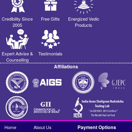
Credibility Since
Free Gifts
Energized Vedic
2005
Products
Expert Advise &
Testimonials
Counselling
Affiliations
Payment Options
Home
About Us