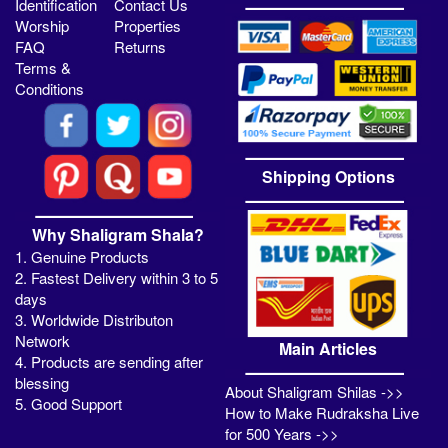
Identification
Contact Us
Worship
Properties
FAQ
Returns
Terms &
Conditions
Shipping Options
Why Shaligram Shala?
1. Genuine Products
2. Fastest Delivery within 3 to 5
days
3. Worldwide Distributon
Network
Main Articles
4. Products are sending after
blessing
About Shaligram Shilas ->>
5. Good Support
How to Make Rudraksha Live
for 500 Years ->>