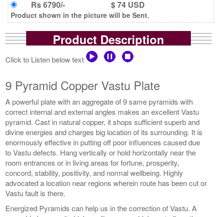
Rs 6790/-
$ 74 USD
Product shown in the picture will be Sent.
Product Description
Click to Listen below text
9 Pyramid Copper Vastu Plate
A powerful plate with an aggregate of 9 same pyramids with
correct internal and external angles makes an excellent Vastu
pyramid. Cast in natural copper, it shops sufficient superb and
divine energies and charges big location of its surrounding. It is
enormously effective in putting off poor influences caused due
to Vastu defects. Hang vertically or hold horizontally near the
room entrances or in living areas for fortune, prosperity,
concord, stability, positivity, and normal wellbeing. Highly
advocated a location near regions wherein route has been cut or
Vastu fault is there.
Energized Pyramids can help us in the correction of Vastu. A