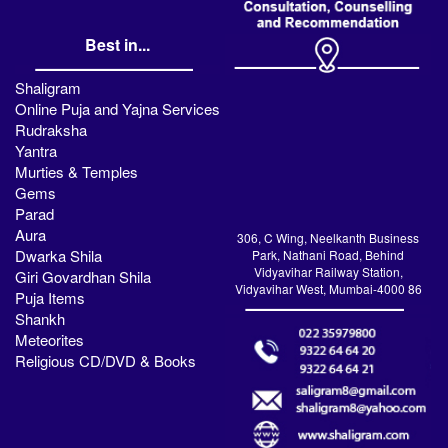
Best in...
Shaligram
Online Puja and Yajna Services
Rudraksha
Yantra
Murties & Temples
Gems
Parad
Aura
306, C Wing, Neelkanth Business
Dwarka Shila
Park, Nathani Road, Behind
Vidyavihar Railway Station,
Giri Govardhan Shila
Vidyavihar West, Mumbai-4000 86
Puja Items
Shankh
Meteorites
Religious CD/DVD & Books