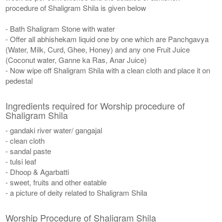
procedure of Shaligram Shila is given below
- Bath Shaligram Stone with water
- Offer all abhishekam liquid one by one which are Panchgavya
(Water, Milk, Curd, Ghee, Honey) and any one Fruit Juice
(Coconut water, Ganne ka Ras, Anar Juice)
- Now wipe off Shaligram Shila with a clean cloth and place it on
pedestal
Ingredients required for Worship procedure of
Shaligram Shila
- gandaki river water/ gangajal
- clean cloth
- sandal paste
- tulsi leaf
- Dhoop & Agarbatti
- sweet, fruits and other eatable
- a picture of deity related to Shaligram Shila
Worship Procedure of Shaligram Shila