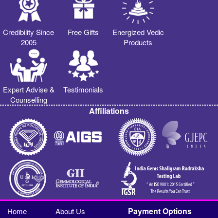
Credibility Since
Free Gifts
Energized Vedic
2005
Products
Expert Advise &
Testimonials
Counselling
Affiliations
Payment Options
Home
About Us