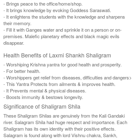
- Brings peace to the office/home/shop.
- It brings knowledge by evoking Goddess Saraswati.
- It enlightens the students with the knowledge and sharpens
their memory.
- Fill it with Ganges water and sprinkle it on a person or on-
premises. Malefic planetary effects and black magic evils
disappear.
Health Benefits of Laxmi Shankh Shaligram
- Worshiping Krishna yantra for good health and prosperity.
- For better health.
- Worshippers get relief from diseases, difficulties and dangers>
- This Yantra Protects from ailments & improves health.
- It Prevents mental & physical diseases.
- Boosts immunity & bestows longevity.
Significance of Shaligram Shila
These Shaligram Shilas are genuinely from the Kali Gandaki
river. Salagram Shila had huge respect and importance. Each
Shaligram has its own identity with their positive effects.
Salagram is found along with lord Vishnu chakra, Sankh,