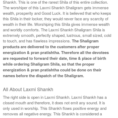
Shankh. This is one of the rarest Shila of this entire collection.
The worshiper of this Laxmi Shankh Shaligram gets immense
wealth, prosperity and Good Luck. It is believed that who keeps
this Shila in their locker, they would never face any scarcity of
wealth in their life. Worshiping this Shila gives immense wealth
and worldly comforts. The Laxmi Shankh Shaligram Shila is
extremely smooth, perfectly shaped, lustrous, small sized, cold
to touch, and has flawless impressions.
The Shaligram
products are delivered to the customers after proper
energization & pran pratishtha. Therefore all the devotees
are requested to forward their date, time & place of birth
while ordering Shaligram Shila, so that the proper
energization & pran pratishtha could be done on their
names before the dispatch of the Shaligram.
All About Laxmi Shankh
The right side is open in Laxmi Shankh. Laxmi Shankh has a
closed mouth and therefore, it does not emit any sound. It is
only used in worship. This Shankh flows positive energy and
removes all negative energy. This Shankh is considered a