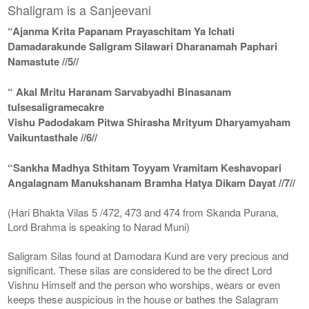
Shaligram is a Sanjeevani
“Ajanma Krita Papanam Prayaschitam Ya Ichati
Damadarakunde Saligram Silawari Dharanamah Paphari
Namastute //5//
“ Akal Mritu Haranam Sarvabyadhi Binasanam
tulsesaligramecakre
Vishu Padodakam Pitwa Shirasha Mrityum Dharyamyaham
Vaikuntasthale //6//
“Sankha Madhya Sthitam Toyyam Vramitam Keshavopari
Angalagnam Manukshanam Bramha Hatya Dikam Dayat //7//
(Hari Bhakta Vilas 5 /472, 473 and 474 from Skanda Purana,
Lord Brahma is speaking to Narad Muni)
Saligram Silas found at Damodara Kund are very precious and
significant. These silas are considered to be the direct Lord
Vishnu Himself and the person who worships, wears or even
keeps these auspicious in the house or bathes the Salagram