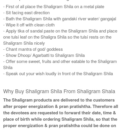
- First of all place the Shaligram Shila on a metal plate
- Sit facing east direction
- Bath the Shaligram Shila with gandaki river water/ gangajal
- Wipe it off with clean cloth
- Apply tika of sandal paste on the Shaligram Shila and place
one tulsi leaf on the Shaligra Shila so the tulsi rests on the
Shaligram Shila nicely
- Chant mantra of god/ goddess
- Show Dhoop/ Agarbatti to Shaligram Shila
- Offer some sweet, fruits and other eatable to the Shaligram
Shila
- Speak out your wish loudly in front of the Shaligram Shila
Why Buy Shaligram Shila From Shaligram Shala
The Shaligram products are delivered to the customers
after proper energization & pran pratishtha. Therefore all
the devotees are requested to forward their date, time &
place of birth while ordering Shaligram Shila, so that the
proper energization & pran pratishtha could be done on