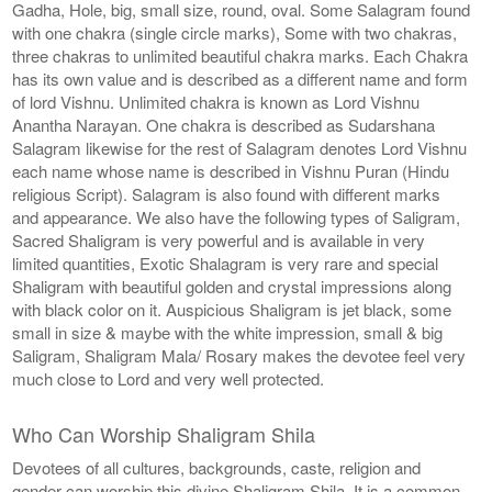
Gadha, Hole, big, small size, round, oval. Some Salagram found
with one chakra (single circle marks), Some with two chakras,
three chakras to unlimited beautiful chakra marks. Each Chakra
has its own value and is described as a different name and form
of lord Vishnu. Unlimited chakra is known as Lord Vishnu
Anantha Narayan. One chakra is described as Sudarshana
Salagram likewise for the rest of Salagram denotes Lord Vishnu
each name whose name is described in Vishnu Puran (Hindu
religious Script). Salagram is also found with different marks
and appearance. We also have the following types of Saligram,
Sacred Shaligram is very powerful and is available in very
limited quantities, Exotic Shalagram is very rare and special
Shaligram with beautiful golden and crystal impressions along
with black color on it. Auspicious Shaligram is jet black, some
small in size & maybe with the white impression, small & big
Saligram, Shaligram Mala/ Rosary makes the devotee feel very
much close to Lord and very well protected.
Who Can Worship Shaligram Shila
Devotees of all cultures, backgrounds, caste, religion and
gender can worship this divine Shaligram Shila. It is a common