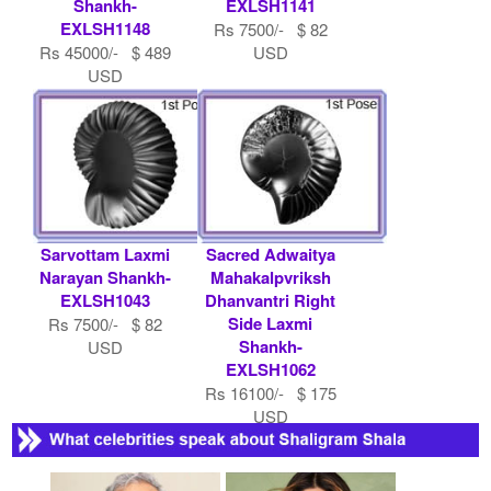
Shankh-
EXLSH1141
EXLSH1148
Rs 7500/- $ 82
Rs 45000/- $ 489
USD
USD
Sarvottam Laxmi
Sacred Adwaitya
Narayan Shankh-
Mahakalpvriksh
EXLSH1043
Dhanvantri Right
Side Laxmi
Rs 7500/- $ 82
Shankh-
USD
EXLSH1062
Rs 16100/- $ 175
USD