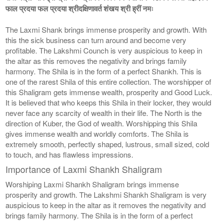
फाल प्रदया फल प्रदया श्रीदक्षिणावर्त शंखय श्री ह्रीं नमः
The Laxmi Shank brings immense prosperity and growth. With
this the sick business can turn around and become very
profitable. The Lakshmi Counch is very auspicious to keep in
the altar as this removes the negativity and brings family
harmony. The Shila is in the form of a perfect Shankh. This is
one of the rarest Shila of this entire collection. The worshipper of
this Shaligram gets immense wealth, prosperity and Good Luck.
It is believed that who keeps this Shila in their locker, they would
never face any scarcity of wealth in their life. The North is the
direction of Kuber, the God of wealth. Worshipping this Shila
gives immense wealth and worldly comforts. The Shila is
extremely smooth, perfectly shaped, lustrous, small sized, cold
to touch, and has flawless impressions.
Importance of Laxmi Shankh Shaligram
Worshiping Laxmi Shankh Shaligram brings immense
prosperity and growth. The Lakshmi Shankh Shaligram is very
auspicious to keep in the altar as it removes the negativity and
brings family harmony. The Shila is in the form of a perfect