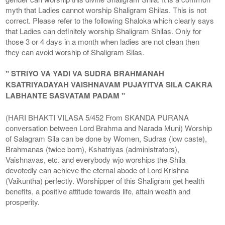
myth that Ladies cannot worship Shaligram Shilas. This is not
correct. Please refer to the following Shaloka which clearly says
that Ladies can definitely worship Shaligram Shilas. Only for
those 3 or 4 days in a month when ladies are not clean then
they can avoid worship of Shaligram Silas.
" STRIYO VA YADI VA SUDRA BRAHMANAH
KSATRIYADAYAH VAISHNAVAM PUJAYITVA SILA CAKRA
LABHANTE SASVATAM PADAM "
(HARI BHAKTI VILASA 5/452 From SKANDA PURANA
conversation between Lord Brahma and Narada Muni) Worship
of Salagram Sila can be done by Women, Sudras (low caste),
Brahmanas (twice born), Kshatriyas (administrators),
Vaishnavas, etc. and everybody wjo worships the Shila
devotedly can achieve the eternal abode of Lord Krishna
(Vaikuntha) perfectly. Worshipper of this Shaligram get health
benefits, a positive attitude towards life, attain wealth and
prosperity.