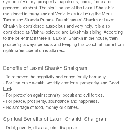
symbol of victory, prosperity, happiness, name, fame and
goddess Lakshmi. The significance of the Laxmi Shankh is
mentioned in many ancient Vedic texts including the Meru
Tantra and Skanda Purana. Dakshinavarti Shankh or Laxmi
Shankh is considered auspicious and very holy. It is also
considered as Vishnu-beloved and Lakshmis sibling. According
to the belief that if there is a Laxmi Shankh in the house, then
prosperity always persists and keeping this conch at home from
nightmares Liberation is attained.
Benefits of Laxmi Shankh Shaligram
- To removes the negativity and brings family harmony.
- For immense wealth, worldly comforts, prosperity and Good
Luck.
- For protection against enmity, occult and evil forces.
- For peace, prosperity, abundance and happiness.
- No shortage of food, money or clothes.
Spiritual Benefits of Laxmi Shankh Shaligram
- Debt, poverty, disease, etc. disappear.