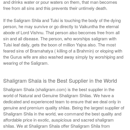
and drinks water or pour waters on them, that man becomes
free from all sins and this prevents their untimely death.
If the Saligram Shila and Tulsi is touching the body of the dying
person, he may survive or go directly to Vaikuntha the eternal
abode of Lord Vishnu. That person also becomes free from all
sin and all disease. The person, who worships saligram with
Tulsi leaf daily, gets the boon of million Yajna also. The most
feared sins of Bramahatya ( killing of a Brahmin) or eloping with
the Gurus wife are also washed away simply by worshiping and
wearing of the Saligram.
Shaligram Shala is the Best Supplier in the World
Shaligram Shala (shaligram.com) is the best supplier in the
world of Natural and Genuine Shaligram Shilas. We have a
dedicated and experienced team to ensure that we deal only in
genuine and premium quality shilas. Being the largest supplier of
Shaligram Shila in the world, we command the best quality and
affordable price in exotic, auspicious and sacred shaligram
shilas. We at Shaligram Shala offer Shaligram Shila from