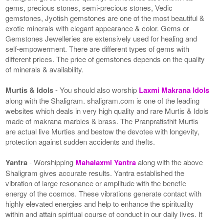
gems, precious stones, semi-precious stones, Vedic
gemstones, Jyotish gemstones are one of the most beautiful &
exotic minerals with elegant appearance & color. Gems or
Gemstones Jewelleries are extensively used for healing and
self-empowerment. There are different types of gems with
different prices. The price of gemstones depends on the quality
of minerals & availability.
Murtis & Idols
- You should also worship
Laxmi Makrana Idols
along with the Shaligram. shaligram.com is one of the leading
websites which deals in very high quality and rare Murtis & Idols
made of makrana marbles & brass. The Pranpratisthit Murtis
are actual live Murties and bestow the devotee with longevity,
protection against sudden accidents and thefts.
Yantra
- Worshipping
Mahalaxmi Yantra
along with the above
Shaligram gives accurate results. Yantra established the
vibration of large resonance or amplitude with the benefic
energy of the cosmos. These vibrations generate contact with
highly elevated energies and help to enhance the spirituality
within and attain spiritual course of conduct in our daily lives. It