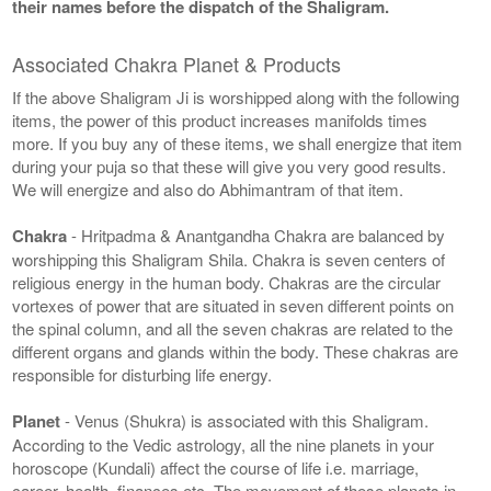
their names before the dispatch of the Shaligram.
Associated Chakra Planet & Products
If the above Shaligram Ji is worshipped along with the following
items, the power of this product increases manifolds times
more. If you buy any of these items, we shall energize that item
during your puja so that these will give you very good results.
We will energize and also do Abhimantram of that item.
Chakra
- Hritpadma & Anantgandha Chakra are balanced by
worshipping this Shaligram Shila. Chakra is seven centers of
religious energy in the human body. Chakras are the circular
vortexes of power that are situated in seven different points on
the spinal column, and all the seven chakras are related to the
different organs and glands within the body. These chakras are
responsible for disturbing life energy.
Planet
- Venus (Shukra) is associated with this Shaligram.
According to the Vedic astrology, all the nine planets in your
horoscope (Kundali) affect the course of life i.e. marriage,
career, health, finances etc. The movement of these planets in