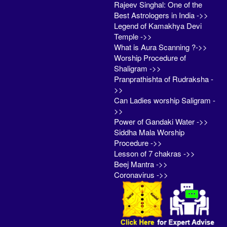
Rajeev Singhal: One of the
Best Astrologers in India ->>
Legend of Kamakhya Devi
Temple ->>
What is Aura Scanning ?->>
Worship Procedure of
Shaligram ->>
Pranprathishta of Rudraksha -
>>
Can Ladies worship Saligram -
>>
Power of Gandaki Water ->>
Siddha Mala Worship
Procedure ->>
Lesson of 7 chakras ->>
Beej Mantra ->>
Coronavirus ->>