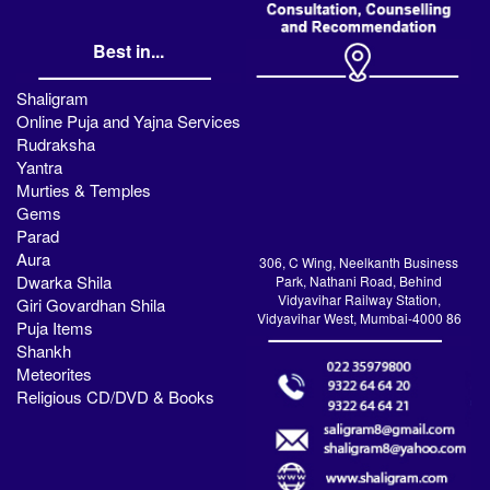
Best in...
Shaligram
Online Puja and Yajna Services
Rudraksha
Yantra
Murties & Temples
Gems
Parad
Aura
306, C Wing, Neelkanth Business
Dwarka Shila
Park, Nathani Road, Behind
Vidyavihar Railway Station,
Giri Govardhan Shila
Vidyavihar West, Mumbai-4000 86
Puja Items
Shankh
Meteorites
Religious CD/DVD & Books