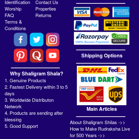
Identification
Contact Us
Worship
Properties
FAQ
Returns
Terms &
Conditions
Shipping Options
Why Shaligram Shala?
1. Genuine Products
2. Fastest Delivery within 3 to 5
days
3. Worldwide Distributon
Network
Main Articles
4. Products are sending after
blessing
About Shaligram Shilas ->>
5. Good Support
How to Make Rudraksha Live
for 500 Years ->>