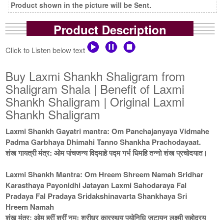
Product shown in the picture will be Sent.
Product Description
Click to Listen below text
Buy Laxmi Shankh Shaligram from
Shaligram Shala | Benefit of Laxmi
Shankh Shaligram | Original Laxmi
Shankh Shaligram
Laxmi Shankh Gayatri mantra: Om Panchajanyaya Vidmahe
Padma Garbhaya Dhimahi Tanno Shankha Prachodayaat.
शंख गायत्री मंत्र: ओम पांचजन्य विद्माहे पद्म गर्भ धिमहि तन्नो शंख प्रचोदयात।
Laxmi Shankh Mantra: Om Hreem Shreem Namah Sridhar
Karasthaya Payonidhi Jatayan Laxmi Sahodaraya Fal
Pradaya Fal Pradaya Sridakshinavarta Shankhaya Sri
Hreem Namah
शंख मंत्र: ओम ह्रीं श्रीं नमः श्रीधर कारस्थय पयोनिधि जटायन लक्ष्मी सहोदरय