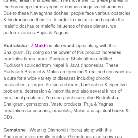
the horoscope forms yogas or doshas (negative influences).
Due to these Navagraha doshas, people face various obstacles
& hindrances in their life. In order to minimize and negate the
malefic doshas or malefic influence of these planets, we
perform various Pujas & Yagnas.
Rudraksha
-
7 Mukhi
is also worshipped along with this
Shaligram. By doing so the power of this product increases
manifolds times more. Shaligram Shala offers certified
Rudraksh sourced from Nepal & Java (Indonesia). These
Rudraksh Bracelet & Malas are genuine & real and can work as
a cure for a wide variety of diseases including chronic
headaches, allergies & skin problems, backaches & digestive
problems, depression & insomnia and also several kinds of
emotional problems. You can purchase online Rudraksha,
Shaligram, gemstones, Vastu products, Puja & Yagnas,
meditation accessories, bracelets, Malas and spiritual books &
CDs.
Gemstone
- Wearing Diamond (Heera) along with this
Shaligram gives results quickly. Gemstones also known as