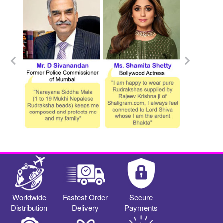
Worldwide
Fastest Order
Secure
Distribution
Delivery
Payments