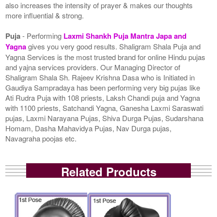
also increases the intensity of prayer & makes our thoughts
more influential & strong.
Puja
- Performing
Laxmi Shankh Puja Mantra Japa and
Yagna
gives you very good results. Shaligram Shala Puja and
Yagna Services is the most trusted brand for online Hindu pujas
and yajna services providers. Our Managing Director of
Shaligram Shala Sh. Rajeev Krishna Dasa who is Initiated in
Gaudiya Sampradaya has been performing very big pujas like
Ati Rudra Puja with 108 priests, Laksh Chandi puja and Yagna
with 1100 priests, Satchandi Yagna, Ganesha Laxmi Saraswati
pujas, Laxmi Narayana Pujas, Shiva Durga Pujas, Sudarshana
Homam, Dasha Mahavidya Pujas, Nav Durga pujas,
Navagraha poojas etc.
Related Products