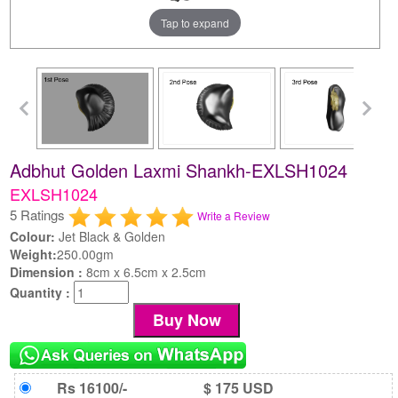
Tap to expand
Adbhut Golden Laxmi Shankh-EXLSH1024
EXLSH1024
5 Ratings
Write a Review
Colour:
Jet Black & Golden
Weight:
250.00gm
Dimension :
8cm x 6.5cm x 2.5cm
Quantity :
Rs 16100/-
$ 175 USD