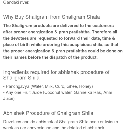
Gandaki river.
Why Buy Shaligram from Shaligram Shala
The Shaligram products are delivered to the customers
after proper energization & pran pratishtha. Therefore all
the devotees are requested to forward their date, time &
place of birth while ordering this auspicious shila, so that
the proper energization & pran pratishtha could be done on
their names before the dispatch of the product.
Ingredients required for abhishek procedure of
Shaligram Shila
- Panchgavya (Water, Milk, Curd, Ghee, Honey)
- Any one Fruit Juice (Coconut water, Ganne ka Ras, Anar
Juice)
Abhishek Procedure of Shaligram Shila
Devotees can do abhishek of Shaligram Shila once or twice a
week as per convenience and the detailed of abhishek