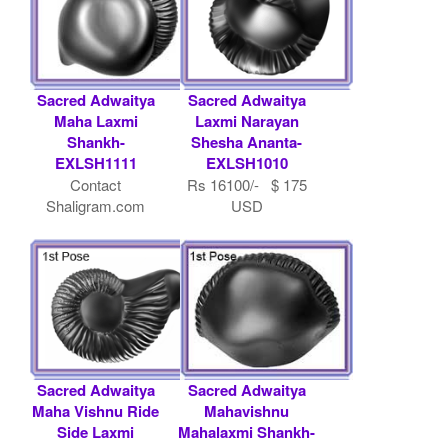
Sacred Adwaitya
Sacred Adwaitya
Maha Laxmi
Laxmi Narayan
Shankh-
Shesha Ananta-
EXLSH1111
EXLSH1010
Contact
Rs 16100/- $ 175
Shaligram.com
USD
Sacred Adwaitya
Sacred Adwaitya
Maha Vishnu Ride
Mahavishnu
Side Laxmi
Mahalaxmi Shankh-