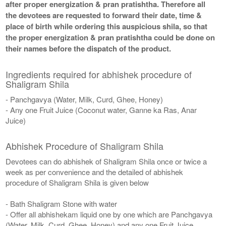
after proper energization & pran pratishtha. Therefore all
the devotees are requested to forward their date, time &
place of birth while ordering this auspicious shila, so that
the proper energization & pran pratishtha could be done on
their names before the dispatch of the product.
Ingredients required for abhishek procedure of
Shaligram Shila
- Panchgavya (Water, Milk, Curd, Ghee, Honey)
- Any one Fruit Juice (Coconut water, Ganne ka Ras, Anar
Juice)
Abhishek Procedure of Shaligram Shila
Devotees can do abhishek of Shaligram Shila once or twice a
week as per convenience and the detailed of abhishek
procedure of Shaligram Shila is given below
- Bath Shaligram Stone with water
- Offer all abhishekam liquid one by one which are Panchgavya
(Water, Milk, Curd, Ghee, Honey) and any one Fruit Juice