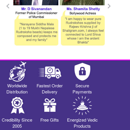
Worldwide
Fastest Order
Secure
Distribution
Delivery
Payments
Credibility Since
Free Gifts
Energized Vedic
2005
Products