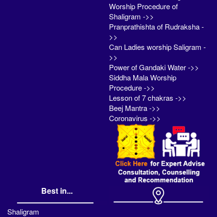
Worship Procedure of
Shaligram ->>
Pranprathishta of Rudraksha -
>>
Can Ladies worship Saligram -
>>
Power of Gandaki Water ->>
Siddha Mala Worship
Procedure ->>
Lesson of 7 chakras ->>
Beej Mantra ->>
Coronavirus ->>
Best in...
Shaligram