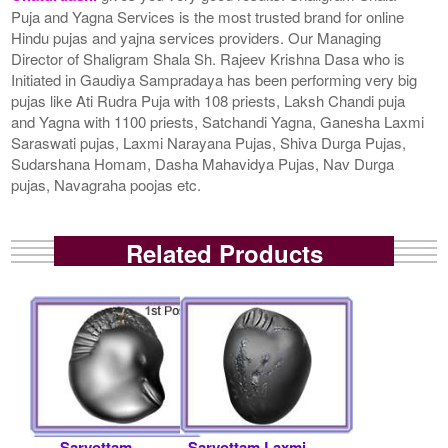
Puja and Yagna Services is the most trusted brand for online
Hindu pujas and yajna services providers. Our Managing
Director of Shaligram Shala Sh. Rajeev Krishna Dasa who is
Initiated in Gaudiya Sampradaya has been performing very big
pujas like Ati Rudra Puja with 108 priests, Laksh Chandi puja
and Yagna with 1100 priests, Satchandi Yagna, Ganesha Laxmi
Saraswati pujas, Laxmi Narayana Pujas, Shiva Durga Pujas,
Sudarshana Homam, Dasha Mahavidya Pujas, Nav Durga
pujas, Navagraha poojas etc.
Related Products
Sarvottam
Sarvottam Laxmi