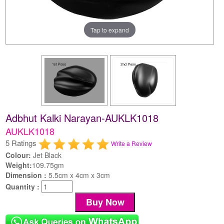
Tap to expand
Adbhut Kalki Narayan-AUKLK1018
AUKLK1018
5 Ratings
Write a Review
Colour:
Jet Black
Weight:
109.75gm
Dimension :
5.5cm x 4cm x 3cm
Quantity :