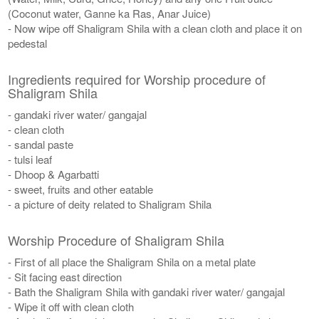
(Coconut water, Ganne ka Ras, Anar Juice)
- Now wipe off Shaligram Shila with a clean cloth and place it on
pedestal
Ingredients required for Worship procedure of
Shaligram Shila
- gandaki river water/ gangajal
- clean cloth
- sandal paste
- tulsi leaf
- Dhoop & Agarbatti
- sweet, fruits and other eatable
- a picture of deity related to Shaligram Shila
Worship Procedure of Shaligram Shila
- First of all place the Shaligram Shila on a metal plate
- Sit facing east direction
- Bath the Shaligram Shila with gandaki river water/ gangajal
- Wipe it off with clean cloth