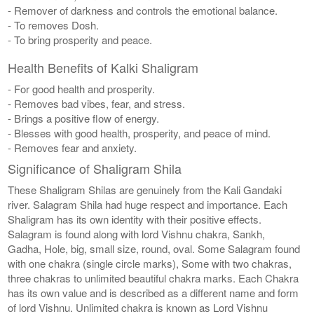
- Remover of darkness and controls the emotional balance.
- To removes Dosh.
- To bring prosperity and peace.
Health Benefits of Kalki Shaligram
- For good health and prosperity.
- Removes bad vibes, fear, and stress.
- Brings a positive flow of energy.
- Blesses with good health, prosperity, and peace of mind.
- Removes fear and anxiety.
Significance of Shaligram Shila
These Shaligram Shilas are genuinely from the Kali Gandaki
river. Salagram Shila had huge respect and importance. Each
Shaligram has its own identity with their positive effects.
Salagram is found along with lord Vishnu chakra, Sankh,
Gadha, Hole, big, small size, round, oval. Some Salagram found
with one chakra (single circle marks), Some with two chakras,
three chakras to unlimited beautiful chakra marks. Each Chakra
has its own value and is described as a different name and form
of lord Vishnu. Unlimited chakra is known as Lord Vishnu