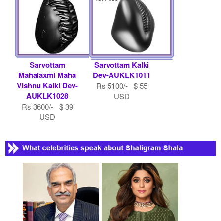
Sarvottam
Sarvottam Kalki
Mahalaxmi Maha
Dev-AUKLK1011
Vishnu Kalki Dev-
Rs 5100/- $ 55
AUKLK1028
USD
Rs 3600/- $ 39
USD