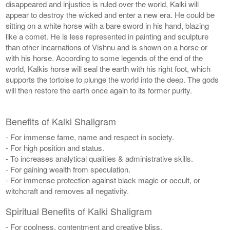
disappeared and injustice is ruled over the world, Kalki will
appear to destroy the wicked and enter a new era. He could be
sitting on a white horse with a bare sword in his hand, blazing
like a comet. He is less represented in painting and sculpture
than other incarnations of Vishnu and is shown on a horse or
with his horse. According to some legends of the end of the
world, Kalkis horse will seal the earth with his right foot, which
supports the tortoise to plunge the world into the deep. The gods
will then restore the earth once again to its former purity.
Benefits of Kalki Shaligram
- For immense fame, name and respect in society.
- For high position and status.
- To increases analytical qualities & administrative skills.
- For gaining wealth from speculation.
- For immense protection against black magic or occult, or
witchcraft and removes all negativity.
Spiritual Benefits of Kalki Shaligram
- For coolness, contentment and creative bliss.