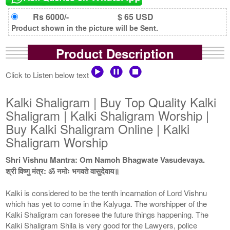
Rs 6000/-
$ 65 USD
Product shown in the picture will be Sent.
Product Description
Click to Listen below text
Kalki Shaligram | Buy Top Quality Kalki
Shaligram | Kalki Shaligram Worship |
Buy Kalki Shaligram Online | Kalki
Shaligram Worship
Shri Vishnu Mantra: Om Namoh Bhagwate Vasudevaya.
श्री विष्णु मंत्र: ॐ नमोः भगवते वासुदेवाय॥
Kalki is considered to be the tenth incarnation of Lord Vishnu
which has yet to come in the Kalyuga. The worshipper of the
Kalki Shaligram can foresee the future things happening. The
Kalki Shaligram Shila is very good for the Lawyers, police