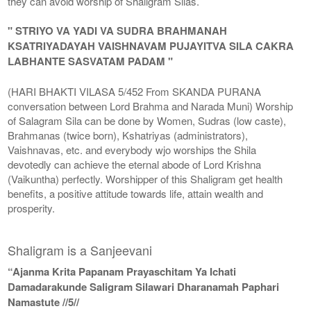
they can avoid worship of Shaligram Silas.
" STRIYO VA YADI VA SUDRA BRAHMANAH
KSATRIYADAYAH VAISHNAVAM PUJAYITVA SILA CAKRA
LABHANTE SASVATAM PADAM "
(HARI BHAKTI VILASA 5/452 From SKANDA PURANA
conversation between Lord Brahma and Narada Muni) Worship
of Salagram Sila can be done by Women, Sudras (low caste),
Brahmanas (twice born), Kshatriyas (administrators),
Vaishnavas, etc. and everybody wjo worships the Shila
devotedly can achieve the eternal abode of Lord Krishna
(Vaikuntha) perfectly. Worshipper of this Shaligram get health
benefits, a positive attitude towards life, attain wealth and
prosperity.
Shaligram is a Sanjeevani
“Ajanma Krita Papanam Prayaschitam Ya Ichati
Damadarakunde Saligram Silawari Dharanamah Paphari
Namastute //5//