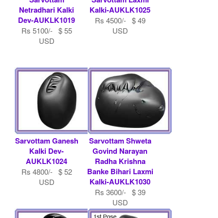
Netradhari Kalki
Kalki-AUKLK1025
Dev-AUKLK1019
Rs 4500/- $ 49
Rs 5100/- $ 55
USD
USD
Sarvottam Ganesh
Sarvottam Shweta
Kalki Dev-
Govind Narayan
AUKLK1024
Radha Krishna
Banke Bihari Laxmi
Rs 4800/- $ 52
Kalki-AUKLK1030
USD
Rs 3600/- $ 39
USD