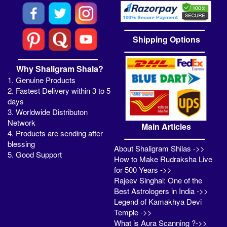
Shipping Options
Why Shaligram Shala?
1. Genuine Products
2. Fastest Delivery within 3 to 5
days
3. Worldwide Distributon
Network
Main Articles
4. Products are sending after
blessing
About Shaligram Shilas ->>
5. Good Support
How to Make Rudraksha Live
for 500 Years ->>
Rajeev Singhal: One of the
Best Astrologers in India ->>
Legend of Kamakhya Devi
Temple ->>
What is Aura Scanning ?->>