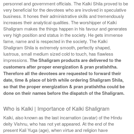
personnel and government officials. The Kalki Shila proved to be
very beneficial for the devotees who are involved in speculative
business. It hones their administrative skills and tremendously
increases their analytical qualities. The worshipper of Kalki
Shaligram makes the things happen in his favour and generates
very high position and status in the society. He gets immense
fame, name and is respected in the society. The Kalki
Shaligram Shila is extremely smooth, perfectly shaped,
lustrous, small medium sized cold to touch, has flawless
impressions.
The Shaligram products are delivered to the
customers after proper energization & pran pratishtha.
Therefore all the devotees are requested to forward their
date, time & place of birth while ordering Shaligram Shila,
so that the proper energization & pran pratishtha could be
done on their names before the dispatch of the Shaligram.
Who is Kalki | Importance of Kalki Shaligram
Kalki, also known as the last incarnation (avatar) of the Hindu
deity Vishnu, who has not yet appeared. At the end of the
present Kali Yuga (age), when virtue and religion have