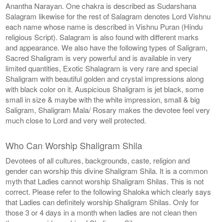
Anantha Narayan. One chakra is described as Sudarshana
Salagram likewise for the rest of Salagram denotes Lord Vishnu
each name whose name is described in Vishnu Puran (Hindu
religious Script). Salagram is also found with different marks
and appearance. We also have the following types of Saligram,
Sacred Shaligram is very powerful and is available in very
limited quantities, Exotic Shalagram is very rare and special
Shaligram with beautiful golden and crystal impressions along
with black color on it. Auspicious Shaligram is jet black, some
small in size & maybe with the white impression, small & big
Saligram, Shaligram Mala/ Rosary makes the devotee feel very
much close to Lord and very well protected.
Who Can Worship Shaligram Shila
Devotees of all cultures, backgrounds, caste, religion and
gender can worship this divine Shaligram Shila. It is a common
myth that Ladies cannot worship Shaligram Shilas. This is not
correct. Please refer to the following Shaloka which clearly says
that Ladies can definitely worship Shaligram Shilas. Only for
those 3 or 4 days in a month when ladies are not clean then