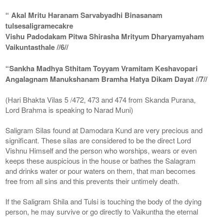
“ Akal Mritu Haranam Sarvabyadhi Binasanam
tulsesaligramecakre
Vishu Padodakam Pitwa Shirasha Mrityum Dharyamyaham
Vaikuntasthale //6//
“Sankha Madhya Sthitam Toyyam Vramitam Keshavopari
Angalagnam Manukshanam Bramha Hatya Dikam Dayat //7//
(Hari Bhakta Vilas 5 /472, 473 and 474 from Skanda Purana,
Lord Brahma is speaking to Narad Muni)
Saligram Silas found at Damodara Kund are very precious and
significant. These silas are considered to be the direct Lord
Vishnu Himself and the person who worships, wears or even
keeps these auspicious in the house or bathes the Salagram
and drinks water or pour waters on them, that man becomes
free from all sins and this prevents their untimely death.
If the Saligram Shila and Tulsi is touching the body of the dying
person, he may survive or go directly to Vaikuntha the eternal