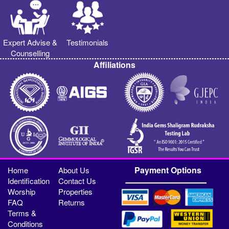
Expert Advise &
Testimonials
Counselling
Affiliations
Payment Options
Home
About Us
Identification
Contact Us
Worship
Properties
FAQ
Returns
Terms &
Conditions