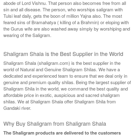
abode of Lord Vishnu. That person also becomes free from all
sin and all disease. The person, who worships saligram with
Tulsi leaf daily, gets the boon of million Yajna also. The most
feared sins of Bramahatya ( killing of a Brahmin) or eloping with
the Gurus wife are also washed away simply by worshiping and
wearing of the Saligram.
Shaligram Shala is the Best Supplier in the World
Shaligram Shala (shaligram.com) is the best supplier in the
world of Natural and Genuine Shaligram Shilas. We have a
dedicated and experienced team to ensure that we deal only in
genuine and premium quality shilas. Being the largest supplier of
Shaligram Shila in the world, we command the best quality and
affordable price in exotic, auspicious and sacred shaligram
shilas. We at Shaligram Shala offer Shaligram Shila from
Gandaki river.
Why Buy Shaligram from Shaligram Shala
The Shaligram products are delivered to the customers