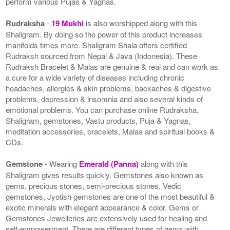
perform various Pujas & Yagnas.
Rudraksha
-
19 Mukhi
is also worshipped along with this
Shaligram. By doing so the power of this product increases
manifolds times more. Shaligram Shala offers certified
Rudraksh sourced from Nepal & Java (Indonesia). These
Rudraksh Bracelet & Malas are genuine & real and can work as
a cure for a wide variety of diseases including chronic
headaches, allergies & skin problems, backaches & digestive
problems, depression & insomnia and also several kinds of
emotional problems. You can purchase online Rudraksha,
Shaligram, gemstones, Vastu products, Puja & Yagnas,
meditation accessories, bracelets, Malas and spiritual books &
CDs.
Gemstone
- Wearing
Emerald (Panna)
along with this
Shaligram gives results quickly. Gemstones also known as
gems, precious stones, semi-precious stones, Vedic
gemstones, Jyotish gemstones are one of the most beautiful &
exotic minerals with elegant appearance & color. Gems or
Gemstones Jewelleries are extensively used for healing and
self-empowerment. There are different types of gems with