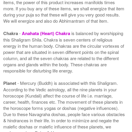
items, the power of this product increases manifolds times
more. If you buy any of these items, we shall energize that item
during your puja so that these will give you very good results.
We will energize and also do Abhimantram of that item.
Chakra
-
Anahata (Heart) Chakra
is balanced by worshipping
this Shaligram Shila. Chakra is seven centers of religious
energy in the human body. Chakras are the circular vortexes of
power that are situated in seven different points on the spinal
column, and all the seven chakras are related to the different
organs and glands within the body. These chakras are
responsible for disturbing life energy.
Planet
- Mercury (Buddh) is associated with this Shaligram.
According to the Vedic astrology, all the nine planets in your
horoscope (Kundali) affect the course of life i.e. marriage,
career, health, finances etc. The movement of these planets in
the horoscope forms yogas or doshas (negative influences).
Due to these Navagraha doshas, people face various obstacles
& hindrances in their life. In order to minimize and negate the
malefic doshas or malefic influence of these planets, we