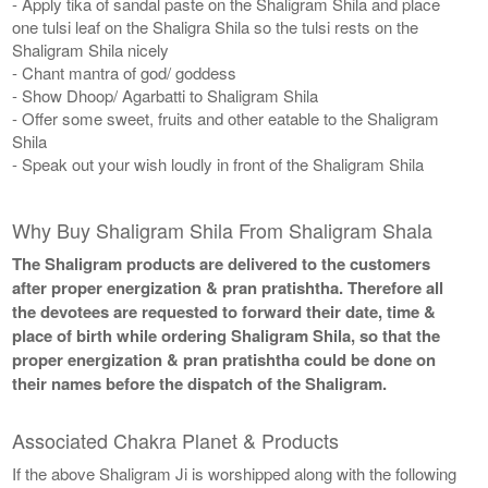
- Apply tika of sandal paste on the Shaligram Shila and place
one tulsi leaf on the Shaligra Shila so the tulsi rests on the
Shaligram Shila nicely
- Chant mantra of god/ goddess
- Show Dhoop/ Agarbatti to Shaligram Shila
- Offer some sweet, fruits and other eatable to the Shaligram
Shila
- Speak out your wish loudly in front of the Shaligram Shila
Why Buy Shaligram Shila From Shaligram Shala
The Shaligram products are delivered to the customers
after proper energization & pran pratishtha. Therefore all
the devotees are requested to forward their date, time &
place of birth while ordering Shaligram Shila, so that the
proper energization & pran pratishtha could be done on
their names before the dispatch of the Shaligram.
Associated Chakra Planet & Products
If the above Shaligram Ji is worshipped along with the following