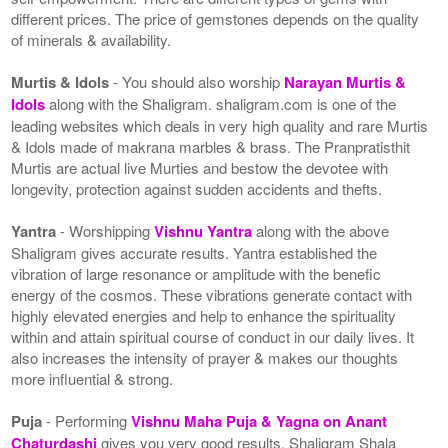
different prices. The price of gemstones depends on the quality
of minerals & availability.
Murtis & Idols
- You should also worship
Narayan Murtis &
Idols
along with the Shaligram. shaligram.com is one of the
leading websites which deals in very high quality and rare Murtis
& Idols made of makrana marbles & brass. The Pranpratisthit
Murtis are actual live Murties and bestow the devotee with
longevity, protection against sudden accidents and thefts.
Yantra
- Worshipping
Vishnu Yantra
along with the above
Shaligram gives accurate results. Yantra established the
vibration of large resonance or amplitude with the benefic
energy of the cosmos. These vibrations generate contact with
highly elevated energies and help to enhance the spirituality
within and attain spiritual course of conduct in our daily lives. It
also increases the intensity of prayer & makes our thoughts
more influential & strong.
Puja
- Performing
Vishnu Maha Puja & Yagna on Anant
Chaturdashi
gives you very good results. Shaligram Shala