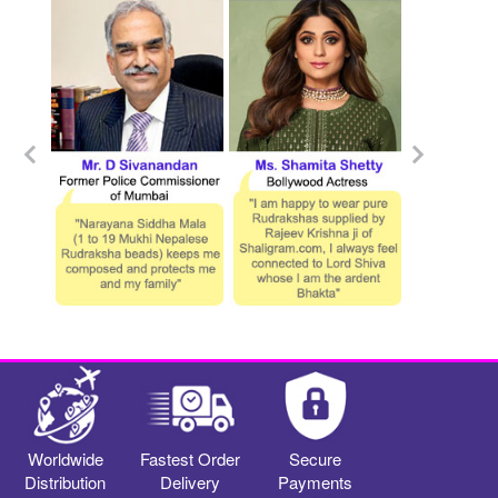
Worldwide
Fastest Order
Secure
Distribution
Delivery
Payments