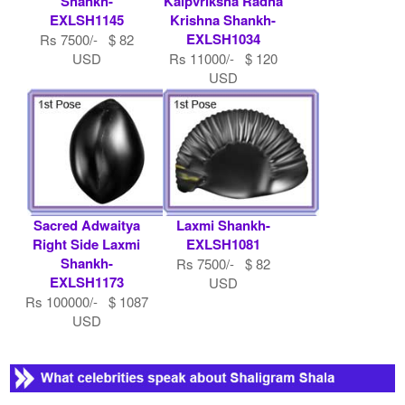
Shankh-
Kalpvriksha Radha
EXLSH1145
Krishna Shankh-
EXLSH1034
Rs 7500/- $ 82
USD
Rs 11000/- $ 120
USD
Sacred Adwaitya
Laxmi Shankh-
Right Side Laxmi
EXLSH1081
Shankh-
Rs 7500/- $ 82
EXLSH1173
USD
Rs 100000/- $ 1087
USD