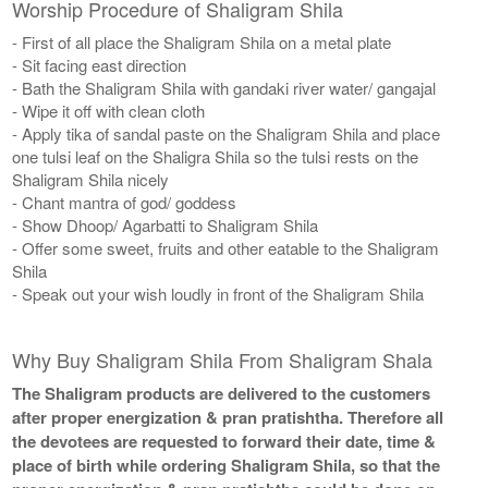
Worship Procedure of Shaligram Shila
- First of all place the Shaligram Shila on a metal plate
- Sit facing east direction
- Bath the Shaligram Shila with gandaki river water/ gangajal
- Wipe it off with clean cloth
- Apply tika of sandal paste on the Shaligram Shila and place
one tulsi leaf on the Shaligra Shila so the tulsi rests on the
Shaligram Shila nicely
- Chant mantra of god/ goddess
- Show Dhoop/ Agarbatti to Shaligram Shila
- Offer some sweet, fruits and other eatable to the Shaligram
Shila
- Speak out your wish loudly in front of the Shaligram Shila
Why Buy Shaligram Shila From Shaligram Shala
The Shaligram products are delivered to the customers
after proper energization & pran pratishtha. Therefore all
the devotees are requested to forward their date, time &
place of birth while ordering Shaligram Shila, so that the