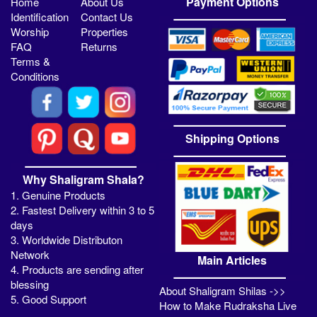
Payment Options
Home
About Us
Identification
Contact Us
Worship
Properties
FAQ
Returns
Terms &
Conditions
Shipping Options
Why Shaligram Shala?
1. Genuine Products
2. Fastest Delivery within 3 to 5
days
3. Worldwide Distributon
Network
Main Articles
4. Products are sending after
blessing
About Shaligram Shilas ->>
5. Good Support
How to Make Rudraksha Live