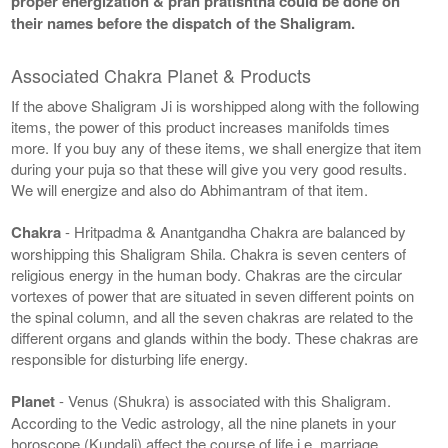
proper energization & pran pratishtha could be done on
their names before the dispatch of the Shaligram.
Associated Chakra Planet & Products
If the above Shaligram Ji is worshipped along with the following
items, the power of this product increases manifolds times
more. If you buy any of these items, we shall energize that item
during your puja so that these will give you very good results.
We will energize and also do Abhimantram of that item.
Chakra
- Hritpadma & Anantgandha Chakra are balanced by
worshipping this Shaligram Shila. Chakra is seven centers of
religious energy in the human body. Chakras are the circular
vortexes of power that are situated in seven different points on
the spinal column, and all the seven chakras are related to the
different organs and glands within the body. These chakras are
responsible for disturbing life energy.
Planet
- Venus (Shukra) is associated with this Shaligram.
According to the Vedic astrology, all the nine planets in your
horoscope (Kundali) affect the course of life i.e. marriage,