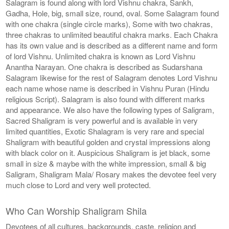
Salagram is found along with lord Vishnu chakra, Sankh,
Gadha, Hole, big, small size, round, oval. Some Salagram found
with one chakra (single circle marks), Some with two chakras,
three chakras to unlimited beautiful chakra marks. Each Chakra
has its own value and is described as a different name and form
of lord Vishnu. Unlimited chakra is known as Lord Vishnu
Anantha Narayan. One chakra is described as Sudarshana
Salagram likewise for the rest of Salagram denotes Lord Vishnu
each name whose name is described in Vishnu Puran (Hindu
religious Script). Salagram is also found with different marks
and appearance. We also have the following types of Saligram,
Sacred Shaligram is very powerful and is available in very
limited quantities, Exotic Shalagram is very rare and special
Shaligram with beautiful golden and crystal impressions along
with black color on it. Auspicious Shaligram is jet black, some
small in size & maybe with the white impression, small & big
Saligram, Shaligram Mala/ Rosary makes the devotee feel very
much close to Lord and very well protected.
Who Can Worship Shaligram Shila
Devotees of all cultures, backgrounds, caste, religion and