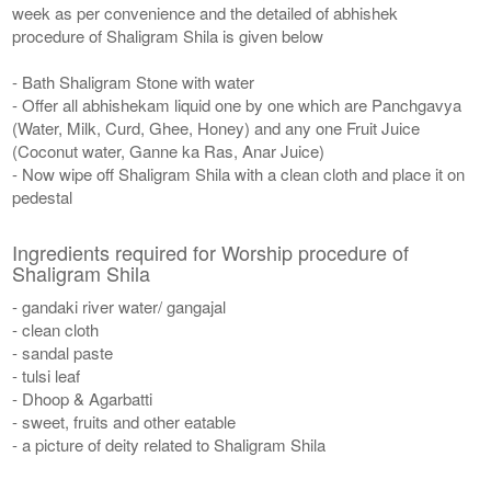
week as per convenience and the detailed of abhishek
procedure of Shaligram Shila is given below
- Bath Shaligram Stone with water
- Offer all abhishekam liquid one by one which are Panchgavya
(Water, Milk, Curd, Ghee, Honey) and any one Fruit Juice
(Coconut water, Ganne ka Ras, Anar Juice)
- Now wipe off Shaligram Shila with a clean cloth and place it on
pedestal
Ingredients required for Worship procedure of
Shaligram Shila
- gandaki river water/ gangajal
- clean cloth
- sandal paste
- tulsi leaf
- Dhoop & Agarbatti
- sweet, fruits and other eatable
- a picture of deity related to Shaligram Shila