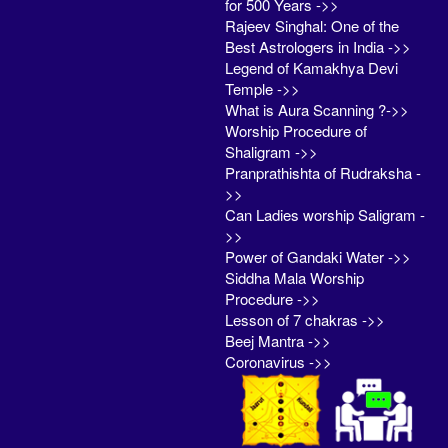
for 500 Years ->>
Rajeev Singhal: One of the
Best Astrologers in India ->>
Legend of Kamakhya Devi
Temple ->>
What is Aura Scanning ?->>
Worship Procedure of
Shaligram ->>
Pranprathishta of Rudraksha -
>>
Can Ladies worship Saligram -
>>
Power of Gandaki Water ->>
Siddha Mala Worship
Procedure ->>
Lesson of 7 chakras ->>
Beej Mantra ->>
Coronavirus ->>