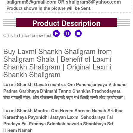
saligram8@gmail.com OR shaligram8@yahoo.com
Product shown in the picture will be Sent.
Product Description
Click to Listen below text
Buy Laxmi Shankh Shaligram from
Shaligram Shala | Benefit of Laxmi
Shankh Shaligram | Original Laxmi
Shankh Shaligram
Laxmi Shankh Gayatri mantra: Om Panchajanyaya Vidmahe
Padma Garbhaya Dhimahi Tanno Shankha Prachodayaat.
शंख गायत्री मंत्र: ओम पांचजन्य विद्माहे पद्म गर्भ धिमहि तन्नो शंख प्रचोदयात।
Laxmi Shankh Mantra: Om Hreem Shreem Namah Sridhar
Karasthaya Payonidhi Jatayan Laxmi Sahodaraya Fal
Pradaya Fal Pradaya Sridakshinavarta Shankhaya Sri
Hreem Namah