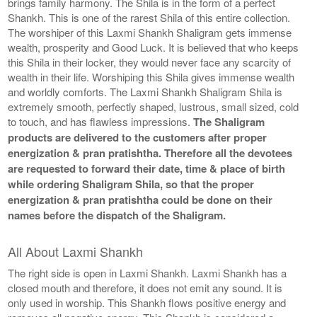
brings family harmony. The Shila is in the form of a perfect
Shankh. This is one of the rarest Shila of this entire collection.
The worshiper of this Laxmi Shankh Shaligram gets immense
wealth, prosperity and Good Luck. It is believed that who keeps
this Shila in their locker, they would never face any scarcity of
wealth in their life. Worshiping this Shila gives immense wealth
and worldly comforts. The Laxmi Shankh Shaligram Shila is
extremely smooth, perfectly shaped, lustrous, small sized, cold
to touch, and has flawless impressions.
The Shaligram
products are delivered to the customers after proper
energization & pran pratishtha. Therefore all the devotees
are requested to forward their date, time & place of birth
while ordering Shaligram Shila, so that the proper
energization & pran pratishtha could be done on their
names before the dispatch of the Shaligram.
All About Laxmi Shankh
The right side is open in Laxmi Shankh. Laxmi Shankh has a
closed mouth and therefore, it does not emit any sound. It is
only used in worship. This Shankh flows positive energy and