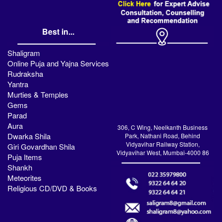
Best in...
Shaligram
Online Puja and Yajna Services
Rudraksha
Yantra
Murties & Temples
Gems
Parad
Aura
306, C Wing, Neelkanth Business
Dwarka Shila
Park, Nathani Road, Behind
Vidyavihar Railway Station,
Giri Govardhan Shila
Vidyavihar West, Mumbai-4000 86
Puja Items
Shankh
Meteorites
Religious CD/DVD & Books