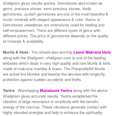
Shaligram gives results quickly. Gemstones also known as
gems, precious stones, semi-precious stones, Vedic
gemstones, Jyotish gemstones are one of the most beautiful &
exotic minerals with elegant appearance & color. Gems or
Gemstones Jewelleries are extensively used for healing and
self-empowerment. There are different types of gems with
different prices. The price of gemstones depends on the quality
of minerals & availability.
Murtis & Idols
- You should also worship
Laxmi Makrana Idols
along with the Shaligram. shaligram.com is one of the leading
websites which deals in very high quality and rare Murtis & Idols
made of makrana marbles & brass. The Pranpratisthit Murtis
are actual live Murties and bestow the devotee with longevity,
protection against sudden accidents and thefts.
Yantra
- Worshipping
Mahalaxmi Yantra
along with the above
Shaligram gives accurate results. Yantra established the
vibration of large resonance or amplitude with the benefic
energy of the cosmos. These vibrations generate contact with
highly elevated energies and help to enhance the spirituality