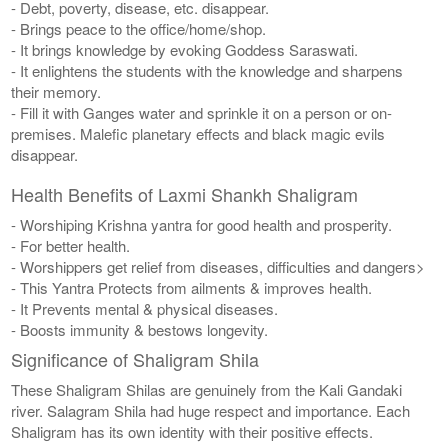
- Debt, poverty, disease, etc. disappear.
- Brings peace to the office/home/shop.
- It brings knowledge by evoking Goddess Saraswati.
- It enlightens the students with the knowledge and sharpens
their memory.
- Fill it with Ganges water and sprinkle it on a person or on-
premises. Malefic planetary effects and black magic evils
disappear.
Health Benefits of Laxmi Shankh Shaligram
- Worshiping Krishna yantra for good health and prosperity.
- For better health.
- Worshippers get relief from diseases, difficulties and dangers>
- This Yantra Protects from ailments & improves health.
- It Prevents mental & physical diseases.
- Boosts immunity & bestows longevity.
Significance of Shaligram Shila
These Shaligram Shilas are genuinely from the Kali Gandaki
river. Salagram Shila had huge respect and importance. Each
Shaligram has its own identity with their positive effects.