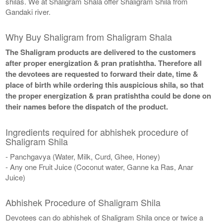
shilas. We at Shaligram Shala offer Shaligram Shila from
Gandaki river.
Why Buy Shaligram from Shaligram Shala
The Shaligram products are delivered to the customers
after proper energization & pran pratishtha. Therefore all
the devotees are requested to forward their date, time &
place of birth while ordering this auspicious shila, so that
the proper energization & pran pratishtha could be done on
their names before the dispatch of the product.
Ingredients required for abhishek procedure of
Shaligram Shila
- Panchgavya (Water, Milk, Curd, Ghee, Honey)
- Any one Fruit Juice (Coconut water, Ganne ka Ras, Anar
Juice)
Abhishek Procedure of Shaligram Shila
Devotees can do abhishek of Shaligram Shila once or twice a