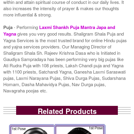
within and attain spiritual course of conduct in our daily lives. It
also increases the intensity of prayer & makes our thoughts
more influential & strong.
Puja
- Performing
Laxmi Shankh Puja Mantra Japa and
Yagna
gives you very good results. Shaligram Shala Puja and
Yagna Services is the most trusted brand for online Hindu pujas
and yajna services providers. Our Managing Director of
Shaligram Shala Sh. Rajeev Krishna Dasa who is Initiated in
Gaudiya Sampradaya has been performing very big pujas like
Ati Rudra Puja with 108 priests, Laksh Chandi puja and Yagna
with 1100 priests, Satchandi Yagna, Ganesha Laxmi Saraswati
pujas, Laxmi Narayana Pujas, Shiva Durga Pujas, Sudarshana
Homam, Dasha Mahavidya Pujas, Nav Durga pujas,
Navagraha poojas etc.
Related Products