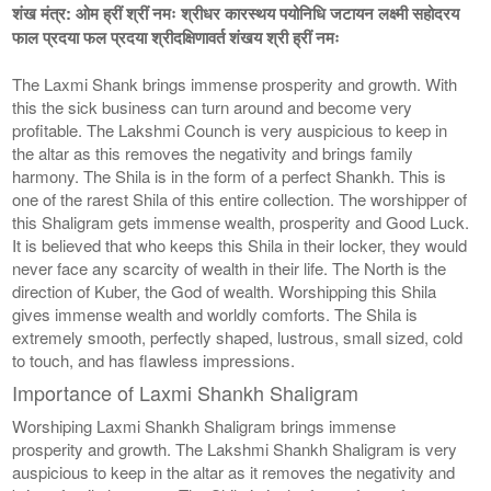
शंख मंत्र: ओम ह्रीं श्रीं नमः श्रीधर कारस्थय पयोनिधि जटायन लक्ष्मी सहोदरय
फाल प्रदया फल प्रदया श्रीदक्षिणावर्त शंखय श्री ह्रीं नमः
The Laxmi Shank brings immense prosperity and growth. With
this the sick business can turn around and become very
profitable. The Lakshmi Counch is very auspicious to keep in
the altar as this removes the negativity and brings family
harmony. The Shila is in the form of a perfect Shankh. This is
one of the rarest Shila of this entire collection. The worshipper of
this Shaligram gets immense wealth, prosperity and Good Luck.
It is believed that who keeps this Shila in their locker, they would
never face any scarcity of wealth in their life. The North is the
direction of Kuber, the God of wealth. Worshipping this Shila
gives immense wealth and worldly comforts. The Shila is
extremely smooth, perfectly shaped, lustrous, small sized, cold
to touch, and has flawless impressions.
Importance of Laxmi Shankh Shaligram
Worshiping Laxmi Shankh Shaligram brings immense
prosperity and growth. The Lakshmi Shankh Shaligram is very
auspicious to keep in the altar as it removes the negativity and