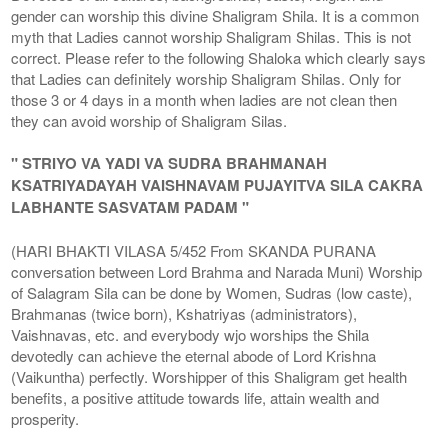
gender can worship this divine Shaligram Shila. It is a common
myth that Ladies cannot worship Shaligram Shilas. This is not
correct. Please refer to the following Shaloka which clearly says
that Ladies can definitely worship Shaligram Shilas. Only for
those 3 or 4 days in a month when ladies are not clean then
they can avoid worship of Shaligram Silas.
" STRIYO VA YADI VA SUDRA BRAHMANAH
KSATRIYADAYAH VAISHNAVAM PUJAYITVA SILA CAKRA
LABHANTE SASVATAM PADAM "
(HARI BHAKTI VILASA 5/452 From SKANDA PURANA
conversation between Lord Brahma and Narada Muni) Worship
of Salagram Sila can be done by Women, Sudras (low caste),
Brahmanas (twice born), Kshatriyas (administrators),
Vaishnavas, etc. and everybody wjo worships the Shila
devotedly can achieve the eternal abode of Lord Krishna
(Vaikuntha) perfectly. Worshipper of this Shaligram get health
benefits, a positive attitude towards life, attain wealth and
prosperity.