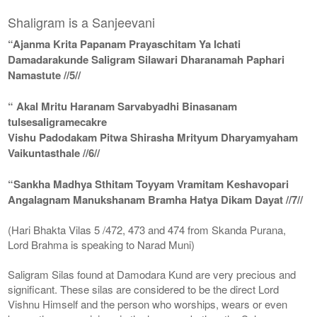
Shaligram is a Sanjeevani
“Ajanma Krita Papanam Prayaschitam Ya Ichati
Damadarakunde Saligram Silawari Dharanamah Paphari
Namastute //5//
“ Akal Mritu Haranam Sarvabyadhi Binasanam
tulsesaligramecakre
Vishu Padodakam Pitwa Shirasha Mrityum Dharyamyaham
Vaikuntasthale //6//
“Sankha Madhya Sthitam Toyyam Vramitam Keshavopari
Angalagnam Manukshanam Bramha Hatya Dikam Dayat //7//
(Hari Bhakta Vilas 5 /472, 473 and 474 from Skanda Purana,
Lord Brahma is speaking to Narad Muni)
Saligram Silas found at Damodara Kund are very precious and
significant. These silas are considered to be the direct Lord
Vishnu Himself and the person who worships, wears or even