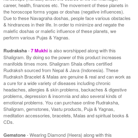
career, health, finances etc. The movement of these planets in
the horoscope forms yogas or doshas (negative influences).
Due to these Navagraha doshas, people face various obstacles
& hindrances in their life. In order to minimize and negate the
malefic doshas or malefic influence of these planets, we
perform various Pujas & Yagnas.
Rudraksha
-
7 Mukhi
is also worshipped along with this
Shaligram. By doing so the power of this product increases
manifolds times more. Shaligram Shala offers certified
Rudraksh sourced from Nepal & Java (Indonesia). These
Rudraksh Bracelet & Malas are genuine & real and can work as
a cure for a wide variety of diseases including chronic
headaches, allergies & skin problems, backaches & digestive
problems, depression & insomnia and also several kinds of
emotional problems. You can purchase online Rudraksha,
Shaligram, gemstones, Vastu products, Puja & Yagnas,
meditation accessories, bracelets, Malas and spiritual books &
CDs.
Gemstone
- Wearing Diamond (Heera) along with this