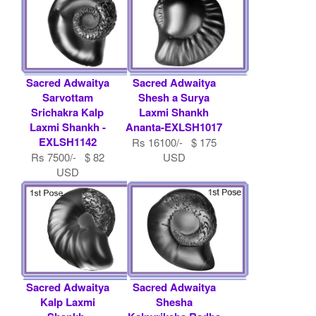
Sacred Adwaitya
Sacred Adwaitya
Sarvottam
Shesh a Surya
Srichakra Kalp
Laxmi Shankh
Laxmi Shankh -
Ananta-EXLSH1017
EXLSH1142
Rs 16100/- $ 175
Rs 7500/- $ 82
USD
USD
Sacred Adwaitya
Sacred Adwaitya
Kalp Laxmi
Shesha