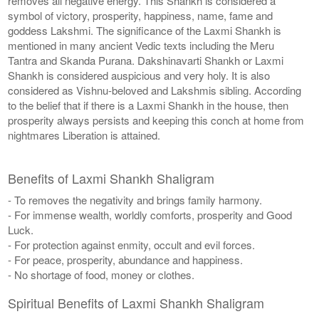
removes all negative energy. This Shankh is considered a
symbol of victory, prosperity, happiness, name, fame and
goddess Lakshmi. The significance of the Laxmi Shankh is
mentioned in many ancient Vedic texts including the Meru
Tantra and Skanda Purana. Dakshinavarti Shankh or Laxmi
Shankh is considered auspicious and very holy. It is also
considered as Vishnu-beloved and Lakshmis sibling. According
to the belief that if there is a Laxmi Shankh in the house, then
prosperity always persists and keeping this conch at home from
nightmares Liberation is attained.
Benefits of Laxmi Shankh Shaligram
- To removes the negativity and brings family harmony.
- For immense wealth, worldly comforts, prosperity and Good
Luck.
- For protection against enmity, occult and evil forces.
- For peace, prosperity, abundance and happiness.
- No shortage of food, money or clothes.
Spiritual Benefits of Laxmi Shankh Shaligram