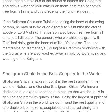
keeps these auspicious in the house or bathes the Salagram
and drinks water or pour waters on them, that man becomes
free from all sins and this prevents their untimely death.
If the Saligram Shila and Tulsi is touching the body of the dying
person, he may survive or go directly to Vaikuntha the eternal
abode of Lord Vishnu. That person also becomes free from all
sin and all disease. The person, who worships saligram with
Tulsi leaf daily, gets the boon of million Yajna also. The most
feared sins of Bramahatya ( killing of a Brahmin) or eloping with
the Gurus wife are also washed away simply by worshiping and
wearing of the Saligram.
Shaligram Shala is the Best Supplier in the World
Shaligram Shala (shaligram.com) is the best supplier in the
world of Natural and Genuine Shaligram Shilas. We have a
dedicated and experienced team to ensure that we deal only in
genuine and premium quality shilas. Being the largest supplier of
Shaligram Shila in the world, we command the best quality and
affordable price in exotic, auspicious and sacred shaligram