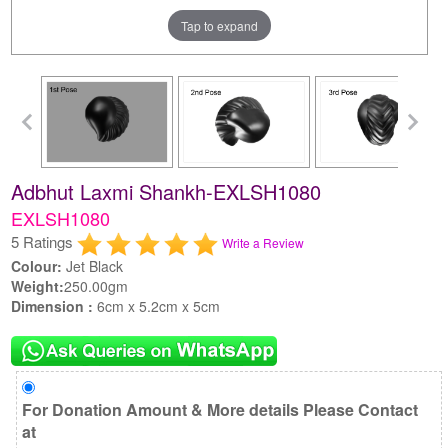
Tap to expand
Adbhut Laxmi Shankh-EXLSH1080
EXLSH1080
5 Ratings
Write a Review
Colour:
Jet Black
Weight:
250.00gm
Dimension :
6cm x 5.2cm x 5cm
For Donation Amount & More details Please Contact
at