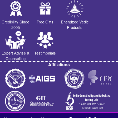
Credibility Since
Free Gifts
Energized Vedic
2005
Products
Expert Advise &
Testimonials
Counselling
Affiliations