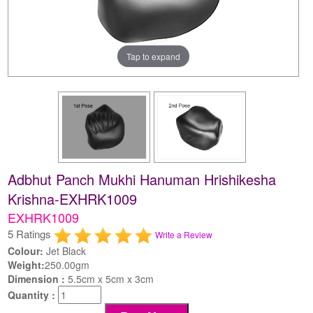
Tap to expand
Adbhut Panch Mukhi Hanuman Hrishikesha
Krishna-EXHRK1009
EXHRK1009
5 Ratings
Write a Review
Colour:
Jet Black
Weight:
250.00gm
Dimension :
5.5cm x 5cm x 3cm
Quantity :