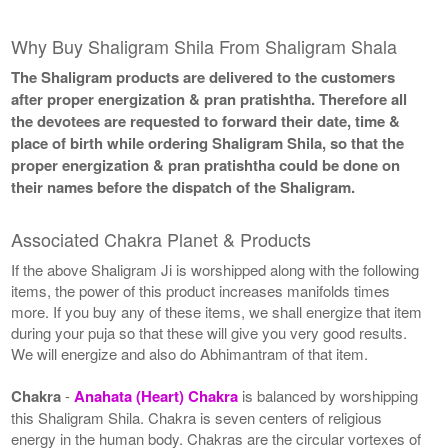
Why Buy Shaligram Shila From Shaligram Shala
The Shaligram products are delivered to the customers
after proper energization & pran pratishtha. Therefore all
the devotees are requested to forward their date, time &
place of birth while ordering Shaligram Shila, so that the
proper energization & pran pratishtha could be done on
their names before the dispatch of the Shaligram.
Associated Chakra Planet & Products
If the above Shaligram Ji is worshipped along with the following
items, the power of this product increases manifolds times
more. If you buy any of these items, we shall energize that item
during your puja so that these will give you very good results.
We will energize and also do Abhimantram of that item.
Chakra
-
Anahata (Heart) Chakra
is balanced by worshipping
this Shaligram Shila. Chakra is seven centers of religious
energy in the human body. Chakras are the circular vortexes of