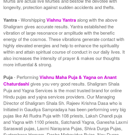
Murtis are actual live Murties and bestow the devotee with
longevity, protection against sudden accidents and thefts.
Yantra
- Worshipping
Vishnu Yantra
along with the above
Shaligram gives accurate results. Yantra established the
vibration of large resonance or amplitude with the benefic
energy of the cosmos. These vibrations generate contact with
highly elevated energies and help to enhance the spirituality
within and attain spiritual course of conduct in our daily lives. It
also increases the intensity of prayer & makes our thoughts
more influential & strong.
Puja
- Performing
Vishnu Maha Puja & Yagna on Anant
Chaturdashi
gives you very good results. Shaligram Shala
Puja and Yagna Services is the most trusted brand for online
Hindu pujas and yajna services providers. Our Managing
Director of Shaligram Shala Sh. Rajeev Krishna Dasa who is
Initiated in Gaudiya Sampradaya has been performing very big
pujas like Ati Rudra Puja with 108 priests, Laksh Chandi puja
and Yagna with 1100 priests, Satchandi Yagna, Ganesha Laxmi
Saraswati pujas, Laxmi Narayana Pujas, Shiva Durga Pujas,
Sudarshana Homam, Dasha Mahavidya Pujas, Nav Durga