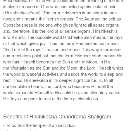
Hrisheekesah – In the Puranic literature the meaning of the term
is close-cropped or One who has coiled up his locks of hair
(Hrissheeka+Eesa). The term Hrisheeka is an absolute one
now, and it means the “sense organs. The Aatman, the self as
Consciousness is the one who gives light to all sense organs
and, therefore, it is the lord of all sense organs. Hrishikesh is
lord Vishnu. The obsolete word Hrisheeka also means the rays
or that which gives joy. Thus the term Hrisheekas can mean
“the Lord of the rays”: the sun and moon. This way interpreted,
commentators point out that the term Hrisheekesah means He
who has Himself becomes the Sun and the Moon. In His
manifestation as the Sun and the Moon, the Lord Himself whips
the world to wakeful activities and sends the world to sleep and
rest. Thus Hrisheekesa in its deeper significance, is, to all
contemplative hearts, the Lord, who becomes Himself the
world, exhausts Himself in His activities, and ultimately packs
His toys and goes to rest at the time of dissolution.
Benefits of Hrishikesha Chandrama Shaligram
- To control the temper of an individual.