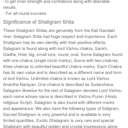
-To get inner strength and confidence along with desirable
results.
- For all-round success.
Significance of Shaligram Shila
These Shaligram Shilas are genuinely from the Kali Gandaki
river. Salagram Shila had huge respect and importance. Each
Shaligram has its own identity with their positive effects.
Salagram is found along with lord Vishnu chakra, Sankh,
Gadha, Hole, big, small size, round, oval. Some Salagram found
with one chakra (single circle marks), Some with two chakras,
three chakras to unlimited beautiful chakra marks. Each Chakra
has its own value and is described as a different name and form
of lord Vishnu. Unlimited chakra is known as Lord Vishnu
Anantha Narayan. One chakra is described as Sudarshana
Salagram likewise for the rest of Salagram denotes Lord Vishnu
each name whose name is described in Vishnu Puran (Hindu
religious Script). Salagram is also found with different marks
and appearance. We also have the following types of Saligram,
Sacred Shaligram is very powerful and is available in very
limited quantities, Exotic Shalagram is very rare and special
Shaligram with beautiful golden and crystal impressions along