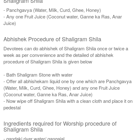
Shaligram Shila
- Panchgavya (Water, Milk, Curd, Ghee, Honey)
- Any one Fruit Juice (Coconut water, Ganne ka Ras, Anar
Juice)
Abhishek Procedure of Shaligram Shila
Devotees can do abhishek of Shaligram Shila once or twice a
week as per convenience and the detailed of abhishek
procedure of Shaligram Shila is given below
- Bath Shaligram Stone with water
- Offer all abhishekam liquid one by one which are Panchgavya
(Water, Milk, Curd, Ghee, Honey) and any one Fruit Juice
(Coconut water, Ganne ka Ras, Anar Juice)
- Now wipe off Shaligram Shila with a clean cloth and place it on
pedestal
Ingredients required for Worship procedure of
Shaligram Shila
- gandaki river water/ gangajal