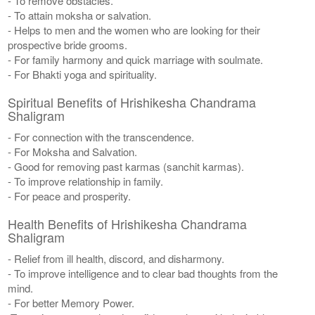
- To remove obstacles.
- To attain moksha or salvation.
- Helps to men and the women who are looking for their
prospective bride grooms.
- For family harmony and quick marriage with soulmate.
- For Bhakti yoga and spirituality.
Spiritual Benefits of Hrishikesha Chandrama
Shaligram
- For connection with the transcendence.
- For Moksha and Salvation.
- Good for removing past karmas (sanchit karmas).
- To improve relationship in family.
- For peace and prosperity.
Health Benefits of Hrishikesha Chandrama
Shaligram
- Relief from ill health, discord, and disharmony.
- To improve intelligence and to clear bad thoughts from the
mind.
- For better Memory Power.