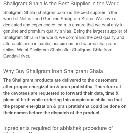
Shaligram Shala is the Best Supplier in the World
Shaligram Shala (shaligram.com) is the best supplier in the
world of Natural and Genuine Shaligram Shilas. We have a
dedicated and experienced team to ensure that we deal only in
genuine and premium quality shilas. Being the largest supplier of
Shaligram Shila in the world, we command the best quality and
affordable price in exotic, auspicious and sacred shaligram
shilas. We at Shaligram Shala offer Shaligram Shila from
Gandaki river.
Why Buy Shaligram from Shaligram Shala
The Shaligram products are delivered to the customers
after proper energization & pran pratishtha. Therefore all
the devotees are requested to forward their date, time &
place of birth while ordering this auspicious shila, so that
the proper energization & pran pratishtha could be done on
their names before the dispatch of the product.
Ingredients required for abhishek procedure of