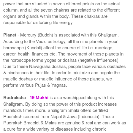
power that are situated in seven different points on the spinal
column, and all the seven chakras are related to the different
organs and glands within the body. These chakras are
responsible for disturbing life energy.
Planet
- Mercury (Buddh) is associated with this Shaligram.
According to the Vedic astrology, all the nine planets in your
horoscope (Kundali) affect the course of life i.e. marriage,
career, health, finances etc. The movement of these planets in
the horoscope forms yogas or doshas (negative influences).
Due to these Navagraha doshas, people face various obstacles
& hindrances in their life. In order to minimize and negate the
malefic doshas or malefic influence of these planets, we
perform various Pujas & Yagnas.
Rudraksha
-
19 Mukhi
is also worshipped along with this
Shaligram. By doing so the power of this product increases
manifolds times more. Shaligram Shala offers certified
Rudraksh sourced from Nepal & Java (Indonesia). These
Rudraksh Bracelet & Malas are genuine & real and can work as
a cure for a wide variety of diseases including chronic