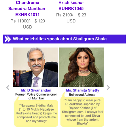
Chandrama
Hrishikesha-
Samudra Manthan-
AUHRK1045
EXHRK1011
Rs 2100/- $ 23
Rs 11000/- $ 120
USD
USD