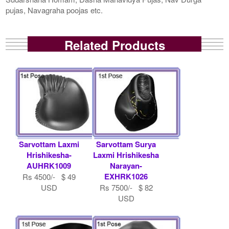
pujas, Navagraha poojas etc.
Related Products
Sarvottam Laxmi
Sarvottam Surya
Hrishikesha-
Laxmi Hrishikesha
AUHRK1009
Narayan-
EXHRK1026
Rs 4500/- $ 49
USD
Rs 7500/- $ 82
USD