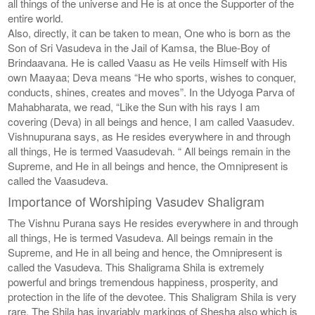
all things of the universe and He is at once the Supporter of the
entire world.
Also, directly, it can be taken to mean, One who is born as the
Son of Sri Vasudeva in the Jail of Kamsa, the Blue-Boy of
Brindaavana. He is called Vaasu as He veils Himself with His
own Maayaa; Deva means “He who sports, wishes to conquer,
conducts, shines, creates and moves”. In the Udyoga Parva of
Mahabharata, we read, “Like the Sun with his rays I am
covering (Deva) in all beings and hence, I am called Vaasudev.
Vishnupurana says, as He resides everywhere in and through
all things, He is termed Vaasudevah. “ All beings remain in the
Supreme, and He in all beings and hence, the Omnipresent is
called the Vaasudeva.
Importance of Worshiping Vasudev Shaligram
The Vishnu Purana says He resides everywhere in and through
all things, He is termed Vasudeva. All beings remain in the
Supreme, and He in all being and hence, the Omnipresent is
called the Vasudeva. This Shaligrama Shila is extremely
powerful and brings tremendous happiness, prosperity, and
protection in the life of the devotee. This Shaligram Shila is very
rare. The Shila has invariably markings of Shesha also which is