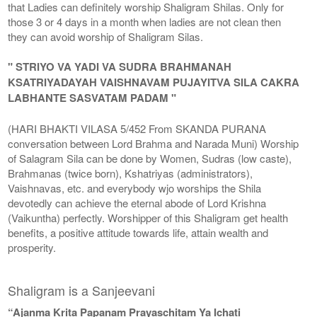
that Ladies can definitely worship Shaligram Shilas. Only for
those 3 or 4 days in a month when ladies are not clean then
they can avoid worship of Shaligram Silas.
" STRIYO VA YADI VA SUDRA BRAHMANAH
KSATRIYADAYAH VAISHNAVAM PUJAYITVA SILA CAKRA
LABHANTE SASVATAM PADAM "
(HARI BHAKTI VILASA 5/452 From SKANDA PURANA
conversation between Lord Brahma and Narada Muni) Worship
of Salagram Sila can be done by Women, Sudras (low caste),
Brahmanas (twice born), Kshatriyas (administrators),
Vaishnavas, etc. and everybody wjo worships the Shila
devotedly can achieve the eternal abode of Lord Krishna
(Vaikuntha) perfectly. Worshipper of this Shaligram get health
benefits, a positive attitude towards life, attain wealth and
prosperity.
Shaligram is a Sanjeevani
“Ajanma Krita Papanam Prayaschitam Ya Ichati