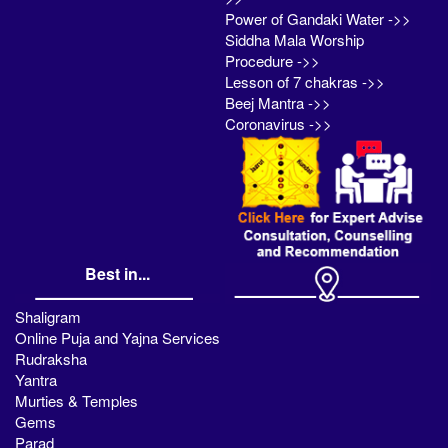
Power of Gandaki Water ->>
Siddha Mala Worship
Procedure ->>
Lesson of 7 chakras ->>
Beej Mantra ->>
Coronavirus ->>
Best in...
Shaligram
Online Puja and Yajna Services
Rudraksha
Yantra
Murties & Temples
Gems
Parad