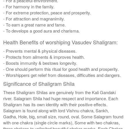
- For a peaceful environment.
- For harmony in the family.
- For extreme protection, peace and prosperity.
- For attraction and magnanimity.
- To earn a great name and fame.
- To develops a good aura and charisma.
Health Benefits of worshiping Vasudev Shaligram:
- Prevents mental & physical diseases.
- Protects from ailments & improves health.
- Boosts immunity & bestows longevity.
- One should perform this ritual for good health and prosperity.
- Worshippers get relief from diseases, difficulties and dangers.
Significance of Shaligram Shila
These Shaligram Shilas are genuinely from the Kali Gandaki
river. Salagram Shila had huge respect and importance. Each
Shaligram has its own identity with their positive effects.
Salagram is found along with lord Vishnu chakra, Sankh,
Gadha, Hole, big, small size, round, oval. Some Salagram found
with one chakra (single circle marks), Some with two chakras,
three chakras to unlimited beautiful chakra marks. Each Chakra