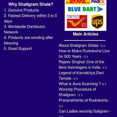
Why Shaligram Shala?
1. Genuine Products
2. Fastest Delivery within 3 to 5
days
3. Worldwide Distributon
Network
Main Articles
4. Products are sending after
blessing
About Shaligram Shilas ->>
5. Good Support
How to Make Rudraksha Live
for 500 Years ->>
Rajeev Singhal: One of the
Best Astrologers in India ->>
Legend of Kamakhya Devi
Temple ->>
What is Aura Scanning ?->>
Worship Procedure of
Shaligram ->>
Pranprathishta of Rudraksha -
>>
Can Ladies worship Saligram -
>>