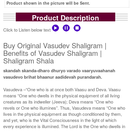
Product shown in the picture will be Sent.
Product Description
Click to Listen below text
Buy Original Vasudev Shaligram |
Benefits of Vasudev Shaligram |
Shaligram Shala
skandah skanda-dharo dhuryo varado vaaryuvaahanah
vasudevo brihat bhaanur aadidevah purandarah.
Vasudeva –“One who is at once both Vaasu and Deva. Vaasu
means “One who dwells in the physical equipment of all living
creatures as its indweller (Jeeva); Deva means “One who
revels or One who illumines”. Thus, Vasudeva means “One who
lives in the physical equipment as though conditioned by them,
and yet, who is the Vital Consciousness in the light of which
every experience is illumined. The Lord is the One who dwells in