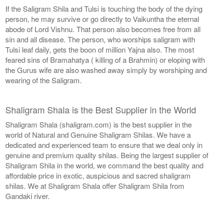
If the Saligram Shila and Tulsi is touching the body of the dying
person, he may survive or go directly to Vaikuntha the eternal
abode of Lord Vishnu. That person also becomes free from all
sin and all disease. The person, who worships saligram with
Tulsi leaf daily, gets the boon of million Yajna also. The most
feared sins of Bramahatya ( killing of a Brahmin) or eloping with
the Gurus wife are also washed away simply by worshiping and
wearing of the Saligram.
Shaligram Shala is the Best Supplier in the World
Shaligram Shala (shaligram.com) is the best supplier in the
world of Natural and Genuine Shaligram Shilas. We have a
dedicated and experienced team to ensure that we deal only in
genuine and premium quality shilas. Being the largest supplier of
Shaligram Shila in the world, we command the best quality and
affordable price in exotic, auspicious and sacred shaligram
shilas. We at Shaligram Shala offer Shaligram Shila from
Gandaki river.