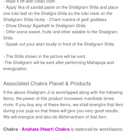
- Wipe it off with clean cloth
- Apply tika of sandal paste on the Shaligram Shila and place
one tulsi leaf on the Shaligra Shila so the tulsi rests on the
Shaligram Shila nicely - Chant mantra of god/ goddess
- Show Dhoop/ Agarbatti to Shaligram Shila
- Offer some sweet, fruits and other eatable to the Shaligram
Shila
- Speak out your wish loudly in front of the Shaligram Shila
- The Shila shown in the picture will be sent.
-The Shaligram will be sent after performing Mahapuja and
energization.
Associated Chakra Planet & Products
If the above Shaligram Ji is worshipped along with the following
items, the power of this product increases manifolds times
more. If you buy any of these items, we shall energize that item
during your puja so that these will give you very good results.
We will energize and also do Abhimantram of that item.
Chakra
-
Anahata (Heart) Chakra
is balanced by worshipping