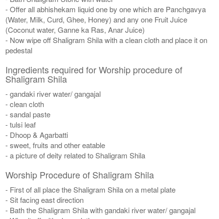
- Offer all abhishekam liquid one by one which are Panchgavya
(Water, Milk, Curd, Ghee, Honey) and any one Fruit Juice
(Coconut water, Ganne ka Ras, Anar Juice)
- Now wipe off Shaligram Shila with a clean cloth and place it on
pedestal
Ingredients required for Worship procedure of
Shaligram Shila
- gandaki river water/ gangajal
- clean cloth
- sandal paste
- tulsi leaf
- Dhoop & Agarbatti
- sweet, fruits and other eatable
- a picture of deity related to Shaligram Shila
Worship Procedure of Shaligram Shila
- First of all place the Shaligram Shila on a metal plate
- Sit facing east direction
- Bath the Shaligram Shila with gandaki river water/ gangajal