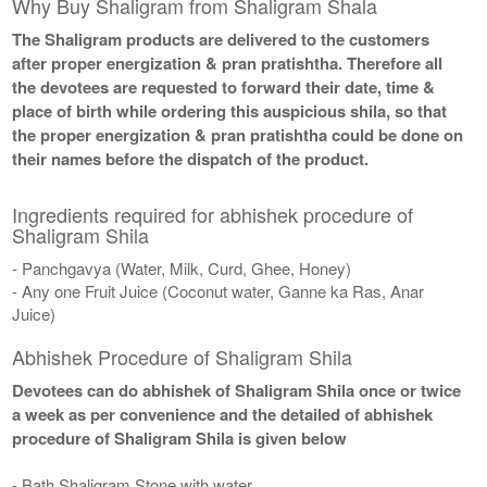
Why Buy Shaligram from Shaligram Shala
The Shaligram products are delivered to the customers
after proper energization & pran pratishtha. Therefore all
the devotees are requested to forward their date, time &
place of birth while ordering this auspicious shila, so that
the proper energization & pran pratishtha could be done on
their names before the dispatch of the product.
Ingredients required for abhishek procedure of
Shaligram Shila
- Panchgavya (Water, Milk, Curd, Ghee, Honey)
- Any one Fruit Juice (Coconut water, Ganne ka Ras, Anar
Juice)
Abhishek Procedure of Shaligram Shila
Devotees can do abhishek of Shaligram Shila once or twice
a week as per convenience and the detailed of abhishek
procedure of Shaligram Shila is given below
- Bath Shaligram Stone with water