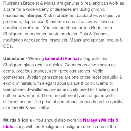
Rudraksh Bracelet & Malas are genuine & real and can work as
a cure for a wide variety of diseases including chronic
headaches, allergies & skin problems, backaches & digestive
problems, depression & insomnia and also several kinds of
emotional problems. You can purchase online Rudraksha,
Shaligram, gemstones, Vastu products, Puja & Yagnas,
meditation accessories, bracelets, Malas and spiritual books &
CDs.
Gemstone
- Wearing
Emerald (Panna)
along with this
Shaligram gives results quickly. Gemstones also known as
gems, precious stones, semi-precious stones, Vedic
gemstones, Jyotish gemstones are one of the most beautiful &
exotic minerals with elegant appearance & color. Gems or
Gemstones Jewelleries are extensively used for healing and
self-empowerment. There are different types of gems with
different prices. The price of gemstones depends on the quality
of minerals & availability.
Murtis & Idols
- You should also worship
Narayan Murtis &
Idols
along with the Shaligram. shaligram.com is one of the