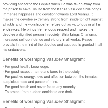
providing shelter to the Gopala when He was taken away from
the prison to save His life from the Kansa.Vasudev Shila brings
immense happiness and devotion towards Lord Vishnu. It
makes the devotee extremely strong from inside to fight against
all odds and the worshipper emerges out as victorious in all his
endeavors. He brings tremendous respect and makes the
devotee a dignified person in society. Shila brings Charisma,
increased self-confidence and victory in all works. Peace
prevails in the mind of the devotee and success is granted in all
his endeavors.
Benefits of worshiping Vasudev Shaligram:
- For good health, knowledge.
- For good respect, name and fame in the society.
- For positive energy, love and affection between the inmates,
auspiciousness and peace of mind.
- For good health and never faces any scarcity.
- To protect from sudden accidents and theft.
Benefits of worshiping Vasudev Shaligram: