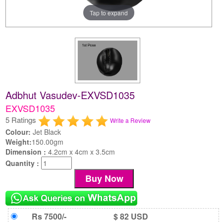
Tap to expand
Adbhut Vasudev-EXVSD1035
EXVSD1035
5 Ratings
Write a Review
Colour:
Jet Black
Weight:
150.00gm
Dimension :
4.2cm x 4cm x 3.5cm
Quantity :
Rs 7500/-
$ 82 USD