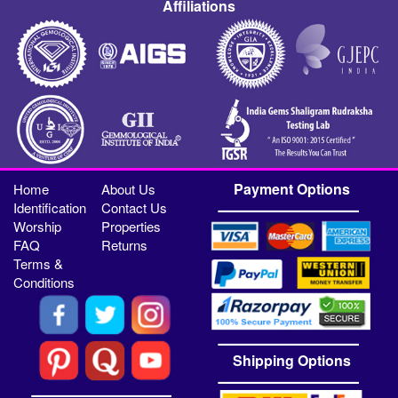
Affiliations
Payment Options
Home
About Us
Identification
Contact Us
Worship
Properties
FAQ
Returns
Terms &
Conditions
Shipping Options