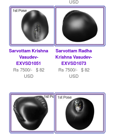
USD
Sarvottam Krishna
Sarvottam Radha
Vasudev-
Krishna Vasudev-
EXVSD1051
EXVSD1073
Rs 7500/- $ 82
Rs 7500/- $ 82
USD
USD