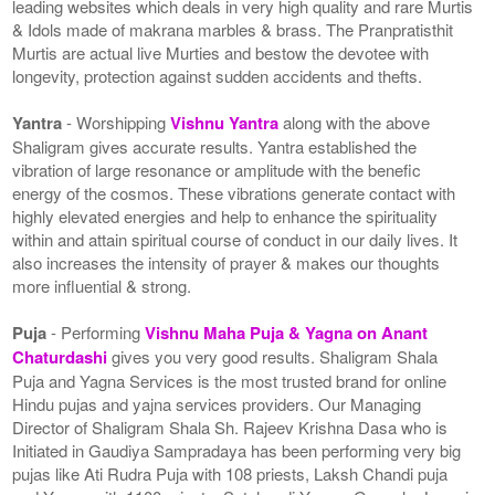
leading websites which deals in very high quality and rare Murtis
& Idols made of makrana marbles & brass. The Pranpratisthit
Murtis are actual live Murties and bestow the devotee with
longevity, protection against sudden accidents and thefts.
Yantra
- Worshipping
Vishnu Yantra
along with the above
Shaligram gives accurate results. Yantra established the
vibration of large resonance or amplitude with the benefic
energy of the cosmos. These vibrations generate contact with
highly elevated energies and help to enhance the spirituality
within and attain spiritual course of conduct in our daily lives. It
also increases the intensity of prayer & makes our thoughts
more influential & strong.
Puja
- Performing
Vishnu Maha Puja & Yagna on Anant
Chaturdashi
gives you very good results. Shaligram Shala
Puja and Yagna Services is the most trusted brand for online
Hindu pujas and yajna services providers. Our Managing
Director of Shaligram Shala Sh. Rajeev Krishna Dasa who is
Initiated in Gaudiya Sampradaya has been performing very big
pujas like Ati Rudra Puja with 108 priests, Laksh Chandi puja