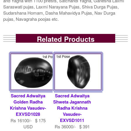
and Yagna with 1100 priests, Satchandi Yagna, Ganesha Laxmi
Saraswati pujas, Laxmi Narayana Pujas, Shiva Durga Pujas,
Sudarshana Homam, Dasha Mahavidya Pujas, Nav Durga
pujas, Navagraha poojas etc.
Related Products
Sacred Adwaitya
Sacred Adwaitya
Golden Radha
Shweta Jagannath
Krishna Vasudev-
Radha Krishna
EXVSD1028
Vasudev-
EXVSD1011
Rs 16100/- $ 175
USD
Rs 36000/- $ 391