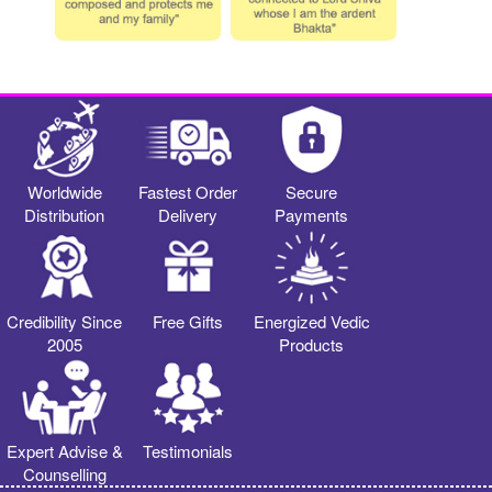
Worldwide
Fastest Order
Secure
Distribution
Delivery
Payments
Credibility Since
Free Gifts
Energized Vedic
2005
Products
Expert Advise &
Testimonials
Counselling