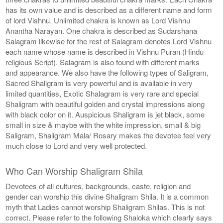
has its own value and is described as a different name and form
of lord Vishnu. Unlimited chakra is known as Lord Vishnu
Anantha Narayan. One chakra is described as Sudarshana
Salagram likewise for the rest of Salagram denotes Lord Vishnu
each name whose name is described in Vishnu Puran (Hindu
religious Script). Salagram is also found with different marks
and appearance. We also have the following types of Saligram,
Sacred Shaligram is very powerful and is available in very
limited quantities, Exotic Shalagram is very rare and special
Shaligram with beautiful golden and crystal impressions along
with black color on it. Auspicious Shaligram is jet black, some
small in size & maybe with the white impression, small & big
Saligram, Shaligram Mala/ Rosary makes the devotee feel very
much close to Lord and very well protected.
Who Can Worship Shaligram Shila
Devotees of all cultures, backgrounds, caste, religion and
gender can worship this divine Shaligram Shila. It is a common
myth that Ladies cannot worship Shaligram Shilas. This is not
correct. Please refer to the following Shaloka which clearly says