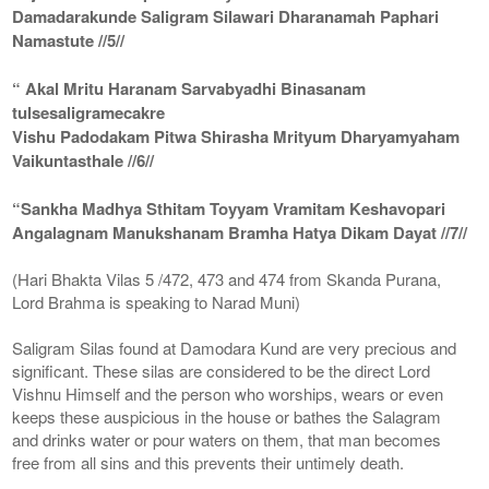
Damadarakunde Saligram Silawari Dharanamah Paphari
Namastute //5//
“ Akal Mritu Haranam Sarvabyadhi Binasanam
tulsesaligramecakre
Vishu Padodakam Pitwa Shirasha Mrityum Dharyamyaham
Vaikuntasthale //6//
“Sankha Madhya Sthitam Toyyam Vramitam Keshavopari
Angalagnam Manukshanam Bramha Hatya Dikam Dayat //7//
(Hari Bhakta Vilas 5 /472, 473 and 474 from Skanda Purana,
Lord Brahma is speaking to Narad Muni)
Saligram Silas found at Damodara Kund are very precious and
significant. These silas are considered to be the direct Lord
Vishnu Himself and the person who worships, wears or even
keeps these auspicious in the house or bathes the Salagram
and drinks water or pour waters on them, that man becomes
free from all sins and this prevents their untimely death.