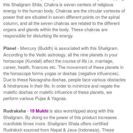
this Shaligram Shila. Chakra is seven centers of religious
energy in the human body. Chakras are the circular vortexes of
power that are situated in seven different points on the spinal
column, and all the seven chakras are related to the different
organs and glands within the body. These chakras are
responsible for disturbing life energy.
Planet
- Mercury (Buddh) is associated with this Shaligram.
According to the Vedic astrology, all the nine planets in your
horoscope (Kundali) affect the course of life i.e. marriage,
career, health, finances etc. The movement of these planets in
the horoscope forms yogas or doshas (negative influences).
Due to these Navagraha doshas, people face various obstacles
& hindrances in their life. In order to minimize and negate the
malefic doshas or malefic influence of these planets, we
perform various Pujas & Yagnas.
Rudraksha
-
19 Mukhi
is also worshipped along with this
Shaligram. By doing so the power of this product increases
manifolds times more. Shaligram Shala offers certified
Rudraksh sourced from Nepal & Java (Indonesia). These