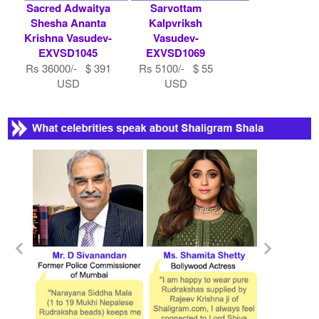
Sacred Adwaitya
Sarvottam
Shesha Ananta
Kalpvriksh
Krishna Vasudev-
Vasudev-
EXVSD1045
EXVSD1069
Rs 36000/- $ 391
Rs 5100/- $ 55
USD
USD