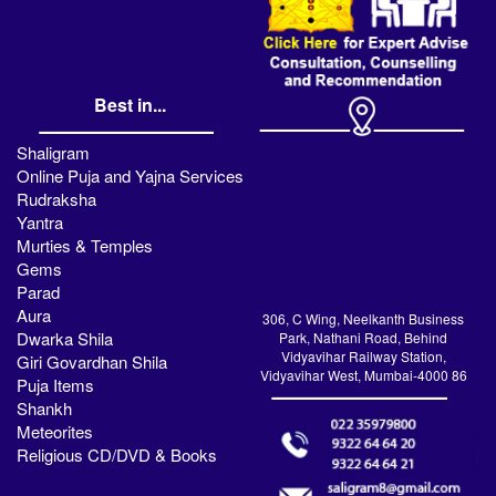
Best in...
Shaligram
Online Puja and Yajna Services
Rudraksha
Yantra
Murties & Temples
Gems
Parad
Aura
306, C Wing, Neelkanth Business
Dwarka Shila
Park, Nathani Road, Behind
Vidyavihar Railway Station,
Giri Govardhan Shila
Vidyavihar West, Mumbai-4000 86
Puja Items
Shankh
Meteorites
Religious CD/DVD & Books