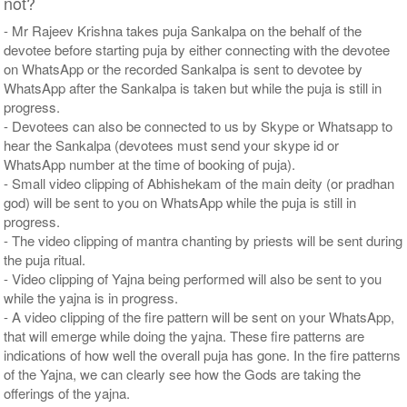
not?
- Mr Rajeev Krishna takes puja Sankalpa on the behalf of the
devotee before starting puja by either connecting with the devotee
on WhatsApp or the recorded Sankalpa is sent to devotee by
WhatsApp after the Sankalpa is taken but while the puja is still in
progress.
- Devotees can also be connected to us by Skype or Whatsapp to
hear the Sankalpa (devotees must send your skype id or
WhatsApp number at the time of booking of puja).
- Small video clipping of Abhishekam of the main deity (or pradhan
god) will be sent to you on WhatsApp while the puja is still in
progress.
- The video clipping of mantra chanting by priests will be sent during
the puja ritual.
- Video clipping of Yajna being performed will also be sent to you
while the yajna is in progress.
- A video clipping of the fire pattern will be sent on your WhatsApp,
that will emerge while doing the yajna. These fire patterns are
indications of how well the overall puja has gone. In the fire patterns
of the Yajna, we can clearly see how the Gods are taking the
offerings of the yajna.