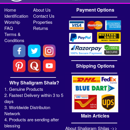
Payment Options
Home
About Us
Identification
Contact Us
Worship
Properties
FAQ
Returns
Terms &
Conditions
Shipping Options
Why Shaligram Shala?
1. Genuine Products
2. Fastest Delivery within 3 to 5
days
3. Worldwide Distributon
Network
Main Articles
4. Products are sending after
blessing
About Shaligram Shilas ->>