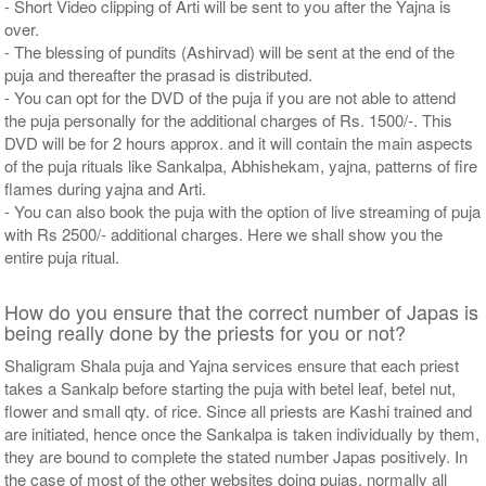
- Short Video clipping of Arti will be sent to you after the Yajna is
over.
- The blessing of pundits (Ashirvad) will be sent at the end of the
puja and thereafter the prasad is distributed.
- You can opt for the DVD of the puja if you are not able to attend
the puja personally for the additional charges of Rs. 1500/-. This
DVD will be for 2 hours approx. and it will contain the main aspects
of the puja rituals like Sankalpa, Abhishekam, yajna, patterns of fire
flames during yajna and Arti.
- You can also book the puja with the option of live streaming of puja
with Rs 2500/- additional charges. Here we shall show you the
entire puja ritual.
How do you ensure that the correct number of Japas is
being really done by the priests for you or not?
Shaligram Shala puja and Yajna services ensure that each priest
takes a Sankalp before starting the puja with betel leaf, betel nut,
flower and small qty. of rice. Since all priests are Kashi trained and
are initiated, hence once the Sankalpa is taken individually by them,
they are bound to complete the stated number Japas positively. In
the case of most of the other websites doing pujas, normally all