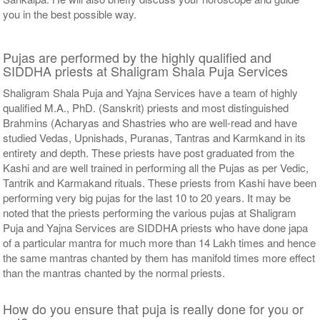
you in the best possible way.
Pujas are performed by the highly qualified and
SIDDHA priests at Shaligram Shala Puja Services
Shaligram Shala Puja and Yajna Services have a team of highly
qualified M.A., PhD. (Sanskrit) priests and most distinguished
Brahmins (Acharyas and Shastries who are well-read and have
studied Vedas, Upnishads, Puranas, Tantras and Karmkand in its
entirety and depth. These priests have post graduated from the
Kashi and are well trained in performing all the Pujas as per Vedic,
Tantrik and Karmakand rituals. These priests from Kashi have been
performing very big pujas for the last 10 to 20 years. It may be
noted that the priests performing the various pujas at Shaligram
Puja and Yajna Services are SIDDHA priests who have done japa
of a particular mantra for much more than 14 Lakh times and hence
the same mantras chanted by them has manifold times more effect
than the mantras chanted by the normal priests.
How do you ensure that puja is really done for you or