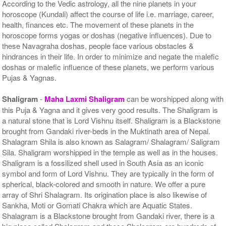
According to the Vedic astrology, all the nine planets in your
horoscope (Kundali) affect the course of life i.e. marriage, career,
health, finances etc. The movement of these planets in the
horoscope forms yogas or doshas (negative influences). Due to
these Navagraha doshas, people face various obstacles &
hindrances in their life. In order to minimize and negate the malefic
doshas or malefic influence of these planets, we perform various
Pujas & Yagnas.
Shaligram
-
Maha Laxmi Shaligram
can be worshipped along with
this Puja & Yagna and it gives very good results. The Shaligram is
a natural stone that is Lord Vishnu itself. Shaligram is a Blackstone
brought from Gandaki river-beds in the Muktinath area of Nepal.
Shalagram Shila is also known as Salagram/ Shalagram/ Saligram
Sila. Shaligram worshipped in the temple as well as in the houses.
Shaligram is a fossilized shell used in South Asia as an iconic
symbol and form of Lord Vishnu. They are typically in the form of
spherical, black-colored and smooth in nature. We offer a pure
array of Shri Shalagram. Its origination place is also likewise of
Sankha, Moti or Gomati Chakra which are Aquatic States.
Shalagram is a Blackstone brought from Gandaki river, there is a