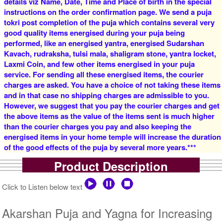
details viz Name, Date, Time and Place of birth in the special
instructions on the order confirmation page. We send a puja
tokri post completion of the puja which contains several very
good quality items energised during your puja being
5 Siddh Priests for 1 Day
4 Siddh Priests for 3 Days
performed, like an energised yantra, energised Sudarshan
Rs 15500/-
Rs 19000/-
$168USD
$207USD
Kavach, rudraksha, tulsi mala, shaligram stone, yantra locket,
Laxmi Coin, and few other items energised in your puja
service. For sending all these energised items, the courier
charges are asked. You have a choice of not taking these items
and in that case no shipping charges are admissible to you.
However, we suggest that you pay the courier charges and get
the above items as the value of the items sent is much higher
than the courier charges you pay and also keeping the
5 Siddh Priests for 3 Days
7 Siddh Priests for 3 Days
energised items in your home temple will increase the duration
Rs 25000/-
Rs 38000/-
of the good effects of the puja by several more years.***
$272USD
$413USD
Product Description
Click to Listen below text
Akarshan Puja and Yagna for Increasing