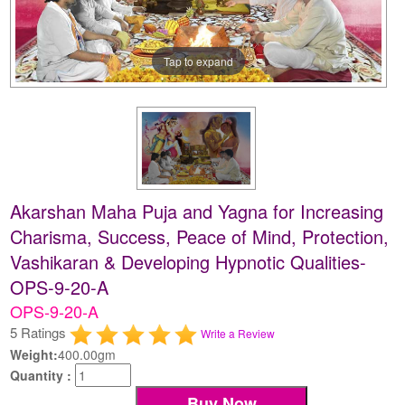
Tap to expand
Akarshan Maha Puja and Yagna for Increasing
Charisma, Success, Peace of Mind, Protection,
Vashikaran & Developing Hypnotic Qualities-
OPS-9-20-A
OPS-9-20-A
5 Ratings
Write a Review
Weight:
400.00gm
Quantity :