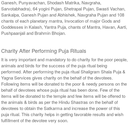
Ganesh, Punyavachan, Shodash Matrika, Navgraha,
Sarvotabhadra), 64 yogini Pujan, Shetrapal Pujan, Swasti Vachan,
Sankalpa, Ganesh Pujan and Abhishek, Navgraha Pujan and 108
chants of each planetary mantra, Invocation of major Gods and
Goddesses in Kalash, Yantra Puja, chants of Mantra, Havan, Aarti,
Pushpaanjali and Brahmin Bhojan.
Charity After Performing Puja Rituals
It is very important and mandatory to do charity for the poor people,
animals and birds for the success of the puja ritual being
performed. After performing the puja ritual Shaligram Shala Puja &
Yagna Services gives charity on the behalf of the devotees.
Following items will be donated to the poor & needy persons on the
behalf of devotees whose puja ritual has been done. Few of the
items will be donated to the temple and few items will be offered to
the animals & birds as per the Hindu Shastras on the behalf of
devotees to obtain the Satkarma and increase the power of this
puja ritual. This charity helps in getting favorable results and wish
fulfillment of the devotee very soon.