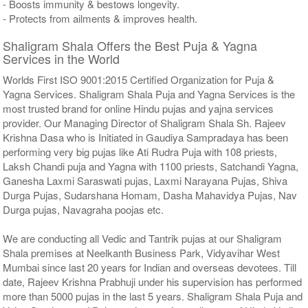
- Boosts immunity & bestows longevity.
- Protects from ailments & improves health.
Shaligram Shala Offers the Best Puja & Yagna
Services in the World
Worlds First ISO 9001:2015 Certified Organization for Puja &
Yagna Services. Shaligram Shala Puja and Yagna Services is the
most trusted brand for online Hindu pujas and yajna services
provider. Our Managing Director of Shaligram Shala Sh. Rajeev
Krishna Dasa who is Initiated in Gaudiya Sampradaya has been
performing very big pujas like Ati Rudra Puja with 108 priests,
Laksh Chandi puja and Yagna with 1100 priests, Satchandi Yagna,
Ganesha Laxmi Saraswati pujas, Laxmi Narayana Pujas, Shiva
Durga Pujas, Sudarshana Homam, Dasha Mahavidya Pujas, Nav
Durga pujas, Navagraha poojas etc.
We are conducting all Vedic and Tantrik pujas at our Shaligram
Shala premises at Neelkanth Business Park, Vidyavihar West
Mumbai since last 20 years for Indian and overseas devotees. Till
date, Rajeev Krishna Prabhuji under his supervision has performed
more than 5000 pujas in the last 5 years. Shaligram Shala Puja and