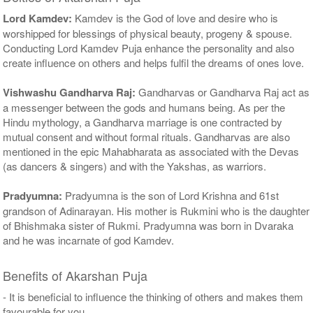
Lord Kamdev:
Kamdev is the God of love and desire who is
worshipped for blessings of physical beauty, progeny & spouse.
Conducting Lord Kamdev Puja enhance the personality and also
create influence on others and helps fulfil the dreams of ones love.
Vishwashu Gandharva Raj:
Gandharvas or Gandharva Raj act as
a messenger between the gods and humans being. As per the
Hindu mythology, a Gandharva marriage is one contracted by
mutual consent and without formal rituals. Gandharvas are also
mentioned in the epic Mahabharata as associated with the Devas
(as dancers & singers) and with the Yakshas, as warriors.
Pradyumna:
Pradyumna is the son of Lord Krishna and 61st
grandson of Adinarayan. His mother is Rukmini who is the daughter
of Bhishmaka sister of Rukmi. Pradyumna was born in Dvaraka
and he was incarnate of god Kamdev.
Benefits of Akarshan Puja
- It is beneficial to influence the thinking of others and makes them
favourable for you.