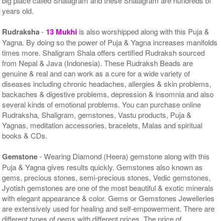
big place called Shalagram and these Shalagram are hundreds of
years old.
Rudraksha
-
13 Mukhi
is also worshipped along with this Puja &
Yagna. By doing so the power of Puja & Yagna increases manifolds
times more. Shaligram Shala offers certified Rudraksh sourced
from Nepal & Java (Indonesia). These Rudraksh Beads are
genuine & real and can work as a cure for a wide variety of
diseases including chronic headaches, allergies & skin problems,
backaches & digestive problems, depression & insomnia and also
several kinds of emotional problems. You can purchase online
Rudraksha, Shaligram, gemstones, Vastu products, Puja &
Yagnas, meditation accessories, bracelets, Malas and spiritual
books & CDs.
Gemstone
- Wearing Diamond (Heera) gemstone along with this
Puja & Yagna gives results quickly. Gemstones also known as
gems, precious stones, semi-precious stones, Vedic gemstones,
Jyotish gemstones are one of the most beautiful & exotic minerals
with elegant appearance & color. Gems or Gemstones Jewelleries
are extensively used for healing and self-empowerment. There are
different types of gems with different prices. The price of