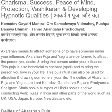
Charisma, Success, Peace of Mind,
9 Siddh Priests for 3 Days
11 Siddh Priests for 3 Days
Protection, Vashikaran & Developing
Rs 54000/-
Rs 78000/-
Hypnotic Qualities | आकर्षण पूजा और यज्ञ
$587USD
$848USD
Kamadev Gayatri Mantra: Om Kamadevaya Vidmahey, Pushpa
Banaya Dhimahi, Tanno Anangaha Prachodayat.
कामदेव गायत्री मंत्र: ओम कामदेव विद्महे, पुष्पा बनाया धिमही, तन्नो अनंगहा
प्रचोदयात।
Akarshan means to attract someone or to have someone under
21 Siddh Priests for 3 Days
your influence. Akarshan Puja and Yagna are performed to attract
Rs 203000/-
the person you desire & bring that person under your influence.
$2207USD
This puja is also beneficial to enchant (spell) and to bring the
person you love in your life. This puja ritual can also be used for
attraction & drawing someone in your life. The deities of Akarshan
Puja and Yagna are Lord Kamdev, Gandharva Raj and Pradyumna.
Shaligram Shala books all types of Hindu poojas and we
conducting Vedic pujas in India and other parts of the world such as
UK, USA, Japan, Europe, New Zealand etc.
Deities of Akarshan Puja