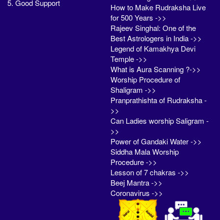
5. Good Support
How to Make Rudraksha Live
for 500 Years ->>
Rajeev Singhal: One of the
Best Astrologers in India ->>
Legend of Kamakhya Devi
Temple ->>
What is Aura Scanning ?->>
Worship Procedure of
Shaligram ->>
Pranprathishta of Rudraksha -
>>
Can Ladies worship Saligram -
>>
Power of Gandaki Water ->>
Siddha Mala Worship
Procedure ->>
Lesson of 7 chakras ->>
Beej Mantra ->>
Coronavirus ->>