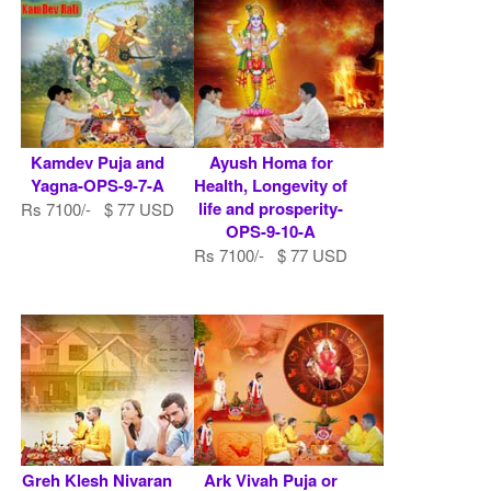
Kamdev Puja and
Ayush Homa for
Yagna-OPS-9-7-A
Health, Longevity of
life and prosperity-
Rs 7100/- $ 77 USD
OPS-9-10-A
Rs 7100/- $ 77 USD
Greh Klesh Nivaran
Ark Vivah Puja or