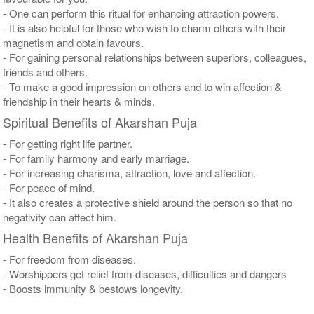
- One can perform this ritual for enhancing attraction powers.
- It is also helpful for those who wish to charm others with their
magnetism and obtain favours.
- For gaining personal relationships between superiors, colleagues,
friends and others.
- To make a good impression on others and to win affection &
friendship in their hearts & minds.
Spiritual Benefits of Akarshan Puja
- For getting right life partner.
- For family harmony and early marriage.
- For increasing charisma, attraction, love and affection.
- For peace of mind.
- It also creates a protective shield around the person so that no
negativity can affect him.
Health Benefits of Akarshan Puja
- For freedom from diseases.
- Worshippers get relief from diseases, difficulties and dangers
- Boosts immunity & bestows longevity.