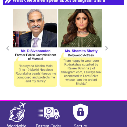
Worldwide
Fastest Order
Secure