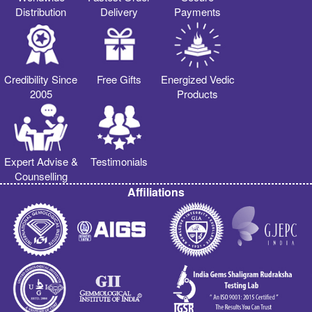
Distribution
Delivery
Payments
Credibility Since
Free Gifts
Energized Vedic
2005
Products
Expert Advise &
Testimonials
Counselling
Affiliations