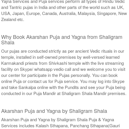
Yajna Services and Puja services perform all types of Hindu Vedic
and Tantric pujas in India and other parts of the world such as UK,
USA, Japan, Europe, Canada, Australia, Malaysia, Singapore, New
Zealand etc.
Why Book Akarshan Puja and Yagna from Shaligram
Shala
Our pujas are conducted strictly as per ancient Vedic rituals in our
temple, installed in self-owned premises by well-versed learned
Karmakandi priests from Shivkashi temple with the live streaming
facility on Skype/ whatsapp vedio call and we welcome you to visit
our center for participate in the Pujas personally. You can book
online Puja or contact us for Puja service. You may log into Skype
and take Sankalpa online with the Pundits and see your Puja being
conducted in our Puja Mandir at Shaligram Shala Mandir premises.
Akarshan Puja and Yagna by Shaligram Shala
Akarshan Puja and Yagna by Shaligram Shala Puja & Yagna
Services includes Kalash Sthapana, Panchang Sthapana(Gauri