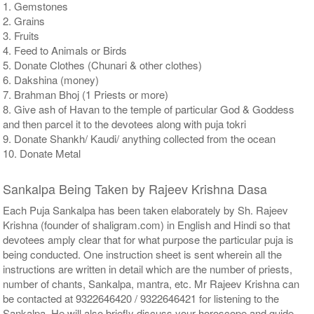
1. Gemstones
2. Grains
3. Fruits
4. Feed to Animals or Birds
5. Donate Clothes (Chunari & other clothes)
6. Dakshina (money)
7. Brahman Bhoj (1 Priests or more)
8. Give ash of Havan to the temple of particular God & Goddess
and then parcel it to the devotees along with puja tokri
9. Donate Shankh/ Kaudi/ anything collected from the ocean
10. Donate Metal
Sankalpa Being Taken by Rajeev Krishna Dasa
Each Puja Sankalpa has been taken elaborately by Sh. Rajeev
Krishna (founder of shaligram.com) in English and Hindi so that
devotees amply clear that for what purpose the particular puja is
being conducted. One instruction sheet is sent wherein all the
instructions are written in detail which are the number of priests,
number of chants, Sankalpa, mantra, etc. Mr Rajeev Krishna can
be contacted at 9322646420 / 9322646421 for listening to the
Sankalpa. He will also briefly discuss your horoscope and guide