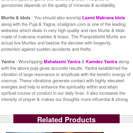
gemstones depends on the quality of minerals & availability.
Murtis & Idols
- You should also worship
Laxmi Makrana Idols
along with the Puja & Yagna. shaligram.com is one of the leading
websites which deals in very high quality and rare Murtis & Idols
made of makrana marbles & brass. The Pranpratisthit Murtis are
actual live Murties and bestow the devotee with longevity,
protection against sudden accidents and thefts.
Yantra
- Worshipping
Mahalaxmi Yantra
&
Kamdev Yantra
along
with the above puja gives accurate results. Yantra established the
vibration of large resonance or amplitude with the benefic energy of
cosmos. These vibrations generate contact with highly elevated
energies and help to enhance the spirituality within and attain
spiritual course of conduct in our daily lives. It also increases the
intensity of prayer & makes our thoughts more influential & strong.
Related Products