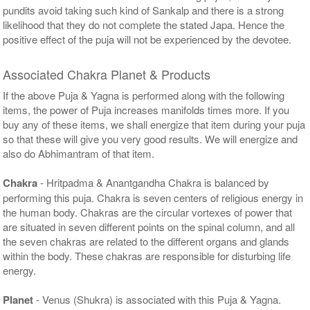
pundits avoid taking such kind of Sankalp and there is a strong
likelihood that they do not complete the stated Japa. Hence the
positive effect of the puja will not be experienced by the devotee.
Associated Chakra Planet & Products
If the above Puja & Yagna is performed along with the following
items, the power of Puja increases manifolds times more. If you
buy any of these items, we shall energize that item during your puja
so that these will give you very good results. We will energize and
also do Abhimantram of that item.
Chakra
- Hritpadma & Anantgandha Chakra is balanced by
performing this puja. Chakra is seven centers of religious energy in
the human body. Chakras are the circular vortexes of power that
are situated in seven different points on the spinal column, and all
the seven chakras are related to the different organs and glands
within the body. These chakras are responsible for disturbing life
energy.
Planet
- Venus (Shukra) is associated with this Puja & Yagna.