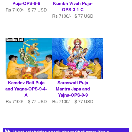
Puja-OPS-9-6
Kumbh Vivah Puja-
OPS-3-1-C
Rs 7100/- $ 77 USD
Rs 7100/- $ 77 USD
Kamdev Rati Puja
Saraswati Puja
and Yagna-OPS-9-4-
Mantra Japa and
A
Yajna-OPS-9-9
Rs 7100/- $ 77 USD
Rs 7100/- $ 77 USD