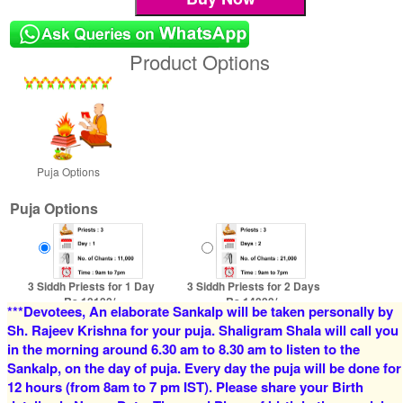
Product Options
Puja Options
Puja Options
3 Siddh Priests for 1 Day
3 Siddh Priests for 2 Days
Rs 10100/-
Rs 14000/-
***Devotees, An elaborate Sankalp will be taken personally by
$110USD
$152USD
Sh. Rajeev Krishna for your puja. Shaligram Shala will call you
in the morning around 6.30 am to 8.30 am to listen to the
Sankalp, on the day of puja. Every day the puja will be done for
12 hours (from 8am to 7 pm IST). Please share your Birth